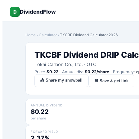
DividendFlow
D
Home
›
Calculator
›
TKCBF
Dividend Calculator 2026
TKCBF
Dividend DRIP Calc
Tokai Carbon Co., Ltd.
·
OTC
Price:
$
9.22
·
Annual div:
$
0.22
/share
·
Frequency:
q
📤 Share my snowball
💾 Save & get link
ANNUAL DIVIDEND
$0.22
per share
FORWARD YIELD
2.37%