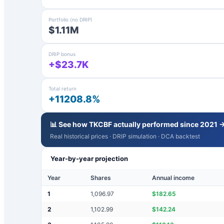
Portfolio (no DRIP)
$1.11M
DRIP bonus
+$23.7K
Total return
+11208.8%
📊 See how
TKCBF
actually performed since 2021 
Real historical prices · DRIP simulation · DCA backtest
Year-by-year projection
Year
Shares
Annual income
1
1,096.97
$
182.65
2
1,102.99
$
142.24