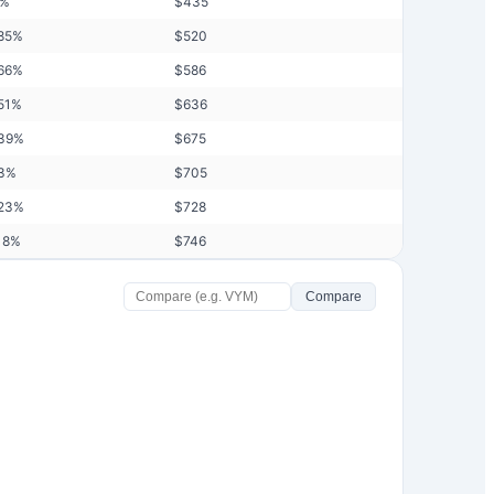
%
$
435
85
%
$
520
66
%
$
586
51
%
$
636
39
%
$
675
3
%
$
705
23
%
$
728
18
%
$
746
Compare