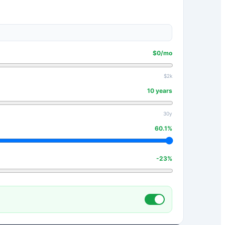
$
0
/mo
$2k
10
years
30y
60.1
%
-23
%