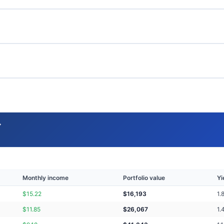
→
Monthly income
Portfolio value
Yi
$
15.22
$
16,193
1.
$
11.85
$
26,067
1.