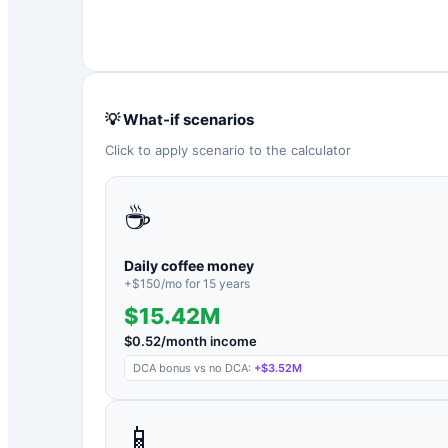
💡 What-if scenarios
Click to apply scenario to the calculator
☕
Daily coffee money
+$
150
/mo for
15
years
$15.42M
$
0.52
/month income
DCA bonus vs no DCA:
+
$3.52M
📱