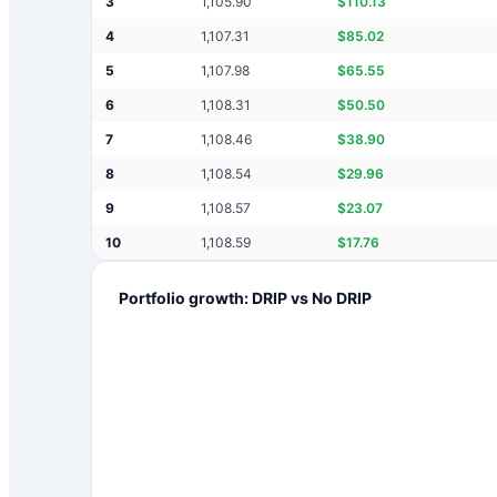
3
1,105.90
$
110.13
4
1,107.31
$
85.02
5
1,107.98
$
65.55
6
1,108.31
$
50.50
7
1,108.46
$
38.90
8
1,108.54
$
29.96
9
1,108.57
$
23.07
10
1,108.59
$
17.76
Portfolio growth: DRIP vs No DRIP