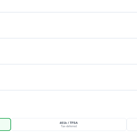
401k / TFSA
Tax-deferred