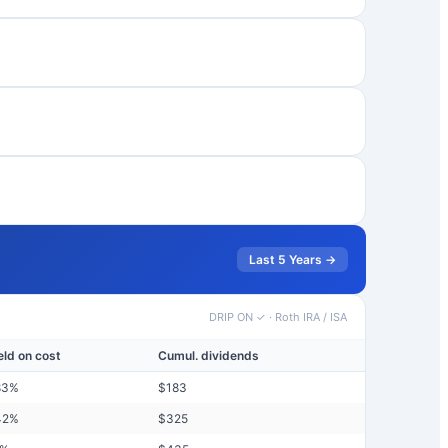
Last 5 Years →
DRIP ON ✓
·
Roth IRA / ISA
eld on cost
Cumul. dividends
83
%
$
183
42
%
$
325