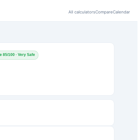
All calculators
Compare
Calendar
e 85/100 · Very Safe