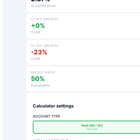
at current price
1Y DIV GROWTH
+0%
CAGR
5Y DIV GROWTH
-23%
CAGR
PAYOUT RATIO
50%
Sustainable
Calculator settings
ACCOUNT TYPE
Roth IRA / ISA
Tax-free