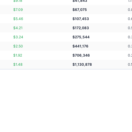
$
9.18
$
41,843
1.1
$
7.09
$
67,075
0.
$
5.46
$
107,453
0.
$
4.21
$
172,083
0.
$
3.24
$
275,544
0.
$
2.50
$
441,176
0.
$
1.92
$
706,346
0.
$
1.48
$
1,130,878
0.