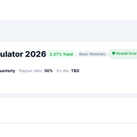
ulator 2026
🛡
Strand Scor
2.37
% Yield
Basic Materials
uarterly
·
Payout ratio:
50
%
·
Ex-div:
TBD