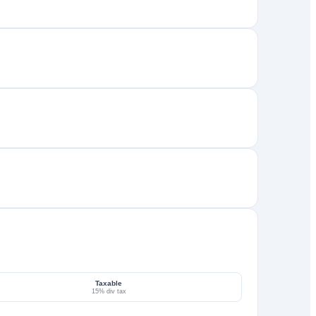
Taxable
15% div tax