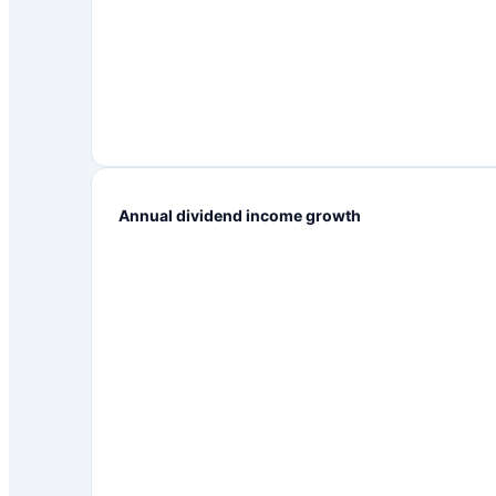
Annual dividend income growth