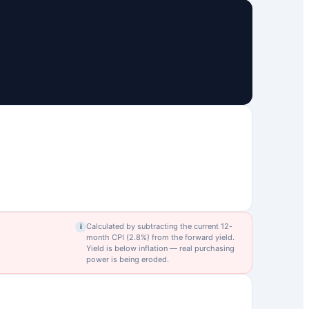
Calculated by subtracting the current 12-
i
month CPI (
2.8
%) from the forward yield.
Yield is below inflation — real purchasing
power is being eroded.