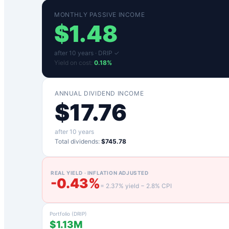
MONTHLY PASSIVE INCOME
$
1.48
after
10
years ·
DRIP ✓
Yield on cost:
0.18
%
ANNUAL DIVIDEND INCOME
$
17.76
after
10
years
Total dividends:
$745.78
REAL YIELD · INFLATION ADJUSTED
-0.43
%
=
2.37
% yield −
2.8
% CPI
Portfolio (DRIP)
$1.13M