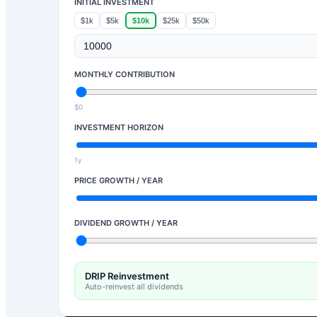
INITIAL INVESTMENT
$1k
$5k
$10k
$25k
$50k
MONTHLY CONTRIBUTION
$0
INVESTMENT HORIZON
1y
PRICE GROWTH / YEAR
DIVIDEND GROWTH / YEAR
DRIP Reinvestment
Auto-reinvest all dividends