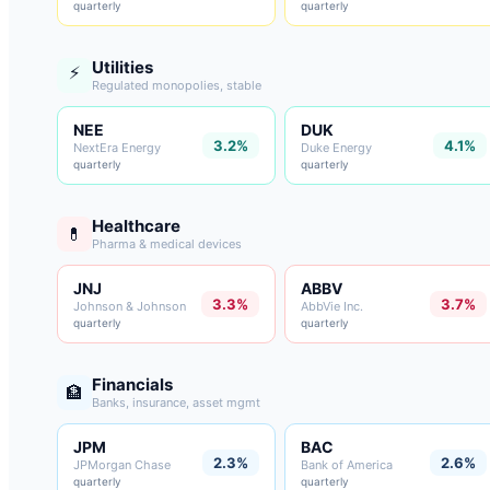
quarterly
quarterly
Utilities
⚡
Regulated monopolies, stable
NEE
DUK
3.2%
4.1%
NextEra Energy
Duke Energy
quarterly
quarterly
Healthcare
💊
Pharma & medical devices
JNJ
ABBV
3.3%
3.7%
Johnson & Johnson
AbbVie Inc.
quarterly
quarterly
Financials
🏦
Banks, insurance, asset mgmt
JPM
BAC
2.3%
2.6%
JPMorgan Chase
Bank of America
quarterly
quarterly