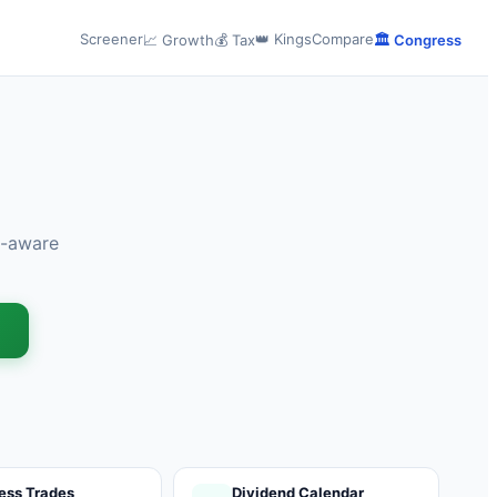
Screener
👑 Kings
Compare
📈 Growth
💰 Tax
🏛️ Congress
x-aware
→
ess Trades
Dividend Calendar