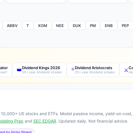
ABBV
T
XOM
NEE
DUK
PM
ENB
PEP
lator
Dividend Kings 2026
Dividend Aristocrats
Co
⭐
👑
⚔️
 owe?
50+ year dividend streaks
25+ year dividend streaks
He
g 10,000+ US stocks and ETFs. Model passive income, yield-on-cost,
odeling Prep
and
SEC EDGAR
. Updated daily. Not financial advice.
ed by Victor Strand