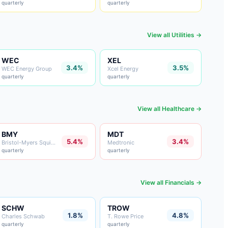
quarterly
quarterly
View all
Utilities
→
WEC
XEL
3.4%
3.5%
WEC Energy Group
Xcel Energy
quarterly
quarterly
View all
Healthcare
→
BMY
MDT
5.4%
3.4%
Bristol-Myers Squibb
Medtronic
quarterly
quarterly
View all
Financials
→
SCHW
TROW
1.8%
4.8%
Charles Schwab
T. Rowe Price
quarterly
quarterly