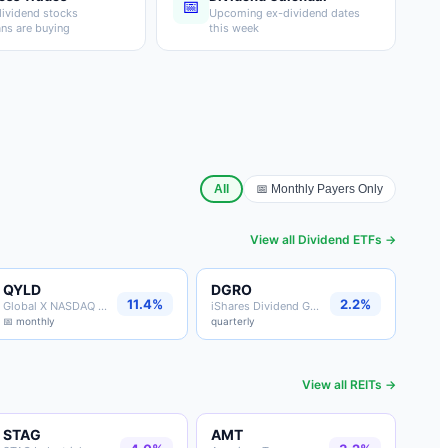
📅
ividend stocks
Upcoming ex-dividend dates
ans are buying
this week
All
📅 Monthly Payers Only
View all
Dividend ETFs
→
QYLD
DGRO
11.4%
2.2%
Global X NASDAQ Covered Call
iShares Dividend Growth
📅 monthly
quarterly
View all
REITs
→
STAG
AMT