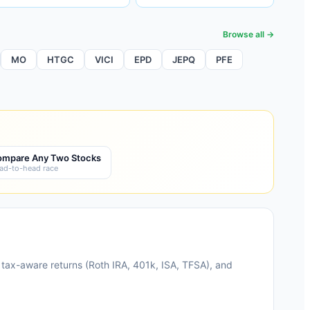
Browse all →
MO
HTGC
VICI
EPD
JEPQ
PFE
mpare Any Two Stocks
ad-to-head race
 tax-aware returns (Roth IRA, 401k, ISA, TFSA), and