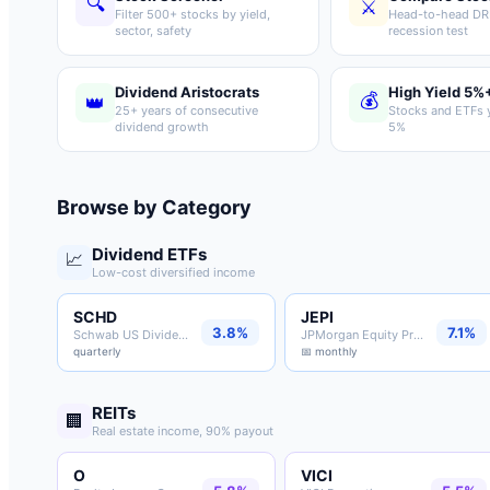
🔍
⚔️
Filter 500+ stocks by yield,
Head-to-head DRI
sector, safety
recession test
Dividend Aristocrats
High Yield 5%
💰
👑
25+ years of consecutive
Stocks and ETFs y
dividend growth
5%
Browse by Category
Dividend ETFs
📈
Low-cost diversified income
SCHD
JEPI
3.8%
7.1%
Schwab US Dividend ETF
JPMorgan Equity Premium ETF
quarterly
📅 monthly
REITs
🏢
Real estate income, 90% payout
O
VICI