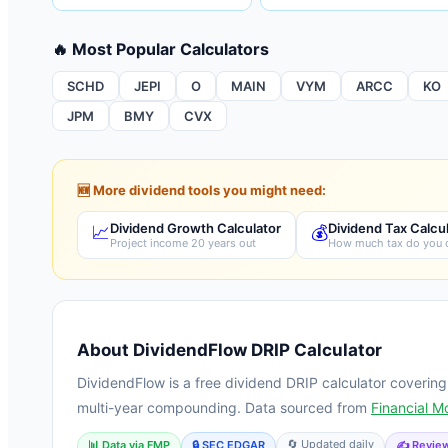
🔥 Most Popular Calculators
SCHD
JEPI
O
MAIN
VYM
ARCC
KO
JPM
BMY
CVX
🆕 More dividend tools you might need:
Dividend Growth Calculator
Dividend Tax Calcu
📈
💰
Project income 20 years out
How much tax do you
About DividendFlow DRIP Calculator
DividendFlow is a free dividend DRIP calculator coverin
multi-year compounding. Data sourced from
Financial M
🔄 Updated daily
📊 Data via FMP
🔒 SEC EDGAR
✍️ Review