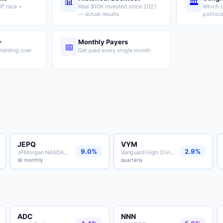
📊
🏛️
P race +
Real $10K invested since 2021
Which d
— actual results
politici
+
Monthly Payers
📅
ielding over
Get paid every single month
JEPQ
VYM
9.0%
2.9%
JPMorgan NASDAQ Premium ETF
Vanguard High Dividend Yield
📅 monthly
quarterly
ADC
NNN