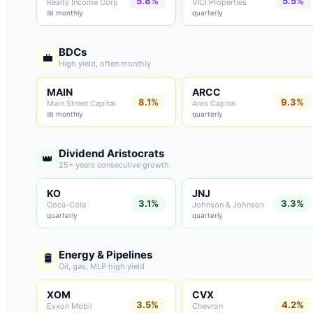
5.8%
5.5%
Realty Income Corp
VICI Properties
📅 monthly
quarterly
BDCs
💼
High yield, often monthly
MAIN
ARCC
8.1%
9.3%
Main Street Capital
Ares Capital
📅 monthly
quarterly
Dividend Aristocrats
👑
25+ years consecutive growth
KO
JNJ
3.1%
3.3%
Coca-Cola
Johnson & Johnson
quarterly
quarterly
Energy & Pipelines
🛢️
Oil, gas, MLP high yield
XOM
CVX
3.5%
4.2%
Exxon Mobil
Chevron