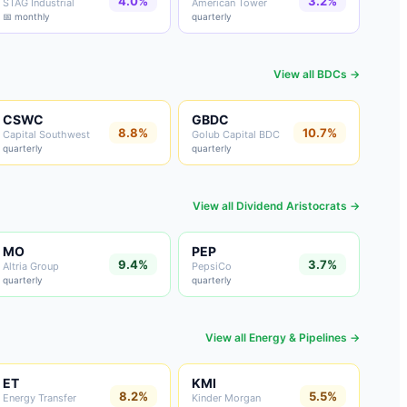
4.0%
3.2%
STAG Industrial
American Tower
📅 monthly
quarterly
View all
BDCs
→
CSWC
GBDC
8.8%
10.7%
Capital Southwest
Golub Capital BDC
quarterly
quarterly
View all
Dividend Aristocrats
→
MO
PEP
9.4%
3.7%
Altria Group
PepsiCo
quarterly
quarterly
View all
Energy & Pipelines
→
ET
KMI
8.2%
5.5%
Energy Transfer
Kinder Morgan