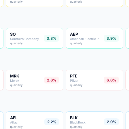
quarterly
quarterly
SO
AEP
3.8%
3.9%
Southern Company
American Electric Power
quarterly
quarterly
MRK
PFE
2.8%
6.8%
Merck
Pfizer
quarterly
quarterly
AFL
BLK
2.2%
2.9%
Aflac
BlackRock
quarterly
quarterly