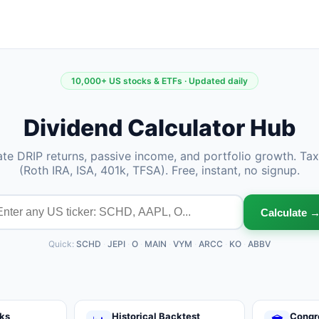
10,000+ US stocks & ETFs · Updated daily
Dividend Calculator Hub
ate DRIP returns, passive income, and portfolio growth. Ta
(Roth IRA, ISA, 401k, TFSA). Free, instant, no signup.
Calculate 
Quick:
SCHD
·
JEPI
·
O
·
MAIN
·
VYM
·
ARCC
·
KO
·
ABBV
ks
Historical Backtest
Congr