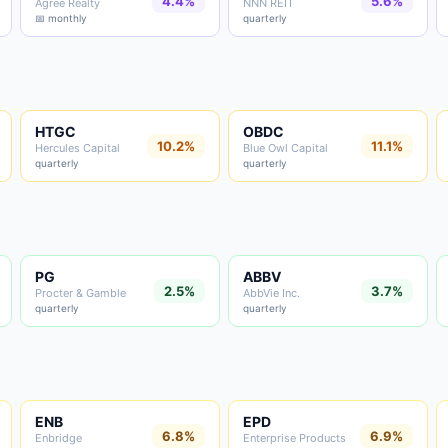
4.4%
5.6%
Agree Realty
NNN REIT
📅 monthly
quarterly
HTGC
OBDC
10.2%
11.1%
Hercules Capital
Blue Owl Capital
quarterly
quarterly
PG
ABBV
2.5%
3.7%
Procter & Gamble
AbbVie Inc.
quarterly
quarterly
ENB
EPD
6.8%
6.9%
Enbridge
Enterprise Products