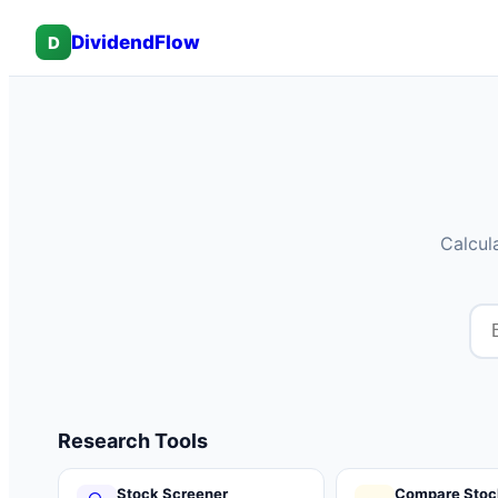
DividendFlow
D
Calcul
Research Tools
Stock Screener
Compare Stoc