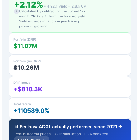
+
2.12
%
=
4.92
% yield −
2.8
% CPI
Calculated by subtracting the current 12-
i
month CPI (
2.8
%) from the forward yield.
Yield exceeds inflation — purchasing
power is growing.
Portfolio (DRIP)
$11.07M
Portfolio (no DRIP)
$10.26M
DRIP bonus
+$810.3K
Total return
+110589.0%
📊 See how
ACGL
actually performed since 2021 →
Real historical prices · DRIP simulation · DCA backtest