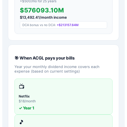
+$
500
/mo for
25
years
$576093.10M
$
13,492.41
/month income
DCA bonus vs no DCA:
+
$213157.84M
🎯 When
ACGL
pays your bills
Year your monthly dividend income covers each
expense (based on current settings)
📺
Netflix
$
18
/month
✓ Year
1
🎵