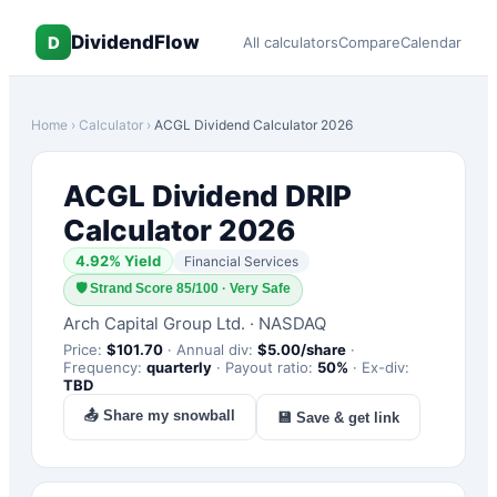
DividendFlow
D
All calculators
Compare
Calendar
Home
›
Calculator
›
ACGL
Dividend Calculator 2026
ACGL
Dividend DRIP
Calculator 2026
4.92
% Yield
Financial Services
🛡
Strand Score 85/100 · Very Safe
Arch Capital Group Ltd.
·
NASDAQ
Price:
$
101.70
·
Annual div:
$
5.00
/share
·
Frequency:
quarterly
·
Payout ratio:
50
%
·
Ex-div:
TBD
📤 Share my snowball
💾 Save & get link