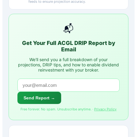
feeds to ensure projection accuracy.
📬
Get Your Full
ACGL
DRIP Report by
Email
We'll send you a full breakdown of your
projections, DRIP tips, and how to enable dividend
reinvestment with your broker.
Send Report →
Free forever. No spam. Unsubscribe anytime. ·
Privacy Policy