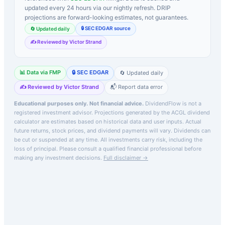
updated every 24 hours via our nightly refresh. DRIP
projections are forward-looking estimates, not guarantees.
🔒 SEC EDGAR source
🔄 Updated daily
✍️ Reviewed by Victor Strand
📊 Data via FMP
🔒 SEC EDGAR
🔄 Updated daily
✍️ Reviewed by Victor Strand
📬 Report data error
Educational purposes only. Not financial advice.
DividendFlow is not a
registered investment advisor. Projections generated by the
ACGL
dividend
calculator are estimates based on historical data and user inputs. Actual
future returns, stock prices, and dividend payments will vary. Dividends can
be cut or suspended at any time. All investments carry risk, including the
loss of principal.
Please consult a qualified financial professional before
making any investment decisions.
Full disclaimer →