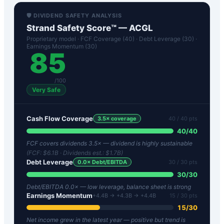
🛡️ DIVIDEND SAFETY ANALYSIS
Strand Safety Score™ —
ACGL
Proprietary model · FCF Coverage (40) · Debt Leverage (30) ·
Earnings Momentum (30)
85
/100
Very Safe
Cash Flow Coverage
3.5
× coverage
40
/ 40 pts
40
/
40
FCF covers dividends 3.5× — dividend is highly sustainable
(FCF:
$6.1B
· Dividends est.:
$1.7B
)
Debt Leverage
0.0
× Debt/EBITDA
30
/ 30 pts
30
/
30
Debt/EBITDA 0.0× — low leverage, balance sheet is strong
Earnings Momentum
+4.4B → +4.3B → +4.4B
15
/ 30 pts
15
/
30
Net income grew in the latest year — positive but trend is