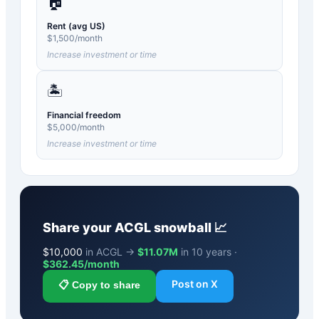
🏠
Rent (avg US)
$
1,500
/month
Increase investment or time
🏝️
Financial freedom
$
5,000
/month
Increase investment or time
Share your
ACGL
snowball 📈
$
10,000
in ACGL →
$11.07M
in 10 years ·
$
362.45
/month
Post on X
📋 Copy to share