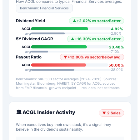
How
ACGL
compares to typical
Financial Services
averages.
Benchmark:
Financial Services
Dividend Yield
▲
+
2.02
%
vs sector
Better
4.92
%
ACGL
avg
2.90
%
5Y Dividend CAGR
▲
+
16.30
%
vs sector
Better
23.40
%
ACGL
avg
7.10
%
Payout Ratio
▼
+
12.00
%
vs sector
Below avg
50.00
%
ACGL
avg
38.00
%
Benchmarks: S&P 500 sector averages (2024–2026). Sources:
Morningstar, Bloomberg, NAREIT.
5Y CAGR for
ACGL
sourced
from FMP /financial-growth endpoint — real data, not estimates.
🏛️
ACGL
Insider Activity
▼
2
Sales
When executives buy their own stock, it's a signal they
believe in the dividend's sustainability.