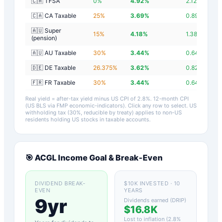
🇨🇦 TFSA
0
%
4.92
%
2.12
%
🇨🇦 CA Taxable
25
%
3.69
%
0.89
%
🇦🇺 Super
15
%
4.18
%
1.38
%
(pension)
🇦🇺 AU Taxable
30
%
3.44
%
0.64
%
🇩🇪 DE Taxable
26.375
%
3.62
%
0.82
%
🇫🇷 FR Taxable
30
%
3.44
%
0.64
%
Real yield = after-tax yield minus US CPI of
2.8
%.
12-month CPI
(US BLS via FMP economic-indicators)
. Click any row to select. US
withholding tax (30%, reducible by treaty) applies to non-US
residents holding US stocks in taxable accounts.
🎯
ACGL
Income Goal & Break-Even
DIVIDEND BREAK-
$10K INVESTED · 10
EVEN
YEARS
9yr
Dividends earned (DRIP)
$16.8K
Lost to inflation (
2.8
%