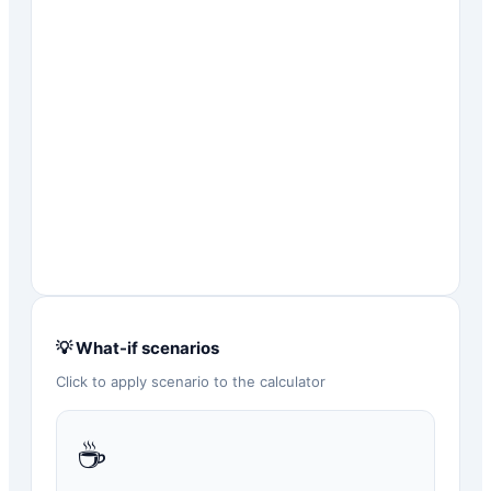
💡 What-if scenarios
Click to apply scenario to the calculator
☕