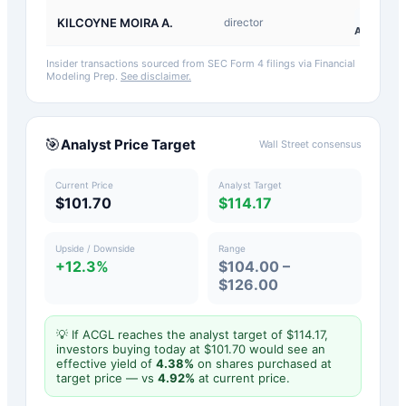
A-
KILCOYNE MOIRA A.
director
Award
Insider transactions sourced from SEC Form 4 filings via Financial
Modeling Prep.
See disclaimer.
🎯
Analyst Price Target
Wall Street consensus
Current Price
Analyst Target
$101.70
$114.17
Upside / Downside
Range
+12.3%
$104.00 –
$126.00
💡 If
ACGL
reaches the analyst target of $
114.17
,
investors buying today at $
101.70
would see an
effective yield of
4.38
%
on shares purchased at
target price — vs
4.92
%
at current price.