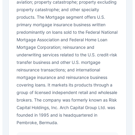
aviation; property catastrophe; property excluding
property catastrophe; and other specialty
products. The Mortgage segment offers U.S.
primary mortgage insurance business written
predominantly on loans sold to the Federal National
Mortgage Association and Federal Home Loan
Mortgage Corporation; reinsurance and
underwriting services related to the U.S. credit-risk
transfer business and other U.S. mortgage
reinsurance transactions; and international
mortgage insurance and reinsurance business
covering loans. It markets its products through a
group of licensed independent retail and wholesale
brokers. The company was formerly known as Risk
Capital Holdings, Inc. Arch Capital Group Ltd. was
founded in 1995 and is headquartered in
Pembroke, Bermuda.