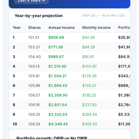
Last 5 Years →
Year-by-year projection
DRIP ON ✓
·
Roth IRA / ISA
Year
Shares
Annual income
Monthly income
Portfolio v
1
101.31
$
606.69
$
50.56
$
20,607
2
103.21
$
771.36
$
64.28
$
41,985
3
104.40
$
969.67
$
80.81
$
84,939
4
105.14
$
1,210.40
$
100.87
$
171,089
5
105.61
$
1,504.27
$
125.36
$
343,682
6
105.89
$
1,864.43
$
155.37
$
689,228
7
106.07
$
2,306.95
$
192.25
$
1,380,76
8
106.18
$
2,851.54
$
237.63
$
2,764,37
9
106.25
$
3,522.43
$
293.54
$
5,532,27
10
106.29
$
4,349.45
$
362.45
$
11,068,8
Portfolio growth: DRIP vs No DRIP