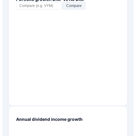
Compare
Annual dividend income growth