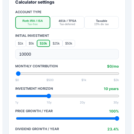
Calculator settings
ACCOUNT TYPE
Roth IRA / ISA
401k / TFSA
Taxable
Tax-free
Tax-deferred
15% div tax
INITIAL INVESTMENT
$1k
$5k
$10k
$25k
$50k
MONTHLY CONTRIBUTION
$
0
/mo
$0
$500
$1k
$2k
INVESTMENT HORIZON
10
years
1y
10y
20y
30y
PRICE GROWTH / YEAR
100
%
DIVIDEND GROWTH / YEAR
23.4
%