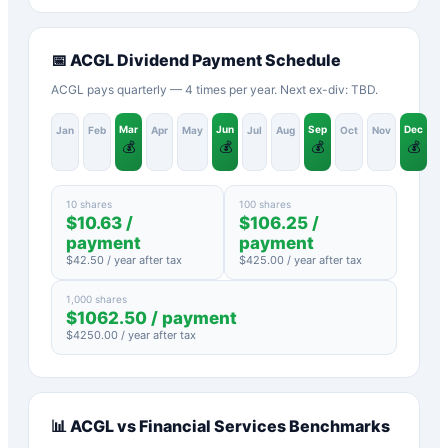
📅
ACGL
Dividend Payment Schedule
ACGL pays quarterly — 4 times per year. Next ex-div: TBD.
Mar
Jun
Sep
Dec
Jan
Feb
Apr
May
Jul
Aug
Oct
Nov
💰
💰
💰
💰
10 shares
100 shares
$
10.63
/
$
106.25
/
payment
payment
$
42.50
/ year after tax
$
425.00
/ year after tax
1,000 shares
$
1062.50
/ payment
$
4250.00
/ year after tax
📊
ACGL
vs
Financial Services
Benchmarks