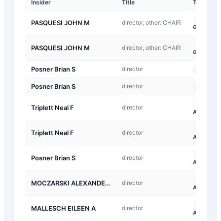
Insider
Title
Type
G-
PASQUESI JOHN M
director, other: CHAIR
Gift
G-
PASQUESI JOHN M
director, other: CHAIR
Gift
Posner Brian S
director
Sale
Posner Brian S
director
Sale
A-
Triplett Neal F
director
Award
A-
Triplett Neal F
director
Award
A-
Posner Brian S
director
Award
A-
MOCZARSKI ALEXANDER S
director
Award
A-
MALLESCH EILEEN A
director
Award