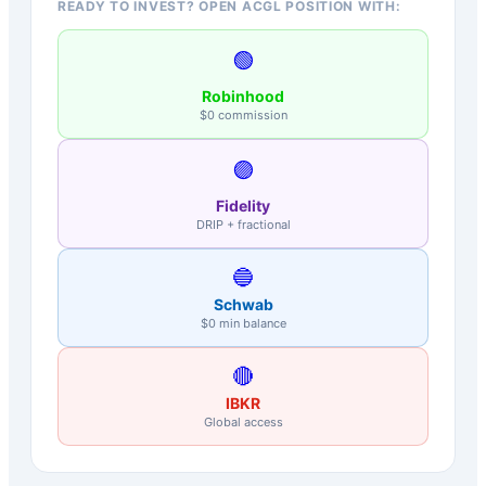
READY TO INVEST? OPEN ACGL POSITION WITH:
🟢
Robinhood
$0 commission
🟣
Fidelity
DRIP + fractional
🔵
Schwab
$0 min balance
🔴
IBKR
Global access