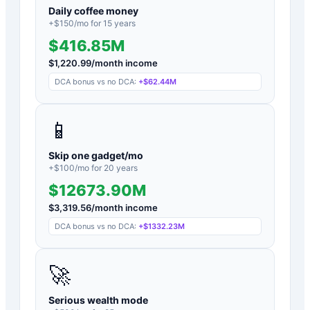
Daily coffee money
+$
150
/mo for
15
years
$416.85M
$
1,220.99
/month income
DCA bonus vs no DCA:
+
$62.44M
📱
Skip one gadget/mo
+$
100
/mo for
20
years
$12673.90M
$
3,319.56
/month income
DCA bonus vs no DCA:
+
$1332.23M
🚀
Serious wealth mode