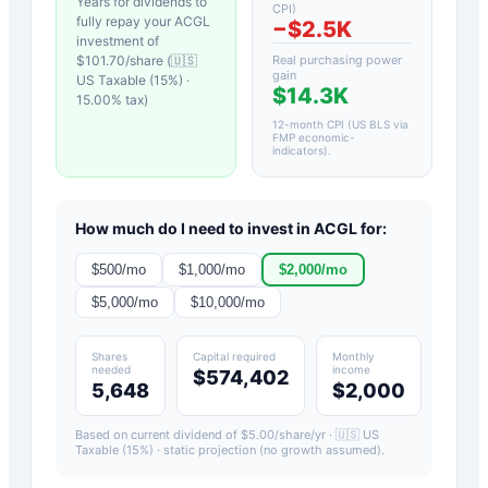
Years for dividends to
CPI)
fully repay your
ACGL
−
$2.5K
investment of
$
101.70
/share (
🇺🇸
Real purchasing power
gain
US Taxable (15%)
·
$14.3K
15.00
% tax)
12-month CPI (US BLS via
FMP economic-
indicators)
.
How much do I need to invest in
ACGL
for:
$
500
/mo
$
1,000
/mo
$
2,000
/mo
$
5,000
/mo
$
10,000
/mo
Shares
Capital required
Monthly
needed
income
$574,402
5,648
$2,000
Based on current dividend of $
5.00
/share/yr ·
🇺🇸 US
Taxable (15%)
· static projection (no growth assumed).