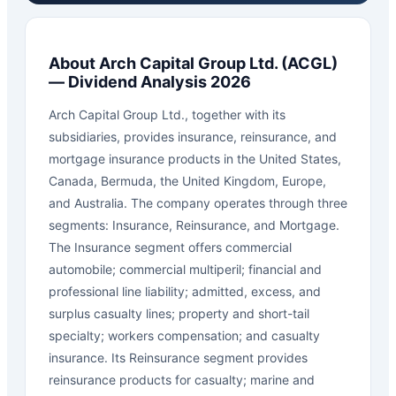
About
Arch Capital Group Ltd.
(
ACGL
)
— Dividend Analysis 2026
Arch Capital Group Ltd., together with its
subsidiaries, provides insurance, reinsurance, and
mortgage insurance products in the United States,
Canada, Bermuda, the United Kingdom, Europe,
and Australia. The company operates through three
segments: Insurance, Reinsurance, and Mortgage.
The Insurance segment offers commercial
automobile; commercial multiperil; financial and
professional line liability; admitted, excess, and
surplus casualty lines; property and short-tail
specialty; workers compensation; and casualty
insurance. Its Reinsurance segment provides
reinsurance products for casualty; marine and