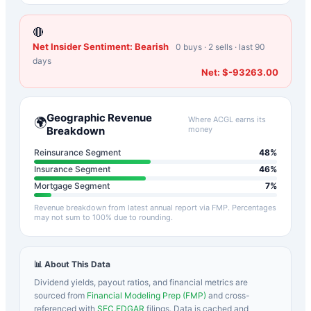
🔴
Net Insider Sentiment:
Bearish
0
buys ·
2
sells · last 90
days
Net:
$-93263.00
Geographic Revenue
Where
ACGL
earns its
🌍
Breakdown
money
Reinsurance Segment
48
%
Insurance Segment
46
%
Mortgage Segment
7
%
Revenue breakdown from latest annual report via FMP. Percentages
may not sum to 100% due to rounding.
📊 About This Data
Dividend yields, payout ratios, and financial metrics are
sourced from
Financial Modeling Prep (FMP)
and cross-
referenced with
SEC EDGAR
filings. Data is cached and