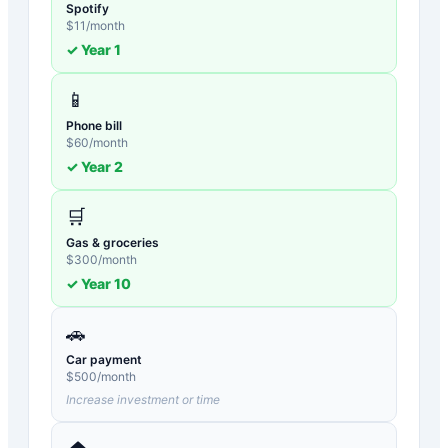
Spotify
$
11
/month
✓ Year
1
📱
Phone bill
$
60
/month
✓ Year
2
🛒
Gas & groceries
$
300
/month
✓ Year
10
🚗
Car payment
$
500
/month
Increase investment or time