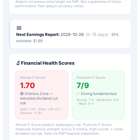
Analyst consensus price target via FMP. Not a guarantee of future
performance. Past analyst accuracy varies.
📅
Next Earnings Report:
2026-10-26
(
in 78 days
)
EPS
estimate: $
1.89
🔬
Financial Health Scores
Altman Z-Score
Piotroski F-Score
1.70
7
/9
🔴 Distress Zone —
✅ Strong fundamentals
elevated dividend cut
Strong: 7–9 · Moderate: 4–6
risk
· Weak: 0–3
Safe: >3.0 · Grey: 1.81–3.0 ·
Distress: <1.81
Altman Z-Score predicts bankruptcy risk. Piotroski F-Score
measures financial strength across 9 criteria. High scores → lower
dividend cut risk. Data via FMP financial statements.