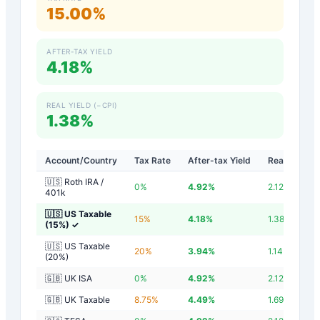
15.00%
AFTER-TAX YIELD
4.18%
REAL YIELD (−CPI)
1.38%
Account/Country
Tax Rate
After-tax Yield
Real Yield
🇺🇸 Roth IRA /
0
%
4.92
%
2.12
%
401k
🇺🇸 US Taxable
15
%
4.18
%
1.38
%
(15%)
✓
🇺🇸 US Taxable
20
%
3.94
%
1.14
%
(20%)
🇬🇧 UK ISA
0
%
4.92
%
2.12
%
🇬🇧 UK Taxable
8.75
%
4.49
%
1.69
%