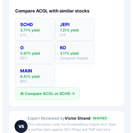
Compare
ACGL
with similar stocks
SCHD
JEPI
3.77
% yield
7.21
% yield
ETF
ETF
O
KO
5.97
% yield
3.11
% yield
REIT
Consumer Staples
MAIN
8.41
% yield
BDC
⚖️ Compare
ACGL
vs
SCHD
→
Victor Strand
Expert Reviewed by
VERIFIED
This calculation uses the DividendFlow Engine v6.0. Data
VS
is verified daily against SEC filings and FMP real-time