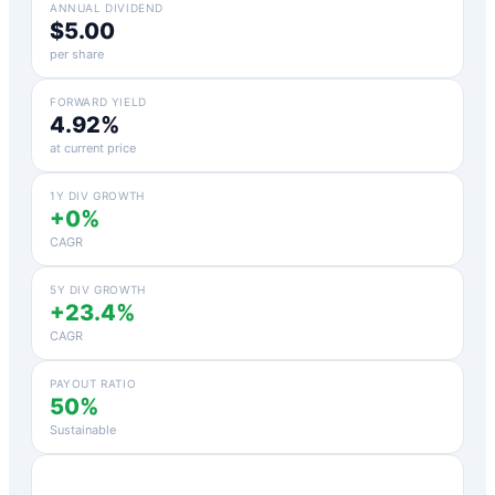
ANNUAL DIVIDEND
$5.00
per share
FORWARD YIELD
4.92%
at current price
1Y DIV GROWTH
+0%
CAGR
5Y DIV GROWTH
+23.4%
CAGR
PAYOUT RATIO
50%
Sustainable