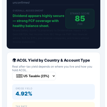
unconfirmed
OVERALL ASSESSMENT
STRAND SCORE
Dividend appears highly secure
85
— strong FCF coverage with
/100
healthy balance sheet.
Strand Safety Score™ is proprietary to DividendFlow. Inputs: FCF,
Debt/EBITDA, Net Income from SEC filings via FMP. Not financial
advice. N/A for ETFs, pre-revenue companies, and tickers without
income statements.
🌍
ACGL
Yield by Country & Account Type
Real after-tax yield depends on where you live and how you
hold
ACGL
.
GROSS YIELD
4.92%
TAX RATE