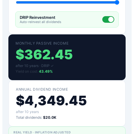
DRIP Reinvestment
Auto-reinvest all dividends
MONTHLY PASSIVE INCOME
$
362.45
after
10
years ·
DRIP ✓
Yield on cost:
43.49
%
ANNUAL DIVIDEND INCOME
$
4,349.45
after
10
years
Total dividends:
$20.0K
REAL YIELD · INFLATION ADJUSTED