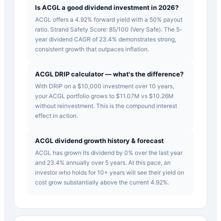
Is ACGL a good dividend investment in 2026?
ACGL offers a 4.92% forward yield with a 50% payout
ratio. Strand Safety Score: 85/100 (Very Safe). The 5-
year dividend CAGR of 23.4% demonstrates strong,
consistent growth that outpaces inflation.
ACGL DRIP calculator — what's the difference?
With DRIP on a $10,000 investment over 10 years,
your ACGL portfolio grows to $11.07M vs $10.26M
without reinvestment. This is the compound interest
effect in action.
ACGL dividend growth history & forecast
ACGL has grown its dividend by 0% over the last year
and 23.4% annually over 5 years. At this pace, an
investor who holds for 10+ years will see their yield on
cost grow substantially above the current 4.92%.