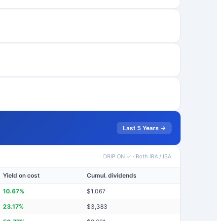
Last 5 Years →
DRIP ON ✓
·
Roth IRA / ISA
Yield on cost
Cumul. dividends
10.67
%
$
1,067
23.17
%
$
3,383