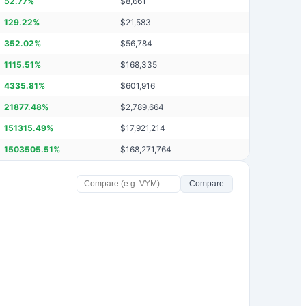
52.77
%
$
8,661
129.22
%
$
21,583
352.02
%
$
56,784
1115.51
%
$
168,335
4335.81
%
$
601,916
21877.48
%
$
2,789,664
151315.49
%
$
17,921,214
1503505.51
%
$
168,271,764
Compare