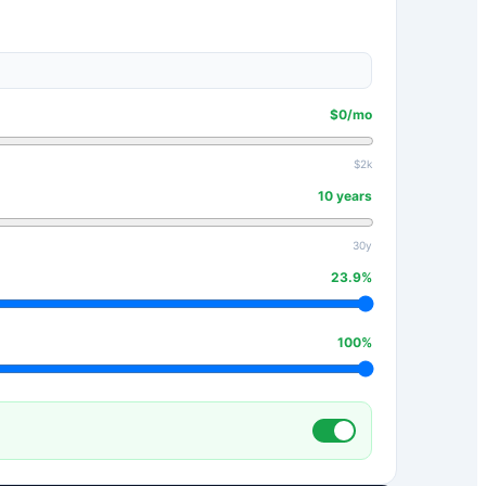
$
0
/mo
$2k
10
years
30y
23.9
%
100
%