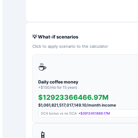
💡 What-if scenarios
Click to apply scenario to the calculator
☕
Daily coffee money
+$
150
/mo for
15
years
$12923366466.97M
$
1,061,821,517,017,149.10
/month income
DCA bonus vs no DCA:
+
$3912451889.17M
📱