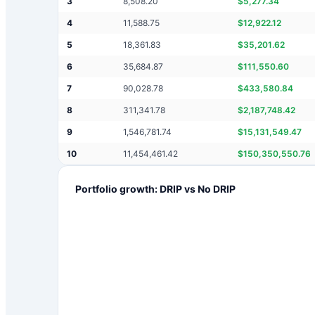
3
8,508.20
$
5,277.34
4
11,588.75
$
12,922.12
5
18,361.83
$
35,201.62
6
35,684.87
$
111,550.60
7
90,028.78
$
433,580.84
8
311,341.78
$
2,187,748.42
9
1,546,781.74
$
15,131,549.47
10
11,454,461.42
$
150,350,550.76
Portfolio growth: DRIP vs No DRIP