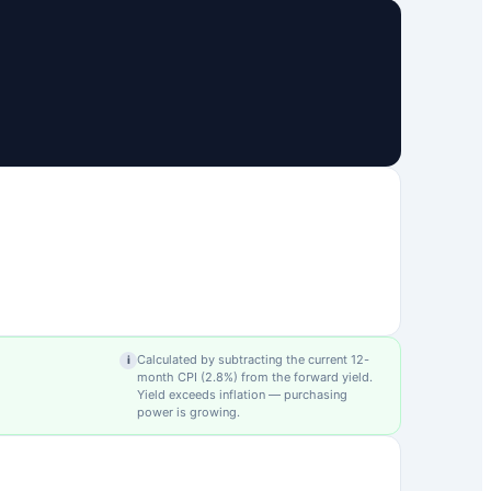
Calculated by subtracting the current 12-
i
month CPI (
2.8
%) from the forward yield.
Yield exceeds inflation — purchasing
power is growing.