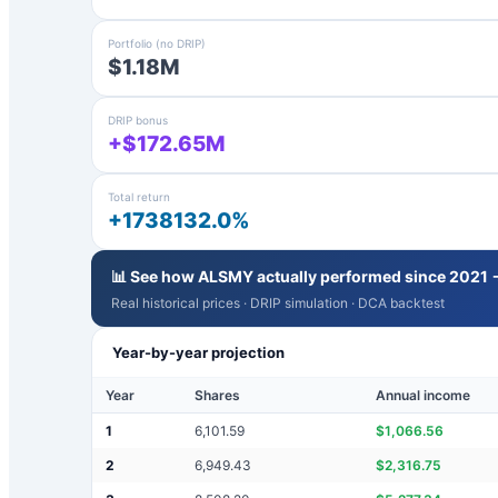
Portfolio (no DRIP)
$1.18M
DRIP bonus
+$172.65M
Total return
+1738132.0%
📊 See how
ALSMY
actually performed since 2021 
Real historical prices · DRIP simulation · DCA backtest
Year-by-year projection
Year
Shares
Annual income
1
6,101.59
$
1,066.56
2
6,949.43
$
2,316.75