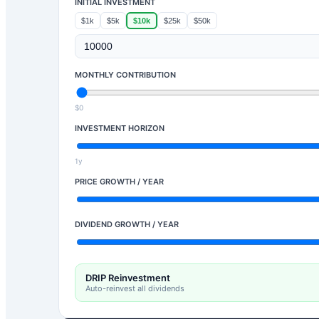
INITIAL INVESTMENT
$1k
$5k
$10k
$25k
$50k
MONTHLY CONTRIBUTION
$0
INVESTMENT HORIZON
1y
PRICE GROWTH / YEAR
DIVIDEND GROWTH / YEAR
DRIP Reinvestment
Auto-reinvest all dividends