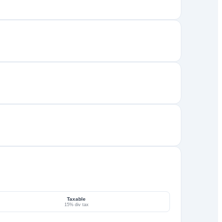
Taxable
15% div tax