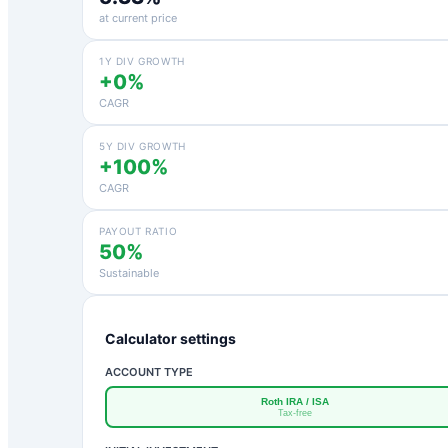
at current price
1Y DIV GROWTH
+0%
CAGR
5Y DIV GROWTH
+100%
CAGR
PAYOUT RATIO
50%
Sustainable
Calculator settings
ACCOUNT TYPE
Roth IRA / ISA
Tax-free