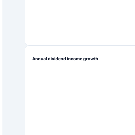
Annual dividend income growth