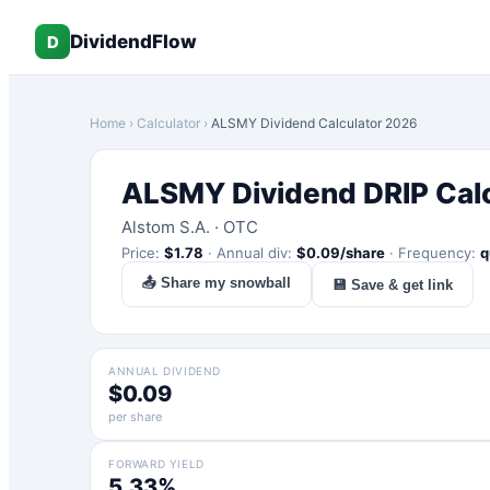
DividendFlow
D
Home
›
Calculator
›
ALSMY
Dividend Calculator 2026
ALSMY
Dividend DRIP Cal
Alstom S.A.
·
OTC
Price:
$
1.78
·
Annual div:
$
0.09
/share
·
Frequency:
q
📤 Share my snowball
💾 Save & get link
ANNUAL DIVIDEND
$0.09
per share
FORWARD YIELD
5.33%