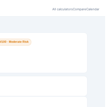
All calculators
Compare
Calendar
0/100 · Moderate Risk