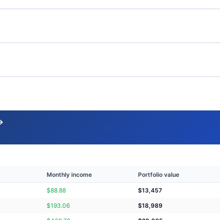
→
Monthly income
Portfolio value
$
88.88
$
13,457
$
193.06
$
18,989