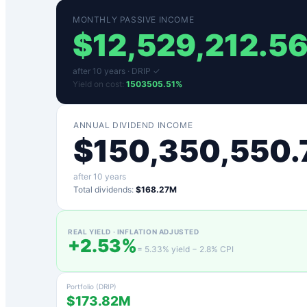
MONTHLY PASSIVE INCOME
$
12,529,212.5
after
10
years ·
DRIP ✓
Yield on cost:
1503505.51
%
ANNUAL DIVIDEND INCOME
$
150,350,550.
after
10
years
Total dividends:
$168.27M
REAL YIELD · INFLATION ADJUSTED
+
2.53
%
=
5.33
% yield −
2.8
% CPI
Portfolio (DRIP)
$173.82M