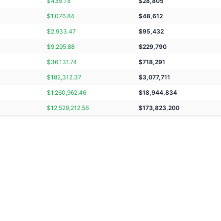
$
439.78
$
28,805
$
1,076.84
$
48,612
$
2,933.47
$
95,432
$
9,295.88
$
229,790
$
36,131.74
$
718,291
$
182,312.37
$
3,077,711
$
1,260,962.46
$
18,944,834
$
12,529,212.56
$
173,823,200