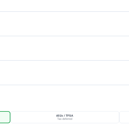
401k / TFSA
Tax-deferred