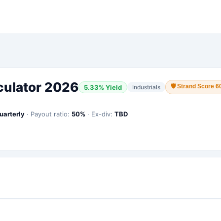
culator 2026
🛡
Strand Score 6
5.33
% Yield
Industrials
uarterly
·
Payout ratio:
50
%
·
Ex-div:
TBD