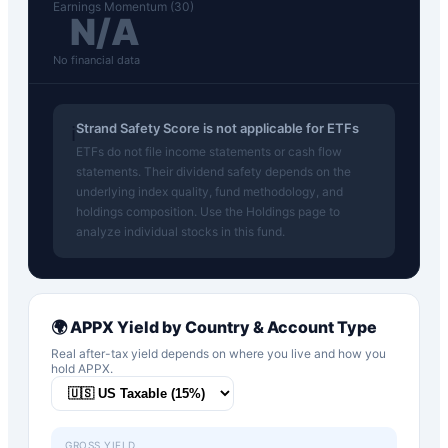
Earnings Momentum (30)
N/A
No financial data
Strand Safety Score is not applicable for ETFs
ℹ️
ETFs do not file income statements or cash flow
statements. Their dividend safety depends on the
underlying index quality, fund methodology, and
holdings composition. Use the Holdings page to
analyze individual stocks in this fund.
🌍
APPX
Yield by Country & Account Type
Real after-tax yield depends on where you live and how you
hold
APPX
.
GROSS YIELD