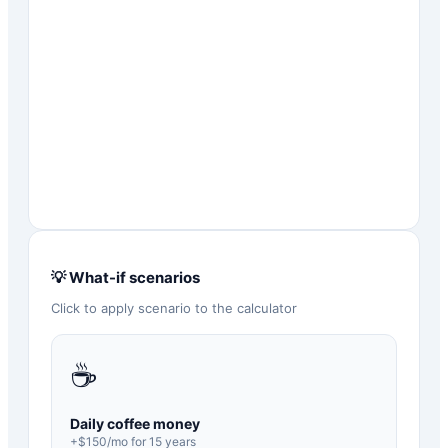
💡 What-if scenarios
Click to apply scenario to the calculator
☕
Daily coffee money
+$
150
/mo for
15
years