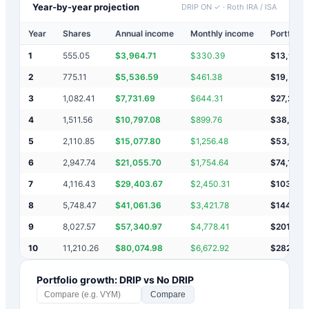
Year-by-year projection
DRIP ON ✓
·
Roth IRA / ISA
Year
Shares
Annual income
Monthly income
Portfolio 
1
555.05
$
3,964.71
$
330.39
$
13,965
2
775.11
$
5,536.59
$
461.38
$
19,501
3
1,082.41
$
7,731.69
$
644.31
$
27,233
4
1,511.56
$
10,797.08
$
899.76
$
38,030
5
2,110.85
$
15,077.80
$
1,256.48
$
53,108
6
2,947.74
$
21,055.70
$
1,754.64
$
74,164
7
4,116.43
$
29,403.67
$
2,450.31
$
103,56
8
5,748.47
$
41,061.36
$
3,421.78
$
144,62
9
8,027.57
$
57,340.97
$
4,778.41
$
201,970
10
11,210.26
$
80,074.98
$
6,672.92
$
282,04
Portfolio growth: DRIP vs No DRIP
Compare