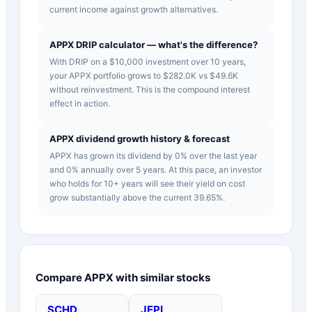
current income against growth alternatives.
APPX DRIP calculator — what's the difference?
With DRIP on a $10,000 investment over 10 years,
your APPX portfolio grows to $282.0K vs $49.6K
without reinvestment. This is the compound interest
effect in action.
APPX dividend growth history & forecast
APPX has grown its dividend by 0% over the last year
and 0% annually over 5 years. At this pace, an investor
who holds for 10+ years will see their yield on cost
grow substantially above the current 39.65%.
Compare
APPX
with similar stocks
SCHD
JEPI