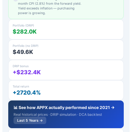
month CPI (
2.8
%) from the forward yield.
Yield exceeds inflation — purchasing
power is growing.
Portfolio (DRIP)
$282.0K
Portfolio (no DRIP)
$49.6K
DRIP bonus
+$232.4K
Total return
+2720.4%
📊 See how
APPX
actually performed since 2021 →
Real historical prices · DRIP simulation · DCA backtest
Last 5 Years →