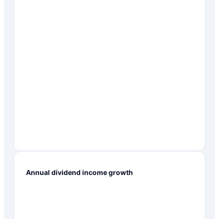
Annual dividend income growth