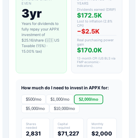
EVEN
YEARS
3yr
Dividends earned (DRIP)
$172.5K
Lost to inflation (
2.8
%
Years for dividends to
CPI)
fully repay your
APPX
−
$2.5K
investment of
$
25.16
/share (
🇺🇸 US
Real purchasing power
gain
Taxable (15%)
·
$170.0K
15.00
% tax)
12-month CPI (US BLS via
FMP economic-
indicators)
.
How much do I need to invest in
APPX
for:
$
500
/mo
$
1,000
/mo
$
2,000
/mo
$
5,000
/mo
$
10,000
/mo
Shares
Capital
Monthly
needed
required
income
2,831
$71,227
$2,000