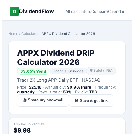
DividendFlow
D
All calculators
Compare
Calendar
Home
›
Calculator
›
APPX
Dividend Calculator 2026
APPX
Dividend DRIP
Calculator 2026
🛡
Safety: N/A
39.65
% Yield
Financial Services
Tradr 2X Long APP Daily ETF
·
NASDAQ
Price:
$
25.16
·
Annual div:
$
9.98
/share
·
Frequency:
quarterly
·
Payout ratio:
50
%
·
Ex-div:
TBD
📤 Share my snowball
💾 Save & get link
ANNUAL DIVIDEND
$9.98