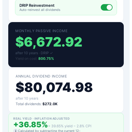
DRIP Reinvestment
Auto-reinvest all dividends
MONTHLY PASSIVE INCOME
$
6,672.92
after
10
years ·
DRIP ✓
Yield on cost:
800.75
%
ANNUAL DIVIDEND INCOME
$
80,074.98
after
10
years
Total dividends:
$272.0K
REAL YIELD · INFLATION ADJUSTED
+
36.85
%
=
39.65
% yield −
2.8
% CPI
Calculated by subtracting the current 12-
i