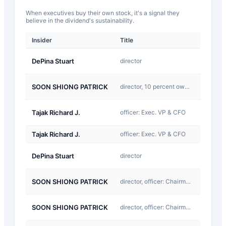
When executives buy their own stock, it's a signal they
believe in the dividend's sustainability.
Insider
Title
Type
D-
DePina Stuart
director
Return
D-
SOON SHIONG PATRICK
director, 10 percent owner:
Return
D-
Tajak Richard J.
officer: Exec. VP & CFO
Return
Tajak Richard J.
officer: Exec. VP & CFO
Other
A-
DePina Stuart
director
Award
A-
SOON SHIONG PATRICK
director, officer: Chairman and CEO
Award
A-
SOON SHIONG PATRICK
director, officer: Chairman and CEO
Award