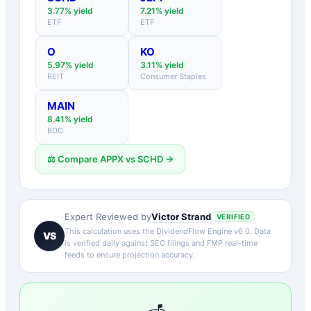
3.77
% yield
7.21
% yield
ETF
ETF
O
KO
5.97
% yield
3.11
% yield
REIT
Consumer Staples
MAIN
8.41
% yield
BDC
⚖️ Compare
APPX
vs
SCHD
→
Victor Strand
Expert Reviewed by
VERIFIED
This calculation uses the DividendFlow Engine v6.0. Data
VS
is verified daily against SEC filings and FMP real-time
feeds to ensure projection accuracy.