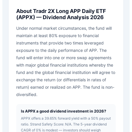
About
Tradr 2X Long APP Daily ETF
(
APPX
) — Dividend Analysis 2026
Under normal market circumstances, the fund will
maintain at least 80% exposure to financial
instruments that provide two times leveraged
exposure to the daily performance of APP. The
fund will enter into one or more swap agreements
with major global financial institutions whereby the
fund and the global financial institution will agree to
exchange the return (or differentials in rates of
return) earned or realized on APP. The fund is non-
diversified.
Is APPX a good dividend investment in 2026?
APPX offers a 39.65% forward yield with a 50% payout
ratio. Strand Safety Score: N/A. The 5-year dividend
CAGR of 0% is modest — investors should weigh