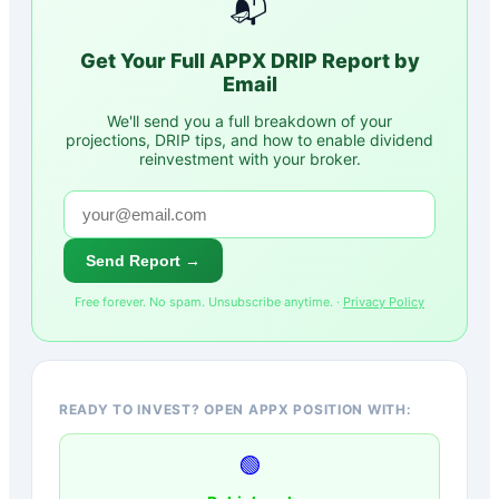
📬
Get Your Full
APPX
DRIP Report by
Email
We'll send you a full breakdown of your
projections, DRIP tips, and how to enable dividend
reinvestment with your broker.
Send Report →
Free forever. No spam. Unsubscribe anytime. ·
Privacy Policy
READY TO INVEST? OPEN APPX POSITION WITH:
🟢