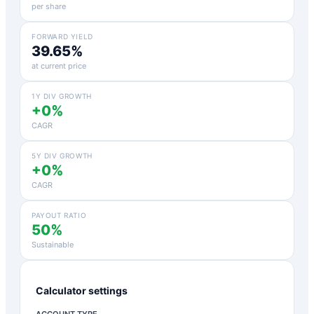
per share
FORWARD YIELD
39.65%
at current price
1Y DIV GROWTH
+0%
CAGR
5Y DIV GROWTH
+0%
CAGR
PAYOUT RATIO
50%
Sustainable
Calculator settings
ACCOUNT TYPE