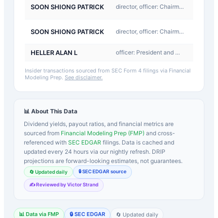
A-
SOON SHIONG PATRICK
director, officer: Chairman and CEO
Award
D-
SOON SHIONG PATRICK
director, officer: Chairman and CEO
Return
HELLER ALAN L
officer: President and CEO
Buy
Insider transactions sourced from SEC Form 4 filings via Financial
Modeling Prep.
See disclaimer.
📊 About This Data
Dividend yields, payout ratios, and financial metrics are
sourced from
Financial Modeling Prep (FMP)
and cross-
referenced with
SEC EDGAR
filings. Data is cached and
updated every 24 hours via our nightly refresh. DRIP
projections are forward-looking estimates, not guarantees.
🔒 SEC EDGAR source
🔄 Updated daily
✍️ Reviewed by Victor Strand
📊 Data via FMP
🔒 SEC EDGAR
🔄 Updated daily