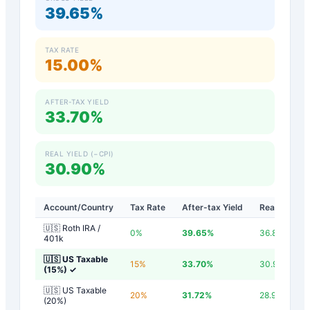
39.65%
TAX RATE
15.00%
AFTER-TAX YIELD
33.70%
REAL YIELD (−CPI)
30.90%
Account/Country
Tax Rate
After-tax Yield
Real Yield
🇺🇸 Roth IRA /
0
%
39.65
%
36.85
%
401k
🇺🇸 US Taxable
15
%
33.70
%
30.90
%
(15%)
✓
🇺🇸 US Taxable
20
%
31.72
%
28.92
%
(20%)