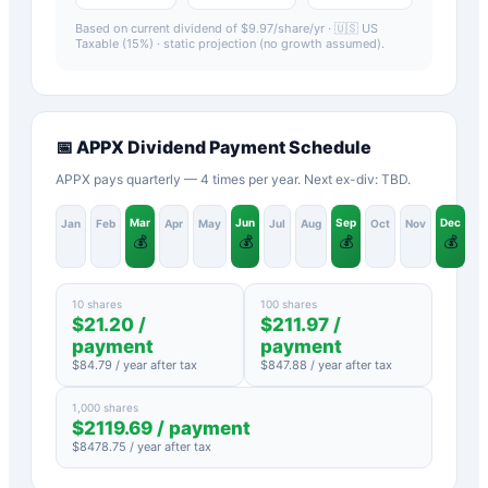
Based on current dividend of $
9.97
/share/yr ·
🇺🇸 US
Taxable (15%)
· static projection (no growth assumed).
📅
APPX
Dividend Payment Schedule
APPX pays quarterly — 4 times per year. Next ex-div: TBD.
Mar
Jun
Sep
Dec
Jan
Feb
Apr
May
Jul
Aug
Oct
Nov
💰
💰
💰
💰
10 shares
100 shares
$
21.20
/
$
211.97
/
payment
payment
$
84.79
/ year after tax
$
847.88
/ year after tax
1,000 shares
$
2119.69
/ payment
$
8478.75
/ year after tax