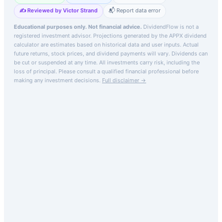
✍️ Reviewed by Victor Strand
📬 Report data error
Educational purposes only. Not financial advice.
DividendFlow is not a
registered investment advisor. Projections generated by the
APPX
dividend
calculator are estimates based on historical data and user inputs. Actual
future returns, stock prices, and dividend payments will vary. Dividends can
be cut or suspended at any time. All investments carry risk, including the
loss of principal.
Please consult a qualified financial professional before
making any investment decisions.
Full disclaimer →