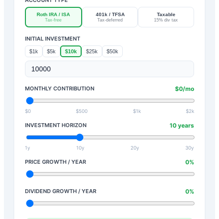
Roth IRA / ISA
401k / TFSA
Taxable
Tax-free
Tax-deferred
15% div tax
INITIAL INVESTMENT
$1k
$5k
$10k
$25k
$50k
MONTHLY CONTRIBUTION
$
0
/mo
$0
$500
$1k
$2k
INVESTMENT HORIZON
10
years
1y
10y
20y
30y
PRICE GROWTH / YEAR
0
%
DIVIDEND GROWTH / YEAR
0
%