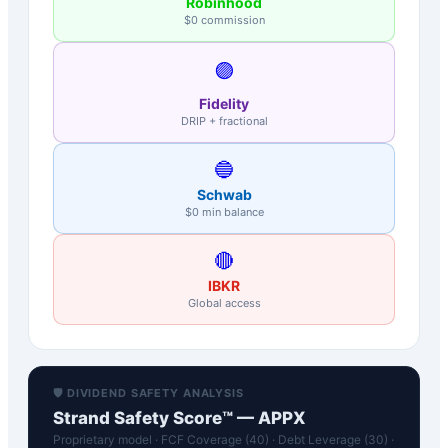
Robinhood
$0 commission
🟣
Fidelity
DRIP + fractional
🔵
Schwab
$0 min balance
🔴
IBKR
Global access
🛡️ DIVIDEND SAFETY ANALYSIS
Strand Safety Score™ —
APPX
Proprietary model · FCF Coverage (40) · Debt Leverage (30) ·