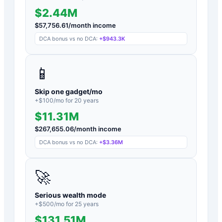
$2.44M
$
57,756.61
/month income
DCA bonus vs no DCA:
+
$943.3K
📱
Skip one gadget/mo
+$
100
/mo for
20
years
$11.31M
$
267,655.06
/month income
DCA bonus vs no DCA:
+
$3.36M
🚀
Serious wealth mode
+$
500
/mo for
25
years
$131.51M