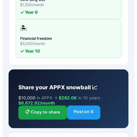
$
1,500
/month
✓ Year
6
🏝️
Financial freedom
$
5,000
/month
✓ Year
10
Share your
APPX
snowball 📈
$
10,000
in APPX →
$282.0K
in 10 years ·
$
6,672.92
/month
Post on X
📋 Copy to share