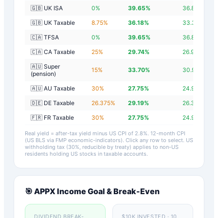
🇬🇧 UK ISA
0
%
39.65
%
36.85
%
🇬🇧 UK Taxable
8.75
%
36.18
%
33.38
%
🇨🇦 TFSA
0
%
39.65
%
36.85
%
🇨🇦 CA Taxable
25
%
29.74
%
26.94
%
🇦🇺 Super
15
%
33.70
%
30.90
%
(pension)
🇦🇺 AU Taxable
30
%
27.75
%
24.95
%
🇩🇪 DE Taxable
26.375
%
29.19
%
26.39
%
🇫🇷 FR Taxable
30
%
27.75
%
24.95
%
Real yield = after-tax yield minus US CPI of
2.8
%.
12-month CPI
(US BLS via FMP economic-indicators)
. Click any row to select. US
withholding tax (30%, reducible by treaty) applies to non-US
residents holding US stocks in taxable accounts.
🎯
APPX
Income Goal & Break-Even
DIVIDEND BREAK-
$10K INVESTED · 10