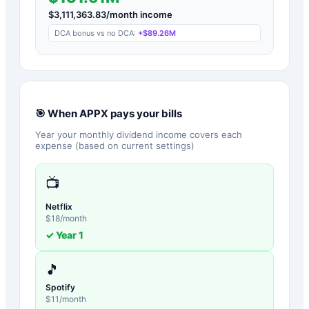
$
3,111,363.83
/month income
DCA bonus vs no DCA:
+
$89.26M
🎯 When
APPX
pays your bills
Year your monthly dividend income covers each
expense (based on current settings)
📺
Netflix
$
18
/month
✓ Year
1
🎵
Spotify
$
11
/month