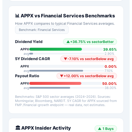
📊
APPX
vs
Financial Services
Benchmarks
How
APPX
compares to typical
Financial Services
averages.
Benchmark:
Financial Services
Dividend Yield
▲
+
36.75
%
vs sector
Better
39.65
%
APPX
avg
2.90
%
5Y Dividend CAGR
▼
-7.10
%
vs sector
Below avg
0.00
%
APPX
avg
7.10
%
Payout Ratio
▼
+
12.00
%
vs sector
Below avg
50.00
%
APPX
avg
38.00
%
Benchmarks: S&P 500 sector averages (2024–2026). Sources:
Morningstar, Bloomberg, NAREIT.
5Y CAGR for
APPX
sourced from
FMP /financial-growth endpoint — real data, not estimates.
🏛️
APPX
Insider Activity
▲
1
Buys