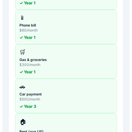
✓ Year
1
📱
Phone bill
$
60
/month
✓ Year
1
🛒
Gas & groceries
$
300
/month
✓ Year
1
🚗
Car payment
$
500
/month
✓ Year
3
🏠
Rent (avg US)