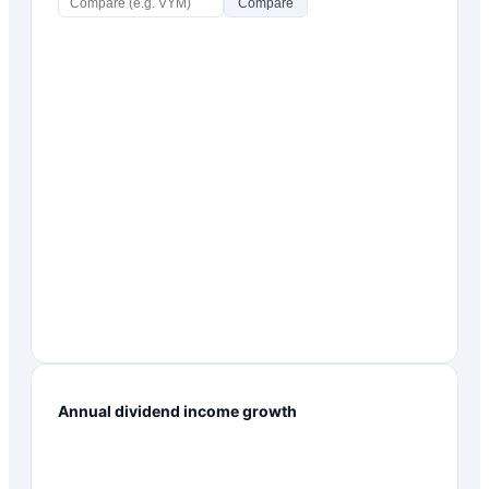
Compare
Annual dividend income growth