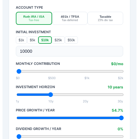
ACCOUNT TYPE
Roth IRA / ISA
401k / TFSA
Taxable
Tax-free
Tax-deferred
15% div tax
INITIAL INVESTMENT
$1k
$5k
$10k
$25k
$50k
MONTHLY CONTRIBUTION
$
0
/mo
$0
$500
$1k
$2k
INVESTMENT HORIZON
10
years
1y
10y
20y
30y
PRICE GROWTH / YEAR
54.7
%
DIVIDEND GROWTH / YEAR
0
%