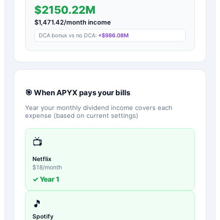
$2150.22M
$
1,471.42
/month income
DCA bonus vs no DCA:
+
$986.08M
🎯 When
APYX
pays your bills
Year your monthly dividend income covers each
expense (based on current settings)
📺
Netflix
$
18
/month
✓ Year
1
🎵
Spotify