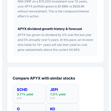
With DRIP on a $10,000 investment over 10 years,
your APYX portfolio grows to $1.66M vs $829.9K
without reinvestment. This is the compound interest
effect in action.
APYX dividend growth history & forecast
APYX has grown its dividend by 0% over the last year
and 0% annually over 5 years. At this pace, an investor
who holds for 10+ years will see their yield on cost
grow substantially above the current 44.84%.
Compare
APYX
with similar stocks
SCHD
JEPI
3.77
% yield
7.21
% yield
ETF
ETF
O
KO