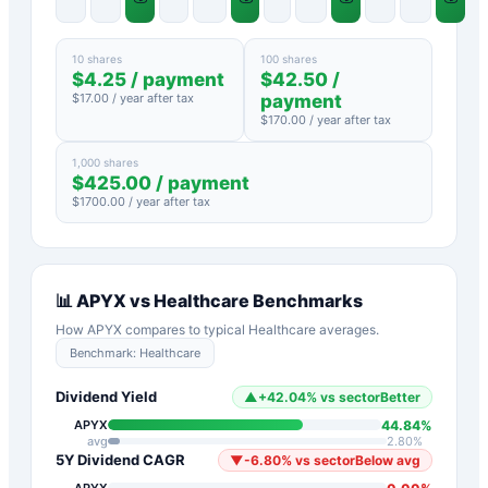
10 shares
100 shares
$
4.25
/ payment
$
42.50
/
$
17.00
/ year after tax
payment
$
170.00
/ year after tax
1,000 shares
$
425.00
/ payment
$
1700.00
/ year after tax
📊
APYX
vs
Healthcare
Benchmarks
How
APYX
compares to typical
Healthcare
averages.
Benchmark:
Healthcare
Dividend Yield
▲
+
42.04
%
vs sector
Better
44.84
%
APYX
avg
2.80
%
5Y Dividend CAGR
▼
-6.80
%
vs sector
Below avg