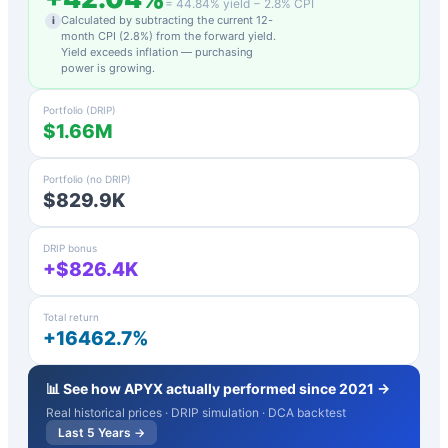
=
44.84
% yield −
2.8
% CPI
Calculated by subtracting the current 12-
i
month CPI (
2.8
%) from the forward yield.
Yield exceeds inflation — purchasing
power is growing.
Portfolio (DRIP)
$1.66M
Portfolio (no DRIP)
$829.9K
DRIP bonus
+$826.4K
Total return
+16462.7%
📊 See how
APYX
actually performed since 2021 →
Real historical prices · DRIP simulation · DCA backtest
Last 5 Years →