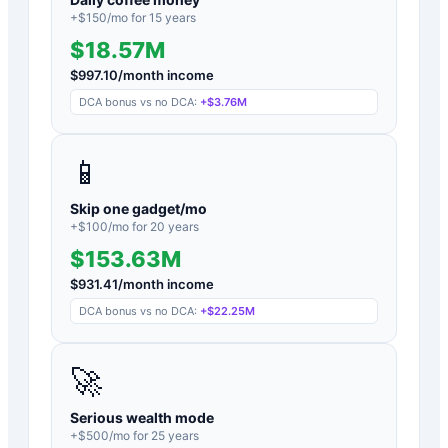
+$
150
/mo for
15
years
$18.57M
$
997.10
/month income
DCA bonus vs no DCA:
+
$3.76M
📱
Skip one gadget/mo
+$
100
/mo for
20
years
$153.63M
$
931.41
/month income
DCA bonus vs no DCA:
+
$22.25M
🚀
Serious wealth mode
+$
500
/mo for
25
years