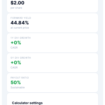
$2.00
per share
FORWARD YIELD
44.84%
at current price
1Y DIV GROWTH
+0%
CAGR
5Y DIV GROWTH
+0%
CAGR
PAYOUT RATIO
50%
Sustainable
Calculator settings