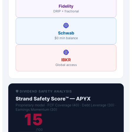
Fidelity
DRIP + fractional
🔵
Schwab
$0 min balance
🔴
IBKR
Global access
🛡️ DIVIDEND SAFETY ANALYSIS
Strand Safety Score™ —
APYX
Proprietary model · FCF Coverage (40) · Debt Leverage (30) ·
Earnings Momentum (30)
15
/100