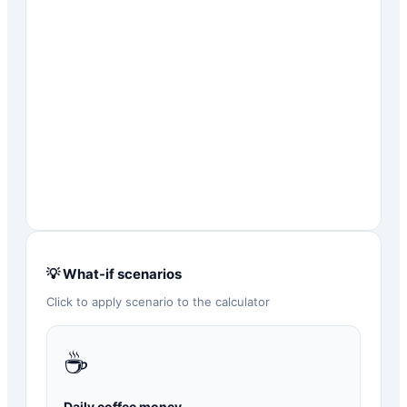
💡 What-if scenarios
Click to apply scenario to the calculator
☕
Daily coffee money