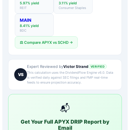
5.97
% yield
3.11
% yield
REIT
Consumer Staples
MAIN
8.41
% yield
BDC
⚖️ Compare
APYX
vs
SCHD
→
Victor Strand
Expert Reviewed by
VERIFIED
This calculation uses the DividendFlow Engine v6.0. Data
VS
is verified daily against SEC filings and FMP real-time
feeds to ensure projection accuracy.
📬
Get Your Full
APYX
DRIP Report by
Email