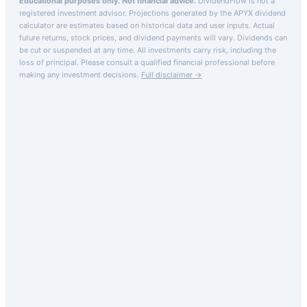
Educational purposes only. Not financial advice.
DividendFlow is not a
registered investment advisor. Projections generated by the
APYX
dividend
calculator are estimates based on historical data and user inputs. Actual
future returns, stock prices, and dividend payments will vary. Dividends can
be cut or suspended at any time. All investments carry risk, including the
loss of principal.
Please consult a qualified financial professional before
making any investment decisions.
Full disclaimer →