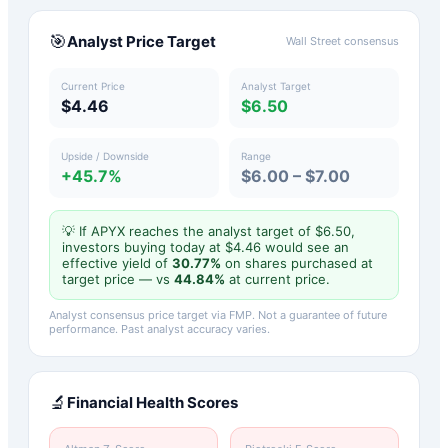
🎯
Analyst Price Target
Wall Street consensus
Current Price
Analyst Target
$4.46
$6.50
Upside / Downside
Range
+45.7%
$6.00 – $7.00
💡 If
APYX
reaches the analyst target of $
6.50
,
investors buying today at $
4.46
would see an
effective yield of
30.77
%
on shares purchased at
target price — vs
44.84
%
at current price.
Analyst consensus price target via FMP. Not a guarantee of future
performance. Past analyst accuracy varies.
🔬
Financial Health Scores