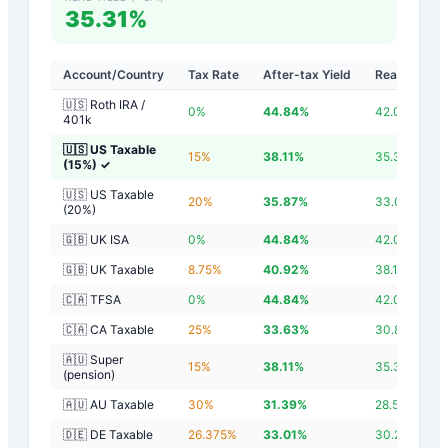
35.31%
Account/Country
Tax Rate
After-tax Yield
Real Yield
🇺🇸 Roth IRA /
0
%
44.84
%
42.04
%
401k
🇺🇸 US Taxable
15
%
38.11
%
35.31
%
(15%)
✓
🇺🇸 US Taxable
20
%
35.87
%
33.07
%
(20%)
🇬🇧 UK ISA
0
%
44.84
%
42.04
%
🇬🇧 UK Taxable
8.75
%
40.92
%
38.12
%
🇨🇦 TFSA
0
%
44.84
%
42.04
%
🇨🇦 CA Taxable
25
%
33.63
%
30.83
%
🇦🇺 Super
15
%
38.11
%
35.31
%
(pension)
🇦🇺 AU Taxable
30
%
31.39
%
28.59
%
🇩🇪 DE Taxable
26.375
%
33.01
%
30.21
%