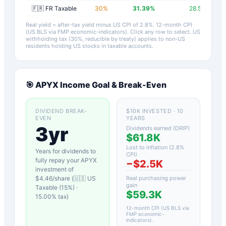
🇫🇷 FR Taxable
30
%
31.39
%
28.59
%
Real yield = after-tax yield minus US CPI of
2.8
%.
12-month CPI
(US BLS via FMP economic-indicators)
. Click any row to select. US
withholding tax (30%, reducible by treaty) applies to non-US
residents holding US stocks in taxable accounts.
🎯
APYX
Income Goal & Break-Even
DIVIDEND BREAK-
$10K INVESTED · 10
EVEN
YEARS
3yr
Dividends earned (DRIP)
$61.8K
Lost to inflation (
2.8
%
Years for dividends to
CPI)
fully repay your
APYX
−
$2.5K
investment of
$
4.46
/share (
🇺🇸 US
Real purchasing power
gain
Taxable (15%)
·
$59.3K
15.00
% tax)
12-month CPI (US BLS via
FMP economic-
indicators)
.