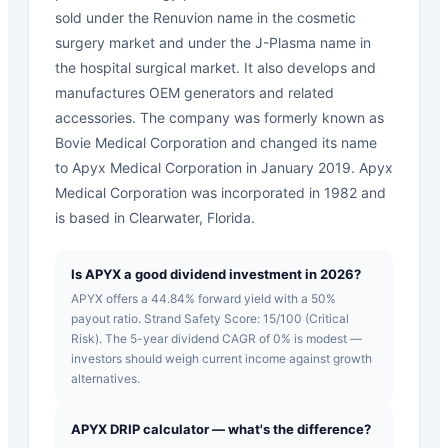
sold under the Renuvion name in the cosmetic
surgery market and under the J-Plasma name in
the hospital surgical market. It also develops and
manufactures OEM generators and related
accessories. The company was formerly known as
Bovie Medical Corporation and changed its name
to Apyx Medical Corporation in January 2019. Apyx
Medical Corporation was incorporated in 1982 and
is based in Clearwater, Florida.
Is APYX a good dividend investment in 2026?
APYX offers a 44.84% forward yield with a 50%
payout ratio. Strand Safety Score: 15/100 (Critical
Risk). The 5-year dividend CAGR of 0% is modest —
investors should weigh current income against growth
alternatives.
APYX DRIP calculator — what's the difference?