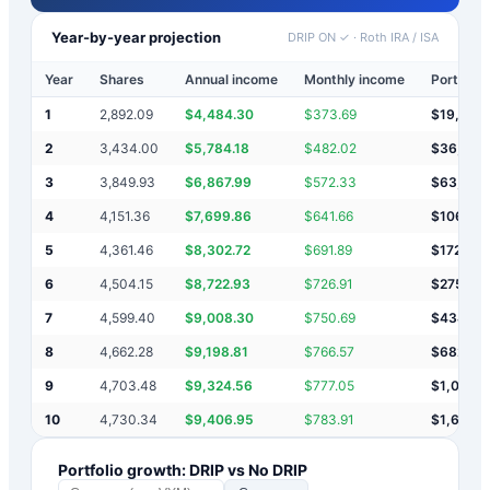
Year-by-year projection
DRIP ON ✓
·
Roth IRA / ISA
Year
Shares
Annual income
Monthly income
Portfolio
1
2,892.09
$
4,484.30
$
373.69
$
19,954
2
3,434.00
$
5,784.18
$
482.02
$
36,653
3
3,849.93
$
6,867.99
$
572.33
$
63,571
4
4,151.36
$
7,699.86
$
641.66
$
106,04
5
4,361.46
$
8,302.72
$
691.89
$
172,35
6
4,504.15
$
8,722.93
$
726.91
$
275,35
7
4,599.40
$
9,008.30
$
750.69
$
434,97
8
4,662.28
$
9,198.81
$
766.57
$
682,112
9
4,703.48
$
9,324.56
$
777.05
$
1,064,
10
4,730.34
$
9,406.95
$
783.91
$
1,656,
Portfolio growth: DRIP vs No DRIP