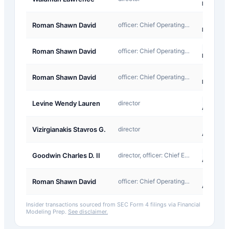
Exempt
F-
Roman Shawn David
officer: Chief Operating Officer
InKind
M-
Roman Shawn David
officer: Chief Operating Officer
Exempt
M-
Roman Shawn David
officer: Chief Operating Officer
Exempt
A-
Levine Wendy Lauren
director
Award
A-
Vizirgianakis Stavros G.
director
Award
A-
Goodwin Charles D. II
director, officer: Chief Executive Officer
Award
A-
Roman Shawn David
officer: Chief Operating Officer
Award
Insider transactions sourced from SEC Form 4 filings via Financial
Modeling Prep.
See disclaimer.