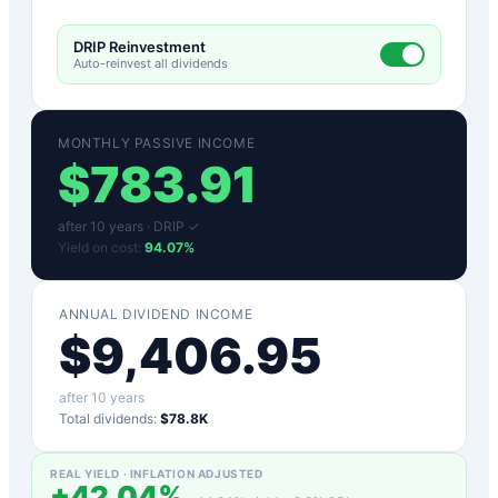
DRIP Reinvestment
Auto-reinvest all dividends
MONTHLY PASSIVE INCOME
$
783.91
after
10
years ·
DRIP ✓
Yield on cost:
94.07
%
ANNUAL DIVIDEND INCOME
$
9,406.95
after
10
years
Total dividends:
$78.8K
REAL YIELD · INFLATION ADJUSTED
+
42.04
%