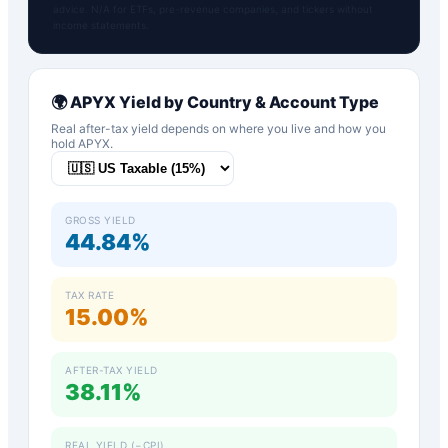
advice. N/A for ETFs, pre-revenue companies, and tickers without
income statements.
🌍
APYX
Yield by Country & Account Type
Real after-tax yield depends on where you live and how you
hold
APYX
.
GROSS YIELD
44.84%
TAX RATE
15.00%
AFTER-TAX YIELD
38.11%
REAL YIELD (−CPI)