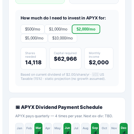
How much do I need to invest in
APYX
for:
$
500
/mo
$
1,000
/mo
$
2,000
/mo
$
5,000
/mo
$
10,000
/mo
Shares
Capital required
Monthly
needed
income
$62,966
14,118
$2,000
Based on current dividend of $
2.00
/share/yr ·
🇺🇸 US
Taxable (15%)
· static projection (no growth assumed).
📅
APYX
Dividend Payment Schedule
APYX pays quarterly — 4 times per year. Next ex-div: TBD.
Mar
Jun
Sep
Dec
Jan
Feb
Apr
May
Jul
Aug
Oct
Nov
💰
💰
💰
💰