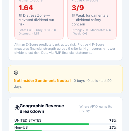
Altman Z-Score
Piotroski F-Score
1.64
3
/9
🔴 Distress Zone —
🔴 Weak fundamentals
elevated dividend cut
— dividend safety
risk
concern
Safe: >3.0 · Grey: 1.81–3.0 ·
Strong: 7–9 · Moderate: 4–6
Distress: <1.81
· Weak: 0–3
Altman Z-Score predicts bankruptcy risk. Piotroski F-Score
measures financial strength across 9 criteria. High scores → lower
dividend cut risk. Data via FMP financial statements.
🟡
Net Insider Sentiment:
Neutral
0
buys ·
0
sells · last 90
days
Geographic Revenue
Where
APYX
earns its
🌍
Breakdown
money
UNITED STATES
73
%
Non-US
27
%