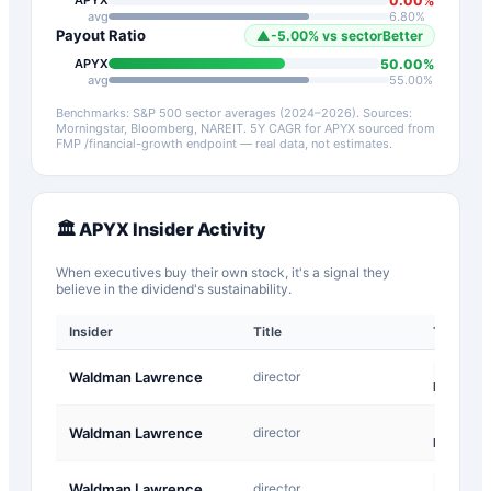
0.00
%
APYX
avg
6.80
%
Payout Ratio
▲
-5.00
%
vs sector
Better
50.00
%
APYX
avg
55.00
%
Benchmarks: S&P 500 sector averages (2024–2026). Sources:
Morningstar, Bloomberg, NAREIT.
5Y CAGR for
APYX
sourced from
FMP /financial-growth endpoint — real data, not estimates.
🏛️
APYX
Insider Activity
When executives buy their own stock, it's a signal they
believe in the dividend's sustainability.
Insider
Title
Type
M-
Waldman Lawrence
director
Exempt
F-
Waldman Lawrence
director
InKind
M-
Waldman Lawrence
director