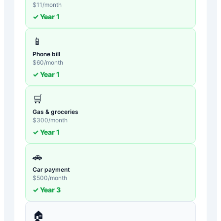
$
11
/month
✓ Year
1
📱
Phone bill
$
60
/month
✓ Year
1
🛒
Gas & groceries
$
300
/month
✓ Year
1
🚗
Car payment
$
500
/month
✓ Year
3
🏠