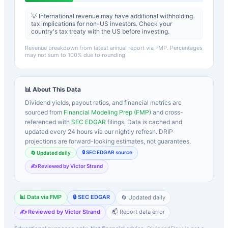
💡 International revenue may have additional withholding
tax implications for non-US investors. Check your
country's tax treaty with the US before investing.
Revenue breakdown from latest annual report via FMP. Percentages
may not sum to 100% due to rounding.
📊 About This Data
Dividend yields, payout ratios, and financial metrics are
sourced from
Financial Modeling Prep (FMP)
and cross-
referenced with
SEC EDGAR
filings. Data is cached and
updated every 24 hours via our nightly refresh. DRIP
projections are forward-looking estimates, not guarantees.
🔒 SEC EDGAR source
🔄 Updated daily
✍️ Reviewed by Victor Strand
📊 Data via FMP
🔒 SEC EDGAR
🔄 Updated daily
✍️ Reviewed by Victor Strand
📬 Report data error