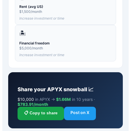
Rent (avg US)
$
1,500
/month
Increase investment or time
🏝️
Financial freedom
$
5,000
/month
Increase investment or time
Share your
APYX
snowball 📈
$
10,000
in APYX →
$1.66M
in 10 years ·
$
783.91
/month
Post on X
📋 Copy to share