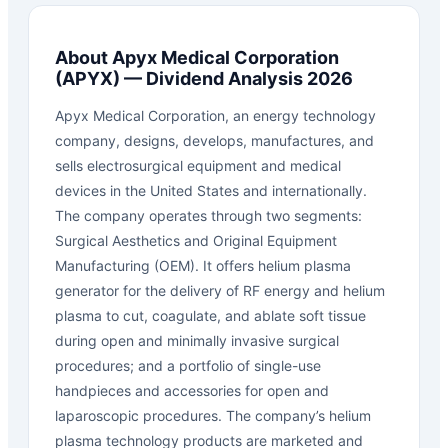
About
Apyx Medical Corporation
(
APYX
) — Dividend Analysis 2026
Apyx Medical Corporation, an energy technology
company, designs, develops, manufactures, and
sells electrosurgical equipment and medical
devices in the United States and internationally.
The company operates through two segments:
Surgical Aesthetics and Original Equipment
Manufacturing (OEM). It offers helium plasma
generator for the delivery of RF energy and helium
plasma to cut, coagulate, and ablate soft tissue
during open and minimally invasive surgical
procedures; and a portfolio of single-use
handpieces and accessories for open and
laparoscopic procedures. The company’s helium
plasma technology products are marketed and