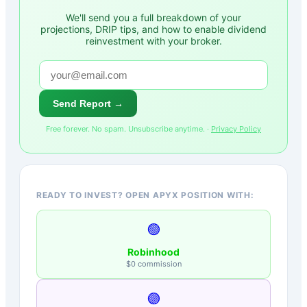
We'll send you a full breakdown of your
projections, DRIP tips, and how to enable dividend
reinvestment with your broker.
Send Report →
Free forever. No spam. Unsubscribe anytime. ·
Privacy Policy
READY TO INVEST? OPEN APYX POSITION WITH:
🟢
Robinhood
$0 commission
🟣