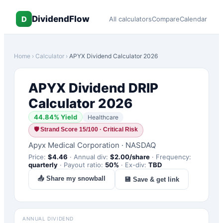
DividendFlow
D
All calculators
Compare
Calendar
Home
›
Calculator
›
APYX
Dividend Calculator 2026
APYX
Dividend DRIP
Calculator 2026
44.84
% Yield
Healthcare
🛡
Strand Score 15/100 · Critical Risk
Apyx Medical Corporation
·
NASDAQ
Price:
$
4.46
·
Annual div:
$
2.00
/share
·
Frequency:
quarterly
·
Payout ratio:
50
%
·
Ex-div:
TBD
📤 Share my snowball
💾 Save & get link
ANNUAL DIVIDEND