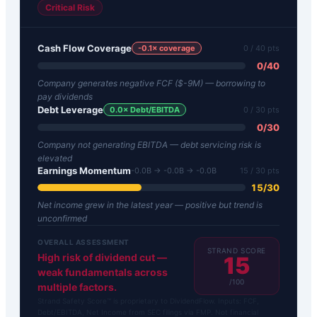
Critical Risk
Cash Flow Coverage
-0.1
× coverage
0
/ 40 pts
0
/
40
Company generates negative FCF ($-9M) — borrowing to
pay dividends
Debt Leverage
0.0
× Debt/EBITDA
0
/ 30 pts
0
/
30
Company not generating EBITDA — debt servicing risk is
elevated
Earnings Momentum
-0.0B → -0.0B → -0.0B
15
/ 30 pts
15
/
30
Net income grew in the latest year — positive but trend is
unconfirmed
OVERALL ASSESSMENT
STRAND SCORE
High risk of dividend cut —
15
weak fundamentals across
/100
multiple factors.
Strand Safety Score™ is proprietary to DividendFlow. Inputs: FCF,
Debt/EBITDA, Net Income from SEC filings via FMP. Not financial