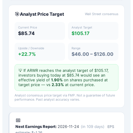
🎯
Analyst Price Target
Wall Street consensus
Current Price
Analyst Target
$85.74
$105.17
Upside / Downside
Range
+22.7%
$46.00 – $126.00
💡 If
ARWR
reaches the analyst target of $
105.17
,
investors buying today at $
85.74
would see an
effective yield of
1.90
%
on shares purchased at
target price — vs
2.33
%
at current price.
Analyst consensus price target via FMP. Not a guarantee of future
performance. Past analyst accuracy varies.
📅
Next Earnings Report:
2026-11-24
(
in 109 days
)
EPS
estimate: $
-1.26