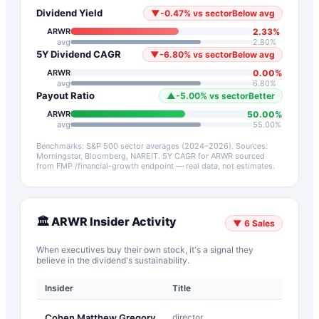
Dividend Yield
▼
-0.47
%
vs sector
Below avg
2.33
%
ARWR
avg
2.80
%
5Y Dividend CAGR
▼
-6.80
%
vs sector
Below avg
0.00
%
ARWR
avg
6.80
%
Payout Ratio
▲
-5.00
%
vs sector
Better
50.00
%
ARWR
avg
55.00
%
Benchmarks: S&P 500 sector averages (2024–2026). Sources:
Morningstar, Bloomberg, NAREIT.
5Y CAGR for
ARWR
sourced
from FMP /financial-growth endpoint — real data, not estimates.
🏛️
ARWR
Insider Activity
▼
6
Sales
When executives buy their own stock, it's a signal they
believe in the dividend's sustainability.
Insider
Title
Type
A-
Cohen Matthew Gregory
director