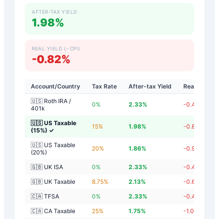
AFTER-TAX YIELD
1.98%
REAL YIELD (−CPI)
-0.82%
Account/Country
Tax Rate
After-tax Yield
Real Yield
🇺🇸 Roth IRA /
0
%
2.33
%
-0.47
%
401k
🇺🇸 US Taxable
15
%
1.98
%
-0.82
%
(15%)
✓
🇺🇸 US Taxable
20
%
1.86
%
-0.94
%
(20%)
🇬🇧 UK ISA
0
%
2.33
%
-0.47
%
🇬🇧 UK Taxable
8.75
%
2.13
%
-0.67
%
🇨🇦 TFSA
0
%
2.33
%
-0.47
%
🇨🇦 CA Taxable
25
%
1.75
%
-1.05
%