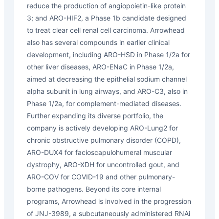
reduce the production of angiopoietin-like protein
3; and ARO-HIF2, a Phase 1b candidate designed
to treat clear cell renal cell carcinoma. Arrowhead
also has several compounds in earlier clinical
development, including ARO-HSD in Phase 1/2a for
other liver diseases, ARO-ENaC in Phase 1/2a,
aimed at decreasing the epithelial sodium channel
alpha subunit in lung airways, and ARO-C3, also in
Phase 1/2a, for complement-mediated diseases.
Further expanding its diverse portfolio, the
company is actively developing ARO-Lung2 for
chronic obstructive pulmonary disorder (COPD),
ARO-DUX4 for facioscapulohumeral muscular
dystrophy, ARO-XDH for uncontrolled gout, and
ARO-COV for COVID-19 and other pulmonary-
borne pathogens. Beyond its core internal
programs, Arrowhead is involved in the progression
of JNJ-3989, a subcutaneously administered RNAi