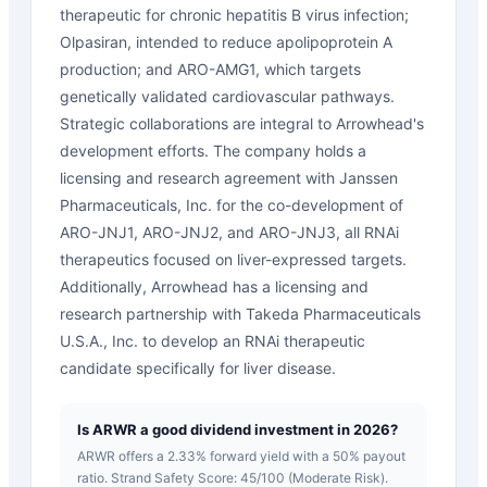
therapeutic for chronic hepatitis B virus infection;
Olpasiran, intended to reduce apolipoprotein A
production; and ARO-AMG1, which targets
genetically validated cardiovascular pathways.
Strategic collaborations are integral to Arrowhead's
development efforts. The company holds a
licensing and research agreement with Janssen
Pharmaceuticals, Inc. for the co-development of
ARO-JNJ1, ARO-JNJ2, and ARO-JNJ3, all RNAi
therapeutics focused on liver-expressed targets.
Additionally, Arrowhead has a licensing and
research partnership with Takeda Pharmaceuticals
U.S.A., Inc. to develop an RNAi therapeutic
candidate specifically for liver disease.
Is ARWR a good dividend investment in 2026?
ARWR offers a 2.33% forward yield with a 50% payout
ratio. Strand Safety Score: 45/100 (Moderate Risk).