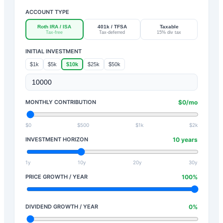
ACCOUNT TYPE
Roth IRA / ISA
401k / TFSA
Taxable
Tax-free
Tax-deferred
15% div tax
INITIAL INVESTMENT
$1k
$5k
$10k
$25k
$50k
MONTHLY CONTRIBUTION
$
0
/mo
$0
$500
$1k
$2k
INVESTMENT HORIZON
10
years
1y
10y
20y
30y
PRICE GROWTH / YEAR
100
%
DIVIDEND GROWTH / YEAR
0
%