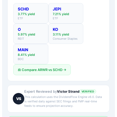
SCHD
JEPI
3.77
% yield
7.21
% yield
ETF
ETF
O
KO
5.97
% yield
3.11
% yield
REIT
Consumer Staples
MAIN
8.41
% yield
BDC
⚖️ Compare
ARWR
vs
SCHD
→
Victor Strand
Expert Reviewed by
VERIFIED
This calculation uses the DividendFlow Engine v6.0. Data
VS
is verified daily against SEC filings and FMP real-time
feeds to ensure projection accuracy.