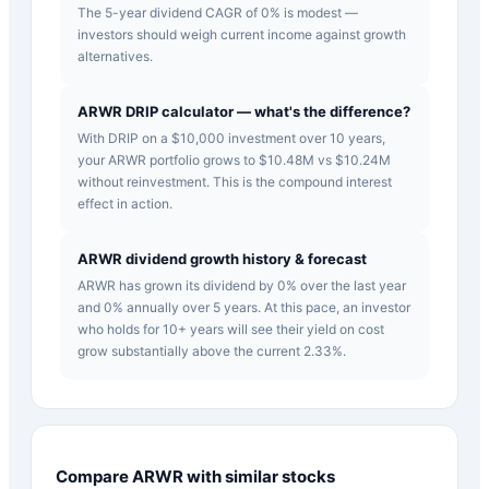
The 5-year dividend CAGR of 0% is modest —
investors should weigh current income against growth
alternatives.
ARWR DRIP calculator — what's the difference?
With DRIP on a $10,000 investment over 10 years,
your ARWR portfolio grows to $10.48M vs $10.24M
without reinvestment. This is the compound interest
effect in action.
ARWR dividend growth history & forecast
ARWR has grown its dividend by 0% over the last year
and 0% annually over 5 years. At this pace, an investor
who holds for 10+ years will see their yield on cost
grow substantially above the current 2.33%.
Compare
ARWR
with similar stocks