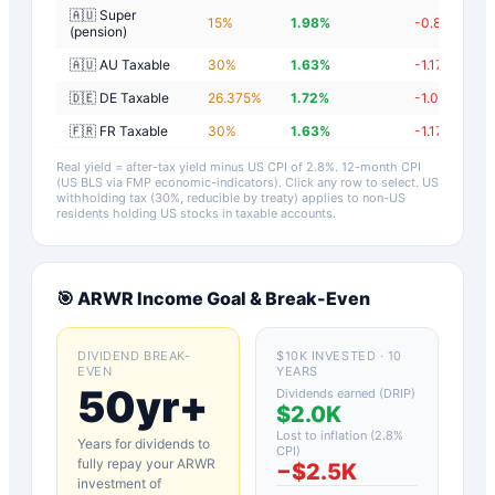
🇦🇺 Super
15
%
1.98
%
-0.82
%
(pension)
🇦🇺 AU Taxable
30
%
1.63
%
-1.17
%
🇩🇪 DE Taxable
26.375
%
1.72
%
-1.08
%
🇫🇷 FR Taxable
30
%
1.63
%
-1.17
%
Real yield = after-tax yield minus US CPI of
2.8
%.
12-month CPI
(US BLS via FMP economic-indicators)
. Click any row to select. US
withholding tax (30%, reducible by treaty) applies to non-US
residents holding US stocks in taxable accounts.
🎯
ARWR
Income Goal & Break-Even
DIVIDEND BREAK-
$10K INVESTED · 10
EVEN
YEARS
50yr+
Dividends earned (DRIP)
$2.0K
Lost to inflation (
2.8
%
Years for dividends to
CPI)
fully repay your
ARWR
−
$2.5K
investment of