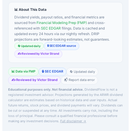
📊 About This Data
Dividend yields, payout ratios, and financial metrics are
sourced from
Financial Modeling Prep (FMP)
and cross-
referenced with
SEC EDGAR
filings. Data is cached and
updated every 24 hours via our nightly refresh. DRIP
projections are forward-looking estimates, not guarantees.
🔒 SEC EDGAR source
🔄 Updated daily
✍️ Reviewed by Victor Strand
📊 Data via FMP
🔒 SEC EDGAR
🔄 Updated daily
✍️ Reviewed by Victor Strand
📬 Report data error
Educational purposes only. Not financial advice.
DividendFlow is not a
registered investment advisor. Projections generated by the
ARWR
dividend
calculator are estimates based on historical data and user inputs. Actual
future returns, stock prices, and dividend payments will vary. Dividends can
be cut or suspended at any time. All investments carry risk, including the
loss of principal.
Please consult a qualified financial professional before
making any investment decisions.
Full disclaimer →