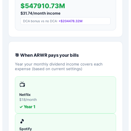
$547910.73M
$
31.74
/month income
DCA bonus vs no DCA:
+
$204478.32M
🎯 When
ARWR
pays your bills
Year your monthly dividend income covers each
expense (based on current settings)
📺
Netflix
$
18
/month
✓ Year
1
🎵
Spotify