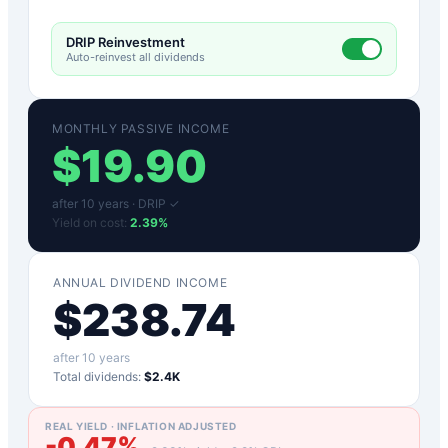
DRIP Reinvestment
Auto-reinvest all dividends
MONTHLY PASSIVE INCOME
$
19.90
after
10
years ·
DRIP ✓
Yield on cost:
2.39
%
ANNUAL DIVIDEND INCOME
$
238.74
after
10
years
Total dividends:
$2.4K
REAL YIELD · INFLATION ADJUSTED
-0.47
%