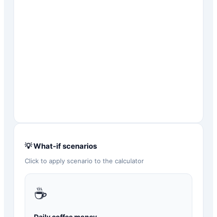
💡 What-if scenarios
Click to apply scenario to the calculator
☕
Daily coffee money