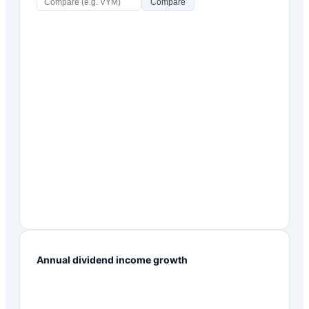
Compare
Annual dividend income growth