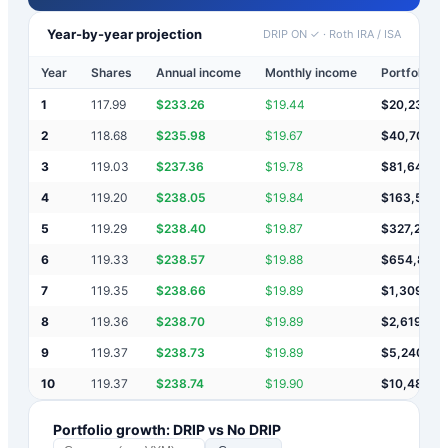
Year-by-year projection
DRIP ON ✓
·
Roth IRA / ISA
Year
Shares
Annual income
Monthly income
Portfolio v
1
117.99
$
233.26
$
19.44
$
20,233
2
118.68
$
235.98
$
19.67
$
40,703
3
119.03
$
237.36
$
19.78
$
81,642
4
119.20
$
238.05
$
19.84
$
163,523
5
119.29
$
238.40
$
19.87
$
327,284
6
119.33
$
238.57
$
19.88
$
654,807
7
119.35
$
238.66
$
19.89
$
1,309,85
8
119.36
$
238.70
$
19.89
$
2,619,94
9
119.37
$
238.73
$
19.89
$
5,240,124
10
119.37
$
238.74
$
19.90
$
10,480,4
Portfolio growth: DRIP vs No DRIP