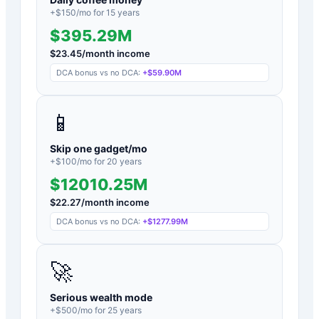
+$
150
/mo for
15
years
$395.29M
$
23.45
/month income
DCA bonus vs no DCA:
+
$59.90M
📱
Skip one gadget/mo
+$
100
/mo for
20
years
$12010.25M
$
22.27
/month income
DCA bonus vs no DCA:
+
$1277.99M
🚀
Serious wealth mode
+$
500
/mo for
25
years