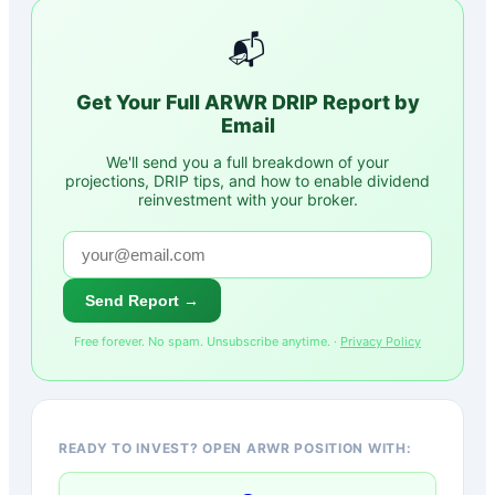
📬
Get Your Full
ARWR
DRIP Report by
Email
We'll send you a full breakdown of your
projections, DRIP tips, and how to enable dividend
reinvestment with your broker.
Send Report →
Free forever. No spam. Unsubscribe anytime. ·
Privacy Policy
READY TO INVEST? OPEN ARWR POSITION WITH: