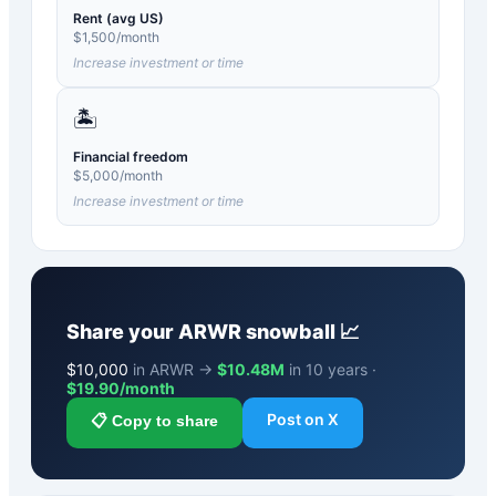
Rent (avg US)
$
1,500
/month
Increase investment or time
🏝️
Financial freedom
$
5,000
/month
Increase investment or time
Share your
ARWR
snowball 📈
$
10,000
in ARWR →
$10.48M
in 10 years ·
$
19.90
/month
Post on X
📋 Copy to share