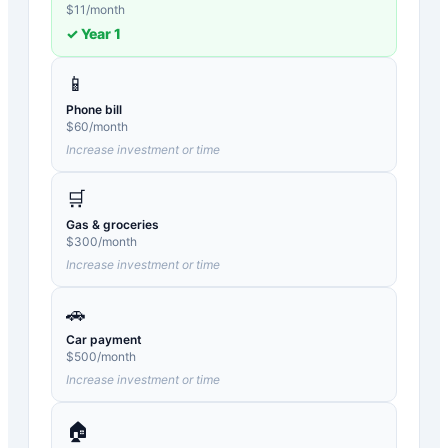
$
11
/month
✓ Year
1
📱
Phone bill
$
60
/month
Increase investment or time
🛒
Gas & groceries
$
300
/month
Increase investment or time
🚗
Car payment
$
500
/month
Increase investment or time
🏠