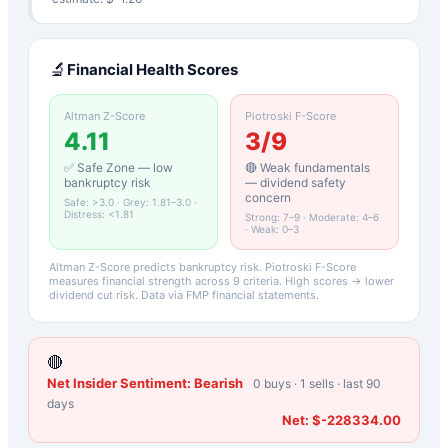
🔬
Financial Health Scores
Altman Z-Score
Piotroski F-Score
4.11
3
/9
✅ Safe Zone — low
🔴 Weak fundamentals
bankruptcy risk
— dividend safety
concern
Safe: >3.0 · Grey: 1.81–3.0 ·
Distress: <1.81
Strong: 7–9 · Moderate: 4–6
· Weak: 0–3
Altman Z-Score predicts bankruptcy risk. Piotroski F-Score
measures financial strength across 9 criteria. High scores → lower
dividend cut risk. Data via FMP financial statements.
🔴
Net Insider Sentiment:
Bearish
0
buys ·
1
sells · last 90
days
Net:
$-228334.00