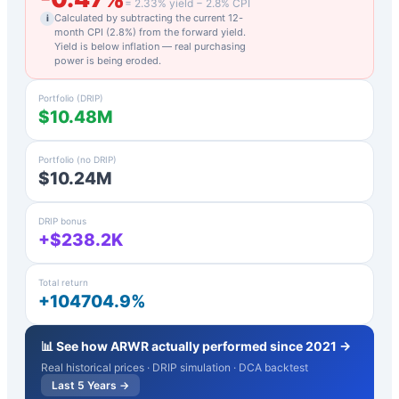
=
2.33
% yield −
2.8
% CPI
Calculated by subtracting the current 12-
i
month CPI (
2.8
%) from the forward yield.
Yield is below inflation — real purchasing
power is being eroded.
Portfolio (DRIP)
$10.48M
Portfolio (no DRIP)
$10.24M
DRIP bonus
+$238.2K
Total return
+104704.9%
📊 See how
ARWR
actually performed since 2021 →
Real historical prices · DRIP simulation · DCA backtest
Last 5 Years →