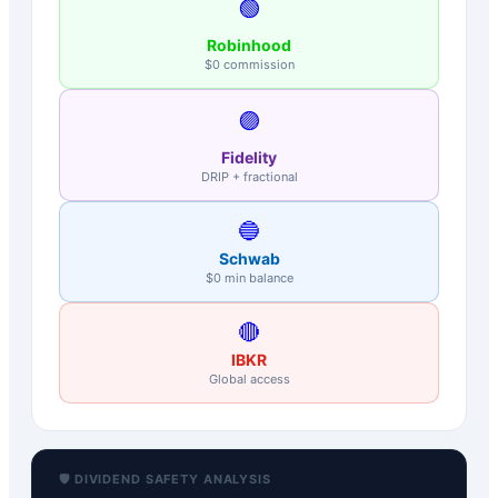
🟢
Robinhood
$0 commission
🟣
Fidelity
DRIP + fractional
🔵
Schwab
$0 min balance
🔴
IBKR
Global access
🛡️ DIVIDEND SAFETY ANALYSIS