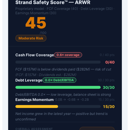
Strand Safety Score™ —
ARWR
Proprietary model · FCF Coverage (40) · Debt Leverage (30) ·
Earnings Momentum (30)
45
/100
Moderate Risk
Cash Flow Coverage
0.6
× coverage
0
/ 40 pts
0
/
40
FCF ($157M) is below dividends paid ($282M) — risk of cut
(FCF:
$157M
· Dividends est.:
$282M
)
Debt Leverage
0.0
× Debt/EBITDA
30
/ 30 pts
30
/
30
Debt/EBITDA 0.0× — low leverage, balance sheet is strong
Earnings Momentum
-0.0B → -0.6B → -0.2B
15
/ 30 pts
15
/
30
Net income grew in the latest year — positive but trend is
unconfirmed
OVERALL ASSESSMENT