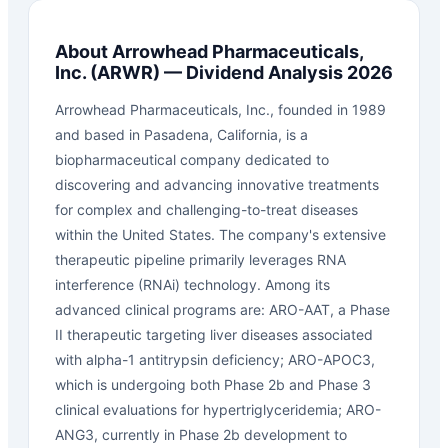
About
Arrowhead Pharmaceuticals,
Inc.
(
ARWR
) — Dividend Analysis 2026
Arrowhead Pharmaceuticals, Inc., founded in 1989
and based in Pasadena, California, is a
biopharmaceutical company dedicated to
discovering and advancing innovative treatments
for complex and challenging-to-treat diseases
within the United States. The company's extensive
therapeutic pipeline primarily leverages RNA
interference (RNAi) technology. Among its
advanced clinical programs are: ARO-AAT, a Phase
II therapeutic targeting liver diseases associated
with alpha-1 antitrypsin deficiency; ARO-APOC3,
which is undergoing both Phase 2b and Phase 3
clinical evaluations for hypertriglyceridemia; ARO-
ANG3, currently in Phase 2b development to