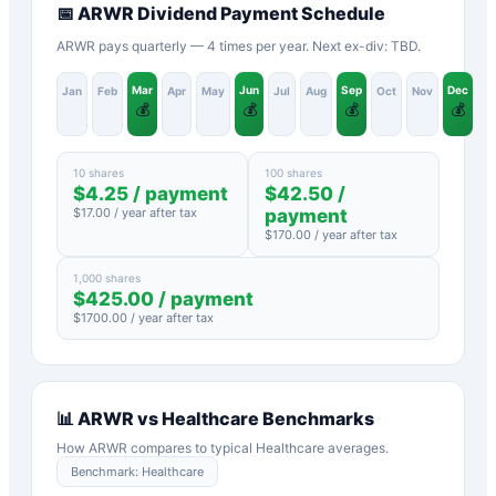
📅
ARWR
Dividend Payment Schedule
ARWR pays quarterly — 4 times per year. Next ex-div: TBD.
Mar
Jun
Sep
Dec
Jan
Feb
Apr
May
Jul
Aug
Oct
Nov
💰
💰
💰
💰
10 shares
100 shares
$
4.25
/ payment
$
42.50
/
$
17.00
/ year after tax
payment
$
170.00
/ year after tax
1,000 shares
$
425.00
/ payment
$
1700.00
/ year after tax
📊
ARWR
vs
Healthcare
Benchmarks
How
ARWR
compares to typical
Healthcare
averages.
Benchmark:
Healthcare