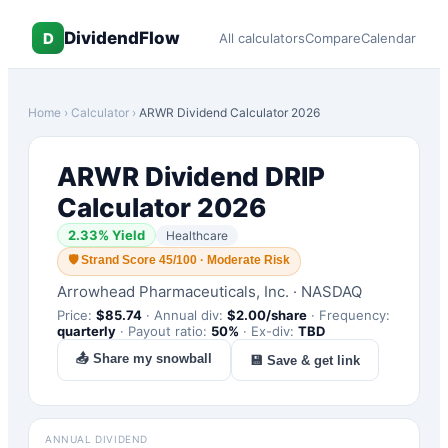
DividendFlow
D
All calculators
Compare
Calendar
Home
›
Calculator
›
ARWR
Dividend Calculator 2026
ARWR
Dividend DRIP
Calculator 2026
2.33
% Yield
Healthcare
🛡
Strand Score 45/100 · Moderate Risk
Arrowhead Pharmaceuticals, Inc.
·
NASDAQ
Price:
$
85.74
·
Annual div:
$
2.00
/share
·
Frequency:
quarterly
·
Payout ratio:
50
%
·
Ex-div:
TBD
📤 Share my snowball
💾 Save & get link
ANNUAL DIVIDEND