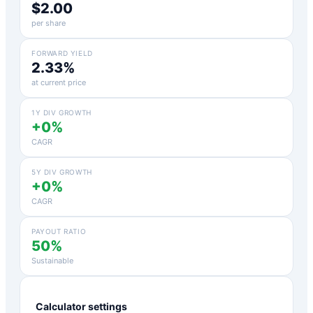
$2.00
per share
FORWARD YIELD
2.33%
at current price
1Y DIV GROWTH
+0%
CAGR
5Y DIV GROWTH
+0%
CAGR
PAYOUT RATIO
50%
Sustainable
Calculator settings