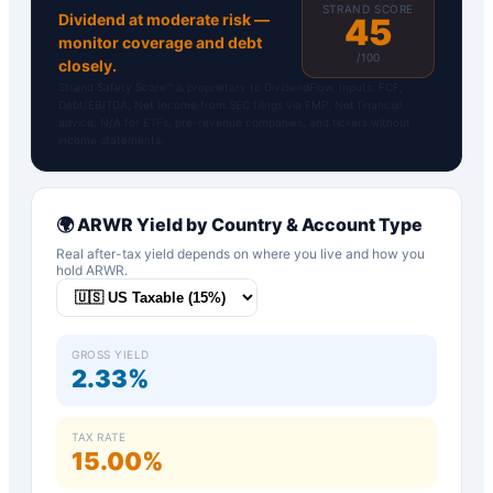
STRAND SCORE
Dividend at moderate risk —
45
monitor coverage and debt
/100
closely.
Strand Safety Score™ is proprietary to DividendFlow. Inputs: FCF,
Debt/EBITDA, Net Income from SEC filings via FMP. Not financial
advice. N/A for ETFs, pre-revenue companies, and tickers without
income statements.
🌍
ARWR
Yield by Country & Account Type
Real after-tax yield depends on where you live and how you
hold
ARWR
.
GROSS YIELD
2.33%
TAX RATE
15.00%