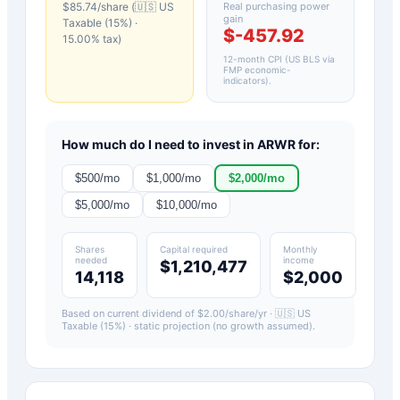
$
85.74
/share (
🇺🇸 US
Real purchasing power
gain
Taxable (15%)
·
$-457.92
15.00
% tax)
12-month CPI (US BLS via
FMP economic-
indicators)
.
How much do I need to invest in
ARWR
for:
$
500
/mo
$
1,000
/mo
$
2,000
/mo
$
5,000
/mo
$
10,000
/mo
Shares
Capital required
Monthly
needed
income
$1,210,477
14,118
$2,000
Based on current dividend of $
2.00
/share/yr ·
🇺🇸 US
Taxable (15%)
· static projection (no growth assumed).