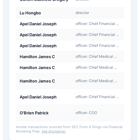
Award
Lu Hongbo
director
Sale
Apel Daniel Joseph
officer: Chief Financial Officer
Sale
Apel Daniel Joseph
officer: Chief Financial Officer
Sale
Apel Daniel Joseph
officer: Chief Financial Officer
Sale
Hamilton James C
officer: Chief Medical Officer
Sale
Hamilton James C
officer: Chief Medical Officer
Sale
A-
Hamilton James C
officer: Chief Medical Officer
Award
A-
Apel Daniel Joseph
officer: Chief Financial Officer
Award
A-
O'Brien Patrick
officer: COO
Award
Insider transactions sourced from SEC Form 4 filings via Financial
Modeling Prep.
See disclaimer.