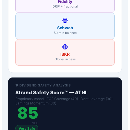
Fidelity
DRIP + fractional
🔵
Schwab
$0 min balance
🔴
IBKR
Global access
🛡️ DIVIDEND SAFETY ANALYSIS
Strand Safety Score™ —
ATNI
Proprietary model · FCF Coverage (40) · Debt Leverage (30) ·
Earnings Momentum (30)
85
/100
Very Safe