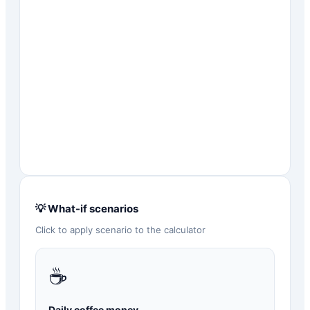
💡 What-if scenarios
Click to apply scenario to the calculator
☕
Daily coffee money