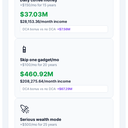
+$
150
/mo for
15
years
$37.03M
$
28,153.36
/month income
DCA bonus vs no DCA:
+
$7.56M
📱
Skip one gadget/mo
+$
100
/mo for
20
years
$460.92M
$
208,275.64
/month income
DCA bonus vs no DCA:
+
$67.29M
🚀
Serious wealth mode
+$
500
/mo for
25
years