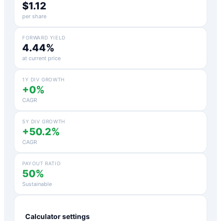
$1.12
per share
FORWARD YIELD
4.44%
at current price
1Y DIV GROWTH
+0%
CAGR
5Y DIV GROWTH
+50.2%
CAGR
PAYOUT RATIO
50%
Sustainable
Calculator settings