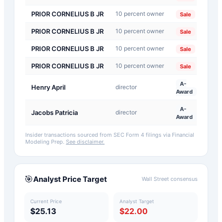
PRIOR CORNELIUS B JR
10 percent owner
202
Sale
PRIOR CORNELIUS B JR
10 percent owner
202
Sale
PRIOR CORNELIUS B JR
10 percent owner
202
Sale
PRIOR CORNELIUS B JR
10 percent owner
202
Sale
A-
Henry April
director
202
Award
A-
Jacobs Patricia
director
202
Award
Insider transactions sourced from SEC Form 4 filings via Financial
Modeling Prep.
See disclaimer.
🎯
Analyst Price Target
Wall Street consensus
Current Price
Analyst Target
$25.13
$22.00