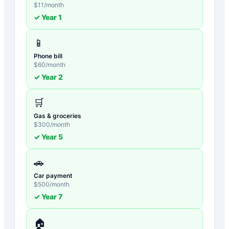
$
11
/month
✓ Year
1
📱
Phone bill
$
60
/month
✓ Year
2
🛒
Gas & groceries
$
300
/month
✓ Year
5
🚗
Car payment
$
500
/month
✓ Year
7
🏠