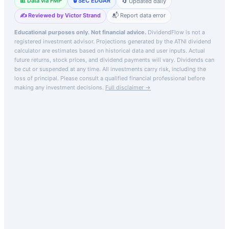
📊 Data via FMP
🔒 SEC EDGAR
🔄 Updated daily
✍️ Reviewed by Victor Strand
📬 Report data error
Educational purposes only. Not financial advice.
DividendFlow is not a
registered investment advisor. Projections generated by the
ATNI
dividend
calculator are estimates based on historical data and user inputs. Actual
future returns, stock prices, and dividend payments will vary. Dividends can
be cut or suspended at any time. All investments carry risk, including the
loss of principal.
Please consult a qualified financial professional before
making any investment decisions.
Full disclaimer →