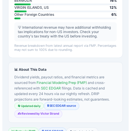
BERMUDA
16
%
VIRGIN ISLANDS, US
12
%
Other Foreign Countries
6
%
💡 International revenue may have additional withholding
tax implications for non-US investors. Check your
country's tax treaty with the US before investing.
Revenue breakdown from latest annual report via FMP. Percentages
may not sum to 100% due to rounding.
📊 About This Data
Dividend yields, payout ratios, and financial metrics are
sourced from
Financial Modeling Prep (FMP)
and cross-
referenced with
SEC EDGAR
filings. Data is cached and
updated every 24 hours via our nightly refresh. DRIP
projections are forward-looking estimates, not guarantees.
🔒 SEC EDGAR source
🔄 Updated daily
✍️ Reviewed by Victor Strand