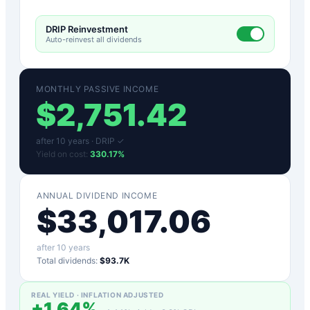
DRIP Reinvestment
Auto-reinvest all dividends
MONTHLY PASSIVE INCOME
$
2,751.42
after
10
years ·
DRIP ✓
Yield on cost:
330.17
%
ANNUAL DIVIDEND INCOME
$
33,017.06
after
10
years
Total dividends:
$93.7K
REAL YIELD · INFLATION ADJUSTED
+
1.64
%