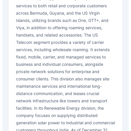
services to both retail and corporate customers
across Bermuda, Guyana, and the US Virgin
Islands, utilizing brands such as One, GTT+, and
Viya, in addition to offering roaming services,
handsets, and related accessories. The US
Telecom segment provides a variety of carrier
services, including wholesale roaming. It extends
fixed, mobile, carrier, and managed services to
business and individual consumers, alongside
private network solutions for enterprise and
consumer clients. This division also manages site
maintenance services and international long-
distance communication, and leases crucial
network infrastructure like towers and transport
facilities. In its Renewable Energy division, the
company focuses on supplying distributed
generation solar power to industrial and commercial
customers throughout India. As of December 31,