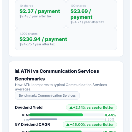
10 shares
100 shares
$
2.37
/ payment
$
23.69
/
$
9.48
/ year after tax
payment
$
94.77
/ year after tax
1,000 shares
$
236.94
/ payment
$
947.75
/ year after tax
📊
ATNI
vs
Communication Services
Benchmarks
How
ATNI
compares to typical
Communication Services
averages.
Benchmark:
Communication Services
Dividend Yield
▲
+
2.14
%
vs sector
Better
4.44
%
ATNI
avg
2.30
%
5Y Dividend CAGR
▲
+
45.00
%
vs sector
Better