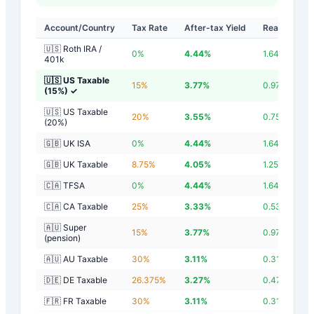
Account/Country
Tax Rate
After-tax Yield
Real Yield
🇺🇸 Roth IRA /
0
%
4.44
%
1.64
%
401k
🇺🇸 US Taxable
15
%
3.77
%
0.97
%
(15%)
✓
🇺🇸 US Taxable
20
%
3.55
%
0.75
%
(20%)
🇬🇧 UK ISA
0
%
4.44
%
1.64
%
🇬🇧 UK Taxable
8.75
%
4.05
%
1.25
%
🇨🇦 TFSA
0
%
4.44
%
1.64
%
🇨🇦 CA Taxable
25
%
3.33
%
0.53
%
🇦🇺 Super
15
%
3.77
%
0.97
%
(pension)
🇦🇺 AU Taxable
30
%
3.11
%
0.31
%
🇩🇪 DE Taxable
26.375
%
3.27
%
0.47
%
🇫🇷 FR Taxable
30
%
3.11
%
0.31
%