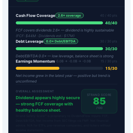
Cash Flow Coverage
2.6
× coverage
40
/ 40 pts
40
/
40
FCF covers dividends 2.6× — dividend is highly sustainable
(FCF:
$44M
· Dividends est.:
$17M
)
Debt Leverage
0.0
× Debt/EBITDA
30
/ 30 pts
30
/
30
Debt/EBITDA 0.0× — low leverage, balance sheet is strong
Earnings Momentum
-0.0B → -0.0B → -0.0B
15
/ 30 pts
15
/
30
Net income grew in the latest year — positive but trend is
unconfirmed
OVERALL ASSESSMENT
STRAND SCORE
Dividend appears highly secure
85
— strong FCF coverage with
/100
healthy balance sheet.
Strand Safety Score™ is proprietary to DividendFlow. Inputs: FCF,
Debt/EBITDA, Net Income from SEC filings via FMP. Not financial
advice. N/A for ETFs, pre-revenue companies, and tickers without
income statements.