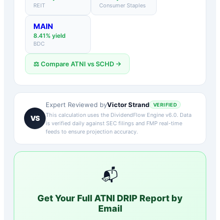
REIT
Consumer Staples
MAIN
8.41
% yield
BDC
⚖️ Compare
ATNI
vs
SCHD
→
Victor Strand
Expert Reviewed by
VERIFIED
This calculation uses the DividendFlow Engine v6.0. Data
VS
is verified daily against SEC filings and FMP real-time
feeds to ensure projection accuracy.
📬
Get Your Full
ATNI
DRIP Report by
Email