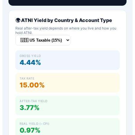
🌍
ATNI
Yield by Country & Account Type
Real after-tax yield depends on where you live and how you
hold
ATNI
.
GROSS YIELD
4.44%
TAX RATE
15.00%
AFTER-TAX YIELD
3.77%
REAL YIELD (−CPI)
0.97%