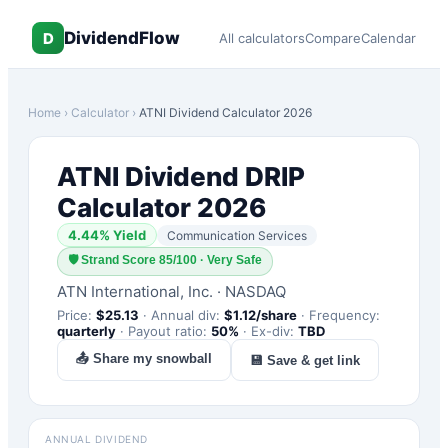
DividendFlow
D
All calculators
Compare
Calendar
Home
›
Calculator
›
ATNI
Dividend Calculator 2026
ATNI
Dividend DRIP
Calculator 2026
4.44
% Yield
Communication Services
🛡
Strand Score 85/100 · Very Safe
ATN International, Inc.
·
NASDAQ
Price:
$
25.13
·
Annual div:
$
1.12
/share
·
Frequency:
quarterly
·
Payout ratio:
50
%
·
Ex-div:
TBD
📤 Share my snowball
💾 Save & get link
ANNUAL DIVIDEND