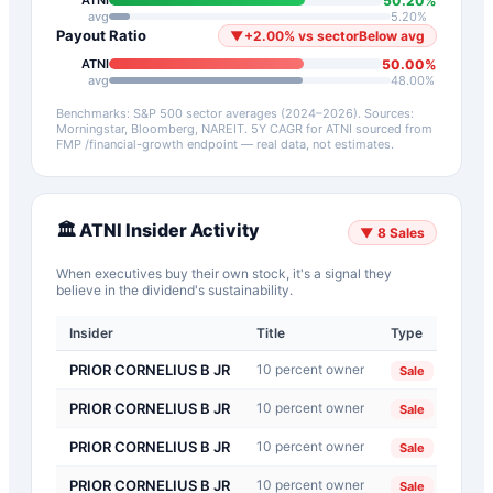
50.20
%
ATNI
avg
5.20
%
Payout Ratio
▼
+
2.00
%
vs sector
Below avg
50.00
%
ATNI
avg
48.00
%
Benchmarks: S&P 500 sector averages (2024–2026). Sources:
Morningstar, Bloomberg, NAREIT.
5Y CAGR for
ATNI
sourced from
FMP /financial-growth endpoint — real data, not estimates.
🏛️
ATNI
Insider Activity
▼
8
Sales
When executives buy their own stock, it's a signal they
believe in the dividend's sustainability.
Insider
Title
Type
Dat
PRIOR CORNELIUS B JR
10 percent owner
202
Sale
PRIOR CORNELIUS B JR
10 percent owner
202
Sale
PRIOR CORNELIUS B JR
10 percent owner
202
Sale
PRIOR CORNELIUS B JR
10 percent owner
202
Sale