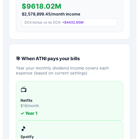
$9618.02M
$
2,578,899.45
/month income
DCA bonus vs no DCA:
+
$4432.65M
🎯 When
ATNI
pays your bills
Year your monthly dividend income covers each
expense (based on current settings)
📺
Netflix
$
18
/month
✓ Year
1
🎵
Spotify