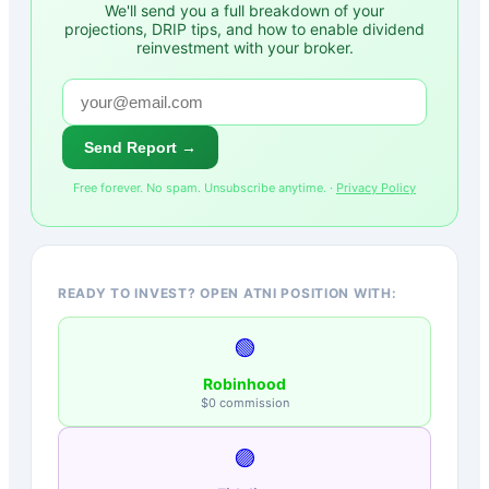
We'll send you a full breakdown of your
projections, DRIP tips, and how to enable dividend
reinvestment with your broker.
Send Report →
Free forever. No spam. Unsubscribe anytime. ·
Privacy Policy
READY TO INVEST? OPEN ATNI POSITION WITH:
🟢
Robinhood
$0 commission
🟣