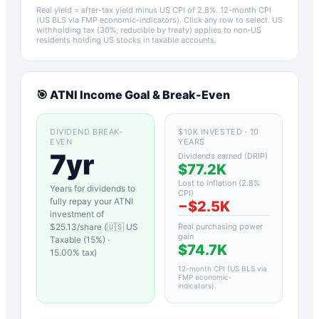
Real yield = after-tax yield minus US CPI of
2.8
%.
12-month CPI
(US BLS via FMP economic-indicators)
. Click any row to select. US
withholding tax (30%, reducible by treaty) applies to non-US
residents holding US stocks in taxable accounts.
🎯
ATNI
Income Goal & Break-Even
DIVIDEND BREAK-
$10K INVESTED · 10
EVEN
YEARS
7yr
Dividends earned (DRIP)
$77.2K
Lost to inflation (
2.8
%
Years for dividends to
CPI)
fully repay your
ATNI
−
$2.5K
investment of
$
25.13
/share (
🇺🇸 US
Real purchasing power
gain
Taxable (15%)
·
$74.7K
15.00
% tax)
12-month CPI (US BLS via
FMP economic-
indicators)
.