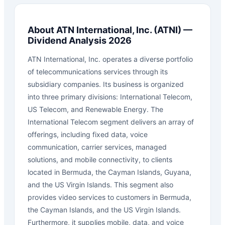
About
ATN International, Inc.
(
ATNI
) —
Dividend Analysis 2026
ATN International, Inc. operates a diverse portfolio
of telecommunications services through its
subsidiary companies. Its business is organized
into three primary divisions: International Telecom,
US Telecom, and Renewable Energy. The
International Telecom segment delivers an array of
offerings, including fixed data, voice
communication, carrier services, managed
solutions, and mobile connectivity, to clients
located in Bermuda, the Cayman Islands, Guyana,
and the US Virgin Islands. This segment also
provides video services to customers in Bermuda,
the Cayman Islands, and the US Virgin Islands.
Furthermore, it supplies mobile, data, and voice