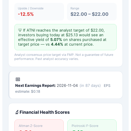
Upside / Downside
Range
-12.5%
$22.00 – $22.00
💡 If
ATNI
reaches the analyst target of $
22.00
,
investors buying today at $
25.13
would see an
effective yield of
5.07
%
on shares purchased at
target price — vs
4.44
%
at current price.
Analyst consensus price target via FMP. Not a guarantee of future
performance. Past analyst accuracy varies.
📅
Next Earnings Report:
2026-11-04
(
in 87 days
)
EPS
estimate: $
0.18
🔬
Financial Health Scores
Altman Z-Score
Piotroski F-Score