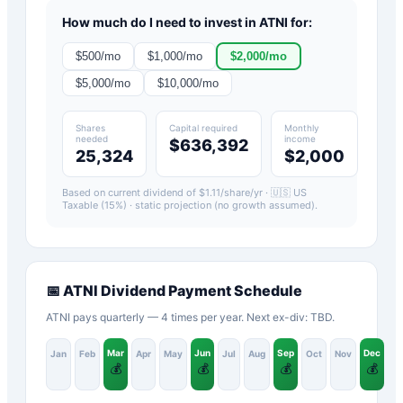
How much do I need to invest in
ATNI
for:
$
500
/mo
$
1,000
/mo
$
2,000
/mo
$
5,000
/mo
$
10,000
/mo
Shares
Capital required
Monthly
needed
income
$636,392
25,324
$2,000
Based on current dividend of $
1.11
/share/yr ·
🇺🇸 US
Taxable (15%)
· static projection (no growth assumed).
📅
ATNI
Dividend Payment Schedule
ATNI pays quarterly — 4 times per year. Next ex-div: TBD.
Mar
Jun
Sep
Dec
Jan
Feb
Apr
May
Jul
Aug
Oct
Nov
💰
💰
💰
💰