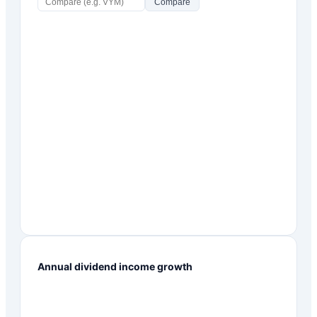
Compare
Annual dividend income growth