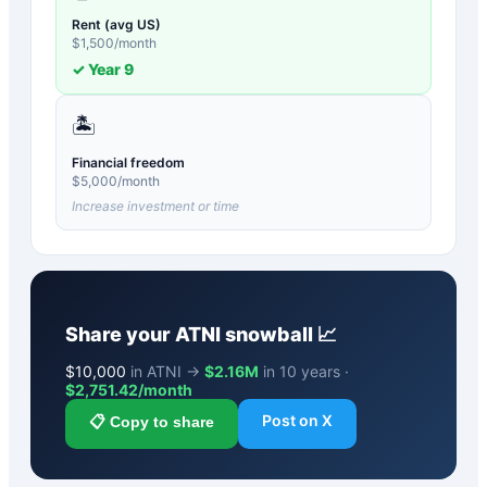
Rent (avg US)
$
1,500
/month
✓ Year
9
🏝️
Financial freedom
$
5,000
/month
Increase investment or time
Share your
ATNI
snowball 📈
$
10,000
in ATNI →
$2.16M
in 10 years ·
$
2,751.42
/month
Post on X
📋 Copy to share