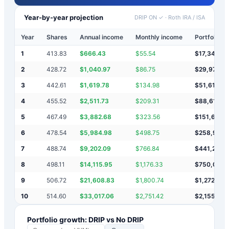
Year-by-year projection
DRIP ON ✓
·
Roth IRA / ISA
Year
Shares
Annual income
Monthly income
Portfolio v
1
413.83
$
666.43
$
55.54
$
17,346
2
428.72
$
1,040.97
$
86.75
$
29,975
3
442.61
$
1,619.78
$
134.98
$
51,618
4
455.52
$
2,511.73
$
209.31
$
88,610
5
467.49
$
3,882.68
$
323.56
$
151,684
6
478.54
$
5,984.98
$
498.75
$
258,995
7
488.74
$
9,202.09
$
766.84
$
441,205
8
498.11
$
14,115.95
$
1,176.33
$
750,046
9
506.72
$
21,608.83
$
1,800.74
$
1,272,685
10
514.60
$
33,017.06
$
2,751.42
$
2,155,85
Portfolio growth: DRIP vs No DRIP