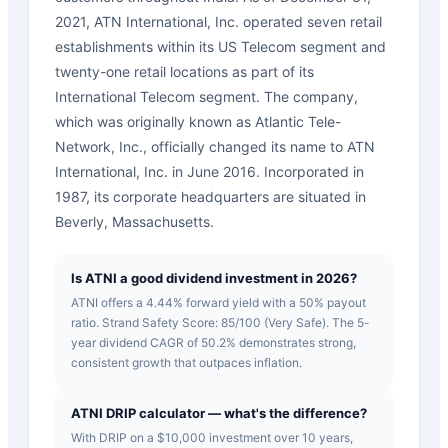
2021, ATN International, Inc. operated seven retail
establishments within its US Telecom segment and
twenty-one retail locations as part of its
International Telecom segment. The company,
which was originally known as Atlantic Tele-
Network, Inc., officially changed its name to ATN
International, Inc. in June 2016. Incorporated in
1987, its corporate headquarters are situated in
Beverly, Massachusetts.
Is ATNI a good dividend investment in 2026?
ATNI offers a 4.44% forward yield with a 50% payout
ratio. Strand Safety Score: 85/100 (Very Safe). The 5-
year dividend CAGR of 50.2% demonstrates strong,
consistent growth that outpaces inflation.
ATNI DRIP calculator — what's the difference?
With DRIP on a $10,000 investment over 10 years,