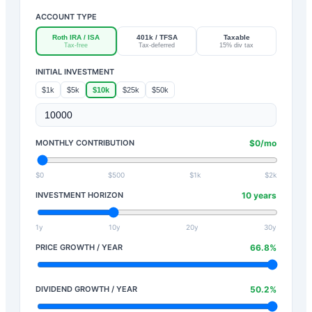
ACCOUNT TYPE
Roth IRA / ISA
401k / TFSA
Taxable
Tax-free
Tax-deferred
15% div tax
INITIAL INVESTMENT
$1k
$5k
$10k
$25k
$50k
MONTHLY CONTRIBUTION
$
0
/mo
$0
$500
$1k
$2k
INVESTMENT HORIZON
10
years
1y
10y
20y
30y
PRICE GROWTH / YEAR
66.8
%
DIVIDEND GROWTH / YEAR
50.2
%