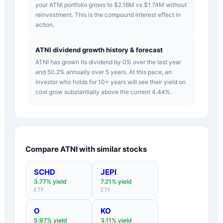
your ATNI portfolio grows to $2.16M vs $1.74M without
reinvestment. This is the compound interest effect in
action.
ATNI dividend growth history & forecast
ATNI has grown its dividend by 0% over the last year
and 50.2% annually over 5 years. At this pace, an
investor who holds for 10+ years will see their yield on
cost grow substantially above the current 4.44%.
Compare
ATNI
with similar stocks
SCHD
JEPI
3.77
% yield
7.21
% yield
ETF
ETF
O
KO
5.97
% yield
3.11
% yield