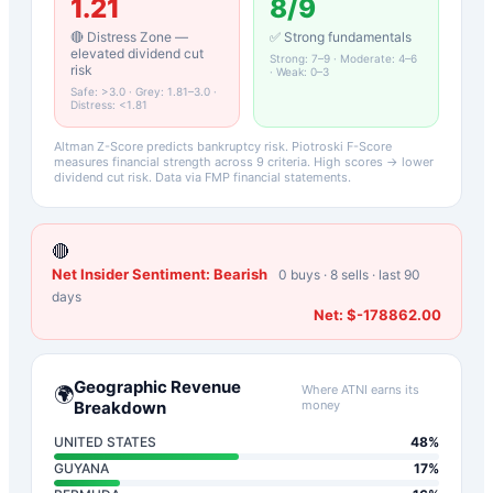
1.21
8
/9
🔴 Distress Zone —
✅ Strong fundamentals
elevated dividend cut
Strong: 7–9 · Moderate: 4–6
risk
· Weak: 0–3
Safe: >3.0 · Grey: 1.81–3.0 ·
Distress: <1.81
Altman Z-Score predicts bankruptcy risk. Piotroski F-Score
measures financial strength across 9 criteria. High scores → lower
dividend cut risk. Data via FMP financial statements.
🔴
Net Insider Sentiment:
Bearish
0
buys ·
8
sells · last 90
days
Net:
$-178862.00
Geographic Revenue
Where
ATNI
earns its
🌍
Breakdown
money
UNITED STATES
48
%
GUYANA
17
%