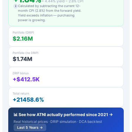
=
4.44
% yield −
2.8
% CPI
Calculated by subtracting the current 12-
i
month CPI (
2.8
%) from the forward yield.
Yield exceeds inflation — purchasing
power is growing.
Portfolio (DRIP)
$2.16M
Portfolio (no DRIP)
$1.74M
DRIP bonus
+$412.5K
Total return
+21458.6%
📊 See how
ATNI
actually performed since 2021 →
Real historical prices · DRIP simulation · DCA backtest
Last 5 Years →