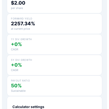
$2.00
per share
FORWARD YIELD
2257.34%
at current price
1Y DIV GROWTH
+0%
CAGR
5Y DIV GROWTH
+0%
CAGR
PAYOUT RATIO
50%
Sustainable
Calculator settings