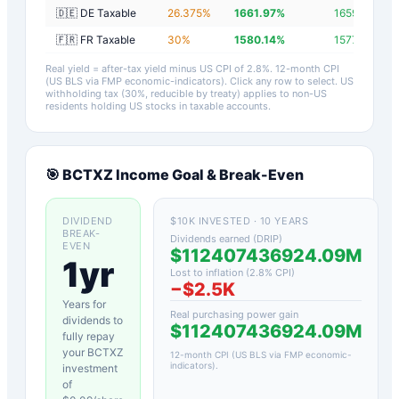
🇩🇪 DE Taxable
26.375
%
1661.97
%
1659.17
%
🇫🇷 FR Taxable
30
%
1580.14
%
1577.34
%
Real yield = after-tax yield minus US CPI of
2.8
%.
12-month CPI
(US BLS via FMP economic-indicators)
. Click any row to select. US
withholding tax (30%, reducible by treaty) applies to non-US
residents holding US stocks in taxable accounts.
🎯
BCTXZ
Income Goal & Break-Even
DIVIDEND
$10K INVESTED · 10 YEARS
BREAK-
Dividends earned (DRIP)
EVEN
$112407436924.09M
1yr
Lost to inflation (
2.8
% CPI)
−
$2.5K
Years for
Real purchasing power gain
dividends to
$112407436924.09M
fully repay
your
BCTXZ
12-month CPI (US BLS via FMP economic-
indicators)
.
investment
of