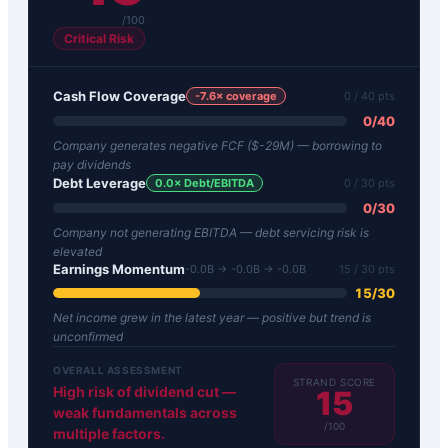
/100
Critical Risk
Cash Flow Coverage
-7.6
× coverage
0
/ 40 pts
0
/
40
Company generates negative FCF ($-29M) — borrowing to
pay dividends
Debt Leverage
0.0
× Debt/EBITDA
0
/ 30 pts
0
/
30
Company not generating EBITDA — debt servicing risk is
elevated
Earnings Momentum
-0.0B → -0.0B → -0.0B
15
/ 30 pts
15
/
30
Net income grew in the latest year — positive but trend is
unconfirmed
OVERALL ASSESSMENT
STRAND SCORE
High risk of dividend cut —
15
weak fundamentals across
/100
multiple factors.