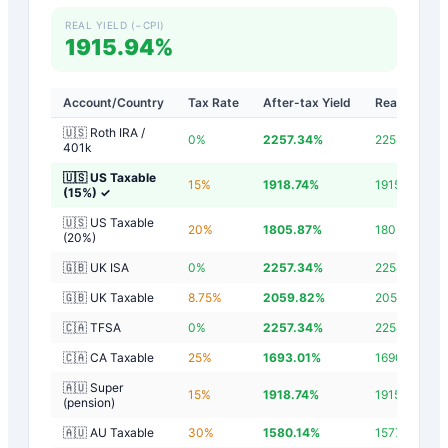
REAL YIELD (−CPI)
1915.94%
Account/Country
Tax Rate
After-tax Yield
Real Yield
🇺🇸 Roth IRA /
0
%
2257.34
%
2254.54
%
401k
🇺🇸 US Taxable
15
%
1918.74
%
1915.94
%
(15%)
✓
🇺🇸 US Taxable
20
%
1805.87
%
1803.07
%
(20%)
🇬🇧 UK ISA
0
%
2257.34
%
2254.54
%
🇬🇧 UK Taxable
8.75
%
2059.82
%
2057.02
%
🇨🇦 TFSA
0
%
2257.34
%
2254.54
%
🇨🇦 CA Taxable
25
%
1693.01
%
1690.21
%
🇦🇺 Super
15
%
1918.74
%
1915.94
%
(pension)
🇦🇺 AU Taxable
30
%
1580.14
%
1577.34
%