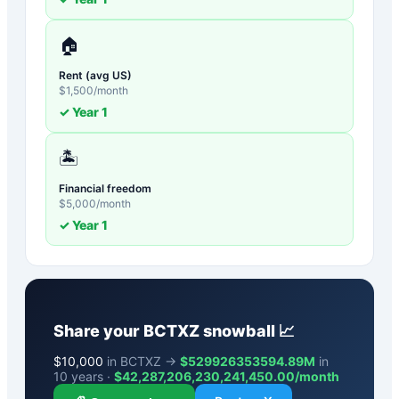
🏠
Rent (avg US)
$
1,500
/month
✓ Year
1
🏝️
Financial freedom
$
5,000
/month
✓ Year
1
Share your
BCTXZ
snowball 📈
$
10,000
in BCTXZ →
$529926353594.89M
in
10 years ·
$
42,287,206,230,241,450.00
/month