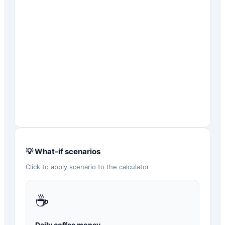
💡 What-if scenarios
Click to apply scenario to the calculator
☕
Daily coffee money