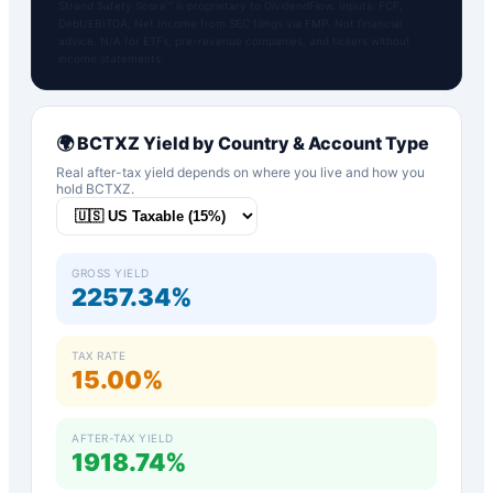
Strand Safety Score™ is proprietary to DividendFlow. Inputs: FCF,
Debt/EBITDA, Net Income from SEC filings via FMP. Not financial
advice. N/A for ETFs, pre-revenue companies, and tickers without
income statements.
🌍
BCTXZ
Yield by Country & Account Type
Real after-tax yield depends on where you live and how you
hold
BCTXZ
.
GROSS YIELD
2257.34%
TAX RATE
15.00%
AFTER-TAX YIELD
1918.74%