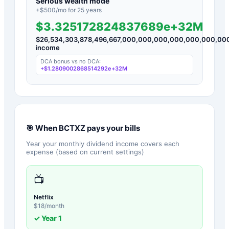
Serious wealth mode
+$
500
/mo for
25
years
$3.325172824837689e+32M
$
26,534,303,878,496,667,000,000,000,000,000,000,00
income
DCA bonus vs no DCA:
+
$1.2809002868514292e+32M
🎯 When
BCTXZ
pays your bills
Year your monthly dividend income covers each
expense (based on current settings)
📺
Netflix
$
18
/month
✓ Year
1