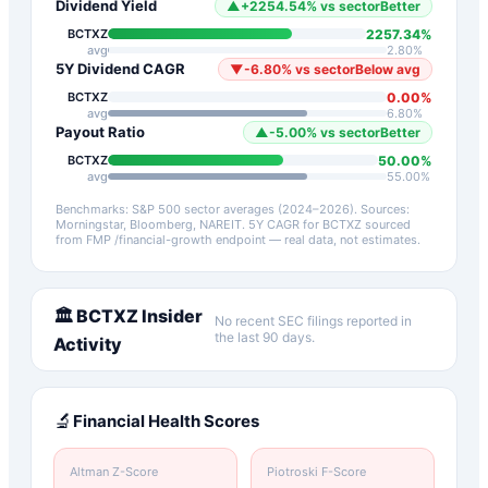
Dividend Yield
▲
+
2254.54
%
vs sector
Better
2257.34
%
BCTXZ
avg
2.80
%
5Y Dividend CAGR
▼
-6.80
%
vs sector
Below avg
0.00
%
BCTXZ
avg
6.80
%
Payout Ratio
▲
-5.00
%
vs sector
Better
50.00
%
BCTXZ
avg
55.00
%
Benchmarks: S&P 500 sector averages (2024–2026). Sources:
Morningstar, Bloomberg, NAREIT.
5Y CAGR for
BCTXZ
sourced
from FMP /financial-growth endpoint — real data, not estimates.
🏛️
BCTXZ
Insider
No recent SEC filings reported in
the last 90 days.
Activity
🔬
Financial Health Scores
Altman Z-Score
Piotroski F-Score