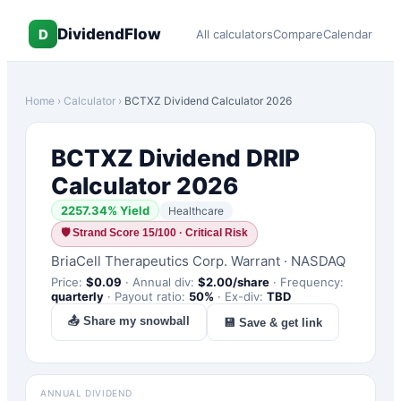
DividendFlow
D
All calculators
Compare
Calendar
Home
›
Calculator
›
BCTXZ
Dividend Calculator 2026
BCTXZ
Dividend DRIP
Calculator 2026
2257.34
% Yield
Healthcare
🛡
Strand Score 15/100 · Critical Risk
BriaCell Therapeutics Corp. Warrant
·
NASDAQ
Price:
$
0.09
·
Annual div:
$
2.00
/share
·
Frequency:
quarterly
·
Payout ratio:
50
%
·
Ex-div:
TBD
📤 Share my snowball
💾 Save & get link
ANNUAL DIVIDEND