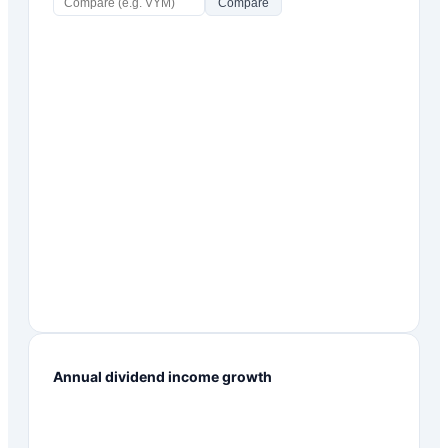
Compare
Annual dividend income growth