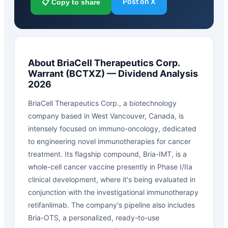
Post on X
📋 Copy to share
About
BriaCell Therapeutics Corp.
Warrant
(
BCTXZ
) — Dividend Analysis
2026
BriaCell Therapeutics Corp., a biotechnology
company based in West Vancouver, Canada, is
intensely focused on immuno-oncology, dedicated
to engineering novel immunotherapies for cancer
treatment. Its flagship compound, Bria-IMT, is a
whole-cell cancer vaccine presently in Phase I/IIa
clinical development, where it's being evaluated in
conjunction with the investigational immunotherapy
retifanlimab. The company's pipeline also includes
Bria-OTS, a personalized, ready-to-use