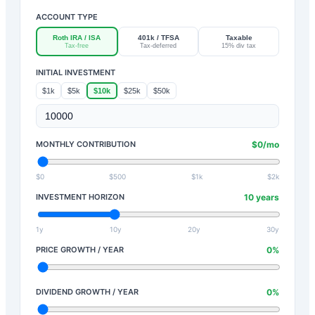
ACCOUNT TYPE
Roth IRA / ISA
401k / TFSA
Taxable
Tax-free
Tax-deferred
15% div tax
INITIAL INVESTMENT
$1k
$5k
$10k
$25k
$50k
MONTHLY CONTRIBUTION
$
0
/mo
$0
$500
$1k
$2k
INVESTMENT HORIZON
10
years
1y
10y
20y
30y
PRICE GROWTH / YEAR
0
%
DIVIDEND GROWTH / YEAR
0
%