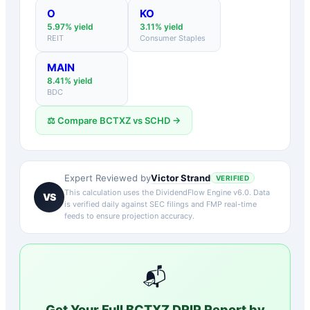
O
KO
5.97
% yield
3.11
% yield
REIT
Consumer Staples
MAIN
8.41
% yield
BDC
⚖️ Compare
BCTXZ
vs
SCHD
→
Victor Strand
Expert Reviewed by
VERIFIED
This calculation uses the DividendFlow Engine v6.0. Data
VS
is verified daily against SEC filings and FMP real-time
feeds to ensure projection accuracy.
📬
Get Your Full
BCTXZ
DRIP Report by