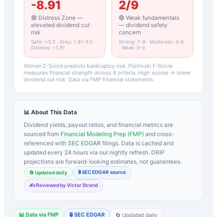
-8.91
2
/9
🔴 Distress Zone —
🔴 Weak fundamentals
elevated dividend cut
— dividend safety
risk
concern
Safe: >3.0 · Grey: 1.81–3.0 ·
Strong: 7–9 · Moderate: 4–6
Distress: <1.81
· Weak: 0–3
Altman Z-Score predicts bankruptcy risk. Piotroski F-Score
measures financial strength across 9 criteria. High scores → lower
dividend cut risk. Data via FMP financial statements.
📊 About This Data
Dividend yields, payout ratios, and financial metrics are
sourced from
Financial Modeling Prep (FMP)
and cross-
referenced with
SEC EDGAR
filings. Data is cached and
updated every 24 hours via our nightly refresh. DRIP
projections are forward-looking estimates, not guarantees.
🔒 SEC EDGAR source
🔄 Updated daily
✍️ Reviewed by Victor Strand
📊 Data via FMP
🔒 SEC EDGAR
🔄 Updated daily