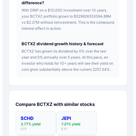
difference?
With DRIP on a $10,000 investment over 10 years,
your BCTXZ portfolio grows to $529926353594.89M
vs $2.27M without reinvestment. This is the compound
interest effect in action.
BCTXZ dividend growth history & forecast
BCTXZ has grown its dividend by 0% over the last
year and 0% annually over 5 years. At this pace, an
investor who holds for 10+ years will see their yield on
cost grow substantially above the current 2257.34%.
Compare
BCTXZ
with similar stocks
SCHD
JEPI
3.77
% yield
7.21
% yield
ETF
ETF