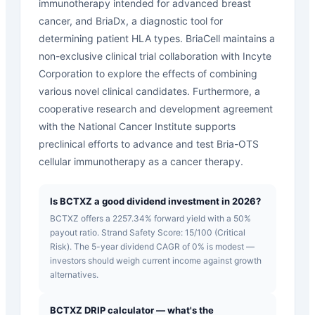
immunotherapy intended for advanced breast
cancer, and BriaDx, a diagnostic tool for
determining patient HLA types. BriaCell maintains a
non-exclusive clinical trial collaboration with Incyte
Corporation to explore the effects of combining
various novel clinical candidates. Furthermore, a
cooperative research and development agreement
with the National Cancer Institute supports
preclinical efforts to advance and test Bria-OTS
cellular immunotherapy as a cancer therapy.
Is BCTXZ a good dividend investment in 2026?
BCTXZ offers a 2257.34% forward yield with a 50%
payout ratio. Strand Safety Score: 15/100 (Critical
Risk). The 5-year dividend CAGR of 0% is modest —
investors should weigh current income against growth
alternatives.
BCTXZ DRIP calculator — what's the