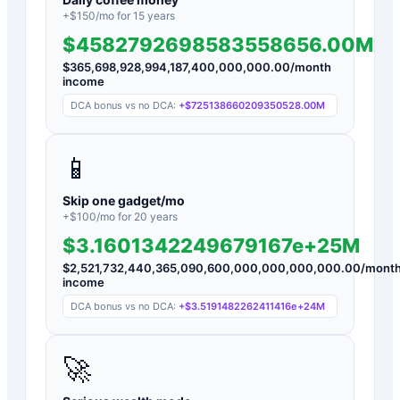
+$
150
/mo for
15
years
$4582792698583558656.00M
$
365,698,928,994,187,400,000,000.00
/month
income
DCA bonus vs no DCA:
+
$725138660209350528.00M
📱
Skip one gadget/mo
+$
100
/mo for
20
years
$3.1601342249679167e+25M
$
2,521,732,440,365,090,600,000,000,000,000.00
/mont
income
DCA bonus vs no DCA:
+
$3.5191482262411416e+24M
🚀