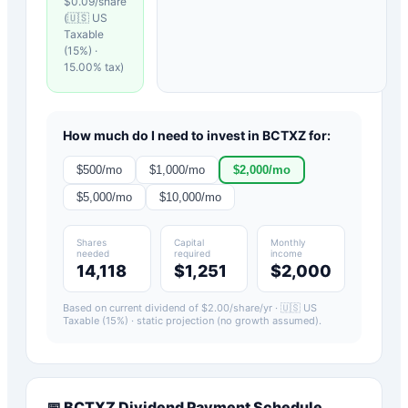
$
0.09
/share
(
🇺🇸 US
Taxable
(15%)
·
15.00
% tax)
How much do I need to invest in
BCTXZ
for:
$
500
/mo
$
1,000
/mo
$
2,000
/mo
$
5,000
/mo
$
10,000
/mo
Shares
Capital
Monthly
needed
required
income
14,118
$1,251
$2,000
Based on current dividend of $
2.00
/share/yr ·
🇺🇸 US
Taxable (15%)
· static projection (no growth assumed).
📅
BCTXZ
Dividend Payment Schedule