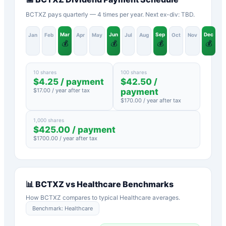
BCTXZ pays quarterly — 4 times per year. Next ex-div: TBD.
Mar
Jun
Sep
Dec
Jan
Feb
Apr
May
Jul
Aug
Oct
Nov
💰
💰
💰
💰
10 shares
100 shares
$
4.25
/ payment
$
42.50
/
$
17.00
/ year after tax
payment
$
170.00
/ year after tax
1,000 shares
$
425.00
/ payment
$
1700.00
/ year after tax
📊
BCTXZ
vs
Healthcare
Benchmarks
How
BCTXZ
compares to typical
Healthcare
averages.
Benchmark:
Healthcare