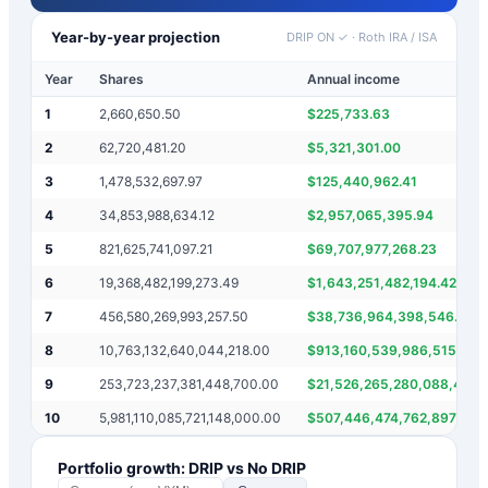
Year-by-year projection
DRIP ON ✓
·
Roth IRA / ISA
Year
Shares
Annual income
1
2,660,650.50
$
225,733.63
2
62,720,481.20
$
5,321,301.00
3
1,478,532,697.97
$
125,440,962.41
4
34,853,988,634.12
$
2,957,065,395.94
5
821,625,741,097.21
$
69,707,977,268.23
6
19,368,482,199,273.49
$
1,643,251,482,194.42
7
456,580,269,993,257.50
$
38,736,964,398,546.99
8
10,763,132,640,044,218.00
$
913,160,539,986,515.00
9
253,723,237,381,448,700.00
$
21,526,265,280,088,436.
10
5,981,110,085,721,148,000.00
$
507,446,474,762,897,400
Portfolio growth: DRIP vs No DRIP