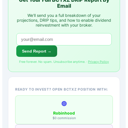
Email
We'll send you a full breakdown of your
projections, DRIP tips, and how to enable dividend
reinvestment with your broker.
Send Report →
Free forever. No spam. Unsubscribe anytime. ·
Privacy Policy
READY TO INVEST? OPEN BCTXZ POSITION WITH:
🟢
Robinhood
$0 commission