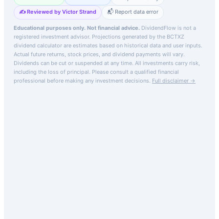
✍️ Reviewed by Victor Strand
📬 Report data error
Educational purposes only. Not financial advice.
DividendFlow is not a
registered investment advisor. Projections generated by the
BCTXZ
dividend calculator are estimates based on historical data and user inputs.
Actual future returns, stock prices, and dividend payments will vary.
Dividends can be cut or suspended at any time. All investments carry risk,
including the loss of principal.
Please consult a qualified financial
professional before making any investment decisions.
Full disclaimer →