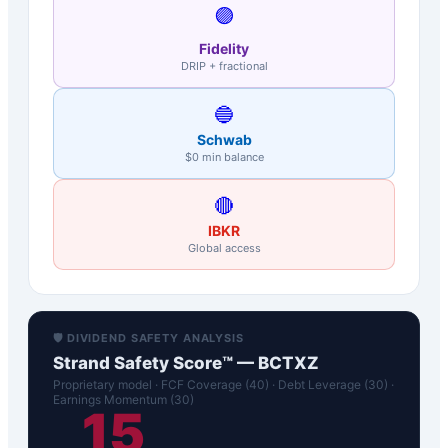
🟣
Fidelity
DRIP + fractional
🔵
Schwab
$0 min balance
🔴
IBKR
Global access
🛡️ DIVIDEND SAFETY ANALYSIS
Strand Safety Score™ —
BCTXZ
Proprietary model · FCF Coverage (40) · Debt Leverage (30) ·
Earnings Momentum (30)
15