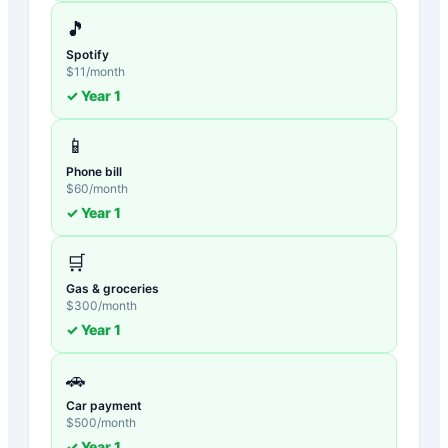
🎵
Spotify
$
11
/month
✓ Year
1
📱
Phone bill
$
60
/month
✓ Year
1
🛒
Gas & groceries
$
300
/month
✓ Year
1
🚗
Car payment
$
500
/month
✓ Year
1