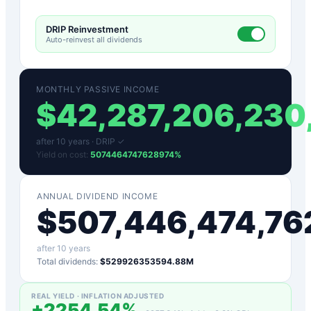
DRIP Reinvestment
Auto-reinvest all dividends
MONTHLY PASSIVE INCOME
$
42,287,206,230
after
10
years ·
DRIP ✓
Yield on cost:
5074464747628974
%
ANNUAL DIVIDEND INCOME
$
507,446,474,76
after
10
years
Total dividends:
$529926353594.88M
REAL YIELD · INFLATION ADJUSTED
+
2254.54
%