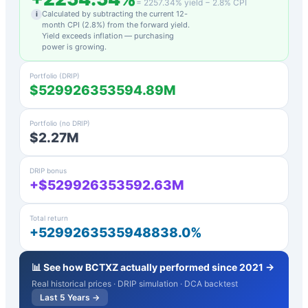
=
2257.34
% yield −
2.8
% CPI
Calculated by subtracting the current 12-
i
month CPI (
2.8
%) from the forward yield.
Yield exceeds inflation — purchasing
power is growing.
Portfolio (DRIP)
$529926353594.89M
Portfolio (no DRIP)
$2.27M
DRIP bonus
+$529926353592.63M
Total return
+5299263535948838.0%
📊 See how
BCTXZ
actually performed since 2021 →
Real historical prices · DRIP simulation · DCA backtest
Last 5 Years →