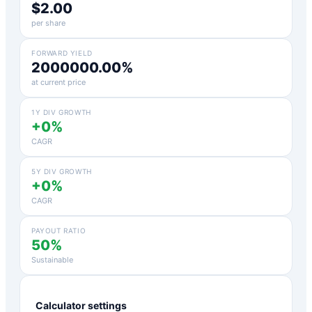
$2.00
per share
FORWARD YIELD
2000000.00%
at current price
1Y DIV GROWTH
+0%
CAGR
5Y DIV GROWTH
+0%
CAGR
PAYOUT RATIO
50%
Sustainable
Calculator settings