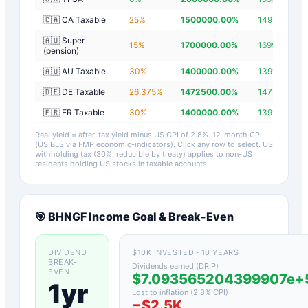
🇨🇦 CA Taxable
25
%
1500000.00
%
1499997.20
🇦🇺 Super
15
%
1700000.00
%
1699997.20
(pension)
🇦🇺 AU Taxable
30
%
1400000.00
%
1399997.20
🇩🇪 DE Taxable
26.375
%
1472500.00
%
1472497.20
🇫🇷 FR Taxable
30
%
1400000.00
%
1399997.20
Real yield = after-tax yield minus US CPI of
2.8
%.
12-month CPI
(US BLS via FMP economic-indicators)
. Click any row to select. US
withholding tax (30%, reducible by treaty) applies to non-US
residents holding US stocks in taxable accounts.
🎯
BHNGF
Income Goal & Break-Even
DIVIDEND
$10K INVESTED · 10 YEARS
BREAK-
Dividends earned (DRIP)
EVEN
$7.093565204399907e
1yr
Lost to inflation (
2.8
% CPI)
−
$2.5K