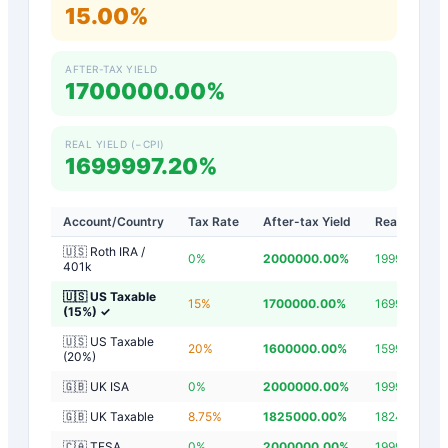
15.00%
AFTER-TAX YIELD
1700000.00%
REAL YIELD (−CPI)
1699997.20%
Account/Country
Tax Rate
After-tax Yield
Real Yield
🇺🇸 Roth IRA /
0
%
2000000.00
%
1999997.20
401k
🇺🇸 US Taxable
15
%
1700000.00
%
1699997.20
(15%)
✓
🇺🇸 US Taxable
20
%
1600000.00
%
1599997.20
(20%)
🇬🇧 UK ISA
0
%
2000000.00
%
1999997.20
🇬🇧 UK Taxable
8.75
%
1825000.00
%
1824997.20
🇨🇦 TFSA
0
%
2000000.00
%
1999997.20