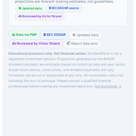
projections are forward-looking estimates, not guarantees.
🔒 SEC EDGAR source
🔄 Updated daily
✍️ Reviewed by Victor Strand
📊 Data via FMP
🔒 SEC EDGAR
🔄 Updated daily
✍️ Reviewed by Victor Strand
📬 Report data error
Educational purposes only. Not financial advice.
DividendFlow is not a
registered investment advisor. Projections generated by the
BHNGF
dividend calculator are estimates based on historical data and user inputs.
Actual future returns, stock prices, and dividend payments will vary.
Dividends can be cut or suspended at any time. All investments carry risk,
including the loss of principal.
Please consult a qualified financial
professional before making any investment decisions.
Full disclaimer →