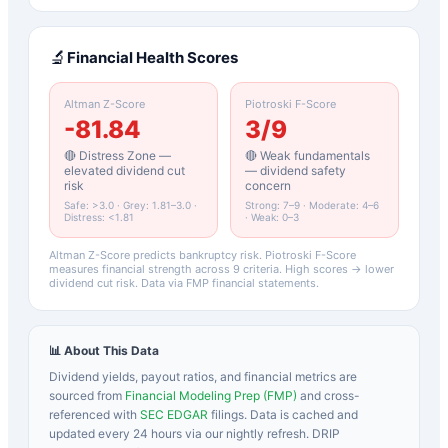
🔬
Financial Health Scores
Altman Z-Score
Piotroski F-Score
-81.84
3
/9
🔴 Distress Zone —
🔴 Weak fundamentals
elevated dividend cut
— dividend safety
risk
concern
Safe: >3.0 · Grey: 1.81–3.0 ·
Strong: 7–9 · Moderate: 4–6
Distress: <1.81
· Weak: 0–3
Altman Z-Score predicts bankruptcy risk. Piotroski F-Score
measures financial strength across 9 criteria. High scores → lower
dividend cut risk. Data via FMP financial statements.
📊 About This Data
Dividend yields, payout ratios, and financial metrics are
sourced from
Financial Modeling Prep (FMP)
and cross-
referenced with
SEC EDGAR
filings. Data is cached and
updated every 24 hours via our nightly refresh. DRIP