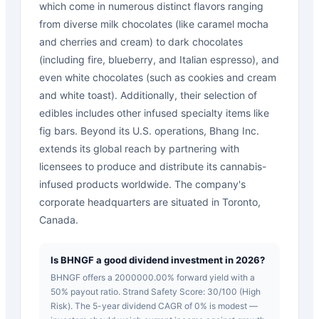
which come in numerous distinct flavors ranging
from diverse milk chocolates (like caramel mocha
and cherries and cream) to dark chocolates
(including fire, blueberry, and Italian espresso), and
even white chocolates (such as cookies and cream
and white toast). Additionally, their selection of
edibles includes other infused specialty items like
fig bars. Beyond its U.S. operations, Bhang Inc.
extends its global reach by partnering with
licensees to produce and distribute its cannabis-
infused products worldwide. The company's
corporate headquarters are situated in Toronto,
Canada.
Is BHNGF a good dividend investment in 2026?
BHNGF offers a 2000000.00% forward yield with a
50% payout ratio. Strand Safety Score: 30/100 (High
Risk). The 5-year dividend CAGR of 0% is modest —