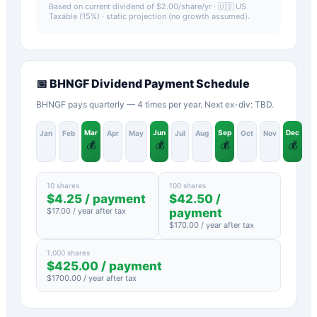
Based on current dividend of $
2.00
/share/yr ·
🇺🇸 US
Taxable (15%)
· static projection (no growth assumed).
📅
BHNGF
Dividend Payment Schedule
BHNGF pays quarterly — 4 times per year. Next ex-div: TBD.
Mar
Jun
Sep
Dec
Jan
Feb
Apr
May
Jul
Aug
Oct
Nov
💰
💰
💰
💰
10 shares
100 shares
$
4.25
/ payment
$
42.50
/
$
17.00
/ year after tax
payment
$
170.00
/ year after tax
1,000 shares
$
425.00
/ payment
$
1700.00
/ year after tax