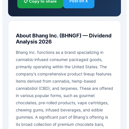
Post on X
📋 Copy to share
About
Bhang Inc.
(
BHNGF
) — Dividend
Analysis 2026
Bhang Inc. functions as a brand specializing in
cannabis-infused consumer packaged goods,
primarily operating within the United States. The
company's comprehensive product lineup features
items derived from cannabis, hemp-based
cannabidiol (CBD), and terpenes. These are offered
in various popular forms, such as gourmet
chocolates, pre-rolled products, vape cartridges,
chewing gums, infused beverages, and edible
gummies. A significant part of Bhang's offering is
its broad collection of premium chocolate bars,