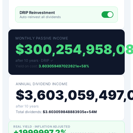
DRIP Reinvestment
Auto-reinvest all dividends
MONTHLY PASSIVE INCOME
$
300,254,958,0
after
10
years ·
DRIP ✓
Yield on cost:
3.603059497022621e+58
%
ANNUAL DIVIDEND INCOME
$
3,603,059,497
after
10
years
Total dividends:
$3.603059848883935e+54M
REAL YIELD · INFLATION ADJUSTED
+
1999997.2
%