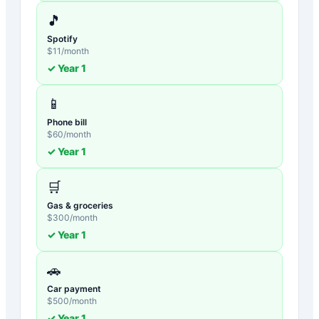
🎵
Spotify
$
11
/month
✓ Year
1
📱
Phone bill
$
60
/month
✓ Year
1
🛒
Gas & groceries
$
300
/month
✓ Year
1
🚗
Car payment
$
500
/month
✓ Year
1