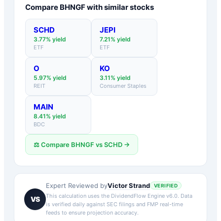
Compare
BHNGF
with similar stocks
SCHD
JEPI
3.77
% yield
7.21
% yield
ETF
ETF
O
KO
5.97
% yield
3.11
% yield
REIT
Consumer Staples
MAIN
8.41
% yield
BDC
⚖️ Compare
BHNGF
vs
SCHD
→
Victor Strand
Expert Reviewed by
VERIFIED
This calculation uses the DividendFlow Engine v6.0. Data
VS
is verified daily against SEC filings and FMP real-time
feeds to ensure projection accuracy.