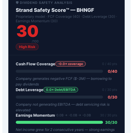
🛡️ DIVIDEND SAFETY ANALYSIS
Strand Safety Score™ —
BHNGF
Proprietary model · FCF Coverage (40) · Debt Leverage (30) ·
Earnings Momentum (30)
30
/100
High Risk
Cash Flow Coverage
-0.0
× coverage
0
/ 40 pts
0
/
40
Company generates negative FCF ($-3M) — borrowing to
pay dividends
Debt Leverage
0.0
× Debt/EBITDA
0
/ 30 pts
0
/
30
Company not generating EBITDA — debt servicing risk is
elevated
Earnings Momentum
-0.0B → -0.0B → -0.0B
30
/ 30 pts
30
/
30
Net income grew for 2 consecutive years — strong earnings