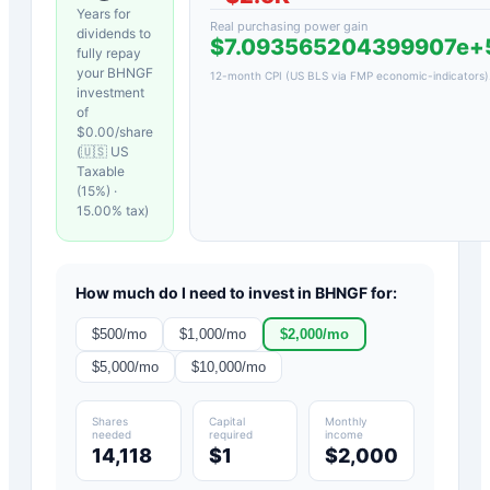
Years for
Real purchasing power gain
dividends to
$7.093565204399907e
fully repay
your
BHNGF
12-month CPI (US BLS via FMP economic-indicators)
investment
of
$
0.00
/share
(
🇺🇸 US
Taxable
(15%)
·
15.00
% tax)
How much do I need to invest in
BHNGF
for:
$
500
/mo
$
1,000
/mo
$
2,000
/mo
$
5,000
/mo
$
10,000
/mo
Shares
Capital
Monthly
needed
required
income
14,118
$1
$2,000