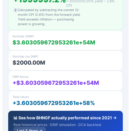
=
2000000.00
% yield −
2.8
%
CPI
Calculated by subtracting the current 12-
i
month CPI (
2.8
%) from the forward yield.
Yield exceeds inflation — purchasing
power is growing.
Portfolio (DRIP)
$3.603059672953261e+54M
Portfolio (no DRIP)
$2000.00M
DRIP bonus
+$3.603059672953261e+54M
Total return
+3.603059672953261e+58%
📊 See how
BHNGF
actually performed since 2021 →
Real historical prices · DRIP simulation · DCA backtest
Last 5 Years →