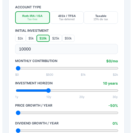
ACCOUNT TYPE
Roth IRA / ISA
401k / TFSA
Taxable
Tax-free
Tax-deferred
15% div tax
INITIAL INVESTMENT
$1k
$5k
$10k
$25k
$50k
MONTHLY CONTRIBUTION
$
0
/mo
$0
$500
$1k
$2k
INVESTMENT HORIZON
10
years
1y
10y
20y
30y
PRICE GROWTH / YEAR
-50
%
DIVIDEND GROWTH / YEAR
0
%