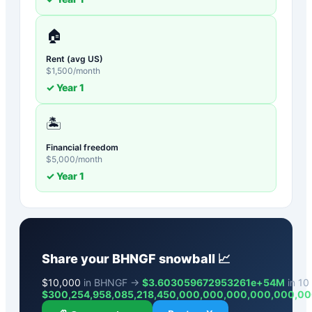
🏠
Rent (avg US)
$
1,500
/month
✓ Year
1
🏝️
Financial freedom
$
5,000
/month
✓ Year
1
Share your
BHNGF
snowball 📈
$
10,000
in BHNGF →
$3.603059672953261e+54M
in 10 
$
300,254,958,085,218,450,000,000,000,000,000,0