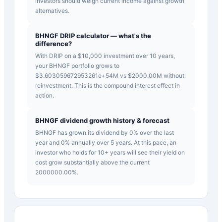
investors should weigh current income against growth
alternatives.
BHNGF DRIP calculator — what's the
difference?
With DRIP on a $10,000 investment over 10 years,
your BHNGF portfolio grows to
$3.603059672953261e+54M vs $2000.00M without
reinvestment. This is the compound interest effect in
action.
BHNGF dividend growth history & forecast
BHNGF has grown its dividend by 0% over the last
year and 0% annually over 5 years. At this pace, an
investor who holds for 10+ years will see their yield on
cost grow substantially above the current
2000000.00%.