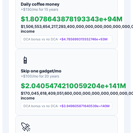
Daily coffee money
+$
150
/mo for
15
years
$1.8078643878193343e+94M
$
1,506,553,654,217,293,400,000,000,000,000,000,00
income
DCA bonus vs no DCA:
+
$4.785699315552746e+93M
📱
Skip one gadget/mo
+$
100
/mo for
20
years
$2.0405474210059204e+141M
$
170,045,618,409,051,600,000,000,000,000,000,000,
income
DCA bonus vs no DCA:
+
$3.949605871640539e+140M
🚀