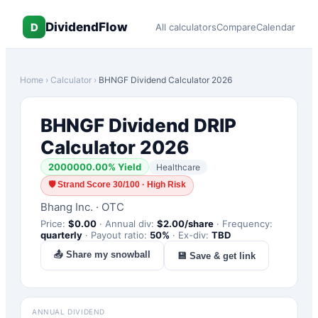
DividendFlow
D
All calculators
Compare
Calendar
Home
›
Calculator
›
BHNGF
Dividend Calculator 2026
BHNGF
Dividend DRIP
Calculator 2026
2000000.00
% Yield
Healthcare
🛡
Strand Score 30/100 · High Risk
Bhang Inc.
·
OTC
Price:
$
0.00
·
Annual div:
$
2.00
/share
·
Frequency:
quarterly
·
Payout ratio:
50
%
·
Ex-div:
TBD
📤 Share my snowball
💾 Save & get link
ANNUAL DIVIDEND