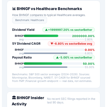
📊
BHNGF
vs
Healthcare
Benchmarks
How
BHNGF
compares to typical
Healthcare
averages.
Benchmark:
Healthcare
Dividend Yield
▲
+
1999997.20
%
vs sector
Better
2000000.00
%
BHNGF
avg
2.80
%
5Y Dividend CAGR
▼
-6.80
%
vs sector
Below avg
0.00
%
BHNGF
avg
6.80
%
Payout Ratio
▲
-5.00
%
vs sector
Better
50.00
%
BHNGF
avg
55.00
%
Benchmarks: S&P 500 sector averages (2024–2026). Sources:
Morningstar, Bloomberg, NAREIT.
5Y CAGR for
BHNGF
sourced
from FMP /financial-growth endpoint — real data, not estimates.
🏛️
BHNGF
Insider
No recent SEC filings reported in the
last 90 days.
Activity