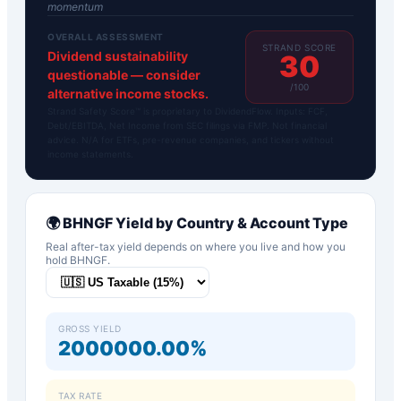
momentum
OVERALL ASSESSMENT
STRAND SCORE
Dividend sustainability
30
questionable — consider
/100
alternative income stocks.
Strand Safety Score™ is proprietary to DividendFlow. Inputs: FCF,
Debt/EBITDA, Net Income from SEC filings via FMP. Not financial
advice. N/A for ETFs, pre-revenue companies, and tickers without
income statements.
🌍
BHNGF
Yield by Country & Account Type
Real after-tax yield depends on where you live and how you
hold
BHNGF
.
GROSS YIELD
2000000.00%
TAX RATE