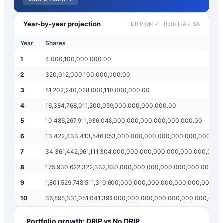
Year-by-year projection
DRIP ON ✓
·
Roth IRA / ISA
Year
Shares
1
4,000,100,000,000.00
2
320,012,000,100,000,000.00
3
51,202,240,028,000,110,000,000.00
4
16,384,768,011,200,059,000,000,000,000.00
5
10,486,267,911,936,048,000,000,000,000,000,000.00
6
13,422,433,413,546,053,000,000,000,000,000,000,000,00
7
34,361,442,961,111,304,000,000,000,000,000,000,000,000
8
175,930,622,322,332,830,000,000,000,000,000,000,000,0
9
1,801,529,748,511,310,600,000,000,000,000,000,000,000,0
10
36,895,331,051,041,396,000,000,000,000,000,000,000,000
Portfolio growth: DRIP vs No DRIP