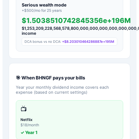
Serious wealth mode
+$
500
/mo for
25
years
$1.5038510742845356e+196M
$
1,253,209,228,568,578,800,000,000,000,000,000,00
income
DCA bonus vs no DCA:
+
$8.203010464286887e+195M
🎯 When
BHNGF
pays your bills
Year your monthly dividend income covers each
expense (based on current settings)
📺
Netflix
$
18
/month
✓ Year
1