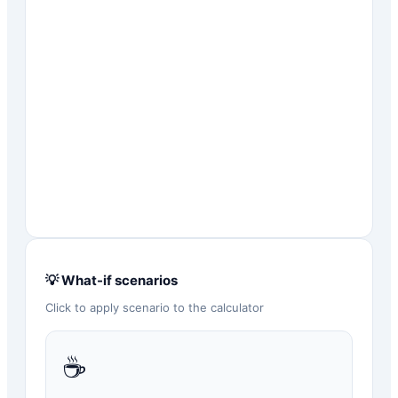
💡 What-if scenarios
Click to apply scenario to the calculator
☕