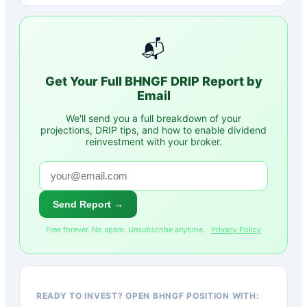
📬
Get Your Full
BHNGF
DRIP Report by
Email
We'll send you a full breakdown of your
projections, DRIP tips, and how to enable dividend
reinvestment with your broker.
Send Report →
Free forever. No spam. Unsubscribe anytime. ·
Privacy Policy
READY TO INVEST? OPEN BHNGF POSITION WITH: