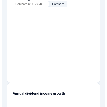
Compare
Annual dividend income growth