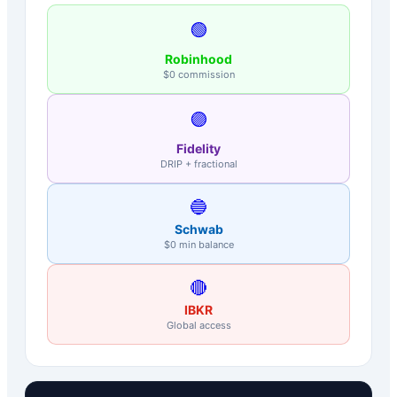
🟢
Robinhood
$0 commission
🟣
Fidelity
DRIP + fractional
🔵
Schwab
$0 min balance
🔴
IBKR
Global access