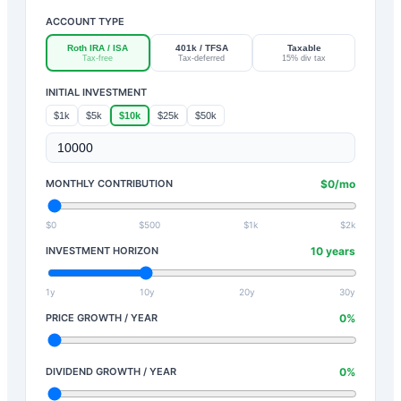
ACCOUNT TYPE
Roth IRA / ISA
401k / TFSA
Taxable
Tax-free
Tax-deferred
15% div tax
INITIAL INVESTMENT
$1k
$5k
$10k
$25k
$50k
MONTHLY CONTRIBUTION
$
0
/mo
$0
$500
$1k
$2k
INVESTMENT HORIZON
10
years
1y
10y
20y
30y
PRICE GROWTH / YEAR
0
%
DIVIDEND GROWTH / YEAR
0
%