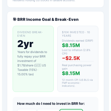
residents holding US stocks in taxable accounts.
🎯
BRR
Income Goal & Break-Even
DIVIDEND BREAK-
$10K INVESTED · 10
EVEN
YEARS
2yr
Dividends earned (DRIP)
$8.15M
Lost to inflation (
2.8
%
Years for dividends to
CPI)
fully repay your
BRR
−
$2.5K
investment of
$
1.78
/share (
🇺🇸 US
Real purchasing power
gain
Taxable (15%)
·
$8.15M
15.00
% tax)
12-month CPI (US BLS via
FMP economic-
indicators)
.
How much do I need to invest in
BRR
for: