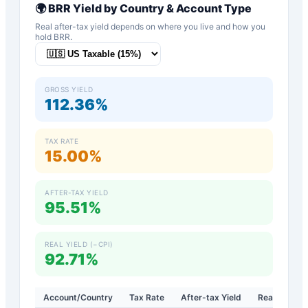
🌍
BRR
Yield by Country & Account Type
Real after-tax yield depends on where you live and how you
hold
BRR
.
GROSS YIELD
112.36%
TAX RATE
15.00%
AFTER-TAX YIELD
95.51%
REAL YIELD (−CPI)
92.71%
Account/Country
Tax Rate
After-tax Yield
Real Yield