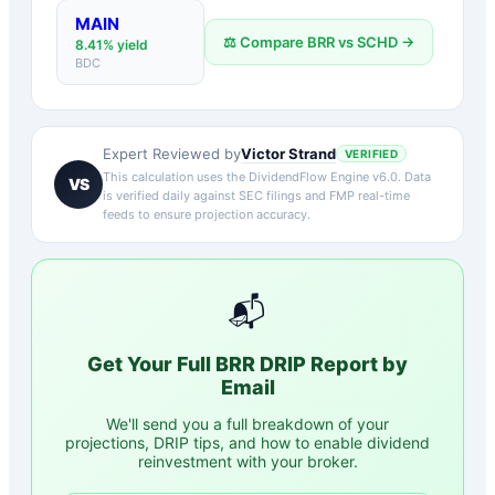
MAIN
⚖️ Compare
BRR
vs
SCHD
→
8.41
% yield
BDC
Victor Strand
Expert Reviewed by
VERIFIED
This calculation uses the DividendFlow Engine v6.0. Data
VS
is verified daily against SEC filings and FMP real-time
feeds to ensure projection accuracy.
📬
Get Your Full
BRR
DRIP Report by
Email
We'll send you a full breakdown of your
projections, DRIP tips, and how to enable dividend
reinvestment with your broker.