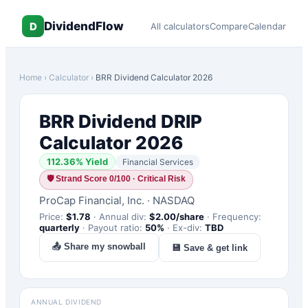
DividendFlow
D
All calculators
Compare
Calendar
Home
›
Calculator
›
BRR
Dividend Calculator 2026
BRR
Dividend DRIP
Calculator 2026
112.36
% Yield
Financial Services
🛡
Strand Score 0/100 · Critical Risk
ProCap Financial, Inc.
·
NASDAQ
Price:
$
1.78
·
Annual div:
$
2.00
/share
·
Frequency:
quarterly
·
Payout ratio:
50
%
·
Ex-div:
TBD
📤 Share my snowball
💾 Save & get link
ANNUAL DIVIDEND