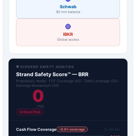
Schwab
$0 min balance
🔴
IBKR
Global access
🛡️ DIVIDEND SAFETY ANALYSIS
Strand Safety Score™ —
BRR
Proprietary model · FCF Coverage (40) · Debt Leverage (30) ·
Earnings Momentum (30)
0
/100
Critical Risk
Cash Flow Coverage
-0.0
× coverage
0
/ 40 pts