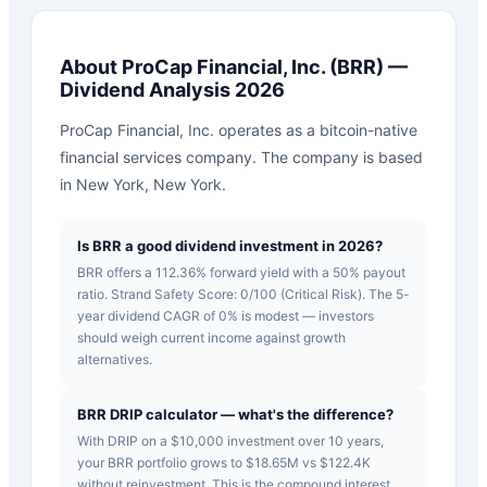
About
ProCap Financial, Inc.
(
BRR
) —
Dividend Analysis 2026
ProCap Financial, Inc. operates as a bitcoin-native
financial services company. The company is based
in New York, New York.
Is BRR a good dividend investment in 2026?
BRR offers a 112.36% forward yield with a 50% payout
ratio. Strand Safety Score: 0/100 (Critical Risk). The 5-
year dividend CAGR of 0% is modest — investors
should weigh current income against growth
alternatives.
BRR DRIP calculator — what's the difference?
With DRIP on a $10,000 investment over 10 years,
your BRR portfolio grows to $18.65M vs $122.4K
without reinvestment. This is the compound interest