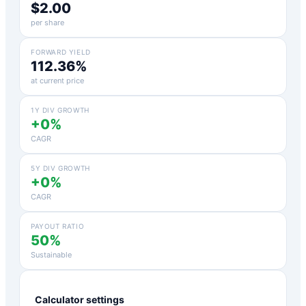
$2.00
per share
FORWARD YIELD
112.36%
at current price
1Y DIV GROWTH
+0%
CAGR
5Y DIV GROWTH
+0%
CAGR
PAYOUT RATIO
50%
Sustainable
Calculator settings