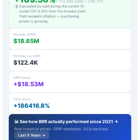
=
112.36
% yield −
2.8
% CPI
Calculated by subtracting the current 12-
i
month CPI (
2.8
%) from the forward yield.
Yield exceeds inflation — purchasing
power is growing.
Portfolio (DRIP)
$18.65M
Portfolio (no DRIP)
$122.4K
DRIP bonus
+$18.53M
Total return
+186416.8%
📊 See how
BRR
actually performed since 2021 →
Real historical prices · DRIP simulation · DCA backtest
Last 5 Years →