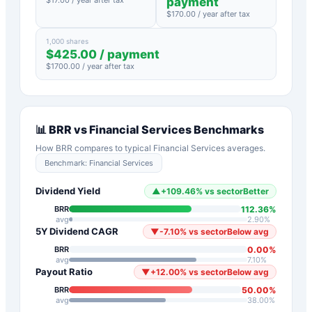
payment
$
170.00
/ year after tax
1,000 shares
$
425.00
/ payment
$
1700.00
/ year after tax
📊
BRR
vs
Financial Services
Benchmarks
How
BRR
compares to typical
Financial Services
averages.
Benchmark:
Financial Services
Dividend Yield
▲
+
109.46
%
vs sector
Better
112.36
%
BRR
avg
2.90
%
5Y Dividend CAGR
▼
-7.10
%
vs sector
Below avg
0.00
%
BRR
avg
7.10
%
Payout Ratio
▼
+
12.00
%
vs sector
Below avg
50.00
%
BRR
avg
38.00
%