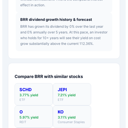
effect in action.
BRR dividend growth history & forecast
BRR has grown its dividend by 0% over the last year
and 0% annually over 5 years. At this pace, an investor
who holds for 10+ years will see their yield on cost
grow substantially above the current 112.36%.
Compare
BRR
with similar stocks
SCHD
JEPI
3.77
% yield
7.21
% yield
ETF
ETF
O
KO
5.97
% yield
3.11
% yield
REIT
Consumer Staples