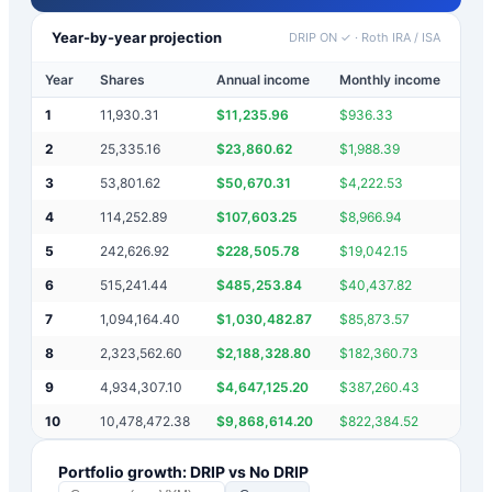
Year-by-year projection
DRIP ON ✓
·
Roth IRA / ISA
Year
Shares
Annual income
Monthly income
Port
1
11,930.31
$
11,235.96
$
936.33
$
21
2
25,335.16
$
23,860.62
$
1,988.39
$
45
3
53,801.62
$
50,670.31
$
4,222.53
$
95
4
114,252.89
$
107,603.25
$
8,966.94
$
20
5
242,626.92
$
228,505.78
$
19,042.15
$
43
6
515,241.44
$
485,253.84
$
40,437.82
$
91
7
1,094,164.40
$
1,030,482.87
$
85,873.57
$
1,
8
2,323,562.60
$
2,188,328.80
$
182,360.73
$
4,
9
4,934,307.10
$
4,647,125.20
$
387,260.43
$
8,
10
10,478,472.38
$
9,868,614.20
$
822,384.52
$
18
Portfolio growth: DRIP vs No DRIP