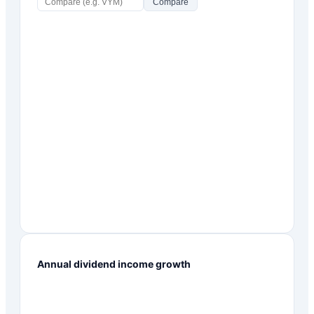
Compare
Annual dividend income growth