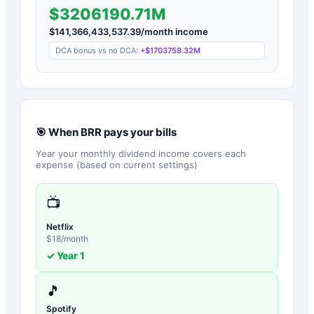
$3206190.71M
$
141,366,433,537.39
/month income
DCA bonus vs no DCA:
+
$1703758.32M
🎯 When
BRR
pays your bills
Year your monthly dividend income covers each
expense (based on current settings)
📺
Netflix
$
18
/month
✓ Year
1
🎵
Spotify