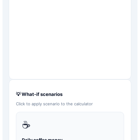
💡 What-if scenarios
Click to apply scenario to the calculator
☕
Daily coffee money