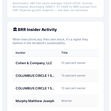
Benchmarks: S&P 500 sector averages (2024–2026). Sources:
Morningstar, Bloomberg, NAREIT.
5Y CAGR for
BRR
sourced from
FMP /financial-growth endpoint — real data, not estimates.
🏛️
BRR
Insider Activity
When executives buy their own stock, it's a signal they
believe in the dividend's sustainability.
Insider
Title
Type
J-
Cohen & Company, LLC
10 percent owner
Other
J-
COLUMBUS CIRCLE 1 SPONSOR Corp LLC
10 percent owner
Other
J-
COLUMBUS CIRCLE 1 SPONSOR Corp LLC
10 percent owner
Other
J-
Murphy Matthew Joseph
director
Other