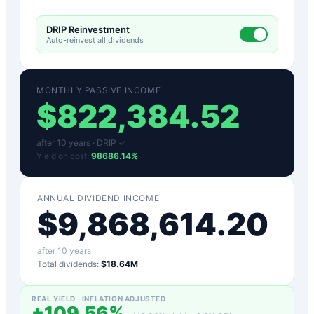
DRIP Reinvestment
Auto-reinvest all dividends
MONTHLY PASSIVE INCOME
$
822,384.52
after
10
years ·
DRIP ✓
Yield on cost:
98686.14
%
ANNUAL DIVIDEND INCOME
$
9,868,614.20
after
10
years
Total dividends:
$18.64M
REAL YIELD · INFLATION ADJUSTED
+
109.56
%