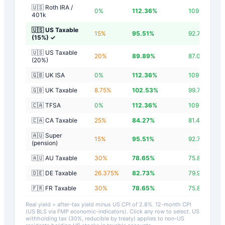
🇺🇸 Roth IRA /
0
%
112.36
%
109.56
%
401k
🇺🇸 US Taxable
15
%
95.51
%
92.71
%
(15%)
✓
🇺🇸 US Taxable
20
%
89.89
%
87.09
%
(20%)
🇬🇧 UK ISA
0
%
112.36
%
109.56
%
🇬🇧 UK Taxable
8.75
%
102.53
%
99.73
%
🇨🇦 TFSA
0
%
112.36
%
109.56
%
🇨🇦 CA Taxable
25
%
84.27
%
81.47
%
🇦🇺 Super
15
%
95.51
%
92.71
%
(pension)
🇦🇺 AU Taxable
30
%
78.65
%
75.85
%
🇩🇪 DE Taxable
26.375
%
82.73
%
79.93
%
🇫🇷 FR Taxable
30
%
78.65
%
75.85
%
Real yield = after-tax yield minus US CPI of
2.8
%.
12-month CPI
(US BLS via FMP economic-indicators)
. Click any row to select. US
withholding tax (30%, reducible by treaty) applies to non-US