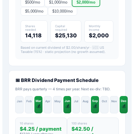
$
500
/mo
$
1,000
/mo
$
2,000
/mo
$
5,000
/mo
$
10,000
/mo
Shares
Capital
Monthly
needed
required
income
14,118
$25,130
$2,000
Based on current dividend of $
2.00
/share/yr ·
🇺🇸 US
Taxable (15%)
· static projection (no growth assumed).
📅
BRR
Dividend Payment Schedule
BRR pays quarterly — 4 times per year. Next ex-div: TBD.
Mar
Jun
Sep
Dec
Jan
Feb
Apr
May
Jul
Aug
Oct
Nov
💰
💰
💰
💰
10 shares
100 shares
$
4.25
/ payment
$
42.50
/
$
17.00
/ year after tax