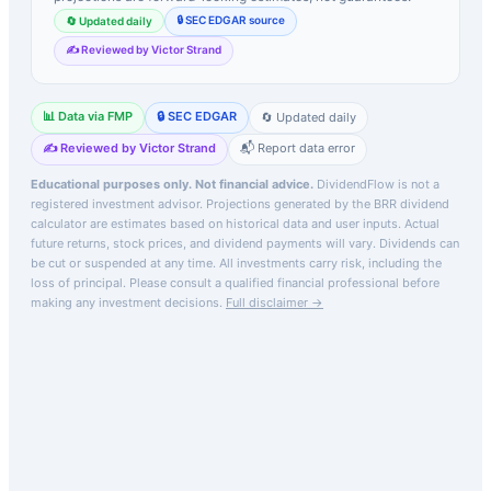
🔒 SEC EDGAR source
🔄 Updated daily
✍️ Reviewed by Victor Strand
📊 Data via FMP
🔒 SEC EDGAR
🔄 Updated daily
✍️ Reviewed by Victor Strand
📬 Report data error
Educational purposes only. Not financial advice.
DividendFlow is not a
registered investment advisor. Projections generated by the
BRR
dividend
calculator are estimates based on historical data and user inputs. Actual
future returns, stock prices, and dividend payments will vary. Dividends can
be cut or suspended at any time. All investments carry risk, including the
loss of principal.
Please consult a qualified financial professional before
making any investment decisions.
Full disclaimer →