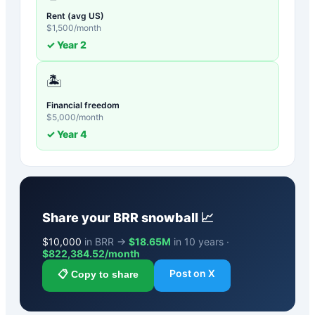
Rent (avg US)
$
1,500
/month
✓ Year
2
🏝️
Financial freedom
$
5,000
/month
✓ Year
4
Share your
BRR
snowball 📈
$
10,000
in BRR →
$18.65M
in 10 years ·
$
822,384.52
/month
Post on X
📋 Copy to share