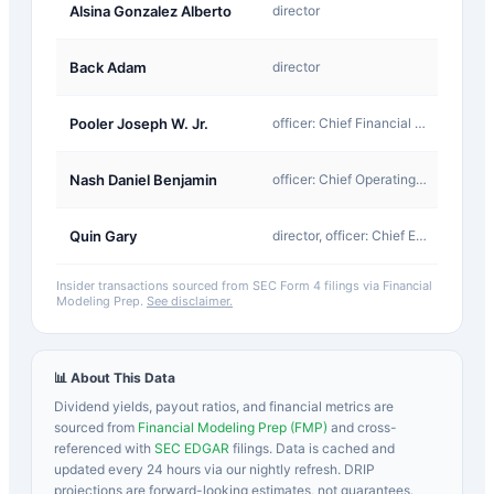
J-
Alsina Gonzalez Alberto
director
Other
J-
Back Adam
director
Other
J-
Pooler Joseph W. Jr.
officer: Chief Financial Officer
Other
J-
Nash Daniel Benjamin
officer: Chief Operating Officer
Other
J-
Quin Gary
director, officer: Chief Executive Officer
Other
Insider transactions sourced from SEC Form 4 filings via Financial
Modeling Prep.
See disclaimer.
📊 About This Data
Dividend yields, payout ratios, and financial metrics are
sourced from
Financial Modeling Prep (FMP)
and cross-
referenced with
SEC EDGAR
filings. Data is cached and
updated every 24 hours via our nightly refresh. DRIP
projections are forward-looking estimates, not guarantees.