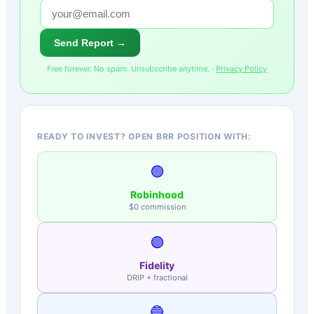
Send Report →
Free forever. No spam. Unsubscribe anytime. ·
Privacy Policy
READY TO INVEST? OPEN BRR POSITION WITH:
🟢
Robinhood
$0 commission
🟣
Fidelity
DRIP + fractional
🔵