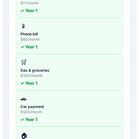
$
11
/month
✓ Year
1
📱
Phone bill
$
60
/month
✓ Year
1
🛒
Gas & groceries
$
300
/month
✓ Year
1
🚗
Car payment
$
500
/month
✓ Year
1
🏠