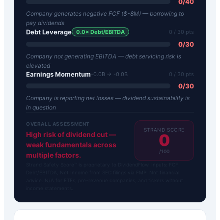
0
/
40
Company generates negative FCF ($-8M) — borrowing to
pay dividends
Debt Leverage
0.0
× Debt/EBITDA
0
/ 30 pts
0
/
30
Company not generating EBITDA — debt servicing risk is
elevated
Earnings Momentum
-0.0B → -0.0B
0
/ 30 pts
0
/
30
Company is reporting net losses — dividend sustainability is
in question
OVERALL ASSESSMENT
STRAND SCORE
High risk of dividend cut —
0
weak fundamentals across
/100
multiple factors.
Strand Safety Score™ is proprietary to DividendFlow. Inputs: FCF,
Debt/EBITDA, Net Income from SEC filings via FMP. Not financial
advice. N/A for ETFs, pre-revenue companies, and tickers without
income statements.