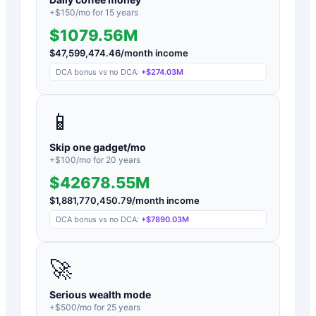
+$
150
/mo for
15
years
$1079.56M
$
47,599,474.46
/month income
DCA bonus vs no DCA:
+
$274.03M
📱
Skip one gadget/mo
+$
100
/mo for
20
years
$42678.55M
$
1,881,770,450.79
/month income
DCA bonus vs no DCA:
+
$7890.03M
🚀
Serious wealth mode
+$
500
/mo for
25
years