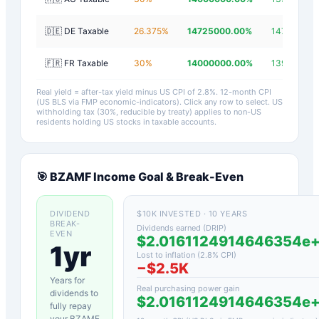
🇩🇪 DE Taxable
26.375
%
14725000.00
%
14724997.
🇫🇷 FR Taxable
30
%
14000000.00
%
13999997.2
Real yield = after-tax yield minus US CPI of
2.8
%.
12-month CPI
(US BLS via FMP economic-indicators)
. Click any row to select. US
withholding tax (30%, reducible by treaty) applies to non-US
residents holding US stocks in taxable accounts.
🎯
BZAMF
Income Goal & Break-Even
DIVIDEND
$10K INVESTED · 10 YEARS
BREAK-
Dividends earned (DRIP)
EVEN
$2.0161124914646354e
1yr
Lost to inflation (
2.8
% CPI)
−
$2.5K
Years for
Real purchasing power gain
dividends to
$2.0161124914646354e
fully repay
your
BZAMF