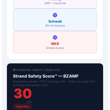
DRIP + fractional
🔵
Schwab
$0 min balance
🔴
IBKR
Global access
🛡️ DIVIDEND SAFETY ANALYSIS
Strand Safety Score™ —
BZAMF
Proprietary model · FCF Coverage (40) · Debt Leverage (30) ·
Earnings Momentum (30)
30
/100
High Risk