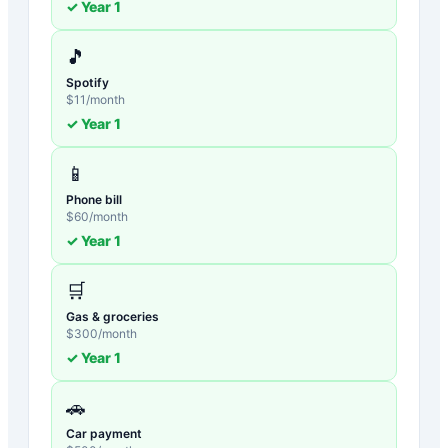
✓ Year
1
🎵
Spotify
$
11
/month
✓ Year
1
📱
Phone bill
$
60
/month
✓ Year
1
🛒
Gas & groceries
$
300
/month
✓ Year
1
🚗
Car payment