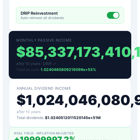
DRIP Reinvestment
Auto-reinvest all dividends
MONTHLY PASSIVE INCOME
$
85,337,173,410
after
10
years ·
DRIP ✓
Yield on cost:
1.0240460809216099e+55
%
ANNUAL DIVIDEND INCOME
$
1,024,046,080
after
10
years
Total dividends:
$1.0240512011520145e+51M
REAL YIELD · INFLATION ADJUSTED
+
19999997.2
%