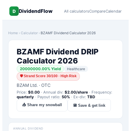
DividendFlow
D
All calculators
Compare
Calendar
Home
›
Calculator
›
BZAMF
Dividend Calculator 2026
BZAMF
Dividend DRIP
Calculator 2026
20000000.00
% Yield
Healthcare
🛡
Strand Score 30/100 · High Risk
BZAM Ltd.
·
OTC
Price:
$
0.00
·
Annual div:
$
2.00
/share
·
Frequency:
quarterly
·
Payout ratio:
50
%
·
Ex-div:
TBD
📤 Share my snowball
💾 Save & get link
ANNUAL DIVIDEND