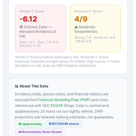
Altman Z-Score
Piotroski F-Score
-6.12
4
/9
🔴 Distress Zone —
⚠️ Moderate
elevated dividend cut
fundamentals
risk
Strong: 7–9 · Moderate: 4–6
· Weak: 0–3
Safe: >3.0 · Grey: 1.81–3.0 ·
Distress: <1.81
Altman Z-Score predicts bankruptcy risk. Piotroski F-Score
measures financial strength across 9 criteria. High scores → lower
dividend cut risk. Data via FMP financial statements.
📊 About This Data
Dividend yields, payout ratios, and financial metrics are
sourced from
Financial Modeling Prep (FMP)
and cross-
referenced with
SEC EDGAR
filings. Data is cached and
updated every 24 hours via our nightly refresh. DRIP
projections are forward-looking estimates, not guarantees.
🔒 SEC EDGAR source
🔄 Updated daily
✍️ Reviewed by Victor Strand