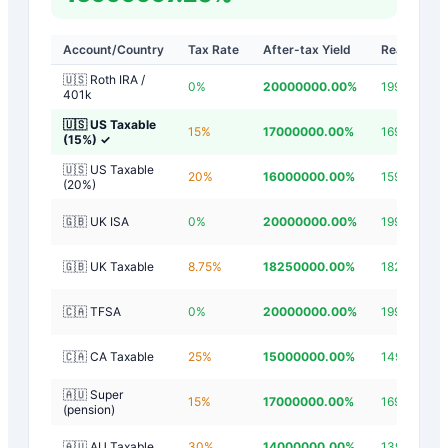
Account/Country
Tax Rate
After-tax Yield
Real Yield
🇺🇸 Roth IRA /
0
%
20000000.00
%
19999997.2
401k
🇺🇸 US Taxable
15
%
17000000.00
%
16999997.2
(15%)
✓
🇺🇸 US Taxable
20
%
16000000.00
%
15999997.2
(20%)
🇬🇧 UK ISA
0
%
20000000.00
%
19999997.2
🇬🇧 UK Taxable
8.75
%
18250000.00
%
18249997.2
🇨🇦 TFSA
0
%
20000000.00
%
19999997.2
🇨🇦 CA Taxable
25
%
15000000.00
%
14999997.2
🇦🇺 Super
15
%
17000000.00
%
16999997.2
(pension)
🇦🇺 AU Taxable
30
%
14000000.00
%
13999997.2