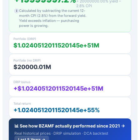
=
20000000.00
% yield −
2.8
% CPI
Calculated by subtracting the current 12-
i
month CPI (
2.8
%) from the forward yield.
Yield exceeds inflation — purchasing
power is growing.
Portfolio (DRIP)
$1.0240512011520145e+51M
Portfolio (no DRIP)
$20000.01M
DRIP bonus
+$1.0240512011520145e+51M
Total return
+1.0240512011520145e+55%
📊 See how
BZAMF
actually performed since 2021 →
Real historical prices · DRIP simulation · DCA backtest
Last 5 Years →