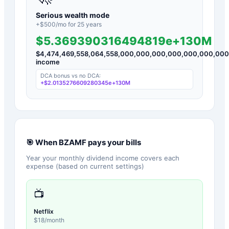
Serious wealth mode
+$
500
/mo for
25
years
$5.369390316494819e+130M
$
4,474,469,558,064,558,000,000,000,000,000,000,00
income
DCA bonus vs no DCA:
+
$2.0135276609280345e+130M
🎯 When
BZAMF
pays your bills
Year your monthly dividend income covers each
expense (based on current settings)
📺
Netflix
$
18
/month