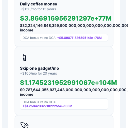
Daily coffee money
+$
150
/mo for
15
years
$3.866916956291297e+77M
$
32,224,146,848,359,900,000,000,000,000,000,000,0
income
DCA bonus vs no DCA:
+
$5.898711876895141e+76M
📱
Skip one gadget/mo
+$
100
/mo for
20
years
$1.1745231952991067e+104M
$
9,787,644,355,937,443,000,000,000,000,000,000,00
income
DCA bonus vs no DCA:
+
$1.2584233271822255e+103M
🚀