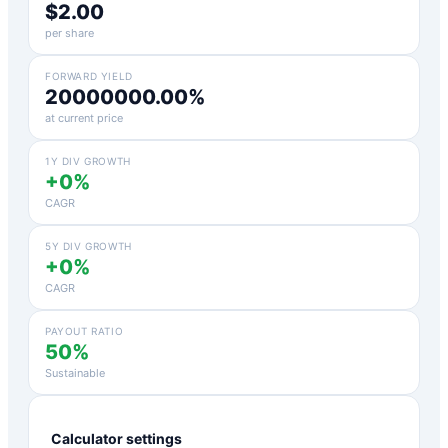
$2.00
per share
FORWARD YIELD
20000000.00%
at current price
1Y DIV GROWTH
+0%
CAGR
5Y DIV GROWTH
+0%
CAGR
PAYOUT RATIO
50%
Sustainable
Calculator settings