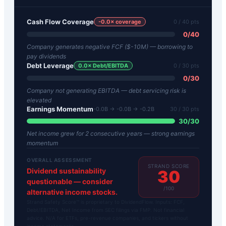
Cash Flow Coverage
-0.0
× coverage
0
/ 40 pts
0
/
40
Company generates negative FCF ($-10M) — borrowing to
pay dividends
Debt Leverage
0.0
× Debt/EBITDA
0
/ 30 pts
0
/
30
Company not generating EBITDA — debt servicing risk is
elevated
Earnings Momentum
-0.0B → -0.0B → -0.2B
30
/ 30 pts
30
/
30
Net income grew for 2 consecutive years — strong earnings
momentum
OVERALL ASSESSMENT
STRAND SCORE
Dividend sustainability
30
questionable — consider
/100
alternative income stocks.
Strand Safety Score™ is proprietary to DividendFlow. Inputs: FCF,
Debt/EBITDA, Net Income from SEC filings via FMP. Not financial
advice. N/A for ETFs, pre-revenue companies, and tickers without
income statements.