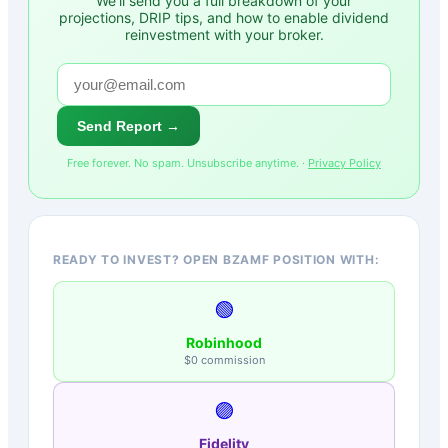
We'll send you a full breakdown of your
projections, DRIP tips, and how to enable dividend
reinvestment with your broker.
Send Report →
Free forever. No spam. Unsubscribe anytime. ·
Privacy Policy
READY TO INVEST? OPEN BZAMF POSITION WITH:
🟢
Robinhood
$0 commission
🟣
Fidelity