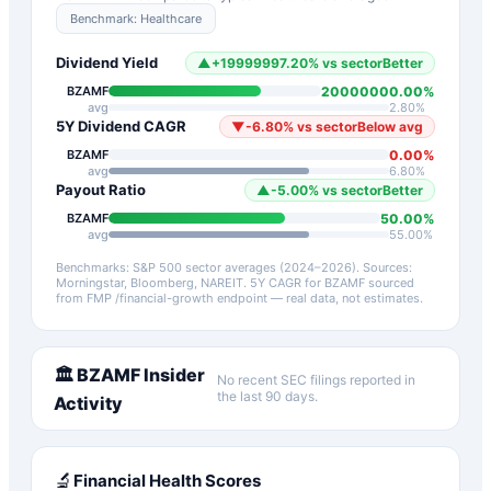
Benchmark:
Healthcare
Dividend Yield
▲
+
19999997.20
%
vs sector
Better
20000000.00
%
BZAMF
avg
2.80
%
5Y Dividend CAGR
▼
-6.80
%
vs sector
Below avg
0.00
%
BZAMF
avg
6.80
%
Payout Ratio
▲
-5.00
%
vs sector
Better
50.00
%
BZAMF
avg
55.00
%
Benchmarks: S&P 500 sector averages (2024–2026). Sources:
Morningstar, Bloomberg, NAREIT.
5Y CAGR for
BZAMF
sourced
from FMP /financial-growth endpoint — real data, not estimates.
🏛️
BZAMF
Insider
No recent SEC filings reported in
the last 90 days.
Activity
🔬
Financial Health Scores