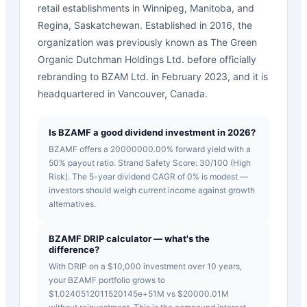
retail establishments in Winnipeg, Manitoba, and
Regina, Saskatchewan. Established in 2016, the
organization was previously known as The Green
Organic Dutchman Holdings Ltd. before officially
rebranding to BZAM Ltd. in February 2023, and it is
headquartered in Vancouver, Canada.
Is BZAMF a good dividend investment in 2026?
BZAMF offers a 20000000.00% forward yield with a
50% payout ratio. Strand Safety Score: 30/100 (High
Risk). The 5-year dividend CAGR of 0% is modest —
investors should weigh current income against growth
alternatives.
BZAMF DRIP calculator — what's the
difference?
With DRIP on a $10,000 investment over 10 years,
your BZAMF portfolio grows to
$1.0240512011520145e+51M vs $20000.01M