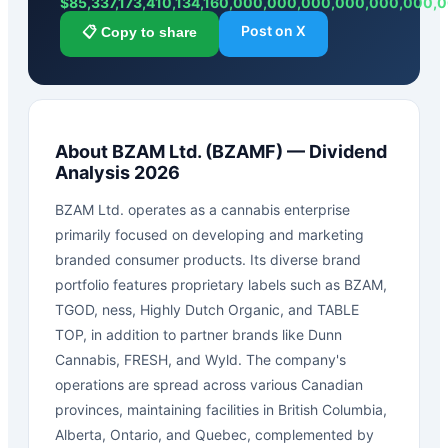
$
85,337,173,410,134,160,000,000,000,000,000,000
Post on X
📋 Copy to share
About
BZAM Ltd.
(
BZAMF
) — Dividend
Analysis 2026
BZAM Ltd. operates as a cannabis enterprise
primarily focused on developing and marketing
branded consumer products. Its diverse brand
portfolio features proprietary labels such as BZAM,
TGOD, ness, Highly Dutch Organic, and TABLE
TOP, in addition to partner brands like Dunn
Cannabis, FRESH, and Wyld. The company's
operations are spread across various Canadian
provinces, maintaining facilities in British Columbia,
Alberta, Ontario, and Quebec, complemented by