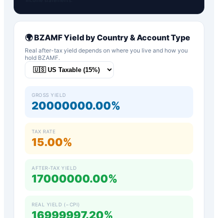
🌍
BZAMF
Yield by Country & Account Type
Real after-tax yield depends on where you live and how you
hold
BZAMF
.
GROSS YIELD
20000000.00%
TAX RATE
15.00%
AFTER-TAX YIELD
17000000.00%
REAL YIELD (−CPI)
16999997.20%