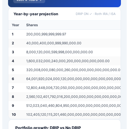
Year-by-year projection
DRIP ON ✓
·
Roth IRA / ISA
Year
Shares
1
200,000,999,999,999.97
2
40,000,400,000,999,990,000.00
3
8,000,120,000,599,998,000,000,000.00
4
1,600,032,000,240,000,200,000,000,000,000.00
5
320,008,000,080,000,260,000,000,000,000,000,000.00
6
64,001,920,024,000,120,000,000,000,000,000,000,000,000
7
12,800,448,006,720,050,000,000,000,000,000,000,000,00
8
2,560,102,401,792,016,200,000,000,000,000,000,000,000,
9
512,023,040,460,804,950,000,000,000,000,000,000,000,0
10
102,405,120,115,201,460,000,000,000,000,000,000,000,00
Portfolio growth: DRIP vs No DRIP