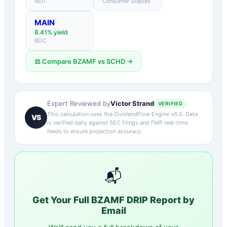
REIT
Consumer Staples
MAIN
8.41
% yield
BDC
⚖️ Compare
BZAMF
vs
SCHD
→
Victor Strand
Expert Reviewed by
VERIFIED
This calculation uses the DividendFlow Engine v6.0. Data
VS
is verified daily against SEC filings and FMP real-time
feeds to ensure projection accuracy.
📬
Get Your Full
BZAMF
DRIP Report by
Email