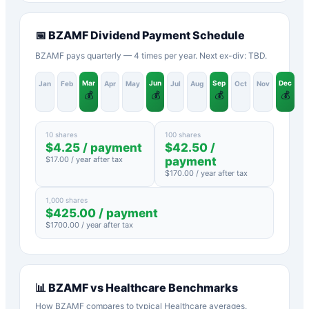
📅
BZAMF
Dividend Payment Schedule
BZAMF pays quarterly — 4 times per year. Next ex-div: TBD.
Mar
Jun
Sep
Dec
Jan
Feb
Apr
May
Jul
Aug
Oct
Nov
💰
💰
💰
💰
10 shares
100 shares
$
4.25
/ payment
$
42.50
/
$
17.00
/ year after tax
payment
$
170.00
/ year after tax
1,000 shares
$
425.00
/ payment
$
1700.00
/ year after tax
📊
BZAMF
vs
Healthcare
Benchmarks
How
BZAMF
compares to typical
Healthcare
averages.