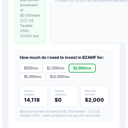
12-month CPI (US BLS via FMP economic-indicators)
investment
of
$
0.00
/share
(
🇺🇸 US
Taxable
(15%)
·
15.00
% tax)
How much do I need to invest in
BZAMF
for:
$
500
/mo
$
1,000
/mo
$
2,000
/mo
$
5,000
/mo
$
10,000
/mo
Shares
Capital
Monthly
needed
required
income
14,118
$0
$2,000
Based on current dividend of $
2.00
/share/yr ·
🇺🇸 US
Taxable (15%)
· static projection (no growth assumed).