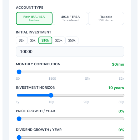
ACCOUNT TYPE
Roth IRA / ISA
401k / TFSA
Taxable
Tax-free
Tax-deferred
15% div tax
INITIAL INVESTMENT
$1k
$5k
$10k
$25k
$50k
MONTHLY CONTRIBUTION
$
0
/mo
$0
$500
$1k
$2k
INVESTMENT HORIZON
10
years
1y
10y
20y
30y
PRICE GROWTH / YEAR
0
%
DIVIDEND GROWTH / YEAR
0
%