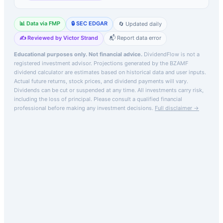
📊 Data via FMP
🔒 SEC EDGAR
🔄 Updated daily
✍️ Reviewed by Victor Strand
📬 Report data error
Educational purposes only. Not financial advice.
DividendFlow is not a
registered investment advisor. Projections generated by the
BZAMF
dividend calculator are estimates based on historical data and user inputs.
Actual future returns, stock prices, and dividend payments will vary.
Dividends can be cut or suspended at any time. All investments carry risk,
including the loss of principal.
Please consult a qualified financial
professional before making any investment decisions.
Full disclaimer →