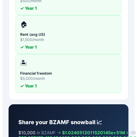
$
500
/month
✓ Year
1
🏠
Rent (avg US)
$
1,500
/month
✓ Year
1
🏝️
Financial freedom
$
5,000
/month
✓ Year
1
Share your
BZAMF
snowball 📈
$
10,000
in BZAMF →
$1.0240512011520145e+51M
in 10 