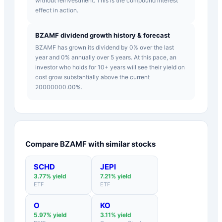
without reinvestment. This is the compound interest
effect in action.
BZAMF dividend growth history & forecast
BZAMF has grown its dividend by 0% over the last
year and 0% annually over 5 years. At this pace, an
investor who holds for 10+ years will see their yield on
cost grow substantially above the current
20000000.00%.
Compare
BZAMF
with similar stocks
SCHD
JEPI
3.77
% yield
7.21
% yield
ETF
ETF
O
KO
5.97
% yield
3.11
% yield