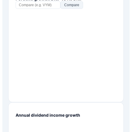
Compare
Annual dividend income growth