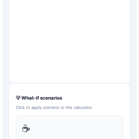
💡 What-if scenarios
Click to apply scenario to the calculator
☕