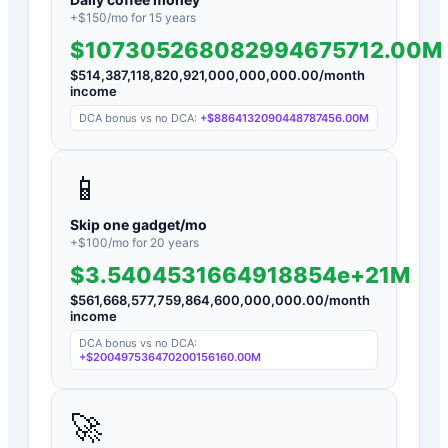
+$
150
/mo for
15
years
$107305268082994675712.00M
$
514,387,118,820,921,000,000,000.00
/month
income
DCA bonus vs no DCA:
+
$8864132090448787456.00M
📱
Skip one gadget/mo
+$
100
/mo for
20
years
$3.5404531664918854e+21M
$
561,668,577,759,864,600,000,000.00
/month
income
DCA bonus vs no DCA:
+
$200497536470200156160.00M
🚀