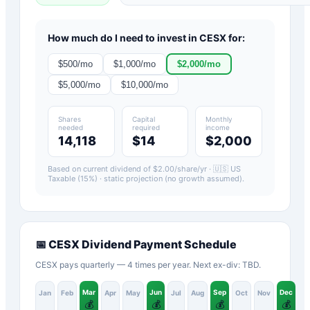
How much do I need to invest in
CESX
for:
$
500
/mo
$
1,000
/mo
$
2,000
/mo
$
5,000
/mo
$
10,000
/mo
Shares
Capital
Monthly
needed
required
income
14,118
$14
$2,000
Based on current dividend of $
2.00
/share/yr ·
🇺🇸 US
Taxable (15%)
· static projection (no growth assumed).
📅
CESX
Dividend Payment Schedule
CESX pays quarterly — 4 times per year. Next ex-div: TBD.
Mar
Jun
Sep
Dec
Jan
Feb
Apr
May
Jul
Aug
Oct
Nov
💰
💰
💰
💰