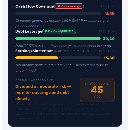
Cash Flow Coverage
-0.0
× coverage
0
/ 40 pts
0
/
40
Company generates negative FCF ($-1M) — borrowing to
pay dividends
Debt Leverage
0.0
× Debt/EBITDA
30
/ 30 pts
30
/
30
Debt/EBITDA 0.0× — low leverage, balance sheet is strong
Earnings Momentum
-0.0B → -0.0B → -0.0B
15
/ 30 pts
15
/
30
Net income grew in the latest year — positive but trend is
unconfirmed
OVERALL ASSESSMENT
STRAND SCORE
Dividend at moderate risk —
45
monitor coverage and debt
/100
closely.
Strand Safety Score™ is proprietary to DividendFlow. Inputs: FCF,
Debt/EBITDA, Net Income from SEC filings via FMP. Not financial
advice. N/A for ETFs, pre-revenue companies, and tickers without
income statements.