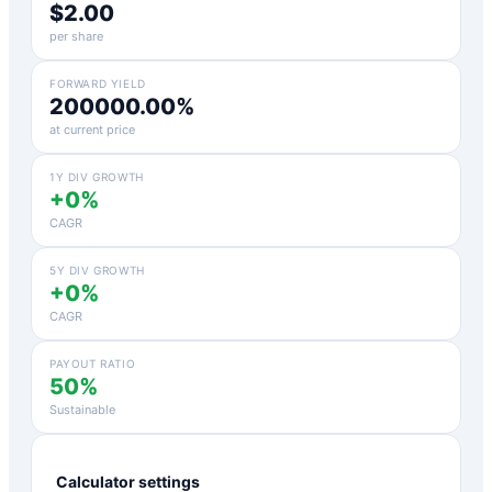
$2.00
per share
FORWARD YIELD
200000.00%
at current price
1Y DIV GROWTH
+0%
CAGR
5Y DIV GROWTH
+0%
CAGR
PAYOUT RATIO
50%
Sustainable
Calculator settings