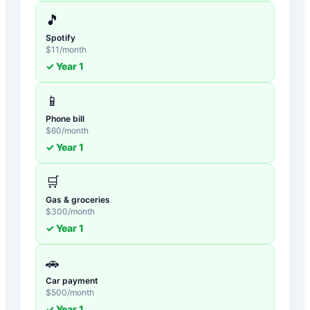
🎵
Spotify
$
11
/month
✓ Year
1
📱
Phone bill
$
60
/month
✓ Year
1
🛒
Gas & groceries
$
300
/month
✓ Year
1
🚗
Car payment
$
500
/month
✓ Year
1