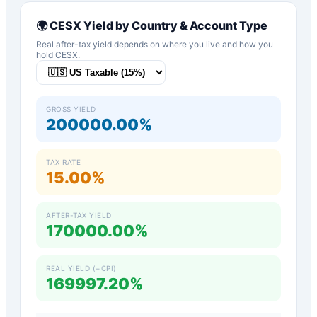
🌍
CESX
Yield by Country & Account Type
Real after-tax yield depends on where you live and how you
hold
CESX
.
GROSS YIELD
200000.00%
TAX RATE
15.00%
AFTER-TAX YIELD
170000.00%
REAL YIELD (−CPI)
169997.20%