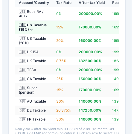
Account/Country
Tax Rate
After-tax Yield
Real Yield
🇺🇸 Roth IRA /
0
%
200000.00
%
199997.20
%
401k
🇺🇸 US Taxable
15
%
170000.00
%
169997.20
%
(15%)
✓
🇺🇸 US Taxable
20
%
160000.00
%
159997.20
%
(20%)
🇬🇧 UK ISA
0
%
200000.00
%
199997.20
%
🇬🇧 UK Taxable
8.75
%
182500.00
%
182497.20
%
🇨🇦 TFSA
0
%
200000.00
%
199997.20
%
🇨🇦 CA Taxable
25
%
150000.00
%
149997.20
%
🇦🇺 Super
15
%
170000.00
%
169997.20
%
(pension)
🇦🇺 AU Taxable
30
%
140000.00
%
139997.20
%
🇩🇪 DE Taxable
26.375
%
147250.00
%
147247.20
%
🇫🇷 FR Taxable
30
%
140000.00
%
139997.20
%
Real yield = after-tax yield minus US CPI of
2.8
%.
12-month CPI
(US BLS via FMP economic-indicators)
. Click any row to select. US