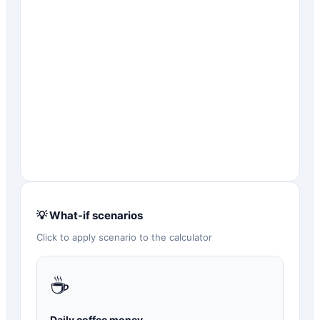
💡 What-if scenarios
Click to apply scenario to the calculator
☕
Daily coffee money