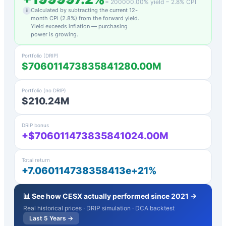
=
200000.00
% yield −
2.8
% CPI
Calculated by subtracting the current 12-
i
month CPI (
2.8
%) from the forward yield.
Yield exceeds inflation — purchasing
power is growing.
Portfolio (DRIP)
$706011473835841280.00M
Portfolio (no DRIP)
$210.24M
DRIP bonus
+$706011473835841024.00M
Total return
+7.060114738358413e+21%
📊 See how
CESX
actually performed since 2021 →
Real historical prices · DRIP simulation · DCA backtest
Last 5 Years →