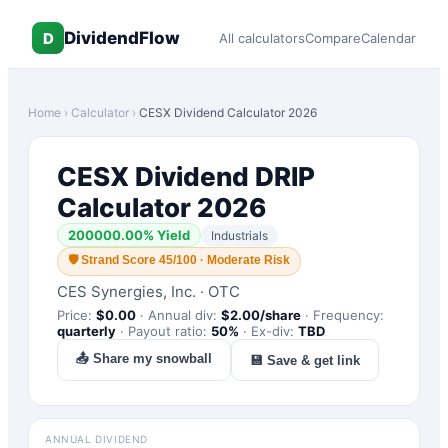
DividendFlow
D
All calculators
Compare
Calendar
Home
›
Calculator
›
CESX
Dividend Calculator 2026
CESX
Dividend DRIP
Calculator 2026
200000.00
% Yield
Industrials
🛡
Strand Score 45/100 · Moderate Risk
CES Synergies, Inc.
·
OTC
Price:
$
0.00
·
Annual div:
$
2.00
/share
·
Frequency:
quarterly
·
Payout ratio:
50
%
·
Ex-div:
TBD
📤 Share my snowball
💾 Save & get link
ANNUAL DIVIDEND