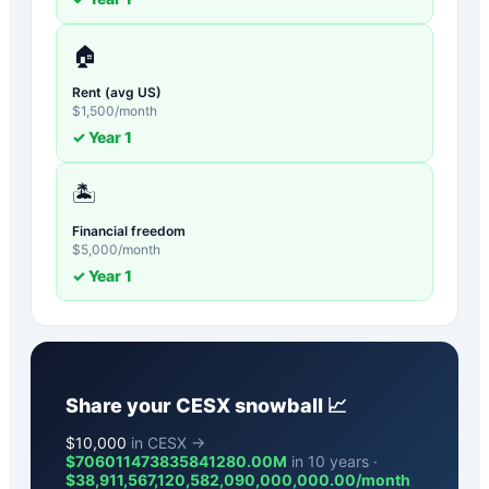
🏠
Rent (avg US)
$
1,500
/month
✓ Year
1
🏝️
Financial freedom
$
5,000
/month
✓ Year
1
Share your
CESX
snowball 📈
$
10,000
in CESX →
$706011473835841280.00M
in 10 years ·
$
38,911,567,120,582,090,000,000.00
/month