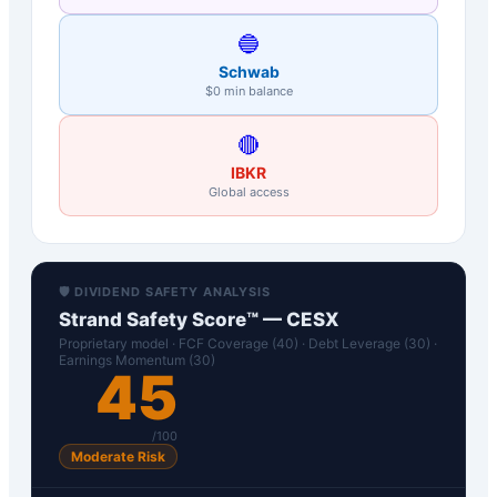
🔵
Schwab
$0 min balance
🔴
IBKR
Global access
🛡️ DIVIDEND SAFETY ANALYSIS
Strand Safety Score™ —
CESX
Proprietary model · FCF Coverage (40) · Debt Leverage (30) ·
Earnings Momentum (30)
45
/100
Moderate Risk