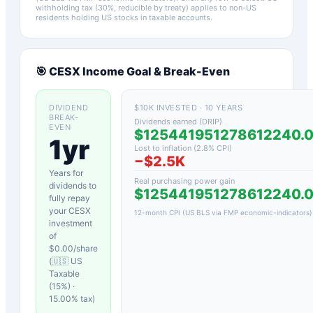
withholding tax (30%, reducible by treaty) applies to non-US
residents holding US stocks in taxable accounts.
🎯
CESX
Income Goal & Break-Even
DIVIDEND
$10K INVESTED · 10 YEARS
BREAK-
Dividends earned (DRIP)
EVEN
$125441951278612240.
1yr
Lost to inflation (
2.8
% CPI)
−
$2.5K
Years for
Real purchasing power gain
dividends to
$125441951278612240.
fully repay
your
CESX
12-month CPI (US BLS via FMP economic-indicators)
investment
of
$
0.00
/share
(
🇺🇸 US
Taxable
(15%)
·
15.00
% tax)