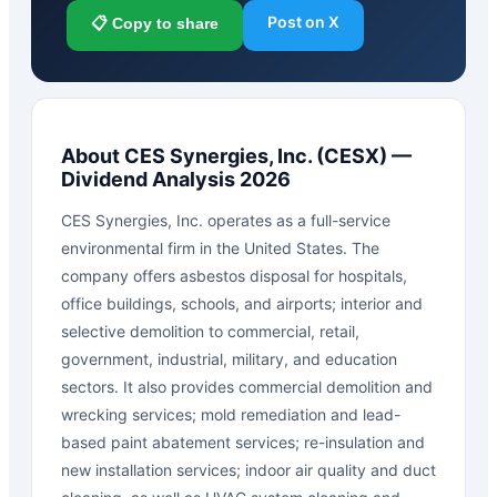
Post on X
📋 Copy to share
About
CES Synergies, Inc.
(
CESX
) —
Dividend Analysis 2026
CES Synergies, Inc. operates as a full-service
environmental firm in the United States. The
company offers asbestos disposal for hospitals,
office buildings, schools, and airports; interior and
selective demolition to commercial, retail,
government, industrial, military, and education
sectors. It also provides commercial demolition and
wrecking services; mold remediation and lead-
based paint abatement services; re-insulation and
new installation services; indoor air quality and duct