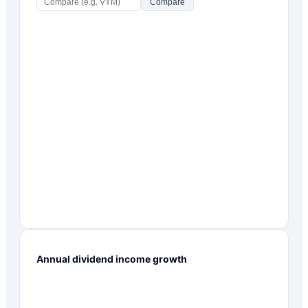
Compare
Annual dividend income growth