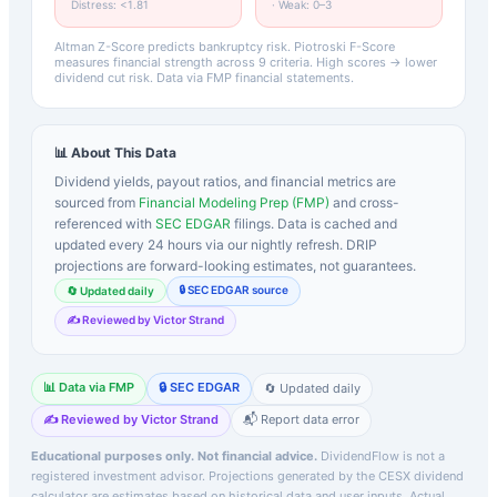
Distress: <1.81
· Weak: 0–3
Altman Z-Score predicts bankruptcy risk. Piotroski F-Score
measures financial strength across 9 criteria. High scores → lower
dividend cut risk. Data via FMP financial statements.
📊 About This Data
Dividend yields, payout ratios, and financial metrics are
sourced from
Financial Modeling Prep (FMP)
and cross-
referenced with
SEC EDGAR
filings. Data is cached and
updated every 24 hours via our nightly refresh. DRIP
projections are forward-looking estimates, not guarantees.
🔒 SEC EDGAR source
🔄 Updated daily
✍️ Reviewed by Victor Strand
📊 Data via FMP
🔒 SEC EDGAR
🔄 Updated daily
✍️ Reviewed by Victor Strand
📬 Report data error
Educational purposes only. Not financial advice.
DividendFlow is not a
registered investment advisor. Projections generated by the
CESX
dividend
calculator are estimates based on historical data and user inputs. Actual