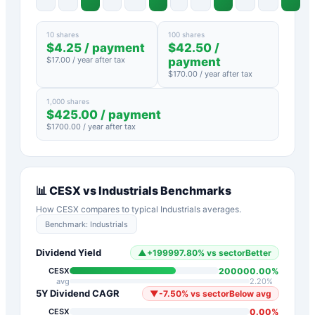
10 shares
100 shares
$
4.25
/ payment
$
42.50
/
$
17.00
/ year after tax
payment
$
170.00
/ year after tax
1,000 shares
$
425.00
/ payment
$
1700.00
/ year after tax
📊
CESX
vs
Industrials
Benchmarks
How
CESX
compares to typical
Industrials
averages.
Benchmark:
Industrials
Dividend Yield
▲
+
199997.80
%
vs sector
Better
200000.00
%
CESX
avg
2.20
%
5Y Dividend CAGR
▼
-7.50
%
vs sector
Below avg
0.00
%
CESX