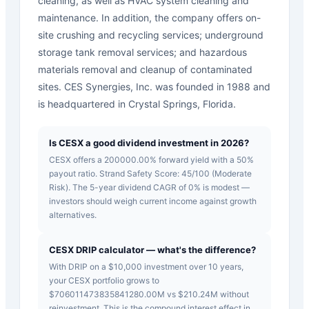
cleaning, as well as HVAC system cleaning and
maintenance. In addition, the company offers on-
site crushing and recycling services; underground
storage tank removal services; and hazardous
materials removal and cleanup of contaminated
sites. CES Synergies, Inc. was founded in 1988 and
is headquartered in Crystal Springs, Florida.
Is CESX a good dividend investment in 2026?
CESX offers a 200000.00% forward yield with a 50%
payout ratio. Strand Safety Score: 45/100 (Moderate
Risk). The 5-year dividend CAGR of 0% is modest —
investors should weigh current income against growth
alternatives.
CESX DRIP calculator — what's the difference?
With DRIP on a $10,000 investment over 10 years,
your CESX portfolio grows to
$706011473835841280.00M vs $210.24M without
reinvestment. This is the compound interest effect in