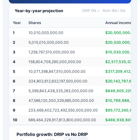
Year-by-year projection
DRIP ON ✓
·
Roth IRA / ISA
Year
Shares
Annual income
1
10,010,000,000.00
$
20,000,000.00
2
5,015,010,000,000.00
$
20,020,000,000
3
1,258,767,510,000,000.00
$
10,030,020,000,
4
158,604,706,260,000,000.00
$
2,517,535,020,0
5
10,071,398,847,510,000,000.00
$
317,209,412,520
6
324,802,612,832,197,500,000.00
$
20,142,797,695,
7
5,399,843,438,335,283,000,000.00
$
649,605,225,66
8
47,586,120,300,329,685,000,000.00
$
10,799,686,876,
9
233,469,402,723,492,550,000,000.00
$
95,172,240,600,
10
689,464,329,917,813,800,000,000.00
$
466,938,805,44
Portfolio growth: DRIP vs No DRIP