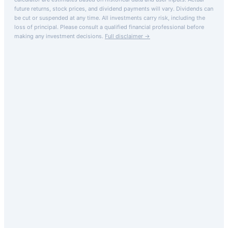
future returns, stock prices, and dividend payments will vary. Dividends can
be cut or suspended at any time. All investments carry risk, including the
loss of principal.
Please consult a qualified financial professional before
making any investment decisions.
Full disclaimer →