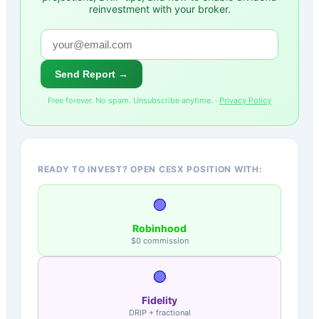
reinvestment with your broker.
Send Report →
Free forever. No spam. Unsubscribe anytime. ·
Privacy Policy
READY TO INVEST? OPEN CESX POSITION WITH:
🟢
Robinhood
$0 commission
🟣
Fidelity
DRIP + fractional