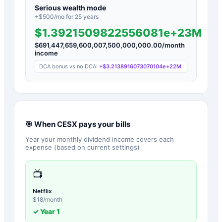
Serious wealth mode
+$
500
/mo for
25
years
$1.3921509822556081e+23M
$
691,447,659,600,007,500,000,000.00
/month
income
DCA bonus vs no DCA:
+
$3.2138916073070104e+22M
🎯 When
CESX
pays your bills
Year your monthly dividend income covers each
expense (based on current settings)
📺
Netflix
$
18
/month
✓ Year
1