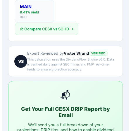
MAIN
8.41
% yield
BDC
⚖️ Compare
CESX
vs
SCHD
→
Victor Strand
Expert Reviewed by
VERIFIED
This calculation uses the DividendFlow Engine v6.0. Data
VS
is verified daily against SEC filings and FMP real-time
feeds to ensure projection accuracy.
📬
Get Your Full
CESX
DRIP Report by
Email
We'll send you a full breakdown of your
projections, DRIP tips, and how to enable dividend