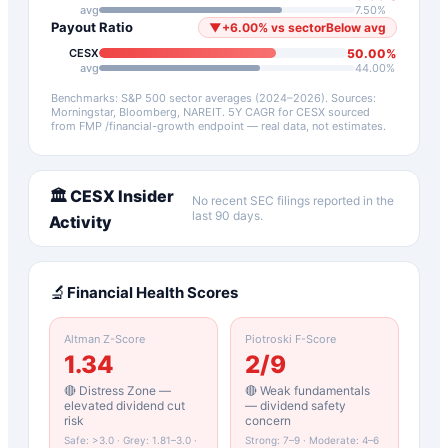
avg
7.50
%
Payout Ratio
▼
+
6.00
%
vs sector
Below avg
50.00
%
CESX
avg
44.00
%
Benchmarks: S&P 500 sector averages (2024–2026). Sources:
Morningstar, Bloomberg, NAREIT.
5Y CAGR for
CESX
sourced
from FMP /financial-growth endpoint — real data, not estimates.
🏛️
CESX
Insider
No recent SEC filings reported in the
last 90 days.
Activity
🔬
Financial Health Scores
Altman Z-Score
Piotroski F-Score
1.34
2
/9
🔴 Distress Zone —
🔴 Weak fundamentals
elevated dividend cut
— dividend safety
risk
concern
Safe: >3.0 · Grey: 1.81–3.0 ·
Strong: 7–9 · Moderate: 4–6