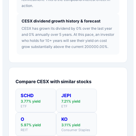
action.
CESX dividend growth history & forecast
CESX has grown its dividend by 0% over the last year
and 0% annually over 5 years. At this pace, an investor
who holds for 10+ years will see their yield on cost
grow substantially above the current 200000.00%.
Compare
CESX
with similar stocks
SCHD
JEPI
3.77
% yield
7.21
% yield
ETF
ETF
O
KO
5.97
% yield
3.11
% yield
REIT
Consumer Staples