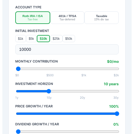
ACCOUNT TYPE
Roth IRA / ISA
401k / TFSA
Taxable
Tax-free
Tax-deferred
15% div tax
INITIAL INVESTMENT
$1k
$5k
$10k
$25k
$50k
MONTHLY CONTRIBUTION
$
0
/mo
$0
$500
$1k
$2k
INVESTMENT HORIZON
10
years
1y
10y
20y
30y
PRICE GROWTH / YEAR
100
%
DIVIDEND GROWTH / YEAR
0
%