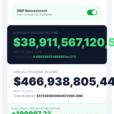
DRIP Reinvestment
Auto-reinvest all dividends
MONTHLY PASSIVE INCOME
$
38,911,567,120
after
10
years ·
DRIP ✓
Yield on cost:
4.669388054469851e+21
%
ANNUAL DIVIDEND INCOME
$
466,938,805,4
after
10
years
Total dividends:
$573580800684672000.00M
REAL YIELD · INFLATION ADJUSTED
+
199997.2
%