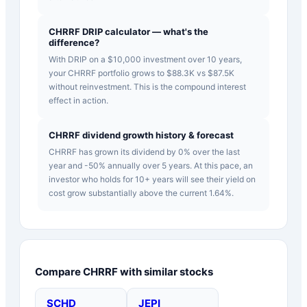
CHRRF DRIP calculator — what's the
difference?
With DRIP on a $10,000 investment over 10 years,
your CHRRF portfolio grows to $88.3K vs $87.5K
without reinvestment. This is the compound interest
effect in action.
CHRRF dividend growth history & forecast
CHRRF has grown its dividend by 0% over the last
year and -50% annually over 5 years. At this pace, an
investor who holds for 10+ years will see their yield on
cost grow substantially above the current 1.64%.
Compare
CHRRF
with similar stocks
SCHD
JEPI