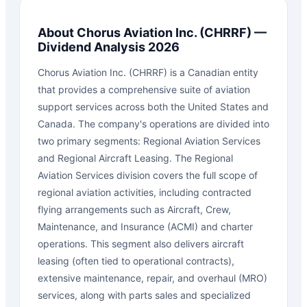
About
Chorus Aviation Inc.
(
CHRRF
) —
Dividend Analysis 2026
Chorus Aviation Inc. (CHRRF) is a Canadian entity
that provides a comprehensive suite of aviation
support services across both the United States and
Canada. The company's operations are divided into
two primary segments: Regional Aviation Services
and Regional Aircraft Leasing. The Regional
Aviation Services division covers the full scope of
regional aviation activities, including contracted
flying arrangements such as Aircraft, Crew,
Maintenance, and Insurance (ACMI) and charter
operations. This segment also delivers aircraft
leasing (often tied to operational contracts),
extensive maintenance, repair, and overhaul (MRO)
services, along with parts sales and specialized