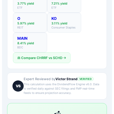
3.77
% yield
7.21
% yield
ETF
ETF
O
KO
5.97
% yield
3.11
% yield
REIT
Consumer Staples
MAIN
8.41
% yield
BDC
⚖️ Compare
CHRRF
vs
SCHD
→
Victor Strand
Expert Reviewed by
VERIFIED
This calculation uses the DividendFlow Engine v6.0. Data
VS
is verified daily against SEC filings and FMP real-time
feeds to ensure projection accuracy.