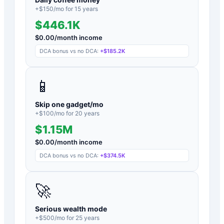
+$
150
/mo for
15
years
$446.1K
$
0.00
/month income
DCA bonus vs no DCA:
+
$185.2K
📱
Skip one gadget/mo
+$
100
/mo for
20
years
$1.15M
$
0.00
/month income
DCA bonus vs no DCA:
+
$374.5K
🚀
Serious wealth mode
+$
500
/mo for
25
years