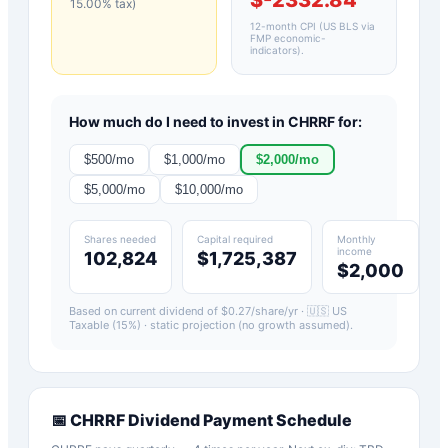
15.00
% tax)
12-month CPI (US BLS via
FMP economic-
indicators)
.
How much do I need to invest in
CHRRF
for:
$
500
/mo
$
1,000
/mo
$
2,000
/mo
$
5,000
/mo
$
10,000
/mo
Shares needed
Capital required
Monthly
income
102,824
$1,725,387
$2,000
Based on current dividend of $
0.27
/share/yr ·
🇺🇸 US
Taxable (15%)
· static projection (no growth assumed).
📅
CHRRF
Dividend Payment Schedule