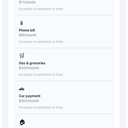
$
11
/month
Increase investment or time
📱
Phone bill
$
60
/month
Increase investment or time
🛒
Gas & groceries
$
300
/month
Increase investment or time
🚗
Car payment
$
500
/month
Increase investment or time
🏠