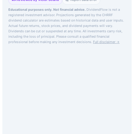
Educational purposes only. Not financial advice.
DividendFlow is not a
registered investment advisor. Projections generated by the
CHRRF
dividend calculator are estimates based on historical data and user inputs.
Actual future returns, stock prices, and dividend payments will vary.
Dividends can be cut or suspended at any time. All investments carry risk,
including the loss of principal.
Please consult a qualified financial
professional before making any investment decisions.
Full disclaimer →