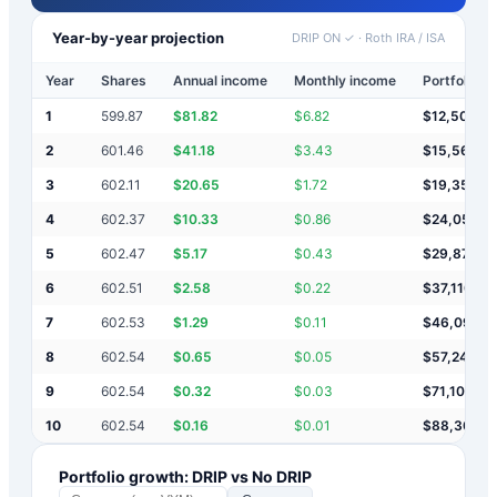
Year-by-year projection
DRIP ON ✓
·
Roth IRA / ISA
Year
Shares
Annual income
Monthly income
Portfolio v
1
599.87
$
81.82
$
6.82
$
12,502
2
601.46
$
41.18
$
3.43
$
15,568
3
602.11
$
20.65
$
1.72
$
19,357
4
602.37
$
10.33
$
0.86
$
24,051
5
602.47
$
5.17
$
0.43
$
29,877
6
602.51
$
2.58
$
0.22
$
37,110
7
602.53
$
1.29
$
0.11
$
46,092
8
602.54
$
0.65
$
0.05
$
57,246
9
602.54
$
0.32
$
0.03
$
71,100
10
602.54
$
0.16
$
0.01
$
88,307
Portfolio growth: DRIP vs No DRIP