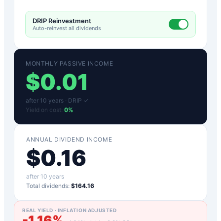
DRIP Reinvestment
Auto-reinvest all dividends
MONTHLY PASSIVE INCOME
$
0.01
after
10
years ·
DRIP ✓
Yield on cost:
0
%
ANNUAL DIVIDEND INCOME
$
0.16
after
10
years
Total dividends:
$164.16
REAL YIELD · INFLATION ADJUSTED
-1.16
%