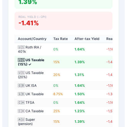
1.39%
REAL YIELD (−CPI)
-1.41%
Account/Country
Tax Rate
After-tax Yield
Real Yield
🇺🇸 Roth IRA /
0
%
1.64
%
-1.16
%
401k
🇺🇸 US Taxable
15
%
1.39
%
-1.41
%
(15%)
✓
🇺🇸 US Taxable
20
%
1.31
%
-1.49
%
(20%)
🇬🇧 UK ISA
0
%
1.64
%
-1.16
%
🇬🇧 UK Taxable
8.75
%
1.50
%
-1.30
%
🇨🇦 TFSA
0
%
1.64
%
-1.16
%
🇨🇦 CA Taxable
25
%
1.23
%
-1.57
%
🇦🇺 Super
15
%
1.39
%
-1.41
%
(pension)