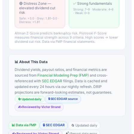
🔴 Distress Zone —
✅ Strong fundamentals
elevated dividend cut
Strong: 7–9 · Moderate: 4–6
risk
· Weak: 0–3
Safe: >3.0 · Grey: 1.81–3.0 ·
Distress: <1.81
Altman Z-Score predicts bankruptcy risk. Piotroski F-Score
measures financial strength across 9 criteria. High scores → lower
dividend cut risk. Data via FMP financial statements.
📊 About This Data
Dividend yields, payout ratios, and financial metrics are
sourced from
Financial Modeling Prep (FMP)
and cross-
referenced with
SEC EDGAR
filings. Data is cached and
updated every 24 hours via our nightly refresh. DRIP
projections are forward-looking estimates, not guarantees.
🔒 SEC EDGAR source
🔄 Updated daily
✍️ Reviewed by Victor Strand
📊 Data via FMP
🔒 SEC EDGAR
🔄 Updated daily
✍️ Reviewed by Victor Strand
📬 Report data error