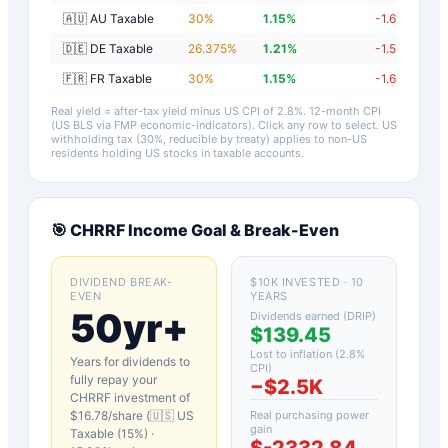
🇦🇺 AU Taxable
30
%
1.15
%
-1.65
%
🇩🇪 DE Taxable
26.375
%
1.21
%
-1.59
%
🇫🇷 FR Taxable
30
%
1.15
%
-1.65
%
Real yield = after-tax yield minus US CPI of
2.8
%.
12-month CPI
(US BLS via FMP economic-indicators)
. Click any row to select. US
withholding tax (30%, reducible by treaty) applies to non-US
residents holding US stocks in taxable accounts.
🎯
CHRRF
Income Goal & Break-Even
DIVIDEND BREAK-
$10K INVESTED · 10
EVEN
YEARS
50yr+
Dividends earned (DRIP)
$139.45
Lost to inflation (
2.8
%
Years for dividends to
CPI)
fully repay your
−
$2.5K
CHRRF
investment of
$
16.78
/share (
🇺🇸 US
Real purchasing power
gain
Taxable (15%)
·
$-2332.84