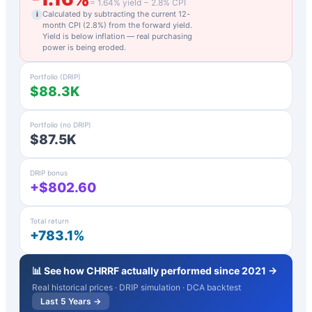
=
1.64
% yield −
2.8
% CPI
Calculated by subtracting the current 12-
i
month CPI (
2.8
%) from the forward yield.
Yield is below inflation — real purchasing
power is being eroded.
Portfolio (DRIP)
$88.3K
Portfolio (no DRIP)
$87.5K
DRIP bonus
+$802.60
Total return
+783.1%
📊 See how
CHRRF
actually performed since 2021 →
Real historical prices · DRIP simulation · DCA backtest
Last 5 Years →