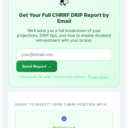
📬
Get Your Full
CHRRF
DRIP Report by
Email
We'll send you a full breakdown of your
projections, DRIP tips, and how to enable dividend
reinvestment with your broker.
Send Report →
Free forever. No spam. Unsubscribe anytime. ·
Privacy Policy
READY TO INVEST? OPEN CHRRF POSITION WITH:
🟢