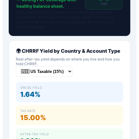
/100
healthy balance sheet.
Strand Safety Score™ is proprietary to DividendFlow. Inputs: FCF,
Debt/EBITDA, Net Income from SEC filings via FMP. Not financial
advice. N/A for ETFs, pre-revenue companies, and tickers without
income statements.
🌍
CHRRF
Yield by Country & Account Type
Real after-tax yield depends on where you live and how you
hold
CHRRF
.
GROSS YIELD
1.64%
TAX RATE
15.00%
AFTER-TAX YIELD