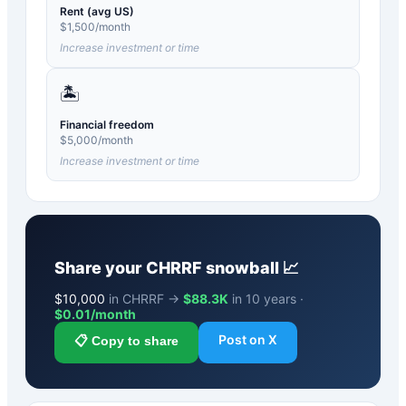
Rent (avg US)
$
1,500
/month
Increase investment or time
🏝️
Financial freedom
$
5,000
/month
Increase investment or time
Share your
CHRRF
snowball 📈
$
10,000
in CHRRF →
$88.3K
in 10 years ·
$
0.01
/month
Post on X
📋 Copy to share