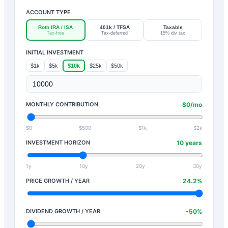
ACCOUNT TYPE
Roth IRA / ISA
401k / TFSA
Taxable
Tax-free
Tax-deferred
15% div tax
INITIAL INVESTMENT
$1k
$5k
$10k
$25k
$50k
MONTHLY CONTRIBUTION
$
0
/mo
$0
$500
$1k
$2k
INVESTMENT HORIZON
10
years
1y
10y
20y
30y
PRICE GROWTH / YEAR
24.2
%
DIVIDEND GROWTH / YEAR
-50
%