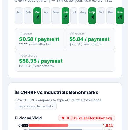
CHRRF pays quarterly — 4 times per year. Next ex-div: TBD.
Mar
Jun
Sep
Dec
Jan
Feb
Apr
May
Jul
Aug
Oct
Nov
💰
💰
💰
💰
10 shares
100 shares
$
0.58
/ payment
$
5.84
/ payment
$
2.33
/ year after tax
$
23.34
/ year after tax
1,000 shares
$
58.35
/ payment
$
233.41
/ year after tax
📊
CHRRF
vs
Industrials
Benchmarks
How
CHRRF
compares to typical
Industrials
averages.
Benchmark:
Industrials
Dividend Yield
▼
-0.56
%
vs sector
Below avg
1.64
%
CHRRF
avg
2.20
%