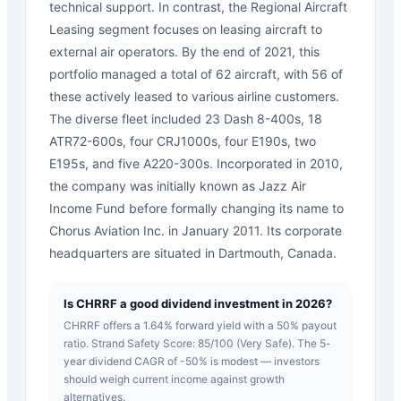
technical support. In contrast, the Regional Aircraft
Leasing segment focuses on leasing aircraft to
external air operators. By the end of 2021, this
portfolio managed a total of 62 aircraft, with 56 of
these actively leased to various airline customers.
The diverse fleet included 23 Dash 8-400s, 18
ATR72-600s, four CRJ1000s, four E190s, two
E195s, and five A220-300s. Incorporated in 2010,
the company was initially known as Jazz Air
Income Fund before formally changing its name to
Chorus Aviation Inc. in January 2011. Its corporate
headquarters are situated in Dartmouth, Canada.
Is CHRRF a good dividend investment in 2026?
CHRRF offers a 1.64% forward yield with a 50% payout
ratio. Strand Safety Score: 85/100 (Very Safe). The 5-
year dividend CAGR of -50% is modest — investors
should weigh current income against growth
alternatives.