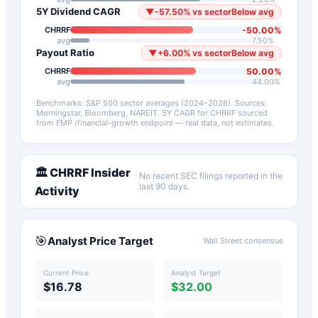
5Y Dividend CAGR
▼
-57.50
%
vs sector
Below avg
-50.00
%
CHRRF
avg
7.50
%
Payout Ratio
▼
+
6.00
%
vs sector
Below avg
50.00
%
CHRRF
avg
44.00
%
Benchmarks: S&P 500 sector averages (2024–2026). Sources:
Morningstar, Bloomberg, NAREIT.
5Y CAGR for
CHRRF
sourced
from FMP /financial-growth endpoint — real data, not estimates.
🏛️
CHRRF
Insider
No recent SEC filings reported in the
last 90 days.
Activity
🎯
Analyst Price Target
Wall Street consensus
Current Price
Analyst Target
$16.78
$32.00