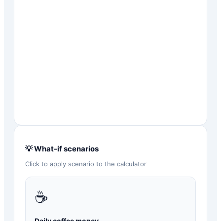
💡 What-if scenarios
Click to apply scenario to the calculator
☕
Daily coffee money