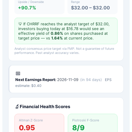
Upside / Downside
Range
+90.7%
$32.00 – $32.00
💡 If
CHRRF
reaches the analyst target of $
32.00
,
investors buying today at $
16.78
would see an
effective yield of
0.86
%
on shares purchased at
target price — vs
1.64
%
at current price.
Analyst consensus price target via FMP. Not a guarantee of future
performance. Past analyst accuracy varies.
📅
Next Earnings Report:
2026-11-09
(
in 94 days
)
EPS
estimate: $
0.40
🔬
Financial Health Scores
Altman Z-Score
Piotroski F-Score
0.95
8
/9