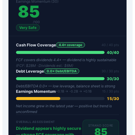
Earnings Momentum (30)
85
/100
Very Safe
Cash Flow Coverage
4.4
× coverage
40
/ 40 pts
40
/
40
FCF covers dividends 4.4× — dividend is highly sustainable
(FCF:
$28M
· Dividends est.:
$6M
)
Debt Leverage
0.0
× Debt/EBITDA
30
/ 30 pts
30
/
30
Debt/EBITDA 0.0× — low leverage, balance sheet is strong
Earnings Momentum
+0.1B → -0.2B → +0.1B
15
/ 30 pts
15
/
30
Net income grew in the latest year — positive but trend is
unconfirmed
OVERALL ASSESSMENT
STRAND SCORE
Dividend appears highly secure
85
— strong FCF coverage with