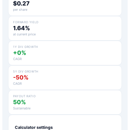
$0.27
per share
FORWARD YIELD
1.64%
at current price
1Y DIV GROWTH
+0%
CAGR
5Y DIV GROWTH
-50%
CAGR
PAYOUT RATIO
50%
Sustainable
Calculator settings