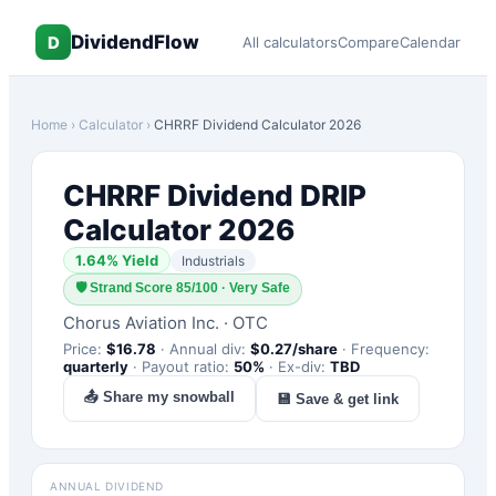
DividendFlow
D
All calculators
Compare
Calendar
Home
›
Calculator
›
CHRRF
Dividend Calculator 2026
CHRRF
Dividend DRIP
Calculator 2026
1.64
% Yield
Industrials
🛡
Strand Score 85/100 · Very Safe
Chorus Aviation Inc.
·
OTC
Price:
$
16.78
·
Annual div:
$
0.27
/share
·
Frequency:
quarterly
·
Payout ratio:
50
%
·
Ex-div:
TBD
📤 Share my snowball
💾 Save & get link
ANNUAL DIVIDEND