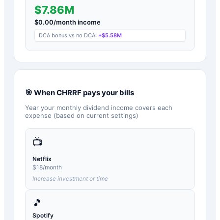
$7.86M
$
0.00
/month income
DCA bonus vs no DCA:
+
$5.58M
🎯 When
CHRRF
pays your bills
Year your monthly dividend income covers each
expense (based on current settings)
📺
Netflix
$
18
/month
Increase investment or time
🎵
Spotify