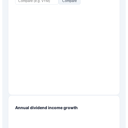
Compare
Annual dividend income growth