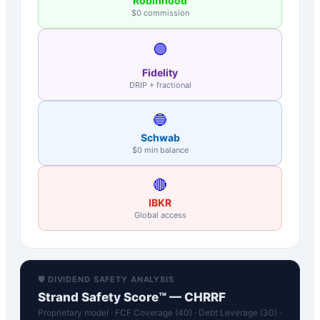
Robinhood
$0 commission
🟣
Fidelity
DRIP + fractional
🔵
Schwab
$0 min balance
🔴
IBKR
Global access
🛡️ DIVIDEND SAFETY ANALYSIS
Strand Safety Score™ —
CHRRF
Proprietary model · FCF Coverage (40) · Debt Leverage (30) ·