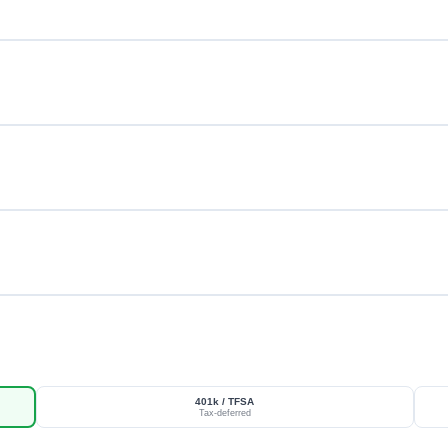
401k / TFSA
Tax-deferred