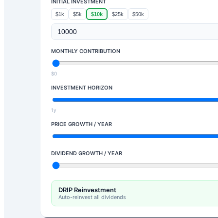
INITIAL INVESTMENT
$1k
$5k
$10k
$25k
$50k
MONTHLY CONTRIBUTION
$0
INVESTMENT HORIZON
1y
PRICE GROWTH / YEAR
DIVIDEND GROWTH / YEAR
DRIP Reinvestment
Auto-reinvest all dividends