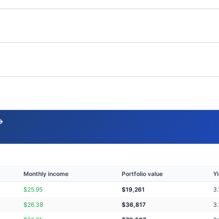
→
Monthly income
Portfolio value
Yi
$
25.95
$
19,261
3.
$
26.38
$
36,817
3.