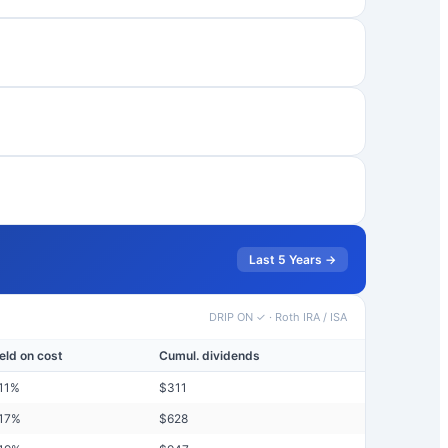
Last 5 Years →
DRIP ON ✓
·
Roth IRA / ISA
eld on cost
Cumul. dividends
11
%
$
311
17
%
$
628