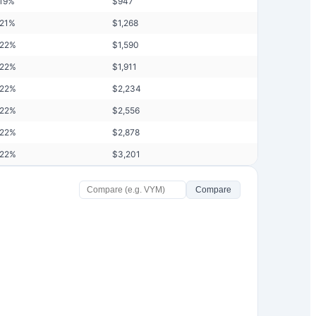
19
%
$
947
21
%
$
1,268
.22
%
$
1,590
.22
%
$
1,911
.22
%
$
2,234
.22
%
$
2,556
.22
%
$
2,878
.22
%
$
3,201
Compare