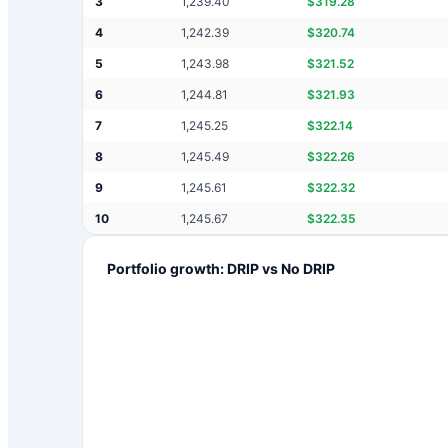
3
1,239.40
$
319.28
4
1,242.39
$
320.74
5
1,243.98
$
321.52
6
1,244.81
$
321.93
7
1,245.25
$
322.14
8
1,245.49
$
322.26
9
1,245.61
$
322.32
10
1,245.67
$
322.35
Portfolio growth: DRIP vs No DRIP