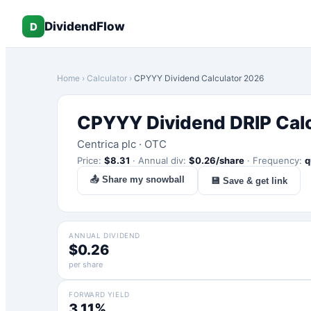
DividendFlow
D
Home
›
Calculator
›
CPYYY
Dividend Calculator 2026
CPYYY
Dividend DRIP Cal
Centrica plc
·
OTC
Price:
$
8.31
·
Annual div:
$
0.26
/share
·
Frequency:
q
📤 Share my snowball
💾 Save & get link
ANNUAL DIVIDEND
$0.26
per share
FORWARD YIELD
3.11%