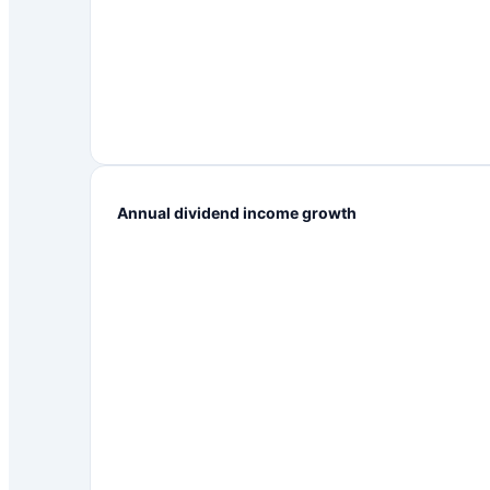
Annual dividend income growth