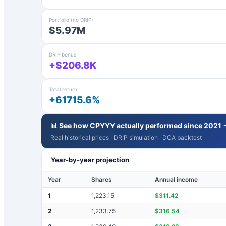
Portfolio (no DRIP)
$5.97M
DRIP bonus
+$206.8K
Total return
+61715.6%
📊 See how
CPYYY
actually performed since 2021 
Real historical prices · DRIP simulation · DCA backtest
Year-by-year projection
Year
Shares
Annual income
1
1,223.15
$
311.42
2
1,233.75
$
316.54