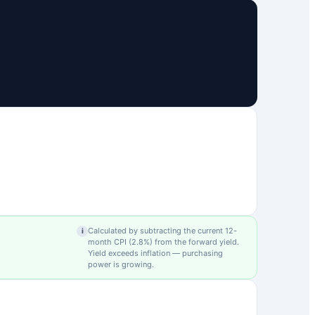
Calculated by subtracting the current 12-
i
month CPI (
2.8
%) from the forward yield.
Yield exceeds inflation — purchasing
power is growing.