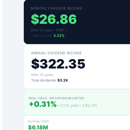
MONTHLY PASSIVE INCOME
$
26.86
after
10
years ·
DRIP ✓
Yield on cost:
3.22
%
ANNUAL DIVIDEND INCOME
$
322.35
after
10
years
Total dividends:
$3.2K
REAL YIELD · INFLATION ADJUSTED
+
0.31
%
=
3.11
% yield −
2.8
% CPI
Portfolio (DRIP)
$6.18M