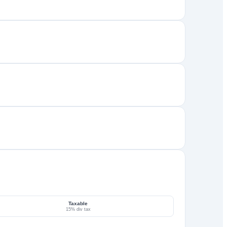
Taxable
15% div tax