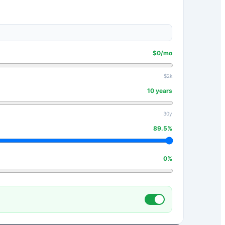
$
0
/mo
$2k
10
years
30y
89.5
%
0
%