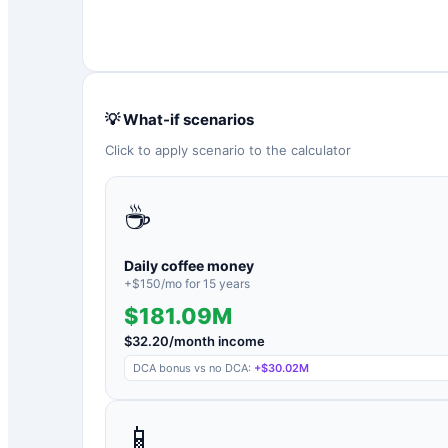
💡 What-if scenarios
Click to apply scenario to the calculator
☕
Daily coffee money
+$
150
/mo for
15
years
$181.09M
$
32.20
/month income
DCA bonus vs no DCA:
+
$30.02M
📱