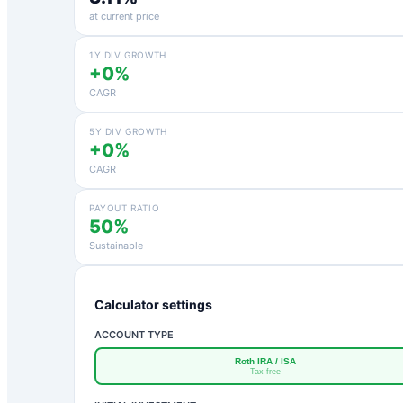
at current price
1Y DIV GROWTH
+0%
CAGR
5Y DIV GROWTH
+0%
CAGR
PAYOUT RATIO
50%
Sustainable
Calculator settings
ACCOUNT TYPE
Roth IRA / ISA
Tax-free