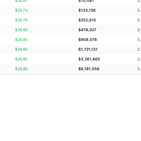
$
26.61
$
70,087
3.
$
26.73
$
133,136
3.
$
26.79
$
252,615
3
$
26.83
$
479,027
3
$
26.85
$
908,078
3
$
26.86
$
1,721,131
3
$
26.86
$
3,261,865
3
$
26.86
$
6,181,556
3