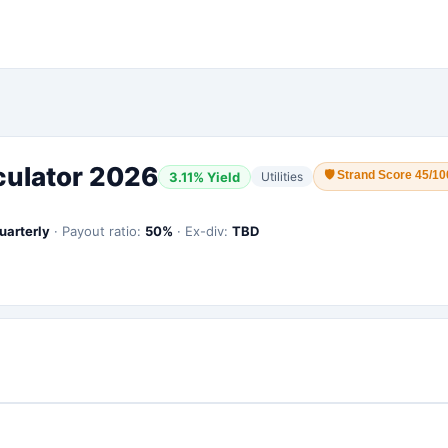
culator 2026
🛡
Strand Score 45/10
3.11
% Yield
Utilities
uarterly
·
Payout ratio:
50
%
·
Ex-div:
TBD