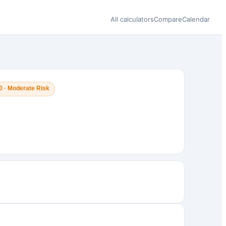
All calculators
Compare
Calendar
0 · Moderate Risk