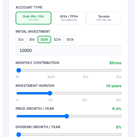
ACCOUNT TYPE
Roth IRA / ISA
401k / TFSA
Taxable
Tax-free
Tax-deferred
15% div tax
INITIAL INVESTMENT
$1k
$5k
$10k
$25k
$50k
MONTHLY CONTRIBUTION
$
0
/mo
$0
$500
$1k
$2k
INVESTMENT HORIZON
10
years
1y
10y
20y
30y
PRICE GROWTH / YEAR
9.4
%
DIVIDEND GROWTH / YEAR
0
%