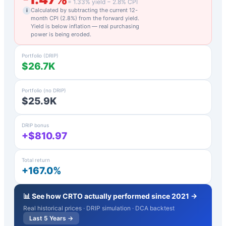
=
1.33
% yield −
2.8
% CPI
Calculated by subtracting the current 12-
i
month CPI (
2.8
%) from the forward yield.
Yield is below inflation — real purchasing
power is being eroded.
Portfolio (DRIP)
$26.7K
Portfolio (no DRIP)
$25.9K
DRIP bonus
+$810.97
Total return
+167.0%
📊 See how
CRTO
actually performed since 2021 →
Real historical prices · DRIP simulation · DCA backtest
Last 5 Years →