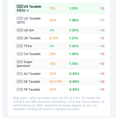
🇺🇸 US Taxable
15
%
1.13
%
-1.67
%
(15%)
✓
🇺🇸 US Taxable
20
%
1.06
%
-1.74
%
(20%)
🇬🇧 UK ISA
0
%
1.33
%
-1.47
%
🇬🇧 UK Taxable
8.75
%
1.21
%
-1.59
%
🇨🇦 TFSA
0
%
1.33
%
-1.47
%
🇨🇦 CA Taxable
25
%
1.00
%
-1.80
%
🇦🇺 Super
15
%
1.13
%
-1.67
%
(pension)
🇦🇺 AU Taxable
30
%
0.93
%
-1.87
%
🇩🇪 DE Taxable
26.375
%
0.98
%
-1.82
%
🇫🇷 FR Taxable
30
%
0.93
%
-1.87
%
Real yield = after-tax yield minus US CPI of
2.8
%.
12-month CPI
(US BLS via FMP economic-indicators)
. Click any row to select. US
withholding tax (30%, reducible by treaty) applies to non-US
residents holding US stocks in taxable accounts.