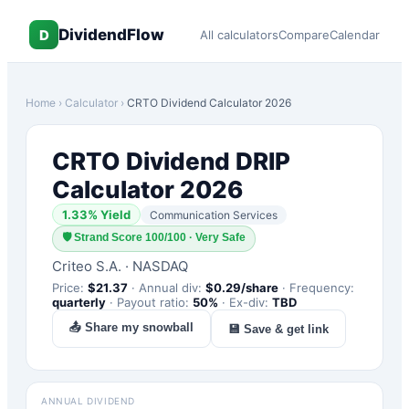
DividendFlow
D
All calculators
Compare
Calendar
Home
›
Calculator
›
CRTO
Dividend Calculator 2026
CRTO
Dividend DRIP
Calculator 2026
1.33
% Yield
Communication Services
🛡
Strand Score 100/100 · Very Safe
Criteo S.A.
·
NASDAQ
Price:
$
21.37
·
Annual div:
$
0.29
/share
·
Frequency:
quarterly
·
Payout ratio:
50
%
·
Ex-div:
TBD
📤 Share my snowball
💾 Save & get link
ANNUAL DIVIDEND