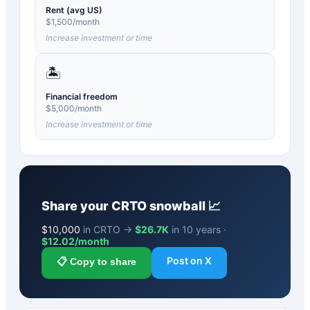
Rent (avg US)
$
1,500
/month
Increase investment or time
🏝️
Financial freedom
$
5,000
/month
Increase investment or time
Share your
CRTO
snowball 📈
$
10,000
in CRTO →
$26.7K
in 10 years ·
$
12.02
/month
Post on X
📋 Copy to share