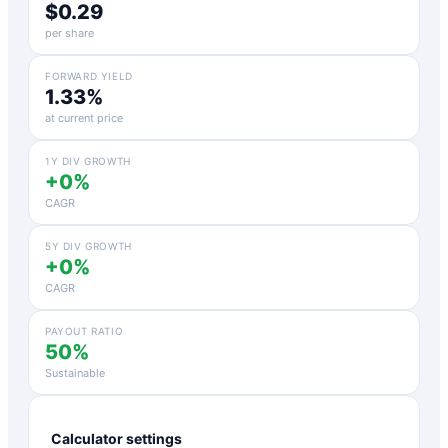
$0.29
per share
FORWARD YIELD
1.33%
at current price
1Y DIV GROWTH
+0%
CAGR
5Y DIV GROWTH
+0%
CAGR
PAYOUT RATIO
50%
Sustainable
Calculator settings