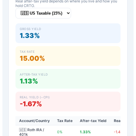
Real after-tax yield depends on where you live and how you
hold
CRTO
.
GROSS YIELD
1.33%
TAX RATE
15.00%
AFTER-TAX YIELD
1.13%
REAL YIELD (−CPI)
-1.67%
Account/Country
Tax Rate
After-tax Yield
Real Yield
🇺🇸 Roth IRA /
0
%
1.33
%
-1.47
%
401k