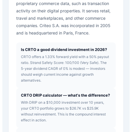
proprietary commerce data, such as transaction
activity on their digital properties. It serves retail,
travel and marketplaces, and other commerce
companies. Criteo S.A. was incorporated in 2005
and is headquartered in Paris, France.
Is CRTO a good dividend investment in 2026?
CRTO offers a 1.33% forward yield with a 50% payout
ratio. Strand Safety Score: 100/100 (Very Safe). The
5-year dividend CAGR of 0% is modest — investors
should weigh current income against growth
alternatives.
CRTO DRIP calculator — what's the difference?
With DRIP on a $10,000 investment over 10 years,
your CRTO portfolio grows to $26.7K vs $25.9K
without reinvestment. This is the compound interest
effect in action.