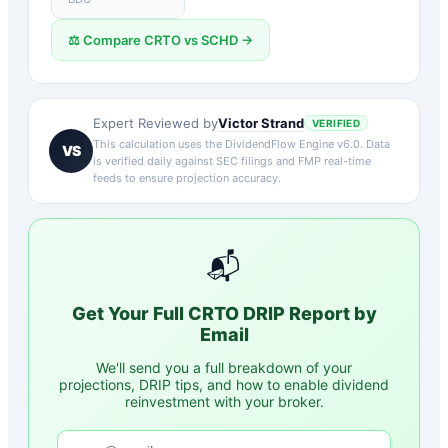
⚖️ Compare
CRTO
vs
SCHD
→
Victor Strand
Expert Reviewed by
VERIFIED
This calculation uses the DividendFlow Engine v6.0. Data
VS
is verified daily against SEC filings and FMP real-time
feeds to ensure projection accuracy.
📬
Get Your Full
CRTO
DRIP Report by
Email
We'll send you a full breakdown of your
projections, DRIP tips, and how to enable dividend
reinvestment with your broker.