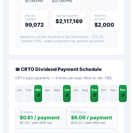
$
5,000
/mo
$
10,000
/mo
Shares
Capital required
Monthly
needed
income
$2,117,169
99,072
$2,000
Based on current dividend of $
0.28
/share/yr ·
🇺🇸 US
Taxable (15%)
· static projection (no growth assumed).
📅
CRTO
Dividend Payment Schedule
CRTO pays quarterly — 4 times per year. Next ex-div: TBD.
Mar
Jun
Sep
Dec
Jan
Feb
Apr
May
Jul
Aug
Oct
Nov
💰
💰
💰
💰
10 shares
100 shares
$
0.61
/ payment
$
6.06
/ payment
$
2.42
/ year after tax
$
24.22
/ year after tax