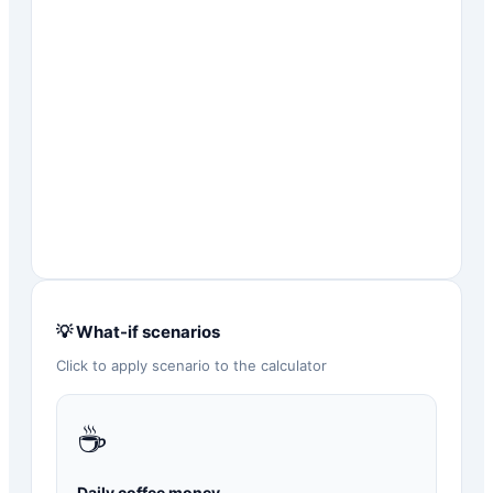
💡 What-if scenarios
Click to apply scenario to the calculator
☕
Daily coffee money