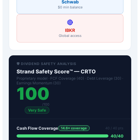
Schwab
$0 min balance
🔴
IBKR
Global access
🛡️ DIVIDEND SAFETY ANALYSIS
Strand Safety Score™ —
CRTO
Proprietary model · FCF Coverage (40) · Debt Leverage (30) ·
Earnings Momentum (30)
100
/100
Very Safe
Cash Flow Coverage
14.6
× coverage
40
/ 40 pts
40
/
40