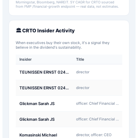
Morningstar, Bloomberg, NAREIT.
5Y CAGR for
CRTO
sourced
from FMP /financial-growth endpoint — real data, not estimates.
🏛️
CRTO
Insider Activity
When executives buy their own stock, it's a signal they
believe in the dividend's sustainability.
Insider
Title
Type
A-
TEUNISSEN ERNST 02494
director
Award
D-
TEUNISSEN ERNST 02494
director
Return
A-
Glickman Sarah JS
officer: Chief Financial Officer
Award
D-
Glickman Sarah JS
officer: Chief Financial Officer
Return
A-
Komasinski Michael
director, officer: CEO
Award