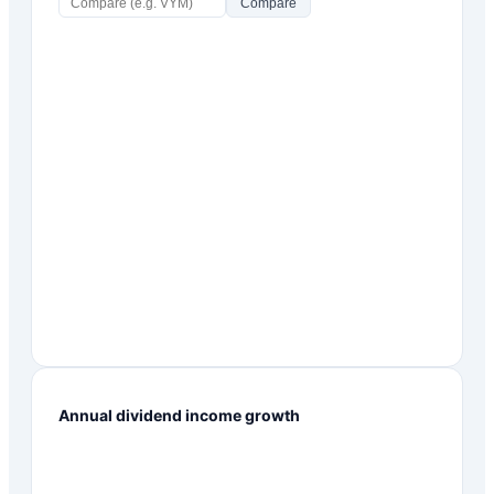
Compare
Annual dividend income growth