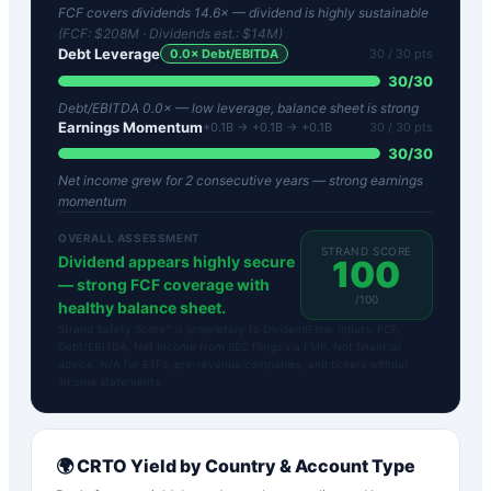
FCF covers dividends 14.6× — dividend is highly sustainable
(FCF:
$208M
· Dividends est.:
$14M
)
Debt Leverage
0.0
× Debt/EBITDA
30
/ 30 pts
30
/
30
Debt/EBITDA 0.0× — low leverage, balance sheet is strong
Earnings Momentum
+0.1B → +0.1B → +0.1B
30
/ 30 pts
30
/
30
Net income grew for 2 consecutive years — strong earnings
momentum
OVERALL ASSESSMENT
STRAND SCORE
Dividend appears highly secure
100
— strong FCF coverage with
/100
healthy balance sheet.
Strand Safety Score™ is proprietary to DividendFlow. Inputs: FCF,
Debt/EBITDA, Net Income from SEC filings via FMP. Not financial
advice. N/A for ETFs, pre-revenue companies, and tickers without
income statements.
🌍
CRTO
Yield by Country & Account Type