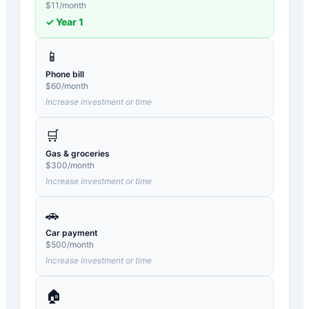
$
11
/month
✓ Year
1
📱
Phone bill
$
60
/month
Increase investment or time
🛒
Gas & groceries
$
300
/month
Increase investment or time
🚗
Car payment
$
500
/month
Increase investment or time
🏠