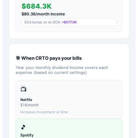
$684.3K
$
80.36
/month income
DCA bonus vs no DCA:
+
$577.0K
🎯 When
CRTO
pays your bills
Year your monthly dividend income covers each
expense (based on current settings)
📺
Netflix
$
18
/month
Increase investment or time
🎵
Spotify