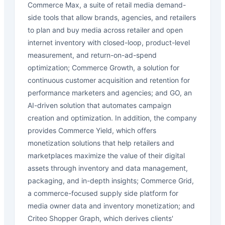
Commerce Max, a suite of retail media demand-
side tools that allow brands, agencies, and retailers
to plan and buy media across retailer and open
internet inventory with closed-loop, product-level
measurement, and return-on-ad-spend
optimization; Commerce Growth, a solution for
continuous customer acquisition and retention for
performance marketers and agencies; and GO, an
AI-driven solution that automates campaign
creation and optimization. In addition, the company
provides Commerce Yield, which offers
monetization solutions that help retailers and
marketplaces maximize the value of their digital
assets through inventory and data management,
packaging, and in-depth insights; Commerce Grid,
a commerce-focused supply side platform for
media owner data and inventory monetization; and
Criteo Shopper Graph, which derives clients'