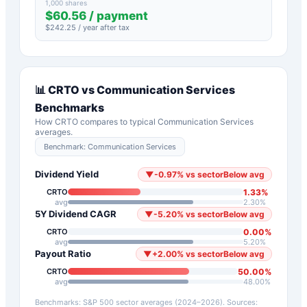
1,000 shares
$
60.56
/ payment
$
242.25
/ year after tax
📊
CRTO
vs
Communication Services
Benchmarks
How
CRTO
compares to typical
Communication Services
averages.
Benchmark:
Communication Services
Dividend Yield
▼
-0.97
%
vs sector
Below avg
1.33
%
CRTO
avg
2.30
%
5Y Dividend CAGR
▼
-5.20
%
vs sector
Below avg
0.00
%
CRTO
avg
5.20
%
Payout Ratio
▼
+
2.00
%
vs sector
Below avg
50.00
%
CRTO
avg
48.00
%
Benchmarks: S&P 500 sector averages (2024–2026). Sources: