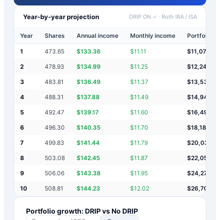
Year-by-year projection
DRIP ON ✓
·
Roth IRA / ISA
Year
Shares
Annual income
Monthly income
Portfolio v
1
473.65
$
133.36
$
11.11
$
11,073
2
478.93
$
134.99
$
11.25
$
12,249
3
483.81
$
136.49
$
11.37
$
13,537
4
488.31
$
137.88
$
11.49
$
14,948
5
492.47
$
139.17
$
11.60
$
16,492
6
496.30
$
140.35
$
11.70
$
18,182
7
499.83
$
141.44
$
11.79
$
20,033
8
503.08
$
142.45
$
11.87
$
22,059
9
506.06
$
143.38
$
11.95
$
24,275
10
508.81
$
144.23
$
12.02
$
26,702
Portfolio growth: DRIP vs No DRIP