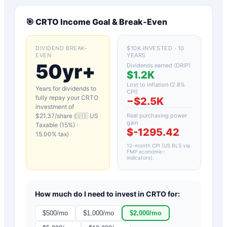
🎯
CRTO
Income Goal & Break-Even
DIVIDEND BREAK-
$10K INVESTED · 10
EVEN
YEARS
50yr+
Dividends earned (DRIP)
$1.2K
Lost to inflation (
2.8
%
Years for dividends to
CPI)
fully repay your
CRTO
−
$2.5K
investment of
$
21.37
/share (
🇺🇸 US
Real purchasing power
gain
Taxable (15%)
·
$-1295.42
15.00
% tax)
12-month CPI (US BLS via
FMP economic-
indicators)
.
How much do I need to invest in
CRTO
for:
$
500
/mo
$
1,000
/mo
$
2,000
/mo