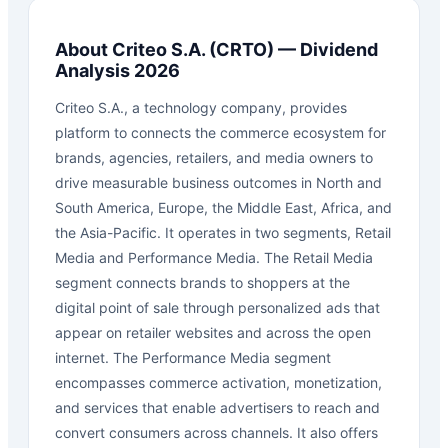
About
Criteo S.A.
(
CRTO
) — Dividend
Analysis 2026
Criteo S.A., a technology company, provides
platform to connects the commerce ecosystem for
brands, agencies, retailers, and media owners to
drive measurable business outcomes in North and
South America, Europe, the Middle East, Africa, and
the Asia-Pacific. It operates in two segments, Retail
Media and Performance Media. The Retail Media
segment connects brands to shoppers at the
digital point of sale through personalized ads that
appear on retailer websites and across the open
internet. The Performance Media segment
encompasses commerce activation, monetization,
and services that enable advertisers to reach and
convert consumers across channels. It also offers