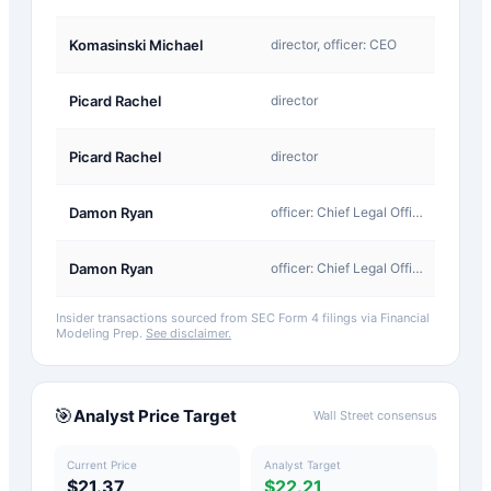
D-
Komasinski Michael
director, officer: CEO
Return
A-
Picard Rachel
director
Award
D-
Picard Rachel
director
Return
A-
Damon Ryan
officer: Chief Legal Officer
Award
D-
Damon Ryan
officer: Chief Legal Officer
Return
Insider transactions sourced from SEC Form 4 filings via Financial
Modeling Prep.
See disclaimer.
🎯
Analyst Price Target
Wall Street consensus
Current Price
Analyst Target
$21.37
$22.21