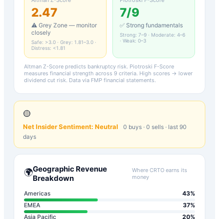
2.47
7
/9
⚠️ Grey Zone — monitor
✅ Strong fundamentals
closely
Strong: 7–9 · Moderate: 4–6
· Weak: 0–3
Safe: >3.0 · Grey: 1.81–3.0 ·
Distress: <1.81
Altman Z-Score predicts bankruptcy risk. Piotroski F-Score
measures financial strength across 9 criteria. High scores → lower
dividend cut risk. Data via FMP financial statements.
🟡
Net Insider Sentiment:
Neutral
0
buys ·
0
sells · last 90
days
Geographic Revenue
Where
CRTO
earns its
🌍
Breakdown
money
Americas
43
%
EMEA
37
%
Asia Pacific
20
%