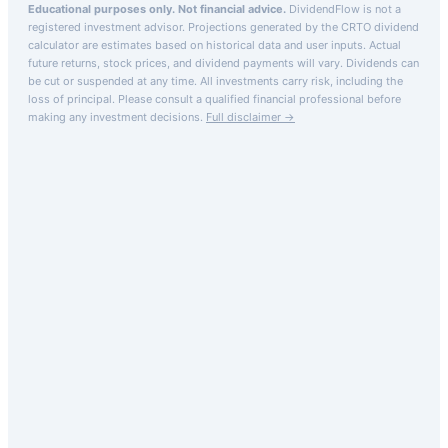
Educational purposes only. Not financial advice.
DividendFlow is not a
registered investment advisor. Projections generated by the
CRTO
dividend
calculator are estimates based on historical data and user inputs. Actual
future returns, stock prices, and dividend payments will vary. Dividends can
be cut or suspended at any time. All investments carry risk, including the
loss of principal.
Please consult a qualified financial professional before
making any investment decisions.
Full disclaimer →