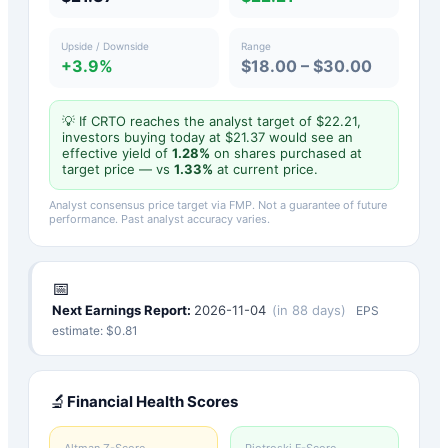
Upside / Downside
Range
+3.9%
$18.00 – $30.00
💡 If
CRTO
reaches the analyst target of $
22.21
,
investors buying today at $
21.37
would see an
effective yield of
1.28
%
on shares purchased at
target price — vs
1.33
%
at current price.
Analyst consensus price target via FMP. Not a guarantee of future
performance. Past analyst accuracy varies.
📅
Next Earnings Report:
2026-11-04
(
in 88 days
)
EPS
estimate: $
0.81
🔬
Financial Health Scores
Altman Z-Score
Piotroski F-Score