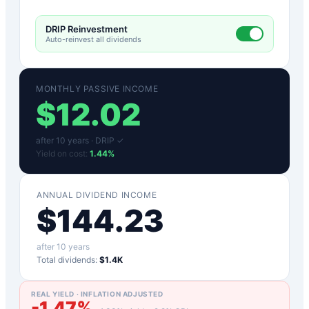
DRIP Reinvestment
Auto-reinvest all dividends
MONTHLY PASSIVE INCOME
$
12.02
after
10
years ·
DRIP ✓
Yield on cost:
1.44
%
ANNUAL DIVIDEND INCOME
$
144.23
after
10
years
Total dividends:
$1.4K
REAL YIELD · INFLATION ADJUSTED
-1.47
%