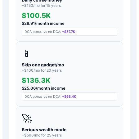
+$
150
/mo for
15
years
$100.5K
$
28.91
/month income
DCA bonus vs no DCA:
+
$57.7K
📱
Skip one gadget/mo
+$
100
/mo for
20
years
$136.3K
$
25.06
/month income
DCA bonus vs no DCA:
+
$68.4K
🚀
Serious wealth mode
+$
500
/mo for
25
years