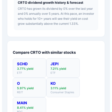
CRTO dividend growth history & forecast
CRTO has grown its dividend by 0% over the last year
and 0% annually over 5 years. At this pace, an investor
who holds for 10+ years will see their yield on cost
grow substantially above the current 1.33%.
Compare
CRTO
with similar stocks
SCHD
JEPI
3.77
% yield
7.21
% yield
ETF
ETF
O
KO
5.97
% yield
3.11
% yield
REIT
Consumer Staples
MAIN
8.41
% yield
BDC