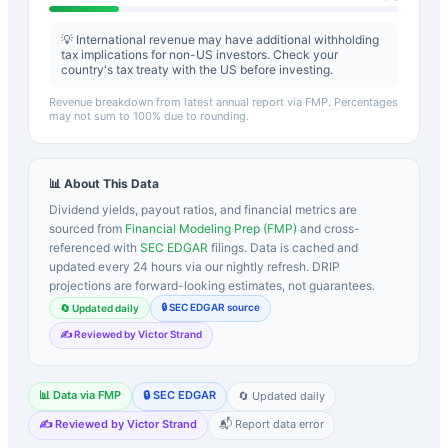
💡 International revenue may have additional withholding
tax implications for non-US investors. Check your
country's tax treaty with the US before investing.
Revenue breakdown from latest annual report via FMP. Percentages
may not sum to 100% due to rounding.
📊 About This Data
Dividend yields, payout ratios, and financial metrics are
sourced from
Financial Modeling Prep (FMP)
and cross-
referenced with
SEC EDGAR
filings. Data is cached and
updated every 24 hours via our nightly refresh. DRIP
projections are forward-looking estimates, not guarantees.
🔒 SEC EDGAR source
🔄 Updated daily
✍️ Reviewed by Victor Strand
📊 Data via FMP
🔒 SEC EDGAR
🔄 Updated daily
✍️ Reviewed by Victor Strand
📬 Report data error