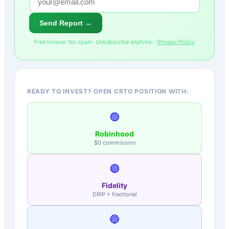
Send Report →
Free forever. No spam. Unsubscribe anytime. ·
Privacy Policy
READY TO INVEST? OPEN CRTO POSITION WITH:
🟢
Robinhood
$0 commission
🟣
Fidelity
DRIP + fractional
🔵