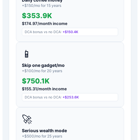
+$
150
/mo for
15
years
$353.9K
$
174.97
/month income
DCA bonus vs no DCA:
+
$150.4K
📱
Skip one gadget/mo
+$
100
/mo for
20
years
$750.1K
$
155.31
/month income
DCA bonus vs no DCA:
+
$253.6K
🚀
Serious wealth mode
+$
500
/mo for
25
years