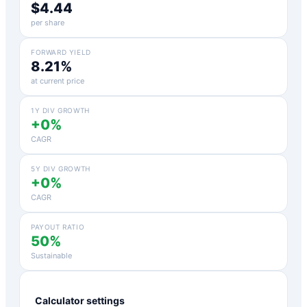
$4.44
per share
FORWARD YIELD
8.21%
at current price
1Y DIV GROWTH
+0%
CAGR
5Y DIV GROWTH
+0%
CAGR
PAYOUT RATIO
50%
Sustainable
Calculator settings