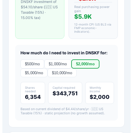
DNSKF
investment of
$
54.10
/share (
🇺🇸 US
Real purchasing power
gain
Taxable (15%)
·
$5.9K
15.00
% tax)
12-month CPI (US BLS via
FMP economic-
indicators)
.
How much do I need to invest in
DNSKF
for:
$
500
/mo
$
1,000
/mo
$
2,000
/mo
$
5,000
/mo
$
10,000
/mo
Shares
Capital required
Monthly
needed
income
$343,751
6,354
$2,000
Based on current dividend of $
4.44
/share/yr ·
🇺🇸 US
Taxable (15%)
· static projection (no growth assumed).