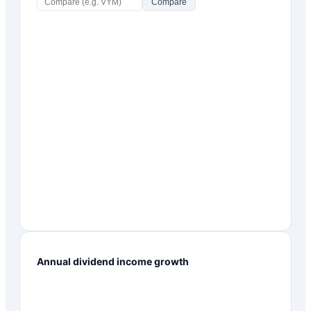
Compare
Annual dividend income growth