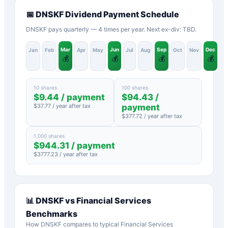
📅
DNSKF
Dividend Payment Schedule
DNSKF pays quarterly — 4 times per year. Next ex-div: TBD.
Mar
Jun
Sep
Dec
Jan
Feb
Apr
May
Jul
Aug
Oct
Nov
💰
💰
💰
💰
10 shares
100 shares
$
9.44
/ payment
$
94.43
/
$
37.77
/ year after tax
payment
$
377.72
/ year after tax
1,000 shares
$
944.31
/ payment
$
3777.23
/ year after tax
📊
DNSKF
vs
Financial Services
Benchmarks
How
DNSKF
compares to typical
Financial Services