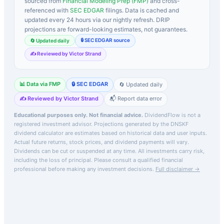
sourced from
Financial Modeling Prep (FMP)
and cross-
referenced with
SEC EDGAR
filings. Data is cached and
updated every 24 hours via our nightly refresh. DRIP
projections are forward-looking estimates, not guarantees.
🔒 SEC EDGAR source
🔄 Updated daily
✍️ Reviewed by Victor Strand
📊 Data via FMP
🔒 SEC EDGAR
🔄 Updated daily
✍️ Reviewed by Victor Strand
📬 Report data error
Educational purposes only. Not financial advice.
DividendFlow is not a
registered investment advisor. Projections generated by the
DNSKF
dividend calculator are estimates based on historical data and user inputs.
Actual future returns, stock prices, and dividend payments will vary.
Dividends can be cut or suspended at any time. All investments carry risk,
including the loss of principal.
Please consult a qualified financial
professional before making any investment decisions.
Full disclaimer →