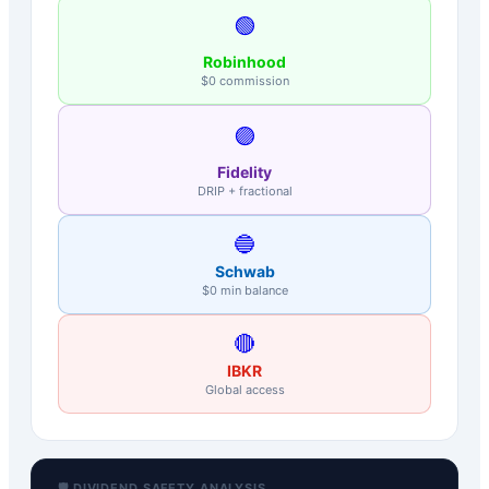
🟢
Robinhood
$0 commission
🟣
Fidelity
DRIP + fractional
🔵
Schwab
$0 min balance
🔴
IBKR
Global access
🛡️ DIVIDEND SAFETY ANALYSIS