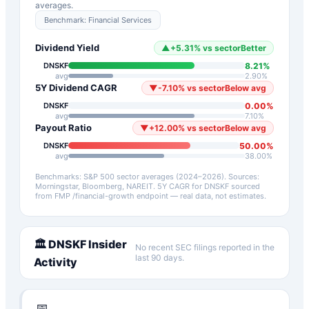
averages.
Benchmark:
Financial Services
Dividend Yield
▲
+
5.31
%
vs sector
Better
8.21
%
DNSKF
avg
2.90
%
5Y Dividend CAGR
▼
-7.10
%
vs sector
Below avg
0.00
%
DNSKF
avg
7.10
%
Payout Ratio
▼
+
12.00
%
vs sector
Below avg
50.00
%
DNSKF
avg
38.00
%
Benchmarks: S&P 500 sector averages (2024–2026). Sources:
Morningstar, Bloomberg, NAREIT.
5Y CAGR for
DNSKF
sourced
from FMP /financial-growth endpoint — real data, not estimates.
🏛️
DNSKF
Insider
No recent SEC filings reported in the
last 90 days.
Activity
📅