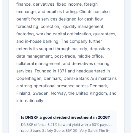
finance, derivatives, fixed income, foreign
exchange, and equities trading. Clients can also
benefit from services designed for cash flow
forecasting, collection, liquidity management,
factoring, working capital optimization, guarantees,
and in-house banking. The company further
extends its support through custody, depositary,
data management, post-trade, middle office,
collateral management, and derivatives clearing
services. Founded in 1871 and headquartered in
Copenhagen, Denmark, Danske Bank A/S maintains
a strong operational presence across Denmark,
Finland, Sweden, Norway, the United Kingdom, and
internationally.
Is DNSKF a good dividend investment in 2026?
DNSKF offers a 8.21% forward yield with a 50% payout
ratio. Strand Safety Score: 85/100 (Very Safe). The 5-