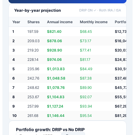
Year-by-year projection
DRIP ON ✓
·
Roth IRA / ISA
Year
Shares
Annual income
Monthly income
Portfolio v
1
197.59
$
821.40
$
68.45
$
12,731
2
209.03
$
878.06
$
73.17
$
16,041
3
219.20
$
928.90
$
77.41
$
20,034
4
228.14
$
974.06
$
81.17
$
24,834
5
235.96
$
1,013.83
$
84.49
$
30,592
6
242.76
$
1,048.58
$
87.38
$
37,483
7
248.62
$
1,078.76
$
89.90
$
45,721
8
253.67
$
1,104.83
$
92.07
$
55,559
9
257.99
$
1,127.24
$
93.94
$
67,298
10
261.68
$
1,146.44
$
95.54
$
81,298
Portfolio growth: DRIP vs No DRIP