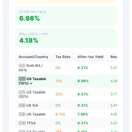
AFTER-TAX YIELD
6.98%
REAL YIELD (−CPI)
4.18%
Account/Country
Tax Rate
After-tax Yield
Real Yield
🇺🇸 Roth IRA /
0
%
8.21
%
5.41
%
401k
🇺🇸 US Taxable
15
%
6.98
%
4.18
%
(15%)
✓
🇺🇸 US Taxable
20
%
6.57
%
3.77
%
(20%)
🇬🇧 UK ISA
0
%
8.21
%
5.41
%
🇬🇧 UK Taxable
8.75
%
7.49
%
4.69
%
🇨🇦 TFSA
0
%
8.21
%
5.41
%
🇨🇦 CA Taxable
25
%
6.16
%
3.36
%