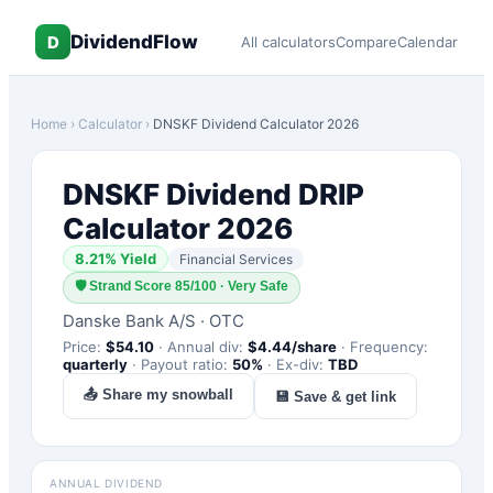
DividendFlow
D
All calculators
Compare
Calendar
Home
›
Calculator
›
DNSKF
Dividend Calculator 2026
DNSKF
Dividend DRIP
Calculator 2026
8.21
% Yield
Financial Services
🛡
Strand Score 85/100 · Very Safe
Danske Bank A/S
·
OTC
Price:
$
54.10
·
Annual div:
$
4.44
/share
·
Frequency:
quarterly
·
Payout ratio:
50
%
·
Ex-div:
TBD
📤 Share my snowball
💾 Save & get link
ANNUAL DIVIDEND