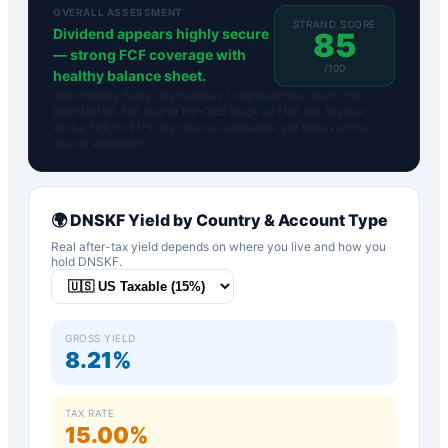
OVERALL ASSESSMENT
STRAND SCORE
Dividend appears highly secure
85
— strong FCF coverage with
/100
healthy balance sheet.
Strand Safety Score™ is proprietary to DividendFlow. Inputs: FCF,
Debt/EBITDA, Net Income from SEC filings via FMP. Not financial
advice. N/A for ETFs, pre-revenue companies, and tickers without
income statements.
🌍
DNSKF
Yield by Country & Account Type
Real after-tax yield depends on where you live and how you
hold
DNSKF
.
GROSS YIELD
8.21%
TAX RATE
15.00%