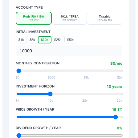
ACCOUNT TYPE
Roth IRA / ISA
401k / TFSA
Taxable
Tax-free
Tax-deferred
15% div tax
INITIAL INVESTMENT
$1k
$5k
$10k
$25k
$50k
MONTHLY CONTRIBUTION
$
0
/mo
$0
$500
$1k
$2k
INVESTMENT HORIZON
10
years
1y
10y
20y
30y
PRICE GROWTH / YEAR
19.1
%
DIVIDEND GROWTH / YEAR
0
%