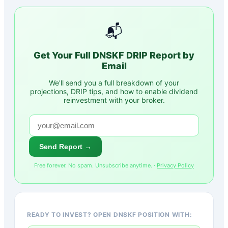
📬
Get Your Full
DNSKF
DRIP Report by
Email
We'll send you a full breakdown of your
projections, DRIP tips, and how to enable dividend
reinvestment with your broker.
Send Report →
Free forever. No spam. Unsubscribe anytime. ·
Privacy Policy
READY TO INVEST? OPEN DNSKF POSITION WITH: