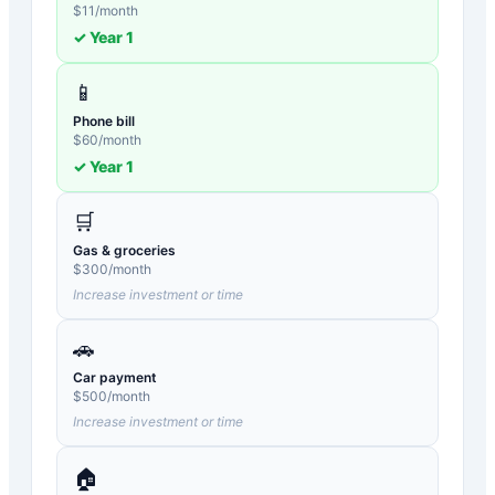
$
11
/month
✓ Year
1
📱
Phone bill
$
60
/month
✓ Year
1
🛒
Gas & groceries
$
300
/month
Increase investment or time
🚗
Car payment
$
500
/month
Increase investment or time
🏠