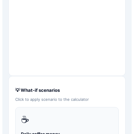
💡 What-if scenarios
Click to apply scenario to the calculator
☕
Daily coffee money