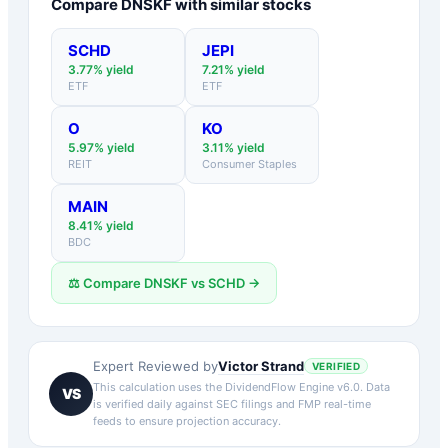
Compare
DNSKF
with similar stocks
SCHD
JEPI
3.77
% yield
7.21
% yield
ETF
ETF
O
KO
5.97
% yield
3.11
% yield
REIT
Consumer Staples
MAIN
8.41
% yield
BDC
⚖️ Compare
DNSKF
vs
SCHD
→
Victor Strand
Expert Reviewed by
VERIFIED
This calculation uses the DividendFlow Engine v6.0. Data
VS
is verified daily against SEC filings and FMP real-time
feeds to ensure projection accuracy.