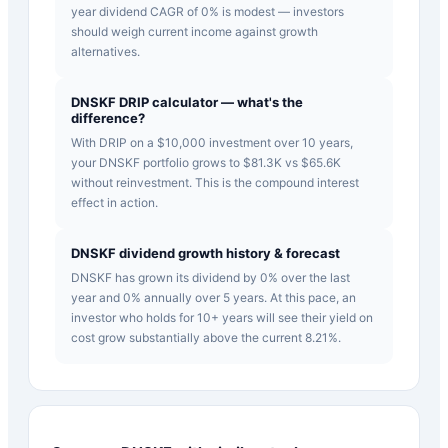
year dividend CAGR of 0% is modest — investors
should weigh current income against growth
alternatives.
DNSKF DRIP calculator — what's the
difference?
With DRIP on a $10,000 investment over 10 years,
your DNSKF portfolio grows to $81.3K vs $65.6K
without reinvestment. This is the compound interest
effect in action.
DNSKF dividend growth history & forecast
DNSKF has grown its dividend by 0% over the last
year and 0% annually over 5 years. At this pace, an
investor who holds for 10+ years will see their yield on
cost grow substantially above the current 8.21%.