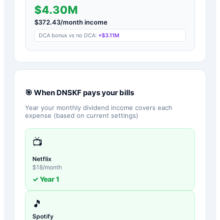
$4.30M
$
372.43
/month income
DCA bonus vs no DCA:
+
$3.11M
🎯 When
DNSKF
pays your bills
Year your monthly dividend income covers each
expense (based on current settings)
📺
Netflix
$
18
/month
✓ Year
1
🎵
Spotify