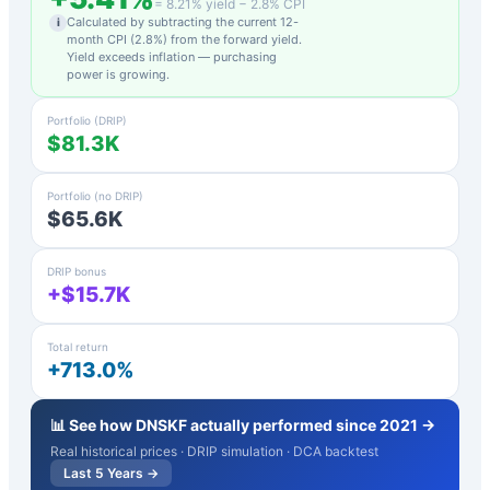
=
8.21
% yield −
2.8
% CPI
Calculated by subtracting the current 12-
i
month CPI (
2.8
%) from the forward yield.
Yield exceeds inflation — purchasing
power is growing.
Portfolio (DRIP)
$81.3K
Portfolio (no DRIP)
$65.6K
DRIP bonus
+$15.7K
Total return
+713.0%
📊 See how
DNSKF
actually performed since 2021 →
Real historical prices · DRIP simulation · DCA backtest
Last 5 Years →