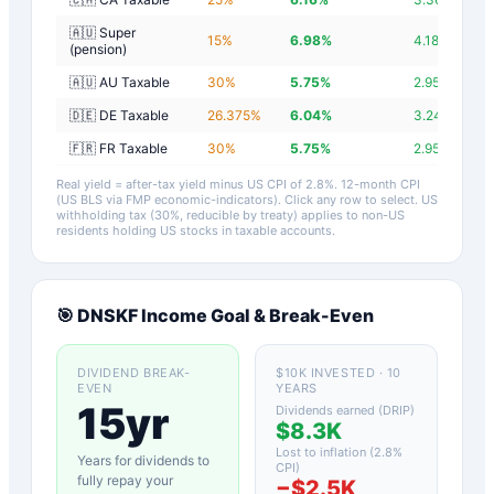
🇦🇺 Super
15
%
6.98
%
4.18
%
(pension)
🇦🇺 AU Taxable
30
%
5.75
%
2.95
%
🇩🇪 DE Taxable
26.375
%
6.04
%
3.24
%
🇫🇷 FR Taxable
30
%
5.75
%
2.95
%
Real yield = after-tax yield minus US CPI of
2.8
%.
12-month CPI
(US BLS via FMP economic-indicators)
. Click any row to select. US
withholding tax (30%, reducible by treaty) applies to non-US
residents holding US stocks in taxable accounts.
🎯
DNSKF
Income Goal & Break-Even
DIVIDEND BREAK-
$10K INVESTED · 10
EVEN
YEARS
15yr
Dividends earned (DRIP)
$8.3K
Lost to inflation (
2.8
%
Years for dividends to
CPI)
fully repay your
−
$2.5K