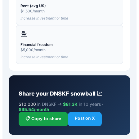
Rent (avg US)
$
1,500
/month
Increase investment or time
🏝️
Financial freedom
$
5,000
/month
Increase investment or time
Share your
DNSKF
snowball 📈
$
10,000
in DNSKF →
$81.3K
in 10 years ·
$
95.54
/month
Post on X
📋 Copy to share