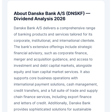
About
Danske Bank A/S
(
DNSKF
) —
Dividend Analysis 2026
Danske Bank A/S delivers a comprehensive range
of banking products and services tailored for its
corporate, institutional, and international clientele.
The bank's extensive offerings include strategic
financial advisory, such as corporate finance,
merger and acquisition guidance, and access to
investment and debt capital markets, alongside
equity and loan capital market services. It also
supports core business operations with
international payment solutions, cash management,
credit transfers, and a full suite of trade and supply
chain finance services, including export finance
and letters of credit. Additionally, Danske Bank
provides sophisticated solutions for sustainable