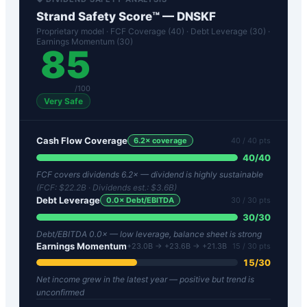
Strand Safety Score™ —
DNSKF
Proprietary model · FCF Coverage (40) · Debt Leverage (30) ·
Earnings Momentum (30)
85
/100
Very Safe
Cash Flow Coverage
6.2
× coverage
40
/ 40 pts
40
/
40
FCF covers dividends 6.2× — dividend is highly sustainable
(FCF:
$22.2B
· Dividends est.:
$3.6B
)
Debt Leverage
0.0
× Debt/EBITDA
30
/ 30 pts
30
/
30
Debt/EBITDA 0.0× — low leverage, balance sheet is strong
Earnings Momentum
+23.0B → +23.6B → +21.3B
15
/ 30 pts
15
/
30
Net income grew in the latest year — positive but trend is
unconfirmed