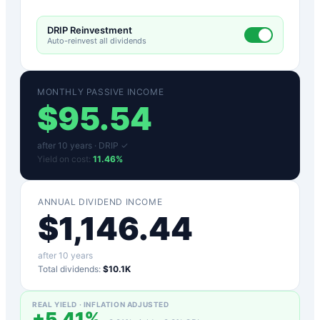
DRIP Reinvestment
Auto-reinvest all dividends
MONTHLY PASSIVE INCOME
$
95.54
after
10
years ·
DRIP ✓
Yield on cost:
11.46
%
ANNUAL DIVIDEND INCOME
$
1,146.44
after
10
years
Total dividends:
$10.1K
REAL YIELD · INFLATION ADJUSTED
+
5.41
%