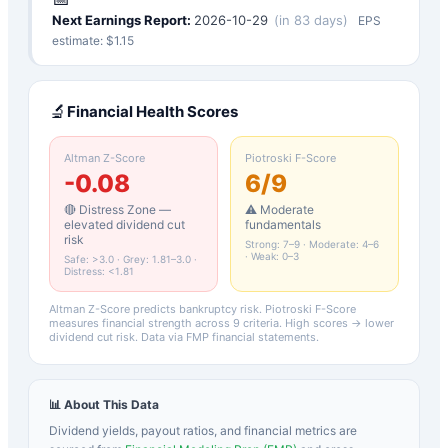
Next Earnings Report:
2026-10-29
(
in 83 days
)
EPS
estimate: $
1.15
🔬
Financial Health Scores
Altman Z-Score
Piotroski F-Score
-0.08
6
/9
🔴 Distress Zone —
⚠️ Moderate
elevated dividend cut
fundamentals
risk
Strong: 7–9 · Moderate: 4–6
· Weak: 0–3
Safe: >3.0 · Grey: 1.81–3.0 ·
Distress: <1.81
Altman Z-Score predicts bankruptcy risk. Piotroski F-Score
measures financial strength across 9 criteria. High scores → lower
dividend cut risk. Data via FMP financial statements.
📊 About This Data
Dividend yields, payout ratios, and financial metrics are