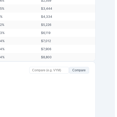
76
%
$
2,559
85
%
$
3,444
%
$
4,334
92
%
$
5,226
93
%
$
6,119
94
%
$
7,012
94
%
$
7,906
94
%
$
8,800
Compare