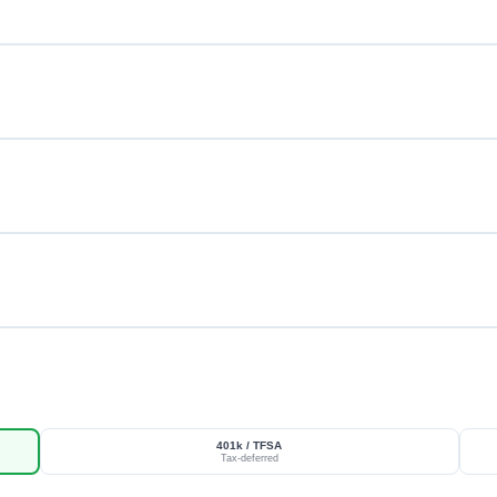
401k / TFSA
Tax-deferred