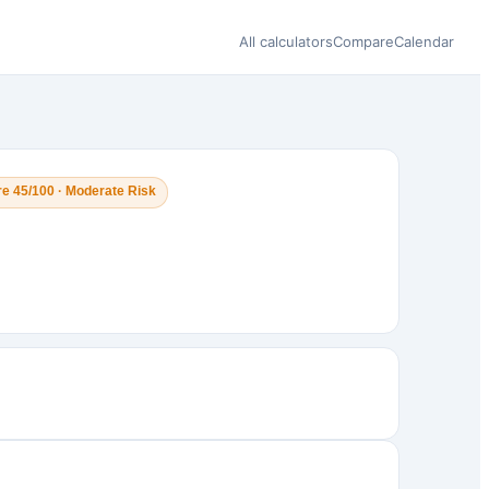
All calculators
Compare
Calendar
e 45/100 · Moderate Risk