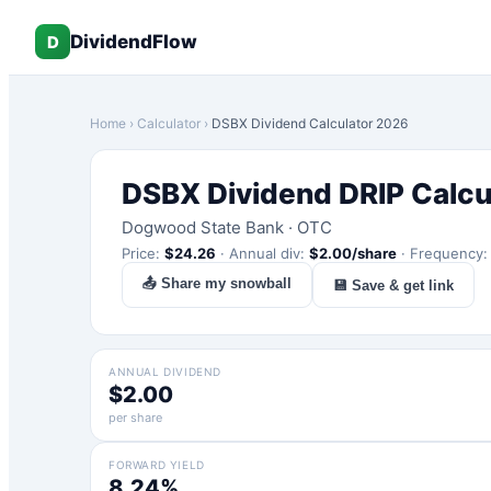
DividendFlow
D
Home
›
Calculator
›
DSBX
Dividend Calculator 2026
DSBX
Dividend DRIP Calcu
Dogwood State Bank
·
OTC
Price:
$
24.26
·
Annual div:
$
2.00
/share
·
Frequency
📤 Share my snowball
💾 Save & get link
ANNUAL DIVIDEND
$2.00
per share
FORWARD YIELD
8.24%