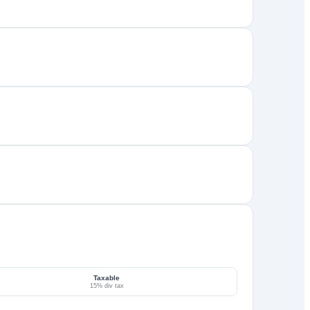
Taxable
15% div tax