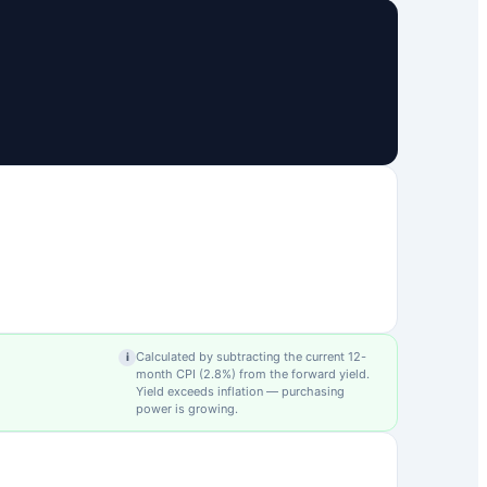
Calculated by subtracting the current 12-
i
month CPI (
2.8
%) from the forward yield.
Yield exceeds inflation — purchasing
power is growing.