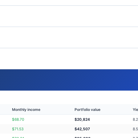
Monthly income
Portfolio value
Yi
$
68.70
$
20,824
8.
$
71.53
$
42,507
8.