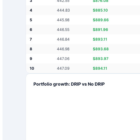
3
442.55
$
876.08
4
444.83
$
885.10
5
445.98
$
889.66
6
446.55
$
891.96
7
446.84
$
893.11
8
446.98
$
893.68
9
447.06
$
893.97
10
447.09
$
894.11
Portfolio growth: DRIP vs No DRIP