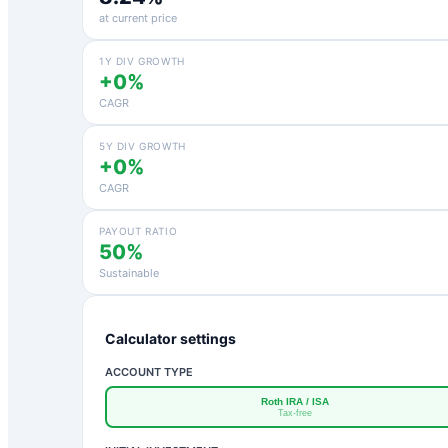
at current price
1Y DIV GROWTH
+0%
CAGR
5Y DIV GROWTH
+0%
CAGR
PAYOUT RATIO
50%
Sustainable
Calculator settings
ACCOUNT TYPE
Roth IRA / ISA
Tax-free