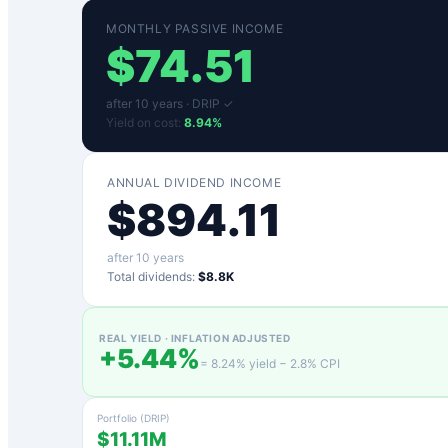
MONTHLY PASSIVE INCOME
$
74.51
after
10
years ·
DRIP ✓
Yield on cost:
8.94
%
ANNUAL DIVIDEND INCOME
$
894.11
after
10
years
Total dividends:
$8.8K
REAL YIELD · INFLATION ADJUSTED
+
5.44
%
=
8.24
% yield −
2.8
% CPI
Portfolio (DRIP)
$11.11M