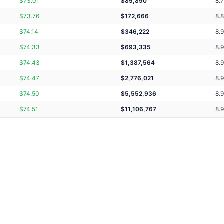
$
73.01
$
85,890
8.
$
73.76
$
172,666
8.
$
74.14
$
346,222
8.9
$
74.33
$
693,335
8.
$
74.43
$
1,387,564
8.
$
74.47
$
2,776,021
8.
$
74.50
$
5,552,936
8.
$
74.51
$
11,106,767
8.