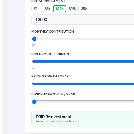
INITIAL INVESTMENT
$1k
$5k
$10k
$25k
$50k
MONTHLY CONTRIBUTION
$0
INVESTMENT HORIZON
1y
PRICE GROWTH / YEAR
DIVIDEND GROWTH / YEAR
DRIP Reinvestment
Auto-reinvest all dividends