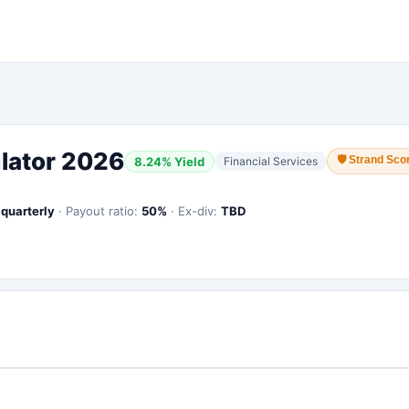
lator 2026
🛡
Strand Scor
8.24
% Yield
Financial Services
:
quarterly
·
Payout ratio:
50
%
·
Ex-div:
TBD