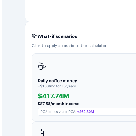
💡 What-if scenarios
Click to apply scenario to the calculator
☕
Daily coffee money
+$
150
/mo for
15
years
$417.74M
$
87.58
/month income
DCA bonus vs no DCA:
+
$62.30M
📱