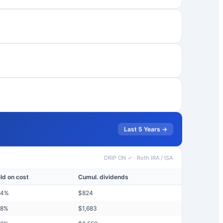
Last 5 Years →
DRIP ON ✓
·
Roth IRA / ISA
eld on cost
Cumul. dividends
24
%
$
824
58
%
$
1,683