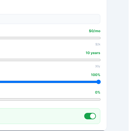
$
0
/mo
$2k
10
years
30y
100
%
0
%