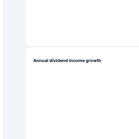
Annual dividend income growth