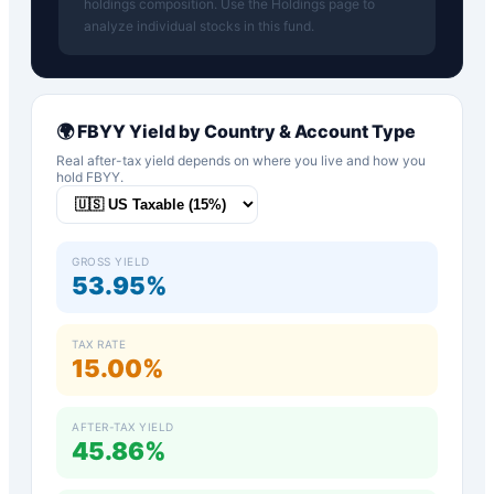
holdings composition. Use the Holdings page to
analyze individual stocks in this fund.
🌍
FBYY
Yield by Country & Account Type
Real after-tax yield depends on where you live and how you
hold
FBYY
.
GROSS YIELD
53.95%
TAX RATE
15.00%
AFTER-TAX YIELD
45.86%