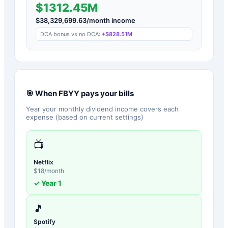
$1312.45M
$
38,329,699.63
/month income
DCA bonus vs no DCA:
+
$828.51M
🎯 When
FBYY
pays your bills
Year your monthly dividend income covers each
expense (based on current settings)
📺
Netflix
$
18
/month
✓ Year
1
🎵
Spotify