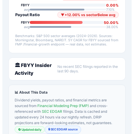
0.00
%
FBYY
avg
7.10
%
Payout Ratio
▼
+
12.00
%
vs sector
Below avg
50.00
%
FBYY
avg
38.00
%
Benchmarks: S&P 500 sector averages (2024–2026). Sources:
Morningstar, Bloomberg, NAREIT.
5Y CAGR for
FBYY
sourced from
FMP /financial-growth endpoint — real data, not estimates.
🏛️
FBYY
Insider
No recent SEC filings reported in the
last 90 days.
Activity
📊 About This Data
Dividend yields, payout ratios, and financial metrics are
sourced from
Financial Modeling Prep (FMP)
and cross-
referenced with
SEC EDGAR
filings. Data is cached and
updated every 24 hours via our nightly refresh. DRIP
projections are forward-looking estimates, not guarantees.
🔒 SEC EDGAR source
🔄 Updated daily