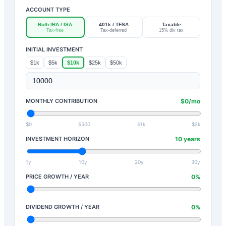
ACCOUNT TYPE
Roth IRA / ISA
401k / TFSA
Taxable
Tax-free
Tax-deferred
15% div tax
INITIAL INVESTMENT
$1k
$5k
$10k
$25k
$50k
MONTHLY CONTRIBUTION
$
0
/mo
$0
$500
$1k
$2k
INVESTMENT HORIZON
10
years
1y
10y
20y
30y
PRICE GROWTH / YEAR
0
%
DIVIDEND GROWTH / YEAR
0
%