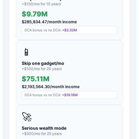
+$
150
/mo for
15
years
$9.79M
$
285,834.47
/month income
DCA bonus vs no DCA:
+
$3.32M
📱
Skip one gadget/mo
+$
100
/mo for
20
years
$75.11M
$
2,193,564.30
/month income
DCA bonus vs no DCA:
+
$19.16M
🚀
Serious wealth mode
+$
500
/mo for
25
years