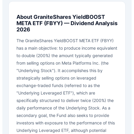
About
GraniteShares YieldBOOST
META ETF
(
FBYY
) — Dividend Analysis
2026
The GraniteShares YieldBOOST META ETF (FBYY)
has a main objective: to produce income equivalent
to double (200%) the amount typically generated
from selling options on Meta Platforms Inc. (the
"Underlying Stock"). It accomplishes this by
strategically selling options on leveraged
exchange-traded funds (referred to as the
"Underlying Leveraged ETF"), which are
specifically structured to deliver twice (200%) the
daily performance of the Underlying Stock. As a
secondary goal, the Fund also seeks to provide
investors with exposure to the performance of this
Underlying Leveraged ETF, although potential