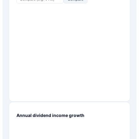
Annual dividend income growth