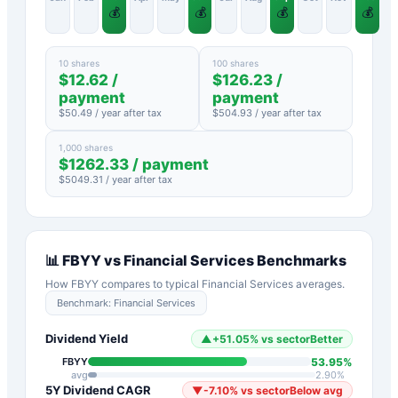
💰
💰
💰
💰
10 shares
100 shares
$
12.62
/
$
126.23
/
payment
payment
$
50.49
/ year after tax
$
504.93
/ year after tax
1,000 shares
$
1262.33
/ payment
$
5049.31
/ year after tax
📊
FBYY
vs
Financial Services
Benchmarks
How
FBYY
compares to typical
Financial Services
averages.
Benchmark:
Financial Services
Dividend Yield
▲
+
51.05
%
vs sector
Better
53.95
%
FBYY
avg
2.90
%
5Y Dividend CAGR
▼
-7.10
%
vs sector
Below avg