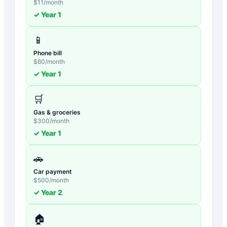
$
11
/month
✓ Year
1
📱
Phone bill
$
60
/month
✓ Year
1
🛒
Gas & groceries
$
300
/month
✓ Year
1
🚗
Car payment
$
500
/month
✓ Year
2
🏠