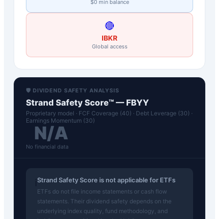
$0 min balance
🔴
IBKR
Global access
🛡️ DIVIDEND SAFETY ANALYSIS
Strand Safety Score™ —
FBYY
Proprietary model · FCF Coverage (40) · Debt Leverage (30) ·
Earnings Momentum (30)
N/A
No financial data
Strand Safety Score is not applicable for ETFs
ℹ️
ETFs do not file income statements or cash flow
statements. Their dividend safety depends on the
underlying index quality, fund methodology, and