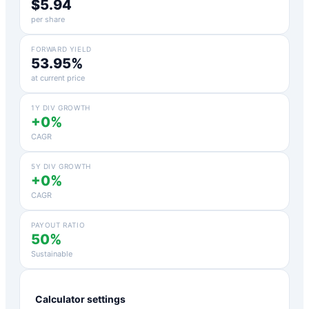
$5.94
per share
FORWARD YIELD
53.95%
at current price
1Y DIV GROWTH
+0%
CAGR
5Y DIV GROWTH
+0%
CAGR
PAYOUT RATIO
50%
Sustainable
Calculator settings