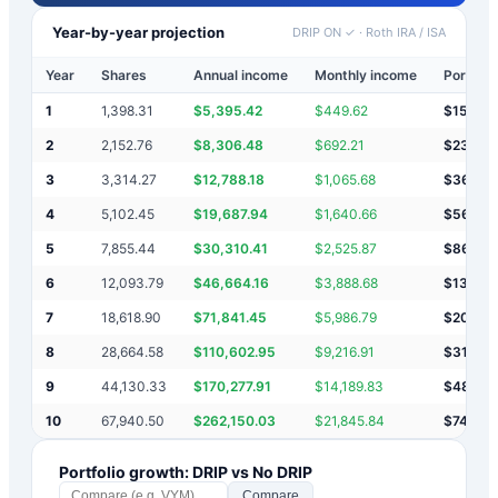
Year-by-year projection
DRIP ON ✓
·
Roth IRA / ISA
Year
Shares
Annual income
Monthly income
Portfoli
1
1,398.31
$
5,395.42
$
449.62
$
15,39
2
2,152.76
$
8,306.48
$
692.21
$
23,702
3
3,314.27
$
12,788.18
$
1,065.68
$
36,49
4
5,102.45
$
19,687.94
$
1,640.66
$
56,178
5
7,855.44
$
30,310.41
$
2,525.87
$
86,48
6
12,093.79
$
46,664.16
$
3,888.68
$
133,15
7
18,618.90
$
71,841.45
$
5,986.79
$
204,9
8
28,664.58
$
110,602.95
$
9,216.91
$
315,5
9
44,130.33
$
170,277.91
$
14,189.83
$
485,8
10
67,940.50
$
262,150.03
$
21,845.84
$
748,0
Portfolio growth: DRIP vs No DRIP
Compare