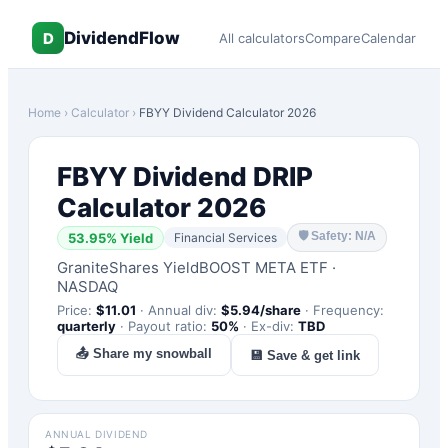
DividendFlow
D
All calculators
Compare
Calendar
Home
›
Calculator
›
FBYY
Dividend Calculator 2026
FBYY
Dividend DRIP
Calculator 2026
🛡
Safety: N/A
53.95
% Yield
Financial Services
GraniteShares YieldBOOST META ETF
·
NASDAQ
Price:
$
11.01
·
Annual div:
$
5.94
/share
·
Frequency:
quarterly
·
Payout ratio:
50
%
·
Ex-div:
TBD
📤 Share my snowball
💾 Save & get link
ANNUAL DIVIDEND