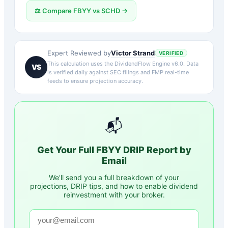
⚖️ Compare
FBYY
vs
SCHD
→
Victor Strand
Expert Reviewed by
VERIFIED
This calculation uses the DividendFlow Engine v6.0. Data
VS
is verified daily against SEC filings and FMP real-time
feeds to ensure projection accuracy.
📬
Get Your Full
FBYY
DRIP Report by
Email
We'll send you a full breakdown of your
projections, DRIP tips, and how to enable dividend
reinvestment with your broker.