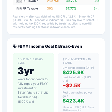
🇩🇪 DE Taxable
26.375
%
39.72
%
36.92
%
🇫🇷 FR Taxable
30
%
37.77
%
34.97
%
Real yield = after-tax yield minus US CPI of
2.8
%.
12-month CPI
(US BLS via FMP economic-indicators)
. Click any row to select. US
withholding tax (30%, reducible by treaty) applies to non-US
residents holding US stocks in taxable accounts.
🎯
FBYY
Income Goal & Break-Even
DIVIDEND BREAK-
$10K INVESTED · 10
EVEN
YEARS
3yr
Dividends earned (DRIP)
$425.9K
Lost to inflation (
2.8
%
Years for dividends to
CPI)
fully repay your
FBYY
−
$2.5K
investment of
$
11.01
/share (
🇺🇸 US
Real purchasing power
gain
Taxable (15%)
·
$423.4K
15.00
% tax)
12-month CPI (US BLS via
FMP economic-