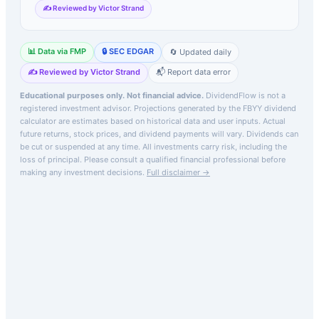
✍️ Reviewed by Victor Strand
📊 Data via FMP
🔒 SEC EDGAR
🔄 Updated daily
✍️ Reviewed by Victor Strand
📬 Report data error
Educational purposes only. Not financial advice.
DividendFlow is not a
registered investment advisor. Projections generated by the
FBYY
dividend
calculator are estimates based on historical data and user inputs. Actual
future returns, stock prices, and dividend payments will vary. Dividends can
be cut or suspended at any time. All investments carry risk, including the
loss of principal.
Please consult a qualified financial professional before
making any investment decisions.
Full disclaimer →