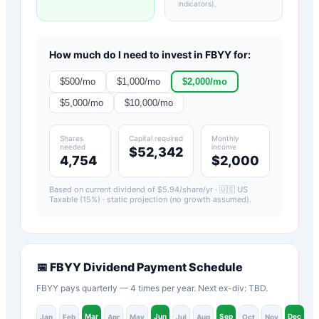
indicators)
.
How much do I need to invest in
FBYY
for:
$
500
/mo
$
1,000
/mo
$
2,000
/mo
$
5,000
/mo
$
10,000
/mo
Shares
Capital required
Monthly
needed
income
$52,342
4,754
$2,000
Based on current dividend of $
5.94
/share/yr ·
🇺🇸 US
Taxable (15%)
· static projection (no growth assumed).
📅
FBYY
Dividend Payment Schedule
FBYY pays quarterly — 4 times per year. Next ex-div: TBD.
Mar
Jun
Sep
Dec
Jan
Feb
Apr
May
Jul
Aug
Oct
Nov