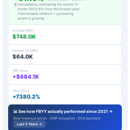
Calculated by subtracting the current 12-
i
month CPI (
2.8
%) from the forward yield.
Yield exceeds inflation — purchasing
power is growing.
Portfolio (DRIP)
$748.0K
Portfolio (no DRIP)
$64.0K
DRIP bonus
+$684.1K
Total return
+7380.2%
📊 See how
FBYY
actually performed since 2021 →
Real historical prices · DRIP simulation · DCA backtest
Last 5 Years →