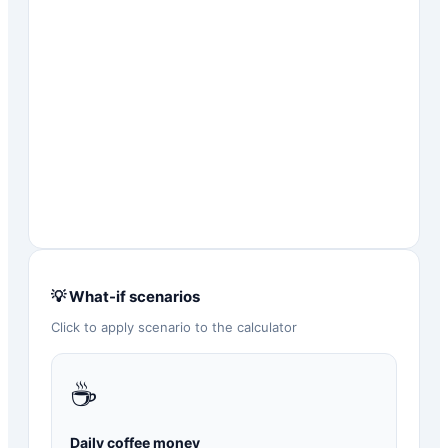
💡 What-if scenarios
Click to apply scenario to the calculator
☕
Daily coffee money