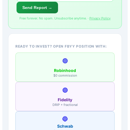
Send Report →
Free forever. No spam. Unsubscribe anytime. ·
Privacy Policy
READY TO INVEST? OPEN FBYY POSITION WITH:
🟢
Robinhood
$0 commission
🟣
Fidelity
DRIP + fractional
🔵
Schwab