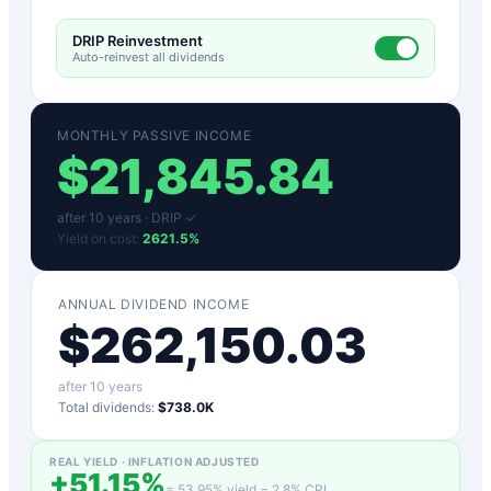
DRIP Reinvestment
Auto-reinvest all dividends
MONTHLY PASSIVE INCOME
$
21,845.84
after
10
years ·
DRIP ✓
Yield on cost:
2621.5
%
ANNUAL DIVIDEND INCOME
$
262,150.03
after
10
years
Total dividends:
$738.0K
REAL YIELD · INFLATION ADJUSTED
+
51.15
%
=
53.95
% yield −
2.8
% CPI