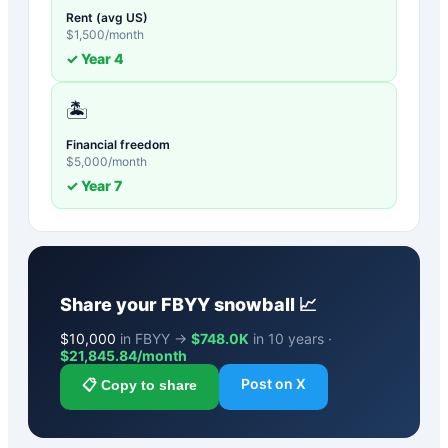
Rent (avg US)
$
1,500
/month
✓ Year
4
🏝️
Financial freedom
$
5,000
/month
✓ Year
7
Share your
FBYY
snowball 📈
$
10,000
in FBYY →
$748.0K
in 10 years ·
$
21,845.84
/month
Post on X
📋 Copy to share