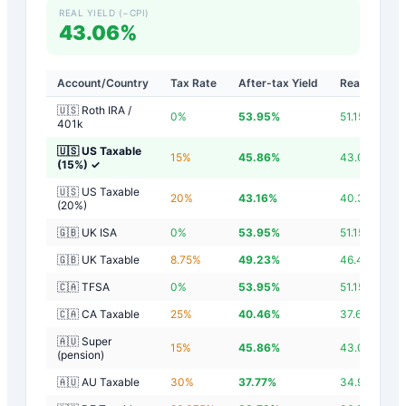
REAL YIELD (−CPI)
43.06%
Account/Country
Tax Rate
After-tax Yield
Real Yield
🇺🇸 Roth IRA /
0
%
53.95
%
51.15
%
401k
🇺🇸 US Taxable
15
%
45.86
%
43.06
%
(15%)
✓
🇺🇸 US Taxable
20
%
43.16
%
40.36
%
(20%)
🇬🇧 UK ISA
0
%
53.95
%
51.15
%
🇬🇧 UK Taxable
8.75
%
49.23
%
46.43
%
🇨🇦 TFSA
0
%
53.95
%
51.15
%
🇨🇦 CA Taxable
25
%
40.46
%
37.66
%
🇦🇺 Super
15
%
45.86
%
43.06
%
(pension)
🇦🇺 AU Taxable
30
%
37.77
%
34.97
%