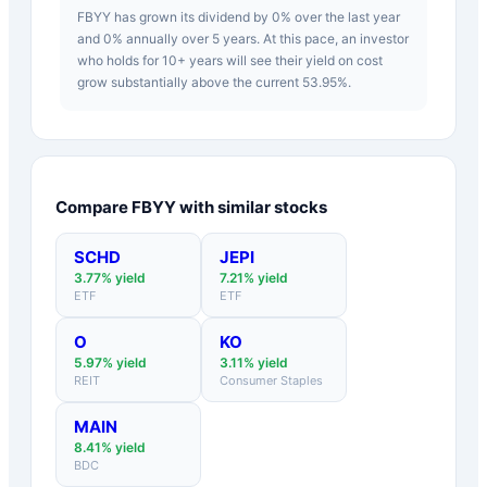
FBYY has grown its dividend by 0% over the last year
and 0% annually over 5 years. At this pace, an investor
who holds for 10+ years will see their yield on cost
grow substantially above the current 53.95%.
Compare
FBYY
with similar stocks
SCHD
JEPI
3.77
% yield
7.21
% yield
ETF
ETF
O
KO
5.97
% yield
3.11
% yield
REIT
Consumer Staples
MAIN
8.41
% yield
BDC