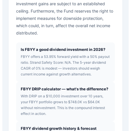
investment gains are subject to an established
ceiling. Furthermore, the Fund reserves the right to
implement measures for downside protection,
which could, in turn, affect the overall net income
distributed.
Is FBYY a good dividend investment in 2026?
FBYY offers a 53.95% forward yield with a 50% payout
ratio. Strand Safety Score: N/A. The 5-year dividend
CAGR of 0% is modest — investors should weigh
current income against growth alternatives.
FBYY DRIP calculator — what's the difference?
With DRIP on a $10,000 investment over 10 years,
your FBYY portfolio grows to $748.0K vs $64.0K
without reinvestment. This is the compound interest
effect in action.
FBYY dividend growth history & forecast