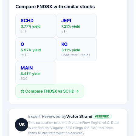
Compare
FNDSX
with similar stocks
SCHD
JEPI
3.77
% yield
7.21
% yield
ETF
ETF
O
KO
5.97
% yield
3.11
% yield
REIT
Consumer Staples
MAIN
8.41
% yield
BDC
⚖️ Compare
FNDSX
vs
SCHD
→
Victor Strand
Expert Reviewed by
VERIFIED
This calculation uses the DividendFlow Engine v6.0. Data
VS
is verified daily against SEC filings and FMP real-time
feeds to ensure projection accuracy.