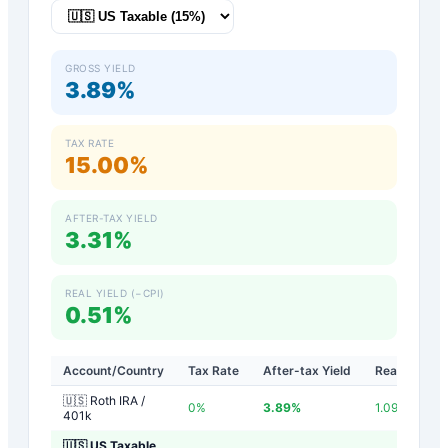
GROSS YIELD
3.89%
TAX RATE
15.00%
AFTER-TAX YIELD
3.31%
REAL YIELD (−CPI)
0.51%
Account/Country
Tax Rate
After-tax Yield
Real Yield
🇺🇸 Roth IRA /
0
%
3.89
%
1.09
%
401k
🇺🇸 US Taxable