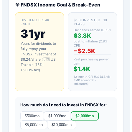
🎯
FNDSX
Income Goal & Break-Even
DIVIDEND BREAK-
$10K INVESTED · 10
EVEN
YEARS
31yr
Dividends earned (DRIP)
$3.8K
Lost to inflation (
2.8
%
Years for dividends to
CPI)
fully repay your
−
$2.5K
FNDSX
investment of
$
9.24
/share (
🇺🇸 US
Real purchasing power
gain
Taxable (15%)
·
$1.4K
15.00
% tax)
12-month CPI (US BLS via
FMP economic-
indicators)
.
How much do I need to invest in
FNDSX
for:
$
500
/mo
$
1,000
/mo
$
2,000
/mo
$
5,000
/mo
$
10,000
/mo