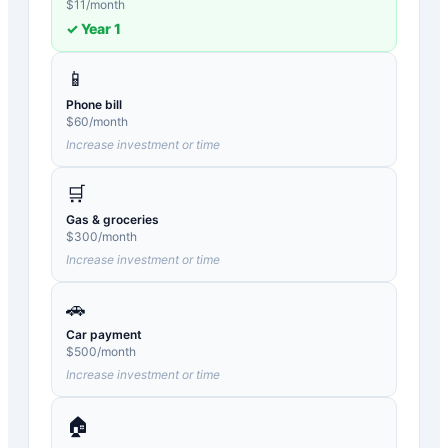
$
11
/month
✓ Year
1
📱
Phone bill
$
60
/month
Increase investment or time
🛒
Gas & groceries
$
300
/month
Increase investment or time
🚗
Car payment
$
500
/month
Increase investment or time
🏠