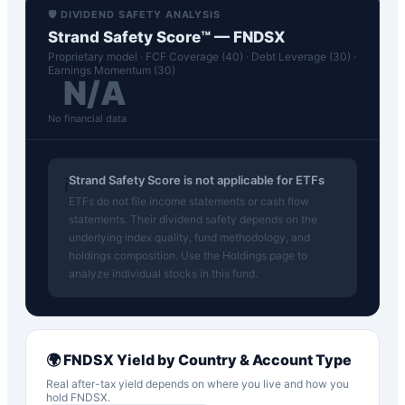
🛡️ DIVIDEND SAFETY ANALYSIS
Strand Safety Score™ —
FNDSX
Proprietary model · FCF Coverage (40) · Debt Leverage (30) ·
Earnings Momentum (30)
N/A
No financial data
Strand Safety Score is not applicable for ETFs
ℹ️
ETFs do not file income statements or cash flow
statements. Their dividend safety depends on the
underlying index quality, fund methodology, and
holdings composition. Use the Holdings page to
analyze individual stocks in this fund.
🌍
FNDSX
Yield by Country & Account Type
Real after-tax yield depends on where you live and how you
hold
FNDSX
.