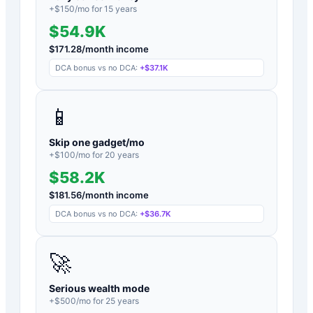
+$
150
/mo for
15
years
$54.9K
$
171.28
/month income
DCA bonus vs no DCA:
+
$37.1K
📱
Skip one gadget/mo
+$
100
/mo for
20
years
$58.2K
$
181.56
/month income
DCA bonus vs no DCA:
+
$36.7K
🚀
Serious wealth mode
+$
500
/mo for
25
years