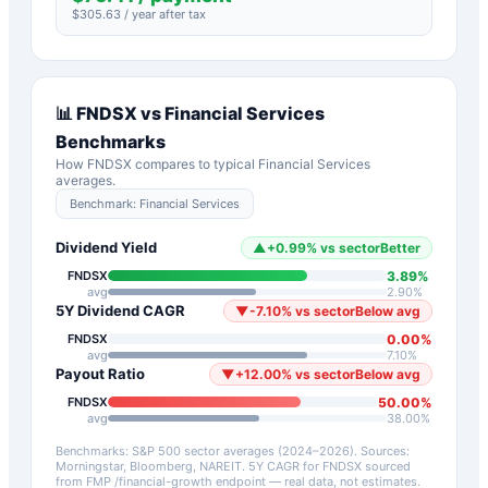
$
305.63
/ year after tax
📊
FNDSX
vs
Financial Services
Benchmarks
How
FNDSX
compares to typical
Financial Services
averages.
Benchmark:
Financial Services
Dividend Yield
▲
+
0.99
%
vs sector
Better
3.89
%
FNDSX
avg
2.90
%
5Y Dividend CAGR
▼
-7.10
%
vs sector
Below avg
0.00
%
FNDSX
avg
7.10
%
Payout Ratio
▼
+
12.00
%
vs sector
Below avg
50.00
%
FNDSX
avg
38.00
%
Benchmarks: S&P 500 sector averages (2024–2026). Sources:
Morningstar, Bloomberg, NAREIT.
5Y CAGR for
FNDSX
sourced
from FMP /financial-growth endpoint — real data, not estimates.