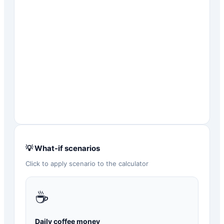
💡 What-if scenarios
Click to apply scenario to the calculator
☕
Daily coffee money