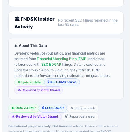
🏛️
FNDSX
Insider
No recent SEC filings reported in the
last 90 days.
Activity
📊 About This Data
Dividend yields, payout ratios, and financial metrics are
sourced from
Financial Modeling Prep (FMP)
and cross-
referenced with
SEC EDGAR
filings. Data is cached and
updated every 24 hours via our nightly refresh. DRIP
projections are forward-looking estimates, not guarantees.
🔒 SEC EDGAR source
🔄 Updated daily
✍️ Reviewed by Victor Strand
📊 Data via FMP
🔒 SEC EDGAR
🔄 Updated daily
✍️ Reviewed by Victor Strand
📬 Report data error
Educational purposes only. Not financial advice.
DividendFlow is not a
registered investment advisor. Projections generated by the
FNDSX