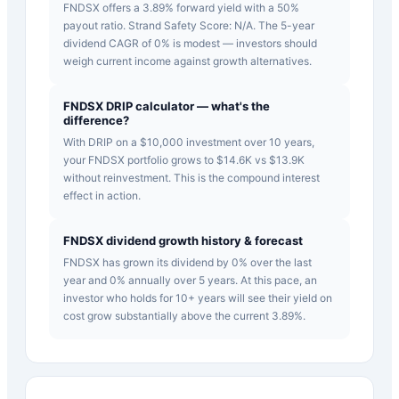
FNDSX offers a 3.89% forward yield with a 50%
payout ratio. Strand Safety Score: N/A. The 5-year
dividend CAGR of 0% is modest — investors should
weigh current income against growth alternatives.
FNDSX DRIP calculator — what's the
difference?
With DRIP on a $10,000 investment over 10 years,
your FNDSX portfolio grows to $14.6K vs $13.9K
without reinvestment. This is the compound interest
effect in action.
FNDSX dividend growth history & forecast
FNDSX has grown its dividend by 0% over the last
year and 0% annually over 5 years. At this pace, an
investor who holds for 10+ years will see their yield on
cost grow substantially above the current 3.89%.