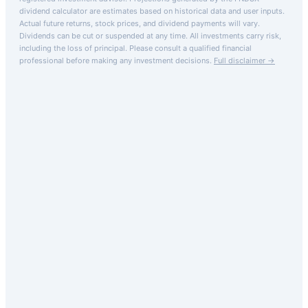
dividend calculator are estimates based on historical data and user inputs.
Actual future returns, stock prices, and dividend payments will vary.
Dividends can be cut or suspended at any time. All investments carry risk,
including the loss of principal.
Please consult a qualified financial
professional before making any investment decisions.
Full disclaimer →