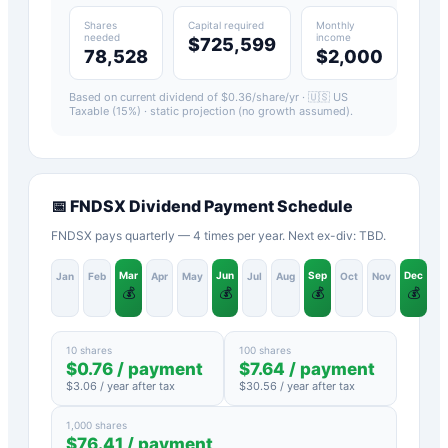
Shares
Capital required
Monthly
needed
income
$725,599
78,528
$2,000
Based on current dividend of $
0.36
/share/yr ·
🇺🇸 US
Taxable (15%)
· static projection (no growth assumed).
📅
FNDSX
Dividend Payment Schedule
FNDSX pays quarterly — 4 times per year. Next ex-div: TBD.
Mar
Jun
Sep
Dec
Jan
Feb
Apr
May
Jul
Aug
Oct
Nov
💰
💰
💰
💰
10 shares
100 shares
$
0.76
/ payment
$
7.64
/ payment
$
3.06
/ year after tax
$
30.56
/ year after tax
1,000 shares
$
76.41
/ payment