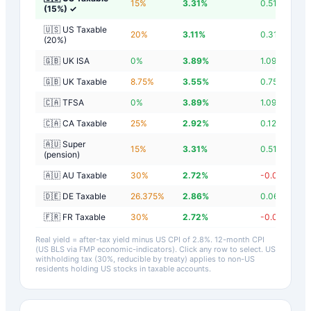
15
%
3.31
%
0.51
%
(15%)
✓
🇺🇸 US Taxable
20
%
3.11
%
0.31
%
(20%)
🇬🇧 UK ISA
0
%
3.89
%
1.09
%
🇬🇧 UK Taxable
8.75
%
3.55
%
0.75
%
🇨🇦 TFSA
0
%
3.89
%
1.09
%
🇨🇦 CA Taxable
25
%
2.92
%
0.12
%
🇦🇺 Super
15
%
3.31
%
0.51
%
(pension)
🇦🇺 AU Taxable
30
%
2.72
%
-0.08
%
🇩🇪 DE Taxable
26.375
%
2.86
%
0.06
%
🇫🇷 FR Taxable
30
%
2.72
%
-0.08
%
Real yield = after-tax yield minus US CPI of
2.8
%.
12-month CPI
(US BLS via FMP economic-indicators)
. Click any row to select. US
withholding tax (30%, reducible by treaty) applies to non-US
residents holding US stocks in taxable accounts.