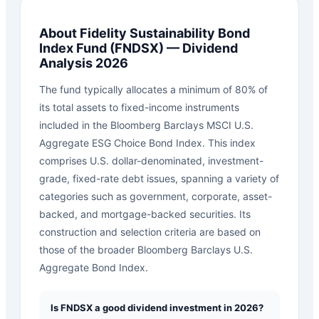
About
Fidelity Sustainability Bond
Index Fund
(
FNDSX
) — Dividend
Analysis 2026
The fund typically allocates a minimum of 80% of
its total assets to fixed-income instruments
included in the Bloomberg Barclays MSCI U.S.
Aggregate ESG Choice Bond Index. This index
comprises U.S. dollar-denominated, investment-
grade, fixed-rate debt issues, spanning a variety of
categories such as government, corporate, asset-
backed, and mortgage-backed securities. Its
construction and selection criteria are based on
those of the broader Bloomberg Barclays U.S.
Aggregate Bond Index.
Is FNDSX a good dividend investment in 2026?