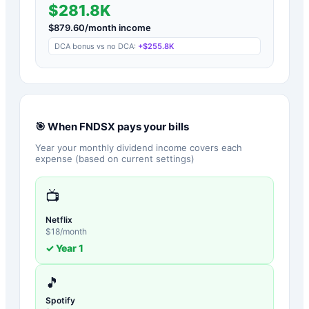
$281.8K
$
879.60
/month income
DCA bonus vs no DCA:
+
$255.8K
🎯 When
FNDSX
pays your bills
Year your monthly dividend income covers each
expense (based on current settings)
📺
Netflix
$
18
/month
✓ Year
1
🎵
Spotify