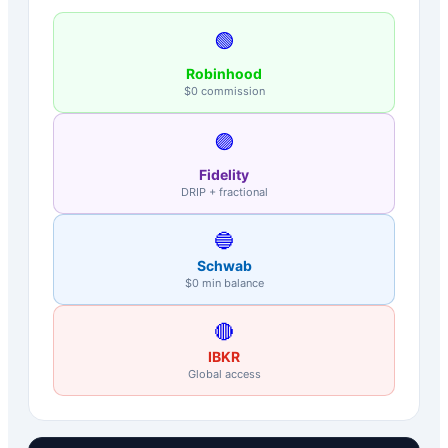
🟢
Robinhood
$0 commission
🟣
Fidelity
DRIP + fractional
🔵
Schwab
$0 min balance
🔴
IBKR
Global access