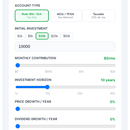
ACCOUNT TYPE
Roth IRA / ISA
401k / TFSA
Taxable
Tax-free
Tax-deferred
15% div tax
INITIAL INVESTMENT
$1k
$5k
$10k
$25k
$50k
MONTHLY CONTRIBUTION
$
0
/mo
$0
$500
$1k
$2k
INVESTMENT HORIZON
10
years
1y
10y
20y
30y
PRICE GROWTH / YEAR
0
%
DIVIDEND GROWTH / YEAR
0
%