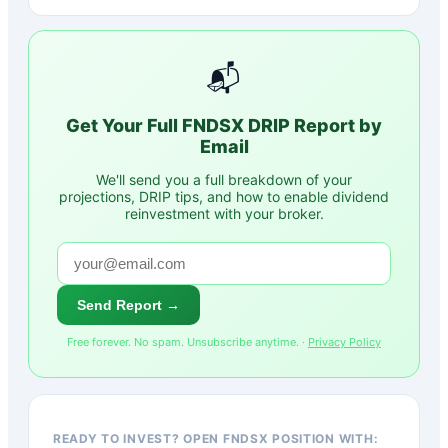
📬
Get Your Full
FNDSX
DRIP Report by
Email
We'll send you a full breakdown of your
projections, DRIP tips, and how to enable dividend
reinvestment with your broker.
Send Report →
Free forever. No spam. Unsubscribe anytime. ·
Privacy Policy
READY TO INVEST? OPEN FNDSX POSITION WITH: