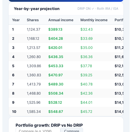
Year-by-year projection
DRIP ON ✓
·
Roth IRA / ISA
Year
Shares
Annual income
Monthly income
Portfolio 
1
1,124.37
$
389.13
$
32.43
$
10,389
2
1,168.12
$
404.28
$
33.69
$
10,793
3
1,213.57
$
420.01
$
35.00
$
11,213
4
1,260.80
$
436.35
$
36.36
$
11,650
5
1,309.86
$
453.33
$
37.78
$
12,103
6
1,360.83
$
470.97
$
39.25
$
12,574
7
1,413.79
$
489.30
$
40.78
$
13,063
8
1,468.80
$
508.34
$
42.36
$
13,572
9
1,525.96
$
528.12
$
44.01
$
14,100
10
1,585.34
$
548.67
$
45.72
$
14,649
Portfolio growth: DRIP vs No DRIP
Compare