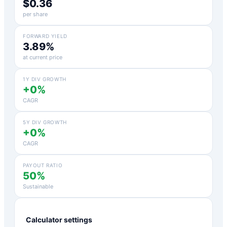
$0.36
per share
FORWARD YIELD
3.89%
at current price
1Y DIV GROWTH
+0%
CAGR
5Y DIV GROWTH
+0%
CAGR
PAYOUT RATIO
50%
Sustainable
Calculator settings