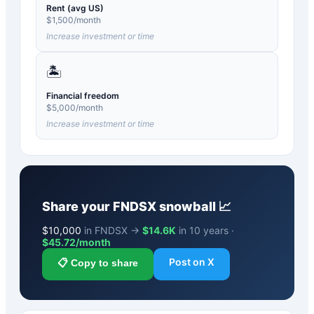
Rent (avg US)
$
1,500
/month
Increase investment or time
🏝️
Financial freedom
$
5,000
/month
Increase investment or time
Share your
FNDSX
snowball 📈
$
10,000
in FNDSX →
$14.6K
in 10 years ·
$
45.72
/month
Post on X
📋 Copy to share