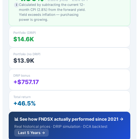
Calculated by subtracting the current 12-
i
month CPI (
2.8
%) from the forward yield.
Yield exceeds inflation — purchasing
power is growing.
Portfolio (DRIP)
$14.6K
Portfolio (no DRIP)
$13.9K
DRIP bonus
+$757.17
Total return
+46.5%
📊 See how
FNDSX
actually performed since 2021 →
Real historical prices · DRIP simulation · DCA backtest
Last 5 Years →