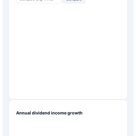
Annual dividend income growth