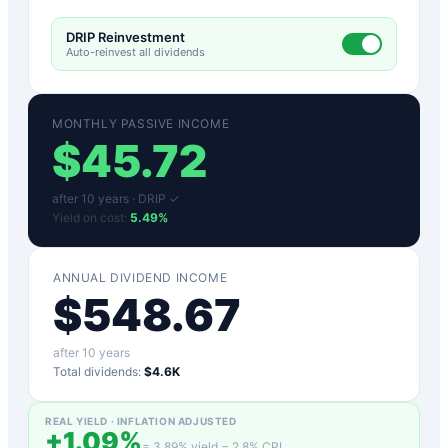
DRIP Reinvestment
Auto-reinvest all dividends
MONTHLY PASSIVE INCOME
$
45.72
after
10
years ·
DRIP ✓
Yield on cost:
5.49
%
ANNUAL DIVIDEND INCOME
$
548.67
after
10
years
Total dividends:
$4.6K
REAL YIELD · INFLATION ADJUSTED
+
1.09
%
=
3.89
% yield −
2.8
% CPI