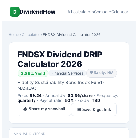
DividendFlow
D
All calculators
Compare
Calendar
Home
›
Calculator
›
FNDSX
Dividend Calculator 2026
FNDSX
Dividend DRIP
Calculator 2026
🛡
Safety: N/A
3.89
% Yield
Financial Services
Fidelity Sustainability Bond Index Fund
·
NASDAQ
Price:
$
9.24
·
Annual div:
$
0.36
/share
·
Frequency:
quarterly
·
Payout ratio:
50
%
·
Ex-div:
TBD
📤 Share my snowball
💾 Save & get link
ANNUAL DIVIDEND