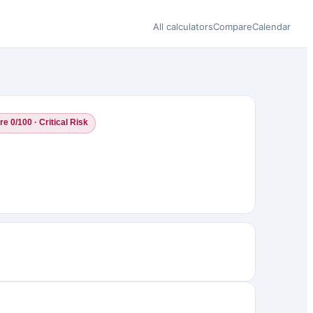
All calculators
Compare
Calendar
e 0/100 · Critical Risk