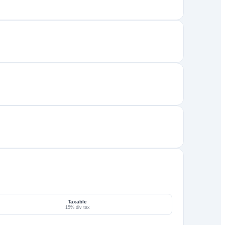
Taxable
15% div tax