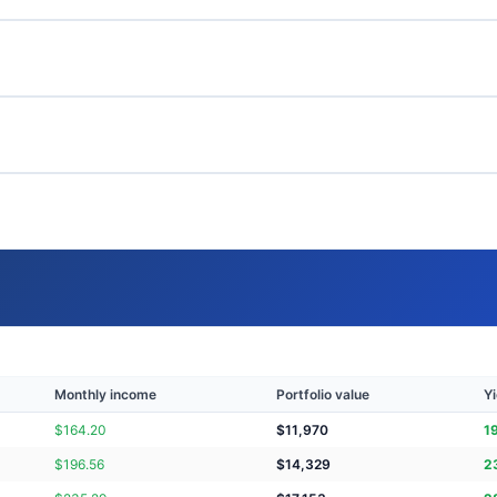
Monthly income
Portfolio value
Yi
$
164.20
$
11,970
1
$
196.56
$
14,329
2