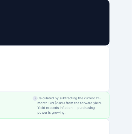
Calculated by subtracting the current 12-
i
month CPI (
2.8
%) from the forward yield.
Yield exceeds inflation — purchasing
power is growing.