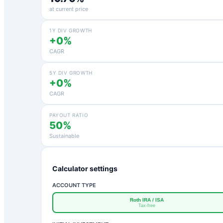
at current price
1Y DIV GROWTH
+0%
CAGR
5Y DIV GROWTH
+0%
CAGR
PAYOUT RATIO
50%
Sustainable
Calculator settings
ACCOUNT TYPE
Roth IRA / ISA
Tax-free