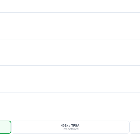
401k / TFSA
Tax-deferred