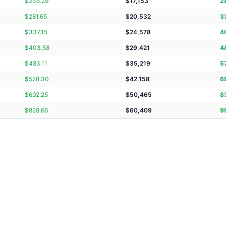
$
235.29
$
17,153
2
$
281.65
$
20,532
3
$
337.15
$
24,578
4
$
403.58
$
29,421
4
$
483.11
$
35,219
5
$
578.30
$
42,158
6
$
692.25
$
50,465
8
$
828.66
$
60,409
9