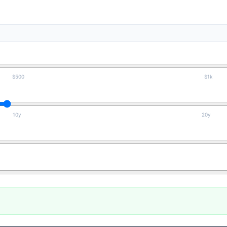
$500
$1k
10y
20y