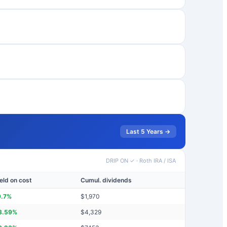
Last 5 Years →
DRIP ON ✓
·
Roth IRA / ISA
eld on cost
Cumul. dividends
9.7
%
$
1,970
3.59
%
$
4,329