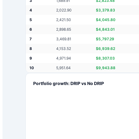
3
1,689.91
$
2,823.48
4
2,022.90
$
3,379.83
5
2,421.50
$
4,045.80
6
2,898.65
$
4,843.01
7
3,469.81
$
5,797.29
8
4,153.52
$
6,939.62
9
4,971.94
$
8,307.03
10
5,951.64
$
9,943.88
Portfolio growth: DRIP vs No DRIP