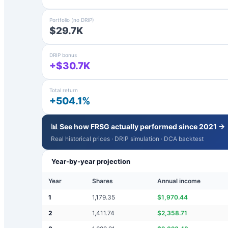
Portfolio (no DRIP)
$29.7K
DRIP bonus
+$30.7K
Total return
+504.1%
📊 See how
FRSG
actually performed since 2021 →
Real historical prices · DRIP simulation · DCA backtest
Year-by-year projection
Year
Shares
Annual income
1
1,179.35
$
1,970.44
2
1,411.74
$
2,358.71