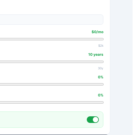
$
0
/mo
$2k
10
years
30y
0
%
0
%