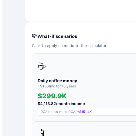
💡 What-if scenarios
Click to apply scenario to the calculator
☕
Daily coffee money
+$
150
/mo for
15
years
$299.9K
$
4,113.82
/month income
DCA bonus vs no DCA:
+
$151.4K
📱