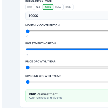
INITIAL INVESTMENT
$1k
$5k
$10k
$25k
$50k
MONTHLY CONTRIBUTION
$0
INVESTMENT HORIZON
1y
PRICE GROWTH / YEAR
DIVIDEND GROWTH / YEAR
DRIP Reinvestment
Auto-reinvest all dividends