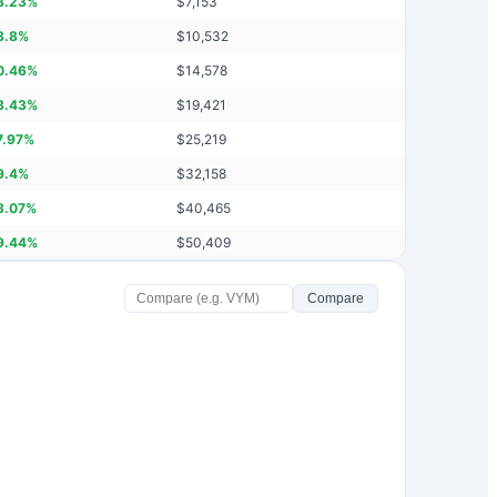
8.23
%
$
7,153
3.8
%
$
10,532
0.46
%
$
14,578
8.43
%
$
19,421
7.97
%
$
25,219
9.4
%
$
32,158
3.07
%
$
40,465
9.44
%
$
50,409
Compare