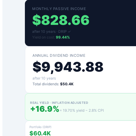
MONTHLY PASSIVE INCOME
$
828.66
after
10
years ·
DRIP ✓
Yield on cost:
99.44
%
ANNUAL DIVIDEND INCOME
$
9,943.88
after
10
years
Total dividends:
$50.4K
REAL YIELD · INFLATION ADJUSTED
+
16.9
%
=
19.70
% yield −
2.8
% CPI
Portfolio (DRIP)
$60.4K