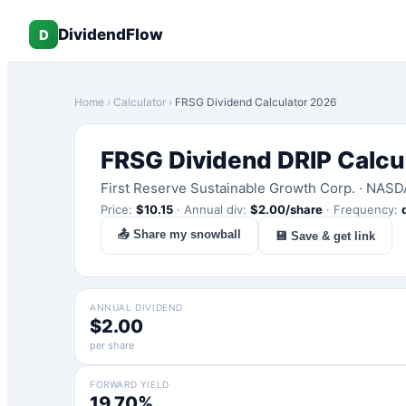
DividendFlow
D
Home
›
Calculator
›
FRSG
Dividend Calculator 2026
FRSG
Dividend DRIP Calcu
First Reserve Sustainable Growth Corp.
·
NASD
Price:
$
10.15
·
Annual div:
$
2.00
/share
·
Frequency:
📤 Share my snowball
💾 Save & get link
ANNUAL DIVIDEND
$2.00
per share
FORWARD YIELD
19.70%