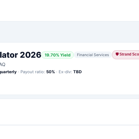
lator 2026
🛡
Strand Scor
19.70
% Yield
Financial Services
AQ
quarterly
·
Payout ratio:
50
%
·
Ex-div:
TBD