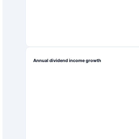
Annual dividend income growth