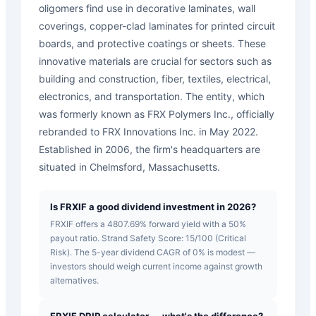
oligomers find use in decorative laminates, wall
coverings, copper-clad laminates for printed circuit
boards, and protective coatings or sheets. These
innovative materials are crucial for sectors such as
building and construction, fiber, textiles, electrical,
electronics, and transportation. The entity, which
was formerly known as FRX Polymers Inc., officially
rebranded to FRX Innovations Inc. in May 2022.
Established in 2006, the firm's headquarters are
situated in Chelmsford, Massachusetts.
Is FRXIF a good dividend investment in 2026?
FRXIF offers a 4807.69% forward yield with a 50%
payout ratio. Strand Safety Score: 15/100 (Critical
Risk). The 5-year dividend CAGR of 0% is modest —
investors should weigh current income against growth
alternatives.
FRXIF DRIP calculator — what's the difference?