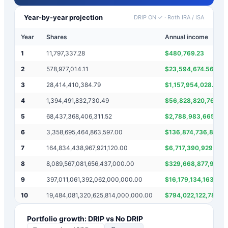
Year-by-year projection
DRIP ON ✓
·
Roth IRA / ISA
Year
Shares
Annual income
1
11,797,337.28
$
480,769.23
2
578,977,014.11
$
23,594,674.56
3
28,414,410,384.79
$
1,157,954,028.22
4
1,394,491,832,730.49
$
56,828,820,769.58
5
68,437,368,406,311.52
$
2,788,983,665,460
6
3,358,695,464,863,597.00
$
136,874,736,812,6
7
164,834,438,967,921,120.00
$
6,717,390,929,727,
8
8,089,567,081,656,437,000.00
$
329,668,877,935,8
9
397,011,061,392,062,000,000.00
$
16,179,134,163,31
10
19,484,081,320,625,814,000,000.00
$
794,022,122,784,1
Portfolio growth: DRIP vs No DRIP