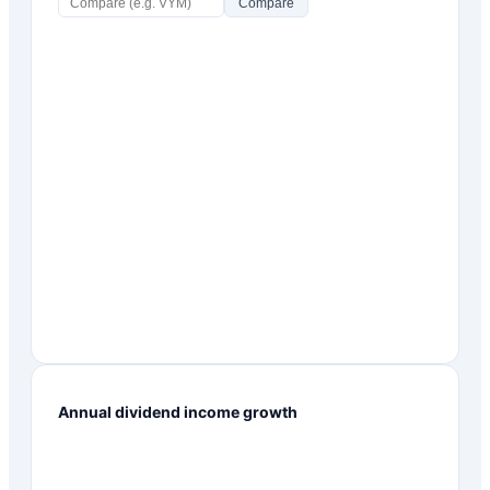
Compare
Annual dividend income growth