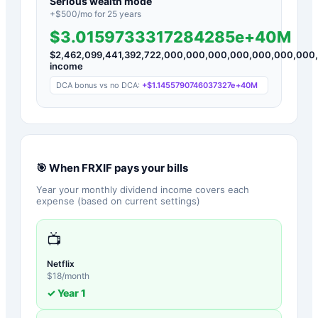
Serious wealth mode
+$
500
/mo for
25
years
$3.0159733317284285e+40M
$
2,462,099,441,392,722,000,000,000,000,000,000,000
income
DCA bonus vs no DCA:
+
$1.1455790746037327e+40M
🎯 When
FRXIF
pays your bills
Year your monthly dividend income covers each
expense (based on current settings)
📺
Netflix
$
18
/month
✓ Year
1