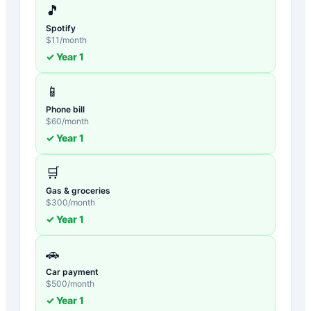
🎵
Spotify
$
11
/month
✓ Year
1
📱
Phone bill
$
60
/month
✓ Year
1
🛒
Gas & groceries
$
300
/month
✓ Year
1
🚗
Car payment
$
500
/month
✓ Year
1