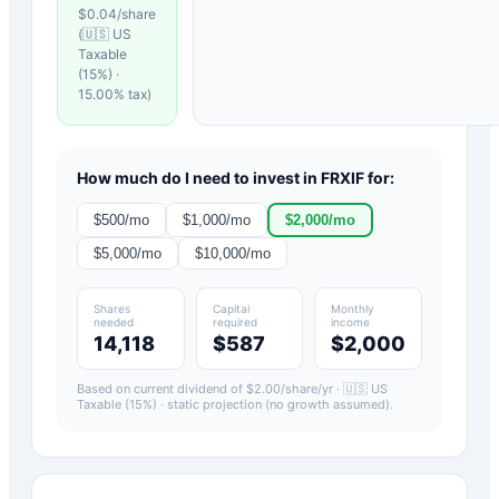
$
0.04
/share
(
🇺🇸 US
Taxable
(15%)
·
15.00
% tax)
How much do I need to invest in
FRXIF
for:
$
500
/mo
$
1,000
/mo
$
2,000
/mo
$
5,000
/mo
$
10,000
/mo
Shares
Capital
Monthly
needed
required
income
14,118
$587
$2,000
Based on current dividend of $
2.00
/share/yr ·
🇺🇸 US
Taxable (15%)
· static projection (no growth assumed).