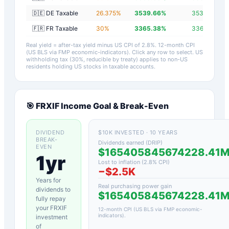
🇩🇪 DE Taxable
26.375
%
3539.66
%
3536.86
%
🇫🇷 FR Taxable
30
%
3365.38
%
3362.58
%
Real yield = after-tax yield minus US CPI of
2.8
%.
12-month CPI
(US BLS via FMP economic-indicators)
. Click any row to select. US
withholding tax (30%, reducible by treaty) applies to non-US
residents holding US stocks in taxable accounts.
🎯
FRXIF
Income Goal & Break-Even
DIVIDEND
$10K INVESTED · 10 YEARS
BREAK-
Dividends earned (DRIP)
EVEN
$165405845674228.41
1yr
Lost to inflation (
2.8
% CPI)
−
$2.5K
Years for
Real purchasing power gain
dividends to
$165405845674228.41
fully repay
your
FRXIF
12-month CPI (US BLS via FMP economic-
indicators)
.
investment
of