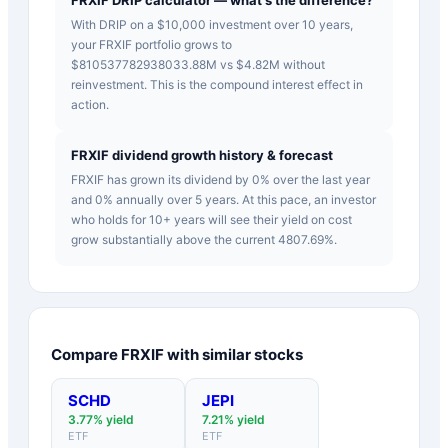
With DRIP on a $10,000 investment over 10 years,
your FRXIF portfolio grows to
$810537782938033.88M vs $4.82M without
reinvestment. This is the compound interest effect in
action.
FRXIF dividend growth history & forecast
FRXIF has grown its dividend by 0% over the last year
and 0% annually over 5 years. At this pace, an investor
who holds for 10+ years will see their yield on cost
grow substantially above the current 4807.69%.
Compare
FRXIF
with similar stocks
SCHD
JEPI
3.77
% yield
7.21
% yield
ETF
ETF