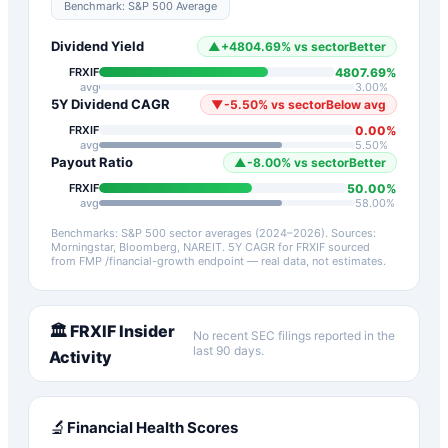
Benchmark:
S&P 500 Average
Dividend Yield
▲
+
4804.69
%
vs sector
Better
4807.69
%
FRXIF
avg
3.00
%
5Y Dividend CAGR
▼
-5.50
%
vs sector
Below avg
0.00
%
FRXIF
avg
5.50
%
Payout Ratio
▲
-8.00
%
vs sector
Better
50.00
%
FRXIF
avg
58.00
%
Benchmarks: S&P 500 sector averages (2024–2026). Sources:
Morningstar, Bloomberg, NAREIT.
5Y CAGR for
FRXIF
sourced
from FMP /financial-growth endpoint — real data, not estimates.
🏛️
FRXIF
Insider
No recent SEC filings reported in the
last 90 days.
Activity
🔬
Financial Health Scores