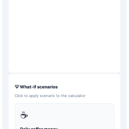
💡 What-if scenarios
Click to apply scenario to the calculator
☕
Daily coffee money