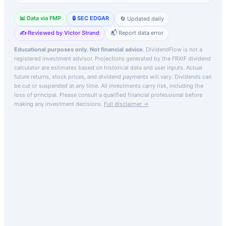
📊 Data via FMP
🔒 SEC EDGAR
🔄 Updated daily
✍️ Reviewed by Victor Strand
📬 Report data error
Educational purposes only. Not financial advice.
DividendFlow is not a
registered investment advisor. Projections generated by the
FRXIF
dividend
calculator are estimates based on historical data and user inputs. Actual
future returns, stock prices, and dividend payments will vary. Dividends can
be cut or suspended at any time. All investments carry risk, including the
loss of principal.
Please consult a qualified financial professional before
making any investment decisions.
Full disclaimer →