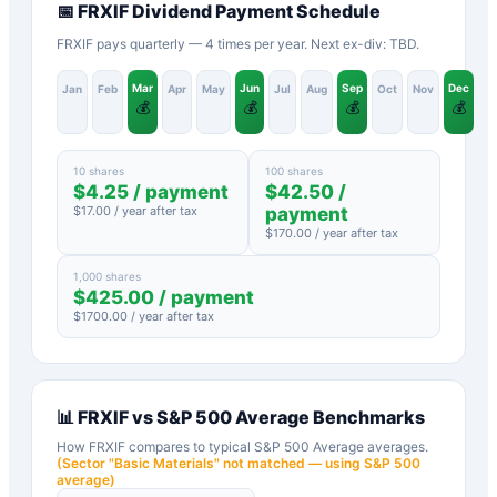
📅
FRXIF
Dividend Payment Schedule
FRXIF pays quarterly — 4 times per year. Next ex-div: TBD.
Mar
Jun
Sep
Dec
Jan
Feb
Apr
May
Jul
Aug
Oct
Nov
💰
💰
💰
💰
10 shares
100 shares
$
4.25
/ payment
$
42.50
/
$
17.00
/ year after tax
payment
$
170.00
/ year after tax
1,000 shares
$
425.00
/ payment
$
1700.00
/ year after tax
📊
FRXIF
vs
S&P 500 Average
Benchmarks
How
FRXIF
compares to typical
S&P 500 Average
averages.
(Sector "
Basic Materials
" not matched — using S&P 500
average)