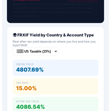
Strand Safety Score™ is proprietary to DividendFlow. Inputs: FCF,
Debt/EBITDA, Net Income from SEC filings via FMP. Not financial
advice. N/A for ETFs, pre-revenue companies, and tickers without
income statements.
🌍
FRXIF
Yield by Country & Account Type
Real after-tax yield depends on where you live and how you
hold
FRXIF
.
GROSS YIELD
4807.69%
TAX RATE
15.00%
AFTER-TAX YIELD
4086.54%