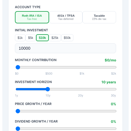
ACCOUNT TYPE
Roth IRA / ISA
401k / TFSA
Taxable
Tax-free
Tax-deferred
15% div tax
INITIAL INVESTMENT
$1k
$5k
$10k
$25k
$50k
MONTHLY CONTRIBUTION
$
0
/mo
$0
$500
$1k
$2k
INVESTMENT HORIZON
10
years
1y
10y
20y
30y
PRICE GROWTH / YEAR
0
%
DIVIDEND GROWTH / YEAR
0
%