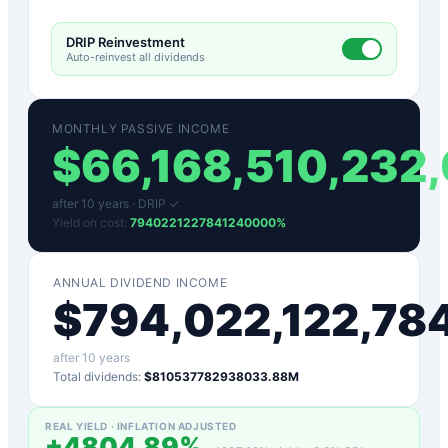
DRIP Reinvestment
Auto-reinvest all dividends
MONTHLY PASSIVE INCOME
$
66,168,510,232
after
10
years ·
DRIP ✓
Yield on cost:
7940221227841240000
%
ANNUAL DIVIDEND INCOME
$
794,022,122,78
after
10
years
Total dividends:
$810537782938033.88M
REAL YIELD · INFLATION ADJUSTED
+
4804.89
%