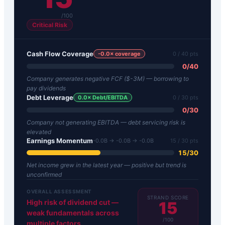
/100
Critical Risk
Cash Flow Coverage
-0.0
× coverage
0
/ 40 pts
0
/
40
Company generates negative FCF ($-3M) — borrowing to
pay dividends
Debt Leverage
0.0
× Debt/EBITDA
0
/ 30 pts
0
/
30
Company not generating EBITDA — debt servicing risk is
elevated
Earnings Momentum
-0.0B → -0.0B → -0.0B
15
/ 30 pts
15
/
30
Net income grew in the latest year — positive but trend is
unconfirmed
OVERALL ASSESSMENT
STRAND SCORE
High risk of dividend cut —
15
weak fundamentals across
/100
multiple factors.