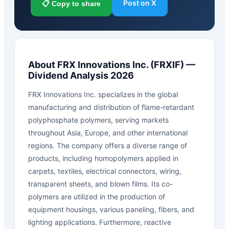
Post on X
📋 Copy to share
About
FRX Innovations Inc.
(
FRXIF
) —
Dividend Analysis 2026
FRX Innovations Inc. specializes in the global
manufacturing and distribution of flame-retardant
polyphosphate polymers, serving markets
throughout Asia, Europe, and other international
regions. The company offers a diverse range of
products, including homopolymers applied in
carpets, textiles, electrical connectors, wiring,
transparent sheets, and blown films. Its co-
polymers are utilized in the production of
equipment housings, various paneling, fibers, and
lighting applications. Furthermore, reactive