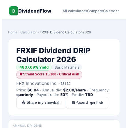
DividendFlow
D
All calculators
Compare
Calendar
Home
›
Calculator
›
FRXIF
Dividend Calculator 2026
FRXIF
Dividend DRIP
Calculator 2026
4807.69
% Yield
Basic Materials
🛡
Strand Score 15/100 · Critical Risk
FRX Innovations Inc.
·
OTC
Price:
$
0.04
·
Annual div:
$
2.00
/share
·
Frequency:
quarterly
·
Payout ratio:
50
%
·
Ex-div:
TBD
📤 Share my snowball
💾 Save & get link
ANNUAL DIVIDEND