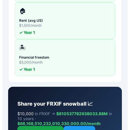
🏠
Rent (avg US)
$
1,500
/month
✓ Year
1
🏝️
Financial freedom
$
5,000
/month
✓ Year
1
Share your
FRXIF
snowball 📈
$
10,000
in FRXIF →
$810537782938033.88M
in
10 years ·
$
66,168,510,232,010,330,000.00
/month