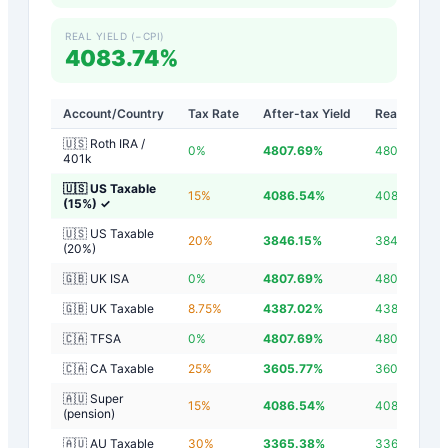
REAL YIELD (−CPI)
4083.74%
Account/Country
Tax Rate
After-tax Yield
Real Yield
🇺🇸 Roth IRA /
0
%
4807.69
%
4804.89
%
401k
🇺🇸 US Taxable
15
%
4086.54
%
4083.74
%
(15%)
✓
🇺🇸 US Taxable
20
%
3846.15
%
3843.35
%
(20%)
🇬🇧 UK ISA
0
%
4807.69
%
4804.89
%
🇬🇧 UK Taxable
8.75
%
4387.02
%
4384.22
%
🇨🇦 TFSA
0
%
4807.69
%
4804.89
%
🇨🇦 CA Taxable
25
%
3605.77
%
3602.97
%
🇦🇺 Super
15
%
4086.54
%
4083.74
%
(pension)
🇦🇺 AU Taxable
30
%
3365.38
%
3362.58
%