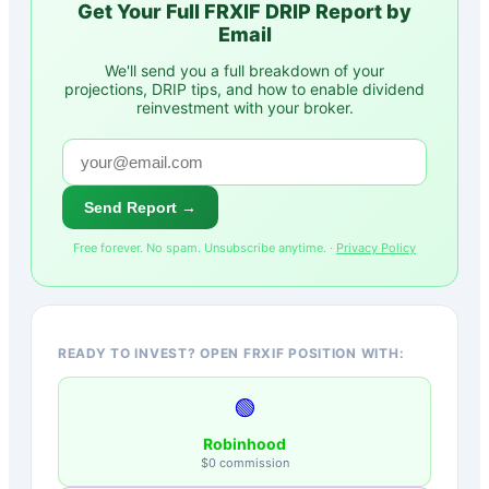
Get Your Full
FRXIF
DRIP Report by
Email
We'll send you a full breakdown of your
projections, DRIP tips, and how to enable dividend
reinvestment with your broker.
Send Report →
Free forever. No spam. Unsubscribe anytime. ·
Privacy Policy
READY TO INVEST? OPEN FRXIF POSITION WITH:
🟢
Robinhood
$0 commission