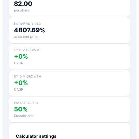
$2.00
per share
FORWARD YIELD
4807.69%
at current price
1Y DIV GROWTH
+0%
CAGR
5Y DIV GROWTH
+0%
CAGR
PAYOUT RATIO
50%
Sustainable
Calculator settings