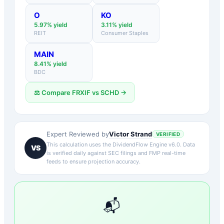
O
KO
5.97
% yield
3.11
% yield
REIT
Consumer Staples
MAIN
8.41
% yield
BDC
⚖️ Compare
FRXIF
vs
SCHD
→
Victor Strand
Expert Reviewed by
VERIFIED
This calculation uses the DividendFlow Engine v6.0. Data
VS
is verified daily against SEC filings and FMP real-time
feeds to ensure projection accuracy.
📬