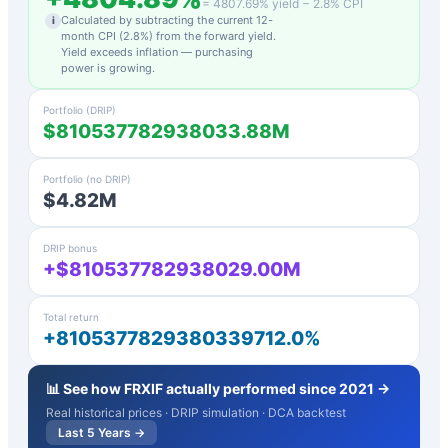
=
4807.69
% yield −
2.8
% CPI
Calculated by subtracting the current 12-
i
month CPI (
2.8
%) from the forward yield.
Yield exceeds inflation — purchasing
power is growing.
Portfolio (DRIP)
$810537782938033.88M
Portfolio (no DRIP)
$4.82M
DRIP bonus
+$810537782938029.00M
Total return
+8105377829380339712.0%
📊 See how
FRXIF
actually performed since 2021 →
Real historical prices · DRIP simulation · DCA backtest
Last 5 Years →