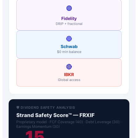
🟣
Fidelity
DRIP + fractional
🔵
Schwab
$0 min balance
🔴
IBKR
Global access
🛡️ DIVIDEND SAFETY ANALYSIS
Strand Safety Score™ —
FRXIF
Proprietary model · FCF Coverage (40) · Debt Leverage (30) ·
Earnings Momentum (30)
15