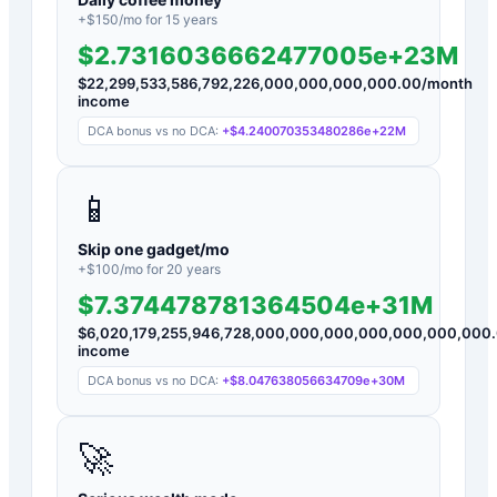
+$
150
/mo for
15
years
$2.7316036662477005e+23M
$
22,299,533,586,792,226,000,000,000,000.00
/month
income
DCA bonus vs no DCA:
+
$4.240070353480286e+22M
📱
Skip one gadget/mo
+$
100
/mo for
20
years
$7.374478781364504e+31M
$
6,020,179,255,946,728,000,000,000,000,000,000,000
income
DCA bonus vs no DCA:
+
$8.047638056634709e+30M
🚀