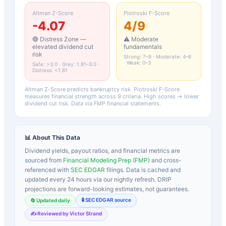
Altman Z-Score
Piotroski F-Score
-4.07
4
/9
🔴 Distress Zone —
⚠️ Moderate
elevated dividend cut
fundamentals
risk
Strong: 7–9 · Moderate: 4–6
· Weak: 0–3
Safe: >3.0 · Grey: 1.81–3.0 ·
Distress: <1.81
Altman Z-Score predicts bankruptcy risk. Piotroski F-Score
measures financial strength across 9 criteria. High scores → lower
dividend cut risk. Data via FMP financial statements.
📊 About This Data
Dividend yields, payout ratios, and financial metrics are
sourced from
Financial Modeling Prep (FMP)
and cross-
referenced with
SEC EDGAR
filings. Data is cached and
updated every 24 hours via our nightly refresh. DRIP
projections are forward-looking estimates, not guarantees.
🔒 SEC EDGAR source
🔄 Updated daily
✍️ Reviewed by Victor Strand