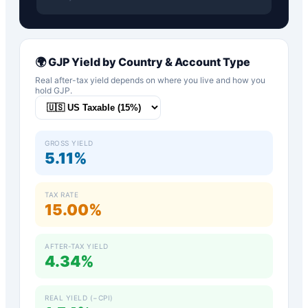
🌍
GJP
Yield by Country & Account Type
Real after-tax yield depends on where you live and how you
hold
GJP
.
GROSS YIELD
5.11%
TAX RATE
15.00%
AFTER-TAX YIELD
4.34%
REAL YIELD (−CPI)