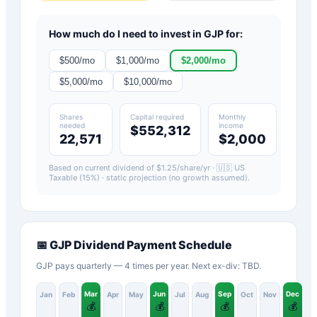
How much do I need to invest in
GJP
for:
$
500
/mo
$
1,000
/mo
$
2,000
/mo
$
5,000
/mo
$
10,000
/mo
Shares
Capital required
Monthly
needed
income
$552,312
22,571
$2,000
Based on current dividend of $
1.25
/share/yr ·
🇺🇸 US
Taxable (15%)
· static projection (no growth assumed).
📅
GJP
Dividend Payment Schedule
GJP pays quarterly — 4 times per year. Next ex-div: TBD.
Mar
Jun
Sep
Dec
Jan
Feb
Apr
May
Jul
Aug
Oct
Nov
💰
💰
💰
💰