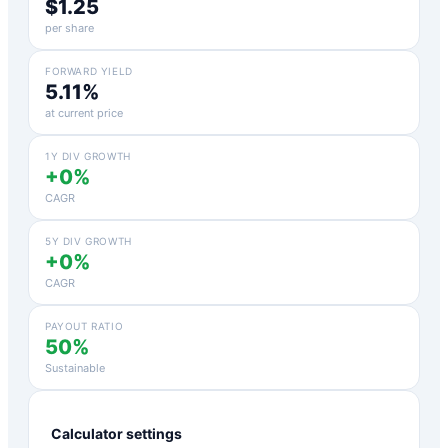
$1.25
per share
FORWARD YIELD
5.11%
at current price
1Y DIV GROWTH
+0%
CAGR
5Y DIV GROWTH
+0%
CAGR
PAYOUT RATIO
50%
Sustainable
Calculator settings