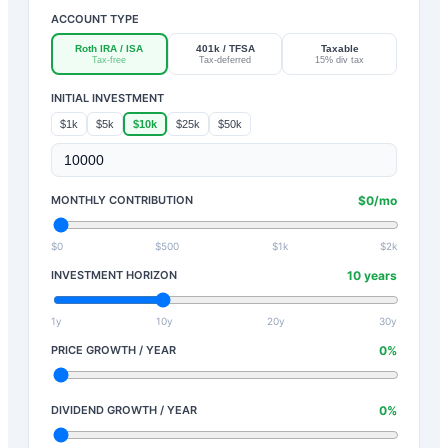
ACCOUNT TYPE
Roth IRA / ISA
401k / TFSA
Taxable
Tax-free
Tax-deferred
15% div tax
INITIAL INVESTMENT
$1k
$5k
$10k
$25k
$50k
MONTHLY CONTRIBUTION
$
0
/mo
$0
$500
$1k
$2k
INVESTMENT HORIZON
10
years
1y
10y
20y
30y
PRICE GROWTH / YEAR
0
%
DIVIDEND GROWTH / YEAR
0
%