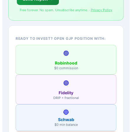
Free forever. No spam. Unsubscribe anytime. ·
Privacy Policy
READY TO INVEST? OPEN GJP POSITION WITH:
🟢
Robinhood
$0 commission
🟣
Fidelity
DRIP + fractional
🔵
Schwab
$0 min balance