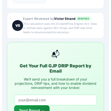
Victor Strand
Expert Reviewed by
VERIFIED
This calculation uses the DividendFlow Engine v6.0. Data
VS
is verified daily against SEC filings and FMP real-time
feeds to ensure projection accuracy.
📬
Get Your Full
GJP
DRIP Report by
Email
We'll send you a full breakdown of your
projections, DRIP tips, and how to enable dividend
reinvestment with your broker.
Send Report →