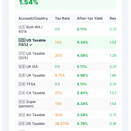
1.54%
Account/Country
Tax Rate
After-tax Yield
Real Yield
🇺🇸 Roth IRA /
0
%
5.11
%
2.31
%
401k
🇺🇸 US Taxable
15
%
4.34
%
1.54
%
(15%)
✓
🇺🇸 US Taxable
20
%
4.09
%
1.29
%
(20%)
🇬🇧 UK ISA
0
%
5.11
%
2.31
%
🇬🇧 UK Taxable
8.75
%
4.66
%
1.86
%
🇨🇦 TFSA
0
%
5.11
%
2.31
%
🇨🇦 CA Taxable
25
%
3.83
%
1.03
%
🇦🇺 Super
15
%
4.34
%
1.54
%
(pension)
🇦🇺 AU Taxable
30
%
3.58
%
0.78
%
🇩🇪 DE Taxable
26.375
%
3.76
%
0.96
%