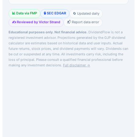
📊 Data via FMP
🔒 SEC EDGAR
🔄 Updated daily
✍️ Reviewed by Victor Strand
📬 Report data error
Educational purposes only. Not financial advice.
DividendFlow is not a
registered investment advisor. Projections generated by the
GJP
dividend
calculator are estimates based on historical data and user inputs. Actual
future returns, stock prices, and dividend payments will vary. Dividends can
be cut or suspended at any time. All investments carry risk, including the
loss of principal.
Please consult a qualified financial professional before
making any investment decisions.
Full disclaimer →