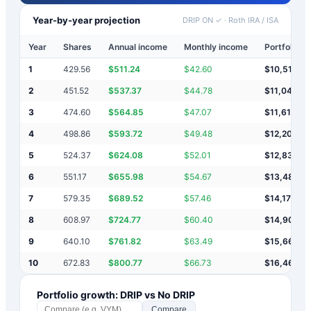
Year-by-year projection
DRIP ON ✓
·
Roth IRA / ISA
Year
Shares
Annual income
Monthly income
Portfolio v
1
429.56
$
511.24
$
42.60
$
10,511
2
451.52
$
537.37
$
44.78
$
11,049
3
474.60
$
564.85
$
47.07
$
11,613
4
498.86
$
593.72
$
49.48
$
12,207
5
524.37
$
624.08
$
52.01
$
12,831
6
551.17
$
655.98
$
54.67
$
13,487
7
579.35
$
689.52
$
57.46
$
14,177
8
608.97
$
724.77
$
60.40
$
14,902
9
640.10
$
761.82
$
63.49
$
15,663
10
672.83
$
800.77
$
66.73
$
16,464
Portfolio growth: DRIP vs No DRIP
Compare