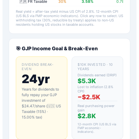
🇫🇷 FR Taxable
30
%
3.58
%
0.78
%
Real yield = after-tax yield minus US CPI of
2.8
%.
12-month CPI
(US BLS via FMP economic-indicators)
. Click any row to select. US
withholding tax (30%, reducible by treaty) applies to non-US
residents holding US stocks in taxable accounts.
🎯
GJP
Income Goal & Break-Even
DIVIDEND BREAK-
$10K INVESTED · 10
EVEN
YEARS
24yr
Dividends earned (DRIP)
$5.3K
Lost to inflation (
2.8
%
Years for dividends to
CPI)
fully repay your
GJP
−
$2.5K
investment of
$
24.47
/share (
🇺🇸 US
Real purchasing power
gain
Taxable (15%)
·
$2.8K
15.00
% tax)
12-month CPI (US BLS via
FMP economic-
indicators)
.