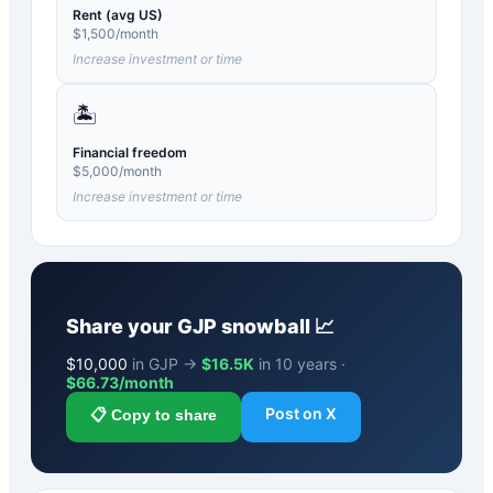
Rent (avg US)
$
1,500
/month
Increase investment or time
🏝️
Financial freedom
$
5,000
/month
Increase investment or time
Share your
GJP
snowball 📈
$
10,000
in GJP →
$16.5K
in 10 years ·
$
66.73
/month
Post on X
📋 Copy to share