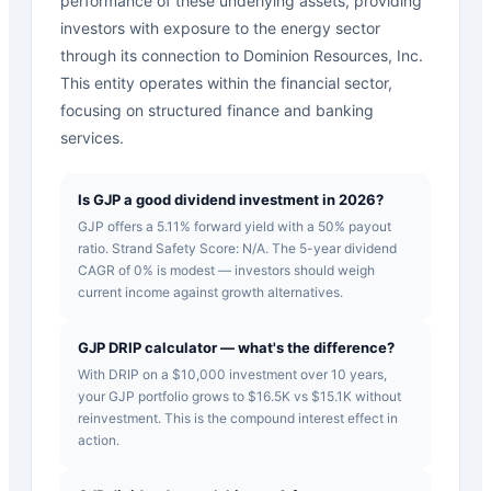
performance of these underlying assets, providing
investors with exposure to the energy sector
through its connection to Dominion Resources, Inc.
This entity operates within the financial sector,
focusing on structured finance and banking
services.
Is GJP a good dividend investment in 2026?
GJP offers a 5.11% forward yield with a 50% payout
ratio. Strand Safety Score: N/A. The 5-year dividend
CAGR of 0% is modest — investors should weigh
current income against growth alternatives.
GJP DRIP calculator — what's the difference?
With DRIP on a $10,000 investment over 10 years,
your GJP portfolio grows to $16.5K vs $15.1K without
reinvestment. This is the compound interest effect in
action.