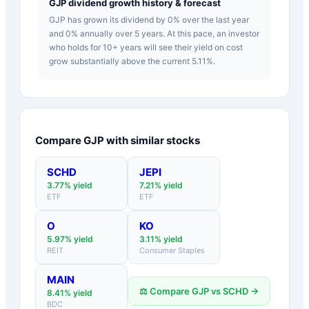
GJP dividend growth history & forecast
GJP has grown its dividend by 0% over the last year
and 0% annually over 5 years. At this pace, an investor
who holds for 10+ years will see their yield on cost
grow substantially above the current 5.11%.
Compare
GJP
with similar stocks
SCHD
JEPI
3.77
% yield
7.21
% yield
ETF
ETF
O
KO
5.97
% yield
3.11
% yield
REIT
Consumer Staples
MAIN
⚖️ Compare
GJP
vs
SCHD
→
8.41
% yield
BDC