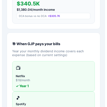
$340.5K
$
1,380.04
/month income
DCA bonus vs no DCA:
+
$305.7K
🎯 When
GJP
pays your bills
Year your monthly dividend income covers each
expense (based on current settings)
📺
Netflix
$
18
/month
✓ Year
1
🎵
Spotify