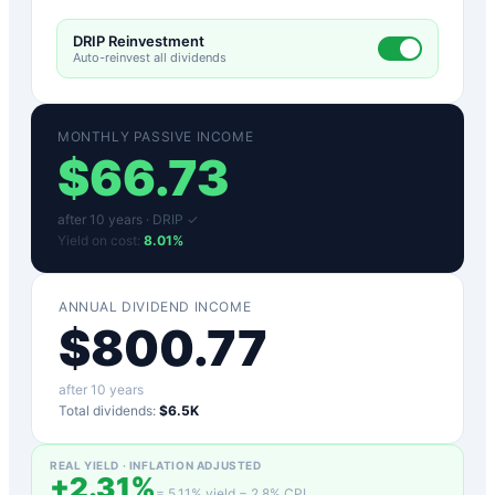
DRIP Reinvestment
Auto-reinvest all dividends
MONTHLY PASSIVE INCOME
$
66.73
after
10
years ·
DRIP ✓
Yield on cost:
8.01
%
ANNUAL DIVIDEND INCOME
$
800.77
after
10
years
Total dividends:
$6.5K
REAL YIELD · INFLATION ADJUSTED
+
2.31
%
=
5.11
% yield −
2.8
% CPI