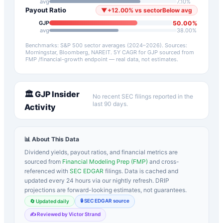
avg
7.10
%
Payout Ratio
▼
+
12.00
%
vs sector
Below avg
50.00
%
GJP
avg
38.00
%
Benchmarks: S&P 500 sector averages (2024–2026). Sources:
Morningstar, Bloomberg, NAREIT.
5Y CAGR for
GJP
sourced from
FMP /financial-growth endpoint — real data, not estimates.
🏛️
GJP
Insider
No recent SEC filings reported in the
last 90 days.
Activity
📊 About This Data
Dividend yields, payout ratios, and financial metrics are
sourced from
Financial Modeling Prep (FMP)
and cross-
referenced with
SEC EDGAR
filings. Data is cached and
updated every 24 hours via our nightly refresh. DRIP
projections are forward-looking estimates, not guarantees.
🔒 SEC EDGAR source
🔄 Updated daily
✍️ Reviewed by Victor Strand