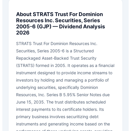
About
STRATS Trust For Dominion
Resources Inc. Securities, Series
2005-6
(
GJP
) — Dividend Analysis
2026
STRATS Trust For Dominion Resources Inc.
Securities, Series 2005-6 is a Structured
Repackaged Asset-Backed Trust Security
(STRATS) formed in 2005. It operates as a financial
instrument designed to provide income streams to
investors by holding and managing a portfolio of
underlying securities, specifically Dominion
Resources, Inc. Series B 5.95% Senior Notes due
June 15, 2035. The trust distributes scheduled
interest payments to its certificate holders. Its
primary business involves securitizing debt
instruments and generating income based on the