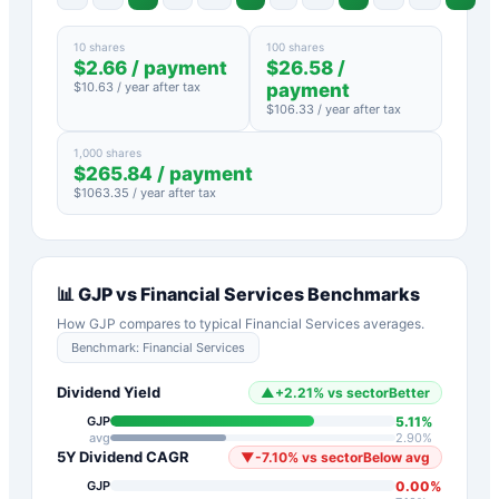
10 shares
100 shares
$
2.66
/ payment
$
26.58
/
$
10.63
/ year after tax
payment
$
106.33
/ year after tax
1,000 shares
$
265.84
/ payment
$
1063.35
/ year after tax
📊
GJP
vs
Financial Services
Benchmarks
How
GJP
compares to typical
Financial Services
averages.
Benchmark:
Financial Services
Dividend Yield
▲
+
2.21
%
vs sector
Better
5.11
%
GJP
avg
2.90
%
5Y Dividend CAGR
▼
-7.10
%
vs sector
Below avg
0.00
%
GJP