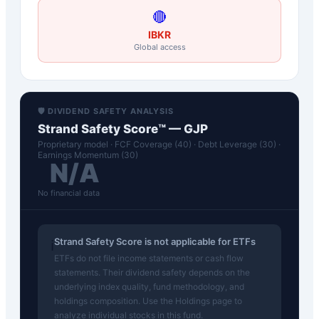
🔴
IBKR
Global access
🛡️ DIVIDEND SAFETY ANALYSIS
Strand Safety Score™ —
GJP
Proprietary model · FCF Coverage (40) · Debt Leverage (30) ·
Earnings Momentum (30)
N/A
No financial data
Strand Safety Score is not applicable for ETFs
ℹ️
ETFs do not file income statements or cash flow
statements. Their dividend safety depends on the
underlying index quality, fund methodology, and
holdings composition. Use the Holdings page to
analyze individual stocks in this fund.