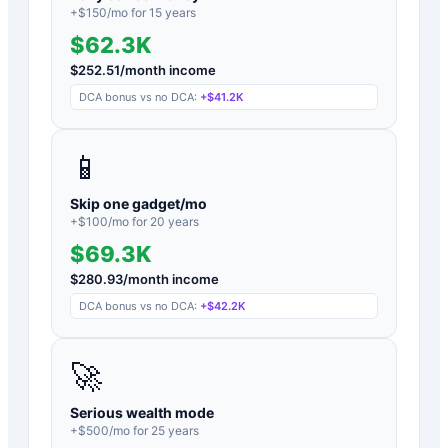
+$
150
/mo for
15
years
$62.3K
$
252.51
/month income
DCA bonus vs no DCA:
+
$41.2K
📱
Skip one gadget/mo
+$
100
/mo for
20
years
$69.3K
$
280.93
/month income
DCA bonus vs no DCA:
+
$42.2K
🚀
Serious wealth mode
+$
500
/mo for
25
years