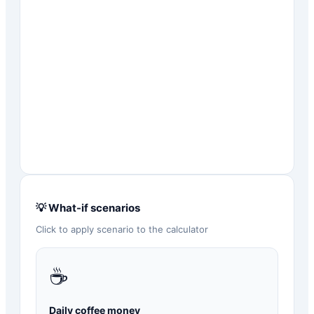
💡 What-if scenarios
Click to apply scenario to the calculator
☕
Daily coffee money