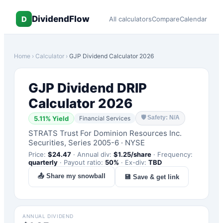
DividendFlow
D
All calculators
Compare
Calendar
Home
›
Calculator
›
GJP
Dividend Calculator 2026
GJP
Dividend DRIP
Calculator 2026
🛡
Safety: N/A
5.11
% Yield
Financial Services
STRATS Trust For Dominion Resources Inc.
Securities, Series 2005-6
·
NYSE
Price:
$
24.47
·
Annual div:
$
1.25
/share
·
Frequency:
quarterly
·
Payout ratio:
50
%
·
Ex-div:
TBD
📤 Share my snowball
💾 Save & get link
ANNUAL DIVIDEND