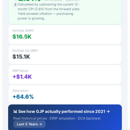
Calculated by subtracting the current 12-
i
month CPI (
2.8
%) from the forward yield.
Yield exceeds inflation — purchasing
power is growing.
Portfolio (DRIP)
$16.5K
Portfolio (no DRIP)
$15.1K
DRIP bonus
+$1.4K
Total return
+64.6%
📊 See how
GJP
actually performed since 2021 →
Real historical prices · DRIP simulation · DCA backtest
Last 5 Years →