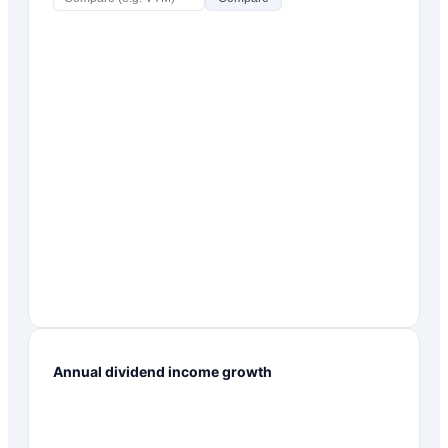
Annual dividend income growth