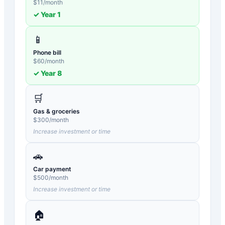
$
11
/month
✓ Year
1
📱
Phone bill
$
60
/month
✓ Year
8
🛒
Gas & groceries
$
300
/month
Increase investment or time
🚗
Car payment
$
500
/month
Increase investment or time
🏠