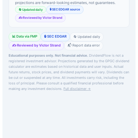
projections are forward-looking estimates, not guarantees.
🔒 SEC EDGAR source
🔄 Updated daily
✍️ Reviewed by Victor Strand
📊 Data via FMP
🔒 SEC EDGAR
🔄 Updated daily
✍️ Reviewed by Victor Strand
📬 Report data error
Educational purposes only. Not financial advice.
DividendFlow is not a
registered investment advisor. Projections generated by the
GPGC
dividend
calculator are estimates based on historical data and user inputs. Actual
future returns, stock prices, and dividend payments will vary. Dividends can
be cut or suspended at any time. All investments carry risk, including the
loss of principal.
Please consult a qualified financial professional before
making any investment decisions.
Full disclaimer →