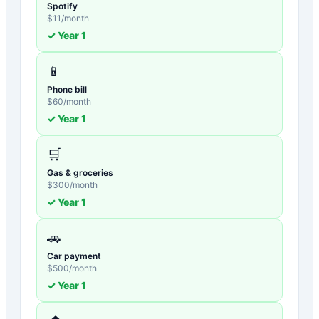
Spotify
$
11
/month
✓ Year
1
📱
Phone bill
$
60
/month
✓ Year
1
🛒
Gas & groceries
$
300
/month
✓ Year
1
🚗
Car payment
$
500
/month
✓ Year
1