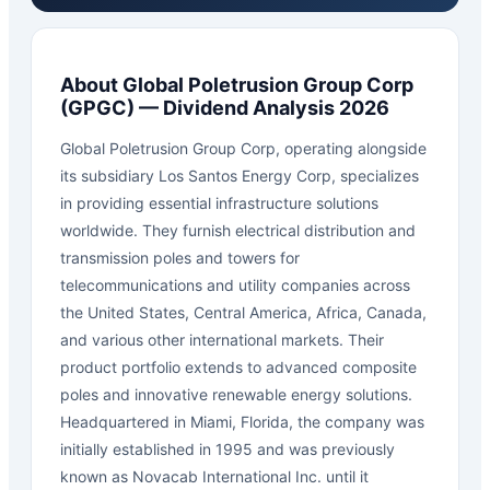
About
Global Poletrusion Group Corp
(
GPGC
) — Dividend Analysis 2026
Global Poletrusion Group Corp, operating alongside
its subsidiary Los Santos Energy Corp, specializes
in providing essential infrastructure solutions
worldwide. They furnish electrical distribution and
transmission poles and towers for
telecommunications and utility companies across
the United States, Central America, Africa, Canada,
and various other international markets. Their
product portfolio extends to advanced composite
poles and innovative renewable energy solutions.
Headquartered in Miami, Florida, the company was
initially established in 1995 and was previously
known as Novacab International Inc. until it