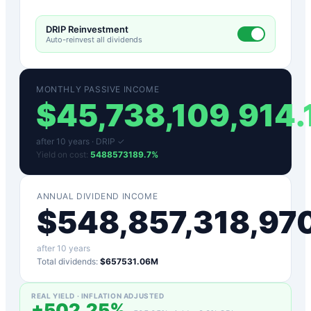
DRIP Reinvestment
Auto-reinvest all dividends
MONTHLY PASSIVE INCOME
$
45,738,109,914.
after
10
years ·
DRIP ✓
Yield on cost:
5488573189.7
%
ANNUAL DIVIDEND INCOME
$
548,857,318,97
after
10
years
Total dividends:
$657531.06M
REAL YIELD · INFLATION ADJUSTED
+
502.25
%