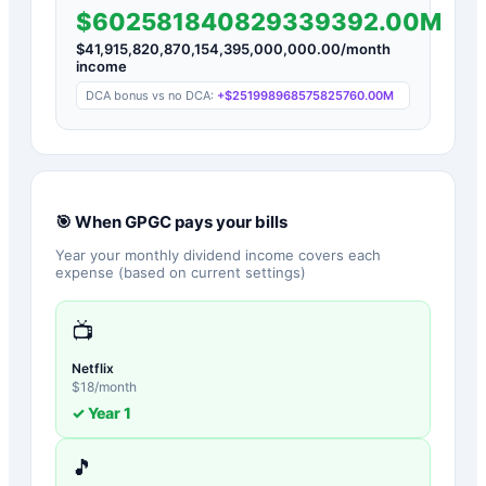
$602581840829339392.00M
$
41,915,820,870,154,395,000,000.00
/month
income
DCA bonus vs no DCA:
+
$251998968575825760.00M
🎯 When
GPGC
pays your bills
Year your monthly dividend income covers each
expense (based on current settings)
📺
Netflix
$
18
/month
✓ Year
1
🎵