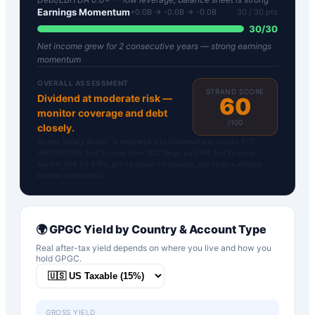
Earnings Momentum
+0.0B → -0.0B → -0.0B
30
/ 30 pts
30
/
30
Net income grew for 2 consecutive years — strong earnings
momentum
OVERALL ASSESSMENT
STRAND SCORE
Dividend at moderate risk —
60
monitor coverage and debt
/100
closely.
Strand Safety Score™ is proprietary to DividendFlow. Inputs: FCF,
Debt/EBITDA, Net Income from SEC filings via FMP. Not financial
advice. N/A for ETFs, pre-revenue companies, and tickers without
income statements.
🌍
GPGC
Yield by Country & Account Type
Real after-tax yield depends on where you live and how you
hold
GPGC
.
GROSS YIELD