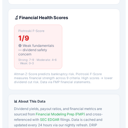
🔬
Financial Health Scores
Piotroski F-Score
1
/9
🔴 Weak fundamentals
— dividend safety
concern
Strong: 7–9 · Moderate: 4–6
· Weak: 0–3
Altman Z-Score predicts bankruptcy risk. Piotroski F-Score
measures financial strength across 9 criteria. High scores → lower
dividend cut risk. Data via FMP financial statements.
📊 About This Data
Dividend yields, payout ratios, and financial metrics are
sourced from
Financial Modeling Prep (FMP)
and cross-
referenced with
SEC EDGAR
filings. Data is cached and
updated every 24 hours via our nightly refresh. DRIP