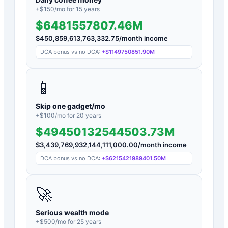
+$
150
/mo for
15
years
$6481557807.46M
$
450,859,613,763,332.75
/month income
DCA bonus vs no DCA:
+
$1149750851.90M
📱
Skip one gadget/mo
+$
100
/mo for
20
years
$49450132544503.73M
$
3,439,769,932,144,111,000.00
/month income
DCA bonus vs no DCA:
+
$6215421989401.50M
🚀
Serious wealth mode
+$
500
/mo for
25
years