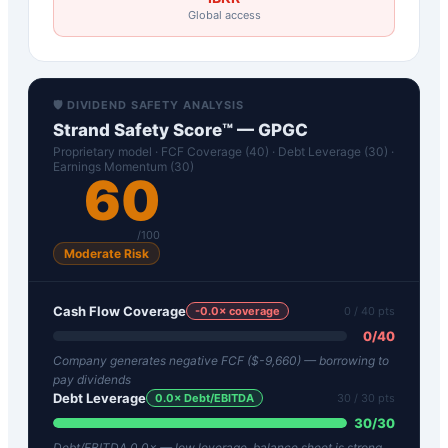
Global access
🛡️ DIVIDEND SAFETY ANALYSIS
Strand Safety Score™ —
GPGC
Proprietary model · FCF Coverage (40) · Debt Leverage (30) ·
Earnings Momentum (30)
60
/100
Moderate Risk
Cash Flow Coverage
-0.0
× coverage
0
/ 40 pts
0
/
40
Company generates negative FCF ($-9,660) — borrowing to
pay dividends
Debt Leverage
0.0
× Debt/EBITDA
30
/ 30 pts
30
/
30
Debt/EBITDA 0.0× — low leverage, balance sheet is strong