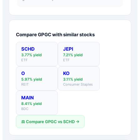
Compare
GPGC
with similar stocks
SCHD
JEPI
3.77
% yield
7.21
% yield
ETF
ETF
O
KO
5.97
% yield
3.11
% yield
REIT
Consumer Staples
MAIN
8.41
% yield
BDC
⚖️ Compare
GPGC
vs
SCHD
→