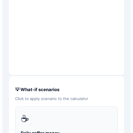
💡 What-if scenarios
Click to apply scenario to the calculator
☕
Daily coffee money