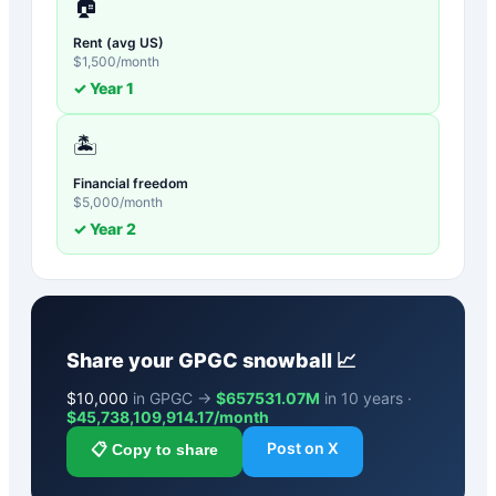
🏠
Rent (avg US)
$
1,500
/month
✓ Year
1
🏝️
Financial freedom
$
5,000
/month
✓ Year
2
Share your
GPGC
snowball 📈
$
10,000
in GPGC →
$657531.07M
in 10 years ·
$
45,738,109,914.17
/month
Post on X
📋 Copy to share