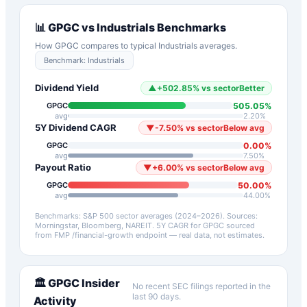
📊
GPGC
vs
Industrials
Benchmarks
How
GPGC
compares to typical
Industrials
averages.
Benchmark:
Industrials
Dividend Yield
▲
+
502.85
%
vs sector
Better
505.05
%
GPGC
avg
2.20
%
5Y Dividend CAGR
▼
-7.50
%
vs sector
Below avg
0.00
%
GPGC
avg
7.50
%
Payout Ratio
▼
+
6.00
%
vs sector
Below avg
50.00
%
GPGC
avg
44.00
%
Benchmarks: S&P 500 sector averages (2024–2026). Sources:
Morningstar, Bloomberg, NAREIT.
5Y CAGR for
GPGC
sourced
from FMP /financial-growth endpoint — real data, not estimates.
🏛️
GPGC
Insider
No recent SEC filings reported in the
last 90 days.
Activity