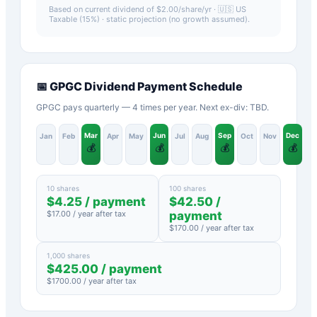
Based on current dividend of $
2.00
/share/yr ·
🇺🇸 US
Taxable (15%)
· static projection (no growth assumed).
📅
GPGC
Dividend Payment Schedule
GPGC pays quarterly — 4 times per year. Next ex-div: TBD.
Mar
Jun
Sep
Dec
Jan
Feb
Apr
May
Jul
Aug
Oct
Nov
💰
💰
💰
💰
10 shares
100 shares
$
4.25
/ payment
$
42.50
/
$
17.00
/ year after tax
payment
$
170.00
/ year after tax
1,000 shares
$
425.00
/ payment
$
1700.00
/ year after tax