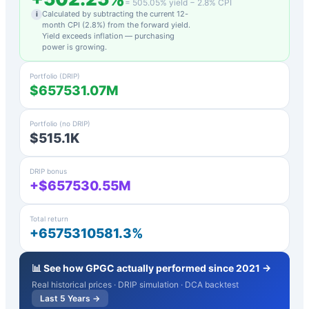
=
505.05
% yield −
2.8
% CPI
Calculated by subtracting the current 12-
i
month CPI (
2.8
%) from the forward yield.
Yield exceeds inflation — purchasing
power is growing.
Portfolio (DRIP)
$657531.07M
Portfolio (no DRIP)
$515.1K
DRIP bonus
+$657530.55M
Total return
+6575310581.3%
📊 See how
GPGC
actually performed since 2021 →
Real historical prices · DRIP simulation · DCA backtest
Last 5 Years →