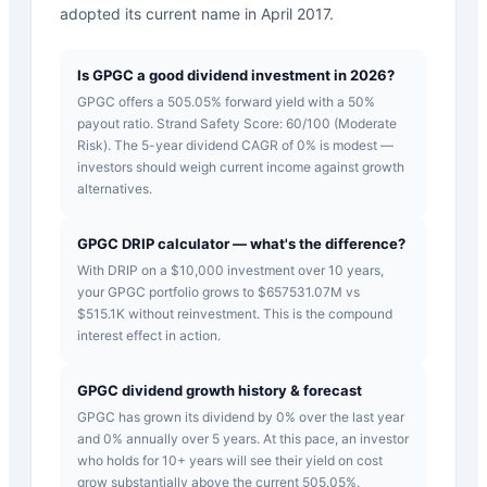
adopted its current name in April 2017.
Is GPGC a good dividend investment in 2026?
GPGC offers a 505.05% forward yield with a 50%
payout ratio. Strand Safety Score: 60/100 (Moderate
Risk). The 5-year dividend CAGR of 0% is modest —
investors should weigh current income against growth
alternatives.
GPGC DRIP calculator — what's the difference?
With DRIP on a $10,000 investment over 10 years,
your GPGC portfolio grows to $657531.07M vs
$515.1K without reinvestment. This is the compound
interest effect in action.
GPGC dividend growth history & forecast
GPGC has grown its dividend by 0% over the last year
and 0% annually over 5 years. At this pace, an investor
who holds for 10+ years will see their yield on cost
grow substantially above the current 505.05%.