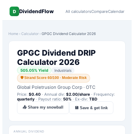
DividendFlow
D
All calculators
Compare
Calendar
Home
›
Calculator
›
GPGC
Dividend Calculator 2026
GPGC
Dividend DRIP
Calculator 2026
505.05
% Yield
Industrials
🛡
Strand Score 60/100 · Moderate Risk
Global Poletrusion Group Corp
·
OTC
Price:
$
0.40
·
Annual div:
$
2.00
/share
·
Frequency:
quarterly
·
Payout ratio:
50
%
·
Ex-div:
TBD
📤 Share my snowball
💾 Save & get link
ANNUAL DIVIDEND