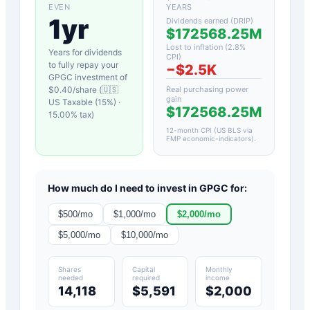
EVEN
YEARS
1yr
Dividends earned (DRIP)
$172568.25M
Lost to inflation (
2.8
%
Years for dividends
CPI)
to fully repay your
−
$2.5K
GPGC
investment of
$
0.40
/share (
🇺🇸
Real purchasing power
gain
US Taxable (15%)
·
$172568.25M
15.00
% tax)
12-month CPI (US BLS via
FMP economic-indicators)
.
How much do I need to invest in
GPGC
for:
$
500
/mo
$
1,000
/mo
$
2,000
/mo
$
5,000
/mo
$
10,000
/mo
Shares
Capital
Monthly
needed
required
income
14,118
$5,591
$2,000