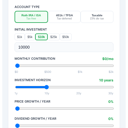
ACCOUNT TYPE
Roth IRA / ISA
401k / TFSA
Taxable
Tax-free
Tax-deferred
15% div tax
INITIAL INVESTMENT
$1k
$5k
$10k
$25k
$50k
MONTHLY CONTRIBUTION
$
0
/mo
$0
$500
$1k
$2k
INVESTMENT HORIZON
10
years
1y
10y
20y
30y
PRICE GROWTH / YEAR
0
%
DIVIDEND GROWTH / YEAR
0
%