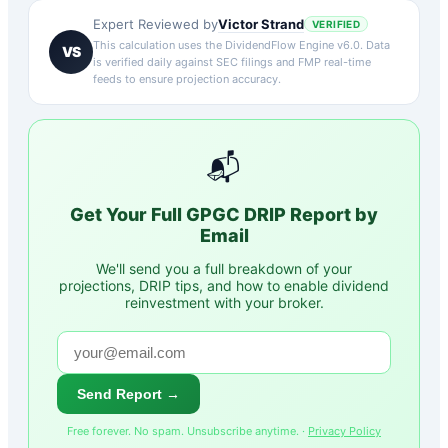
Victor Strand
Expert Reviewed by
VERIFIED
This calculation uses the DividendFlow Engine v6.0. Data
VS
is verified daily against SEC filings and FMP real-time
feeds to ensure projection accuracy.
📬
Get Your Full
GPGC
DRIP Report by
Email
We'll send you a full breakdown of your
projections, DRIP tips, and how to enable dividend
reinvestment with your broker.
Send Report →
Free forever. No spam. Unsubscribe anytime. ·
Privacy Policy