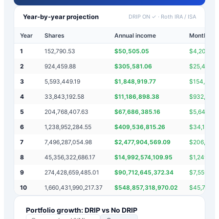
Year-by-year projection
DRIP ON ✓
·
Roth IRA / ISA
Year
Shares
Annual income
Monthly i
1
152,790.53
$
50,505.05
$
4,208.75
2
924,459.88
$
305,581.06
$
25,465.0
3
5,593,449.19
$
1,848,919.77
$
154,076.
4
33,843,192.58
$
11,186,898.38
$
932,241.
5
204,768,407.63
$
67,686,385.16
$
5,640,53
6
1,238,952,284.55
$
409,536,815.26
$
34,128,0
7
7,496,287,054.98
$
2,477,904,569.09
$
206,492,
8
45,356,322,686.17
$
14,992,574,109.95
$
1,249,381
9
274,428,659,485.01
$
90,712,645,372.34
$
7,559,387
10
1,660,431,990,217.37
$
548,857,318,970.02
$
45,738,1
Portfolio growth: DRIP vs No DRIP