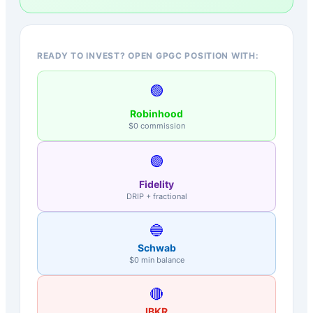
READY TO INVEST? OPEN GPGC POSITION WITH:
🟢
Robinhood
$0 commission
🟣
Fidelity
DRIP + fractional
🔵
Schwab
$0 min balance
🔴
IBKR