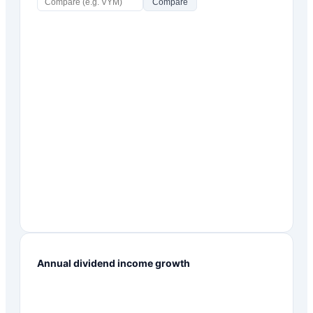
Compare
Annual dividend income growth