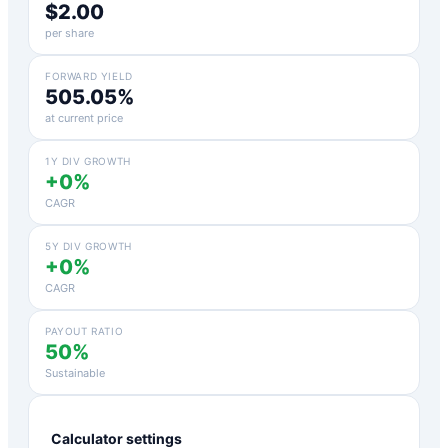
$2.00
per share
FORWARD YIELD
505.05%
at current price
1Y DIV GROWTH
+0%
CAGR
5Y DIV GROWTH
+0%
CAGR
PAYOUT RATIO
50%
Sustainable
Calculator settings