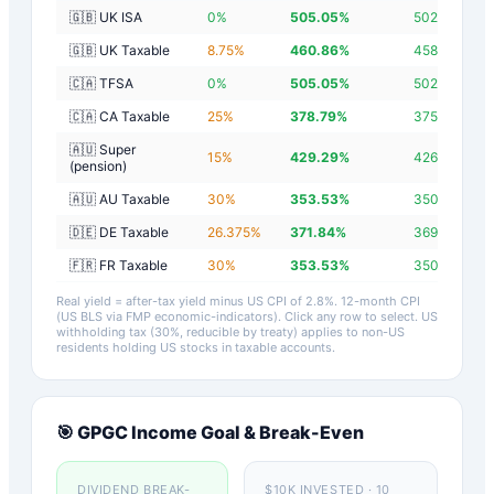
🇬🇧 UK ISA
0
%
505.05
%
502.25
%
🇬🇧 UK Taxable
8.75
%
460.86
%
458.06
%
🇨🇦 TFSA
0
%
505.05
%
502.25
%
🇨🇦 CA Taxable
25
%
378.79
%
375.99
%
🇦🇺 Super
15
%
429.29
%
426.49
%
(pension)
🇦🇺 AU Taxable
30
%
353.53
%
350.73
%
🇩🇪 DE Taxable
26.375
%
371.84
%
369.04
%
🇫🇷 FR Taxable
30
%
353.53
%
350.73
%
Real yield = after-tax yield minus US CPI of
2.8
%.
12-month CPI
(US BLS via FMP economic-indicators)
. Click any row to select. US
withholding tax (30%, reducible by treaty) applies to non-US
residents holding US stocks in taxable accounts.
🎯
GPGC
Income Goal & Break-Even
DIVIDEND BREAK-
$10K INVESTED · 10