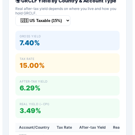
🌍
GRCLF
Yield by Country & Account Type
Real after-tax yield depends on where you live and how you
hold
GRCLF
.
GROSS YIELD
7.40%
TAX RATE
15.00%
AFTER-TAX YIELD
6.29%
REAL YIELD (−CPI)
3.49%
Account/Country
Tax Rate
After-tax Yield
Real Yield