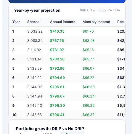
Year-by-year projection
DRIP ON ✓
·
Roth IRA / ISA
Year
Shares
Annual income
Monthly income
Portfolio 
1
3,032.22
$
740.35
$
61.70
$
20,740
2
3,088.34
$
767.76
$
63.98
$
42,248
3
3,116.92
$
781.97
$
65.16
$
85,279
4
3,131.34
$
789.20
$
65.77
$
171,347
5
3,138.59
$
792.86
$
66.07
$
343,48
6
3,142.22
$
794.69
$
66.22
$
687,76
7
3,144.03
$
795.61
$
66.30
$
1,376,3
8
3,144.94
$
796.07
$
66.34
$
2,753,
9
3,145.40
$
796.30
$
66.36
$
5,507,7
10
3,145.63
$
796.41
$
66.37
$
11,016,
Portfolio growth: DRIP vs No DRIP