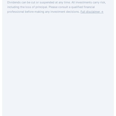
Dividends can be cut or suspended at any time. All investments carry risk,
including the loss of principal.
Please consult a qualified financial
professional before making any investment decisions.
Full disclaimer →