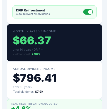
DRIP Reinvestment
Auto-reinvest all dividends
MONTHLY PASSIVE INCOME
$
66.37
after
10
years ·
DRIP ✓
Yield on cost:
7.96
%
ANNUAL DIVIDEND INCOME
$
796.41
after
10
years
Total dividends:
$7.9K
REAL YIELD · INFLATION ADJUSTED
+
4.6
%