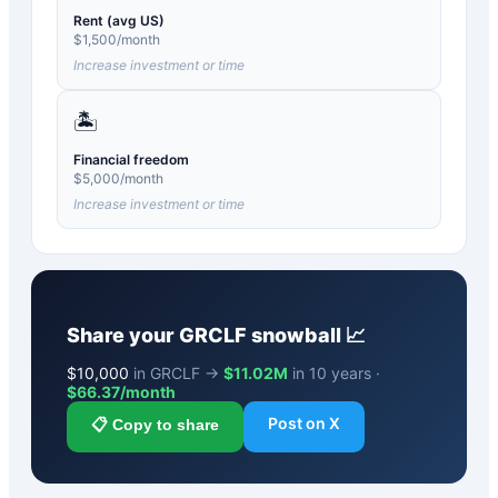
Rent (avg US)
$
1,500
/month
Increase investment or time
🏝️
Financial freedom
$
5,000
/month
Increase investment or time
Share your
GRCLF
snowball 📈
$
10,000
in GRCLF →
$11.02M
in 10 years ·
$
66.37
/month
Post on X
📋 Copy to share