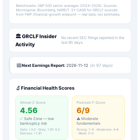
Benchmarks: S&P 500 sector averages (2024–2026). Sources:
Morningstar, Bloomberg, NAREIT.
5Y CAGR for
GRCLF
sourced
from FMP /financial-growth endpoint — real data, not estimates.
🏛️
GRCLF
Insider
No recent SEC filings reported in the
last 90 days.
Activity
📅
Next Earnings Report:
2026-11-12
(
in 97 days
)
🔬
Financial Health Scores
Altman Z-Score
Piotroski F-Score
4.56
6
/9
✅ Safe Zone — low
⚠️ Moderate
bankruptcy risk
fundamentals
Safe: >3.0 · Grey: 1.81–3.0 ·
Strong: 7–9 · Moderate: 4–6
Distress: <1.81
· Weak: 0–3