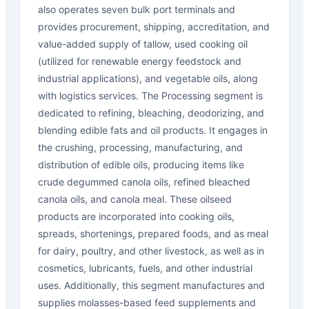
also operates seven bulk port terminals and
provides procurement, shipping, accreditation, and
value-added supply of tallow, used cooking oil
(utilized for renewable energy feedstock and
industrial applications), and vegetable oils, along
with logistics services. The Processing segment is
dedicated to refining, bleaching, deodorizing, and
blending edible fats and oil products. It engages in
the crushing, processing, manufacturing, and
distribution of edible oils, producing items like
crude degummed canola oils, refined bleached
canola oils, and canola meal. These oilseed
products are incorporated into cooking oils,
spreads, shortenings, prepared foods, and as meal
for dairy, poultry, and other livestock, as well as in
cosmetics, lubricants, fuels, and other industrial
uses. Additionally, this segment manufactures and
supplies molasses-based feed supplements and