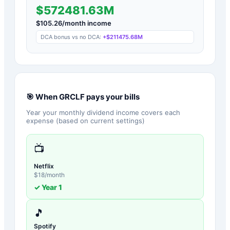
$572481.63M
$
105.26
/month income
DCA bonus vs no DCA:
+
$211475.68M
🎯 When
GRCLF
pays your bills
Year your monthly dividend income covers each
expense (based on current settings)
📺
Netflix
$
18
/month
✓ Year
1
🎵
Spotify