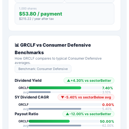
1,000 shares
$
53.80
/ payment
$
215.22
/ year after tax
📊
GRCLF
vs
Consumer Defensive
Benchmarks
How
GRCLF
compares to typical
Consumer Defensive
averages.
Benchmark:
Consumer Defensive
Dividend Yield
▲
+
4.30
%
vs sector
Better
7.40
%
GRCLF
avg
3.10
%
5Y Dividend CAGR
▼
-5.40
%
vs sector
Below avg
0.00
%
GRCLF
avg
5.40
%
Payout Ratio
▲
-12.00
%
vs sector
Better
50.00
%
GRCLF
avg
62.00
%