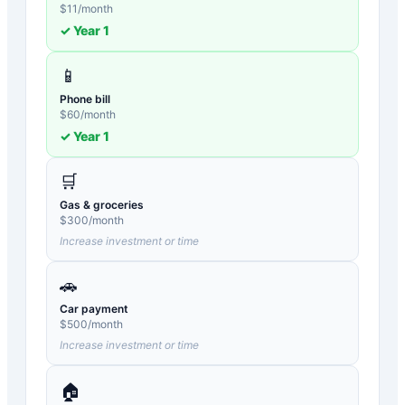
$
11
/month
✓ Year
1
📱
Phone bill
$
60
/month
✓ Year
1
🛒
Gas & groceries
$
300
/month
Increase investment or time
🚗
Car payment
$
500
/month
Increase investment or time
🏠