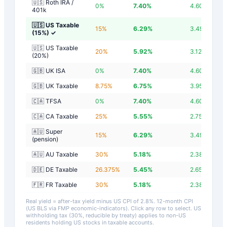
🇺🇸 Roth IRA /
0
%
7.40
%
4.60
%
401k
🇺🇸 US Taxable
15
%
6.29
%
3.49
%
(15%)
✓
🇺🇸 US Taxable
20
%
5.92
%
3.12
%
(20%)
🇬🇧 UK ISA
0
%
7.40
%
4.60
%
🇬🇧 UK Taxable
8.75
%
6.75
%
3.95
%
🇨🇦 TFSA
0
%
7.40
%
4.60
%
🇨🇦 CA Taxable
25
%
5.55
%
2.75
%
🇦🇺 Super
15
%
6.29
%
3.49
%
(pension)
🇦🇺 AU Taxable
30
%
5.18
%
2.38
%
🇩🇪 DE Taxable
26.375
%
5.45
%
2.65
%
🇫🇷 FR Taxable
30
%
5.18
%
2.38
%
Real yield = after-tax yield minus US CPI of
2.8
%.
12-month CPI
(US BLS via FMP economic-indicators)
. Click any row to select. US
withholding tax (30%, reducible by treaty) applies to non-US
residents holding US stocks in taxable accounts.