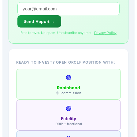
Send Report →
Free forever. No spam. Unsubscribe anytime. ·
Privacy Policy
READY TO INVEST? OPEN GRCLF POSITION WITH:
🟢
Robinhood
$0 commission
🟣
Fidelity
DRIP + fractional