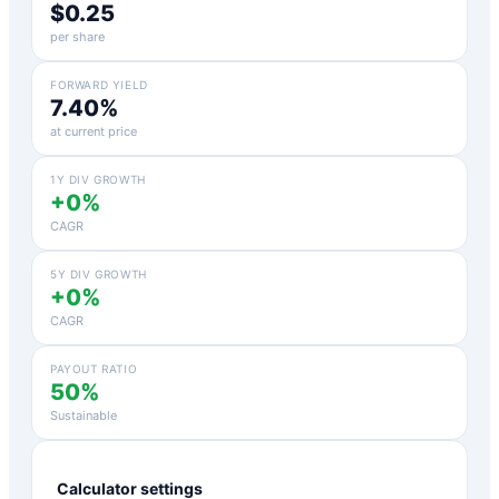
$0.25
per share
FORWARD YIELD
7.40%
at current price
1Y DIV GROWTH
+0%
CAGR
5Y DIV GROWTH
+0%
CAGR
PAYOUT RATIO
50%
Sustainable
Calculator settings