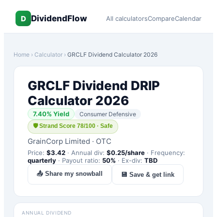
DividendFlow
D
All calculators
Compare
Calendar
Home
›
Calculator
›
GRCLF
Dividend Calculator 2026
GRCLF
Dividend DRIP
Calculator 2026
7.40
% Yield
Consumer Defensive
🛡
Strand Score 78/100 · Safe
GrainCorp Limited
·
OTC
Price:
$
3.42
·
Annual div:
$
0.25
/share
·
Frequency:
quarterly
·
Payout ratio:
50
%
·
Ex-div:
TBD
📤 Share my snowball
💾 Save & get link
ANNUAL DIVIDEND