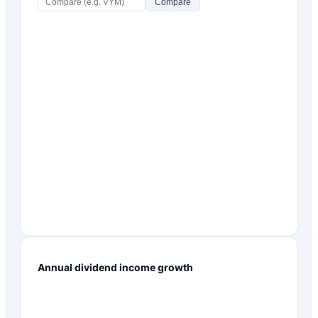
Compare
Annual dividend income growth