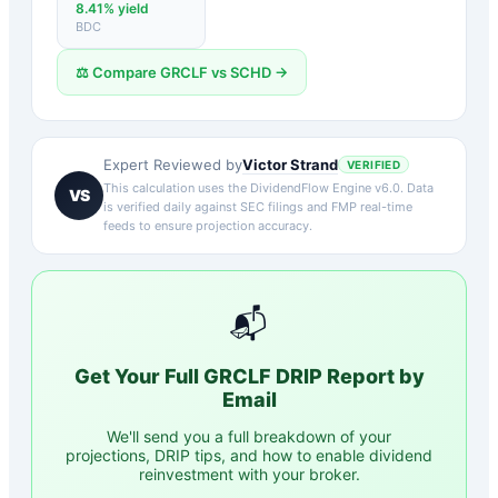
8.41
% yield
BDC
⚖️ Compare
GRCLF
vs
SCHD
→
Victor Strand
Expert Reviewed by
VERIFIED
This calculation uses the DividendFlow Engine v6.0. Data
VS
is verified daily against SEC filings and FMP real-time
feeds to ensure projection accuracy.
📬
Get Your Full
GRCLF
DRIP Report by
Email
We'll send you a full breakdown of your
projections, DRIP tips, and how to enable dividend
reinvestment with your broker.