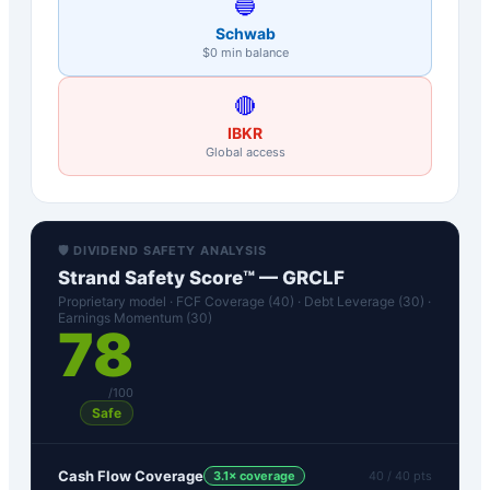
🔵
Schwab
$0 min balance
🔴
IBKR
Global access
🛡️ DIVIDEND SAFETY ANALYSIS
Strand Safety Score™ —
GRCLF
Proprietary model · FCF Coverage (40) · Debt Leverage (30) ·
Earnings Momentum (30)
78
/100
Safe
Cash Flow Coverage
3.1
× coverage
40
/ 40 pts