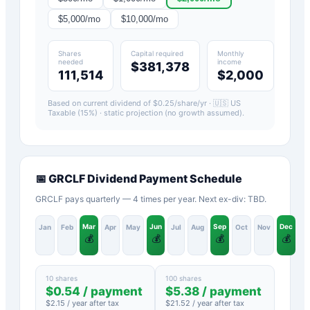
$
5,000
/mo
$
10,000
/mo
Shares
Capital required
Monthly
needed
income
$381,378
111,514
$2,000
Based on current dividend of $
0.25
/share/yr ·
🇺🇸 US
Taxable (15%)
· static projection (no growth assumed).
📅
GRCLF
Dividend Payment Schedule
GRCLF pays quarterly — 4 times per year. Next ex-div: TBD.
Mar
Jun
Sep
Dec
Jan
Feb
Apr
May
Jul
Aug
Oct
Nov
💰
💰
💰
💰
10 shares
100 shares
$
0.54
/ payment
$
5.38
/ payment
$
2.15
/ year after tax
$
21.52
/ year after tax