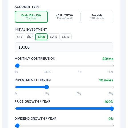
ACCOUNT TYPE
Roth IRA / ISA
401k / TFSA
Taxable
Tax-free
Tax-deferred
15% div tax
INITIAL INVESTMENT
$1k
$5k
$10k
$25k
$50k
MONTHLY CONTRIBUTION
$
0
/mo
$0
$500
$1k
$2k
INVESTMENT HORIZON
10
years
1y
10y
20y
30y
PRICE GROWTH / YEAR
100
%
DIVIDEND GROWTH / YEAR
0
%