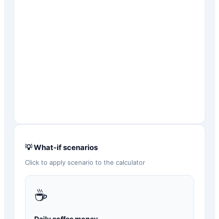
💡 What-if scenarios
Click to apply scenario to the calculator
☕
Daily coffee money