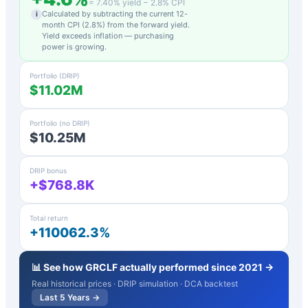
=
7.40
% yield −
2.8
% CPI
Calculated by subtracting the current 12-
i
month CPI (
2.8
%) from the forward yield.
Yield exceeds inflation — purchasing
power is growing.
Portfolio (DRIP)
$11.02M
Portfolio (no DRIP)
$10.25M
DRIP bonus
+$768.8K
Total return
+110062.3%
📊 See how
GRCLF
actually performed since 2021 →
Real historical prices · DRIP simulation · DCA backtest
Last 5 Years →