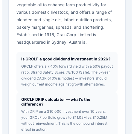
vegetable oil to enhance farm productivity for
various domestic livestock, and offers a range of
blended and single oils, infant nutrition products,
bakery margarines, spreads, and shortening.
Established in 1916, GrainCorp Limited is
headquartered in Sydney, Australia.
Is GRCLF a good dividend investment in 2026?
GRCLF offers a 7.40% forward yield with a 50% payout
ratio. Strand Safety Score: 78/100 (Safe). The 5-year
dividend CAGR of 0% is modest — investors should
weigh current income against growth alternatives.
GRCLF DRIP calculator — what's the
difference?
With DRIP on a $10,000 investment over 10 years,
your GRCLF portfolio grows to $11.02M vs $10.25M
without reinvestment. This is the compound interest
effect in action.