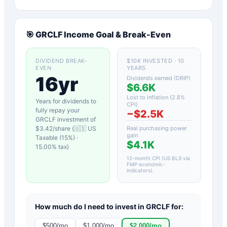
🎯
GRCLF
Income Goal & Break-Even
DIVIDEND BREAK-
$10K INVESTED · 10
EVEN
YEARS
16yr
Dividends earned (DRIP)
$6.6K
Lost to inflation (
2.8
%
Years for dividends to
CPI)
fully repay your
−
$2.5K
GRCLF
investment of
$
3.42
/share (
🇺🇸 US
Real purchasing power
gain
Taxable (15%)
·
$4.1K
15.00
% tax)
12-month CPI (US BLS via
FMP economic-
indicators)
.
How much do I need to invest in
GRCLF
for:
$
500
/mo
$
1,000
/mo
$
2,000
/mo