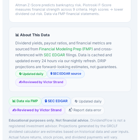
Altman Z-Score predicts bankruptcy risk. Piotroski F-Score
measures financial strength across 9 criteria. High scores → lower
dividend cut risk. Data via FMP financial statements.
📊 About This Data
Dividend yields, payout ratios, and financial metrics are
sourced from
Financial Modeling Prep (FMP)
and cross-
referenced with
SEC EDGAR
filings. Data is cached and
updated every 24 hours via our nightly refresh. DRIP
projections are forward-looking estimates, not guarantees.
🔒 SEC EDGAR source
🔄 Updated daily
✍️ Reviewed by Victor Strand
📊 Data via FMP
🔒 SEC EDGAR
🔄 Updated daily
✍️ Reviewed by Victor Strand
📬 Report data error
Educational purposes only. Not financial advice.
DividendFlow is not a
registered investment advisor. Projections generated by the
GRCLF
dividend calculator are estimates based on historical data and user inputs.
Actual future returns, stock prices, and dividend payments will vary.