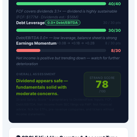
40
/
40
FCF covers dividends 3.1× — dividend is highly sustainable
(FCF:
$177M
· Dividends est.:
$56M
)
Debt Leverage
0.0
× Debt/EBITDA
30
/ 30 pts
30
/
30
Debt/EBITDA 0.0× — low leverage, balance sheet is strong
Earnings Momentum
+0.0B → +0.1B → +0.2B
8
/ 30 pts
8
/
30
Net income is positive but trending down — watch for further
deterioration
OVERALL ASSESSMENT
STRAND SCORE
Dividend appears safe —
78
fundamentals solid with
/100
moderate concerns.
Strand Safety Score™ is proprietary to DividendFlow. Inputs: FCF,
Debt/EBITDA, Net Income from SEC filings via FMP. Not financial
advice. N/A for ETFs, pre-revenue companies, and tickers without
income statements.