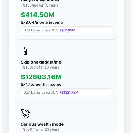
+$
150
/mo for
15
years
$414.50M
$
78.04
/month income
DCA bonus vs no DCA:
+
$61.95M
📱
Skip one gadget/mo
+$
100
/mo for
20
years
$12603.16M
$
74.15
/month income
DCA bonus vs no DCA:
+
$1321.72M
🚀
Serious wealth mode
+$
500
/mo for
25
years