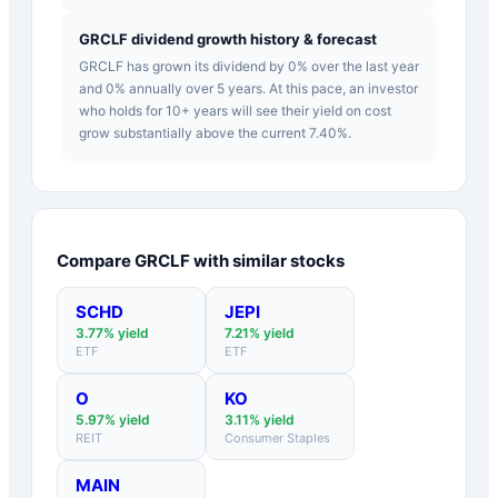
GRCLF dividend growth history & forecast
GRCLF has grown its dividend by 0% over the last year
and 0% annually over 5 years. At this pace, an investor
who holds for 10+ years will see their yield on cost
grow substantially above the current 7.40%.
Compare
GRCLF
with similar stocks
SCHD
JEPI
3.77
% yield
7.21
% yield
ETF
ETF
O
KO
5.97
% yield
3.11
% yield
REIT
Consumer Staples
MAIN