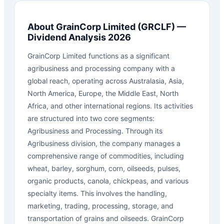
About
GrainCorp Limited
(
GRCLF
) —
Dividend Analysis 2026
GrainCorp Limited functions as a significant
agribusiness and processing company with a
global reach, operating across Australasia, Asia,
North America, Europe, the Middle East, North
Africa, and other international regions. Its activities
are structured into two core segments:
Agribusiness and Processing. Through its
Agribusiness division, the company manages a
comprehensive range of commodities, including
wheat, barley, sorghum, corn, oilseeds, pulses,
organic products, canola, chickpeas, and various
specialty items. This involves the handling,
marketing, trading, processing, storage, and
transportation of grains and oilseeds. GrainCorp