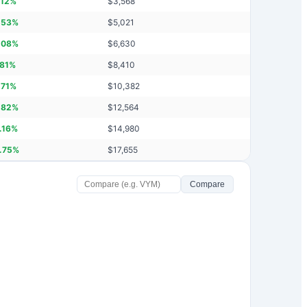
.12
%
$
3,568
.53
%
$
5,021
.08
%
$
6,630
.81
%
$
8,410
.71
%
$
10,382
.82
%
$
12,564
.16
%
$
14,980
.75
%
$
17,655
Compare