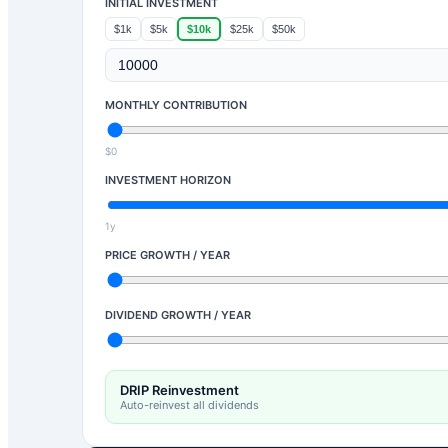
INITIAL INVESTMENT
$1k
$5k
$10k
$25k
$50k
MONTHLY CONTRIBUTION
$0
INVESTMENT HORIZON
1y
PRICE GROWTH / YEAR
DIVIDEND GROWTH / YEAR
DRIP Reinvestment
Auto-reinvest all dividends