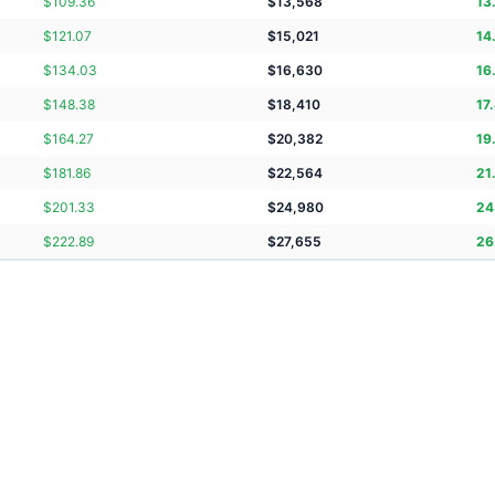
$
109.36
$
13,568
13
$
121.07
$
15,021
14
$
134.03
$
16,630
16
$
148.38
$
18,410
17
$
164.27
$
20,382
19
$
181.86
$
22,564
21
$
201.33
$
24,980
24
$
222.89
$
27,655
26