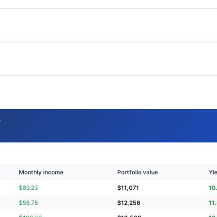
→
Monthly income
Portfolio value
Yi
$
89.23
$
11,071
10
$
98.78
$
12,256
11