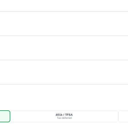
401k / TFSA
Tax-deferred