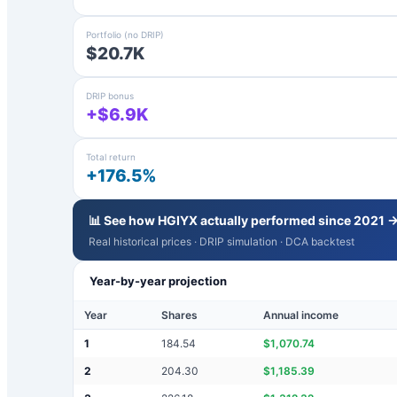
Portfolio (no DRIP)
$20.7K
DRIP bonus
+$6.9K
Total return
+176.5%
📊 See how
HGIYX
actually performed since 2021 
Real historical prices · DRIP simulation · DCA backtest
Year-by-year projection
Year
Shares
Annual income
1
184.54
$
1,070.74
2
204.30
$
1,185.39