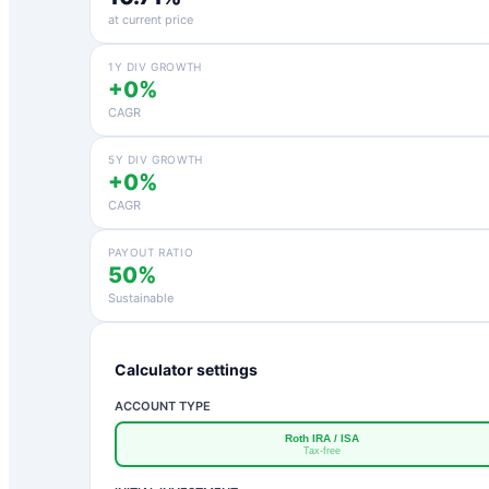
at current price
1Y DIV GROWTH
+0%
CAGR
5Y DIV GROWTH
+0%
CAGR
PAYOUT RATIO
50%
Sustainable
Calculator settings
ACCOUNT TYPE
Roth IRA / ISA
Tax-free