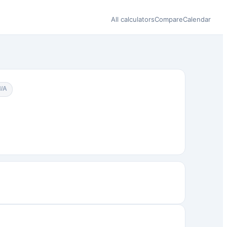
All calculators
Compare
Calendar
N/A