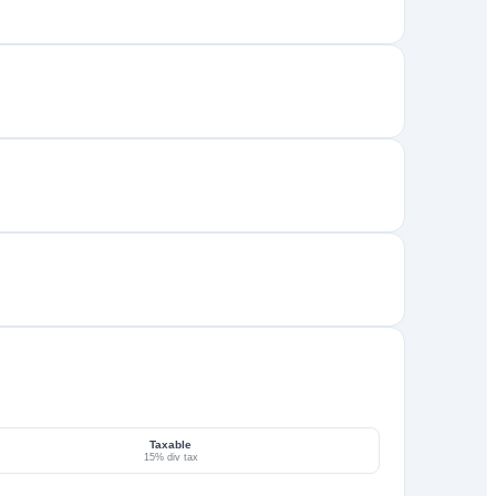
Taxable
15% div tax