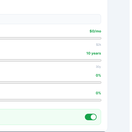
$
0
/mo
$2k
10
years
30y
0
%
0
%