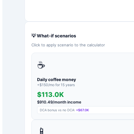
💡 What-if scenarios
Click to apply scenario to the calculator
☕
Daily coffee money
+$
150
/mo for
15
years
$113.0K
$
910.49
/month income
DCA bonus vs no DCA:
+
$67.0K
📱