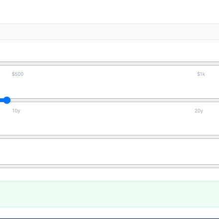
$500
$1k
10y
20y