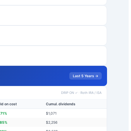
Last 5 Years →
DRIP ON ✓
·
Roth IRA / ISA
eld on cost
Cumul. dividends
.71
%
$
1,071
.85
%
$
2,256