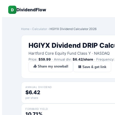
DividendFlow
D
Home
›
Calculator
›
HGIYX
Dividend Calculator 2026
HGIYX
Dividend DRIP Calc
Hartford Core Equity Fund Class Y
·
NASDAQ
Price:
$
59.99
·
Annual div:
$
6.42
/share
·
Frequency
📤 Share my snowball
💾 Save & get link
ANNUAL DIVIDEND
$6.42
per share
FORWARD YIELD
10.71%