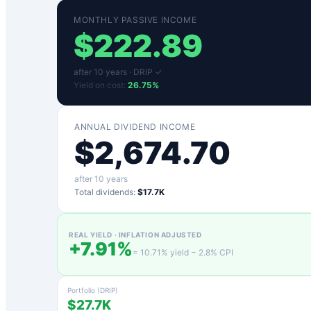
MONTHLY PASSIVE INCOME
$
222.89
after
10
years ·
DRIP ✓
Yield on cost:
26.75
%
ANNUAL DIVIDEND INCOME
$
2,674.70
after
10
years
Total dividends:
$17.7K
REAL YIELD · INFLATION ADJUSTED
+
7.91
%
=
10.71
% yield −
2.8
% CPI
Portfolio (DRIP)
$27.7K