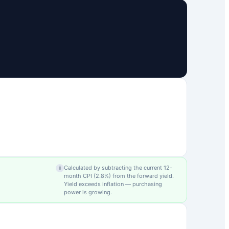
Calculated by subtracting the current 12-
i
month CPI (
2.8
%) from the forward yield.
Yield exceeds inflation — purchasing
power is growing.