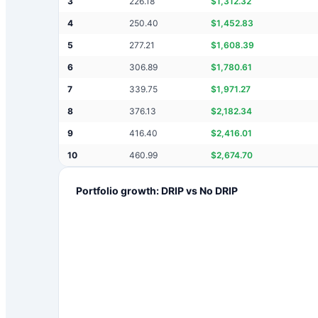
3
226.18
$
1,312.32
4
250.40
$
1,452.83
5
277.21
$
1,608.39
6
306.89
$
1,780.61
7
339.75
$
1,971.27
8
376.13
$
2,182.34
9
416.40
$
2,416.01
10
460.99
$
2,674.70
Portfolio growth: DRIP vs No DRIP