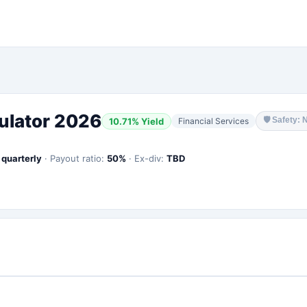
ulator 2026
🛡
Safety: 
10.71
% Yield
Financial Services
:
quarterly
·
Payout ratio:
50
%
·
Ex-div:
TBD