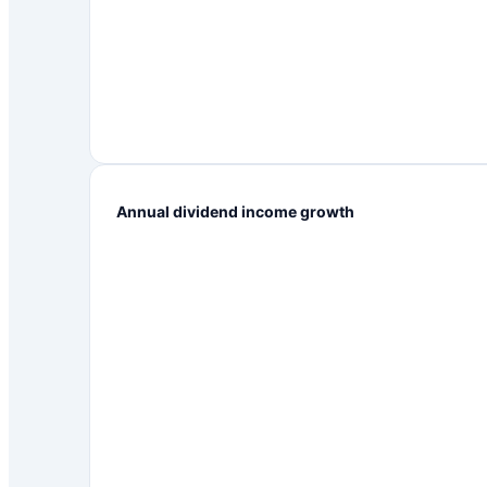
Annual dividend income growth