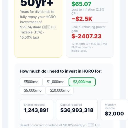
50yr+
$65.07
Lost to inflation (
2.8
%
Years for dividends to
CPI)
fully repay your
HGRO
−
$2.5K
investment of
$
29.74
/share (
🇺🇸 US
Real purchasing power
gain
Taxable (15%)
·
$-2407.23
15.00
% tax)
12-month CPI (US BLS via
FMP economic-
indicators)
.
How much do I need to invest in
HGRO
for:
$
500
/mo
$
1,000
/mo
$
2,000
/mo
$
5,000
/mo
$
10,000
/mo
Shares needed
Capital required
Monthly
income
1,243,891
$36,993,318
$2,000
Based on current dividend of $
0.02
/share/yr ·
🇺🇸 US