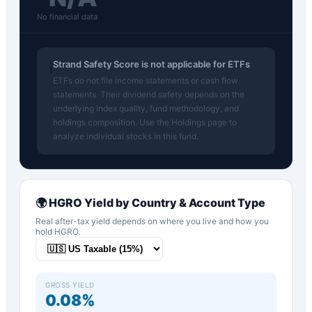
No financial data
Strand Safety Score is not applicable for ETFs
ℹ️
ETFs do not file income statements or cash flow
statements. Their dividend safety depends on the
underlying index quality, fund methodology, and
holdings composition. Use the Holdings page to
analyze individual stocks in this fund.
🌍
HGRO
Yield by Country & Account Type
Real after-tax yield depends on where you live and how you
hold
HGRO
.
GROSS YIELD
0.08%