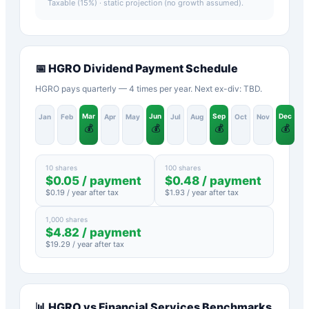
Taxable (15%)
· static projection (no growth assumed).
📅
HGRO
Dividend Payment Schedule
HGRO pays quarterly — 4 times per year. Next ex-div: TBD.
Mar
Jun
Sep
Dec
Jan
Feb
Apr
May
Jul
Aug
Oct
Nov
💰
💰
💰
💰
10 shares
100 shares
$
0.05
/ payment
$
0.48
/ payment
$
0.19
/ year after tax
$
1.93
/ year after tax
1,000 shares
$
4.82
/ payment
$
19.29
/ year after tax
📊
HGRO
vs
Financial Services
Benchmarks