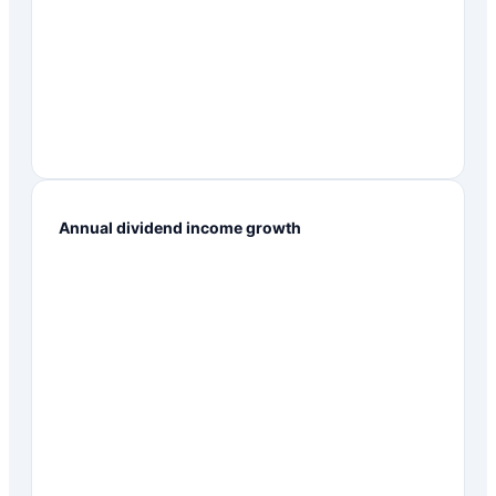
Annual dividend income growth