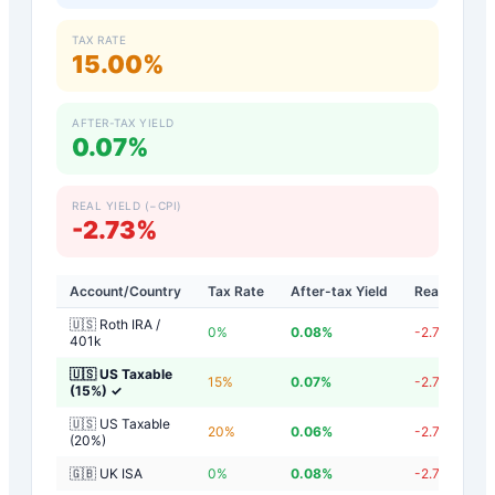
TAX RATE
15.00%
AFTER-TAX YIELD
0.07%
REAL YIELD (−CPI)
-2.73%
Account/Country
Tax Rate
After-tax Yield
Real Yield
🇺🇸 Roth IRA /
0
%
0.08
%
-2.72
%
401k
🇺🇸 US Taxable
15
%
0.07
%
-2.73
%
(15%)
✓
🇺🇸 US Taxable
20
%
0.06
%
-2.74
%
(20%)
🇬🇧 UK ISA
0
%
0.08
%
-2.72
%