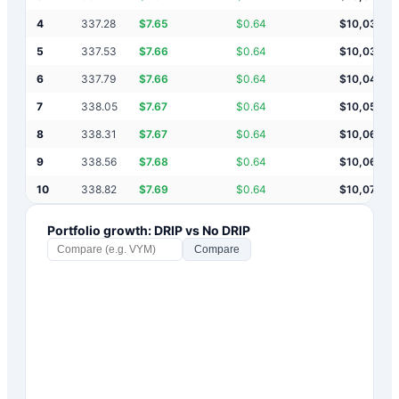
4
337.28
$
7.65
$
0.64
$
10,031
5
337.53
$
7.66
$
0.64
$
10,038
6
337.79
$
7.66
$
0.64
$
10,046
7
338.05
$
7.67
$
0.64
$
10,054
8
338.31
$
7.67
$
0.64
$
10,061
9
338.56
$
7.68
$
0.64
$
10,069
10
338.82
$
7.69
$
0.64
$
10,077
Portfolio growth: DRIP vs No DRIP
Compare