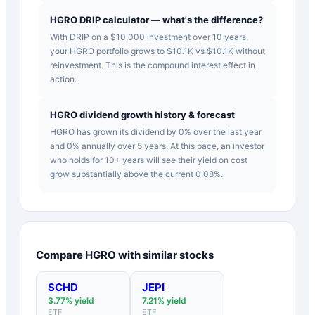
HGRO DRIP calculator — what's the difference?
With DRIP on a $10,000 investment over 10 years,
your HGRO portfolio grows to $10.1K vs $10.1K without
reinvestment. This is the compound interest effect in
action.
HGRO dividend growth history & forecast
HGRO has grown its dividend by 0% over the last year
and 0% annually over 5 years. At this pace, an investor
who holds for 10+ years will see their yield on cost
grow substantially above the current 0.08%.
Compare
HGRO
with similar stocks
SCHD
JEPI
3.77
% yield
7.21
% yield
ETF
ETF