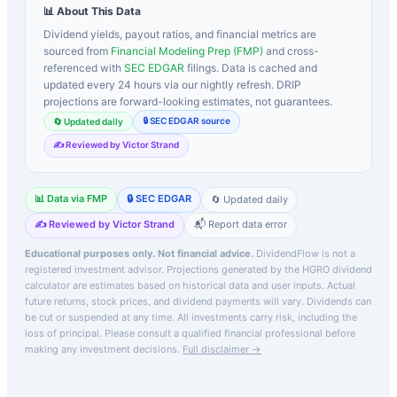
📊 About This Data
Dividend yields, payout ratios, and financial metrics are
sourced from
Financial Modeling Prep (FMP)
and cross-
referenced with
SEC EDGAR
filings. Data is cached and
updated every 24 hours via our nightly refresh. DRIP
projections are forward-looking estimates, not guarantees.
🔒 SEC EDGAR source
🔄 Updated daily
✍️ Reviewed by Victor Strand
📊 Data via FMP
🔒 SEC EDGAR
🔄 Updated daily
✍️ Reviewed by Victor Strand
📬 Report data error
Educational purposes only. Not financial advice.
DividendFlow is not a
registered investment advisor. Projections generated by the
HGRO
dividend
calculator are estimates based on historical data and user inputs. Actual
future returns, stock prices, and dividend payments will vary. Dividends can
be cut or suspended at any time. All investments carry risk, including the
loss of principal.
Please consult a qualified financial professional before
making any investment decisions.
Full disclaimer →