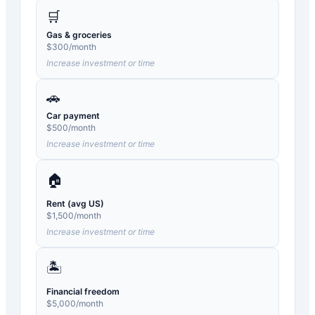
🛒
Gas & groceries
$
300
/month
Increase investment or time
🚗
Car payment
$
500
/month
Increase investment or time
🏠
Rent (avg US)
$
1,500
/month
Increase investment or time
🏝️
Financial freedom
$
5,000
/month