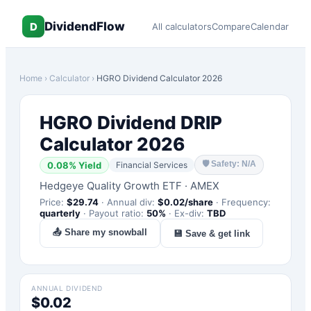
DividendFlow
D
All calculators
Compare
Calendar
Home
›
Calculator
›
HGRO
Dividend Calculator 2026
HGRO
Dividend DRIP
Calculator 2026
🛡
Safety: N/A
0.08
% Yield
Financial Services
Hedgeye Quality Growth ETF
·
AMEX
Price:
$
29.74
·
Annual div:
$
0.02
/share
·
Frequency:
quarterly
·
Payout ratio:
50
%
·
Ex-div:
TBD
📤 Share my snowball
💾 Save & get link
ANNUAL DIVIDEND
$0.02