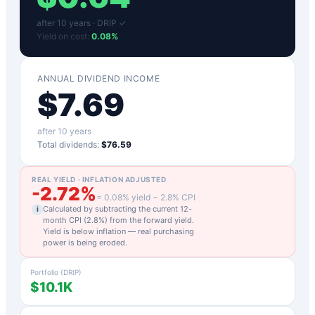
after
10
years ·
DRIP ✓
Yield on cost:
0.08
%
ANNUAL DIVIDEND INCOME
$
7.69
after
10
years
Total dividends:
$76.59
REAL YIELD · INFLATION ADJUSTED
-2.72
%
=
0.08
% yield −
2.8
% CPI
Calculated by subtracting the current 12-
i
month CPI (
2.8
%) from the forward yield.
Yield is below inflation — real purchasing
power is being eroded.
Portfolio (DRIP)
$10.1K