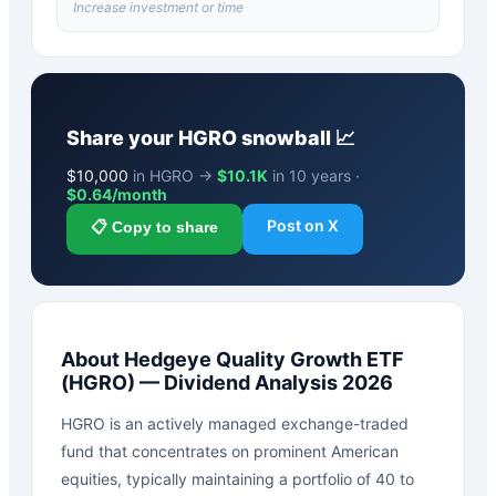
Increase investment or time
Share your
HGRO
snowball 📈
$
10,000
in HGRO →
$10.1K
in 10 years ·
$
0.64
/month
Post on X
📋 Copy to share
About
Hedgeye Quality Growth ETF
(
HGRO
) — Dividend Analysis 2026
HGRO is an actively managed exchange-traded
fund that concentrates on prominent American
equities, typically maintaining a portfolio of 40 to