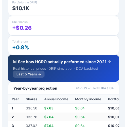
Portfolio (no DRIP)
$10.1K
DRIP bonus
+$0.26
Total return
+0.8%
📊 See how
HGRO
actually performed since 2021 →
Real historical prices · DRIP simulation · DCA backtest
Last 5 Years →
Year-by-year projection
DRIP ON ✓
·
Roth IRA / ISA
Year
Shares
Annual income
Monthly income
Portfolio v
1
336.50
$
7.63
$
0.64
$
10,008
2
336.76
$
7.64
$
0.64
$
10,015
3
337.02
$
7.64
$
0.64
$
10,023