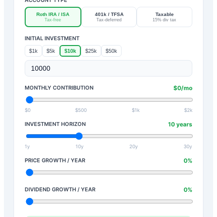
Roth IRA / ISA
401k / TFSA
Taxable
Tax-free
Tax-deferred
15% div tax
INITIAL INVESTMENT
$1k
$5k
$10k
$25k
$50k
MONTHLY CONTRIBUTION
$
0
/mo
$0
$500
$1k
$2k
INVESTMENT HORIZON
10
years
1y
10y
20y
30y
PRICE GROWTH / YEAR
0
%
DIVIDEND GROWTH / YEAR
0
%