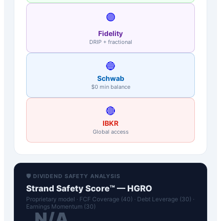
🟣
Fidelity
DRIP + fractional
🔵
Schwab
$0 min balance
🔴
IBKR
Global access
🛡️ DIVIDEND SAFETY ANALYSIS
Strand Safety Score™ —
HGRO
Proprietary model · FCF Coverage (40) · Debt Leverage (30) ·
Earnings Momentum (30)
N/A