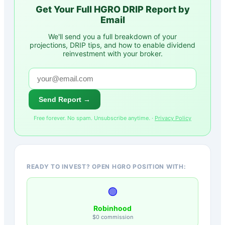
Get Your Full
HGRO
DRIP Report by
Email
We'll send you a full breakdown of your
projections, DRIP tips, and how to enable dividend
reinvestment with your broker.
Send Report →
Free forever. No spam. Unsubscribe anytime. ·
Privacy Policy
READY TO INVEST? OPEN HGRO POSITION WITH:
🟢
Robinhood
$0 commission