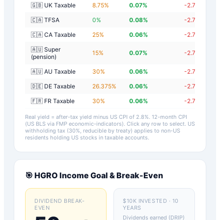
🇬🇧 UK Taxable
8.75
%
0.07
%
-2.73
%
🇨🇦 TFSA
0
%
0.08
%
-2.72
%
🇨🇦 CA Taxable
25
%
0.06
%
-2.74
%
🇦🇺 Super
15
%
0.07
%
-2.73
%
(pension)
🇦🇺 AU Taxable
30
%
0.06
%
-2.74
%
🇩🇪 DE Taxable
26.375
%
0.06
%
-2.74
%
🇫🇷 FR Taxable
30
%
0.06
%
-2.74
%
Real yield = after-tax yield minus US CPI of
2.8
%.
12-month CPI
(US BLS via FMP economic-indicators)
. Click any row to select. US
withholding tax (30%, reducible by treaty) applies to non-US
residents holding US stocks in taxable accounts.
🎯
HGRO
Income Goal & Break-Even
DIVIDEND BREAK-
$10K INVESTED · 10
EVEN
YEARS
Dividends earned (DRIP)