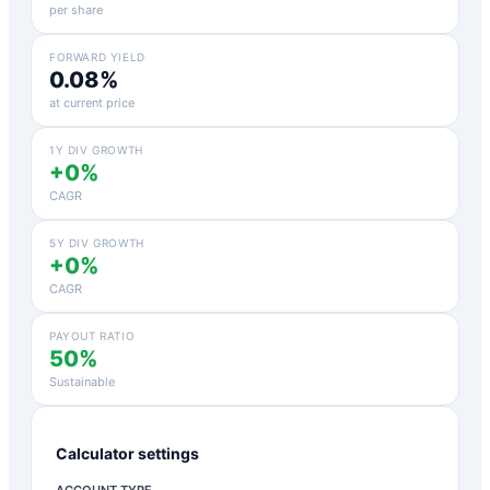
per share
FORWARD YIELD
0.08%
at current price
1Y DIV GROWTH
+0%
CAGR
5Y DIV GROWTH
+0%
CAGR
PAYOUT RATIO
50%
Sustainable
Calculator settings
ACCOUNT TYPE