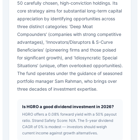
50 carefully chosen, high-conviction holdings. Its
core strategy aims for substantial long-term capital
appreciation by identifying opportunities across
three distinct categories: 'Deep Moat
Compounders' (companies with strong competitive
advantages), 'Innovators/Disruptors & S-Curve
Beneficiaries' (pioneering firms and those poised
for significant growth), and 'Idiosyncratic Special
Situations' (unique, often overlooked opportunities).
The fund operates under the guidance of seasoned
portfolio manager Sam Rahman, who brings over
three decades of investment expertise.
Is HGRO a good dividend investment in 2026?
HGRO offers a 0.08% forward yield with a 50% payout
ratio. Strand Safety Score: N/A. The 5-year dividend
CAGR of 0% is modest — investors should weigh
current income against growth alternatives.