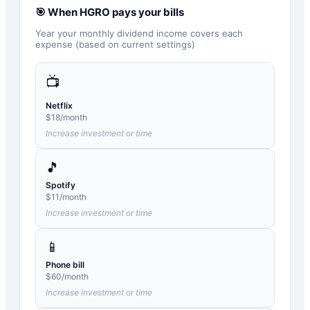
🎯 When
HGRO
pays your bills
Year your monthly dividend income covers each
expense (based on current settings)
📺
Netflix
$
18
/month
Increase investment or time
🎵
Spotify
$
11
/month
Increase investment or time
📱
Phone bill
$
60
/month
Increase investment or time