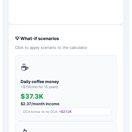
💡 What-if scenarios
Click to apply scenario to the calculator
☕
Daily coffee money
+$
150
/mo for
15
years
$37.3K
$
2.37
/month income
DCA bonus vs no DCA:
+
$27.2K