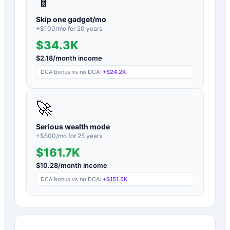
📱
Skip one gadget/mo
+$
100
/mo for
20
years
$34.3K
$
2.18
/month income
DCA bonus vs no DCA:
+
$24.2K
🚀
Serious wealth mode
+$
500
/mo for
25
years
$161.7K
$
10.28
/month income
DCA bonus vs no DCA:
+
$151.5K