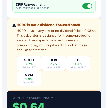
DRIP Reinvestment
Auto-reinvest all dividends
⚠️
HGRO
is not a dividend-focused stock
HGRO
pays a very low or no dividend (Yield:
0.08
%).
This calculator is designed for income-producing
assets. If your goal is passive income and
compounding, you might want to look at these
popular alternatives:
SCHD
JEPI
O
3.7%
7.2%
5.8%
Dividend ETF
Income ETF
Monthly REIT
VYM
2.9%
Value ETF
MONTHLY PASSIVE INCOME
$
0.64