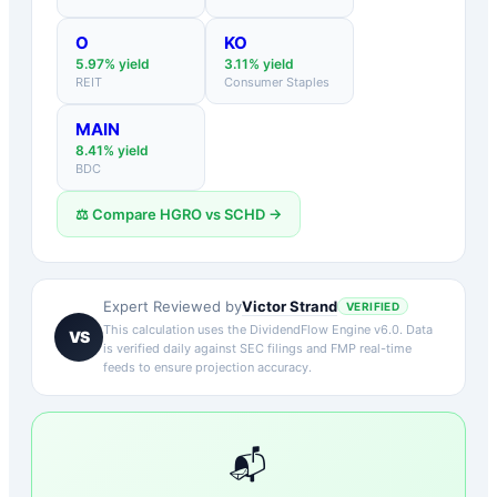
O
KO
5.97
% yield
3.11
% yield
REIT
Consumer Staples
MAIN
8.41
% yield
BDC
⚖️ Compare
HGRO
vs
SCHD
→
Victor Strand
Expert Reviewed by
VERIFIED
This calculation uses the DividendFlow Engine v6.0. Data
VS
is verified daily against SEC filings and FMP real-time
feeds to ensure projection accuracy.
📬