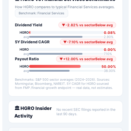
How
HGRO
compares to typical
Financial Services
averages.
Benchmark:
Financial Services
Dividend Yield
▼
-2.82
%
vs sector
Below avg
0.08
%
HGRO
avg
2.90
%
5Y Dividend CAGR
▼
-7.10
%
vs sector
Below avg
0.00
%
HGRO
avg
7.10
%
Payout Ratio
▼
+
12.00
%
vs sector
Below avg
50.00
%
HGRO
avg
38.00
%
Benchmarks: S&P 500 sector averages (2024–2026). Sources:
Morningstar, Bloomberg, NAREIT.
5Y CAGR for
HGRO
sourced
from FMP /financial-growth endpoint — real data, not estimates.
🏛️
HGRO
Insider
No recent SEC filings reported in the
last 90 days.
Activity