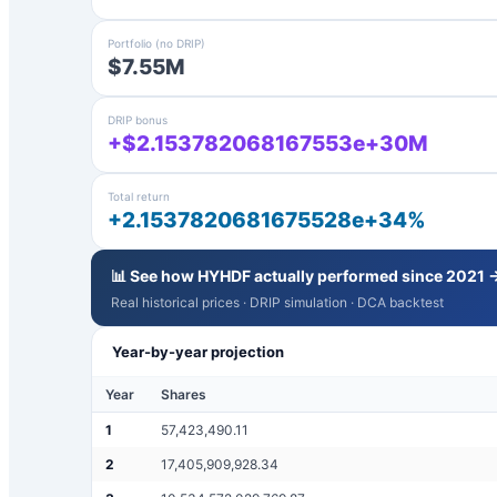
Portfolio (no DRIP)
$7.55M
DRIP bonus
+$2.153782068167553e+30M
Total return
+2.1537820681675528e+34%
📊 See how
HYHDF
actually performed since 2021 
Real historical prices · DRIP simulation · DCA backtest
Year-by-year projection
Year
Shares
1
57,423,490.11
2
17,405,909,928.34