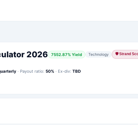
culator 2026
🛡
Strand Sco
7552.87
% Yield
Technology
quarterly
·
Payout ratio:
50
%
·
Ex-div:
TBD