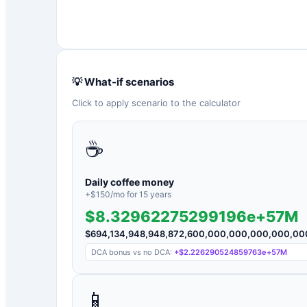
💡 What-if scenarios
Click to apply scenario to the calculator
☕
Daily coffee money
+$
150
/mo for
15
years
$8.32962275299196e+57M
$
694,134,948,948,872,600,000,000,000,000,0
DCA bonus vs no DCA:
+
$2.226290524859763e+57M
📱