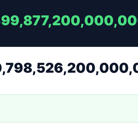
399,877,200,000,0
0,798,526,200,000