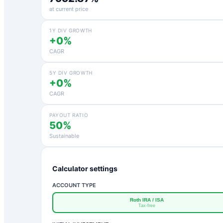
at current price
1Y DIV GROWTH
+0%
CAGR
5Y DIV GROWTH
+0%
CAGR
PAYOUT RATIO
50%
Sustainable
Calculator settings
ACCOUNT TYPE
Roth IRA / ISA
Tax-free