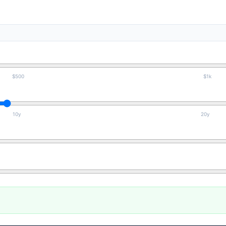
$500
$1k
10y
20y