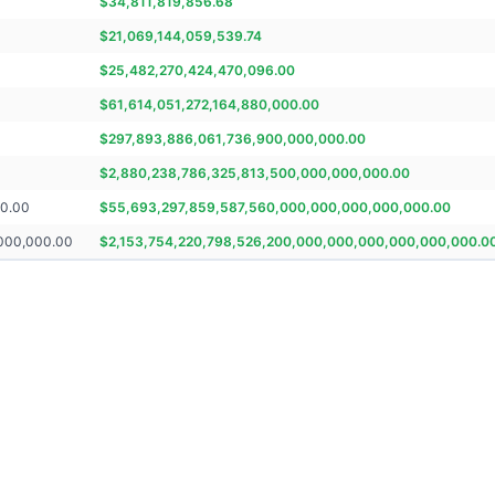
$
34,811,819,856.68
$
21,069,144,059,539.74
$
25,482,270,424,470,096.00
$
61,614,051,272,164,880,000.00
$
297,893,886,061,736,900,000,000.00
$
2,880,238,786,325,813,500,000,000,000.00
00.00
$
55,693,297,859,587,560,000,000,000,000,000.00
,000,000.00
$
2,153,754,220,798,526,200,000,000,000,000,000,000.0