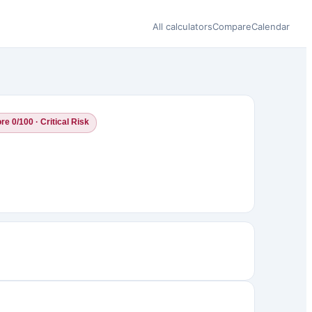
All calculators
Compare
Calendar
re 0/100 · Critical Risk