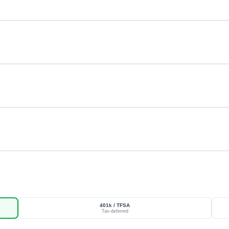
401k / TFSA
Tax-deferred