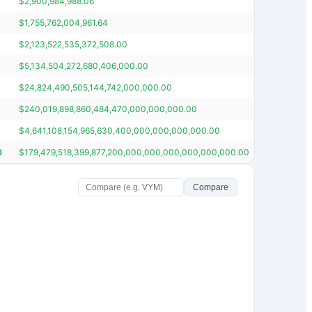
$
2,900,984,988.06
$
34,869,4
$
1,755,762,004,961.64
$
21,086,5
$
2,123,522,535,372,508.00
$
25,492,8
$
5,134,504,272,680,406,000.00
$
61,626,7
$
24,824,490,505,144,742,000,000.00
$
297,924,
$
240,019,898,860,484,470,000,000,000.00
$
2,880,38
$
4,641,108,154,965,630,400,000,000,000,000.00
$
55,694,7
0
$
179,479,518,399,877,200,000,000,000,000,000,000.00
$
2,153,78
Compare