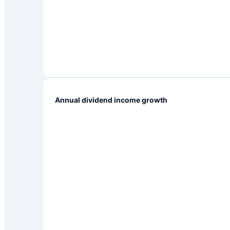
Annual dividend income growth