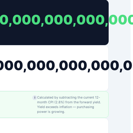
00,000,000,000,00
,000,000,000,000,
Calculated by subtracting the current 12-
i
month CPI (
2.8
%) from the forward yield.
Yield exceeds inflation — purchasing
power is growing.