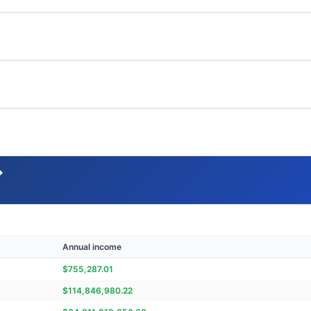
→
Annual income
$
755,287.01
$
114,846,980.22