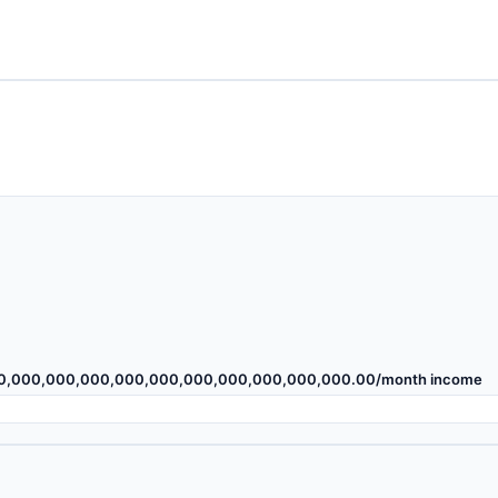
00,000,000,000,000,000,000,000,000,000,000.00
/month income