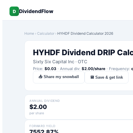
DividendFlow
D
Home
›
Calculator
›
HYHDF
Dividend Calculator 2026
HYHDF
Dividend DRIP Cal
Sixty Six Capital Inc
·
OTC
Price:
$
0.03
·
Annual div:
$
2.00
/share
·
Frequency:
📤 Share my snowball
💾 Save & get link
ANNUAL DIVIDEND
$2.00
per share
FORWARD YIELD
7552.87%