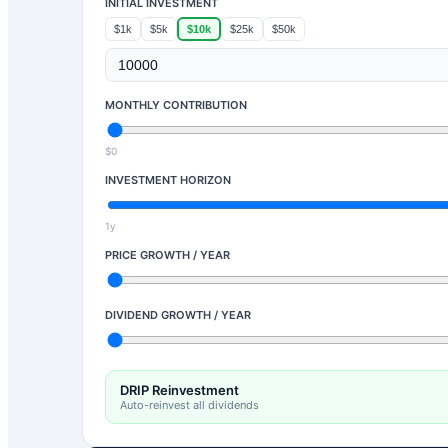
INITIAL INVESTMENT
$1k
$5k
$10k
$25k
$50k
MONTHLY CONTRIBUTION
$0
INVESTMENT HORIZON
1y
PRICE GROWTH / YEAR
DIVIDEND GROWTH / YEAR
DRIP Reinvestment
Auto-reinvest all dividends