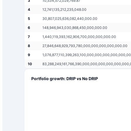
3
10,534,572,029,769.87
4
12,741,135,212,235,048.00
5
30,807,025,636,082,440,000.00
6
148,946,943,030,868,450,000,000.00
7
1,440,119,393,162,906,700,000,000,000.00
8
27,846,648,929,793,780,000,000,000,000,000.00
9
1,076,877,110,399,263,100,000,000,000,000,000,0
10
83,288,249,161,766,390,000,000,000,000,000,000
Portfolio growth: DRIP vs No DRIP