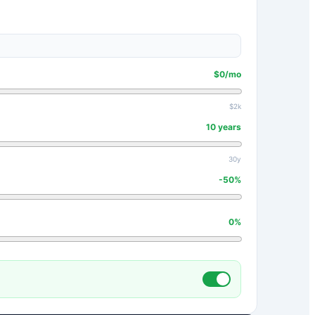
$
0
/mo
$2k
10
years
30y
-50
%
0
%