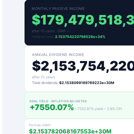
MONTHLY PASSIVE INCOME
$
179,479,518,
after
10
years ·
DRIP ✓
Yield on cost:
2.153754220798526e+34
%
ANNUAL DIVIDEND INCOME
$
2,153,754,22
after
10
years
Total dividends:
$2.1538099169769223e+30M
REAL YIELD · INFLATION ADJUSTED
+
7550.07
%
=
7552.87
% yield −
2.8
% CPI
Portfolio (DRIP)
$2.153782068167553e+30M