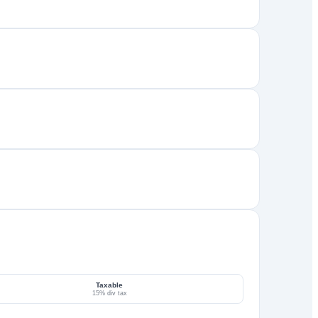
Taxable
15% div tax