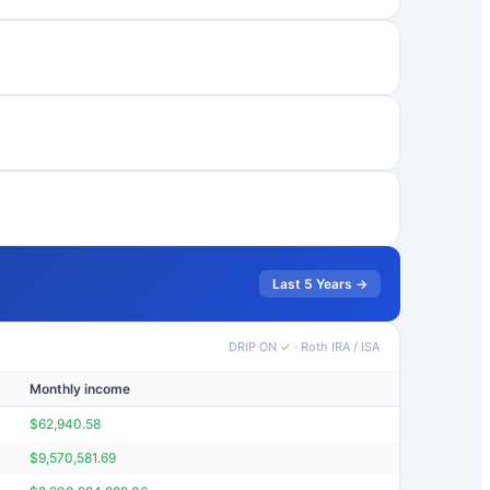
Last 5 Years →
DRIP ON ✓
·
Roth IRA / ISA
Monthly income
Portfolio v
$
62,940.58
$
760,287
$
9,570,581.69
$
115,227,1