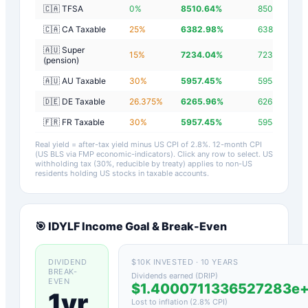
🇨🇦 TFSA
0
%
8510.64
%
8507.84
%
🇨🇦 CA Taxable
25
%
6382.98
%
6380.18
%
🇦🇺 Super
15
%
7234.04
%
7231.24
%
(pension)
🇦🇺 AU Taxable
30
%
5957.45
%
5954.65
%
🇩🇪 DE Taxable
26.375
%
6265.96
%
6263.16
%
🇫🇷 FR Taxable
30
%
5957.45
%
5954.65
%
Real yield = after-tax yield minus US CPI of
2.8
%.
12-month CPI
(US BLS via FMP economic-indicators)
. Click any row to select. US
withholding tax (30%, reducible by treaty) applies to non-US
residents holding US stocks in taxable accounts.
🎯
IDYLF
Income Goal & Break-Even
DIVIDEND
$10K INVESTED · 10 YEARS
BREAK-
Dividends earned (DRIP)
EVEN
$1.4000711336527283e
1yr
Lost to inflation (
2.8
% CPI)