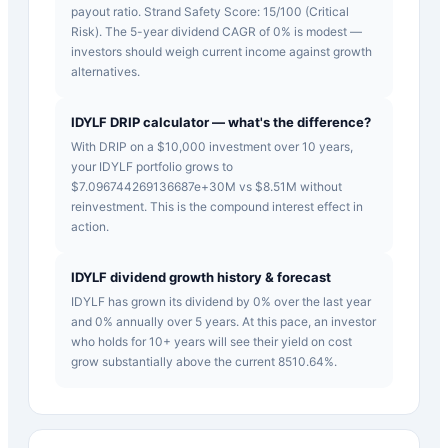
payout ratio. Strand Safety Score: 15/100 (Critical
Risk). The 5-year dividend CAGR of 0% is modest —
investors should weigh current income against growth
alternatives.
IDYLF DRIP calculator — what's the difference?
With DRIP on a $10,000 investment over 10 years,
your IDYLF portfolio grows to
$7.096744269136687e+30M vs $8.51M without
reinvestment. This is the compound interest effect in
action.
IDYLF dividend growth history & forecast
IDYLF has grown its dividend by 0% over the last year
and 0% annually over 5 years. At this pace, an investor
who holds for 10+ years will see their yield on cost
grow substantially above the current 8510.64%.