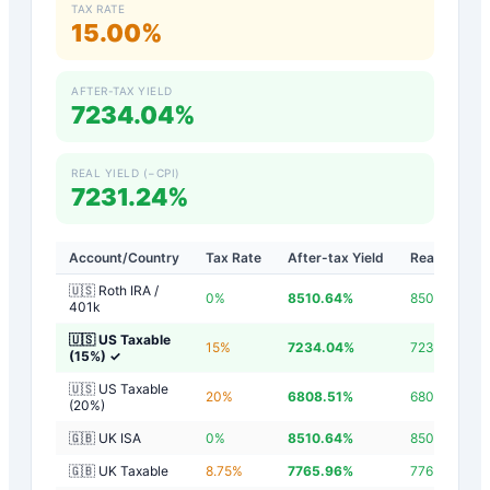
TAX RATE
15.00%
AFTER-TAX YIELD
7234.04%
REAL YIELD (−CPI)
7231.24%
Account/Country
Tax Rate
After-tax Yield
Real Yield
🇺🇸 Roth IRA /
0
%
8510.64
%
8507.84
%
401k
🇺🇸 US Taxable
15
%
7234.04
%
7231.24
%
(15%)
✓
🇺🇸 US Taxable
20
%
6808.51
%
6805.71
%
(20%)
🇬🇧 UK ISA
0
%
8510.64
%
8507.84
%
🇬🇧 UK Taxable
8.75
%
7765.96
%
7763.16
%