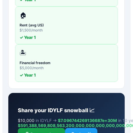
🏠
Rent (avg US)
$
1,500
/month
✓ Year
1
🏝️
Financial freedom
$
5,000
/month
✓ Year
1
Share your
IDYLF
snowball 📈
$
10,000
in IDYLF →
$7.096744269136687e+30M
in 10 ye
$
591,388,569,808,563,200,000,000,000,000,000,00