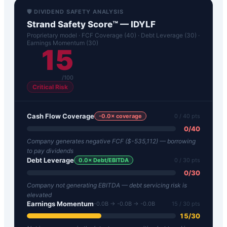
🛡️ DIVIDEND SAFETY ANALYSIS
Strand Safety Score™ —
IDYLF
Proprietary model · FCF Coverage (40) · Debt Leverage (30) ·
Earnings Momentum (30)
15
/100
Critical Risk
Cash Flow Coverage
-0.0
× coverage
0
/ 40 pts
0
/
40
Company generates negative FCF ($-535,112) — borrowing
to pay dividends
Debt Leverage
0.0
× Debt/EBITDA
0
/ 30 pts
0
/
30
Company not generating EBITDA — debt servicing risk is
elevated
Earnings Momentum
-0.0B → -0.0B → -0.0B
15
/ 30 pts
15
/
30