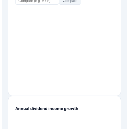
Compare
Annual dividend income growth