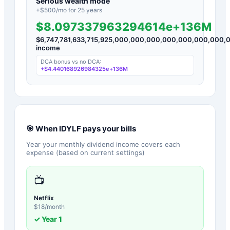
Serious wealth mode
+$
500
/mo for
25
years
$8.097337963294614e+136M
$
6,747,781,633,715,925,000,000,000,000,000,000,00
income
DCA bonus vs no DCA:
+
$4.440168926984325e+136M
🎯 When
IDYLF
pays your bills
Year your monthly dividend income covers each
expense (based on current settings)
📺
Netflix
$
18
/month
✓ Year
1