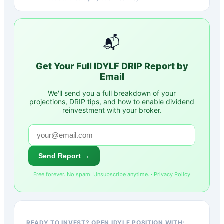
📬
Get Your Full
IDYLF
DRIP Report by
Email
We'll send you a full breakdown of your
projections, DRIP tips, and how to enable dividend
reinvestment with your broker.
Send Report →
Free forever. No spam. Unsubscribe anytime. ·
Privacy Policy
READY TO INVEST? OPEN IDYLF POSITION WITH: