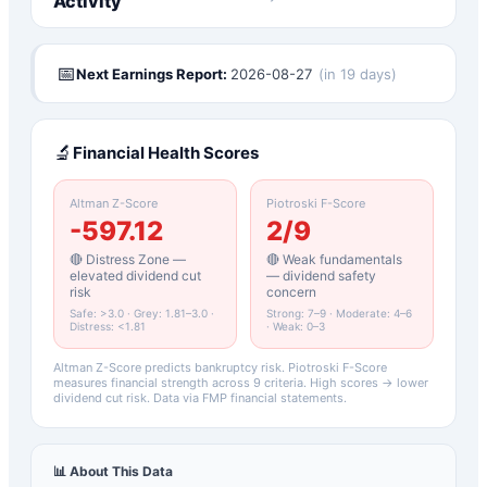
Activity
📅
Next Earnings Report:
2026-08-27
(
in 19 days
)
🔬
Financial Health Scores
Altman Z-Score
Piotroski F-Score
-597.12
2
/9
🔴 Distress Zone —
🔴 Weak fundamentals
elevated dividend cut
— dividend safety
risk
concern
Safe: >3.0 · Grey: 1.81–3.0 ·
Strong: 7–9 · Moderate: 4–6
Distress: <1.81
· Weak: 0–3
Altman Z-Score predicts bankruptcy risk. Piotroski F-Score
measures financial strength across 9 criteria. High scores → lower
dividend cut risk. Data via FMP financial statements.
📊 About This Data