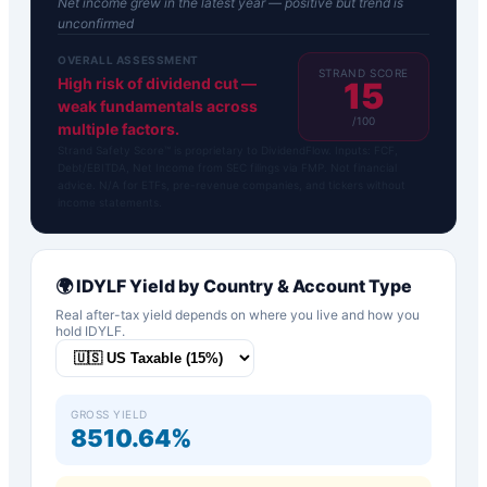
Net income grew in the latest year — positive but trend is
unconfirmed
OVERALL ASSESSMENT
STRAND SCORE
High risk of dividend cut —
15
weak fundamentals across
/100
multiple factors.
Strand Safety Score™ is proprietary to DividendFlow. Inputs: FCF,
Debt/EBITDA, Net Income from SEC filings via FMP. Not financial
advice. N/A for ETFs, pre-revenue companies, and tickers without
income statements.
🌍
IDYLF
Yield by Country & Account Type
Real after-tax yield depends on where you live and how you
hold
IDYLF
.
GROSS YIELD
8510.64%