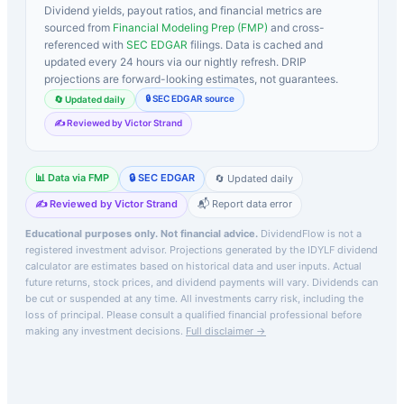
Dividend yields, payout ratios, and financial metrics are
sourced from
Financial Modeling Prep (FMP)
and cross-
referenced with
SEC EDGAR
filings. Data is cached and
updated every 24 hours via our nightly refresh. DRIP
projections are forward-looking estimates, not guarantees.
🔒 SEC EDGAR source
🔄 Updated daily
✍️ Reviewed by Victor Strand
📊 Data via FMP
🔒 SEC EDGAR
🔄 Updated daily
✍️ Reviewed by Victor Strand
📬 Report data error
Educational purposes only. Not financial advice.
DividendFlow is not a
registered investment advisor. Projections generated by the
IDYLF
dividend
calculator are estimates based on historical data and user inputs. Actual
future returns, stock prices, and dividend payments will vary. Dividends can
be cut or suspended at any time. All investments carry risk, including the
loss of principal.
Please consult a qualified financial professional before
making any investment decisions.
Full disclaimer →