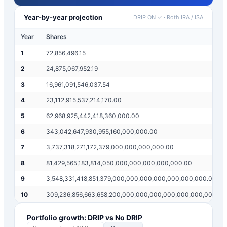
Year-by-year projection
DRIP ON ✓
·
Roth IRA / ISA
Year
Shares
1
72,856,496.15
2
24,875,067,952.19
3
16,961,091,546,037.54
4
23,112,915,537,214,170.00
5
62,968,925,442,418,360,000.00
6
343,042,647,930,955,160,000,000.00
7
3,737,318,271,172,379,000,000,000,000.00
8
81,429,565,183,814,050,000,000,000,000,000.00
9
3,548,331,418,851,379,000,000,000,000,000,000,000.00
10
309,236,856,663,658,200,000,000,000,000,000,000,000,00
Portfolio growth: DRIP vs No DRIP