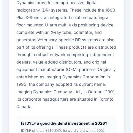
Dynamics provides comprehensive digital
radiography (DR) systems. These include the 1600
Plus X-Series, an integrated solution featuring a
floor-mounted U-arm multi-axis positioning device,
complete with an X-ray tube, collimator, and
generator. Veterinary-specific DR systems are also
part of its offerings. These products are distributed
through a robust network comprising independent
dealers, value-added distributors, and original
equipment manufacturer (OEM) partners. Originally
established as Imaging Dynamics Corporation in
1995, the company adopted its current name,
Imaging Dynamics Company Ltd., in October 2001.
Its corporate headquarters are situated in Toronto,
Canada.
Is IDYLF a good dividend investment in 2026?
IDYLF offers a 8510.64% forward yield with a 50%