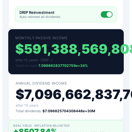
DRIP Reinvestment
Auto-reinvest all dividends
MONTHLY PASSIVE INCOME
$
591,388,569,8
after
10
years ·
DRIP ✓
Yield on cost:
7.096662837702759e+34
%
ANNUAL DIVIDEND INCOME
$
7,096,662,837,
after
10
years
Total dividends:
$7.096825704308448e+30M
REAL YIELD · INFLATION ADJUSTED
+
8507.84
%