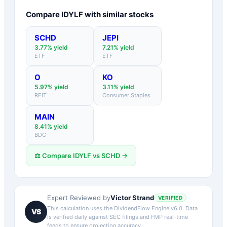
Compare
IDYLF
with similar stocks
SCHD
JEPI
3.77
% yield
7.21
% yield
ETF
ETF
O
KO
5.97
% yield
3.11
% yield
REIT
Consumer Staples
MAIN
8.41
% yield
BDC
⚖️ Compare
IDYLF
vs
SCHD
→
Victor Strand
Expert Reviewed by
VERIFIED
This calculation uses the DividendFlow Engine v6.0. Data
VS
is verified daily against SEC filings and FMP real-time
feeds to ensure projection accuracy.