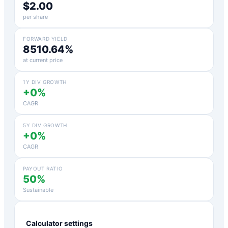
$2.00
per share
FORWARD YIELD
8510.64%
at current price
1Y DIV GROWTH
+0%
CAGR
5Y DIV GROWTH
+0%
CAGR
PAYOUT RATIO
50%
Sustainable
Calculator settings