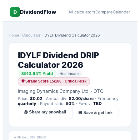
DividendFlow
D
All calculators
Compare
Calendar
Home
›
Calculator
›
IDYLF
Dividend Calculator 2026
IDYLF
Dividend DRIP
Calculator 2026
8510.64
% Yield
Healthcare
🛡
Strand Score 15/100 · Critical Risk
Imaging Dynamics Company Ltd.
·
OTC
Price:
$
0.02
·
Annual div:
$
2.00
/share
·
Frequency:
quarterly
·
Payout ratio:
50
%
·
Ex-div:
TBD
📤 Share my snowball
💾 Save & get link
ANNUAL DIVIDEND