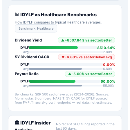
📊
IDYLF
vs
Healthcare
Benchmarks
How
IDYLF
compares to typical
Healthcare
averages.
Benchmark:
Healthcare
Dividend Yield
▲
+
8507.84
%
vs sector
Better
8510.64
%
IDYLF
avg
2.80
%
5Y Dividend CAGR
▼
-6.80
%
vs sector
Below avg
0.00
%
IDYLF
avg
6.80
%
Payout Ratio
▲
-5.00
%
vs sector
Better
50.00
%
IDYLF
avg
55.00
%
Benchmarks: S&P 500 sector averages (2024–2026). Sources:
Morningstar, Bloomberg, NAREIT.
5Y CAGR for
IDYLF
sourced
from FMP /financial-growth endpoint — real data, not estimates.
🏛️
IDYLF
Insider
No recent SEC filings reported in the
last 90 days.