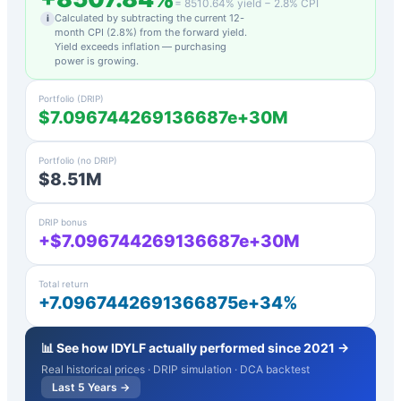
=
8510.64
% yield −
2.8
% CPI
Calculated by subtracting the current 12-
i
month CPI (
2.8
%) from the forward yield.
Yield exceeds inflation — purchasing
power is growing.
Portfolio (DRIP)
$7.096744269136687e+30M
Portfolio (no DRIP)
$8.51M
DRIP bonus
+$7.096744269136687e+30M
Total return
+7.0967442691366875e+34%
📊 See how
IDYLF
actually performed since 2021 →
Real historical prices · DRIP simulation · DCA backtest
Last 5 Years →