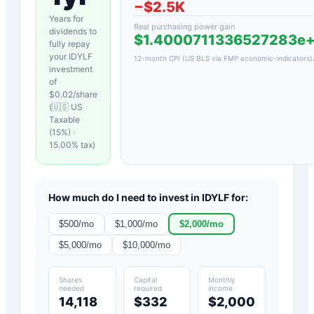
−
$2.5K
Years for
Real purchasing power gain
dividends to
$1.4000711336527283e
fully repay
your
IDYLF
12-month CPI (US BLS via FMP economic-indicators)
investment
of
$
0.02
/share
(
🇺🇸 US
Taxable
(15%)
·
15.00
% tax)
How much do I need to invest in
IDYLF
for:
$
500
/mo
$
1,000
/mo
$
2,000
/mo
$
5,000
/mo
$
10,000
/mo
Shares
Capital
Monthly
needed
required
income
14,118
$332
$2,000