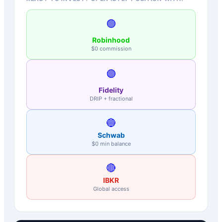
🟢
Robinhood
$0 commission
🟣
Fidelity
DRIP + fractional
🔵
Schwab
$0 min balance
🔴
IBKR
Global access