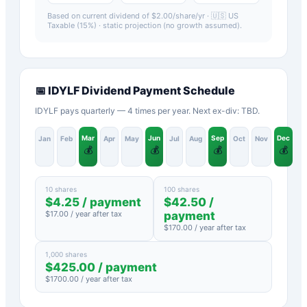
Based on current dividend of $
2.00
/share/yr ·
🇺🇸 US
Taxable (15%)
· static projection (no growth assumed).
📅
IDYLF
Dividend Payment Schedule
IDYLF pays quarterly — 4 times per year. Next ex-div: TBD.
Mar
Jun
Sep
Dec
Jan
Feb
Apr
May
Jul
Aug
Oct
Nov
💰
💰
💰
💰
10 shares
100 shares
$
4.25
/ payment
$
42.50
/
$
17.00
/ year after tax
payment
$
170.00
/ year after tax
1,000 shares
$
425.00
/ payment
$
1700.00
/ year after tax