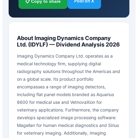
Post on X
📋 Copy to share
About
Imaging Dynamics Company
Ltd.
(
IDYLF
) — Dividend Analysis 2026
Imaging Dynamics Company Ltd. operates as a
medical technology firm, supplying digital
radiography solutions throughout the Americas and
on a global scale. Its product portfolio
encompasses a range of imaging detectors,
including flat panel models branded as Aquarius
8600 for medical use and VetnovaXion for
veterinary applications. Furthermore, the company
develops specialized image processing software:
Magellan for human medical diagnostics and Sirius
for veterinary imaging. Additionally, Imaging