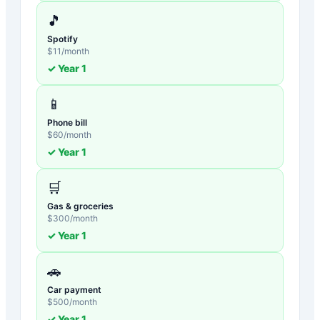
🎵
Spotify
$
11
/month
✓ Year
1
📱
Phone bill
$
60
/month
✓ Year
1
🛒
Gas & groceries
$
300
/month
✓ Year
1
🚗
Car payment
$
500
/month
✓ Year
1