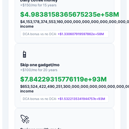
+$
150
/mo for
15
years
$4.9838158365675235e+58M
$
4,153,178,374,553,160,000,000,000,000,000,000,000
income
DCA bonus vs no DCA:
+
$1.330607919597862e+58M
📱
Skip one gadget/mo
+$
100
/mo for
20
years
$7.84229315776119e+93M
$
653,524,422,490,251,300,000,000,000,000,000,000,
income
DCA bonus vs no DCA:
+
$1.5322135341944757e+93M
🚀