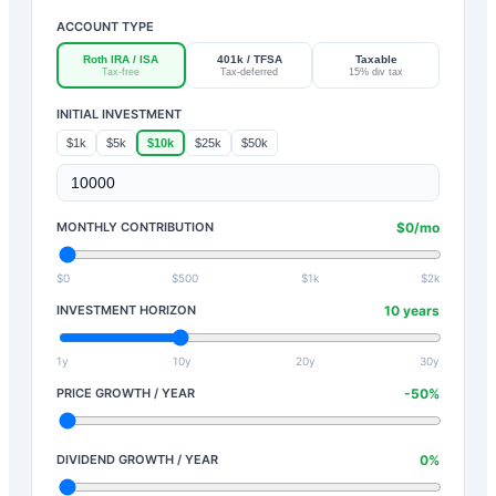
ACCOUNT TYPE
Roth IRA / ISA
401k / TFSA
Taxable
Tax-free
Tax-deferred
15% div tax
INITIAL INVESTMENT
$1k
$5k
$10k
$25k
$50k
MONTHLY CONTRIBUTION
$
0
/mo
$0
$500
$1k
$2k
INVESTMENT HORIZON
10
years
1y
10y
20y
30y
PRICE GROWTH / YEAR
-50
%
DIVIDEND GROWTH / YEAR
0
%