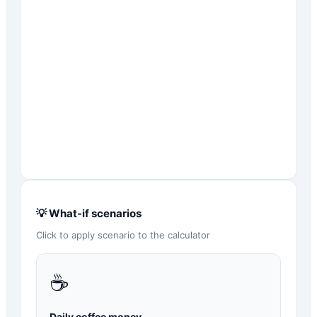
💡 What-if scenarios
Click to apply scenario to the calculator
☕
Daily coffee money