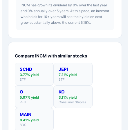
INCM has grown its dividend by 0% over the last year
and 0% annually over 5 years. At this pace, an investor
who holds for 10+ years will see their yield on cost
grow substantially above the current 5.15%.
Compare
INCM
with similar stocks
SCHD
JEPI
3.77
% yield
7.21
% yield
ETF
ETF
O
KO
5.97
% yield
3.11
% yield
REIT
Consumer Staples
MAIN
8.41
% yield
BDC