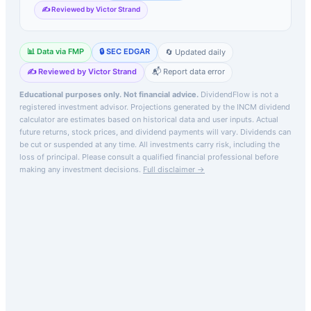
✍️ Reviewed by Victor Strand
📊 Data via FMP
🔒 SEC EDGAR
🔄 Updated daily
✍️ Reviewed by Victor Strand
📬 Report data error
Educational purposes only. Not financial advice.
DividendFlow is not a
registered investment advisor. Projections generated by the
INCM
dividend
calculator are estimates based on historical data and user inputs. Actual
future returns, stock prices, and dividend payments will vary. Dividends can
be cut or suspended at any time. All investments carry risk, including the
loss of principal.
Please consult a qualified financial professional before
making any investment decisions.
Full disclaimer →