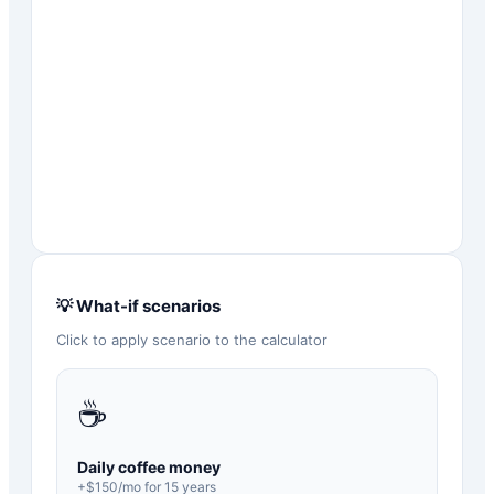
💡 What-if scenarios
Click to apply scenario to the calculator
☕
Daily coffee money
+$
150
/mo for
15
years