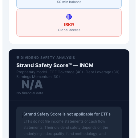
$0 min balance
🔴
IBKR
Global access
🛡️ DIVIDEND SAFETY ANALYSIS
Strand Safety Score™ —
INCM
Proprietary model · FCF Coverage (40) · Debt Leverage (30) ·
Earnings Momentum (30)
N/A
No financial data
Strand Safety Score is not applicable for ETFs
ℹ️
ETFs do not file income statements or cash flow
statements. Their dividend safety depends on the
underlying index quality, fund methodology, and