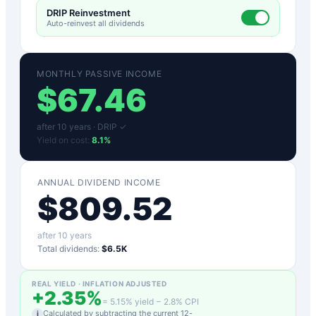
DRIP Reinvestment
Auto-reinvest all dividends
MONTHLY PASSIVE INCOME
$
67.46
after
10
years ·
DRIP ✓
Yield on cost:
8.1
%
ANNUAL DIVIDEND INCOME
$
809.52
after
10
years
Total dividends:
$6.5K
REAL YIELD · INFLATION ADJUSTED
+
2.35
%
=
5.15
% yield −
2.8
% CPI
Calculated by subtracting the current 12-
i