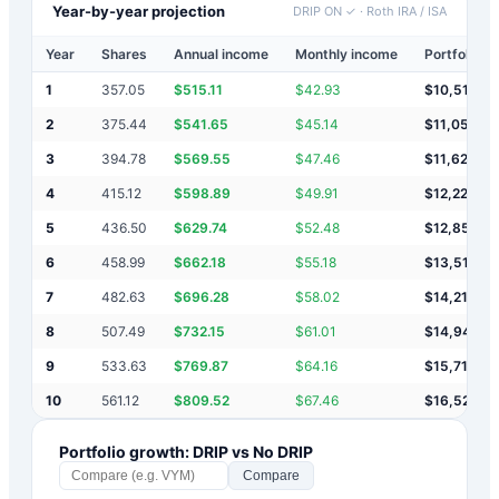
Year-by-year projection
DRIP ON ✓
·
Roth IRA / ISA
Year
Shares
Annual income
Monthly income
Portfolio v
1
357.05
$
515.11
$
42.93
$
10,515
2
375.44
$
541.65
$
45.14
$
11,057
3
394.78
$
569.55
$
47.46
$
11,626
4
415.12
$
598.89
$
49.91
$
12,225
5
436.50
$
629.74
$
52.48
$
12,855
6
458.99
$
662.18
$
55.18
$
13,517
7
482.63
$
696.28
$
58.02
$
14,213
8
507.49
$
732.15
$
61.01
$
14,946
9
533.63
$
769.87
$
64.16
$
15,715
10
561.12
$
809.52
$
67.46
$
16,525
Portfolio growth: DRIP vs No DRIP
Compare