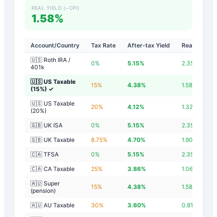
REAL YIELD (−CPI)
1.58%
Account/Country
Tax Rate
After-tax Yield
Real Yield
🇺🇸 Roth IRA /
0
%
5.15
%
2.35
%
401k
🇺🇸 US Taxable
15
%
4.38
%
1.58
%
(15%)
✓
🇺🇸 US Taxable
20
%
4.12
%
1.32
%
(20%)
🇬🇧 UK ISA
0
%
5.15
%
2.35
%
🇬🇧 UK Taxable
8.75
%
4.70
%
1.90
%
🇨🇦 TFSA
0
%
5.15
%
2.35
%
🇨🇦 CA Taxable
25
%
3.86
%
1.06
%
🇦🇺 Super
15
%
4.38
%
1.58
%
(pension)
🇦🇺 AU Taxable
30
%
3.60
%
0.81
%