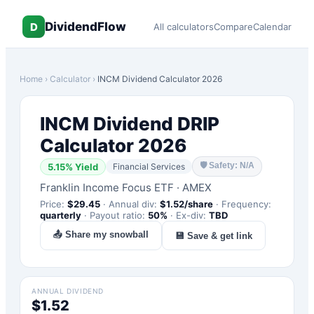
DividendFlow
D
All calculators
Compare
Calendar
Home
›
Calculator
›
INCM
Dividend Calculator 2026
INCM
Dividend DRIP
Calculator 2026
🛡
Safety: N/A
5.15
% Yield
Financial Services
Franklin Income Focus ETF
·
AMEX
Price:
$
29.45
·
Annual div:
$
1.52
/share
·
Frequency:
quarterly
·
Payout ratio:
50
%
·
Ex-div:
TBD
📤 Share my snowball
💾 Save & get link
ANNUAL DIVIDEND
$1.52