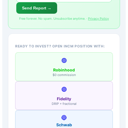
Send Report →
Free forever. No spam. Unsubscribe anytime. ·
Privacy Policy
READY TO INVEST? OPEN INCM POSITION WITH:
🟢
Robinhood
$0 commission
🟣
Fidelity
DRIP + fractional
🔵
Schwab