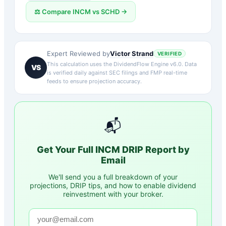
⚖️ Compare
INCM
vs
SCHD
→
Victor Strand
Expert Reviewed by
VERIFIED
This calculation uses the DividendFlow Engine v6.0. Data
VS
is verified daily against SEC filings and FMP real-time
feeds to ensure projection accuracy.
📬
Get Your Full
INCM
DRIP Report by
Email
We'll send you a full breakdown of your
projections, DRIP tips, and how to enable dividend
reinvestment with your broker.