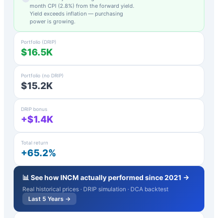
month CPI (
2.8
%) from the forward yield.
Yield exceeds inflation — purchasing
power is growing.
Portfolio (DRIP)
$16.5K
Portfolio (no DRIP)
$15.2K
DRIP bonus
+$1.4K
Total return
+65.2%
📊 See how
INCM
actually performed since 2021 →
Real historical prices · DRIP simulation · DCA backtest
Last 5 Years →