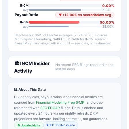
0.00
%
INCM
avg
7.10
%
Payout Ratio
▼
+
12.00
%
vs sector
Below avg
50.00
%
INCM
avg
38.00
%
Benchmarks: S&P 500 sector averages (2024–2026). Sources:
Morningstar, Bloomberg, NAREIT.
5Y CAGR for
INCM
sourced
from FMP /financial-growth endpoint — real data, not estimates.
🏛️
INCM
Insider
No recent SEC filings reported in the
last 90 days.
Activity
📊 About This Data
Dividend yields, payout ratios, and financial metrics are
sourced from
Financial Modeling Prep (FMP)
and cross-
referenced with
SEC EDGAR
filings. Data is cached and
updated every 24 hours via our nightly refresh. DRIP
projections are forward-looking estimates, not guarantees.
🔒 SEC EDGAR source
🔄 Updated daily