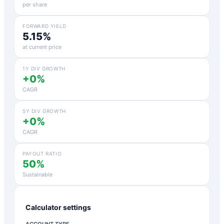
per share
FORWARD YIELD
5.15%
at current price
1Y DIV GROWTH
+0%
CAGR
5Y DIV GROWTH
+0%
CAGR
PAYOUT RATIO
50%
Sustainable
Calculator settings
ACCOUNT TYPE