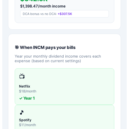
$
1,398.47
/month income
DCA bonus vs no DCA:
+
$307.5K
🎯 When
INCM
pays your bills
Year your monthly dividend income covers each
expense (based on current settings)
📺
Netflix
$
18
/month
✓ Year
1
🎵
Spotify
$
11
/month