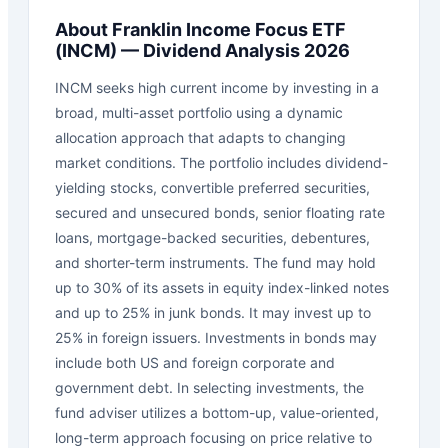
About
Franklin Income Focus ETF
(
INCM
) — Dividend Analysis 2026
INCM seeks high current income by investing in a
broad, multi-asset portfolio using a dynamic
allocation approach that adapts to changing
market conditions. The portfolio includes dividend-
yielding stocks, convertible preferred securities,
secured and unsecured bonds, senior floating rate
loans, mortgage-backed securities, debentures,
and shorter-term instruments. The fund may hold
up to 30% of its assets in equity index-linked notes
and up to 25% in junk bonds. It may invest up to
25% in foreign issuers. Investments in bonds may
include both US and foreign corporate and
government debt. In selecting investments, the
fund adviser utilizes a bottom-up, value-oriented,
long-term approach focusing on price relative to