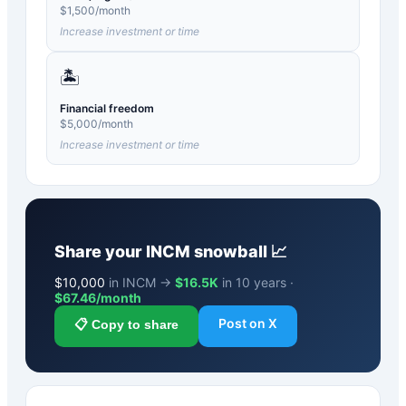
$
1,500
/month
Increase investment or time
🏝️
Financial freedom
$
5,000
/month
Increase investment or time
Share your
INCM
snowball 📈
$
10,000
in INCM →
$16.5K
in 10 years ·
$
67.46
/month
Post on X
📋 Copy to share