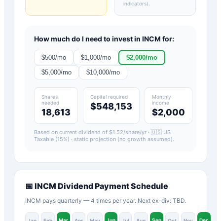
indicators)
.
How much do I need to invest in
INCM
for:
$
500
/mo
$
1,000
/mo
$
2,000
/mo
$
5,000
/mo
$
10,000
/mo
Shares
Capital required
Monthly
needed
income
$548,153
18,613
$2,000
Based on current dividend of $
1.52
/share/yr ·
🇺🇸 US
Taxable (15%)
· static projection (no growth assumed).
📅
INCM
Dividend Payment Schedule
INCM pays quarterly — 4 times per year. Next ex-div: TBD.
Mar
Jun
Sep
Dec
Jan
Feb
Apr
May
Jul
Aug
Oct
Nov