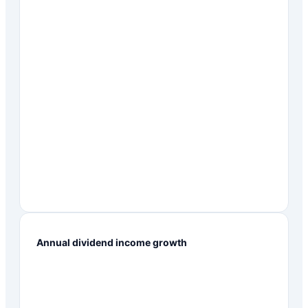
Annual dividend income growth