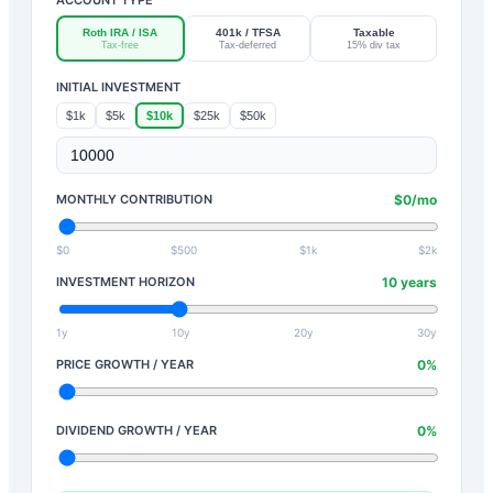
Roth IRA / ISA
401k / TFSA
Taxable
Tax-free
Tax-deferred
15% div tax
INITIAL INVESTMENT
$1k
$5k
$10k
$25k
$50k
MONTHLY CONTRIBUTION
$
0
/mo
$0
$500
$1k
$2k
INVESTMENT HORIZON
10
years
1y
10y
20y
30y
PRICE GROWTH / YEAR
0
%
DIVIDEND GROWTH / YEAR
0
%