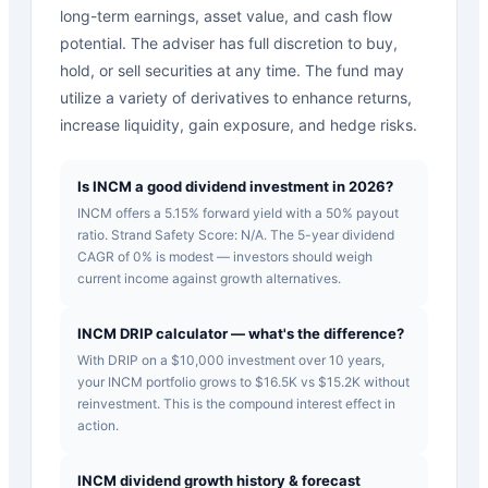
long-term earnings, asset value, and cash flow
potential. The adviser has full discretion to buy,
hold, or sell securities at any time. The fund may
utilize a variety of derivatives to enhance returns,
increase liquidity, gain exposure, and hedge risks.
Is INCM a good dividend investment in 2026?
INCM offers a 5.15% forward yield with a 50% payout
ratio. Strand Safety Score: N/A. The 5-year dividend
CAGR of 0% is modest — investors should weigh
current income against growth alternatives.
INCM DRIP calculator — what's the difference?
With DRIP on a $10,000 investment over 10 years,
your INCM portfolio grows to $16.5K vs $15.2K without
reinvestment. This is the compound interest effect in
action.
INCM dividend growth history & forecast