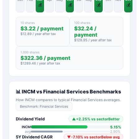
💰
💰
💰
💰
10 shares
100 shares
$
3.22
/ payment
$
32.24
/
$
12.89
/ year after tax
payment
$
128.95
/ year after tax
1,000 shares
$
322.36
/ payment
$
1289.46
/ year after tax
📊
INCM
vs
Financial Services
Benchmarks
How
INCM
compares to typical
Financial Services
averages.
Benchmark:
Financial Services
Dividend Yield
▲
+
2.25
%
vs sector
Better
5.15
%
INCM
avg
2.90
%
5Y Dividend CAGR
▼
-7.10
%
vs sector
Below avg