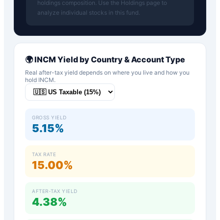
holdings composition. Use the Holdings page to
analyze individual stocks in this fund.
🌍
INCM
Yield by Country & Account Type
Real after-tax yield depends on where you live and how you
hold
INCM
.
GROSS YIELD
5.15%
TAX RATE
15.00%
AFTER-TAX YIELD
4.38%