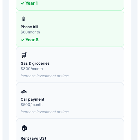
✓ Year
1
📱
Phone bill
$
60
/month
✓ Year
8
🛒
Gas & groceries
$
300
/month
Increase investment or time
🚗
Car payment
$
500
/month
Increase investment or time
🏠
Rent (avg US)