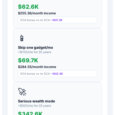
$62.6K
$
255.36
/month income
DCA bonus vs no DCA:
+
$41.3K
📱
Skip one gadget/mo
+$
100
/mo for
20
years
$69.7K
$
284.55
/month income
DCA bonus vs no DCA:
+
$42.4K
🚀
Serious wealth mode
+$
500
/mo for
25
years
$342.6K