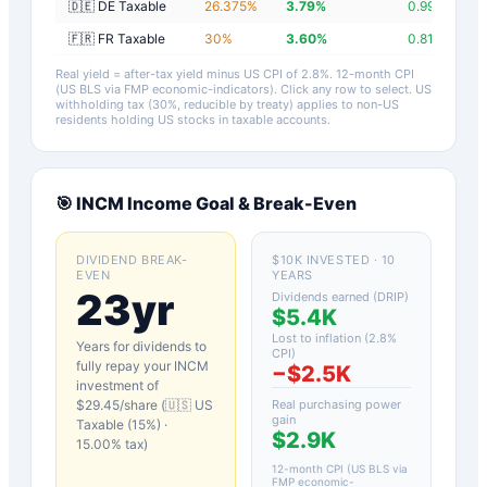
🇩🇪 DE Taxable
26.375
%
3.79
%
0.99
%
🇫🇷 FR Taxable
30
%
3.60
%
0.81
%
Real yield = after-tax yield minus US CPI of
2.8
%.
12-month CPI
(US BLS via FMP economic-indicators)
. Click any row to select. US
withholding tax (30%, reducible by treaty) applies to non-US
residents holding US stocks in taxable accounts.
🎯
INCM
Income Goal & Break-Even
DIVIDEND BREAK-
$10K INVESTED · 10
EVEN
YEARS
23yr
Dividends earned (DRIP)
$5.4K
Lost to inflation (
2.8
%
Years for dividends to
CPI)
fully repay your
INCM
−
$2.5K
investment of
$
29.45
/share (
🇺🇸 US
Real purchasing power
gain
Taxable (15%)
·
$2.9K
15.00
% tax)
12-month CPI (US BLS via
FMP economic-