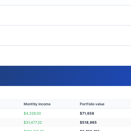
Monthly income
Portfolio value
$
4,329.00
$
71,658
$
31,477.22
$
518,965