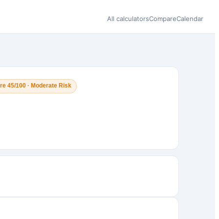
All calculators
Compare
Calendar
re 45/100 · Moderate Risk