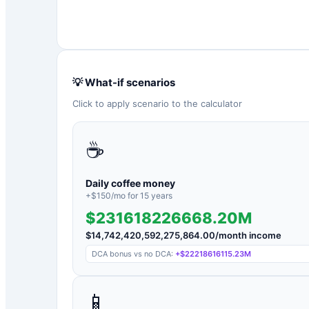
💡 What-if scenarios
Click to apply scenario to the calculator
☕
Daily coffee money
+$
150
/mo for
15
years
$231618226668.20M
$
14,742,420,592,275,864.00
/month income
DCA bonus vs no DCA:
+
$22218616115.23M
📱