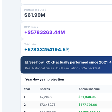
Portfolio (no DRIP)
$61.99M
DRIP bonus
+$5783263.44M
Total return
+57833254194.5%
📊 See how
IRCKF
actually performed since 2021 →
Real historical prices · DRIP simulation · DCA backtest
Year-by-year projection
Year
Shares
Annual income
1
47,215.83
$
51,948.05
2
173,489.75
$
377,726.66