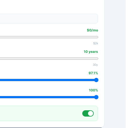
$
0
/mo
$2k
10
years
30y
97.1
%
100
%