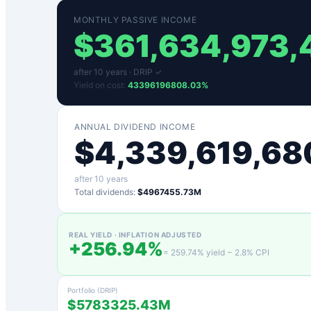
MONTHLY PASSIVE INCOME
$
361,634,973,
after
10
years ·
DRIP ✓
Yield on cost:
43396196808.03
%
ANNUAL DIVIDEND INCOME
$
4,339,619,68
after
10
years
Total dividends:
$4967455.73M
REAL YIELD · INFLATION ADJUSTED
+
256.94
%
=
259.74
% yield −
2.8
% CPI
Portfolio (DRIP)
$5783325.43M