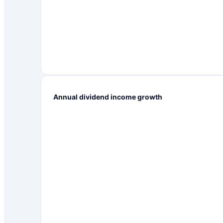
Annual dividend income growth