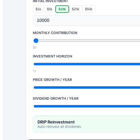
INITIAL INVESTMENT
$1k
$5k
$10k
$25k
$50k
MONTHLY CONTRIBUTION
$0
INVESTMENT HORIZON
1y
PRICE GROWTH / YEAR
DIVIDEND GROWTH / YEAR
DRIP Reinvestment
Auto-reinvest all dividends