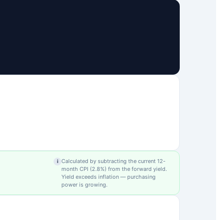
Calculated by subtracting the current 12-
i
month CPI (
2.8
%) from the forward yield.
Yield exceeds inflation — purchasing
power is growing.