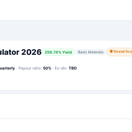
ulator 2026
🛡
Strand Sco
259.74
% Yield
Basic Materials
uarterly
·
Payout ratio:
50
%
·
Ex-div:
TBD