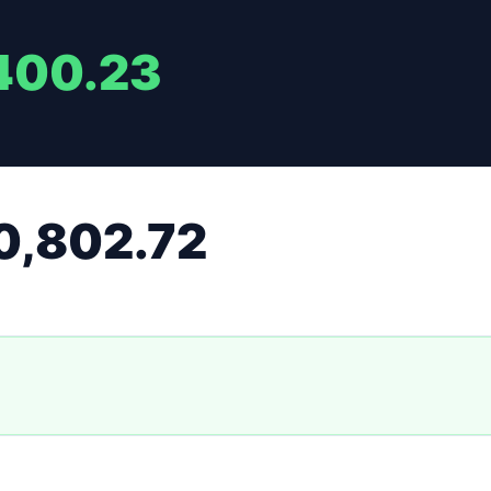
400.23
0,802.72