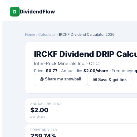
DividendFlow
D
Home
›
Calculator
›
IRCKF
Dividend Calculator 2026
IRCKF
Dividend DRIP Calc
Inter-Rock Minerals Inc.
·
OTC
Price:
$
0.77
·
Annual div:
$
2.00
/share
·
Frequency:
q
📤 Share my snowball
💾 Save & get link
ANNUAL DIVIDEND
$2.00
per share
FORWARD YIELD
259.74%