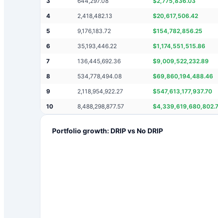
3
644,297.08
$
2,775,836.03
4
2,418,482.13
$
20,617,506.42
5
9,176,183.72
$
154,782,856.25
6
35,193,446.22
$
1,174,551,515.86
7
136,445,692.36
$
9,009,522,232.89
8
534,778,494.08
$
69,860,194,488.46
9
2,118,954,922.27
$
547,613,177,937.70
10
8,488,298,877.57
$
4,339,619,680,802.
Portfolio growth: DRIP vs No DRIP