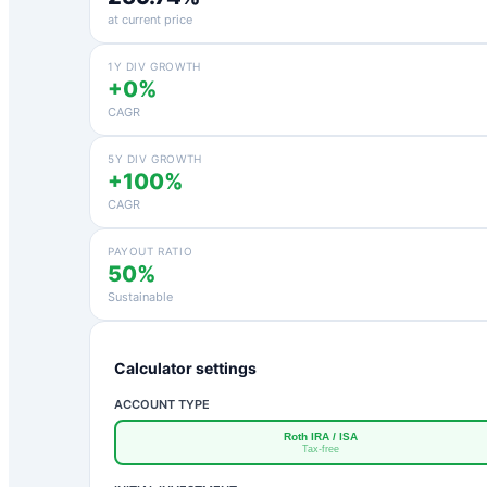
at current price
1Y DIV GROWTH
+0%
CAGR
5Y DIV GROWTH
+100%
CAGR
PAYOUT RATIO
50%
Sustainable
Calculator settings
ACCOUNT TYPE
Roth IRA / ISA
Tax-free