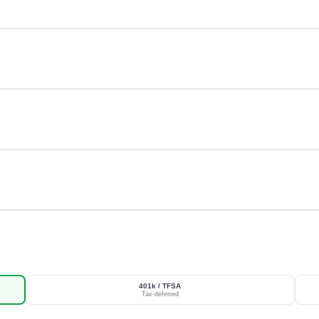
401k / TFSA
Tax-deferred