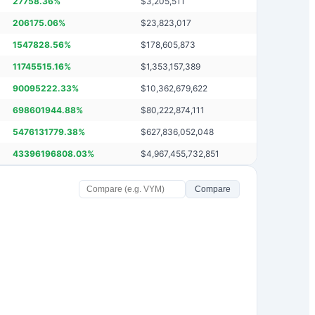
27758.36
%
$
3,205,511
206175.06
%
$
23,823,017
1547828.56
%
$
178,605,873
11745515.16
%
$
1,353,157,389
90095222.33
%
$
10,362,679,622
698601944.88
%
$
80,222,874,111
5476131779.38
%
$
627,836,052,048
43396196808.03
%
$
4,967,455,732,851
Compare