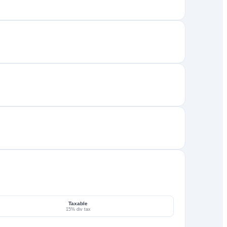
Taxable
15% div tax