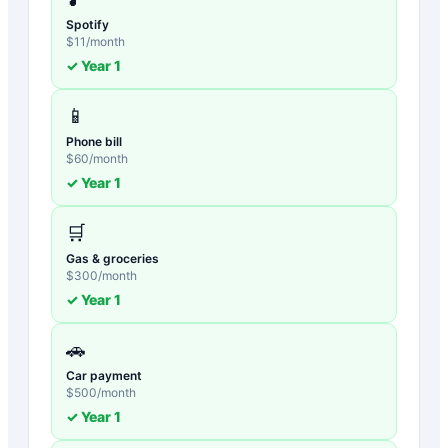
Spotify
$
11
/month
✓ Year
1
📱
Phone bill
$
60
/month
✓ Year
1
🛒
Gas & groceries
$
300
/month
✓ Year
1
🚗
Car payment
$
500
/month
✓ Year
1