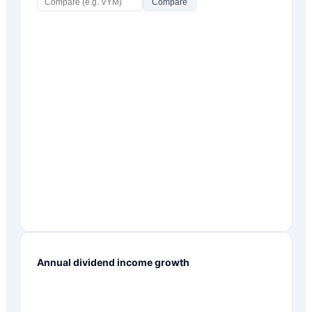
Compare
Annual dividend income growth