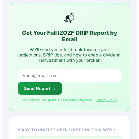
📬
Get Your Full
IZOZF
DRIP Report by
Email
We'll send you a full breakdown of your
projections, DRIP tips, and how to enable dividend
reinvestment with your broker.
Send Report →
Free forever. No spam. Unsubscribe anytime. ·
Privacy Policy
READY TO INVEST? OPEN IZOZF POSITION WITH: