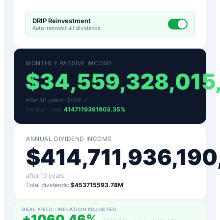
DRIP Reinvestment
Auto-reinvest all dividends
MONTHLY PASSIVE INCOME
$
34,559,328,015
after
10
years ·
DRIP ✓
Yield on cost:
4147119361903.35
%
ANNUAL DIVIDEND INCOME
$
414,711,936,19
after
10
years
Total dividends:
$453715593.78M
REAL YIELD · INFLATION ADJUSTED
+
1060.46
%