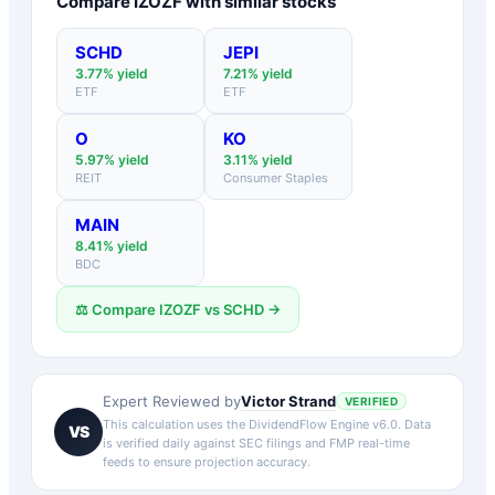
Compare
IZOZF
with similar stocks
SCHD
JEPI
3.77
% yield
7.21
% yield
ETF
ETF
O
KO
5.97
% yield
3.11
% yield
REIT
Consumer Staples
MAIN
8.41
% yield
BDC
⚖️ Compare
IZOZF
vs
SCHD
→
Victor Strand
Expert Reviewed by
VERIFIED
This calculation uses the DividendFlow Engine v6.0. Data
VS
is verified daily against SEC filings and FMP real-time
feeds to ensure projection accuracy.