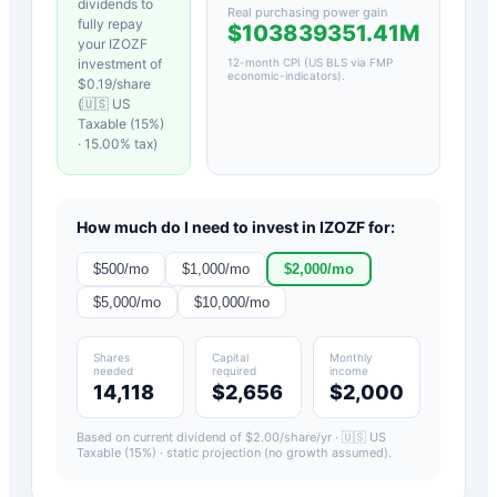
dividends to
Real purchasing power gain
fully repay
$103839351.41M
your
IZOZF
investment of
12-month CPI (US BLS via FMP
economic-indicators)
.
$
0.19
/share
(
🇺🇸 US
Taxable (15%)
·
15.00
% tax)
How much do I need to invest in
IZOZF
for:
$
500
/mo
$
1,000
/mo
$
2,000
/mo
$
5,000
/mo
$
10,000
/mo
Shares
Capital
Monthly
needed
required
income
14,118
$2,656
$2,000
Based on current dividend of $
2.00
/share/yr ·
🇺🇸 US
Taxable (15%)
· static projection (no growth assumed).