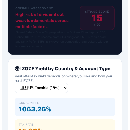
OVERALL ASSESSMENT
STRAND SCORE
High risk of dividend cut —
15
weak fundamentals across
/100
multiple factors.
Strand Safety Score™ is proprietary to DividendFlow. Inputs: FCF,
Debt/EBITDA, Net Income from SEC filings via FMP. Not financial
advice. N/A for ETFs, pre-revenue companies, and tickers without
income statements.
🌍
IZOZF
Yield by Country & Account Type
Real after-tax yield depends on where you live and how you
hold
IZOZF
.
GROSS YIELD
1063.26%
TAX RATE