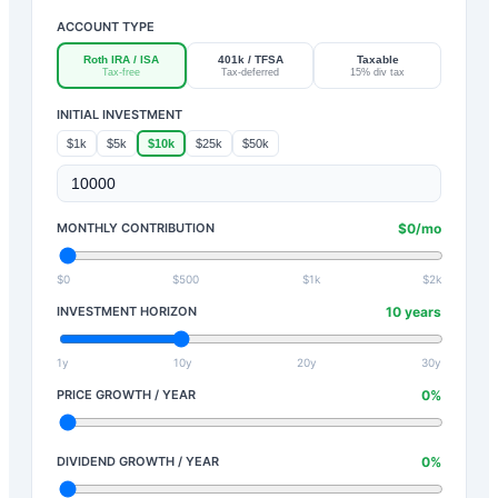
ACCOUNT TYPE
Roth IRA / ISA
401k / TFSA
Taxable
Tax-free
Tax-deferred
15% div tax
INITIAL INVESTMENT
$1k
$5k
$10k
$25k
$50k
MONTHLY CONTRIBUTION
$
0
/mo
$0
$500
$1k
$2k
INVESTMENT HORIZON
10
years
1y
10y
20y
30y
PRICE GROWTH / YEAR
0
%
DIVIDEND GROWTH / YEAR
0
%