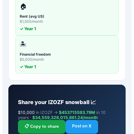
🏠
Rent (avg US)
$
1,500
/month
✓ Year
1
🏝️
Financial freedom
$
5,000
/month
✓ Year
1
Share your
IZOZF
snowball 📈
$
10,000
in IZOZF →
$453715593.79M
in 10
years ·
$
34,559,328,015,861.24
/month
Post on X
📋 Copy to share