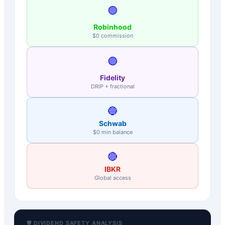
🟢
Robinhood
$0 commission
🟣
Fidelity
DRIP + fractional
🔵
Schwab
$0 min balance
🔴
IBKR
Global access
🛡️ DIVIDEND SAFETY ANALYSIS