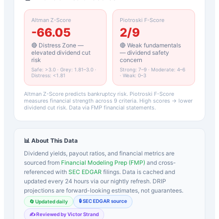
Altman Z-Score
Piotroski F-Score
-66.05
2
/9
🔴 Distress Zone —
🔴 Weak fundamentals
elevated dividend cut
— dividend safety
risk
concern
Safe: >3.0 · Grey: 1.81–3.0 ·
Strong: 7–9 · Moderate: 4–6
Distress: <1.81
· Weak: 0–3
Altman Z-Score predicts bankruptcy risk. Piotroski F-Score
measures financial strength across 9 criteria. High scores → lower
dividend cut risk. Data via FMP financial statements.
📊 About This Data
Dividend yields, payout ratios, and financial metrics are
sourced from
Financial Modeling Prep (FMP)
and cross-
referenced with
SEC EDGAR
filings. Data is cached and
updated every 24 hours via our nightly refresh. DRIP
projections are forward-looking estimates, not guarantees.
🔒 SEC EDGAR source
🔄 Updated daily
✍️ Reviewed by Victor Strand