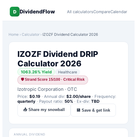
DividendFlow
D
All calculators
Compare
Calendar
Home
›
Calculator
›
IZOZF
Dividend Calculator 2026
IZOZF
Dividend DRIP
Calculator 2026
1063.26
% Yield
Healthcare
🛡
Strand Score 15/100 · Critical Risk
Izotropic Corporation
·
OTC
Price:
$
0.19
·
Annual div:
$
2.00
/share
·
Frequency:
quarterly
·
Payout ratio:
50
%
·
Ex-div:
TBD
📤 Share my snowball
💾 Save & get link
ANNUAL DIVIDEND