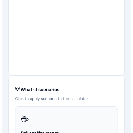
💡 What-if scenarios
Click to apply scenario to the calculator
☕
Daily coffee money