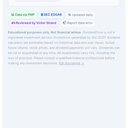
📊 Data via FMP
🔒 SEC EDGAR
🔄 Updated daily
✍️ Reviewed by Victor Strand
📬 Report data error
Educational purposes only. Not financial advice.
DividendFlow is not a
registered investment advisor. Projections generated by the
IZOZF
dividend
calculator are estimates based on historical data and user inputs. Actual
future returns, stock prices, and dividend payments will vary. Dividends can
be cut or suspended at any time. All investments carry risk, including the
loss of principal.
Please consult a qualified financial professional before
making any investment decisions.
Full disclaimer →