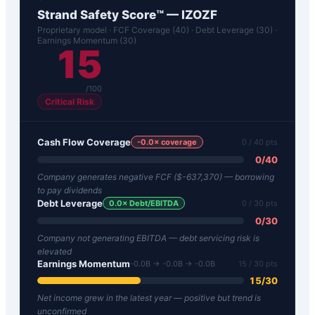
Strand Safety Score™ —
IZOZF
Proprietary model · FCF Coverage (40) · Debt Leverage (30) ·
Earnings Momentum (30)
15
/100
Critical Risk
Cash Flow Coverage
-0.0
× coverage
0
/ 40 pts
0
/
40
Company generates negative FCF ($-637,370) — borrowing
to pay dividends
Debt Leverage
0.0
× Debt/EBITDA
0
/ 30 pts
0
/
30
Company not generating EBITDA — debt servicing risk is
elevated
Earnings Momentum
-0.0B → -0.0B → -0.0B
15
/ 30 pts
15
/
30
Net income grew in the latest year — positive but trend is
unconfirmed