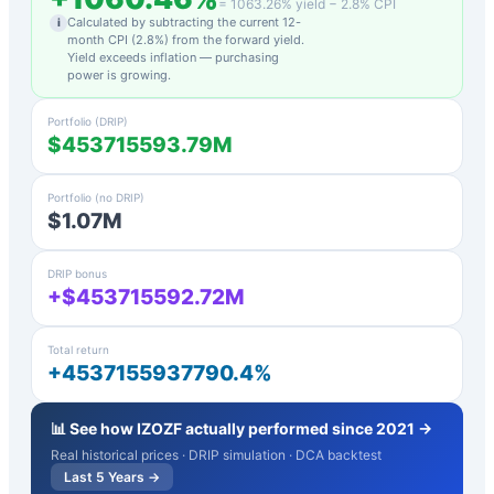
=
1063.26
% yield −
2.8
% CPI
Calculated by subtracting the current 12-
i
month CPI (
2.8
%) from the forward yield.
Yield exceeds inflation — purchasing
power is growing.
Portfolio (DRIP)
$453715593.79M
Portfolio (no DRIP)
$1.07M
DRIP bonus
+$453715592.72M
Total return
+4537155937790.4%
📊 See how
IZOZF
actually performed since 2021 →
Real historical prices · DRIP simulation · DCA backtest
Last 5 Years →