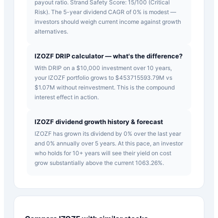
payout ratio. Strand Safety Score: 15/100 (Critical
Risk). The 5-year dividend CAGR of 0% is modest —
investors should weigh current income against growth
alternatives.
IZOZF DRIP calculator — what's the difference?
With DRIP on a $10,000 investment over 10 years,
your IZOZF portfolio grows to $453715593.79M vs
$1.07M without reinvestment. This is the compound
interest effect in action.
IZOZF dividend growth history & forecast
IZOZF has grown its dividend by 0% over the last year
and 0% annually over 5 years. At this pace, an investor
who holds for 10+ years will see their yield on cost
grow substantially above the current 1063.26%.