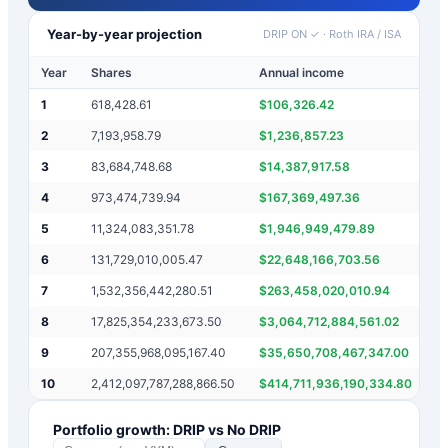
Year-by-year projection
DRIP ON ✓
·
Roth IRA / ISA
Year
Shares
Annual income
M
1
618,428.61
$
106,326.42
$
2
7,193,958.79
$
1,236,857.23
$
3
83,684,748.68
$
14,387,917.58
$
4
973,474,739.94
$
167,369,497.36
$
5
11,324,083,351.78
$
1,946,949,479.89
$
6
131,729,010,005.47
$
22,648,166,703.56
$
7
1,532,356,442,280.51
$
263,458,020,010.94
$
8
17,825,354,233,673.50
$
3,064,712,884,561.02
$
9
207,355,968,095,167.40
$
35,650,708,467,347.00
$
10
2,412,097,787,288,866.50
$
414,711,936,190,334.80
$
Portfolio growth: DRIP vs No DRIP