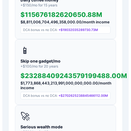
+$
150
/mo for
15
years
$115676182620650.88M
$
8,811,006,704,496,358,000.00
/month income
DCA bonus vs no DCA:
+
$19032035289730.73M
📱
Skip one gadget/mo
+$
100
/mo for
20
years
$23288409243579199488.00M
$
1,773,868,443,213,991,000,000,000.00
/month
income
DCA bonus vs no DCA:
+
$2702625238845466112.00M
🚀
Serious wealth mode