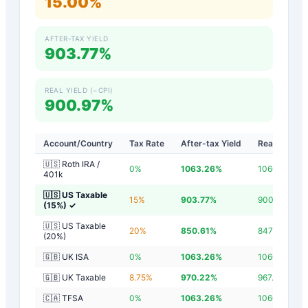
15.00%
AFTER-TAX YIELD
903.77%
REAL YIELD (−CPI)
900.97%
Account/Country
Tax Rate
After-tax Yield
Real Yield
🇺🇸 Roth IRA /
0
%
1063.26
%
1060.46
%
401k
🇺🇸 US Taxable
15
%
903.77
%
900.97
%
(15%)
✓
🇺🇸 US Taxable
20
%
850.61
%
847.81
%
(20%)
🇬🇧 UK ISA
0
%
1063.26
%
1060.46
%
🇬🇧 UK Taxable
8.75
%
970.22
%
967.42
%
🇨🇦 TFSA
0
%
1063.26
%
1060.46
%