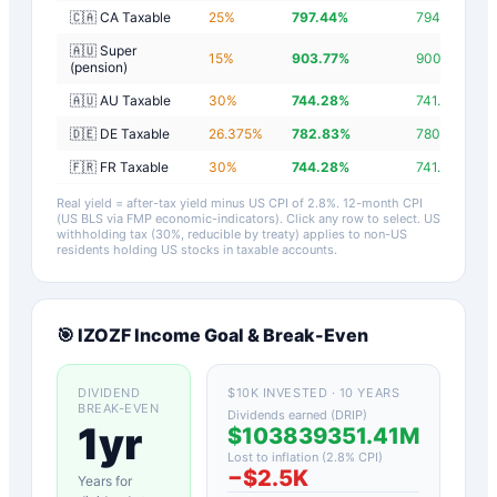
🇨🇦 CA Taxable
25
%
797.44
%
794.64
%
🇦🇺 Super
15
%
903.77
%
900.97
%
(pension)
🇦🇺 AU Taxable
30
%
744.28
%
741.48
%
🇩🇪 DE Taxable
26.375
%
782.83
%
780.03
%
🇫🇷 FR Taxable
30
%
744.28
%
741.48
%
Real yield = after-tax yield minus US CPI of
2.8
%.
12-month CPI
(US BLS via FMP economic-indicators)
. Click any row to select. US
withholding tax (30%, reducible by treaty) applies to non-US
residents holding US stocks in taxable accounts.
🎯
IZOZF
Income Goal & Break-Even
DIVIDEND
$10K INVESTED · 10 YEARS
BREAK-EVEN
Dividends earned (DRIP)
1yr
$103839351.41M
Lost to inflation (
2.8
% CPI)
−
$2.5K
Years for