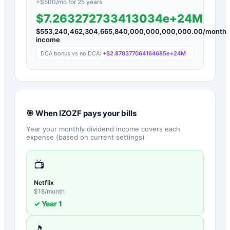
+$
500
/mo for
25
years
$7.263272733413034e+24M
$
553,240,462,304,665,840,000,000,000,000.00
/month
income
DCA bonus vs no DCA:
+
$2.878377064164685e+24M
🎯 When
IZOZF
pays your bills
Year your monthly dividend income covers each
expense (based on current settings)
📺
Netflix
$
18
/month
✓ Year
1
🎵