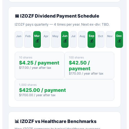
📅
IZOZF
Dividend Payment Schedule
IZOZF pays quarterly — 4 times per year. Next ex-div: TBD.
Mar
Jun
Sep
Dec
Jan
Feb
Apr
May
Jul
Aug
Oct
Nov
💰
💰
💰
💰
10 shares
100 shares
$
4.25
/ payment
$
42.50
/
$
17.00
/ year after tax
payment
$
170.00
/ year after tax
1,000 shares
$
425.00
/ payment
$
1700.00
/ year after tax
📊
IZOZF
vs
Healthcare
Benchmarks
How
IZOZF
compares to typical
Healthcare
averages.