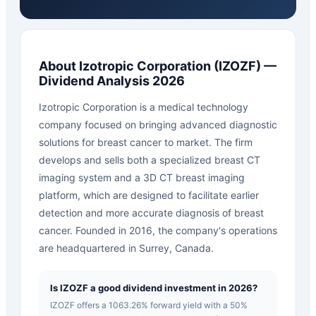
About
Izotropic Corporation
(
IZOZF
) —
Dividend Analysis 2026
Izotropic Corporation is a medical technology
company focused on bringing advanced diagnostic
solutions for breast cancer to market. The firm
develops and sells both a specialized breast CT
imaging system and a 3D CT breast imaging
platform, which are designed to facilitate earlier
detection and more accurate diagnosis of breast
cancer. Founded in 2016, the company's operations
are headquartered in Surrey, Canada.
Is IZOZF a good dividend investment in 2026?
IZOZF offers a 1063.26% forward yield with a 50%