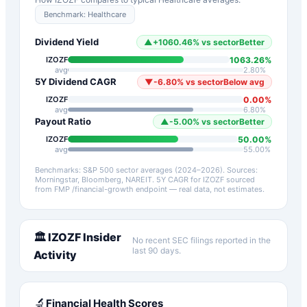
Benchmark:
Healthcare
Dividend Yield
▲
+
1060.46
%
vs sector
Better
1063.26
%
IZOZF
avg
2.80
%
5Y Dividend CAGR
▼
-6.80
%
vs sector
Below avg
0.00
%
IZOZF
avg
6.80
%
Payout Ratio
▲
-5.00
%
vs sector
Better
50.00
%
IZOZF
avg
55.00
%
Benchmarks: S&P 500 sector averages (2024–2026). Sources:
Morningstar, Bloomberg, NAREIT.
5Y CAGR for
IZOZF
sourced
from FMP /financial-growth endpoint — real data, not estimates.
🏛️
IZOZF
Insider
No recent SEC filings reported in the
last 90 days.
Activity
🔬
Financial Health Scores