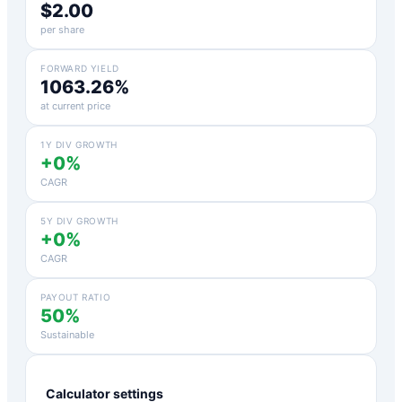
$2.00
per share
FORWARD YIELD
1063.26%
at current price
1Y DIV GROWTH
+0%
CAGR
5Y DIV GROWTH
+0%
CAGR
PAYOUT RATIO
50%
Sustainable
Calculator settings