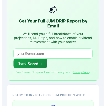
📬
Get Your Full
JJM
DRIP Report by
Email
We'll send you a full breakdown of your
projections, DRIP tips, and how to enable dividend
reinvestment with your broker.
Send Report →
Free forever. No spam. Unsubscribe anytime. ·
Privacy Policy
READY TO INVEST? OPEN JJM POSITION WITH: