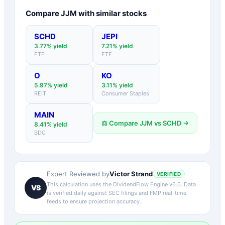
Compare
JJM
with similar stocks
SCHD
JEPI
3.77
% yield
7.21
% yield
ETF
ETF
O
KO
5.97
% yield
3.11
% yield
REIT
Consumer Staples
MAIN
⚖️ Compare
JJM
vs
SCHD
→
8.41
% yield
BDC
Victor Strand
Expert Reviewed by
VERIFIED
This calculation uses the DividendFlow Engine v6.0. Data
VS
is verified daily against SEC filings and FMP real-time
feeds to ensure projection accuracy.