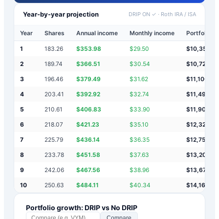
Year-by-year projection
DRIP ON ✓
·
Roth IRA / ISA
Year
Shares
Annual income
Monthly income
Portfolio v
1
183.26
$
353.98
$
29.50
$
10,354
2
189.74
$
366.51
$
30.54
$
10,720
3
196.46
$
379.49
$
31.62
$
11,100
4
203.41
$
392.92
$
32.74
$
11,493
5
210.61
$
406.83
$
33.90
$
11,900
6
218.07
$
421.23
$
35.10
$
12,321
7
225.79
$
436.14
$
36.35
$
12,757
8
233.78
$
451.58
$
37.63
$
13,209
9
242.06
$
467.56
$
38.96
$
13,676
10
250.63
$
484.11
$
40.34
$
14,160
Portfolio growth: DRIP vs No DRIP
Compare