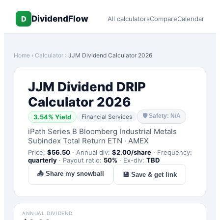
DividendFlow
D
All calculators
Compare
Calendar
Home
›
Calculator
›
JJM
Dividend Calculator 2026
JJM
Dividend DRIP
Calculator 2026
🛡
Safety: N/A
3.54
% Yield
Financial Services
iPath Series B Bloomberg Industrial Metals
Subindex Total Return ETN
·
AMEX
Price:
$
56.50
·
Annual div:
$
2.00
/share
·
Frequency:
quarterly
·
Payout ratio:
50
%
·
Ex-div:
TBD
📤 Share my snowball
💾 Save & get link
ANNUAL DIVIDEND