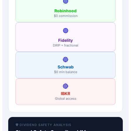
🟢
Robinhood
$0 commission
🟣
Fidelity
DRIP + fractional
🔵
Schwab
$0 min balance
🔴
IBKR
Global access
🛡️ DIVIDEND SAFETY ANALYSIS