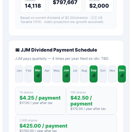
$797,667
14,118
$2,000
Based on current dividend of $
2.00
/share/yr ·
🇺🇸 US
Taxable (15%)
· static projection (no growth assumed).
📅
JJM
Dividend Payment Schedule
JJM pays quarterly — 4 times per year. Next ex-div: TBD.
Mar
Jun
Sep
Dec
Jan
Feb
Apr
May
Jul
Aug
Oct
Nov
💰
💰
💰
💰
10 shares
100 shares
$
4.25
/ payment
$
42.50
/
$
17.00
/ year after tax
payment
$
170.00
/ year after tax
1,000 shares
$
425.00
/ payment
$
1700.00
/ year after tax