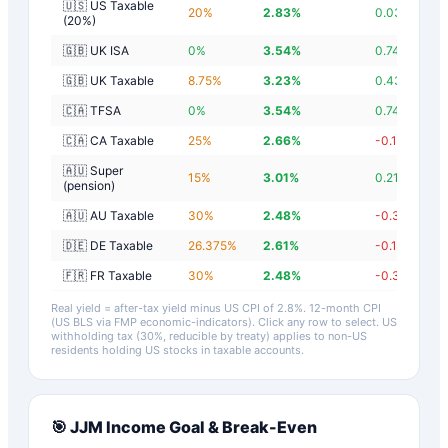
🇺🇸 US Taxable
20
%
2.83
%
0.03
%
(20%)
🇬🇧 UK ISA
0
%
3.54
%
0.74
%
🇬🇧 UK Taxable
8.75
%
3.23
%
0.43
%
🇨🇦 TFSA
0
%
3.54
%
0.74
%
🇨🇦 CA Taxable
25
%
2.66
%
-0.14
%
🇦🇺 Super
15
%
3.01
%
0.21
%
(pension)
🇦🇺 AU Taxable
30
%
2.48
%
-0.32
%
🇩🇪 DE Taxable
26.375
%
2.61
%
-0.19
%
🇫🇷 FR Taxable
30
%
2.48
%
-0.32
%
Real yield = after-tax yield minus US CPI of
2.8
%.
12-month CPI
(US BLS via FMP economic-indicators)
. Click any row to select. US
withholding tax (30%, reducible by treaty) applies to non-US
residents holding US stocks in taxable accounts.
🎯
JJM
Income Goal & Break-Even