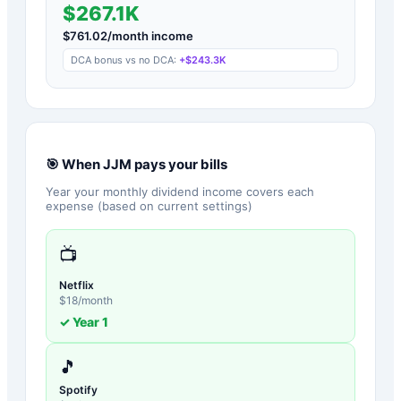
$267.1K
$
761.02
/month income
DCA bonus vs no DCA:
+
$243.3K
🎯 When
JJM
pays your bills
Year your monthly dividend income covers each
expense (based on current settings)
📺
Netflix
$
18
/month
✓ Year
1
🎵
Spotify