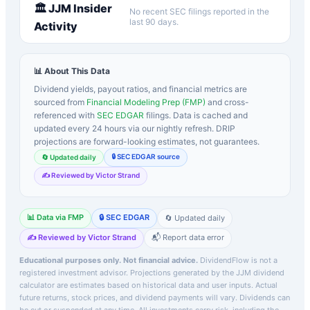
🏛️
JJM
Insider
No recent SEC filings reported in the
last 90 days.
Activity
📊 About This Data
Dividend yields, payout ratios, and financial metrics are
sourced from
Financial Modeling Prep (FMP)
and cross-
referenced with
SEC EDGAR
filings. Data is cached and
updated every 24 hours via our nightly refresh. DRIP
projections are forward-looking estimates, not guarantees.
🔒 SEC EDGAR source
🔄 Updated daily
✍️ Reviewed by Victor Strand
📊 Data via FMP
🔒 SEC EDGAR
🔄 Updated daily
✍️ Reviewed by Victor Strand
📬 Report data error
Educational purposes only. Not financial advice.
DividendFlow is not a
registered investment advisor. Projections generated by the
JJM
dividend
calculator are estimates based on historical data and user inputs. Actual
future returns, stock prices, and dividend payments will vary. Dividends can
be cut or suspended at any time. All investments carry risk, including the