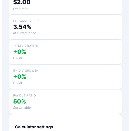
$2.00
per share
FORWARD YIELD
3.54%
at current price
1Y DIV GROWTH
+0%
CAGR
5Y DIV GROWTH
+0%
CAGR
PAYOUT RATIO
50%
Sustainable
Calculator settings