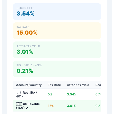
GROSS YIELD
3.54%
TAX RATE
15.00%
AFTER-TAX YIELD
3.01%
REAL YIELD (−CPI)
0.21%
Account/Country
Tax Rate
After-tax Yield
Real Yield
🇺🇸 Roth IRA /
0
%
3.54
%
0.74
%
401k
🇺🇸 US Taxable
15
%
3.01
%
0.21
%
(15%)
✓