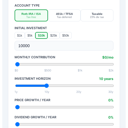
ACCOUNT TYPE
Roth IRA / ISA
401k / TFSA
Taxable
Tax-free
Tax-deferred
15% div tax
INITIAL INVESTMENT
$1k
$5k
$10k
$25k
$50k
MONTHLY CONTRIBUTION
$
0
/mo
$0
$500
$1k
$2k
INVESTMENT HORIZON
10
years
1y
10y
20y
30y
PRICE GROWTH / YEAR
0
%
DIVIDEND GROWTH / YEAR
0
%