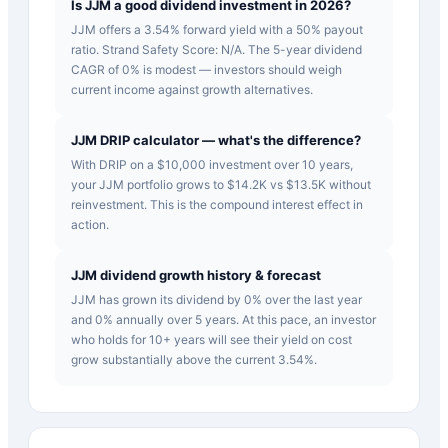
Is JJM a good dividend investment in 2026?
JJM offers a 3.54% forward yield with a 50% payout
ratio. Strand Safety Score: N/A. The 5-year dividend
CAGR of 0% is modest — investors should weigh
current income against growth alternatives.
JJM DRIP calculator — what's the difference?
With DRIP on a $10,000 investment over 10 years,
your JJM portfolio grows to $14.2K vs $13.5K without
reinvestment. This is the compound interest effect in
action.
JJM dividend growth history & forecast
JJM has grown its dividend by 0% over the last year
and 0% annually over 5 years. At this pace, an investor
who holds for 10+ years will see their yield on cost
grow substantially above the current 3.54%.