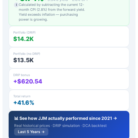
Calculated by subtracting the current 12-
i
month CPI (
2.8
%) from the forward yield.
Yield exceeds inflation — purchasing
power is growing.
Portfolio (DRIP)
$14.2K
Portfolio (no DRIP)
$13.5K
DRIP bonus
+$620.54
Total return
+41.6%
📊 See how
JJM
actually performed since 2021 →
Real historical prices · DRIP simulation · DCA backtest
Last 5 Years →