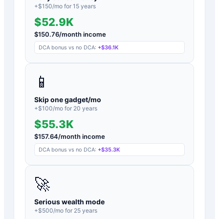
+$
150
/mo for
15
years
$52.9K
$
150.76
/month income
DCA bonus vs no DCA:
+
$36.1K
📱
Skip one gadget/mo
+$
100
/mo for
20
years
$55.3K
$
157.64
/month income
DCA bonus vs no DCA:
+
$35.3K
🚀
Serious wealth mode
+$
500
/mo for
25
years