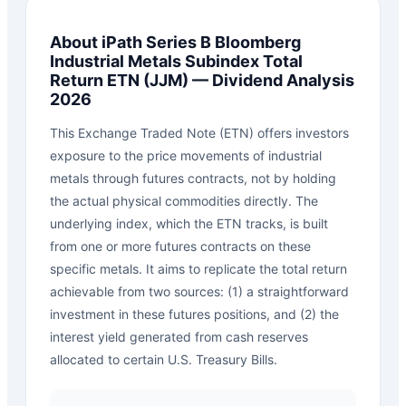
About
iPath Series B Bloomberg
Industrial Metals Subindex Total
Return ETN
(
JJM
) — Dividend Analysis
2026
This Exchange Traded Note (ETN) offers investors
exposure to the price movements of industrial
metals through futures contracts, not by holding
the actual physical commodities directly. The
underlying index, which the ETN tracks, is built
from one or more futures contracts on these
specific metals. It aims to replicate the total return
achievable from two sources: (1) a straightforward
investment in these futures positions, and (2) the
interest yield generated from cash reserves
allocated to certain U.S. Treasury Bills.