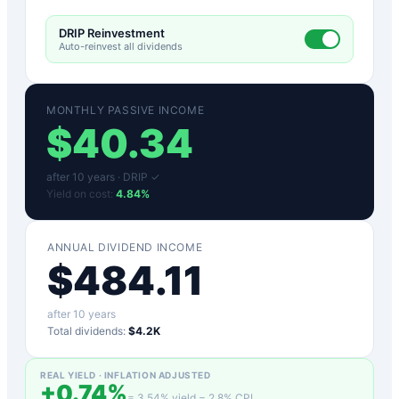
DRIP Reinvestment
Auto-reinvest all dividends
MONTHLY PASSIVE INCOME
$
40.34
after
10
years ·
DRIP ✓
Yield on cost:
4.84
%
ANNUAL DIVIDEND INCOME
$
484.11
after
10
years
Total dividends:
$4.2K
REAL YIELD · INFLATION ADJUSTED
+
0.74
%
=
3.54
% yield −
2.8
% CPI