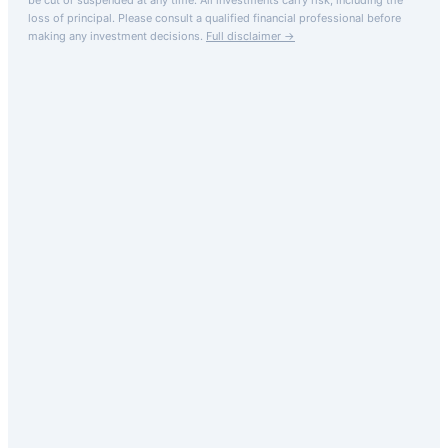
loss of principal.
Please consult a qualified financial professional before
making any investment decisions.
Full disclaimer →