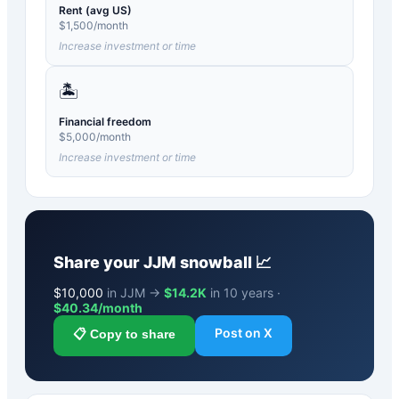
Rent (avg US)
$
1,500
/month
Increase investment or time
🏝️
Financial freedom
$
5,000
/month
Increase investment or time
Share your
JJM
snowball 📈
$
10,000
in JJM →
$14.2K
in 10 years ·
$
40.34
/month
Post on X
📋 Copy to share