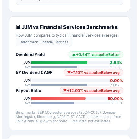
📊
JJM
vs
Financial Services
Benchmarks
How
JJM
compares to typical
Financial Services
averages.
Benchmark:
Financial Services
Dividend Yield
▲
+
0.64
%
vs sector
Better
3.54
%
JJM
avg
2.90
%
5Y Dividend CAGR
▼
-7.10
%
vs sector
Below avg
0.00
%
JJM
avg
7.10
%
Payout Ratio
▼
+
12.00
%
vs sector
Below avg
50.00
%
JJM
avg
38.00
%
Benchmarks: S&P 500 sector averages (2024–2026). Sources:
Morningstar, Bloomberg, NAREIT.
5Y CAGR for
JJM
sourced from
FMP /financial-growth endpoint — real data, not estimates.