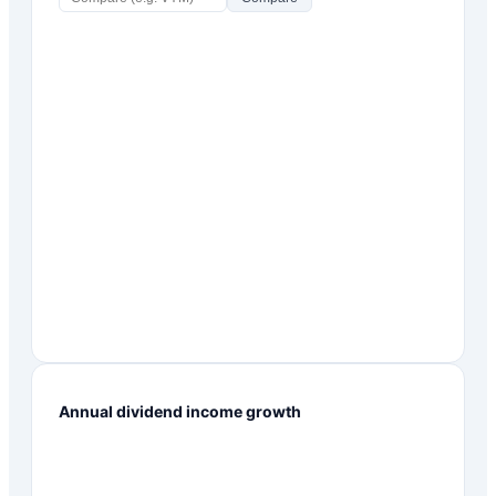
Annual dividend income growth