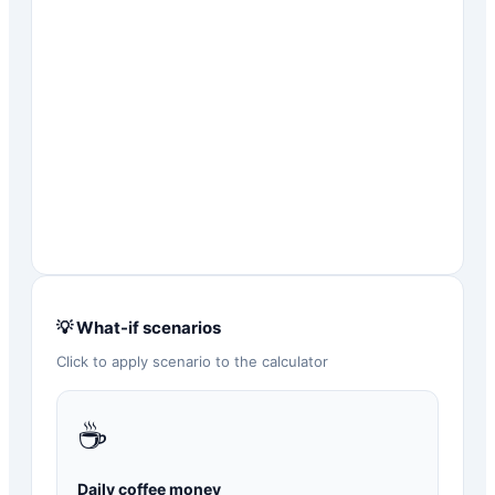
💡 What-if scenarios
Click to apply scenario to the calculator
☕
Daily coffee money