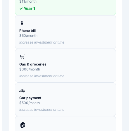
$
11
/month
✓ Year
1
📱
Phone bill
$
60
/month
Increase investment or time
🛒
Gas & groceries
$
300
/month
Increase investment or time
🚗
Car payment
$
500
/month
Increase investment or time
🏠