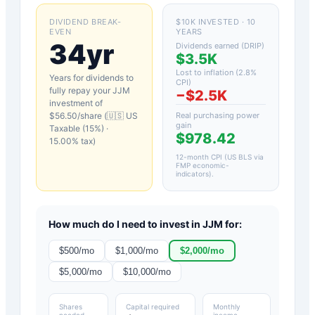
DIVIDEND BREAK-
$10K INVESTED · 10
EVEN
YEARS
34yr
Dividends earned (DRIP)
$3.5K
Lost to inflation (
2.8
%
Years for dividends to
CPI)
fully repay your
JJM
−
$2.5K
investment of
$
56.50
/share (
🇺🇸 US
Real purchasing power
gain
Taxable (15%)
·
$978.42
15.00
% tax)
12-month CPI (US BLS via
FMP economic-
indicators)
.
How much do I need to invest in
JJM
for:
$
500
/mo
$
1,000
/mo
$
2,000
/mo
$
5,000
/mo
$
10,000
/mo
Shares
Capital required
Monthly
needed
income