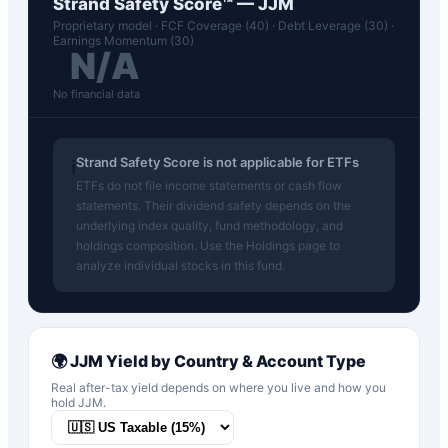
Strand Safety Score™ —
JJM
Proprietary model · FCF Coverage (40) · Debt Leverage (30) ·
Earnings Momentum (30)
N/A
No financial data
Strand Safety Score is not applicable for ETFs
ℹ️
ETFs do not file income statements or cash flow
statements. Their dividend safety depends on the
underlying index quality, fund methodology, and
holdings composition. Use the Holdings page to
analyze individual stocks in this fund.
🌍
JJM
Yield by Country & Account Type
Real after-tax yield depends on where you live and how you
hold
JJM
.