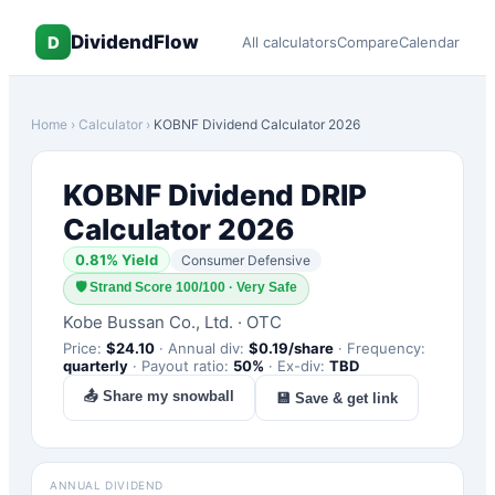
DividendFlow
D
All calculators
Compare
Calendar
Home
›
Calculator
›
KOBNF
Dividend Calculator 2026
KOBNF
Dividend DRIP
Calculator 2026
0.81
% Yield
Consumer Defensive
🛡
Strand Score 100/100 · Very Safe
Kobe Bussan Co., Ltd.
·
OTC
Price:
$
24.10
·
Annual div:
$
0.19
/share
·
Frequency:
quarterly
·
Payout ratio:
50
%
·
Ex-div:
TBD
📤 Share my snowball
💾 Save & get link
ANNUAL DIVIDEND