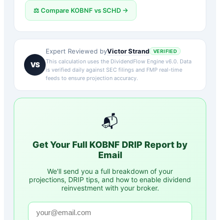
⚖️ Compare
KOBNF
vs
SCHD
→
Victor Strand
Expert Reviewed by
VERIFIED
This calculation uses the DividendFlow Engine v6.0. Data
VS
is verified daily against SEC filings and FMP real-time
feeds to ensure projection accuracy.
📬
Get Your Full
KOBNF
DRIP Report by
Email
We'll send you a full breakdown of your
projections, DRIP tips, and how to enable dividend
reinvestment with your broker.