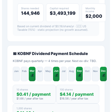
Shares needed
Capital required
Monthly
income
144,946
$3,493,199
$2,000
Based on current dividend of $
0.19
/share/yr ·
🇺🇸 US
Taxable (15%)
· static projection (no growth assumed).
📅
KOBNF
Dividend Payment Schedule
KOBNF pays quarterly — 4 times per year. Next ex-div: TBD.
Mar
Jun
Sep
Dec
Jan
Feb
Apr
May
Jul
Aug
Oct
Nov
💰
💰
💰
💰
10 shares
100 shares
$
0.41
/ payment
$
4.14
/ payment
$
1.66
/ year after tax
$
16.56
/ year after tax
1,000 shares