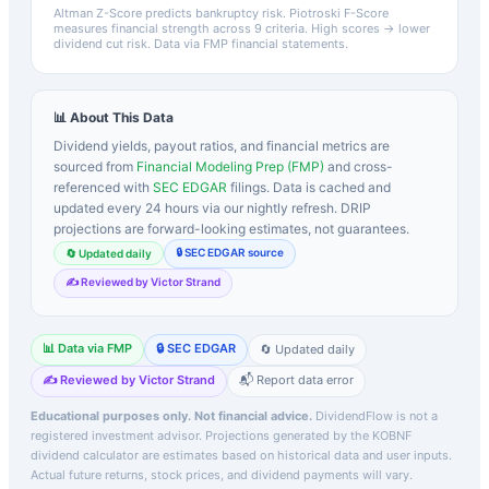
Altman Z-Score predicts bankruptcy risk. Piotroski F-Score
measures financial strength across 9 criteria. High scores → lower
dividend cut risk. Data via FMP financial statements.
📊 About This Data
Dividend yields, payout ratios, and financial metrics are
sourced from
Financial Modeling Prep (FMP)
and cross-
referenced with
SEC EDGAR
filings. Data is cached and
updated every 24 hours via our nightly refresh. DRIP
projections are forward-looking estimates, not guarantees.
🔒 SEC EDGAR source
🔄 Updated daily
✍️ Reviewed by Victor Strand
📊 Data via FMP
🔒 SEC EDGAR
🔄 Updated daily
✍️ Reviewed by Victor Strand
📬 Report data error
Educational purposes only. Not financial advice.
DividendFlow is not a
registered investment advisor. Projections generated by the
KOBNF
dividend calculator are estimates based on historical data and user inputs.
Actual future returns, stock prices, and dividend payments will vary.