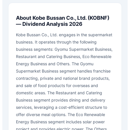
About
Kobe Bussan Co., Ltd.
(
KOBNF
)
— Dividend Analysis 2026
Kobe Bussan Co., Ltd. engages in the supermarket
business. It operates through the following
business segments: Gyomu Supermarket Business,
Restaurant and Catering Business, Eco Renewable
Energy Business and Others. The Gyomu
Supermarket Business segment handles franchise
contracting, private and national brand products,
and sale of food products for overseas and
domestic areas. The Restaurant and Catering
Business segment provides dining and delivery
services, leveraging a cost-efficient structure to
offer diverse meal options. The Eco Renewable
Energy Business segment includes solar power
project and provides electric power. The Others