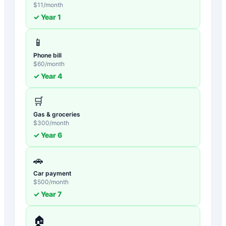
$
11
/month
✓ Year
1
📱
Phone bill
$
60
/month
✓ Year
4
🛒
Gas & groceries
$
300
/month
✓ Year
6
🚗
Car payment
$
500
/month
✓ Year
7
🏠