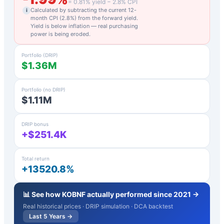
=
0.81
% yield −
2.8
% CPI
Calculated by subtracting the current 12-
i
month CPI (
2.8
%) from the forward yield.
Yield is below inflation — real purchasing
power is being eroded.
Portfolio (DRIP)
$1.36M
Portfolio (no DRIP)
$1.11M
DRIP bonus
+$251.4K
Total return
+13520.8%
📊 See how
KOBNF
actually performed since 2021 →
Real historical prices · DRIP simulation · DCA backtest
Last 5 Years →