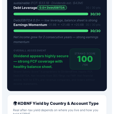
sustainable
(FCF:
$33.1B
· Dividends est.:
$43M
)
Debt Leverage
0.0
× Debt/EBITDA
30
/ 30 pts
30
/
30
Debt/EBITDA 0.0× — low leverage, balance sheet is strong
Earnings Momentum
+31.9B → +21.4B → +20.6B
30
/ 30 pts
30
/
30
Net income grew for 2 consecutive years — strong earnings
momentum
OVERALL ASSESSMENT
STRAND SCORE
Dividend appears highly secure
100
— strong FCF coverage with
/100
healthy balance sheet.
Strand Safety Score™ is proprietary to DividendFlow. Inputs: FCF,
Debt/EBITDA, Net Income from SEC filings via FMP. Not financial
advice. N/A for ETFs, pre-revenue companies, and tickers without
income statements.
🌍
KOBNF
Yield by Country & Account Type
Real after-tax yield depends on where you live and how you
hold
KOBNF
.