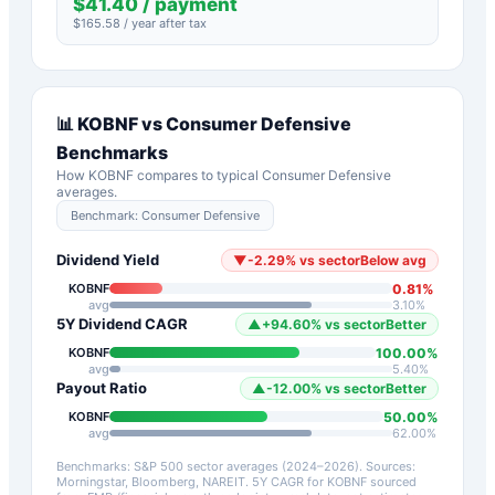
$
41.40
/ payment
$
165.58
/ year after tax
📊
KOBNF
vs
Consumer Defensive
Benchmarks
How
KOBNF
compares to typical
Consumer Defensive
averages.
Benchmark:
Consumer Defensive
Dividend Yield
▼
-2.29
%
vs sector
Below avg
0.81
%
KOBNF
avg
3.10
%
5Y Dividend CAGR
▲
+
94.60
%
vs sector
Better
100.00
%
KOBNF
avg
5.40
%
Payout Ratio
▲
-12.00
%
vs sector
Better
50.00
%
KOBNF
avg
62.00
%
Benchmarks: S&P 500 sector averages (2024–2026). Sources:
Morningstar, Bloomberg, NAREIT.
5Y CAGR for
KOBNF
sourced