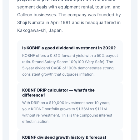
segment deals with equipment rental, tourism, and
Galleon businesses. The company was founded by
Shoji Numata in April 1981 and is headquartered in
Kakogawa-shi, Japan.
Is KOBNF a good dividend investment in 2026?
KOBNF offers a 0.81% forward yield with a 50% payout
ratio. Strand Safety Score: 100/100 (Very Safe). The
5-year dividend CAGR of 100% demonstrates strong,
consistent growth that outpaces inflation.
KOBNF DRIP calculator — what's the
difference?
With DRIP on a $10,000 investment over 10 years,
your KOBNF portfolio grows to $1.36M vs $1.11M
without reinvestment. This is the compound interest
effect in action.
KOBNF dividend growth history & forecast