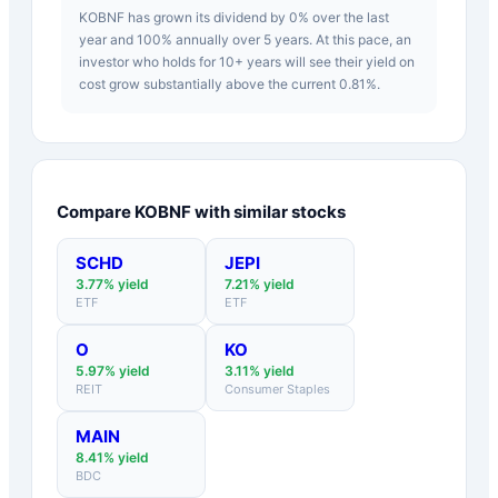
KOBNF has grown its dividend by 0% over the last
year and 100% annually over 5 years. At this pace, an
investor who holds for 10+ years will see their yield on
cost grow substantially above the current 0.81%.
Compare
KOBNF
with similar stocks
SCHD
JEPI
3.77
% yield
7.21
% yield
ETF
ETF
O
KO
5.97
% yield
3.11
% yield
REIT
Consumer Staples
MAIN
8.41
% yield
BDC