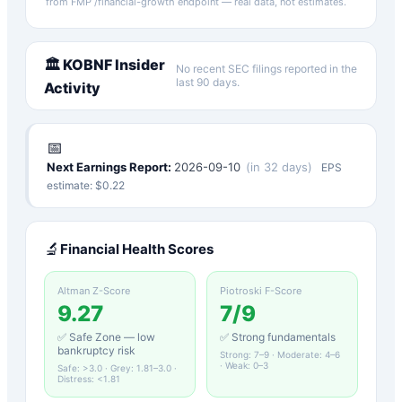
from FMP /financial-growth endpoint — real data, not estimates.
🏛️
KOBNF
Insider
No recent SEC filings reported in the
last 90 days.
Activity
📅
Next Earnings Report:
2026-09-10
(
in 32 days
)
EPS
estimate: $
0.22
🔬
Financial Health Scores
Altman Z-Score
Piotroski F-Score
9.27
7
/9
✅ Safe Zone — low
✅ Strong fundamentals
bankruptcy risk
Strong: 7–9 · Moderate: 4–6
· Weak: 0–3
Safe: >3.0 · Grey: 1.81–3.0 ·
Distress: <1.81