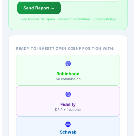
Send Report →
Free forever. No spam. Unsubscribe anytime. ·
Privacy Policy
READY TO INVEST? OPEN KOBNF POSITION WITH:
🟢
Robinhood
$0 commission
🟣
Fidelity
DRIP + fractional
🔵
Schwab