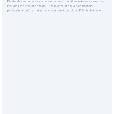
Dividends can be cut or suspended at any time. All investments carry risk,
including the loss of principal.
Please consult a qualified financial
professional before making any investment decisions.
Full disclaimer →