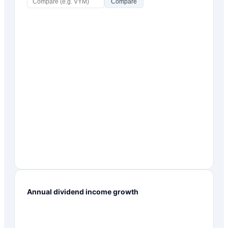
Compare
Annual dividend income growth