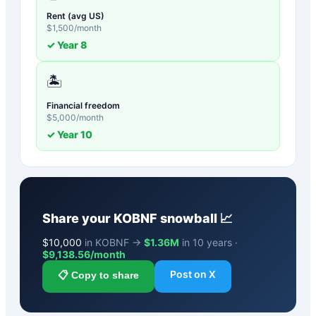
Rent (avg US)
$
1,500
/month
✓ Year
8
🏝️
Financial freedom
$
5,000
/month
✓ Year
10
Share your
KOBNF
snowball 📈
$
10,000
in KOBNF →
$1.36M
in 10 years ·
$
9,138.56
/month
Post on X
📋 Copy to share