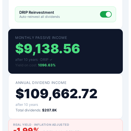
DRIP Reinvestment
Auto-reinvest all dividends
MONTHLY PASSIVE INCOME
$
9,138.56
after
10
years ·
DRIP ✓
Yield on cost:
1096.63
%
ANNUAL DIVIDEND INCOME
$
109,662.72
after
10
years
Total dividends:
$207.8K
REAL YIELD · INFLATION ADJUSTED
-1.99
%