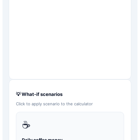
💡 What-if scenarios
Click to apply scenario to the calculator
☕
Daily coffee money