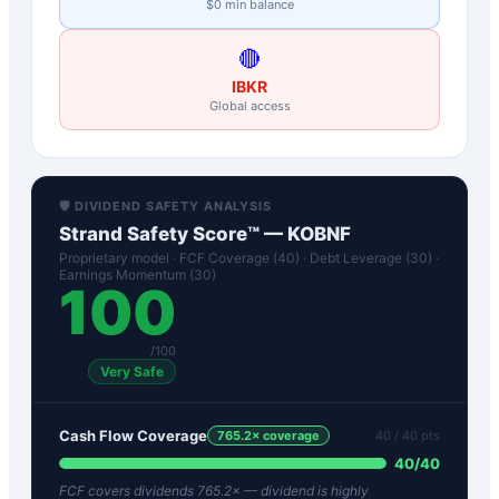
$0 min balance
🔴
IBKR
Global access
🛡️ DIVIDEND SAFETY ANALYSIS
Strand Safety Score™ —
KOBNF
Proprietary model · FCF Coverage (40) · Debt Leverage (30) ·
Earnings Momentum (30)
100
/100
Very Safe
Cash Flow Coverage
765.2
× coverage
40
/ 40 pts
40
/
40
FCF covers dividends 765.2× — dividend is highly