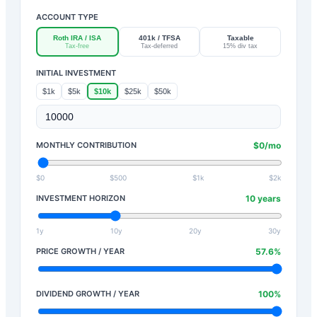
ACCOUNT TYPE
Roth IRA / ISA
401k / TFSA
Taxable
Tax-free
Tax-deferred
15% div tax
INITIAL INVESTMENT
$1k
$5k
$10k
$25k
$50k
MONTHLY CONTRIBUTION
$
0
/mo
$0
$500
$1k
$2k
INVESTMENT HORIZON
10
years
1y
10y
20y
30y
PRICE GROWTH / YEAR
57.6
%
DIVIDEND GROWTH / YEAR
100
%