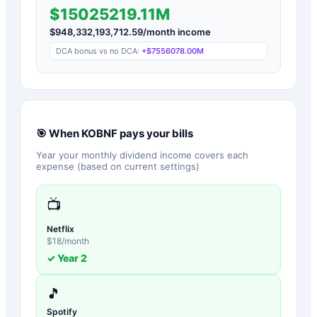
$15025219.11M
$
948,332,193,712.59
/month income
DCA bonus vs no DCA:
+
$7556078.00M
🎯 When
KOBNF
pays your bills
Year your monthly dividend income covers each
expense (based on current settings)
📺
Netflix
$
18
/month
✓ Year
2
🎵
Spotify