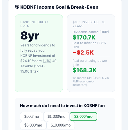
🎯
KOBNF
Income Goal & Break-Even
DIVIDEND BREAK-
$10K INVESTED · 10
EVEN
YEARS
8yr
Dividends earned (DRIP)
$170.7K
Lost to inflation (
2.8
%
Years for dividends to
CPI)
fully repay your
−
$2.5K
KOBNF
investment of
$
24.10
/share (
🇺🇸 US
Real purchasing power
gain
Taxable (15%)
·
$168.3K
15.00
% tax)
12-month CPI (US BLS via
FMP economic-
indicators)
.
How much do I need to invest in
KOBNF
for:
$
500
/mo
$
1,000
/mo
$
2,000
/mo
$
5,000
/mo
$
10,000
/mo