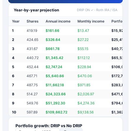
Year-by-year projection
DRIP ON ✓
·
Roth IRA / ISA
Year
Shares
Annual income
Monthly income
Portfolio v
1
419.19
$
161.66
$
13.47
$
15,922
2
424.65
$
326.64
$
27.22
$
25,419
3
431.67
$
661.78
$
55.15
$
40,722
4
440.72
$
1,345.42
$
112.12
$
65,524
5
452.44
$
2,747.24
$
228.94
$
106,013
6
467.71
$
5,640.66
$
470.06
$
172,717
7
487.75
$
11,662.18
$
971.85
$
283,864
8
514.27
$
24,323.66
$
2,026.97
$
471,694
9
549.76
$
51,292.30
$
4,274.36
$
794,681
10
597.89
$
109,662.72
$
9,138.56
$
1,362,081
Portfolio growth: DRIP vs No DRIP