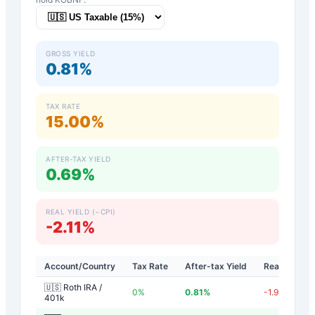
GROSS YIELD
0.81%
TAX RATE
15.00%
AFTER-TAX YIELD
0.69%
REAL YIELD (−CPI)
-2.11%
Account/Country
Tax Rate
After-tax Yield
Real Yield
🇺🇸 Roth IRA /
0
%
0.81
%
-1.99
%
401k