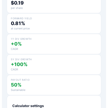
$0.19
per share
FORWARD YIELD
0.81%
at current price
1Y DIV GROWTH
+0%
CAGR
5Y DIV GROWTH
+100%
CAGR
PAYOUT RATIO
50%
Sustainable
Calculator settings