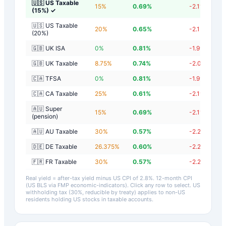
🇺🇸 US Taxable
15
%
0.69
%
-2.11
%
(15%)
✓
🇺🇸 US Taxable
20
%
0.65
%
-2.15
%
(20%)
🇬🇧 UK ISA
0
%
0.81
%
-1.99
%
🇬🇧 UK Taxable
8.75
%
0.74
%
-2.06
%
🇨🇦 TFSA
0
%
0.81
%
-1.99
%
🇨🇦 CA Taxable
25
%
0.61
%
-2.19
%
🇦🇺 Super
15
%
0.69
%
-2.11
%
(pension)
🇦🇺 AU Taxable
30
%
0.57
%
-2.23
%
🇩🇪 DE Taxable
26.375
%
0.60
%
-2.20
%
🇫🇷 FR Taxable
30
%
0.57
%
-2.23
%
Real yield = after-tax yield minus US CPI of
2.8
%.
12-month CPI
(US BLS via FMP economic-indicators)
. Click any row to select. US
withholding tax (30%, reducible by treaty) applies to non-US
residents holding US stocks in taxable accounts.