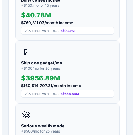
+$
150
/mo for
15
years
$40.78M
$
760,311.03
/month income
DCA bonus vs no DCA:
+
$9.49M
📱
Skip one gadget/mo
+$
100
/mo for
20
years
$3956.89M
$
160,514,707.21
/month income
DCA bonus vs no DCA:
+
$665.86M
🚀
Serious wealth mode
+$
500
/mo for
25
years