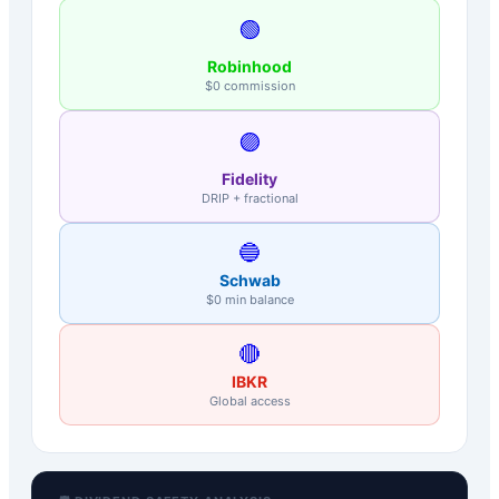
🟢
Robinhood
$0 commission
🟣
Fidelity
DRIP + fractional
🔵
Schwab
$0 min balance
🔴
IBKR
Global access