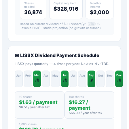
Shares
Capital required
Monthly
needed
income
$328,916
36,874
$2,000
Based on current dividend of $
0.77
/share/yr ·
🇺🇸 US
Taxable (15%)
· static projection (no growth assumed).
📅
LISSX
Dividend Payment Schedule
LISSX pays quarterly — 4 times per year. Next ex-div: TBD.
Mar
Jun
Sep
Dec
Jan
Feb
Apr
May
Jul
Aug
Oct
Nov
💰
💰
💰
💰
10 shares
100 shares
$
1.63
/ payment
$
16.27
/
$
6.51
/ year after tax
payment
$
65.09
/ year after tax
1,000 shares