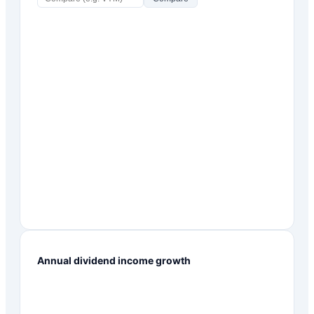
Annual dividend income growth