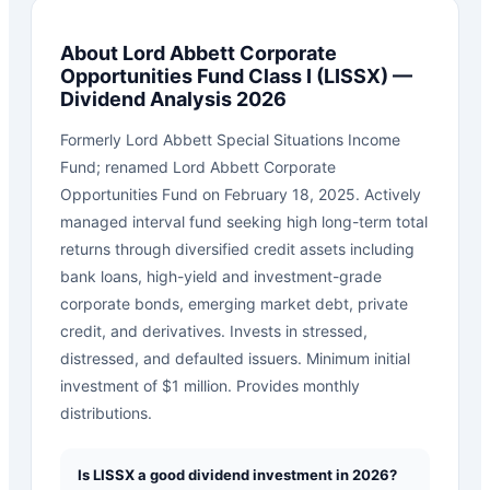
About
Lord Abbett Corporate
Opportunities Fund Class I
(
LISSX
) —
Dividend Analysis 2026
Formerly Lord Abbett Special Situations Income
Fund; renamed Lord Abbett Corporate
Opportunities Fund on February 18, 2025. Actively
managed interval fund seeking high long-term total
returns through diversified credit assets including
bank loans, high-yield and investment-grade
corporate bonds, emerging market debt, private
credit, and derivatives. Invests in stressed,
distressed, and defaulted issuers. Minimum initial
investment of $1 million. Provides monthly
distributions.
Is LISSX a good dividend investment in 2026?