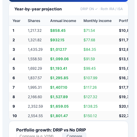
Year-by-year projection
DRIP ON ✓
·
Roth IRA / ISA
Year
Shares
Annual income
Monthly income
Portfolio 
1
1,217.32
$
858.45
$
71.54
$
10,858
2
1,321.82
$
932.15
$
77.68
$
11,791
3
1,435.29
$
1,012.17
$
84.35
$
12,803
4
1,558.50
$
1,099.06
$
91.59
$
13,902
5
1,692.29
$
1,193.41
$
99.45
$
15,095
6
1,837.57
$
1,295.85
$
107.99
$
16,391
7
1,995.31
$
1,407.10
$
117.26
$
17,798
8
2,166.60
$
1,527.89
$
127.32
$
19,326
9
2,352.59
$
1,659.05
$
138.25
$
20,985
10
2,554.55
$
1,801.47
$
150.12
$
22,787
Portfolio growth: DRIP vs No DRIP
Compare