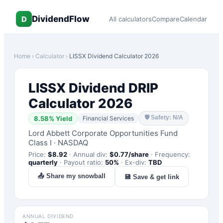
DividendFlow
D
All calculators
Compare
Calendar
Home
›
Calculator
›
LISSX
Dividend Calculator 2026
LISSX
Dividend DRIP
Calculator 2026
🛡
Safety: N/A
8.58
% Yield
Financial Services
Lord Abbett Corporate Opportunities Fund
Class I
·
NASDAQ
Price:
$
8.92
·
Annual div:
$
0.77
/share
·
Frequency:
quarterly
·
Payout ratio:
50
%
·
Ex-div:
TBD
📤 Share my snowball
💾 Save & get link
ANNUAL DIVIDEND