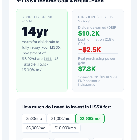
🎯
LISSX
Income Goal & Break-Even
DIVIDEND BREAK-
$10K INVESTED · 10
EVEN
YEARS
14yr
Dividends earned (DRIP)
$10.2K
Lost to inflation (
2.8
%
Years for dividends to
CPI)
fully repay your
LISSX
−
$2.5K
investment of
$
8.92
/share (
🇺🇸 US
Real purchasing power
gain
Taxable (15%)
·
$7.8K
15.00
% tax)
12-month CPI (US BLS via
FMP economic-
indicators)
.
How much do I need to invest in
LISSX
for:
$
500
/mo
$
1,000
/mo
$
2,000
/mo
$
5,000
/mo
$
10,000
/mo