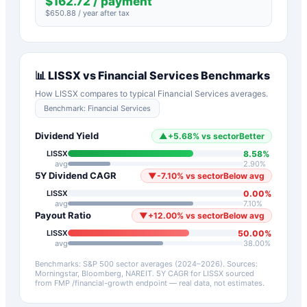
$
162.72
/ payment
$
650.88
/ year after tax
📊
LISSX
vs
Financial Services
Benchmarks
How
LISSX
compares to typical
Financial Services
averages.
Benchmark:
Financial Services
Dividend Yield
▲
+
5.68
%
vs sector
Better
8.58
%
LISSX
avg
2.90
%
5Y Dividend CAGR
▼
-7.10
%
vs sector
Below avg
0.00
%
LISSX
avg
7.10
%
Payout Ratio
▼
+
12.00
%
vs sector
Below avg
50.00
%
LISSX
avg
38.00
%
Benchmarks: S&P 500 sector averages (2024–2026). Sources:
Morningstar, Bloomberg, NAREIT.
5Y CAGR for
LISSX
sourced
from FMP /financial-growth endpoint — real data, not estimates.