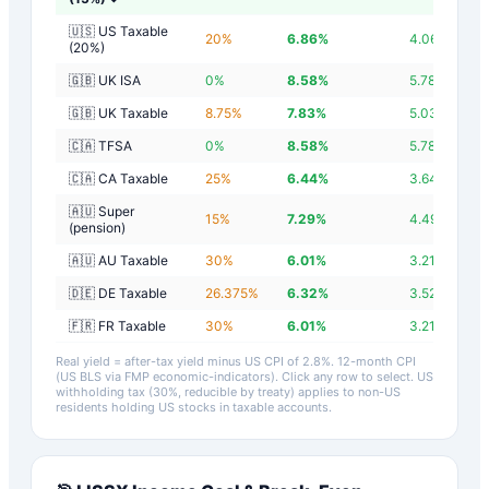
🇺🇸 US Taxable
20
%
6.86
%
4.06
%
(20%)
🇬🇧 UK ISA
0
%
8.58
%
5.78
%
🇬🇧 UK Taxable
8.75
%
7.83
%
5.03
%
🇨🇦 TFSA
0
%
8.58
%
5.78
%
🇨🇦 CA Taxable
25
%
6.44
%
3.64
%
🇦🇺 Super
15
%
7.29
%
4.49
%
(pension)
🇦🇺 AU Taxable
30
%
6.01
%
3.21
%
🇩🇪 DE Taxable
26.375
%
6.32
%
3.52
%
🇫🇷 FR Taxable
30
%
6.01
%
3.21
%
Real yield = after-tax yield minus US CPI of
2.8
%.
12-month CPI
(US BLS via FMP economic-indicators)
. Click any row to select. US
withholding tax (30%, reducible by treaty) applies to non-US
residents holding US stocks in taxable accounts.