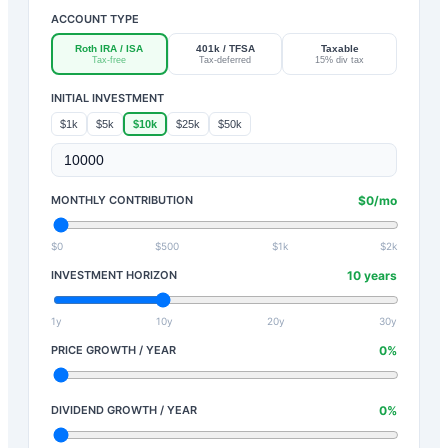
ACCOUNT TYPE
Roth IRA / ISA
401k / TFSA
Taxable
Tax-free
Tax-deferred
15% div tax
INITIAL INVESTMENT
$1k
$5k
$10k
$25k
$50k
MONTHLY CONTRIBUTION
$
0
/mo
$0
$500
$1k
$2k
INVESTMENT HORIZON
10
years
1y
10y
20y
30y
PRICE GROWTH / YEAR
0
%
DIVIDEND GROWTH / YEAR
0
%