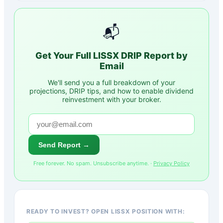
📬
Get Your Full
LISSX
DRIP Report by
Email
We'll send you a full breakdown of your
projections, DRIP tips, and how to enable dividend
reinvestment with your broker.
Send Report →
Free forever. No spam. Unsubscribe anytime. ·
Privacy Policy
READY TO INVEST? OPEN LISSX POSITION WITH: