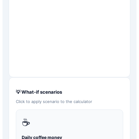
💡 What-if scenarios
Click to apply scenario to the calculator
☕
Daily coffee money