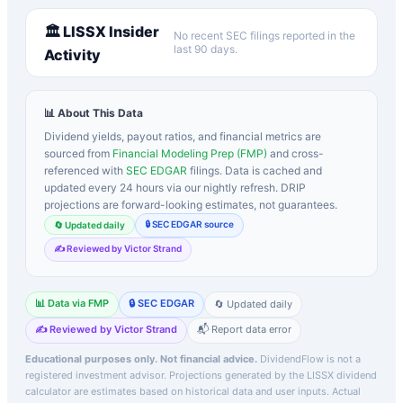
🏛️
LISSX
Insider
No recent SEC filings reported in the
last 90 days.
Activity
📊 About This Data
Dividend yields, payout ratios, and financial metrics are
sourced from
Financial Modeling Prep (FMP)
and cross-
referenced with
SEC EDGAR
filings. Data is cached and
updated every 24 hours via our nightly refresh. DRIP
projections are forward-looking estimates, not guarantees.
🔒 SEC EDGAR source
🔄 Updated daily
✍️ Reviewed by Victor Strand
📊 Data via FMP
🔒 SEC EDGAR
🔄 Updated daily
✍️ Reviewed by Victor Strand
📬 Report data error
Educational purposes only. Not financial advice.
DividendFlow is not a
registered investment advisor. Projections generated by the
LISSX
dividend
calculator are estimates based on historical data and user inputs. Actual