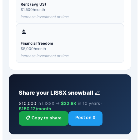
Rent (avg US)
$
1,500
/month
Increase investment or time
🏝️
Financial freedom
$
5,000
/month
Increase investment or time
Share your
LISSX
snowball 📈
$
10,000
in LISSX →
$22.8K
in 10 years ·
$
150.12
/month
Post on X
📋 Copy to share