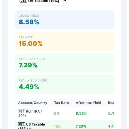
GROSS YIELD
8.58%
TAX RATE
15.00%
AFTER-TAX YIELD
7.29%
REAL YIELD (−CPI)
4.49%
Account/Country
Tax Rate
After-tax Yield
Real Yield
🇺🇸 Roth IRA /
0
%
8.58
%
5.78
%
401k
🇺🇸 US Taxable
15
%
7.29
%
4.49
%
(15%)
✓