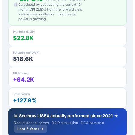
Calculated by subtracting the current 12-
i
month CPI (
2.8
%) from the forward yield.
Yield exceeds inflation — purchasing
power is growing.
Portfolio (DRIP)
$22.8K
Portfolio (no DRIP)
$18.6K
DRIP bonus
+$4.2K
Total return
+127.9%
📊 See how
LISSX
actually performed since 2021 →
Real historical prices · DRIP simulation · DCA backtest
Last 5 Years →