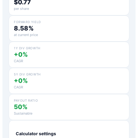
$0.77
per share
FORWARD YIELD
8.58%
at current price
1Y DIV GROWTH
+0%
CAGR
5Y DIV GROWTH
+0%
CAGR
PAYOUT RATIO
50%
Sustainable
Calculator settings