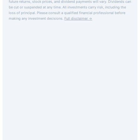
future returns, stock prices, and dividend payments will vary. Dividends can
be cut or suspended at any time. All investments carry risk, including the
loss of principal.
Please consult a qualified financial professional before
making any investment decisions.
Full disclaimer →