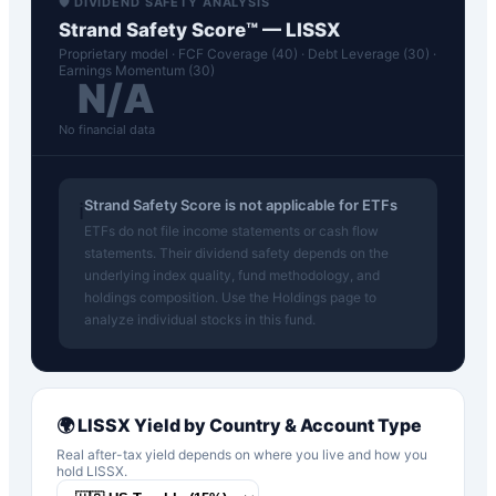
🛡️ DIVIDEND SAFETY ANALYSIS
Strand Safety Score™ —
LISSX
Proprietary model · FCF Coverage (40) · Debt Leverage (30) ·
Earnings Momentum (30)
N/A
No financial data
Strand Safety Score is not applicable for ETFs
ℹ️
ETFs do not file income statements or cash flow
statements. Their dividend safety depends on the
underlying index quality, fund methodology, and
holdings composition. Use the Holdings page to
analyze individual stocks in this fund.
🌍
LISSX
Yield by Country & Account Type
Real after-tax yield depends on where you live and how you
hold
LISSX
.