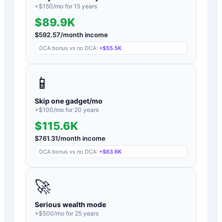
+$
150
/mo for
15
years
$89.9K
$
592.57
/month income
DCA bonus vs no DCA:
+
$55.5K
📱
Skip one gadget/mo
+$
100
/mo for
20
years
$115.6K
$
761.31
/month income
DCA bonus vs no DCA:
+
$63.6K
🚀
Serious wealth mode
+$
500
/mo for
25
years