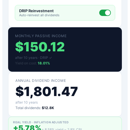
DRIP Reinvestment
Auto-reinvest all dividends
MONTHLY PASSIVE INCOME
$
150.12
after
10
years ·
DRIP ✓
Yield on cost:
18.01
%
ANNUAL DIVIDEND INCOME
$
1,801.47
after
10
years
Total dividends:
$12.8K
REAL YIELD · INFLATION ADJUSTED
+
5.78
%
=
8.58
% yield −
2.8
% CPI