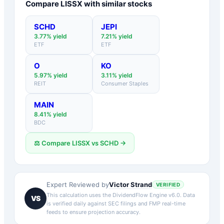
Compare
LISSX
with similar stocks
SCHD
JEPI
3.77
% yield
7.21
% yield
ETF
ETF
O
KO
5.97
% yield
3.11
% yield
REIT
Consumer Staples
MAIN
8.41
% yield
BDC
⚖️ Compare
LISSX
vs
SCHD
→
Victor Strand
Expert Reviewed by
VERIFIED
This calculation uses the DividendFlow Engine v6.0. Data
VS
is verified daily against SEC filings and FMP real-time
feeds to ensure projection accuracy.