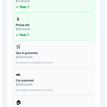
$
11
/month
✓ Year
1
📱
Phone bill
$
60
/month
✓ Year
1
🛒
Gas & groceries
$
300
/month
Increase investment or time
🚗
Car payment
$
500
/month
Increase investment or time
🏠