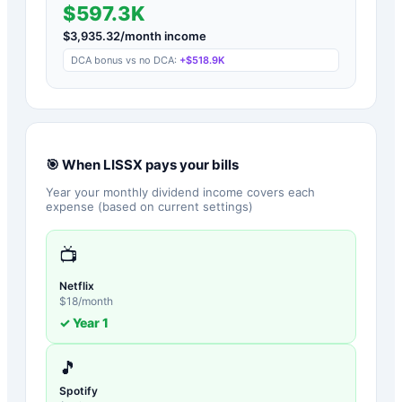
$597.3K
$
3,935.32
/month income
DCA bonus vs no DCA:
+
$518.9K
🎯 When
LISSX
pays your bills
Year your monthly dividend income covers each
expense (based on current settings)
📺
Netflix
$
18
/month
✓ Year
1
🎵
Spotify