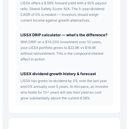
LISSX offers a 8.58% forward yield with a 50% payout
ratio. Strand Safety Score: N/A. The 5-year dividend
CAGR of 0% is modest — investors should weigh
current income against growth alternatives.
LISSX DRIP calculator — what's the difference?
With DRIP on a $10,000 investment over 10 years,
your LISSX portfolio grows to $22.8K vs $18.6K
without reinvestment. This is the compound interest
effect in action.
LISSX dividend growth history & forecast
LISSX has grown its dividend by 0% over the last year
and 0% annually over 5 years. At this pace, an investor
who holds for 10+ years will see their yield on cost
grow substantially above the current 8.58%.