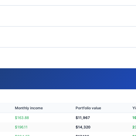
Monthly income
Portfolio value
Yi
$
163.88
$
11,967
1
$
196.11
$
14,320
2