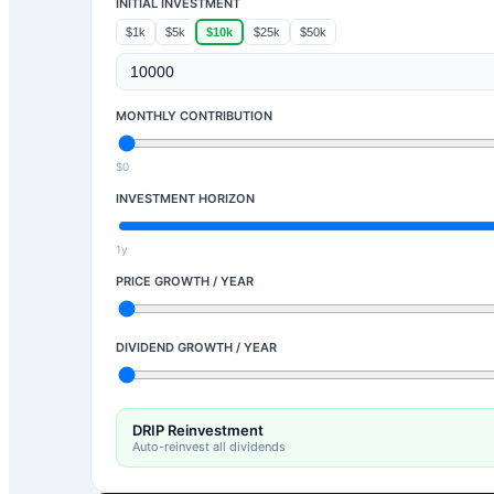
INITIAL INVESTMENT
$1k
$5k
$10k
$25k
$50k
MONTHLY CONTRIBUTION
$0
INVESTMENT HORIZON
1y
PRICE GROWTH / YEAR
DIVIDEND GROWTH / YEAR
DRIP Reinvestment
Auto-reinvest all dividends