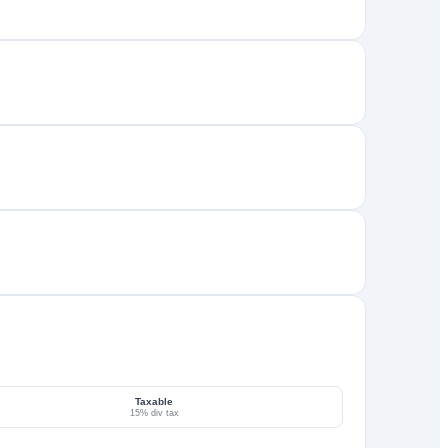
Taxable
15% div tax