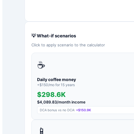
💡 What-if scenarios
Click to apply scenario to the calculator
☕
Daily coffee money
+$
150
/mo for
15
years
$298.6K
$
4,089.83
/month income
DCA bonus vs no DCA:
+
$150.9K
📱