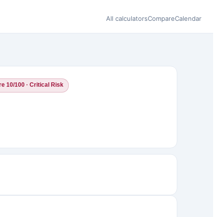
All calculators
Compare
Calendar
e 10/100 · Critical Risk