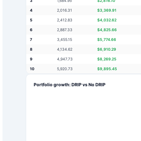
3
1,684.95
$
2,816.10
4
2,016.31
$
3,369.91
5
2,412.83
$
4,032.62
6
2,887.33
$
4,825.66
7
3,455.15
$
5,774.66
8
4,134.62
$
6,910.29
9
4,947.73
$
8,269.25
10
5,920.73
$
9,895.45
Portfolio growth: DRIP vs No DRIP