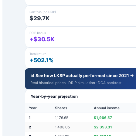
Portfolio (no DRIP)
$29.7K
DRIP bonus
+$30.5K
Total return
+502.1%
📊 See how
LKSP
actually performed since 2021 →
Real historical prices · DRIP simulation · DCA backtest
Year-by-year projection
Year
Shares
Annual income
1
1,176.65
$
1,966.57
2
1,408.05
$
2,353.31