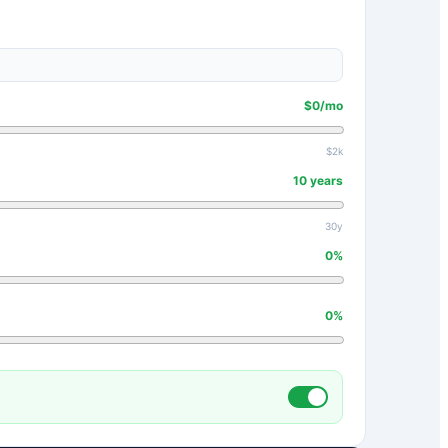
$
0
/mo
$2k
10
years
30y
0
%
0
%