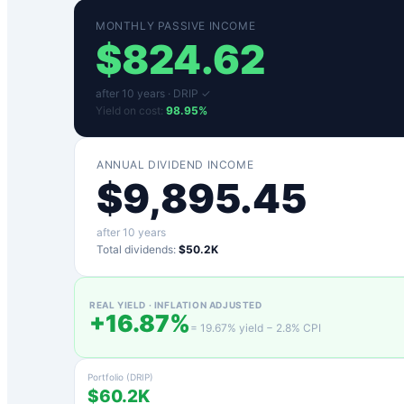
MONTHLY PASSIVE INCOME
$
824.62
after
10
years ·
DRIP ✓
Yield on cost:
98.95
%
ANNUAL DIVIDEND INCOME
$
9,895.45
after
10
years
Total dividends:
$50.2K
REAL YIELD · INFLATION ADJUSTED
+
16.87
%
=
19.67
% yield −
2.8
% CPI
Portfolio (DRIP)
$60.2K