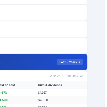
Last 5 Years →
DRIP ON ✓
·
Roth IRA / ISA
eld on cost
Cumul. dividends
9.67
%
$
1,967
3.53
%
$
4,320