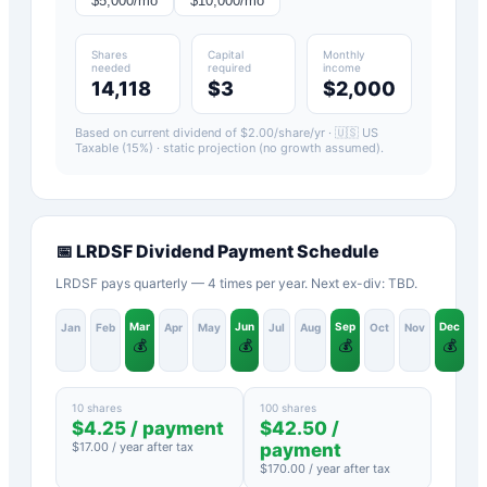
$
5,000
/mo
$
10,000
/mo
Shares
Capital
Monthly
needed
required
income
14,118
$3
$2,000
Based on current dividend of $
2.00
/share/yr ·
🇺🇸 US
Taxable (15%)
· static projection (no growth assumed).
📅
LRDSF
Dividend Payment Schedule
LRDSF pays quarterly — 4 times per year. Next ex-div: TBD.
Mar
Jun
Sep
Dec
Jan
Feb
Apr
May
Jul
Aug
Oct
Nov
💰
💰
💰
💰
10 shares
100 shares
$
4.25
/ payment
$
42.50
/
$
17.00
/ year after tax
payment
$
170.00
/ year after tax