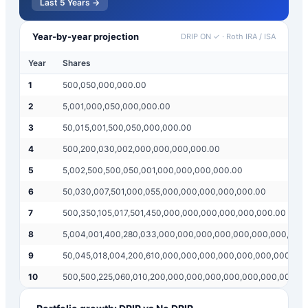
Last 5 Years →
Year-by-year projection
DRIP ON ✓
·
Roth IRA / ISA
Year
Shares
1
500,050,000,000.00
2
5,001,000,050,000,000.00
3
50,015,001,500,050,000,000.00
4
500,200,030,002,000,000,000,000.00
5
5,002,500,500,050,001,000,000,000,000.00
6
50,030,007,501,000,055,000,000,000,000,000.00
7
500,350,105,017,501,450,000,000,000,000,000,000.00
8
5,004,001,400,280,033,000,000,000,000,000,000,000,000
9
50,045,018,004,200,610,000,000,000,000,000,000,000,00
10
500,500,225,060,010,200,000,000,000,000,000,000,000,0