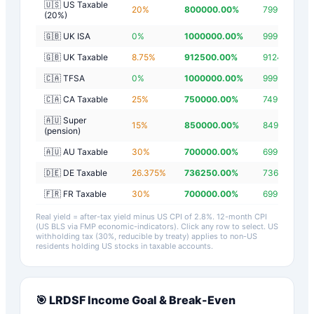
🇺🇸 US Taxable
20
%
800000.00
%
799997.20
%
(20%)
🇬🇧 UK ISA
0
%
1000000.00
%
999997.20
%
🇬🇧 UK Taxable
8.75
%
912500.00
%
912497.20
%
🇨🇦 TFSA
0
%
1000000.00
%
999997.20
%
🇨🇦 CA Taxable
25
%
750000.00
%
749997.20
%
🇦🇺 Super
15
%
850000.00
%
849997.20
%
(pension)
🇦🇺 AU Taxable
30
%
700000.00
%
699997.20
%
🇩🇪 DE Taxable
26.375
%
736250.00
%
736247.20
%
🇫🇷 FR Taxable
30
%
700000.00
%
699997.20
%
Real yield = after-tax yield minus US CPI of
2.8
%.
12-month CPI
(US BLS via FMP economic-indicators)
. Click any row to select. US
withholding tax (30%, reducible by treaty) applies to non-US
residents holding US stocks in taxable accounts.
🎯
LRDSF
Income Goal & Break-Even