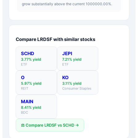
grow substantially above the current 1000000.00%.
Compare
LRDSF
with similar stocks
SCHD
JEPI
3.77
% yield
7.21
% yield
ETF
ETF
O
KO
5.97
% yield
3.11
% yield
REIT
Consumer Staples
MAIN
8.41
% yield
BDC
⚖️ Compare
LRDSF
vs
SCHD
→