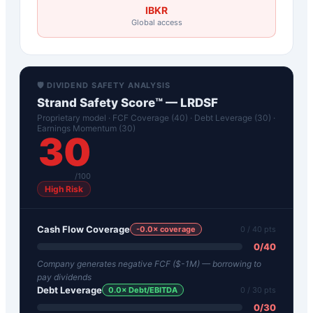
IBKR
Global access
🛡️ DIVIDEND SAFETY ANALYSIS
Strand Safety Score™ —
LRDSF
Proprietary model · FCF Coverage (40) · Debt Leverage (30) ·
Earnings Momentum (30)
30
/100
High Risk
Cash Flow Coverage
-0.0
× coverage
0
/ 40 pts
0
/
40
Company generates negative FCF ($-1M) — borrowing to
pay dividends
Debt Leverage
0.0
× Debt/EBITDA
0
/ 30 pts
0
/
30