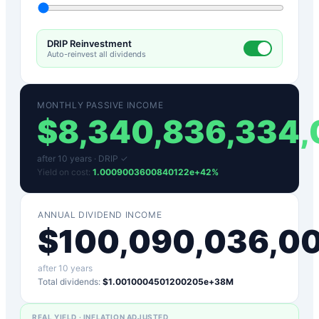
DRIP Reinvestment
Auto-reinvest all dividends
MONTHLY PASSIVE INCOME
$
8,340,836,334
after
10
years ·
DRIP ✓
Yield on cost:
1.0009003600840122e+42
%
ANNUAL DIVIDEND INCOME
$
100,090,036,0
after
10
years
Total dividends:
$1.0010004501200205e+38M
REAL YIELD · INFLATION ADJUSTED