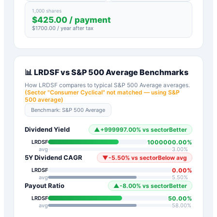
1,000 shares
$
425.00
/ payment
$
1700.00
/ year after tax
📊
LRDSF
vs
S&P 500 Average
Benchmarks
How
LRDSF
compares to typical
S&P 500 Average
averages.
(Sector "
Consumer Cyclical
" not matched — using S&P
500 average)
Benchmark:
S&P 500 Average
Dividend Yield
▲
+
999997.00
%
vs sector
Better
1000000.00
%
LRDSF
avg
3.00
%
5Y Dividend CAGR
▼
-5.50
%
vs sector
Below avg
0.00
%
LRDSF
avg
5.50
%
Payout Ratio
▲
-8.00
%
vs sector
Better
50.00
%
LRDSF
avg
58.00
%