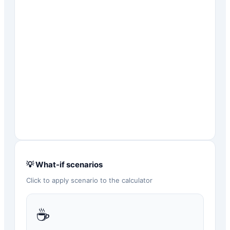
💡 What-if scenarios
Click to apply scenario to the calculator
☕