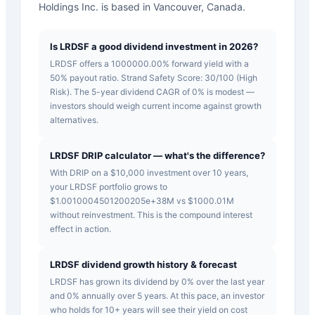
Holdings Inc. is based in Vancouver, Canada.
Is LRDSF a good dividend investment in 2026?
LRDSF offers a 1000000.00% forward yield with a
50% payout ratio. Strand Safety Score: 30/100 (High
Risk). The 5-year dividend CAGR of 0% is modest —
investors should weigh current income against growth
alternatives.
LRDSF DRIP calculator — what's the difference?
With DRIP on a $10,000 investment over 10 years,
your LRDSF portfolio grows to
$1.0010004501200205e+38M vs $1000.01M
without reinvestment. This is the compound interest
effect in action.
LRDSF dividend growth history & forecast
LRDSF has grown its dividend by 0% over the last year
and 0% annually over 5 years. At this pace, an investor
who holds for 10+ years will see their yield on cost