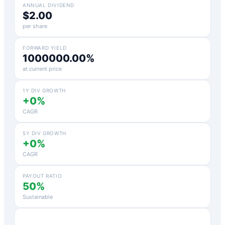
ANNUAL DIVIDEND
$2.00
per share
FORWARD YIELD
1000000.00%
at current price
1Y DIV GROWTH
+0%
CAGR
5Y DIV GROWTH
+0%
CAGR
PAYOUT RATIO
50%
Sustainable