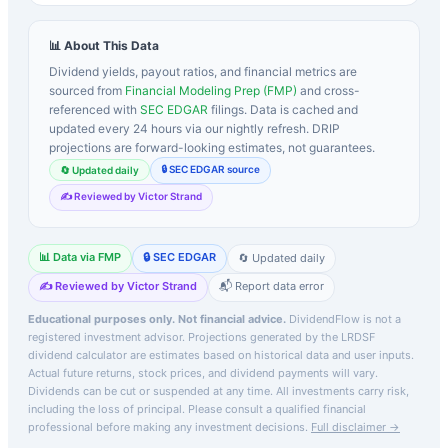
📊 About This Data
Dividend yields, payout ratios, and financial metrics are
sourced from
Financial Modeling Prep (FMP)
and cross-
referenced with
SEC EDGAR
filings. Data is cached and
updated every 24 hours via our nightly refresh. DRIP
projections are forward-looking estimates, not guarantees.
🔒 SEC EDGAR source
🔄 Updated daily
✍️ Reviewed by Victor Strand
📊 Data via FMP
🔒 SEC EDGAR
🔄 Updated daily
✍️ Reviewed by Victor Strand
📬 Report data error
Educational purposes only. Not financial advice.
DividendFlow is not a
registered investment advisor. Projections generated by the
LRDSF
dividend calculator are estimates based on historical data and user inputs.
Actual future returns, stock prices, and dividend payments will vary.
Dividends can be cut or suspended at any time. All investments carry risk,
including the loss of principal.
Please consult a qualified financial
professional before making any investment decisions.
Full disclaimer →