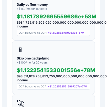
Daily coffee money
+$
150
/mo for
15
years
$1.1817892665559686e+58M
$
984,725,916,205,020,000,000,000,000,000,000,000,
income
DCA bonus vs no DCA:
+
$1.80288216100833e+57M
📱
Skip one gadget/mo
+$
100
/mo for
20
years
$1.1222541533001556e+78M
$
93,511,828,258,853,750,000,000,000,000,000,000,0
income
DCA bonus vs no DCA:
+
$1.2025225215967207e+77M
🚀