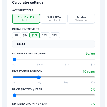
Calculator settings
ACCOUNT TYPE
Roth IRA / ISA
401k / TFSA
Taxable
Tax-free
Tax-deferred
15% div tax
INITIAL INVESTMENT
$1k
$5k
$10k
$25k
$50k
MONTHLY CONTRIBUTION
$
0
/mo
$0
$500
$1k
$2k
INVESTMENT HORIZON
10
years
1y
10y
20y
30y
PRICE GROWTH / YEAR
0
%
DIVIDEND GROWTH / YEAR
0
%