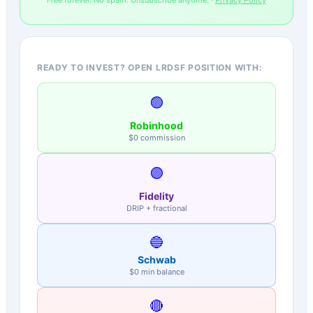
READY TO INVEST? OPEN LRDSF POSITION WITH:
🟢
Robinhood
$0 commission
🟣
Fidelity
DRIP + fractional
🔵
Schwab
$0 min balance
🔴