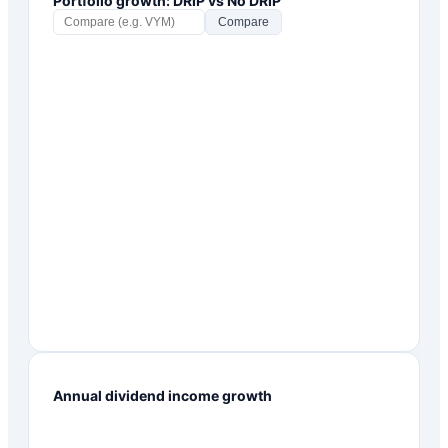
Portfolio growth: DRIP vs No DRIP
Compare
Annual dividend income growth