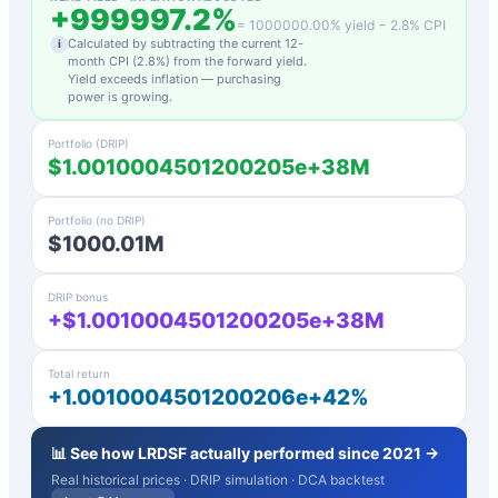
+
999997.2
%
=
1000000.00
% yield −
2.8
% CPI
Calculated by subtracting the current 12-
i
month CPI (
2.8
%) from the forward yield.
Yield exceeds inflation — purchasing
power is growing.
Portfolio (DRIP)
$1.0010004501200205e+38M
Portfolio (no DRIP)
$1000.01M
DRIP bonus
+$1.0010004501200205e+38M
Total return
+1.0010004501200206e+42%
📊 See how
LRDSF
actually performed since 2021 →
Real historical prices · DRIP simulation · DCA backtest