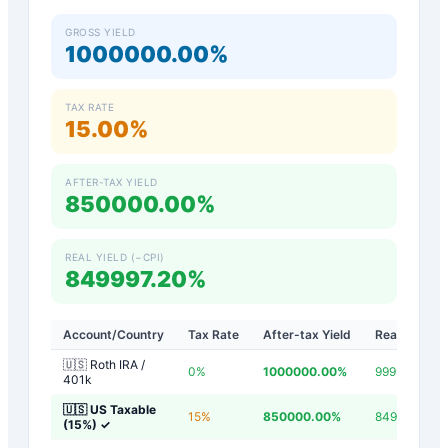
GROSS YIELD
1000000.00%
TAX RATE
15.00%
AFTER-TAX YIELD
850000.00%
REAL YIELD (−CPI)
849997.20%
Account/Country
Tax Rate
After-tax Yield
Real Yield
🇺🇸 Roth IRA /
0
%
1000000.00
%
999997.20
%
401k
🇺🇸 US Taxable
15
%
850000.00
%
849997.20
%
(15%)
✓