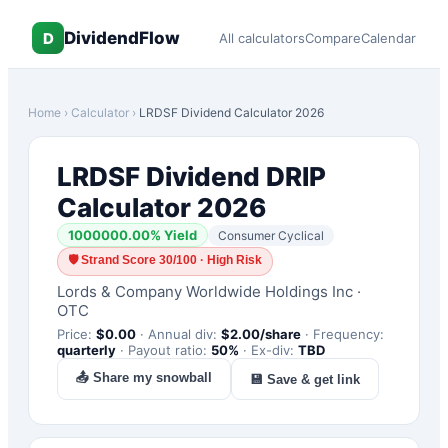
DividendFlow
D
All calculators
Compare
Calendar
Home
›
Calculator
›
LRDSF
Dividend Calculator 2026
LRDSF
Dividend DRIP
Calculator 2026
1000000.00
% Yield
Consumer Cyclical
🛡
Strand Score 30/100 · High Risk
Lords & Company Worldwide Holdings Inc
·
OTC
Price:
$
0.00
·
Annual div:
$
2.00
/share
·
Frequency:
quarterly
·
Payout ratio:
50
%
·
Ex-div:
TBD
📤 Share my snowball
💾 Save & get link