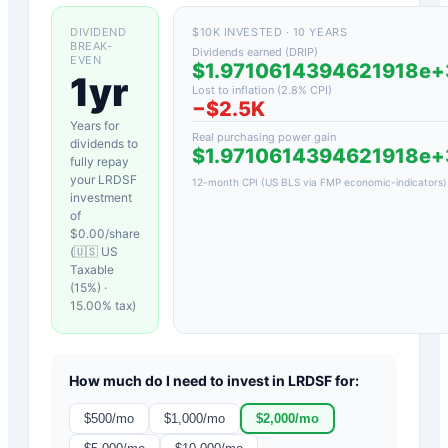
DIVIDEND
$10K INVESTED · 10 YEARS
BREAK-
Dividends earned (DRIP)
EVEN
$1.9710614394621918e
1yr
Lost to inflation (
2.8
% CPI)
−
$2.5K
Years for
Real purchasing power gain
dividends to
$1.9710614394621918e
fully repay
your
LRDSF
12-month CPI (US BLS via FMP economic-indicators)
investment
of
$
0.00
/share
(
🇺🇸 US
Taxable
(15%)
·
15.00
% tax)
How much do I need to invest in
LRDSF
for:
$
500
/mo
$
1,000
/mo
$
2,000
/mo