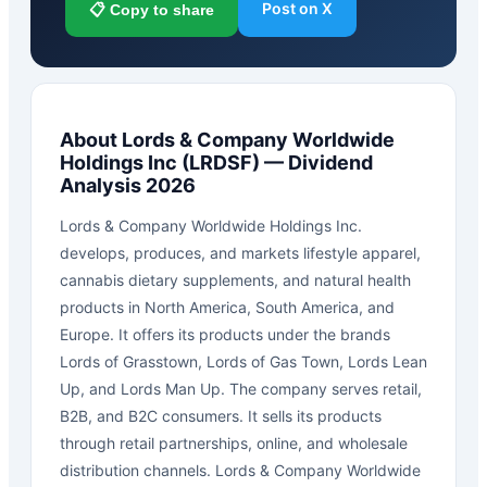
Post on X
📋 Copy to share
About
Lords & Company Worldwide
Holdings Inc
(
LRDSF
) — Dividend
Analysis 2026
Lords & Company Worldwide Holdings Inc.
develops, produces, and markets lifestyle apparel,
cannabis dietary supplements, and natural health
products in North America, South America, and
Europe. It offers its products under the brands
Lords of Grasstown, Lords of Gas Town, Lords Lean
Up, and Lords Man Up. The company serves retail,
B2B, and B2C consumers. It sells its products
through retail partnerships, online, and wholesale
distribution channels. Lords & Company Worldwide