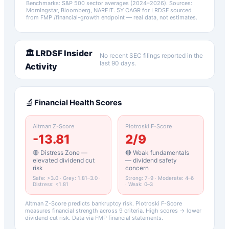
Benchmarks: S&P 500 sector averages (2024–2026). Sources:
Morningstar, Bloomberg, NAREIT.
5Y CAGR for
LRDSF
sourced
from FMP /financial-growth endpoint — real data, not estimates.
🏛️
LRDSF
Insider
No recent SEC filings reported in the
last 90 days.
Activity
🔬
Financial Health Scores
Altman Z-Score
Piotroski F-Score
-13.81
2
/9
🔴 Distress Zone —
🔴 Weak fundamentals
elevated dividend cut
— dividend safety
risk
concern
Safe: >3.0 · Grey: 1.81–3.0 ·
Strong: 7–9 · Moderate: 4–6
Distress: <1.81
· Weak: 0–3
Altman Z-Score predicts bankruptcy risk. Piotroski F-Score
measures financial strength across 9 criteria. High scores → lower
dividend cut risk. Data via FMP financial statements.