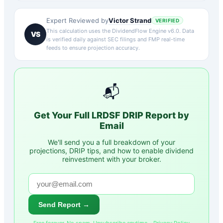
Victor Strand
Expert Reviewed by
VERIFIED
This calculation uses the DividendFlow Engine v6.0. Data
VS
is verified daily against SEC filings and FMP real-time
feeds to ensure projection accuracy.
📬
Get Your Full
LRDSF
DRIP Report by
Email
We'll send you a full breakdown of your
projections, DRIP tips, and how to enable dividend
reinvestment with your broker.
Send Report →
Free forever. No spam. Unsubscribe anytime. ·
Privacy Policy