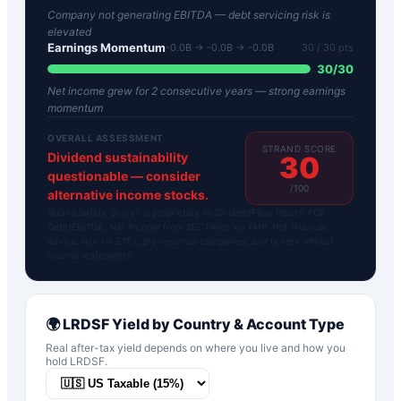
Company not generating EBITDA — debt servicing risk is
elevated
Earnings Momentum
-0.0B → -0.0B → -0.0B
30
/ 30 pts
30
/
30
Net income grew for 2 consecutive years — strong earnings
momentum
OVERALL ASSESSMENT
STRAND SCORE
Dividend sustainability
30
questionable — consider
/100
alternative income stocks.
Strand Safety Score™ is proprietary to DividendFlow. Inputs: FCF,
Debt/EBITDA, Net Income from SEC filings via FMP. Not financial
advice. N/A for ETFs, pre-revenue companies, and tickers without
income statements.
🌍
LRDSF
Yield by Country & Account Type
Real after-tax yield depends on where you live and how you
hold
LRDSF
.