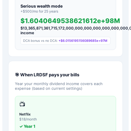
Serious wealth mode
+$
500
/mo for
25
years
$1.6040649538621612e+98M
$
13,365,871,361,715,172,000,000,000,000,000,000,00
income
DCA bonus vs no DCA:
+
$6.0156195156089685e+97M
🎯 When
LRDSF
pays your bills
Year your monthly dividend income covers each
expense (based on current settings)
📺
Netflix
$
18
/month
✓ Year
1