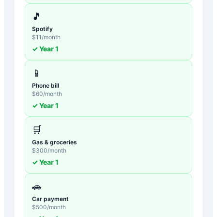
🎵
Spotify
$
11
/month
✓ Year
1
📱
Phone bill
$
60
/month
✓ Year
1
🛒
Gas & groceries
$
300
/month
✓ Year
1
🚗
Car payment
$
500
/month