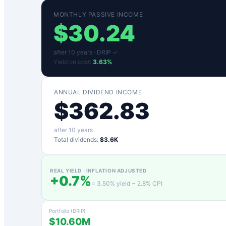
MONTHLY PASSIVE INCOME
$
30.24
after
10
years ·
DRIP ✓
Yield on cost:
3.63
%
ANNUAL DIVIDEND INCOME
$
362.83
after
10
years
Total dividends:
$3.6K
REAL YIELD · INFLATION ADJUSTED
+
0.7
%
=
3.50
% yield −
2.8
% CPI
Portfolio (DRIP)
$10.60M