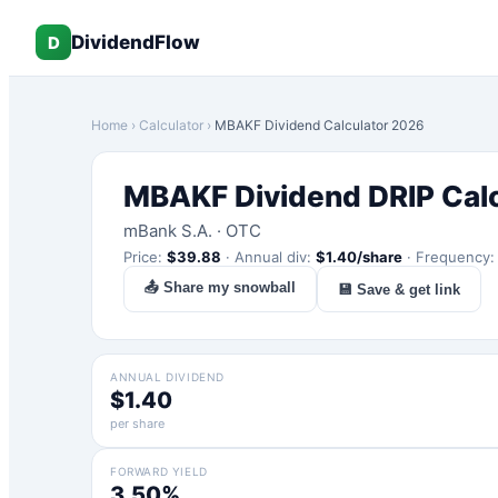
DividendFlow
D
Home
›
Calculator
›
MBAKF
Dividend Calculator 2026
MBAKF
Dividend DRIP Cal
mBank S.A.
·
OTC
Price:
$
39.88
·
Annual div:
$
1.40
/share
·
Frequency
📤 Share my snowball
💾 Save & get link
ANNUAL DIVIDEND
$1.40
per share
FORWARD YIELD
3.50%