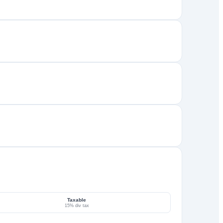
Taxable
15% div tax