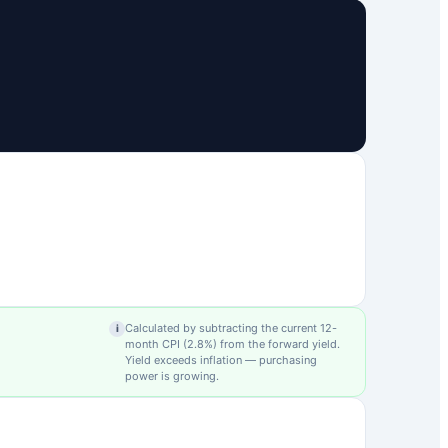
Calculated by subtracting the current 12-
i
month CPI (
2.8
%) from the forward yield.
Yield exceeds inflation — purchasing
power is growing.