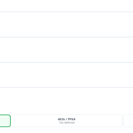
401k / TFSA
Tax-deferred