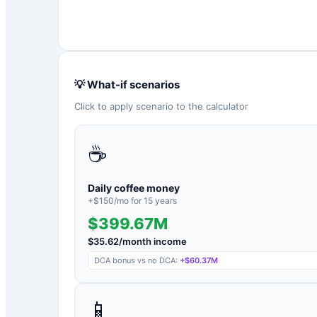
💡 What-if scenarios
Click to apply scenario to the calculator
☕
Daily coffee money
+$
150
/mo for
15
years
$399.67M
$
35.62
/month income
DCA bonus vs no DCA:
+
$60.37M
📱