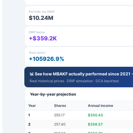
Portfolio (no DRIP)
$10.24M
DRIP bonus
+$359.2K
Total return
+105926.9%
📊 See how
MBAKF
actually performed since 2021 
Real historical prices · DRIP simulation · DCA backtest
Year-by-year projection
Year
Shares
Annual income
1
255.17
$
350.43
2
257.40
$
356.57