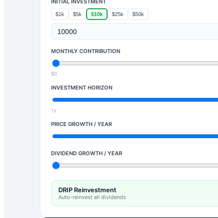
INITIAL INVESTMENT
$1k
$5k
$10k
$25k
$50k
MONTHLY CONTRIBUTION
$0
INVESTMENT HORIZON
1y
PRICE GROWTH / YEAR
DIVIDEND GROWTH / YEAR
DRIP Reinvestment
Auto-reinvest all dividends