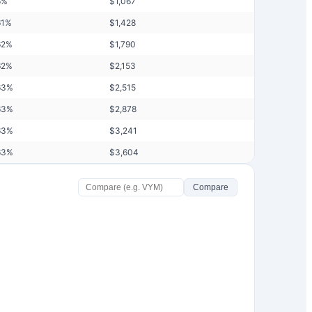
6
%
$
1,067
61
%
$
1,428
62
%
$
1,790
62
%
$
2,153
63
%
$
2,515
63
%
$
2,878
63
%
$
3,241
63
%
$
3,604
Compare