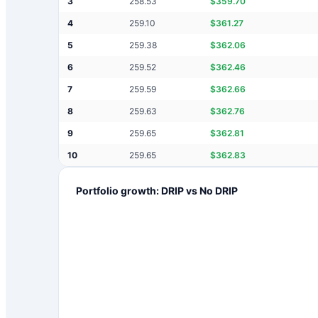
3
258.53
$
359.70
4
259.10
$
361.27
5
259.38
$
362.06
6
259.52
$
362.46
7
259.59
$
362.66
8
259.63
$
362.76
9
259.65
$
362.81
10
259.65
$
362.83
Portfolio growth: DRIP vs No DRIP