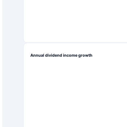
Annual dividend income growth