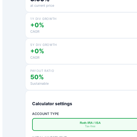
at current price
1Y DIV GROWTH
+0%
CAGR
5Y DIV GROWTH
+0%
CAGR
PAYOUT RATIO
50%
Sustainable
Calculator settings
ACCOUNT TYPE
Roth IRA / ISA
Tax-free