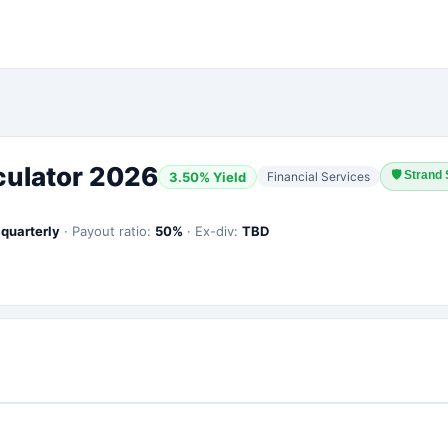
culator 2026
🛡
Strand 
3.50
% Yield
Financial Services
:
quarterly
·
Payout ratio:
50
%
·
Ex-div:
TBD