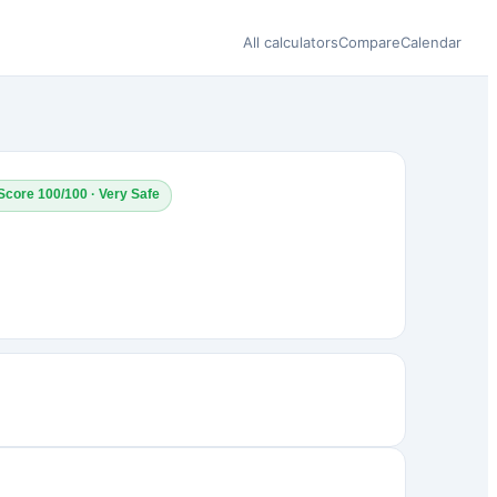
All calculators
Compare
Calendar
Score 100/100 · Very Safe