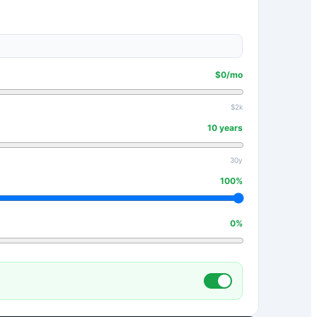
$
0
/mo
$2k
10
years
30y
100
%
0
%