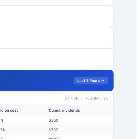
Last 5 Years →
DRIP ON ✓
·
Roth IRA / ISA
eld on cost
Cumul. dividends
5
%
$
350
57
%
$
707