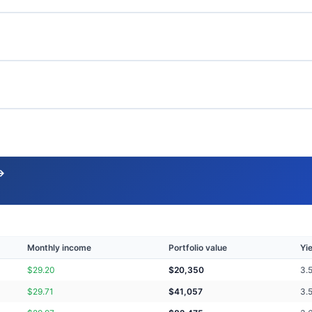
→
Monthly income
Portfolio value
Yi
$
29.20
$
20,350
3.
$
29.71
$
41,057
3.