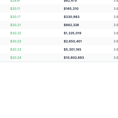
$
29.97
$
82,475
3.
$
30.11
$
165,310
3.
$
30.17
$
330,983
3.
$
30.21
$
662,328
3.
$
30.22
$
1,325,019
3.
$
30.23
$
2,650,401
3.
$
30.23
$
5,301,165
3.
$
30.24
$
10,602,693
3.