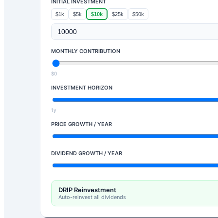
INITIAL INVESTMENT
$1k
$5k
$10k
$25k
$50k
MONTHLY CONTRIBUTION
$0
INVESTMENT HORIZON
1y
PRICE GROWTH / YEAR
DIVIDEND GROWTH / YEAR
DRIP Reinvestment
Auto-reinvest all dividends