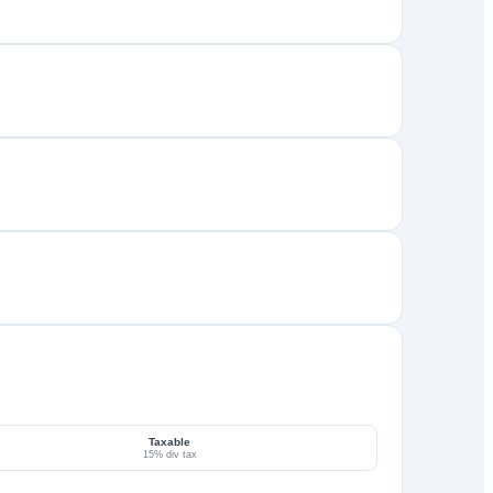
Taxable
15% div tax