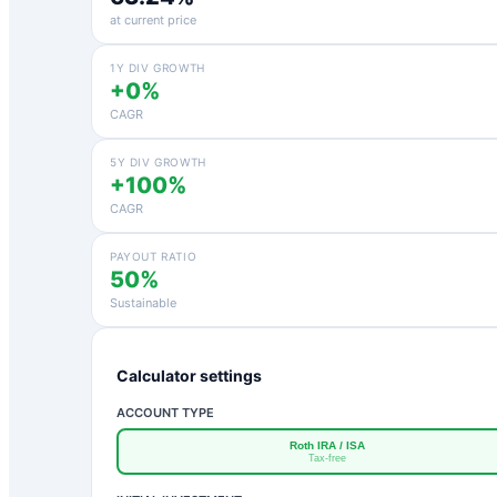
at current price
1Y DIV GROWTH
+0%
CAGR
5Y DIV GROWTH
+100%
CAGR
PAYOUT RATIO
50%
Sustainable
Calculator settings
ACCOUNT TYPE
Roth IRA / ISA
Tax-free