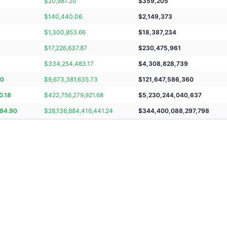
$
20,987.20
$
359,205
$
140,440.06
$
2,149,373
$
1,300,853.66
$
18,387,234
$
17,226,637.87
$
230,475,961
$
334,254,483.17
$
4,308,828,739
70
$
9,673,381,635.73
$
121,647,586,360
0.18
$
422,756,279,921.68
$
5,230,244,040,637
294.90
$
28,136,884,416,441.24
$
344,400,088,297,798