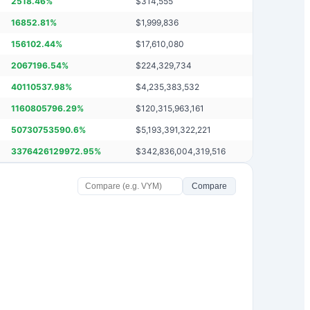
2518.46
%
$
314,555
16852.81
%
$
1,999,836
156102.44
%
$
17,610,080
2067196.54
%
$
224,329,734
40110537.98
%
$
4,235,383,532
1160805796.29
%
$
120,315,963,161
50730753590.6
%
$
5,193,391,322,221
3376426129972.95
%
$
342,836,004,319,516
Compare