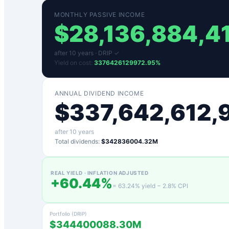
MONTHLY PASSIVE INCOME
$
28,136,884,4
after
10
years ·
DRIP ✓
Yield on cost:
3376426129972.95
%
ANNUAL DIVIDEND INCOME
$
337,642,612,
after
10
years
Total dividends:
$342836004.32M
REAL YIELD · INFLATION ADJUSTED
+
60.44
%
=
63.24
% yield −
2.8
% CPI
Portfolio (DRIP)
$344400088.30M