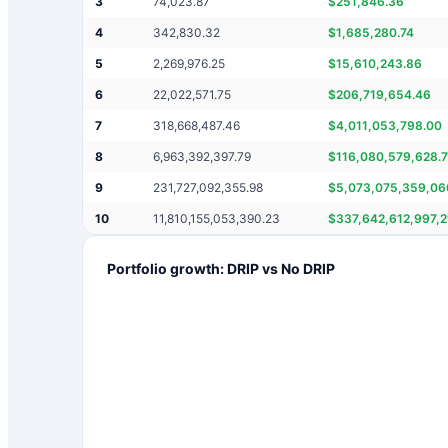
3
74,023.87
$
251,846.36
4
342,830.32
$
1,685,280.74
5
2,269,976.25
$
15,610,243.86
6
22,022,571.75
$
206,719,654.46
7
318,668,487.46
$
4,011,053,798.00
8
6,963,392,397.79
$
116,080,579,628.
9
231,727,092,355.98
$
5,073,075,359,06
10
11,810,155,053,390.23
$
337,642,612,997,
Portfolio growth: DRIP vs No DRIP