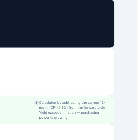
Calculated by subtracting the current 12-
i
month CPI (
2.8
%) from the forward yield.
Yield exceeds inflation — purchasing
power is growing.