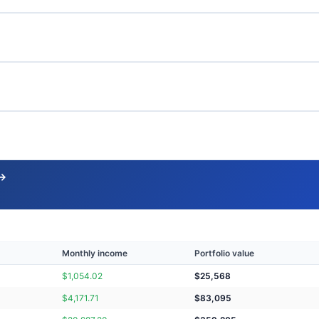
 →
Monthly income
Portfolio value
$
1,054.02
$
25,568
$
4,171.71
$
83,095