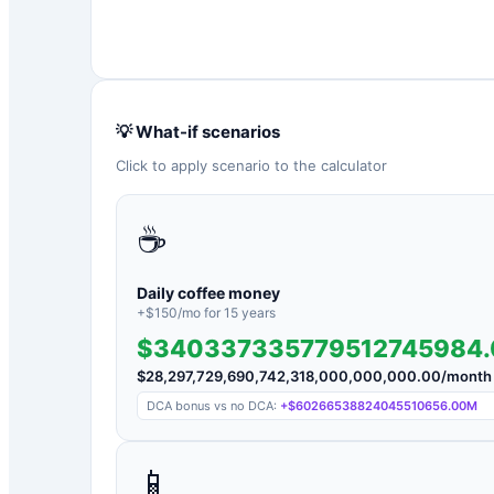
💡 What-if scenarios
Click to apply scenario to the calculator
☕
Daily coffee money
+$
150
/mo for
15
years
$340337335779512745984
$
28,297,729,690,742,318,000,000,000.00
/month
DCA bonus vs no DCA:
+
$60266538824045510656.00M
📱