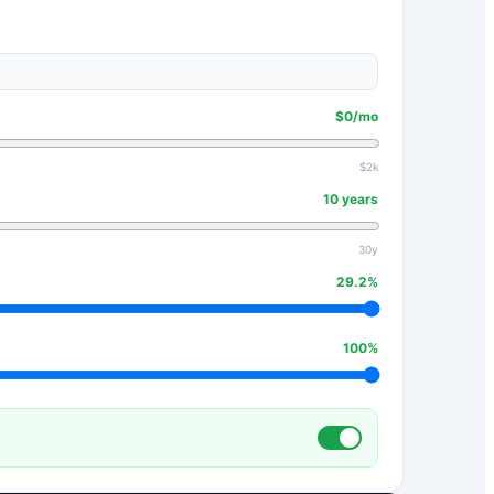
$
0
/mo
$2k
10
years
30y
29.2
%
100
%