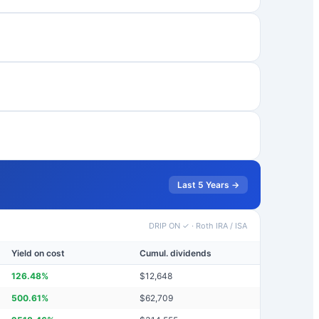
Last 5 Years →
DRIP ON ✓
·
Roth IRA / ISA
Yield on cost
Cumul. dividends
126.48
%
$
12,648
500.61
%
$
62,709