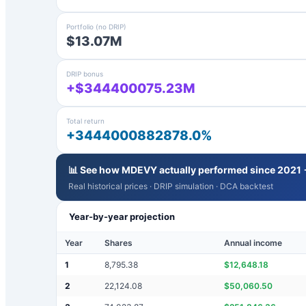
Portfolio (no DRIP)
$13.07M
DRIP bonus
+$344400075.23M
Total return
+3444000882878.0%
📊 See how
MDEVY
actually performed since 2021
Real historical prices · DRIP simulation · DCA backtest
Year-by-year projection
Year
Shares
Annual income
1
8,795.38
$
12,648.18
2
22,124.08
$
50,060.50