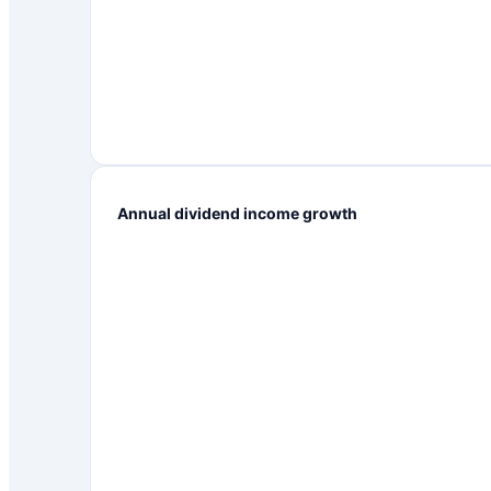
Annual dividend income growth