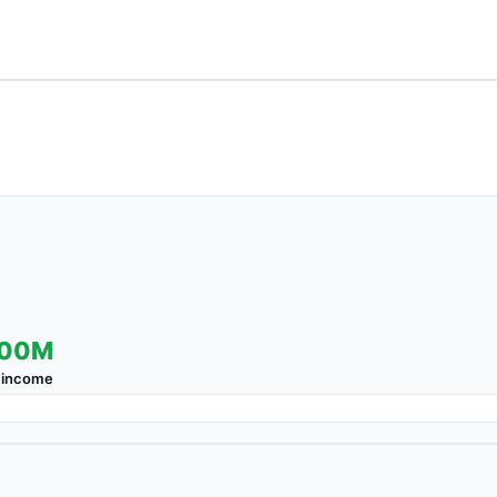
.00M
 income