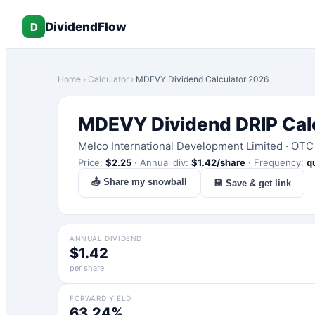
DividendFlow
D
Home
›
Calculator
›
MDEVY
Dividend Calculator 2026
MDEVY
Dividend DRIP Cal
Melco International Development Limited
·
OTC
Price:
$
2.25
·
Annual div:
$
1.42
/share
·
Frequency:
q
📤 Share my snowball
💾 Save & get link
ANNUAL DIVIDEND
$1.42
per share
FORWARD YIELD
63.24%