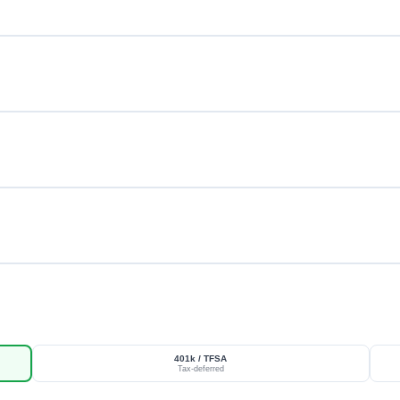
401k / TFSA
Tax-deferred