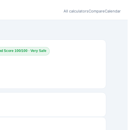
All calculators
Compare
Calendar
nd Score 100/100 · Very Safe