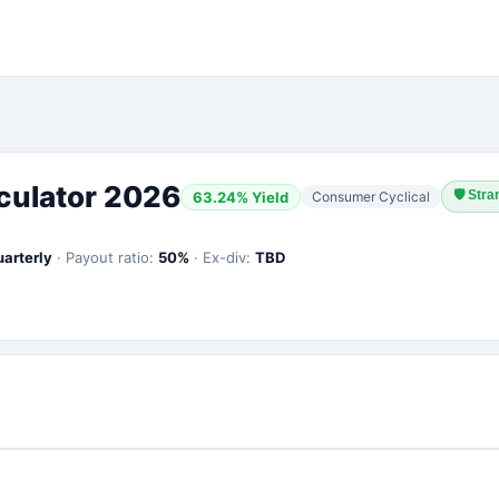
culator 2026
🛡
Stra
63.24
% Yield
Consumer Cyclical
uarterly
·
Payout ratio:
50
%
·
Ex-div:
TBD