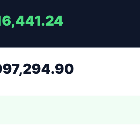
16,441.24
997,294.90