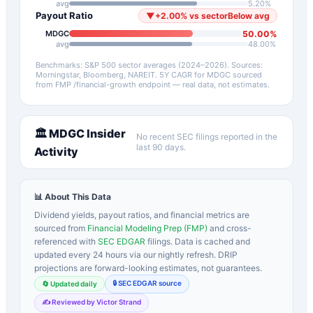
avg
5.20
%
Payout Ratio
▼
+
2.00
%
vs sector
Below avg
50.00
%
MDGC
avg
48.00
%
Benchmarks: S&P 500 sector averages (2024–2026). Sources:
Morningstar, Bloomberg, NAREIT.
5Y CAGR for
MDGC
sourced
from FMP /financial-growth endpoint — real data, not estimates.
🏛️
MDGC
Insider
No recent SEC filings reported in the
last 90 days.
Activity
📊 About This Data
Dividend yields, payout ratios, and financial metrics are
sourced from
Financial Modeling Prep (FMP)
and cross-
referenced with
SEC EDGAR
filings. Data is cached and
updated every 24 hours via our nightly refresh. DRIP
projections are forward-looking estimates, not guarantees.
🔒 SEC EDGAR source
🔄 Updated daily
✍️ Reviewed by Victor Strand