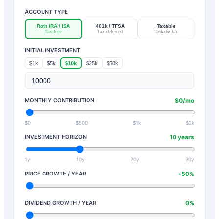
ACCOUNT TYPE
Roth IRA / ISA
401k / TFSA
Taxable
Tax-free
Tax-deferred
15% div tax
INITIAL INVESTMENT
$1k
$5k
$10k
$25k
$50k
MONTHLY CONTRIBUTION
$
0
/mo
$0
$500
$1k
$2k
INVESTMENT HORIZON
10
years
1y
10y
20y
30y
PRICE GROWTH / YEAR
-50
%
DIVIDEND GROWTH / YEAR
0
%