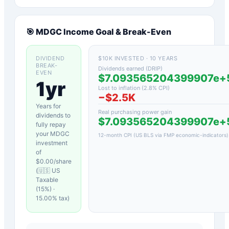
🎯
MDGC
Income Goal & Break-Even
DIVIDEND
$10K INVESTED · 10 YEARS
BREAK-
Dividends earned (DRIP)
EVEN
$7.093565204399907e
1yr
Lost to inflation (
2.8
% CPI)
−
$2.5K
Years for
Real purchasing power gain
dividends to
$7.093565204399907e
fully repay
your
MDGC
12-month CPI (US BLS via FMP economic-indicators)
investment
of
$
0.00
/share
(
🇺🇸 US
Taxable
(15%)
·
15.00
% tax)