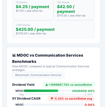
10 shares
100 shares
$
4.25
/ payment
$
42.50
/
$
17.00
/ year after tax
payment
$
170.00
/ year after tax
1,000 shares
$
425.00
/ payment
$
1700.00
/ year after tax
📊
MDGC
vs
Communication Services
Benchmarks
How
MDGC
compares to typical
Communication Services
averages.
Benchmark:
Communication Services
Dividend Yield
▲
+
1999997.70
%
vs sector
Better
2000000.00
%
MDGC
avg
2.30
%
5Y Dividend CAGR
▼
-5.20
%
vs sector
Below avg
0.00
%
MDGC