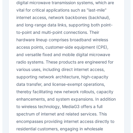
digital microwave transmission systems, which are
vital for critical applications such as "last-mile"
internet access, network backbones (backhaul),
and long-range data links, supporting both point-
to-point and multi-point connections. Their
hardware lineup comprises broadband wireless
access points, customer-side equipment (CPE),
and versatile fixed and mobile digital microwave
radio systems. These products are engineered for
various uses, including direct internet access,
supporting network architecture, high-capacity
data transfer, and license-exempt operations,
thereby facilitating new network rollouts, capacity
enhancements, and system expansions. In addition
to wireless technology, MediaG3 offers a full
spectrum of internet and related services. This
encompasses providing internet access directly to
residential customers, engaging in wholesale