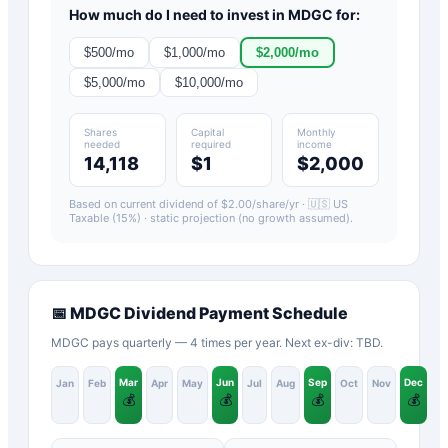
How much do I need to invest in
MDGC
for:
$
500
/mo
$
1,000
/mo
$
2,000
/mo
$
5,000
/mo
$
10,000
/mo
Shares
Capital
Monthly
needed
required
income
14,118
$1
$2,000
Based on current dividend of $
2.00
/share/yr ·
🇺🇸 US
Taxable (15%)
· static projection (no growth assumed).
📅
MDGC
Dividend Payment Schedule
MDGC pays quarterly — 4 times per year. Next ex-div: TBD.
Mar
Jun
Sep
Dec
Jan
Feb
Apr
May
Jul
Aug
Oct
Nov
💰
💰
💰
💰