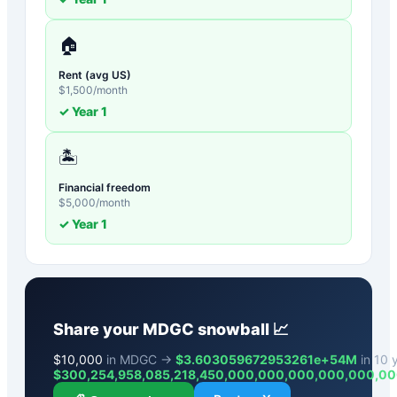
🏠
Rent (avg US)
$
1,500
/month
✓ Year
1
🏝️
Financial freedom
$
5,000
/month
✓ Year
1
Share your
MDGC
snowball 📈
$
10,000
in MDGC →
$3.603059672953261e+54M
in 10 y
$
300,254,958,085,218,450,000,000,000,000,000,0