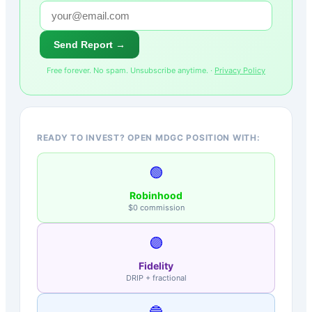
Send Report →
Free forever. No spam. Unsubscribe anytime. ·
Privacy Policy
READY TO INVEST? OPEN MDGC POSITION WITH:
🟢
Robinhood
$0 commission
🟣
Fidelity
DRIP + fractional
🔵