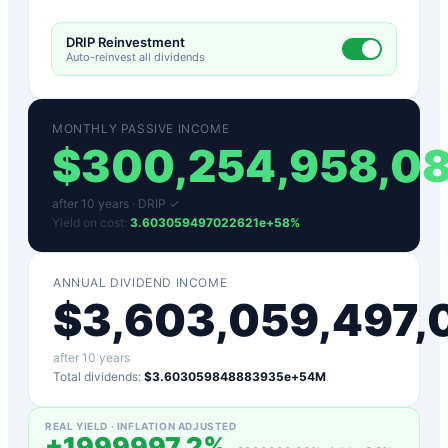
DRIP Reinvestment
Auto-reinvest all dividends
MONTHLY PASSIVE INCOME
$
300,254,958,0
after
10
years ·
DRIP ✓
Yield on cost:
3.603059497022621e+58
%
ANNUAL DIVIDEND INCOME
$
3,603,059,497
after
10
years
Total dividends:
$3.603059848883935e+54M
REAL YIELD · INFLATION ADJUSTED
+
1999997.2
%