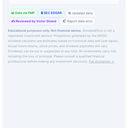
📊 Data via FMP
🔒 SEC EDGAR
🔄 Updated daily
✍️ Reviewed by Victor Strand
📬 Report data error
Educational purposes only. Not financial advice.
DividendFlow is not a
registered investment advisor. Projections generated by the
MDGC
dividend calculator are estimates based on historical data and user inputs.
Actual future returns, stock prices, and dividend payments will vary.
Dividends can be cut or suspended at any time. All investments carry risk,
including the loss of principal.
Please consult a qualified financial
professional before making any investment decisions.
Full disclaimer →