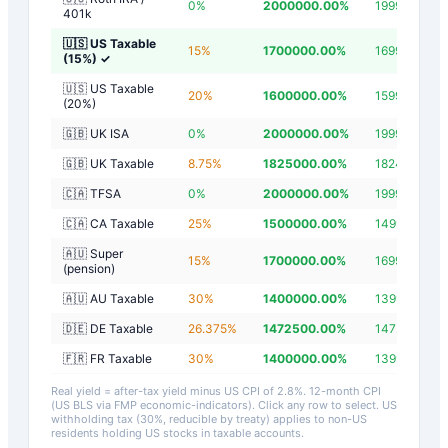
0
%
2000000.00
%
1999997.20
401k
🇺🇸 US Taxable
15
%
1700000.00
%
1699997.20
(15%)
✓
🇺🇸 US Taxable
20
%
1600000.00
%
1599997.20
(20%)
🇬🇧 UK ISA
0
%
2000000.00
%
1999997.20
🇬🇧 UK Taxable
8.75
%
1825000.00
%
1824997.20
🇨🇦 TFSA
0
%
2000000.00
%
1999997.20
🇨🇦 CA Taxable
25
%
1500000.00
%
1499997.20
🇦🇺 Super
15
%
1700000.00
%
1699997.20
(pension)
🇦🇺 AU Taxable
30
%
1400000.00
%
1399997.20
🇩🇪 DE Taxable
26.375
%
1472500.00
%
1472497.20
🇫🇷 FR Taxable
30
%
1400000.00
%
1399997.20
Real yield = after-tax yield minus US CPI of
2.8
%.
12-month CPI
(US BLS via FMP economic-indicators)
. Click any row to select. US
withholding tax (30%, reducible by treaty) applies to non-US
residents holding US stocks in taxable accounts.