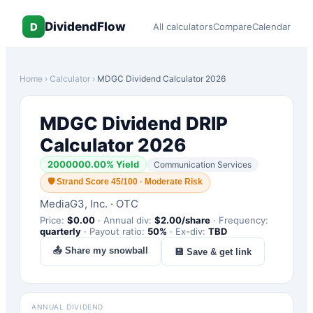
DividendFlow
D
All calculators
Compare
Calendar
Home
›
Calculator
›
MDGC
Dividend Calculator 2026
MDGC
Dividend DRIP
Calculator 2026
2000000.00
% Yield
Communication Services
🛡
Strand Score 45/100 · Moderate Risk
MediaG3, Inc.
·
OTC
Price:
$
0.00
·
Annual div:
$
2.00
/share
·
Frequency:
quarterly
·
Payout ratio:
50
%
·
Ex-div:
TBD
📤 Share my snowball
💾 Save & get link
ANNUAL DIVIDEND