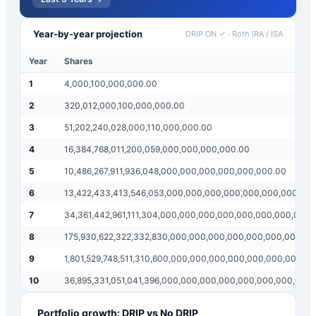
Year-by-year projection
DRIP ON ✓
·
Roth IRA / ISA
Year
Shares
1
4,000,100,000,000.00
2
320,012,000,100,000,000.00
3
51,202,240,028,000,110,000,000.00
4
16,384,768,011,200,059,000,000,000,000.00
5
10,486,267,911,936,048,000,000,000,000,000,000.00
6
13,422,433,413,546,053,000,000,000,000,000,000,000,00
7
34,361,442,961,111,304,000,000,000,000,000,000,000,000
8
175,930,622,322,332,830,000,000,000,000,000,000,000,0
9
1,801,529,748,511,310,600,000,000,000,000,000,000,000,0
10
36,895,331,051,041,396,000,000,000,000,000,000,000,000
Portfolio growth: DRIP vs No DRIP