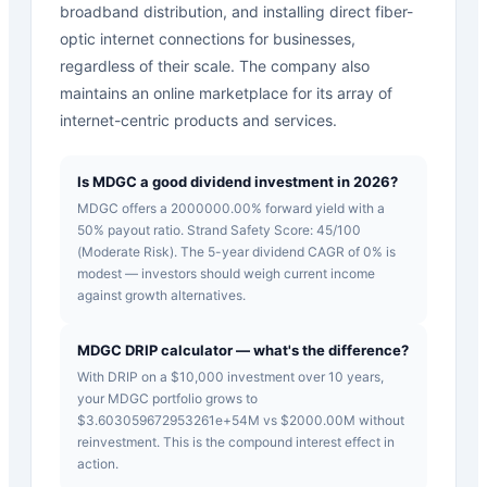
broadband distribution, and installing direct fiber-
optic internet connections for businesses,
regardless of their scale. The company also
maintains an online marketplace for its array of
internet-centric products and services.
Is MDGC a good dividend investment in 2026?
MDGC offers a 2000000.00% forward yield with a
50% payout ratio. Strand Safety Score: 45/100
(Moderate Risk). The 5-year dividend CAGR of 0% is
modest — investors should weigh current income
against growth alternatives.
MDGC DRIP calculator — what's the difference?
With DRIP on a $10,000 investment over 10 years,
your MDGC portfolio grows to
$3.603059672953261e+54M vs $2000.00M without
reinvestment. This is the compound interest effect in
action.