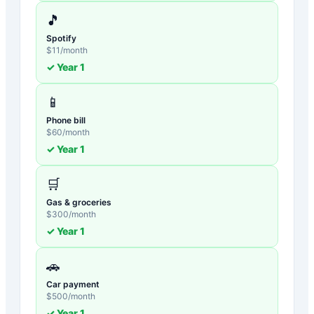
🎵
Spotify
$
11
/month
✓ Year
1
📱
Phone bill
$
60
/month
✓ Year
1
🛒
Gas & groceries
$
300
/month
✓ Year
1
🚗
Car payment
$
500
/month
✓ Year
1