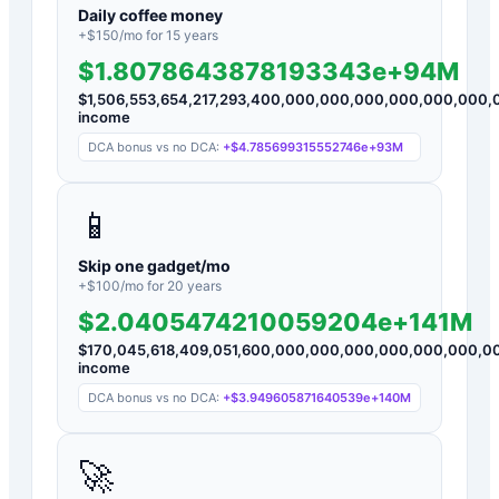
Daily coffee money
+$
150
/mo for
15
years
$1.8078643878193343e+94M
$
1,506,553,654,217,293,400,000,000,000,000,000,00
income
DCA bonus vs no DCA:
+
$4.785699315552746e+93M
📱
Skip one gadget/mo
+$
100
/mo for
20
years
$2.0405474210059204e+141M
$
170,045,618,409,051,600,000,000,000,000,000,000,
income
DCA bonus vs no DCA:
+
$3.949605871640539e+140M
🚀