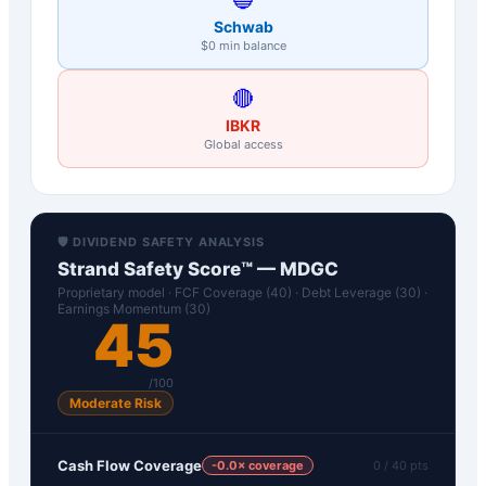
Schwab
$0 min balance
🔴
IBKR
Global access
🛡️ DIVIDEND SAFETY ANALYSIS
Strand Safety Score™ —
MDGC
Proprietary model · FCF Coverage (40) · Debt Leverage (30) ·
Earnings Momentum (30)
45
/100
Moderate Risk
Cash Flow Coverage
-0.0
× coverage
0
/ 40 pts