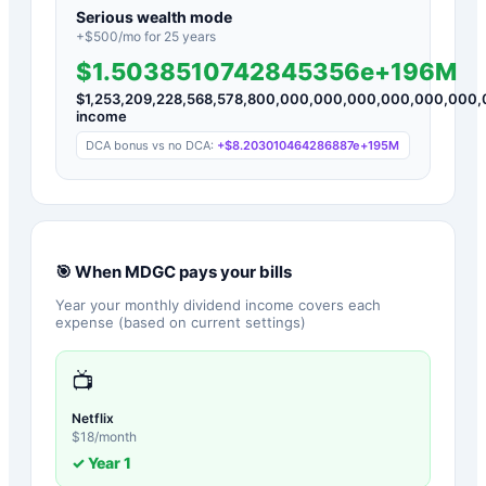
Serious wealth mode
+$
500
/mo for
25
years
$1.5038510742845356e+196M
$
1,253,209,228,568,578,800,000,000,000,000,000,00
income
DCA bonus vs no DCA:
+
$8.203010464286887e+195M
🎯 When
MDGC
pays your bills
Year your monthly dividend income covers each
expense (based on current settings)
📺
Netflix
$
18
/month
✓ Year
1