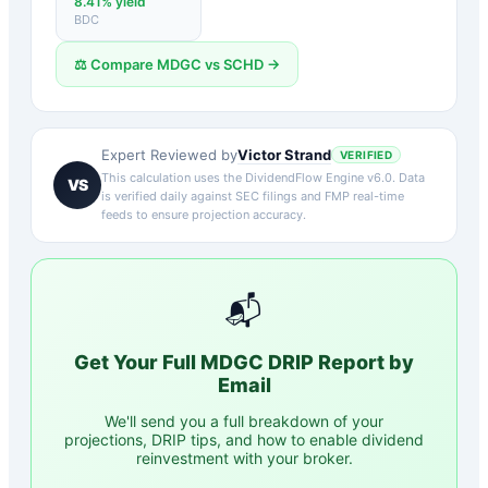
8.41
% yield
BDC
⚖️ Compare
MDGC
vs
SCHD
→
Victor Strand
Expert Reviewed by
VERIFIED
This calculation uses the DividendFlow Engine v6.0. Data
VS
is verified daily against SEC filings and FMP real-time
feeds to ensure projection accuracy.
📬
Get Your Full
MDGC
DRIP Report by
Email
We'll send you a full breakdown of your
projections, DRIP tips, and how to enable dividend
reinvestment with your broker.