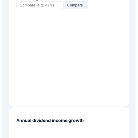
Compare
Annual dividend income growth