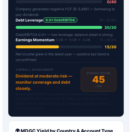
0
/
40
Company generates negative FCF ($-5,480) — borrowing to
pay dividends
Debt Leverage
0.0
× Debt/EBITDA
30
/ 30 pts
30
/
30
Debt/EBITDA 0.0× — low leverage, balance sheet is strong
Earnings Momentum
-0.0B → -0.0B → -0.0B
15
/ 30 pts
15
/
30
Net income grew in the latest year — positive but trend is
unconfirmed
OVERALL ASSESSMENT
STRAND SCORE
Dividend at moderate risk —
45
monitor coverage and debt
/100
closely.
Strand Safety Score™ is proprietary to DividendFlow. Inputs: FCF,
Debt/EBITDA, Net Income from SEC filings via FMP. Not financial
advice. N/A for ETFs, pre-revenue companies, and tickers without
income statements.
🌍
MDGC
Yield by Country & Account Type