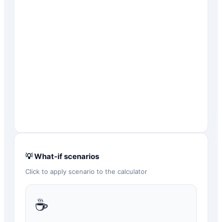
💡 What-if scenarios
Click to apply scenario to the calculator
☕