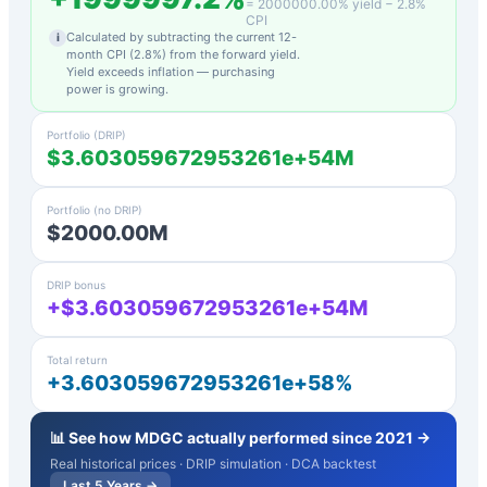
=
2000000.00
% yield −
2.8
%
CPI
Calculated by subtracting the current 12-
i
month CPI (
2.8
%) from the forward yield.
Yield exceeds inflation — purchasing
power is growing.
Portfolio (DRIP)
$3.603059672953261e+54M
Portfolio (no DRIP)
$2000.00M
DRIP bonus
+$3.603059672953261e+54M
Total return
+3.603059672953261e+58%
📊 See how
MDGC
actually performed since 2021 →
Real historical prices · DRIP simulation · DCA backtest
Last 5 Years →