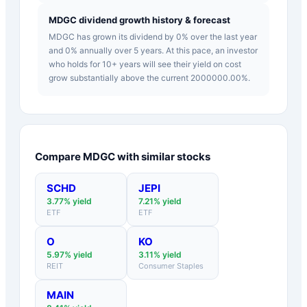
MDGC dividend growth history & forecast
MDGC has grown its dividend by 0% over the last year
and 0% annually over 5 years. At this pace, an investor
who holds for 10+ years will see their yield on cost
grow substantially above the current 2000000.00%.
Compare
MDGC
with similar stocks
SCHD
JEPI
3.77
% yield
7.21
% yield
ETF
ETF
O
KO
5.97
% yield
3.11
% yield
REIT
Consumer Staples
MAIN