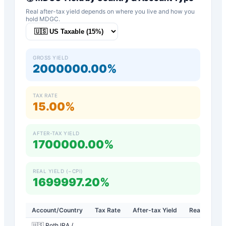
Real after-tax yield depends on where you live and how you
hold
MDGC
.
GROSS YIELD
2000000.00%
TAX RATE
15.00%
AFTER-TAX YIELD
1700000.00%
REAL YIELD (−CPI)
1699997.20%
Account/Country
Tax Rate
After-tax Yield
Real Yield
🇺🇸 Roth IRA /