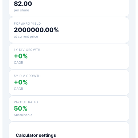
$2.00
per share
FORWARD YIELD
2000000.00%
at current price
1Y DIV GROWTH
+0%
CAGR
5Y DIV GROWTH
+0%
CAGR
PAYOUT RATIO
50%
Sustainable
Calculator settings