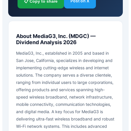
Post on X
📋 Copy to share
About
MediaG3, Inc.
(
MDGC
) —
Dividend Analysis 2026
MediaG3, Inc., established in 2005 and based in
San Jose, California, specializes in developing and
implementing cutting-edge wireless and internet
solutions. The company serves a diverse clientele,
ranging from individual users to large corporations,
offering products and services spanning high-
speed wireless broadband, network infrastructure,
mobile connectivity, communication technologies,
and digital media. A key focus for MediaG3 is
delivering ultra-fast wireless broadband and robust
Wi-Fi network systems. This includes advanced