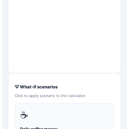
💡 What-if scenarios
Click to apply scenario to the calculator
☕
Daily coffee money