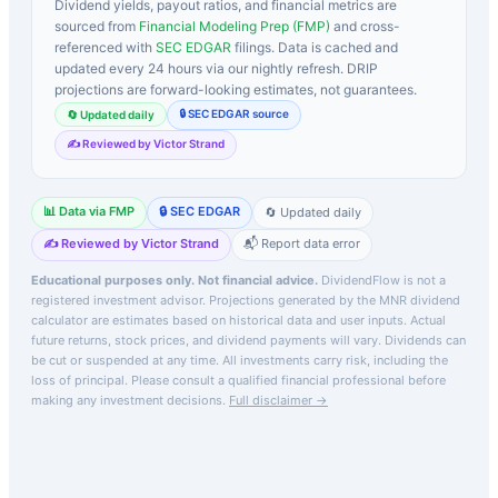
Dividend yields, payout ratios, and financial metrics are
sourced from
Financial Modeling Prep (FMP)
and cross-
referenced with
SEC EDGAR
filings. Data is cached and
updated every 24 hours via our nightly refresh. DRIP
projections are forward-looking estimates, not guarantees.
🔒 SEC EDGAR source
🔄 Updated daily
✍️ Reviewed by Victor Strand
📊 Data via FMP
🔒 SEC EDGAR
🔄 Updated daily
✍️ Reviewed by Victor Strand
📬 Report data error
Educational purposes only. Not financial advice.
DividendFlow is not a
registered investment advisor. Projections generated by the
MNR
dividend
calculator are estimates based on historical data and user inputs. Actual
future returns, stock prices, and dividend payments will vary. Dividends can
be cut or suspended at any time. All investments carry risk, including the
loss of principal.
Please consult a qualified financial professional before
making any investment decisions.
Full disclaimer →