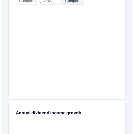
Compare
Annual dividend income growth