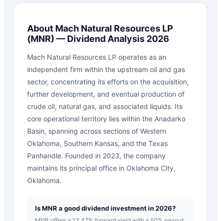
About
Mach Natural Resources LP
(
MNR
) — Dividend Analysis 2026
Mach Natural Resources LP operates as an
independent firm within the upstream oil and gas
sector, concentrating its efforts on the acquisition,
further development, and eventual production of
crude oil, natural gas, and associated liquids. Its
core operational territory lies within the Anadarko
Basin, spanning across sections of Western
Oklahoma, Southern Kansas, and the Texas
Panhandle. Founded in 2023, the company
maintains its principal office in Oklahoma City,
Oklahoma.
Is MNR a good dividend investment in 2026?
MNR offers a 13.47% forward yield with a 50% payout