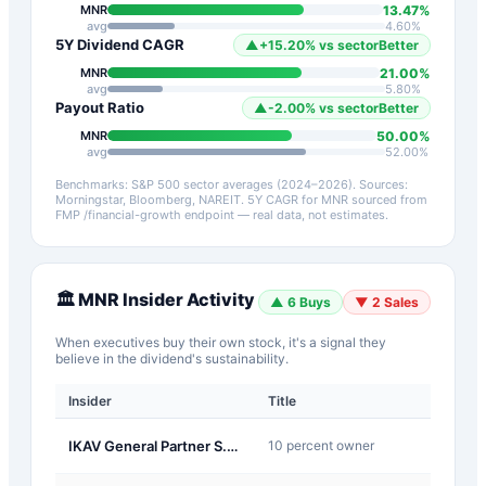
13.47
%
MNR
avg
4.60
%
5Y Dividend CAGR
▲
+
15.20
%
vs sector
Better
21.00
%
MNR
avg
5.80
%
Payout Ratio
▲
-2.00
%
vs sector
Better
50.00
%
MNR
avg
52.00
%
Benchmarks: S&P 500 sector averages (2024–2026). Sources:
Morningstar, Bloomberg, NAREIT.
5Y CAGR for
MNR
sourced from
FMP /financial-growth endpoint — real data, not estimates.
🏛️
MNR
Insider Activity
▲
6
Buys
▼
2
Sales
When executives buy their own stock, it's a signal they
believe in the dividend's sustainability.
Insider
Title
Type
J-
IKAV General Partner S.a r.l.
10 percent owner
Other