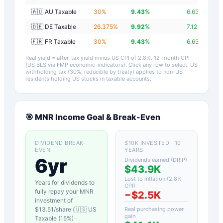
🇦🇺 AU Taxable
30
%
9.43
%
6.63
%
🇩🇪 DE Taxable
26.375
%
9.92
%
7.12
%
🇫🇷 FR Taxable
30
%
9.43
%
6.63
%
Real yield = after-tax yield minus US CPI of
2.8
%.
12-month CPI
(US BLS via FMP economic-indicators)
. Click any row to select. US
withholding tax (30%, reducible by treaty) applies to non-US
residents holding US stocks in taxable accounts.
🎯
MNR
Income Goal & Break-Even
DIVIDEND BREAK-
$10K INVESTED · 10
EVEN
YEARS
6yr
Dividends earned (DRIP)
$43.9K
Lost to inflation (
2.8
%
Years for dividends to
CPI)
fully repay your
MNR
−
$2.5K
investment of
$
13.51
/share (
🇺🇸 US
Real purchasing power
gain
Taxable (15%)
·