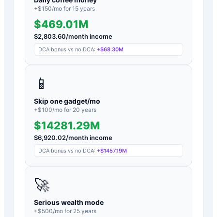
+$
150
/mo for
15
years
$469.01M
$
2,803.60
/month income
DCA bonus vs no DCA:
+
$68.30M
📱
Skip one gadget/mo
+$
100
/mo for
20
years
$14281.29M
$
6,920.02
/month income
DCA bonus vs no DCA:
+
$1457.19M
🚀
Serious wealth mode
+$
500
/mo for
25
years