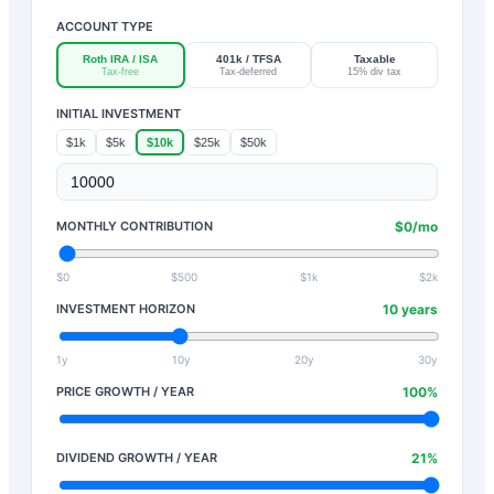
ACCOUNT TYPE
Roth IRA / ISA
401k / TFSA
Taxable
Tax-free
Tax-deferred
15% div tax
INITIAL INVESTMENT
$1k
$5k
$10k
$25k
$50k
MONTHLY CONTRIBUTION
$
0
/mo
$0
$500
$1k
$2k
INVESTMENT HORIZON
10
years
1y
10y
20y
30y
PRICE GROWTH / YEAR
100
%
DIVIDEND GROWTH / YEAR
21
%