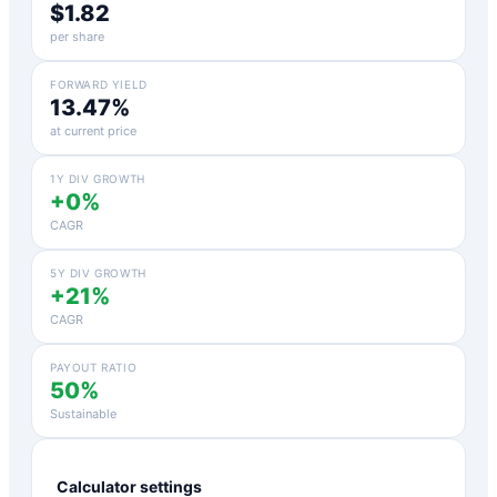
$1.82
per share
FORWARD YIELD
13.47%
at current price
1Y DIV GROWTH
+0%
CAGR
5Y DIV GROWTH
+21%
CAGR
PAYOUT RATIO
50%
Sustainable
Calculator settings