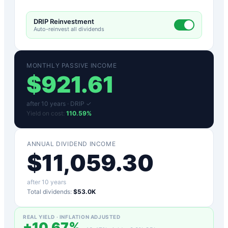
DRIP Reinvestment
Auto-reinvest all dividends
MONTHLY PASSIVE INCOME
$
921.61
after
10
years ·
DRIP ✓
Yield on cost:
110.59
%
ANNUAL DIVIDEND INCOME
$
11,059.30
after
10
years
Total dividends:
$53.0K
REAL YIELD · INFLATION ADJUSTED
+
10.67
%