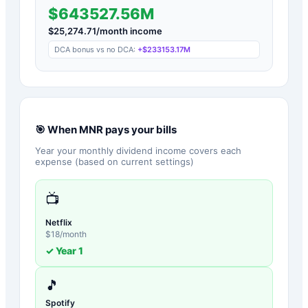
$643527.56M
$
25,274.71
/month income
DCA bonus vs no DCA:
+
$233153.17M
🎯 When
MNR
pays your bills
Year your monthly dividend income covers each
expense (based on current settings)
📺
Netflix
$
18
/month
✓ Year
1
🎵
Spotify