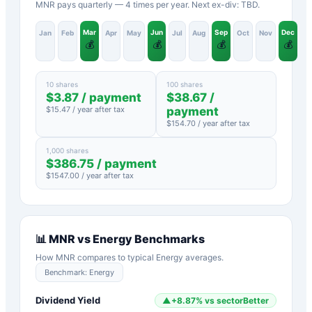
MNR pays quarterly — 4 times per year. Next ex-div: TBD.
Mar
Jun
Sep
Dec
Jan
Feb
Apr
May
Jul
Aug
Oct
Nov
💰
💰
💰
💰
10 shares
100 shares
$
3.87
/ payment
$
38.67
/
$
15.47
/ year after tax
payment
$
154.70
/ year after tax
1,000 shares
$
386.75
/ payment
$
1547.00
/ year after tax
📊
MNR
vs
Energy
Benchmarks
How
MNR
compares to typical
Energy
averages.
Benchmark:
Energy
Dividend Yield
▲
+
8.87
%
vs sector
Better