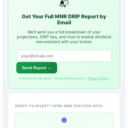
📬
Get Your Full
MNR
DRIP Report by
Email
We'll send you a full breakdown of your
projections, DRIP tips, and how to enable dividend
reinvestment with your broker.
Send Report →
Free forever. No spam. Unsubscribe anytime. ·
Privacy Policy
READY TO INVEST? OPEN MNR POSITION WITH:
🟢