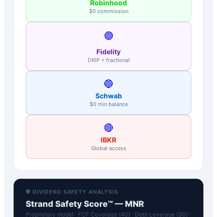
Robinhood
$0 commission
🟣
Fidelity
DRIP + fractional
🔵
Schwab
$0 min balance
🔴
IBKR
Global access
🛡️ DIVIDEND SAFETY ANALYSIS
Strand Safety Score™ —
MNR
Proprietary model · FCF Coverage (40) · Debt Leverage (30) ·