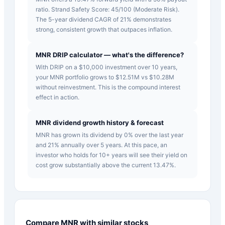
ratio. Strand Safety Score: 45/100 (Moderate Risk).
The 5-year dividend CAGR of 21% demonstrates
strong, consistent growth that outpaces inflation.
MNR DRIP calculator — what's the difference?
With DRIP on a $10,000 investment over 10 years,
your MNR portfolio grows to $12.51M vs $10.28M
without reinvestment. This is the compound interest
effect in action.
MNR dividend growth history & forecast
MNR has grown its dividend by 0% over the last year
and 21% annually over 5 years. At this pace, an
investor who holds for 10+ years will see their yield on
cost grow substantially above the current 13.47%.
Compare
MNR
with similar stocks