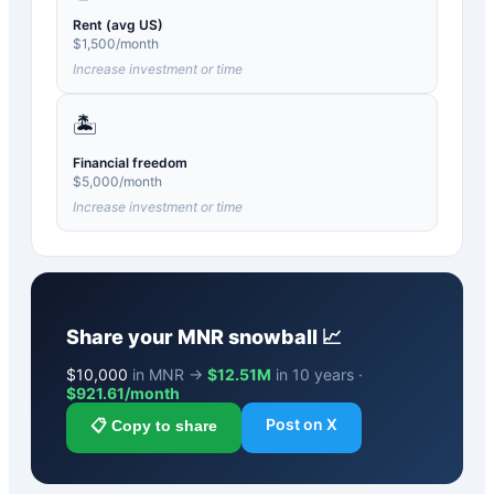
Rent (avg US)
$
1,500
/month
Increase investment or time
🏝️
Financial freedom
$
5,000
/month
Increase investment or time
Share your
MNR
snowball 📈
$
10,000
in MNR →
$12.51M
in 10 years ·
$
921.61
/month
Post on X
📋 Copy to share