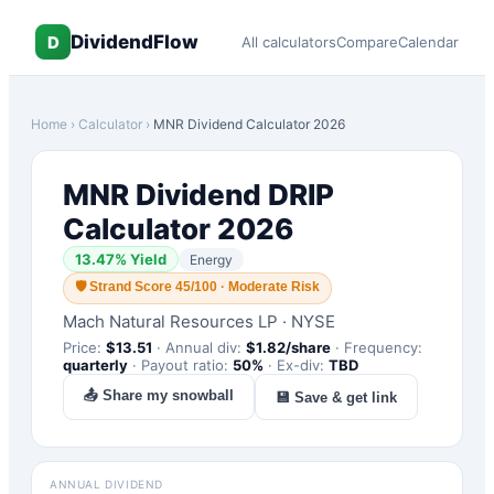
DividendFlow
D
All calculators
Compare
Calendar
Home
›
Calculator
›
MNR
Dividend Calculator 2026
MNR
Dividend DRIP
Calculator 2026
13.47
% Yield
Energy
🛡
Strand Score 45/100 · Moderate Risk
Mach Natural Resources LP
·
NYSE
Price:
$
13.51
·
Annual div:
$
1.82
/share
·
Frequency:
quarterly
·
Payout ratio:
50
%
·
Ex-div:
TBD
📤 Share my snowball
💾 Save & get link
ANNUAL DIVIDEND