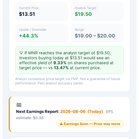
Current Price
Analyst Target
$13.51
$19.50
Upside / Downside
Range
+44.3%
$19.00 – $20.00
💡 If
MNR
reaches the analyst target of $
19.50
,
investors buying today at $
13.51
would see an
effective yield of
9.33
%
on shares purchased at
target price — vs
13.47
%
at current price.
Analyst consensus price target via FMP. Not a guarantee of future
performance. Past analyst accuracy varies.
📅
Next Earnings Report:
2026-08-06
(
Today
)
EPS
estimate: $
0.36
⚠️ Earnings Soon — Price may move