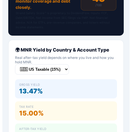
monitor coverage and debt
/100
closely.
Strand Safety Score™ is proprietary to DividendFlow. Inputs: FCF,
Debt/EBITDA, Net Income from SEC filings via FMP. Not financial
advice. N/A for ETFs, pre-revenue companies, and tickers without
income statements.
🌍
MNR
Yield by Country & Account Type
Real after-tax yield depends on where you live and how you
hold
MNR
.
GROSS YIELD
13.47%
TAX RATE
15.00%
AFTER-TAX YIELD