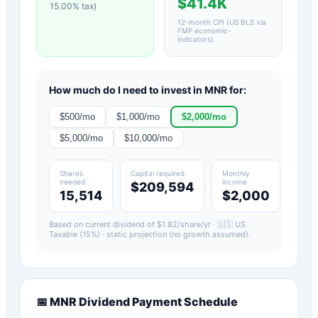
$41.4K
15.00
% tax)
12-month CPI (US BLS via
FMP economic-
indicators)
.
How much do I need to invest in
MNR
for:
$
500
/mo
$
1,000
/mo
$
2,000
/mo
$
5,000
/mo
$
10,000
/mo
Shares
Capital required
Monthly
needed
income
$209,594
15,514
$2,000
Based on current dividend of $
1.82
/share/yr ·
🇺🇸 US
Taxable (15%)
· static projection (no growth assumed).
📅
MNR
Dividend Payment Schedule