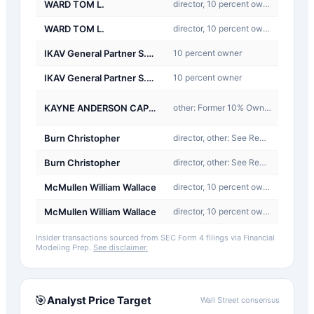
WARD TOM L.
director, 10 percent owner, officer, other: See Remarks
Buy
WARD TOM L.
director, 10 percent owner, officer, other: See Remarks
Buy
IKAV General Partner S.a r.l.
10 percent owner
Sale
IKAV General Partner S.a r.l.
10 percent owner
Sale
J-
KAYNE ANDERSON CAPITAL ADVISORS LP
other: Former 10% Owner
Other
Burn Christopher
director, other: See Remarks
Buy
Burn Christopher
director, other: See Remarks
Buy
McMullen William Wallace
director, 10 percent owner, other: See Remarks
Buy
McMullen William Wallace
director, 10 percent owner, other: See Remarks
Buy
Insider transactions sourced from SEC Form 4 filings via Financial
Modeling Prep.
See disclaimer.
🎯
Analyst Price Target
Wall Street consensus