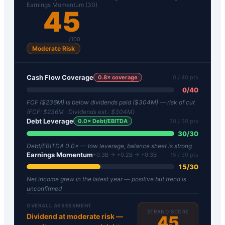
Earnings Momentum (30)
45
/100
Moderate Risk
Cash Flow Coverage
0.8
× coverage
0
/ 40 pts
0
/
40
FCF ($236M) is below dividends paid ($304M) — risk of cut
(FCF:
$236M
· Dividends est.:
$304M
)
Debt Leverage
0.0
× Debt/EBITDA
30
/ 30 pts
30
/
30
Debt/EBITDA 0.0× — low leverage, balance sheet is strong
Earnings Momentum
+0.3B → +0.2B → +0.3B
15
/ 30 pts
15
/
30
Net income grew in the latest year — positive but trend is
unconfirmed
OVERALL ASSESSMENT
STRAND SCORE
Dividend at moderate risk —
45