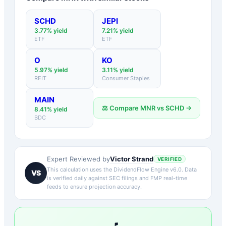
SCHD
JEPI
3.77
% yield
7.21
% yield
ETF
ETF
O
KO
5.97
% yield
3.11
% yield
REIT
Consumer Staples
MAIN
⚖️ Compare
MNR
vs
SCHD
→
8.41
% yield
BDC
Victor Strand
Expert Reviewed by
VERIFIED
This calculation uses the DividendFlow Engine v6.0. Data
VS
is verified daily against SEC filings and FMP real-time
feeds to ensure projection accuracy.