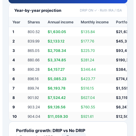
Year-by-year projection
DRIP ON ✓
·
Roth IRA / ISA
Year
Shares
Annual income
Monthly income
Portfolio v
1
800.52
$
1,630.05
$
135.84
$
21,630
2
839.99
$
2,133.12
$
177.76
$
45,393
3
865.05
$
2,708.34
$
225.70
$
93,495
4
880.66
$
3,374.85
$
281.24
$
190,364
5
890.28
$
4,157.27
$
346.44
$
384,886
6
896.16
$
5,085.23
$
423.77
$
774,857
7
899.74
$
6,193.78
$
516.15
$
1,555,90
8
901.92
$
7,524.42
$
627.04
$
3,119,342
9
903.24
$
9,126.56
$
760.55
$
6,247,81
10
904.04
$
11,059.30
$
921.61
$
12,506,6
Portfolio growth: DRIP vs No DRIP