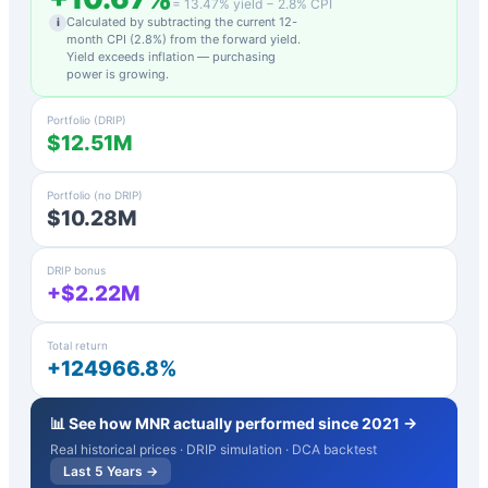
=
13.47
% yield −
2.8
% CPI
Calculated by subtracting the current 12-
i
month CPI (
2.8
%) from the forward yield.
Yield exceeds inflation — purchasing
power is growing.
Portfolio (DRIP)
$12.51M
Portfolio (no DRIP)
$10.28M
DRIP bonus
+$2.22M
Total return
+124966.8%
📊 See how
MNR
actually performed since 2021 →
Real historical prices · DRIP simulation · DCA backtest
Last 5 Years →