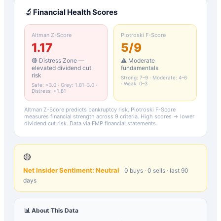
🔬
Financial Health Scores
Altman Z-Score
Piotroski F-Score
1.17
5
/9
🔴 Distress Zone —
⚠️ Moderate
elevated dividend cut
fundamentals
risk
Strong: 7–9 · Moderate: 4–6
· Weak: 0–3
Safe: >3.0 · Grey: 1.81–3.0 ·
Distress: <1.81
Altman Z-Score predicts bankruptcy risk. Piotroski F-Score
measures financial strength across 9 criteria. High scores → lower
dividend cut risk. Data via FMP financial statements.
🟡
Net Insider Sentiment:
Neutral
0
buys ·
0
sells · last 90
days
📊 About This Data