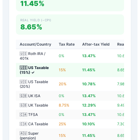
11.45%
REAL YIELD (−CPI)
8.65%
Account/Country
Tax Rate
After-tax Yield
Real Yield
🇺🇸 Roth IRA /
0
%
13.47
%
10.67
%
401k
🇺🇸 US Taxable
15
%
11.45
%
8.65
%
(15%)
✓
🇺🇸 US Taxable
20
%
10.78
%
7.98
%
(20%)
🇬🇧 UK ISA
0
%
13.47
%
10.67
%
🇬🇧 UK Taxable
8.75
%
12.29
%
9.49
%
🇨🇦 TFSA
0
%
13.47
%
10.67
%
🇨🇦 CA Taxable
25
%
10.10
%
7.30
%
🇦🇺 Super
15
%
11.45
%
8.65
%
(pension)