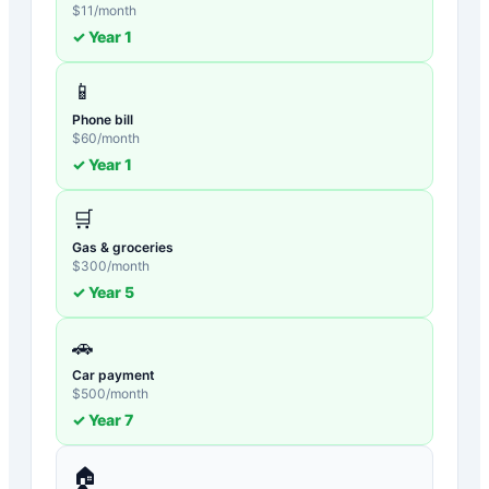
$
11
/month
✓ Year
1
📱
Phone bill
$
60
/month
✓ Year
1
🛒
Gas & groceries
$
300
/month
✓ Year
5
🚗
Car payment
$
500
/month
✓ Year
7
🏠