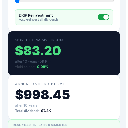
DRIP Reinvestment
Auto-reinvest all dividends
MONTHLY PASSIVE INCOME
$
83.20
after
10
years ·
DRIP ✓
Yield on cost:
9.98
%
ANNUAL DIVIDEND INCOME
$
998.45
after
10
years
Total dividends:
$7.8K
REAL YIELD · INFLATION ADJUSTED