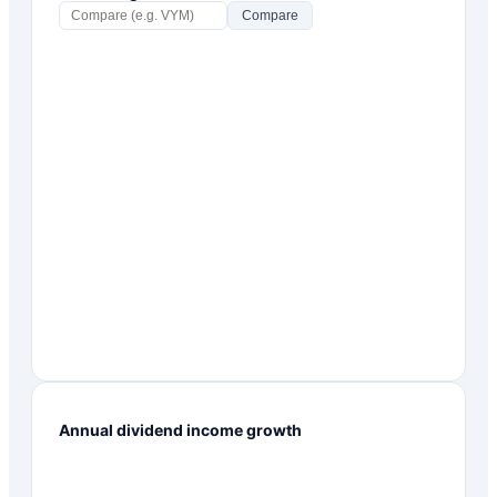
Compare
Annual dividend income growth