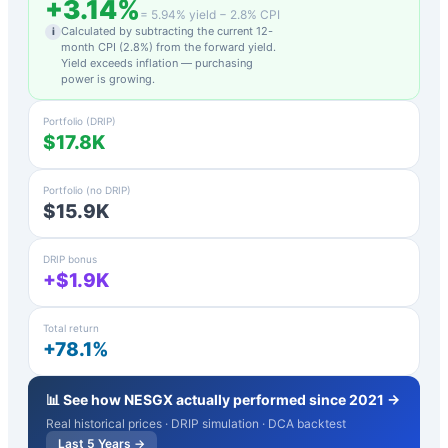
+
3.14
%
=
5.94
% yield −
2.8
% CPI
Calculated by subtracting the current 12-
i
month CPI (
2.8
%) from the forward yield.
Yield exceeds inflation — purchasing
power is growing.
Portfolio (DRIP)
$17.8K
Portfolio (no DRIP)
$15.9K
DRIP bonus
+$1.9K
Total return
+78.1%
📊 See how
NESGX
actually performed since 2021 →
Real historical prices · DRIP simulation · DCA backtest
Last 5 Years →