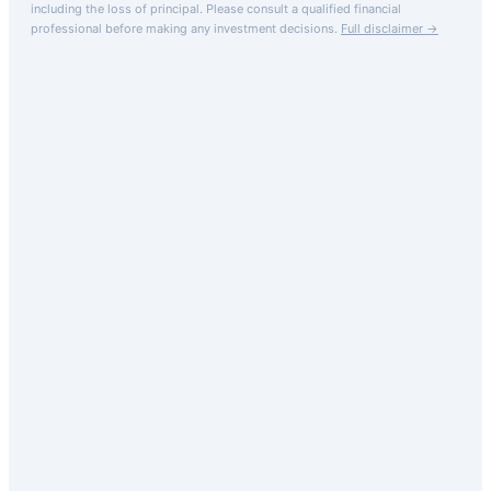
including the loss of principal.
Please consult a qualified financial
professional before making any investment decisions.
Full disclaimer →