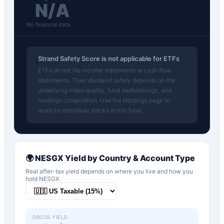
N/A
No financial data
Strand Safety Score is not applicable for ETFs
ℹ️
ETFs do not file income statements or cash flow
statements. Their dividend safety depends on the
underlying index quality, fund methodology, and
holdings composition. Use the Holdings page to
analyze individual stocks in this fund.
🌍
NESGX
Yield by Country & Account Type
Real after-tax yield depends on where you live and how you
hold
NESGX
.
GROSS YIELD