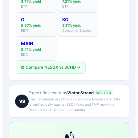
3.77
% yield
7.21
% yield
ETF
ETF
O
KO
5.97
% yield
3.11
% yield
REIT
Consumer Staples
MAIN
8.41
% yield
BDC
⚖️ Compare
NESGX
vs
SCHD
→
Victor Strand
Expert Reviewed by
VERIFIED
This calculation uses the DividendFlow Engine v6.0. Data
VS
is verified daily against SEC filings and FMP real-time
feeds to ensure projection accuracy.
📬