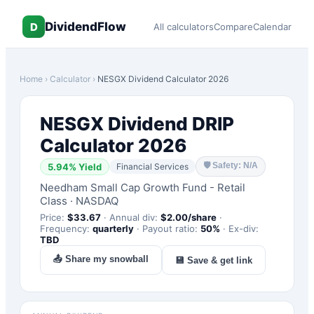
DividendFlow
D
All calculators
Compare
Calendar
Home
›
Calculator
›
NESGX
Dividend Calculator 2026
NESGX
Dividend DRIP
Calculator 2026
🛡
Safety: N/A
5.94
% Yield
Financial Services
Needham Small Cap Growth Fund - Retail
Class
·
NASDAQ
Price:
$
33.67
·
Annual div:
$
2.00
/share
·
Frequency:
quarterly
·
Payout ratio:
50
%
·
Ex-div:
TBD
📤 Share my snowball
💾 Save & get link