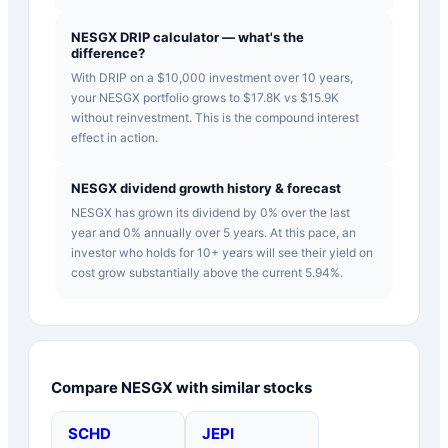
NESGX DRIP calculator — what's the
difference?
With DRIP on a $10,000 investment over 10 years,
your NESGX portfolio grows to $17.8K vs $15.9K
without reinvestment. This is the compound interest
effect in action.
NESGX dividend growth history & forecast
NESGX has grown its dividend by 0% over the last
year and 0% annually over 5 years. At this pace, an
investor who holds for 10+ years will see their yield on
cost grow substantially above the current 5.94%.
Compare
NESGX
with similar stocks
SCHD
JEPI