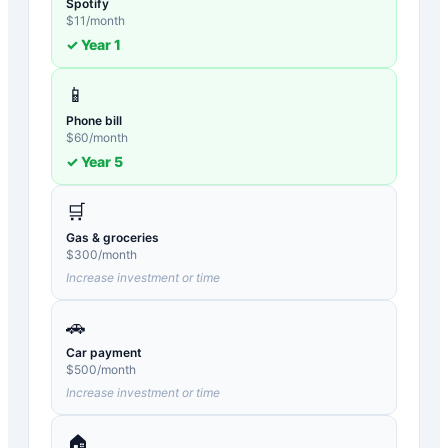
Spotify
$
11
/month
✓ Year
1
📱
Phone bill
$
60
/month
✓ Year
5
🛒
Gas & groceries
$
300
/month
Increase investment or time
🚗
Car payment
$
500
/month
Increase investment or time
🏠