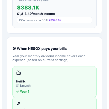
$388.1K
$
1,813.49
/month income
DCA bonus vs no DCA:
+
$345.8K
🎯 When
NESGX
pays your bills
Year your monthly dividend income covers each
expense (based on current settings)
📺
Netflix
$
18
/month
✓ Year
1
🎵