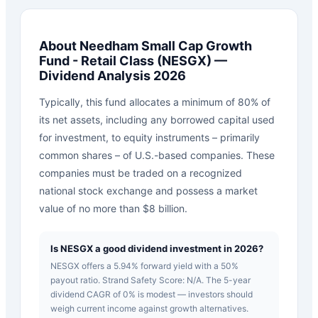
About
Needham Small Cap Growth
Fund - Retail Class
(
NESGX
) —
Dividend Analysis 2026
Typically, this fund allocates a minimum of 80% of
its net assets, including any borrowed capital used
for investment, to equity instruments – primarily
common shares – of U.S.-based companies. These
companies must be traded on a recognized
national stock exchange and possess a market
value of no more than $8 billion.
Is NESGX a good dividend investment in 2026?
NESGX offers a 5.94% forward yield with a 50%
payout ratio. Strand Safety Score: N/A. The 5-year
dividend CAGR of 0% is modest — investors should
weigh current income against growth alternatives.