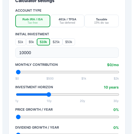
Calculator settings
ACCOUNT TYPE
Roth IRA / ISA
401k / TFSA
Taxable
Tax-free
Tax-deferred
15% div tax
INITIAL INVESTMENT
$1k
$5k
$10k
$25k
$50k
MONTHLY CONTRIBUTION
$
0
/mo
$0
$500
$1k
$2k
INVESTMENT HORIZON
10
years
1y
10y
20y
30y
PRICE GROWTH / YEAR
0
%
DIVIDEND GROWTH / YEAR
0
%