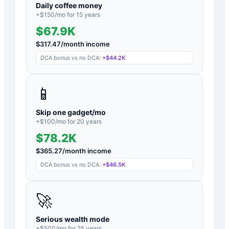
Daily coffee money
+$
150
/mo for
15
years
$67.9K
$
317.47
/month income
DCA bonus vs no DCA:
+
$44.2K
📱
Skip one gadget/mo
+$
100
/mo for
20
years
$78.2K
$
365.27
/month income
DCA bonus vs no DCA:
+
$46.5K
🚀
Serious wealth mode
+$
500
/mo for
25
years