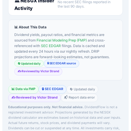
🏛️
NESGX
Insider
No recent SEC filings reported in
the last 90 days.
Activity
📊 About This Data
Dividend yields, payout ratios, and financial metrics are
sourced from
Financial Modeling Prep (FMP)
and cross-
referenced with
SEC EDGAR
filings. Data is cached and
updated every 24 hours via our nightly refresh. DRIP
projections are forward-looking estimates, not guarantees.
🔒 SEC EDGAR source
🔄 Updated daily
✍️ Reviewed by Victor Strand
📊 Data via FMP
🔒 SEC EDGAR
🔄 Updated daily
✍️ Reviewed by Victor Strand
📬 Report data error
Educational purposes only. Not financial advice.
DividendFlow is not a
registered investment advisor. Projections generated by the
NESGX
dividend calculator are estimates based on historical data and user inputs.
Actual future returns, stock prices, and dividend payments will vary.
Dividends can be cut or suspended at any time. All investments carry risk,