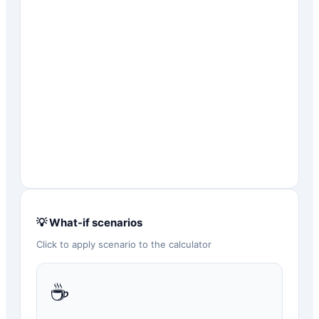
💡 What-if scenarios
Click to apply scenario to the calculator
☕