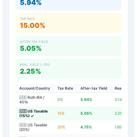
5.94%
TAX RATE
15.00%
AFTER-TAX YIELD
5.05%
REAL YIELD (−CPI)
2.25%
Account/Country
Tax Rate
After-tax Yield
Real Yield
🇺🇸 Roth IRA /
0
%
5.94
%
3.14
%
401k
🇺🇸 US Taxable
15
%
5.05
%
2.25
%
(15%)
✓
🇺🇸 US Taxable
20
%
4.75
%
1.95
%
(20%)