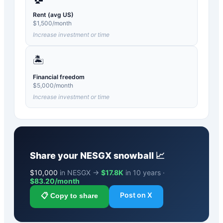
Rent (avg US)
$
1,500
/month
Increase investment or time
🏝️
Financial freedom
$
5,000
/month
Increase investment or time
Share your
NESGX
snowball 📈
$
10,000
in NESGX →
$17.8K
in 10 years ·
$
83.20
/month
Post on X
📋 Copy to share