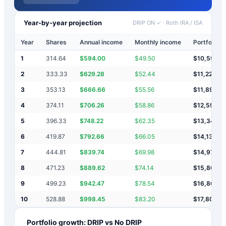
Year-by-year projection
DRIP ON ✓
·
Roth IRA / ISA
Year
Shares
Annual income
Monthly income
Portfolio v
1
314.64
$
594.00
$
49.50
$
10,594
2
333.33
$
629.28
$
52.44
$
11,223
3
353.13
$
666.66
$
55.56
$
11,890
4
374.11
$
706.26
$
58.86
$
12,596
5
396.33
$
748.22
$
62.35
$
13,344
6
419.87
$
792.66
$
66.05
$
14,137
7
444.81
$
839.74
$
69.98
$
14,977
8
471.23
$
889.62
$
74.14
$
15,866
9
499.23
$
942.47
$
78.54
$
16,809
10
528.88
$
998.45
$
83.20
$
17,807
Portfolio growth: DRIP vs No DRIP