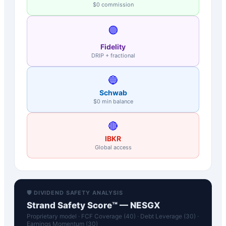
$0 commission
🟣
Fidelity
DRIP + fractional
🔵
Schwab
$0 min balance
🔴
IBKR
Global access
🛡️ DIVIDEND SAFETY ANALYSIS
Strand Safety Score™ —
NESGX
Proprietary model · FCF Coverage (40) · Debt Leverage (30) ·
Earnings Momentum (30)