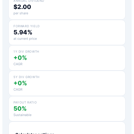
ANNUAL DIVIDEND
$2.00
per share
FORWARD YIELD
5.94%
at current price
1Y DIV GROWTH
+0%
CAGR
5Y DIV GROWTH
+0%
CAGR
PAYOUT RATIO
50%
Sustainable