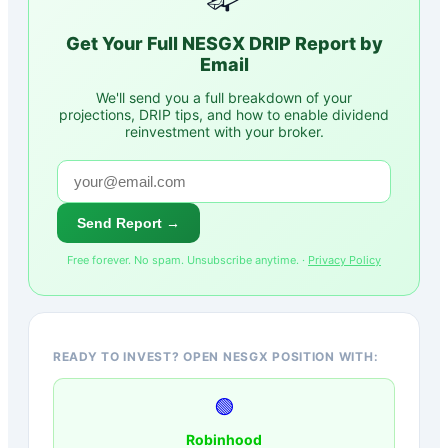
Get Your Full
NESGX
DRIP Report by
Email
We'll send you a full breakdown of your
projections, DRIP tips, and how to enable dividend
reinvestment with your broker.
Send Report →
Free forever. No spam. Unsubscribe anytime. ·
Privacy Policy
READY TO INVEST? OPEN NESGX POSITION WITH:
🟢
Robinhood