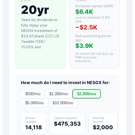
20yr
Dividends earned (DRIP)
$6.4K
Lost to inflation (
2.8
%
Years for dividends to
CPI)
fully repay your
−
$2.5K
NESGX
investment of
$
33.67
/share (
🇺🇸 US
Real purchasing power
gain
Taxable (15%)
·
$3.9K
15.00
% tax)
12-month CPI (US BLS via
FMP economic-
indicators)
.
How much do I need to invest in
NESGX
for:
$
500
/mo
$
1,000
/mo
$
2,000
/mo
$
5,000
/mo
$
10,000
/mo
Shares
Capital required
Monthly
needed
income
$475,353
14,118
$2,000