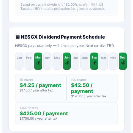
Based on current dividend of $
2.00
/share/yr ·
🇺🇸 US
Taxable (15%)
· static projection (no growth assumed).
📅
NESGX
Dividend Payment Schedule
NESGX pays quarterly — 4 times per year. Next ex-div: TBD.
Mar
Jun
Sep
Dec
Jan
Feb
Apr
May
Jul
Aug
Oct
Nov
💰
💰
💰
💰
10 shares
100 shares
$
4.25
/ payment
$
42.50
/
$
17.00
/ year after tax
payment
$
170.00
/ year after tax
1,000 shares
$
425.00
/ payment
$
1700.00
/ year after tax