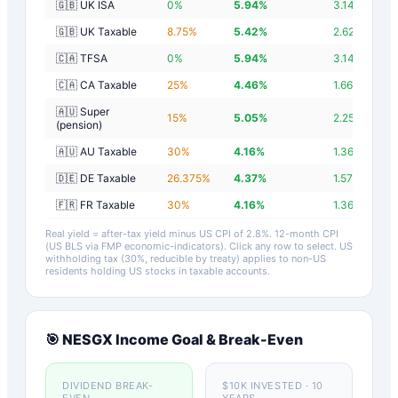
🇬🇧 UK ISA
0
%
5.94
%
3.14
%
🇬🇧 UK Taxable
8.75
%
5.42
%
2.62
%
🇨🇦 TFSA
0
%
5.94
%
3.14
%
🇨🇦 CA Taxable
25
%
4.46
%
1.66
%
🇦🇺 Super
15
%
5.05
%
2.25
%
(pension)
🇦🇺 AU Taxable
30
%
4.16
%
1.36
%
🇩🇪 DE Taxable
26.375
%
4.37
%
1.57
%
🇫🇷 FR Taxable
30
%
4.16
%
1.36
%
Real yield = after-tax yield minus US CPI of
2.8
%.
12-month CPI
(US BLS via FMP economic-indicators)
. Click any row to select. US
withholding tax (30%, reducible by treaty) applies to non-US
residents holding US stocks in taxable accounts.
🎯
NESGX
Income Goal & Break-Even
DIVIDEND BREAK-
$10K INVESTED · 10
EVEN
YEARS