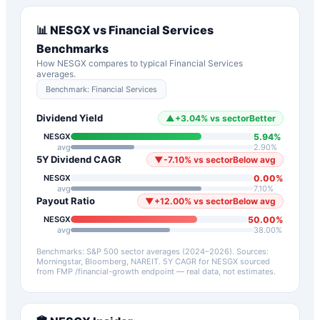
📊
NESGX
vs
Financial Services
Benchmarks
How
NESGX
compares to typical
Financial Services
averages.
Benchmark:
Financial Services
Dividend Yield
▲
+
3.04
%
vs sector
Better
5.94
%
NESGX
avg
2.90
%
5Y Dividend CAGR
▼
-7.10
%
vs sector
Below avg
0.00
%
NESGX
avg
7.10
%
Payout Ratio
▼
+
12.00
%
vs sector
Below avg
50.00
%
NESGX
avg
38.00
%
Benchmarks: S&P 500 sector averages (2024–2026). Sources:
Morningstar, Bloomberg, NAREIT.
5Y CAGR for
NESGX
sourced
from FMP /financial-growth endpoint — real data, not estimates.