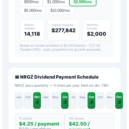
$
500
/mo
$
1,000
/mo
$
2,000
/mo
$
5,000
/mo
$
10,000
/mo
Shares
Capital required
Monthly
needed
income
$277,842
14,118
$2,000
Based on current dividend of $
2.00
/share/yr ·
🇺🇸 US
Taxable (15%)
· static projection (no growth assumed).
📅
NRGZ
Dividend Payment Schedule
NRGZ pays quarterly — 4 times per year. Next ex-div: TBD.
Mar
Jun
Sep
Dec
Jan
Feb
Apr
May
Jul
Aug
Oct
Nov
💰
💰
💰
💰
10 shares
100 shares
$
4.25
/ payment
$
42.50
/
$
17.00
/ year after tax