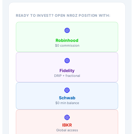
READY TO INVEST? OPEN NRGZ POSITION WITH:
🟢
Robinhood
$0 commission
🟣
Fidelity
DRIP + fractional
🔵
Schwab
$0 min balance
🔴
IBKR
Global access