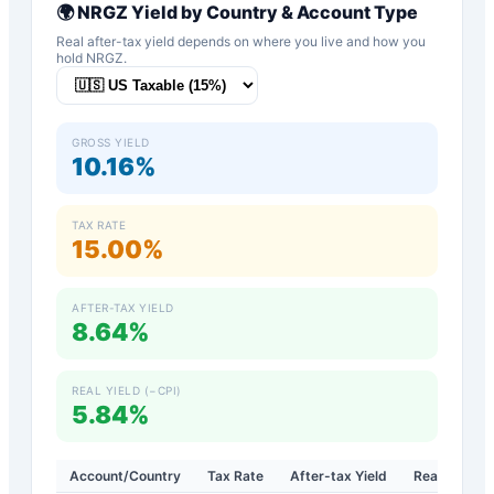
🌍
NRGZ
Yield by Country & Account Type
Real after-tax yield depends on where you live and how you
hold
NRGZ
.
GROSS YIELD
10.16%
TAX RATE
15.00%
AFTER-TAX YIELD
8.64%
REAL YIELD (−CPI)
5.84%
Account/Country
Tax Rate
After-tax Yield
Real Yield