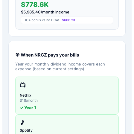
$778.6K
$
5,985.40
/month income
DCA bonus vs no DCA:
+
$666.2K
🎯 When
NRGZ
pays your bills
Year your monthly dividend income covers each
expense (based on current settings)
📺
Netflix
$
18
/month
✓ Year
1
🎵
Spotify