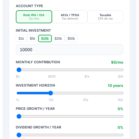
ACCOUNT TYPE
Roth IRA / ISA
401k / TFSA
Taxable
Tax-free
Tax-deferred
15% div tax
INITIAL INVESTMENT
$1k
$5k
$10k
$25k
$50k
MONTHLY CONTRIBUTION
$
0
/mo
$0
$500
$1k
$2k
INVESTMENT HORIZON
10
years
1y
10y
20y
30y
PRICE GROWTH / YEAR
0
%
DIVIDEND GROWTH / YEAR
0
%