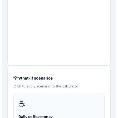
💡 What-if scenarios
Click to apply scenario to the calculator
☕
Daily coffee money