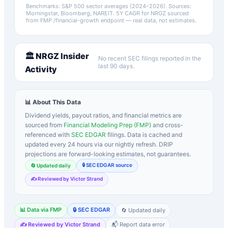
Benchmarks: S&P 500 sector averages (2024–2026). Sources:
Morningstar, Bloomberg, NAREIT.
5Y CAGR for
NRGZ
sourced
from FMP /financial-growth endpoint — real data, not estimates.
🏛️
NRGZ
Insider
No recent SEC filings reported in the
last 90 days.
Activity
📊 About This Data
Dividend yields, payout ratios, and financial metrics are
sourced from
Financial Modeling Prep (FMP)
and cross-
referenced with
SEC EDGAR
filings. Data is cached and
updated every 24 hours via our nightly refresh. DRIP
projections are forward-looking estimates, not guarantees.
🔒 SEC EDGAR source
🔄 Updated daily
✍️ Reviewed by Victor Strand
📊 Data via FMP
🔒 SEC EDGAR
🔄 Updated daily
✍️ Reviewed by Victor Strand
📬 Report data error