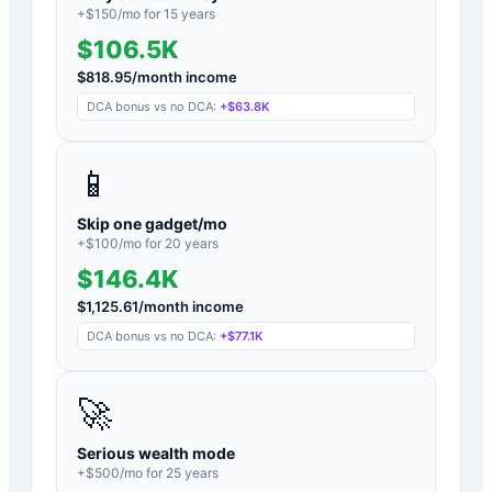
+$
150
/mo for
15
years
$106.5K
$
818.95
/month income
DCA bonus vs no DCA:
+
$63.8K
📱
Skip one gadget/mo
+$
100
/mo for
20
years
$146.4K
$
1,125.61
/month income
DCA bonus vs no DCA:
+
$77.1K
🚀
Serious wealth mode
+$
500
/mo for
25
years