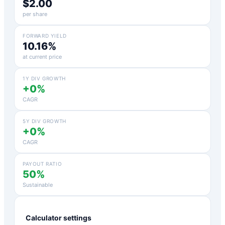
$2.00
per share
FORWARD YIELD
10.16%
at current price
1Y DIV GROWTH
+0%
CAGR
5Y DIV GROWTH
+0%
CAGR
PAYOUT RATIO
50%
Sustainable
Calculator settings