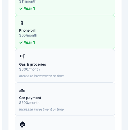
$
11
/month
✓ Year
1
📱
Phone bill
$
60
/month
✓ Year
1
🛒
Gas & groceries
$
300
/month
Increase investment or time
🚗
Car payment
$
500
/month
Increase investment or time
🏠