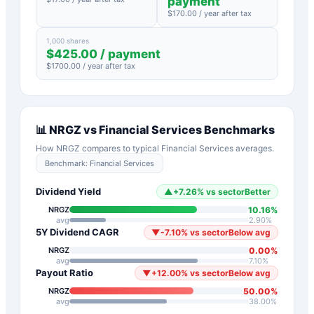
payment
$
170.00
/ year after tax
1,000 shares
$
425.00
/ payment
$
1700.00
/ year after tax
📊
NRGZ
vs
Financial Services
Benchmarks
How
NRGZ
compares to typical
Financial Services
averages.
Benchmark:
Financial Services
Dividend Yield
▲
+
7.26
%
vs sector
Better
10.16
%
NRGZ
avg
2.90
%
5Y Dividend CAGR
▼
-7.10
%
vs sector
Below avg
0.00
%
NRGZ
avg
7.10
%
Payout Ratio
▼
+
12.00
%
vs sector
Below avg
50.00
%
NRGZ
avg
38.00
%