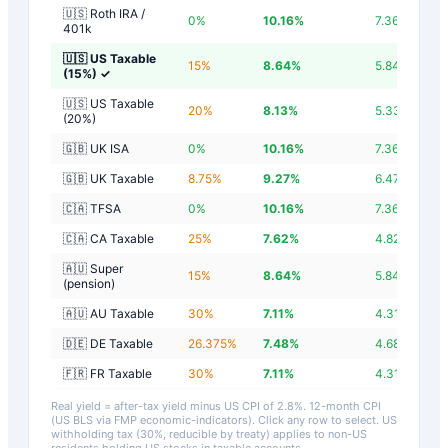
🇺🇸 Roth IRA /
0
%
10.16
%
7.36
%
401k
🇺🇸 US Taxable
15
%
8.64
%
5.84
%
(15%)
✓
🇺🇸 US Taxable
20
%
8.13
%
5.33
%
(20%)
🇬🇧 UK ISA
0
%
10.16
%
7.36
%
🇬🇧 UK Taxable
8.75
%
9.27
%
6.47
%
🇨🇦 TFSA
0
%
10.16
%
7.36
%
🇨🇦 CA Taxable
25
%
7.62
%
4.82
%
🇦🇺 Super
15
%
8.64
%
5.84
%
(pension)
🇦🇺 AU Taxable
30
%
7.11
%
4.31
%
🇩🇪 DE Taxable
26.375
%
7.48
%
4.68
%
🇫🇷 FR Taxable
30
%
7.11
%
4.31
%
Real yield = after-tax yield minus US CPI of
2.8
%.
12-month CPI
(US BLS via FMP economic-indicators)
. Click any row to select. US
withholding tax (30%, reducible by treaty) applies to non-US
residents holding US stocks in taxable accounts.