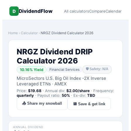
DividendFlow
D
All calculators
Compare
Calendar
Home
›
Calculator
›
NRGZ
Dividend Calculator 2026
NRGZ
Dividend DRIP
Calculator 2026
🛡
Safety: N/A
10.16
% Yield
Financial Services
MicroSectors U.S. Big Oil Index -2X Inverse
Leveraged ETNs
·
AMEX
Price:
$
19.68
·
Annual div:
$
2.00
/share
·
Frequency:
quarterly
·
Payout ratio:
50
%
·
Ex-div:
TBD
📤 Share my snowball
💾 Save & get link
ANNUAL DIVIDEND