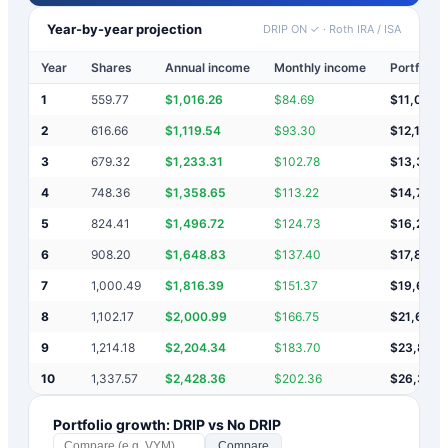
Year-by-year projection
DRIP ON ✓
·
Roth IRA / ISA
Year
Shares
Annual income
Monthly income
Portfolio 
1
559.77
$
1,016.26
$
84.69
$
11,016
2
616.66
$
1,119.54
$
93.30
$
12,136
3
679.32
$
1,233.31
$
102.78
$
13,369
4
748.36
$
1,358.65
$
113.22
$
14,728
5
824.41
$
1,496.72
$
124.73
$
16,224
6
908.20
$
1,648.83
$
137.40
$
17,873
7
1,000.49
$
1,816.39
$
151.37
$
19,690
8
1,102.17
$
2,000.99
$
166.75
$
21,691
9
1,214.18
$
2,204.34
$
183.70
$
23,895
10
1,337.57
$
2,428.36
$
202.36
$
26,323
Portfolio growth: DRIP vs No DRIP
Compare