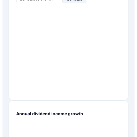
Annual dividend income growth