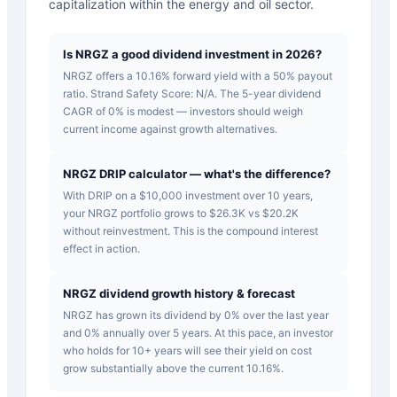
capitalization within the energy and oil sector.
Is NRGZ a good dividend investment in 2026?
NRGZ offers a 10.16% forward yield with a 50% payout
ratio. Strand Safety Score: N/A. The 5-year dividend
CAGR of 0% is modest — investors should weigh
current income against growth alternatives.
NRGZ DRIP calculator — what's the difference?
With DRIP on a $10,000 investment over 10 years,
your NRGZ portfolio grows to $26.3K vs $20.2K
without reinvestment. This is the compound interest
effect in action.
NRGZ dividend growth history & forecast
NRGZ has grown its dividend by 0% over the last year
and 0% annually over 5 years. At this pace, an investor
who holds for 10+ years will see their yield on cost
grow substantially above the current 10.16%.