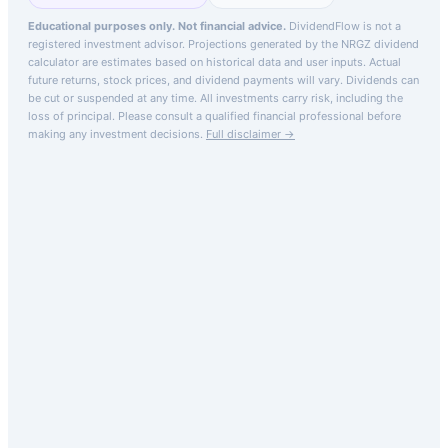
Educational purposes only. Not financial advice.
DividendFlow is not a
registered investment advisor. Projections generated by the
NRGZ
dividend
calculator are estimates based on historical data and user inputs. Actual
future returns, stock prices, and dividend payments will vary. Dividends can
be cut or suspended at any time. All investments carry risk, including the
loss of principal.
Please consult a qualified financial professional before
making any investment decisions.
Full disclaimer →