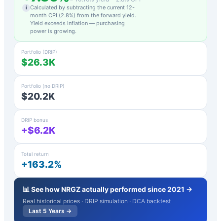
Calculated by subtracting the current 12-
i
month CPI (
2.8
%) from the forward yield.
Yield exceeds inflation — purchasing
power is growing.
Portfolio (DRIP)
$26.3K
Portfolio (no DRIP)
$20.2K
DRIP bonus
+$6.2K
Total return
+163.2%
📊 See how
NRGZ
actually performed since 2021 →
Real historical prices · DRIP simulation · DCA backtest
Last 5 Years →