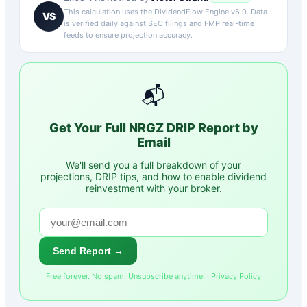
This calculation uses the DividendFlow Engine v6.0. Data
VS
is verified daily against SEC filings and FMP real-time
feeds to ensure projection accuracy.
📬
Get Your Full
NRGZ
DRIP Report by
Email
We'll send you a full breakdown of your
projections, DRIP tips, and how to enable dividend
reinvestment with your broker.
Send Report →
Free forever. No spam. Unsubscribe anytime. ·
Privacy Policy