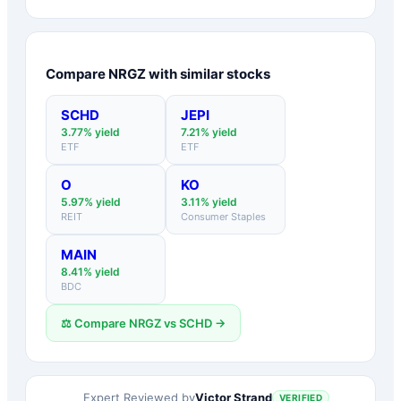
Compare
NRGZ
with similar stocks
SCHD
JEPI
3.77
% yield
7.21
% yield
ETF
ETF
O
KO
5.97
% yield
3.11
% yield
REIT
Consumer Staples
MAIN
8.41
% yield
BDC
⚖️ Compare
NRGZ
vs
SCHD
→
Victor Strand
Expert Reviewed by
VERIFIED