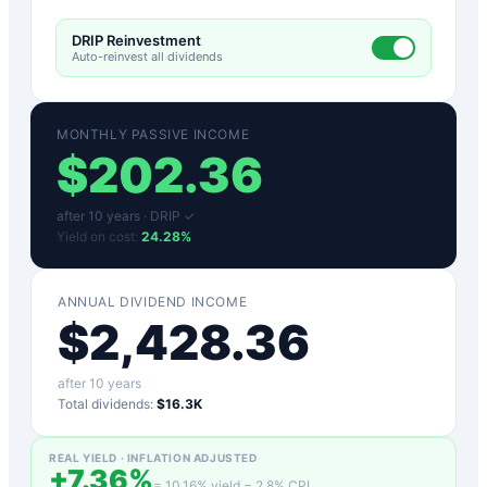
DRIP Reinvestment
Auto-reinvest all dividends
MONTHLY PASSIVE INCOME
$
202.36
after
10
years ·
DRIP ✓
Yield on cost:
24.28
%
ANNUAL DIVIDEND INCOME
$
2,428.36
after
10
years
Total dividends:
$16.3K
REAL YIELD · INFLATION ADJUSTED
+
7.36
%
=
10.16
% yield −
2.8
% CPI