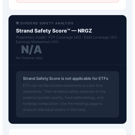
🛡️ DIVIDEND SAFETY ANALYSIS
Strand Safety Score™ —
NRGZ
Proprietary model · FCF Coverage (40) · Debt Leverage (30) ·
Earnings Momentum (30)
N/A
No financial data
Strand Safety Score is not applicable for ETFs
ℹ️
ETFs do not file income statements or cash flow
statements. Their dividend safety depends on the
underlying index quality, fund methodology, and
holdings composition. Use the Holdings page to
analyze individual stocks in this fund.