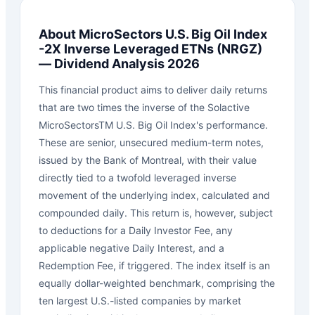
About
MicroSectors U.S. Big Oil Index
-2X Inverse Leveraged ETNs
(
NRGZ
)
— Dividend Analysis 2026
This financial product aims to deliver daily returns
that are two times the inverse of the Solactive
MicroSectorsTM U.S. Big Oil Index's performance.
These are senior, unsecured medium-term notes,
issued by the Bank of Montreal, with their value
directly tied to a twofold leveraged inverse
movement of the underlying index, calculated and
compounded daily. This return is, however, subject
to deductions for a Daily Investor Fee, any
applicable negative Daily Interest, and a
Redemption Fee, if triggered. The index itself is an
equally dollar-weighted benchmark, comprising the
ten largest U.S.-listed companies by market