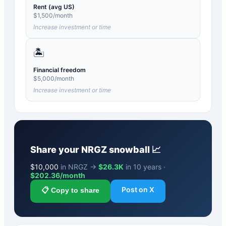
Rent (avg US)
$
1,500
/month
Increase investment or time
🏝️
Financial freedom
$
5,000
/month
Increase investment or time
Share your
NRGZ
snowball 📈
$
10,000
in NRGZ →
$26.3K
in 10 years ·
$
202.36
/month
Post on X
📋 Copy to share