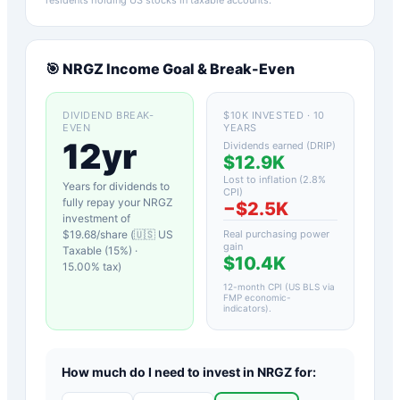
🎯
NRGZ
Income Goal & Break-Even
DIVIDEND BREAK-
$10K INVESTED · 10
EVEN
YEARS
12yr
Dividends earned (DRIP)
$12.9K
Lost to inflation (
2.8
%
Years for dividends to
CPI)
fully repay your
NRGZ
−
$2.5K
investment of
$
19.68
/share (
🇺🇸 US
Real purchasing power
gain
Taxable (15%)
·
$10.4K
15.00
% tax)
12-month CPI (US BLS via
FMP economic-
indicators)
.
How much do I need to invest in
NRGZ
for: