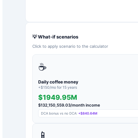
💡 What-if scenarios
Click to apply scenario to the calculator
☕
Daily coffee money
+$
150
/mo for
15
years
$1949.95M
$
132,150,559.03
/month income
DCA bonus vs no DCA:
+
$840.64M
📱