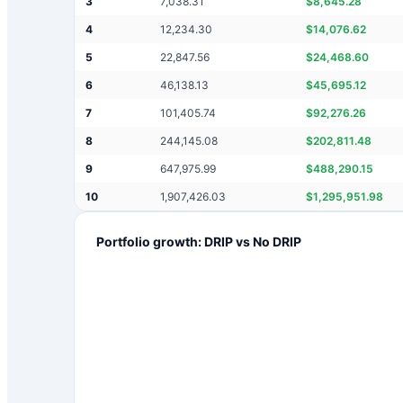
3
7,038.31
$
8,645.28
4
12,234.30
$
14,076.62
5
22,847.56
$
24,468.60
6
46,138.13
$
45,695.12
7
101,405.74
$
92,276.26
8
244,145.08
$
202,811.48
9
647,975.99
$
488,290.15
10
1,907,426.03
$
1,295,951.98
Portfolio growth: DRIP vs No DRIP