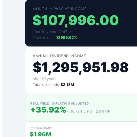
MONTHLY PASSIVE INCOME
$
107,996.00
after
10
years ·
DRIP ✓
Yield on cost:
12959.52
%
ANNUAL DIVIDEND INCOME
$
1,295,951.98
after
10
years
Total dividends:
$2.18M
REAL YIELD · INFLATION ADJUSTED
+
35.92
%
=
38.72
% yield −
2.8
% CPI
Portfolio (DRIP)
$1.96M