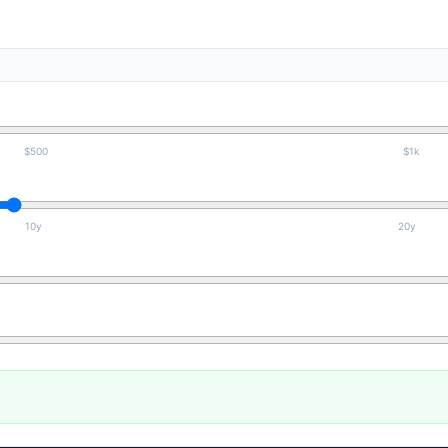
$500
$1k
10y
20y