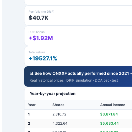
Portfolio (no DRIP)
$40.7K
DRIP bonus
+$1.92M
Total return
+19527.1%
📊 See how
ONXXF
actually performed since 2021 
Real historical prices · DRIP simulation · DCA backtest
Year-by-year projection
Year
Shares
Annual income
1
2,816.72
$
3,871.84
2
4,322.64
$
5,633.44