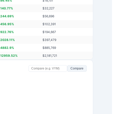
86.45
%
$
18,151
140.77
%
$
32,227
244.69
%
$
56,696
456.95
%
$
102,391
922.76
%
$
194,667
2028.11
%
$
397,479
4882.9
%
$
885,769
12959.52
%
$
2,181,721
Compare