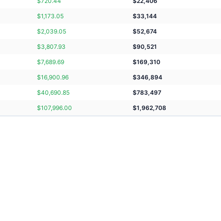
$
720.44
$
22,406
$
1,173.05
$
33,144
$
2,039.05
$
52,674
$
3,807.93
$
90,521
$
7,689.69
$
169,310
$
16,900.96
$
346,894
$
40,690.85
$
783,497
$
107,996.00
$
1,962,708