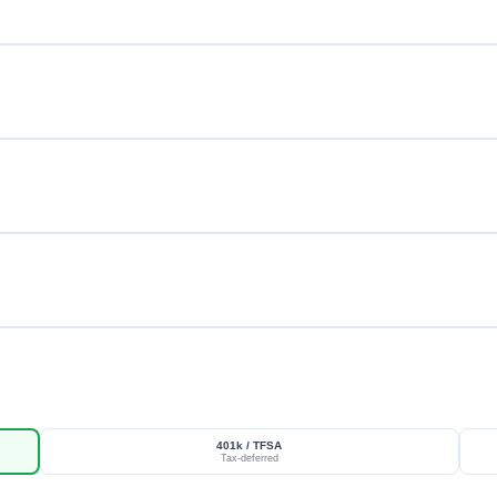
401k / TFSA
Tax-deferred