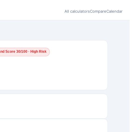
All calculators
Compare
Calendar
and Score 30/100 · High Risk