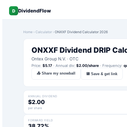
DividendFlow
D
Home
›
Calculator
›
ONXXF
Dividend Calculator 2026
ONXXF
Dividend DRIP Cal
Ontex Group N.V.
·
OTC
Price:
$
5.17
·
Annual div:
$
2.00
/share
·
Frequency:
q
📤 Share my snowball
💾 Save & get link
ANNUAL DIVIDEND
$2.00
per share
FORWARD YIELD
38.72%