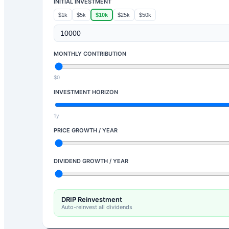
INITIAL INVESTMENT
$1k
$5k
$10k
$25k
$50k
MONTHLY CONTRIBUTION
$0
INVESTMENT HORIZON
1y
PRICE GROWTH / YEAR
DIVIDEND GROWTH / YEAR
DRIP Reinvestment
Auto-reinvest all dividends