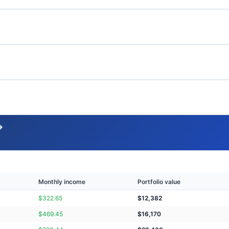
→
Monthly income
Portfolio value
$
322.65
$
12,382
$
469.45
$
16,170