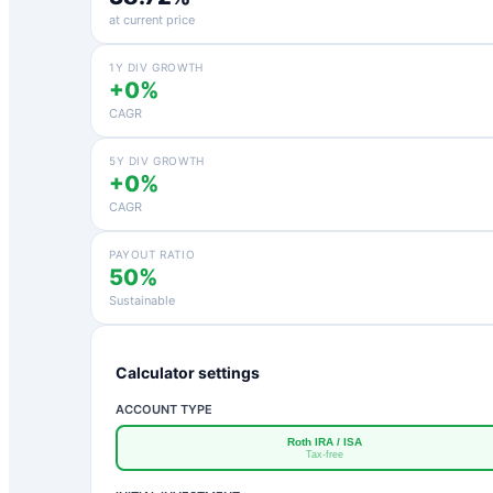
at current price
1Y DIV GROWTH
+0%
CAGR
5Y DIV GROWTH
+0%
CAGR
PAYOUT RATIO
50%
Sustainable
Calculator settings
ACCOUNT TYPE
Roth IRA / ISA
Tax-free