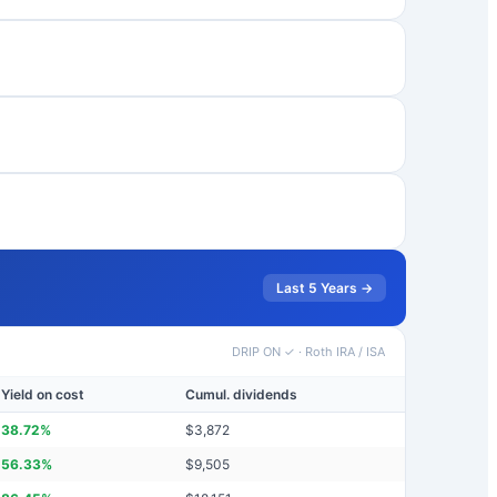
Last 5 Years →
DRIP ON ✓
·
Roth IRA / ISA
Yield on cost
Cumul. dividends
38.72
%
$
3,872
56.33
%
$
9,505