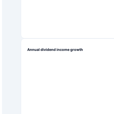
Annual dividend income growth