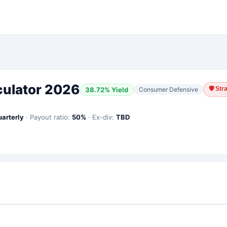
culator 2026
🛡
Str
38.72
% Yield
Consumer Defensive
uarterly
·
Payout ratio:
50
%
·
Ex-div:
TBD