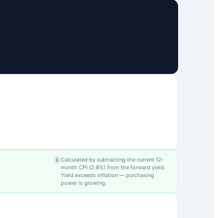
Calculated by subtracting the current 12-
i
month CPI (
2.8
%) from the forward yield.
Yield exceeds inflation — purchasing
power is growing.