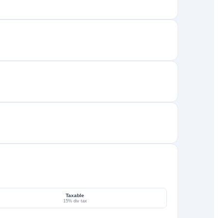
Taxable
15% div tax