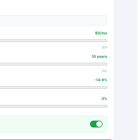
$
0
/mo
$2k
10
years
30y
-14.9
%
0
%