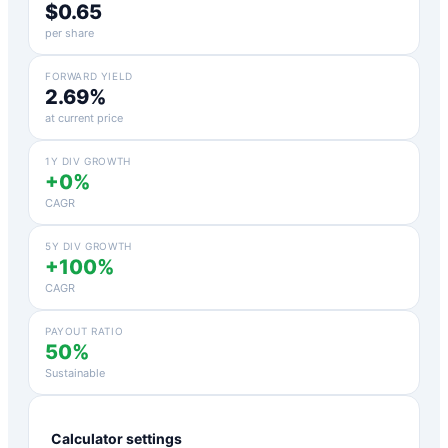
$0.65
per share
FORWARD YIELD
2.69%
at current price
1Y DIV GROWTH
+0%
CAGR
5Y DIV GROWTH
+100%
CAGR
PAYOUT RATIO
50%
Sustainable
Calculator settings