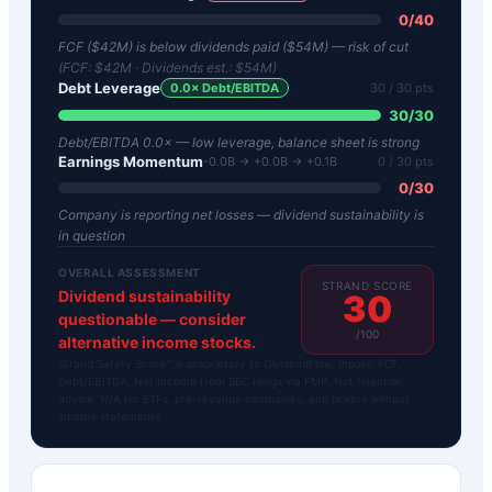
0
/
40
FCF ($42M) is below dividends paid ($54M) — risk of cut
(FCF:
$42M
· Dividends est.:
$54M
)
Debt Leverage
0.0
× Debt/EBITDA
30
/ 30 pts
30
/
30
Debt/EBITDA 0.0× — low leverage, balance sheet is strong
Earnings Momentum
-0.0B → +0.0B → +0.1B
0
/ 30 pts
0
/
30
Company is reporting net losses — dividend sustainability is
in question
OVERALL ASSESSMENT
STRAND SCORE
Dividend sustainability
30
questionable — consider
/100
alternative income stocks.
Strand Safety Score™ is proprietary to DividendFlow. Inputs: FCF,
Debt/EBITDA, Net Income from SEC filings via FMP. Not financial
advice. N/A for ETFs, pre-revenue companies, and tickers without
income statements.