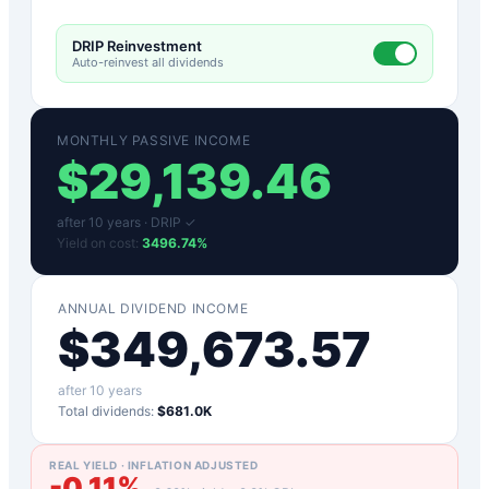
DRIP Reinvestment
Auto-reinvest all dividends
MONTHLY PASSIVE INCOME
$
29,139.46
after
10
years ·
DRIP ✓
Yield on cost:
3496.74
%
ANNUAL DIVIDEND INCOME
$
349,673.57
after
10
years
Total dividends:
$681.0K
REAL YIELD · INFLATION ADJUSTED
-0.11
%