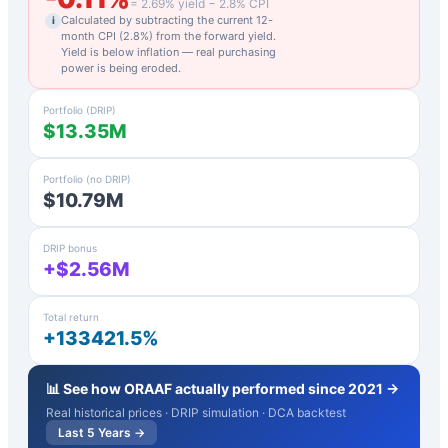
=
2.69
% yield −
2.8
% CPI
Calculated by subtracting the current 12-
i
month CPI (
2.8
%) from the forward yield.
Yield is below inflation — real purchasing
power is being eroded.
Portfolio (DRIP)
$13.35M
Portfolio (no DRIP)
$10.79M
DRIP bonus
+$2.56M
Total return
+133421.5%
📊 See how
ORAAF
actually performed since 2021 →
Real historical prices · DRIP simulation · DCA backtest
Last 5 Years →