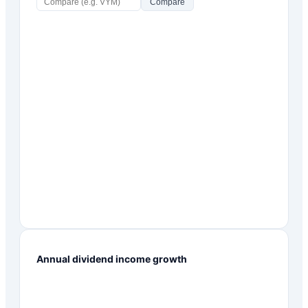
Compare
Annual dividend income growth