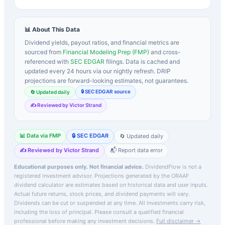
📊 About This Data
Dividend yields, payout ratios, and financial metrics are
sourced from
Financial Modeling Prep (FMP)
and cross-
referenced with
SEC EDGAR
filings. Data is cached and
updated every 24 hours via our nightly refresh. DRIP
projections are forward-looking estimates, not guarantees.
🔒 SEC EDGAR source
🔄 Updated daily
✍️ Reviewed by Victor Strand
📊 Data via FMP
🔒 SEC EDGAR
🔄 Updated daily
✍️ Reviewed by Victor Strand
📬 Report data error
Educational purposes only. Not financial advice.
DividendFlow is not a
registered investment advisor. Projections generated by the
ORAAF
dividend calculator are estimates based on historical data and user inputs.
Actual future returns, stock prices, and dividend payments will vary.
Dividends can be cut or suspended at any time. All investments carry risk,
including the loss of principal.
Please consult a qualified financial
professional before making any investment decisions.
Full disclaimer →