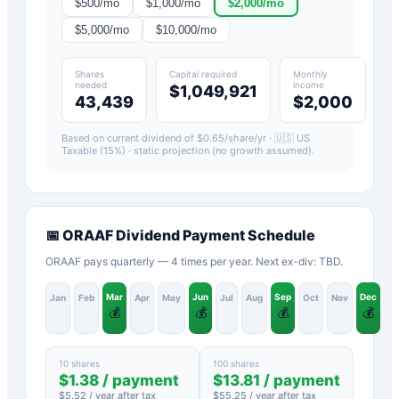
$
500
/mo
$
1,000
/mo
$
2,000
/mo
$
5,000
/mo
$
10,000
/mo
Shares
Capital required
Monthly
needed
income
$1,049,921
43,439
$2,000
Based on current dividend of $
0.65
/share/yr ·
🇺🇸 US
Taxable (15%)
· static projection (no growth assumed).
📅
ORAAF
Dividend Payment Schedule
ORAAF pays quarterly — 4 times per year. Next ex-div: TBD.
Mar
Jun
Sep
Dec
Jan
Feb
Apr
May
Jul
Aug
Oct
Nov
💰
💰
💰
💰
10 shares
100 shares
$
1.38
/ payment
$
13.81
/ payment
$
5.52
/ year after tax
$
55.25
/ year after tax