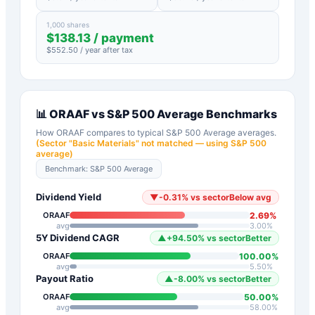
1,000 shares
$
138.13
/ payment
$
552.50
/ year after tax
📊
ORAAF
vs
S&P 500 Average
Benchmarks
How
ORAAF
compares to typical
S&P 500 Average
averages.
(Sector "
Basic Materials
" not matched — using S&P 500
average)
Benchmark:
S&P 500 Average
Dividend Yield
▼
-0.31
%
vs sector
Below avg
2.69
%
ORAAF
avg
3.00
%
5Y Dividend CAGR
▲
+
94.50
%
vs sector
Better
100.00
%
ORAAF
avg
5.50
%
Payout Ratio
▲
-8.00
%
vs sector
Better
50.00
%
ORAAF
avg
58.00
%