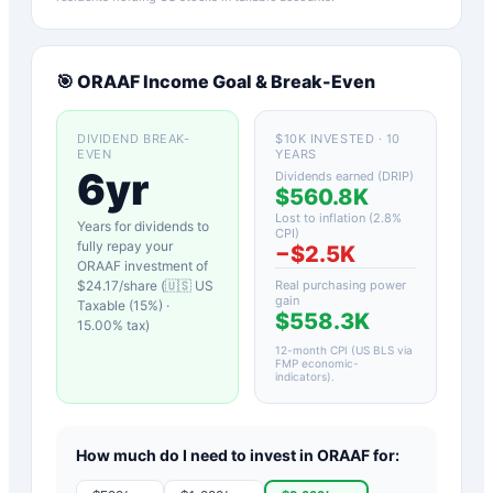
🎯
ORAAF
Income Goal & Break-Even
DIVIDEND BREAK-
$10K INVESTED · 10
EVEN
YEARS
6yr
Dividends earned (DRIP)
$560.8K
Lost to inflation (
2.8
%
Years for dividends to
CPI)
fully repay your
−
$2.5K
ORAAF
investment of
$
24.17
/share (
🇺🇸 US
Real purchasing power
gain
Taxable (15%)
·
$558.3K
15.00
% tax)
12-month CPI (US BLS via
FMP economic-
indicators)
.
How much do I need to invest in
ORAAF
for: