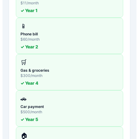
$
11
/month
✓ Year
1
📱
Phone bill
$
60
/month
✓ Year
2
🛒
Gas & groceries
$
300
/month
✓ Year
4
🚗
Car payment
$
500
/month
✓ Year
5
🏠