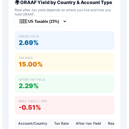
🌍
ORAAF
Yield by Country & Account Type
Real after-tax yield depends on where you live and how you
hold
ORAAF
.
GROSS YIELD
2.69%
TAX RATE
15.00%
AFTER-TAX YIELD
2.29%
REAL YIELD (−CPI)
-0.51%
Account/Country
Tax Rate
After-tax Yield
Real Yield