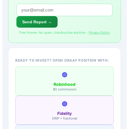
Send Report →
Free forever. No spam. Unsubscribe anytime. ·
Privacy Policy
READY TO INVEST? OPEN ORAAF POSITION WITH:
🟢
Robinhood
$0 commission
🟣
Fidelity
DRIP + fractional