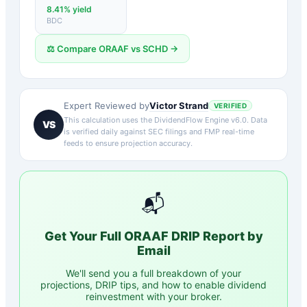
8.41
% yield
BDC
⚖️ Compare
ORAAF
vs
SCHD
→
Victor Strand
Expert Reviewed by
VERIFIED
This calculation uses the DividendFlow Engine v6.0. Data
VS
is verified daily against SEC filings and FMP real-time
feeds to ensure projection accuracy.
📬
Get Your Full
ORAAF
DRIP Report by
Email
We'll send you a full breakdown of your
projections, DRIP tips, and how to enable dividend
reinvestment with your broker.