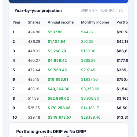
Year-by-year projection
DRIP ON ✓
·
Roth IRA / ISA
Year
Shares
Annual income
Monthly income
Portfolio v
1
424.86
$
537.86
$
44.82
$
20,538
2
436.29
$
1,104.64
$
92.05
$
42,180
3
448.02
$
2,268.70
$
189.06
$
86,629
4
460.07
$
4,659.42
$
388.29
$
177,918
5
472.44
$
9,569.45
$
797.45
$
365,406
6
485.15
$
19,653.61
$
1,637.80
$
750,466
7
498.19
$
40,364.30
$
3,363.69
$
1,541,295
8
511.59
$
82,899.62
$
6,908.30
$
3,165,49
9
525.35
$
170,258.06
$
14,188.17
$
6,501,23
10
539.48
$
349,673.57
$
29,139.46
$
13,352,15
Portfolio growth: DRIP vs No DRIP