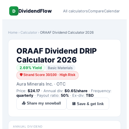
DividendFlow
D
All calculators
Compare
Calendar
Home
›
Calculator
›
ORAAF
Dividend Calculator 2026
ORAAF
Dividend DRIP
Calculator 2026
2.69
% Yield
Basic Materials
🛡
Strand Score 30/100 · High Risk
Aura Minerals Inc.
·
OTC
Price:
$
24.17
·
Annual div:
$
0.65
/share
·
Frequency:
quarterly
·
Payout ratio:
50
%
·
Ex-div:
TBD
📤 Share my snowball
💾 Save & get link
ANNUAL DIVIDEND