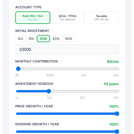
ACCOUNT TYPE
Roth IRA / ISA
401k / TFSA
Taxable
Tax-free
Tax-deferred
15% div tax
INITIAL INVESTMENT
$1k
$5k
$10k
$25k
$50k
MONTHLY CONTRIBUTION
$
0
/mo
$0
$500
$1k
$2k
INVESTMENT HORIZON
10
years
1y
10y
20y
30y
PRICE GROWTH / YEAR
100
%
DIVIDEND GROWTH / YEAR
100
%