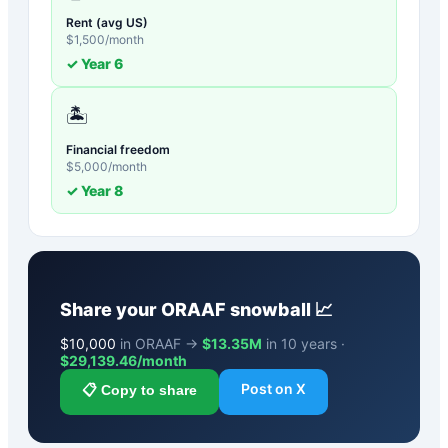
Rent (avg US)
$
1,500
/month
✓ Year
6
🏝️
Financial freedom
$
5,000
/month
✓ Year
8
Share your
ORAAF
snowball 📈
$
10,000
in ORAAF →
$13.35M
in 10 years ·
$
29,139.46
/month
Post on X
📋 Copy to share