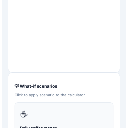
💡 What-if scenarios
Click to apply scenario to the calculator
☕
Daily coffee money