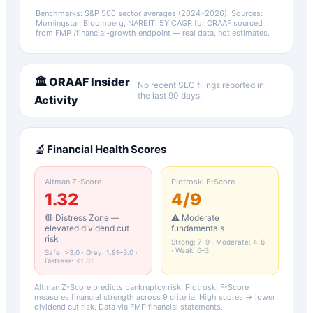
Benchmarks: S&P 500 sector averages (2024–2026). Sources:
Morningstar, Bloomberg, NAREIT.
5Y CAGR for
ORAAF
sourced
from FMP /financial-growth endpoint — real data, not estimates.
🏛️
ORAAF
Insider
No recent SEC filings reported in
the last 90 days.
Activity
🔬
Financial Health Scores
Altman Z-Score
Piotroski F-Score
1.32
4
/9
🔴 Distress Zone —
⚠️ Moderate
elevated dividend cut
fundamentals
risk
Strong: 7–9 · Moderate: 4–6
· Weak: 0–3
Safe: >3.0 · Grey: 1.81–3.0 ·
Distress: <1.81
Altman Z-Score predicts bankruptcy risk. Piotroski F-Score
measures financial strength across 9 criteria. High scores → lower
dividend cut risk. Data via FMP financial statements.