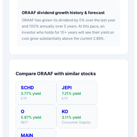
ORAAF dividend growth history & forecast
ORAAF has grown its dividend by 0% over the last year
and 100% annually over 5 years. At this pace, an
investor who holds for 10+ years will see their yield on
cost grow substantially above the current 2.69%.
Compare
ORAAF
with similar stocks
SCHD
JEPI
3.77
% yield
7.21
% yield
ETF
ETF
O
KO
5.97
% yield
3.11
% yield
REIT
Consumer Staples
MAIN