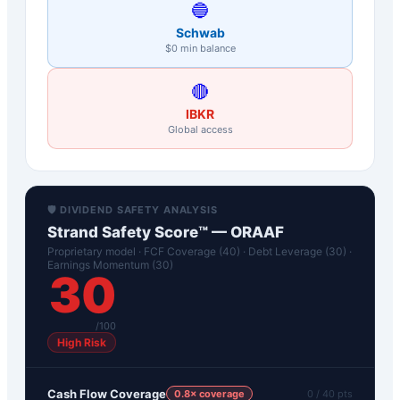
🔵
Schwab
$0 min balance
🔴
IBKR
Global access
🛡️ DIVIDEND SAFETY ANALYSIS
Strand Safety Score™ —
ORAAF
Proprietary model · FCF Coverage (40) · Debt Leverage (30) ·
Earnings Momentum (30)
30
/100
High Risk
Cash Flow Coverage
0.8
× coverage
0
/ 40 pts