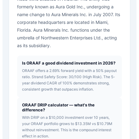
formerly known as Aura Gold Inc., undergoing a
name change to Aura Minerals Inc. in July 2007. Its
corporate headquarters are located in Miami,
Florida. Aura Minerals Inc. functions under the
umbrella of Northwestern Enterprises Ltd., acting
as its subsidiary.
Is ORAAF a good dividend investment in 2026?
ORAAF offers a 2.69% forward yield with a 50% payout
ratio. Strand Safety Score: 30/100 (High Risk). The 5-
year dividend CAGR of 100% demonstrates strong,
consistent growth that outpaces inflation.
ORAAF DRIP calculator — what's the
difference?
With DRIP on a $10,000 investment over 10 years,
your ORAAF portfolio grows to $13.35M vs $10.79M
without reinvestment. This is the compound interest
effect in action.