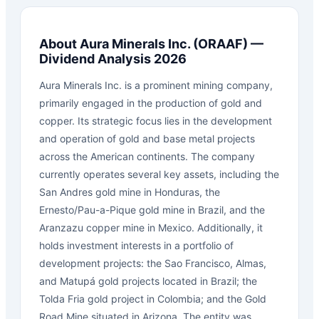
About
Aura Minerals Inc.
(
ORAAF
) —
Dividend Analysis 2026
Aura Minerals Inc. is a prominent mining company,
primarily engaged in the production of gold and
copper. Its strategic focus lies in the development
and operation of gold and base metal projects
across the American continents. The company
currently operates several key assets, including the
San Andres gold mine in Honduras, the
Ernesto/Pau-a-Pique gold mine in Brazil, and the
Aranzazu copper mine in Mexico. Additionally, it
holds investment interests in a portfolio of
development projects: the Sao Francisco, Almas,
and Matupá gold projects located in Brazil; the
Tolda Fria gold project in Colombia; and the Gold
Road Mine situated in Arizona. The entity was