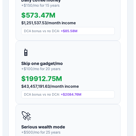
+$
150
/mo for
15
years
$573.47M
$
1,251,537.53
/month income
DCA bonus vs no DCA:
+
$85.58M
📱
Skip one gadget/mo
+$
100
/mo for
20
years
$19912.75M
$
43,457,191.63
/month income
DCA bonus vs no DCA:
+
$2084.76M
🚀
Serious wealth mode
+$
500
/mo for
25
years