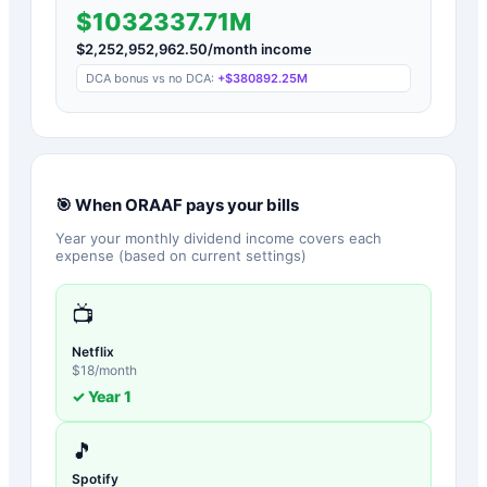
$1032337.71M
$
2,252,952,962.50
/month income
DCA bonus vs no DCA:
+
$380892.25M
🎯 When
ORAAF
pays your bills
Year your monthly dividend income covers each
expense (based on current settings)
📺
Netflix
$
18
/month
✓ Year
1
🎵
Spotify