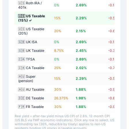
🇺🇸 Roth IRA /
0
%
2.69
%
-0.11
%
401k
🇺🇸 US Taxable
15
%
2.29
%
-0.51
%
(15%)
✓
🇺🇸 US Taxable
20
%
2.15
%
-0.65
%
(20%)
🇬🇧 UK ISA
0
%
2.69
%
-0.11
%
🇬🇧 UK Taxable
8.75
%
2.45
%
-0.35
%
🇨🇦 TFSA
0
%
2.69
%
-0.11
%
🇨🇦 CA Taxable
25
%
2.02
%
-0.78
%
🇦🇺 Super
15
%
2.29
%
-0.51
%
(pension)
🇦🇺 AU Taxable
30
%
1.88
%
-0.92
%
🇩🇪 DE Taxable
26.375
%
1.98
%
-0.82
%
🇫🇷 FR Taxable
30
%
1.88
%
-0.92
%
Real yield = after-tax yield minus US CPI of
2.8
%.
12-month CPI
(US BLS via FMP economic-indicators)
. Click any row to select. US
withholding tax (30%, reducible by treaty) applies to non-US
residents holding US stocks in taxable accounts.