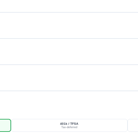
401k / TFSA
Tax-deferred