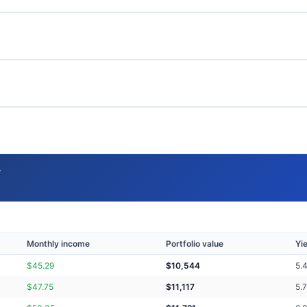
→
Monthly income
Portfolio value
Yi
$
45.29
$
10,544
5.
$
47.75
$
11,117
5.