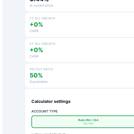
at current price
1Y DIV GROWTH
+0%
CAGR
5Y DIV GROWTH
+0%
CAGR
PAYOUT RATIO
50%
Sustainable
Calculator settings
ACCOUNT TYPE
Roth IRA / ISA
Tax-free