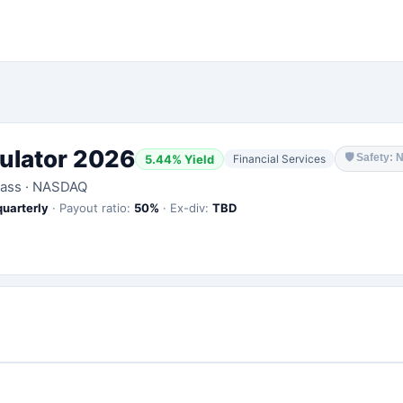
ulator 2026
🛡
Safety: 
5.44
% Yield
Financial Services
lass
·
NASDAQ
quarterly
·
Payout ratio:
50
%
·
Ex-div:
TBD