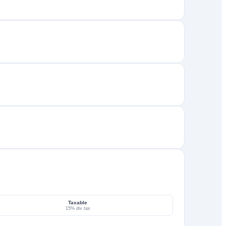
Taxable
15% div tax