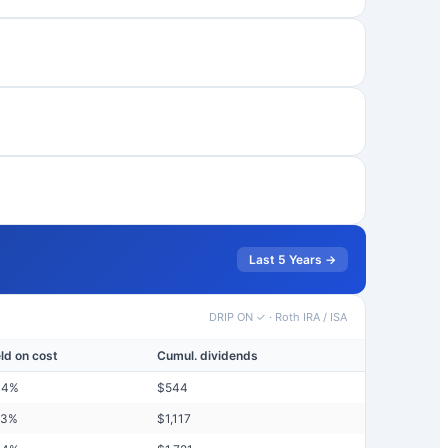
Last 5 Years →
DRIP ON ✓
·
Roth IRA / ISA
eld on cost
Cumul. dividends
44
%
$
544
73
%
$
1,117