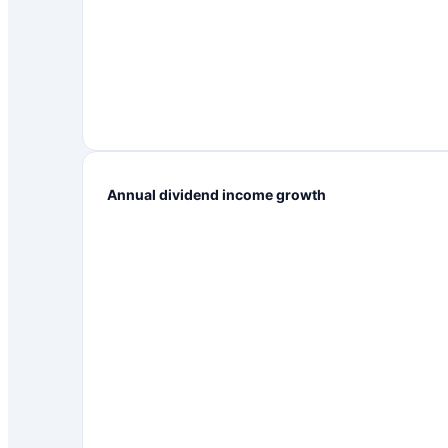
Annual dividend income growth