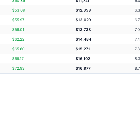
$
50.35
$
11,721
6.
$
53.09
$
12,358
6.
$
55.97
$
13,029
6.
$
59.01
$
13,738
7.
$
62.22
$
14,484
7.
$
65.60
$
15,271
7.
$
69.17
$
16,102
8.
$
72.93
$
16,977
8.