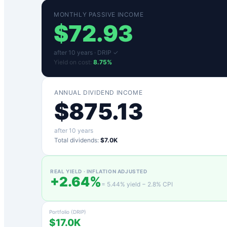
MONTHLY PASSIVE INCOME
$
72.93
after
10
years ·
DRIP ✓
Yield on cost:
8.75
%
ANNUAL DIVIDEND INCOME
$
875.13
after
10
years
Total dividends:
$7.0K
REAL YIELD · INFLATION ADJUSTED
+
2.64
%
=
5.44
% yield −
2.8
% CPI
Portfolio (DRIP)
$17.0K