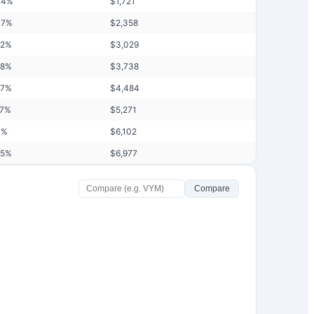
04
%
$
1,721
37
%
$
2,358
72
%
$
3,029
08
%
$
3,738
47
%
$
4,484
87
%
$
5,271
3
%
$
6,102
75
%
$
6,977
Compare