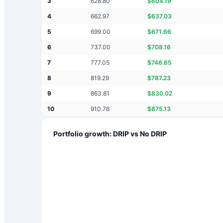
3
628.80
$
604.19
4
662.97
$
637.03
5
699.00
$
671.66
6
737.00
$
708.16
7
777.05
$
746.65
8
819.29
$
787.23
9
863.81
$
830.02
10
910.76
$
875.13
Portfolio growth: DRIP vs No DRIP