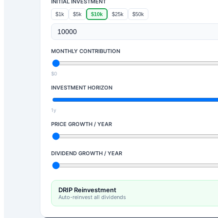
INITIAL INVESTMENT
$1k
$5k
$10k
$25k
$50k
MONTHLY CONTRIBUTION
$0
INVESTMENT HORIZON
1y
PRICE GROWTH / YEAR
DIVIDEND GROWTH / YEAR
DRIP Reinvestment
Auto-reinvest all dividends