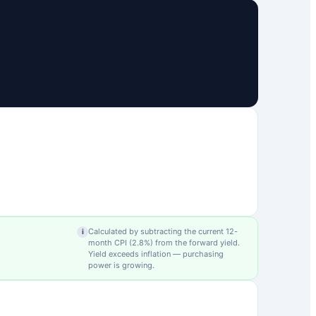
Calculated by subtracting the current 12-
i
month CPI (
2.8
%) from the forward yield.
Yield exceeds inflation — purchasing
power is growing.