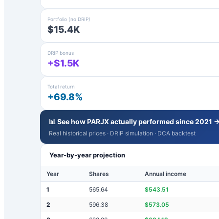
Portfolio (no DRIP)
$15.4K
DRIP bonus
+$1.5K
Total return
+69.8%
📊 See how
PARJX
actually performed since 2021 
Real historical prices · DRIP simulation · DCA backtest
Year-by-year projection
Year
Shares
Annual income
1
565.64
$
543.51
2
596.38
$
573.05