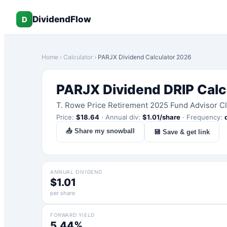
DividendFlow
D
Home
›
Calculator
›
PARJX
Dividend Calculator 2026
PARJX
Dividend DRIP Calc
T. Rowe Price Retirement 2025 Fund Advisor C
Price:
$
18.64
·
Annual div:
$
1.01
/share
·
Frequency:
📤 Share my snowball
💾 Save & get link
ANNUAL DIVIDEND
$1.01
per share
FORWARD YIELD
5.44%