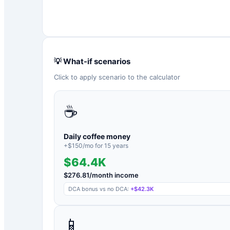
💡 What-if scenarios
Click to apply scenario to the calculator
☕
Daily coffee money
+$
150
/mo for
15
years
$64.4K
$
276.81
/month income
DCA bonus vs no DCA:
+
$42.3K
📱