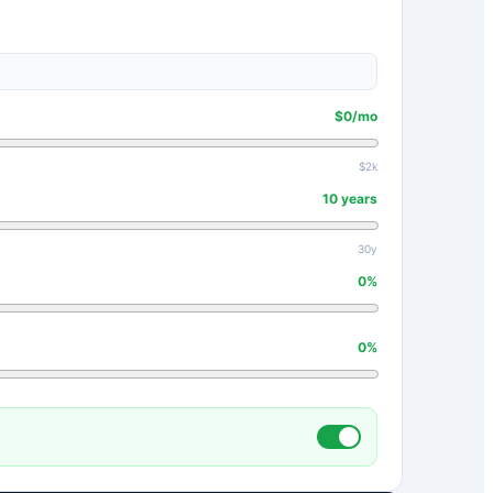
$
0
/mo
$2k
10
years
30y
0
%
0
%