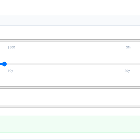
$500
$1k
10y
20y