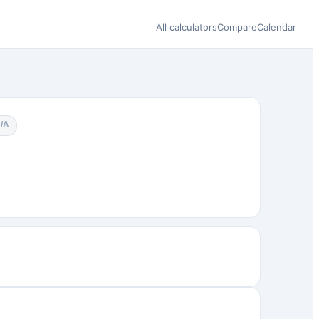
All calculators
Compare
Calendar
N/A