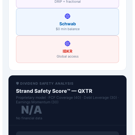
DRIP + fractional
🔵
Schwab
$0 min balance
🔴
IBKR
Global access
🛡️ DIVIDEND SAFETY ANALYSIS
Strand Safety Score™ —
QXTR
Proprietary model · FCF Coverage (40) · Debt Leverage (30) ·
Earnings Momentum (30)
N/A
No financial data