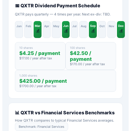
📅
QXTR
Dividend Payment Schedule
QXTR pays quarterly — 4 times per year. Next ex-div: TBD.
Mar
Jun
Sep
Dec
Jan
Feb
Apr
May
Jul
Aug
Oct
Nov
💰
💰
💰
💰
10 shares
100 shares
$
4.25
/ payment
$
42.50
/
$
17.00
/ year after tax
payment
$
170.00
/ year after tax
1,000 shares
$
425.00
/ payment
$
1700.00
/ year after tax
📊
QXTR
vs
Financial Services
Benchmarks
How
QXTR
compares to typical
Financial Services
averages.
Benchmark:
Financial Services