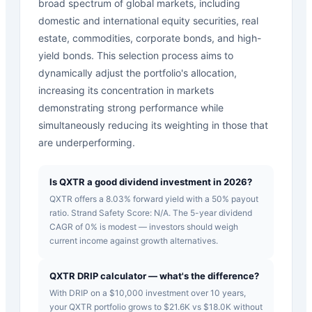
broad spectrum of global markets, including
domestic and international equity securities, real
estate, commodities, corporate bonds, and high-
yield bonds. This selection process aims to
dynamically adjust the portfolio's allocation,
increasing its concentration in markets
demonstrating strong performance while
simultaneously reducing its weighting in those that
are underperforming.
Is QXTR a good dividend investment in 2026?
QXTR offers a 8.03% forward yield with a 50% payout
ratio. Strand Safety Score: N/A. The 5-year dividend
CAGR of 0% is modest — investors should weigh
current income against growth alternatives.
QXTR DRIP calculator — what's the difference?
With DRIP on a $10,000 investment over 10 years,
your QXTR portfolio grows to $21.6K vs $18.0K without