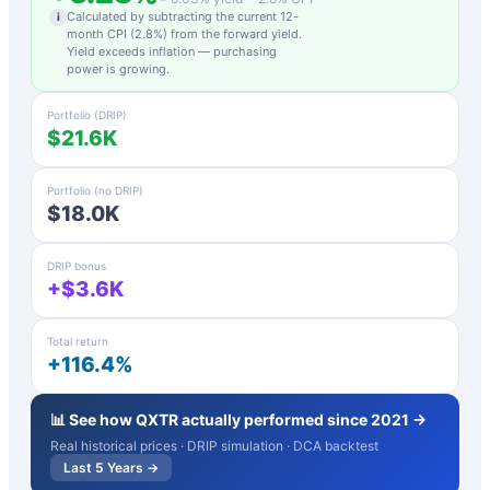
Calculated by subtracting the current 12-
i
month CPI (
2.8
%) from the forward yield.
Yield exceeds inflation — purchasing
power is growing.
Portfolio (DRIP)
$21.6K
Portfolio (no DRIP)
$18.0K
DRIP bonus
+$3.6K
Total return
+116.4%
📊 See how
QXTR
actually performed since 2021 →
Real historical prices · DRIP simulation · DCA backtest
Last 5 Years →