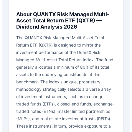
About
QUANTX Risk Managed Multi-
Asset Total Return ETF
(
QXTR
) —
Dividend Analysis 2026
The QUANTX Risk Managed Multi-Asset Total
Return ETF (QXTR) is designed to mirror the
investment performance of the QuantX Risk
Managed Multi-Asset Total Return Index. The fund
generally allocates a minimum of 80% of its total
assets to the underlying constituents of this
benchmark. The index's unique, proprietary
methodology strategically selects a diverse array
of investment instruments, such as exchange-
traded funds (ETFs), closed-end funds, exchange-
traded notes (ETNs), master limited partnerships
(MLPs), and real estate investment trusts (REITs).
These instruments, in turn, provide exposure to a