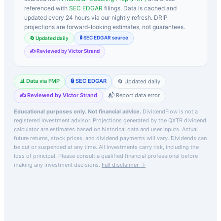
referenced with
SEC EDGAR
filings. Data is cached and
updated every 24 hours via our nightly refresh. DRIP
projections are forward-looking estimates, not guarantees.
🔒 SEC EDGAR source
🔄 Updated daily
✍️ Reviewed by Victor Strand
📊 Data via FMP
🔒 SEC EDGAR
🔄 Updated daily
✍️ Reviewed by Victor Strand
📬 Report data error
Educational purposes only. Not financial advice.
DividendFlow is not a
registered investment advisor. Projections generated by the
QXTR
dividend
calculator are estimates based on historical data and user inputs. Actual
future returns, stock prices, and dividend payments will vary. Dividends can
be cut or suspended at any time. All investments carry risk, including the
loss of principal.
Please consult a qualified financial professional before
making any investment decisions.
Full disclaimer →