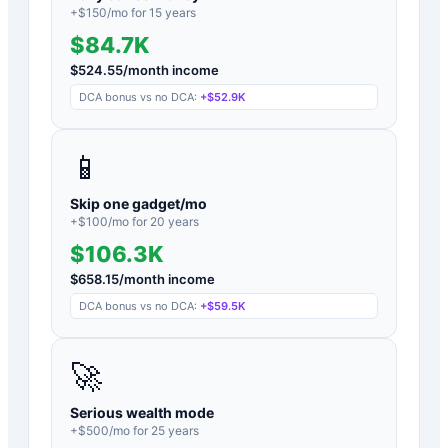
+$
150
/mo for
15
years
$84.7K
$
524.55
/month income
DCA bonus vs no DCA:
+
$52.9K
📱
Skip one gadget/mo
+$
100
/mo for
20
years
$106.3K
$
658.15
/month income
DCA bonus vs no DCA:
+
$59.5K
🚀
Serious wealth mode
+$
500
/mo for
25
years