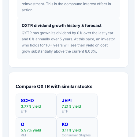
reinvestment. This is the compound interest effect in
action.
QXTR dividend growth history & forecast
QXTR has grown its dividend by 0% over the last year
and 0% annually over 5 years. At this pace, an investor
who holds for 10+ years will see their yield on cost
grow substantially above the current 8.03%.
Compare
QXTR
with similar stocks
SCHD
JEPI
3.77
% yield
7.21
% yield
ETF
ETF
O
KO
5.97
% yield
3.11
% yield
REIT
Consumer Staples