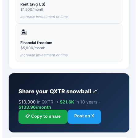
Rent (avg US)
$
1,500
/month
Increase investment or time
🏝️
Financial freedom
$
5,000
/month
Increase investment or time
Share your
QXTR
snowball 📈
$
10,000
in QXTR →
$21.6K
in 10 years ·
$
133.96
/month
Post on X
📋 Copy to share