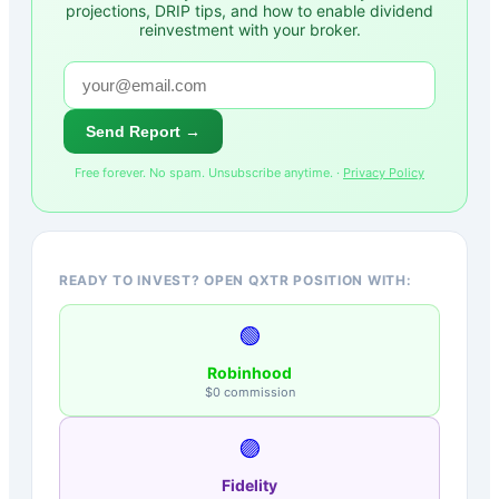
projections, DRIP tips, and how to enable dividend
reinvestment with your broker.
Send Report →
Free forever. No spam. Unsubscribe anytime. ·
Privacy Policy
READY TO INVEST? OPEN QXTR POSITION WITH:
🟢
Robinhood
$0 commission
🟣
Fidelity