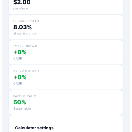
$2.00
per share
FORWARD YIELD
8.03%
at current price
1Y DIV GROWTH
+0%
CAGR
5Y DIV GROWTH
+0%
CAGR
PAYOUT RATIO
50%
Sustainable
Calculator settings