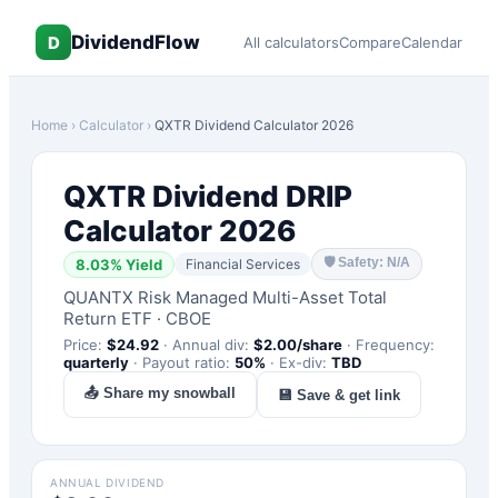
DividendFlow
D
All calculators
Compare
Calendar
Home
›
Calculator
›
QXTR
Dividend Calculator 2026
QXTR
Dividend DRIP
Calculator 2026
🛡
Safety: N/A
8.03
% Yield
Financial Services
QUANTX Risk Managed Multi-Asset Total
Return ETF
·
CBOE
Price:
$
24.92
·
Annual div:
$
2.00
/share
·
Frequency:
quarterly
·
Payout ratio:
50
%
·
Ex-div:
TBD
📤 Share my snowball
💾 Save & get link
ANNUAL DIVIDEND