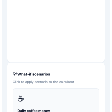
💡 What-if scenarios
Click to apply scenario to the calculator
☕
Daily coffee money