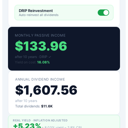
DRIP Reinvestment
Auto-reinvest all dividends
MONTHLY PASSIVE INCOME
$
133.96
after
10
years ·
DRIP ✓
Yield on cost:
16.08
%
ANNUAL DIVIDEND INCOME
$
1,607.56
after
10
years
Total dividends:
$11.6K
REAL YIELD · INFLATION ADJUSTED
+
5.23
%
=
8.03
% yield −
2.8
% CPI