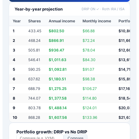
Year-by-year projection
DRIP ON ✓
·
Roth IRA / ISA
Year
Shares
Annual income
Monthly income
Portfolio v
1
433.45
$
802.50
$
66.88
$
10,803
2
468.24
$
866.91
$
72.24
$
11,669
3
505.81
$
936.47
$
78.04
$
12,606
4
546.41
$
1,011.63
$
84.30
$
13,618
5
590.25
$
1,092.81
$
91.07
$
14,710
6
637.62
$
1,180.51
$
98.38
$
15,891
7
688.79
$
1,275.25
$
106.27
$
17,166
8
744.07
$
1,377.58
$
114.80
$
18,544
9
803.78
$
1,488.14
$
124.01
$
20,032
10
868.28
$
1,607.56
$
133.96
$
21,639
Portfolio growth: DRIP vs No DRIP
Compare