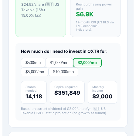
$
24.92
/share (
🇺🇸 US
Real purchasing power
gain
Taxable (15%)
·
$6.9K
15.00
% tax)
12-month CPI (US BLS via
FMP economic-
indicators)
.
How much do I need to invest in
QXTR
for:
$
500
/mo
$
1,000
/mo
$
2,000
/mo
$
5,000
/mo
$
10,000
/mo
Shares
Capital required
Monthly
needed
income
$351,849
14,118
$2,000
Based on current dividend of $
2.00
/share/yr ·
🇺🇸 US
Taxable (15%)
· static projection (no growth assumed).