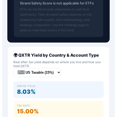
Strand Safety Score is not applicable for ETFs
ℹ️
ETFs do not file income statements or cash flow
statements. Their dividend safety depends on the
underlying index quality, fund methodology, and
holdings composition. Use the Holdings page to
analyze individual stocks in this fund.
🌍
QXTR
Yield by Country & Account Type
Real after-tax yield depends on where you live and how you
hold
QXTR
.
GROSS YIELD
8.03%
TAX RATE
15.00%