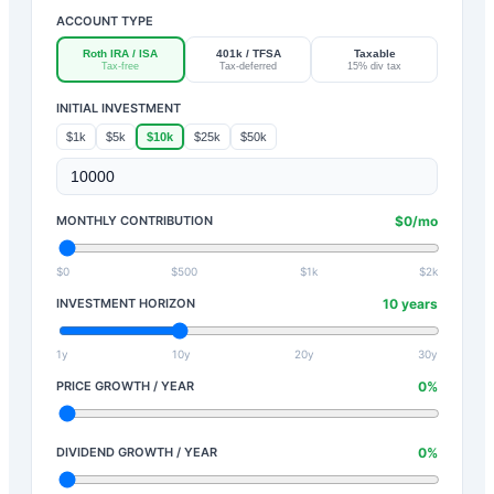
ACCOUNT TYPE
Roth IRA / ISA
401k / TFSA
Taxable
Tax-free
Tax-deferred
15% div tax
INITIAL INVESTMENT
$1k
$5k
$10k
$25k
$50k
MONTHLY CONTRIBUTION
$
0
/mo
$0
$500
$1k
$2k
INVESTMENT HORIZON
10
years
1y
10y
20y
30y
PRICE GROWTH / YEAR
0
%
DIVIDEND GROWTH / YEAR
0
%