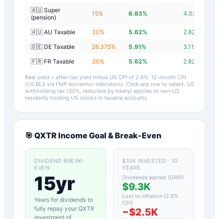
🇦🇺 Super
15
%
6.83
%
4.03
%
(pension)
🇦🇺 AU Taxable
30
%
5.62
%
2.82
%
🇩🇪 DE Taxable
26.375
%
5.91
%
3.11
%
🇫🇷 FR Taxable
30
%
5.62
%
2.82
%
Real yield = after-tax yield minus US CPI of
2.8
%.
12-month CPI
(US BLS via FMP economic-indicators)
. Click any row to select. US
withholding tax (30%, reducible by treaty) applies to non-US
residents holding US stocks in taxable accounts.
🎯
QXTR
Income Goal & Break-Even
DIVIDEND BREAK-
$10K INVESTED · 10
EVEN
YEARS
15yr
Dividends earned (DRIP)
$9.3K
Lost to inflation (
2.8
%
Years for dividends to
CPI)
fully repay your
QXTR
−
$2.5K
investment of