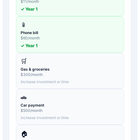
$
11
/month
✓ Year
1
📱
Phone bill
$
60
/month
✓ Year
1
🛒
Gas & groceries
$
300
/month
Increase investment or time
🚗
Car payment
$
500
/month
Increase investment or time
🏠