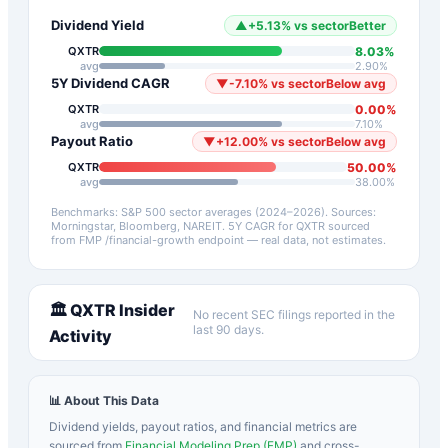
Dividend Yield
▲
+
5.13
%
vs sector
Better
8.03
%
QXTR
avg
2.90
%
5Y Dividend CAGR
▼
-7.10
%
vs sector
Below avg
0.00
%
QXTR
avg
7.10
%
Payout Ratio
▼
+
12.00
%
vs sector
Below avg
50.00
%
QXTR
avg
38.00
%
Benchmarks: S&P 500 sector averages (2024–2026). Sources:
Morningstar, Bloomberg, NAREIT.
5Y CAGR for
QXTR
sourced
from FMP /financial-growth endpoint — real data, not estimates.
🏛️
QXTR
Insider
No recent SEC filings reported in the
last 90 days.
Activity
📊 About This Data
Dividend yields, payout ratios, and financial metrics are
sourced from
Financial Modeling Prep (FMP)
and cross-