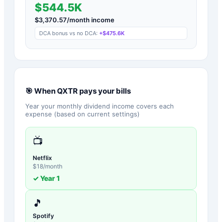
$544.5K
$
3,370.57
/month income
DCA bonus vs no DCA:
+
$475.6K
🎯 When
QXTR
pays your bills
Year your monthly dividend income covers each
expense (based on current settings)
📺
Netflix
$
18
/month
✓ Year
1
🎵
Spotify