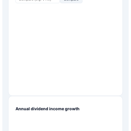
Annual dividend income growth