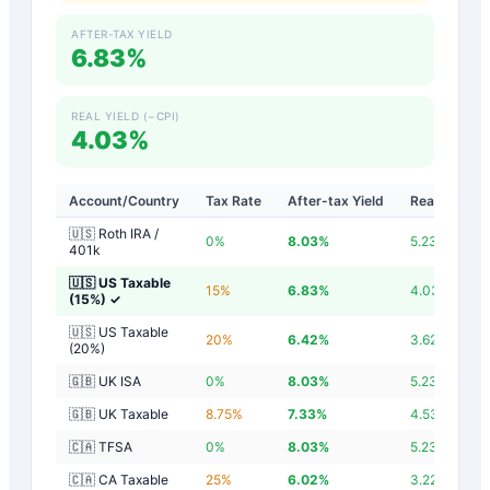
AFTER-TAX YIELD
6.83%
REAL YIELD (−CPI)
4.03%
Account/Country
Tax Rate
After-tax Yield
Real Yield
🇺🇸 Roth IRA /
0
%
8.03
%
5.23
%
401k
🇺🇸 US Taxable
15
%
6.83
%
4.03
%
(15%)
✓
🇺🇸 US Taxable
20
%
6.42
%
3.62
%
(20%)
🇬🇧 UK ISA
0
%
8.03
%
5.23
%
🇬🇧 UK Taxable
8.75
%
7.33
%
4.53
%
🇨🇦 TFSA
0
%
8.03
%
5.23
%
🇨🇦 CA Taxable
25
%
6.02
%
3.22
%