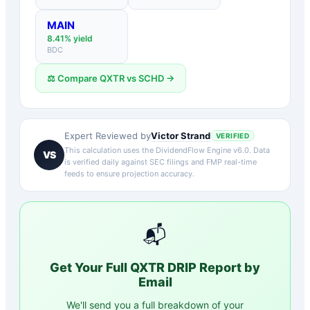
MAIN
8.41
% yield
BDC
⚖️ Compare
QXTR
vs
SCHD
→
Victor Strand
Expert Reviewed by
VERIFIED
This calculation uses the DividendFlow Engine v6.0. Data
VS
is verified daily against SEC filings and FMP real-time
feeds to ensure projection accuracy.
📬
Get Your Full
QXTR
DRIP Report by
Email
We'll send you a full breakdown of your