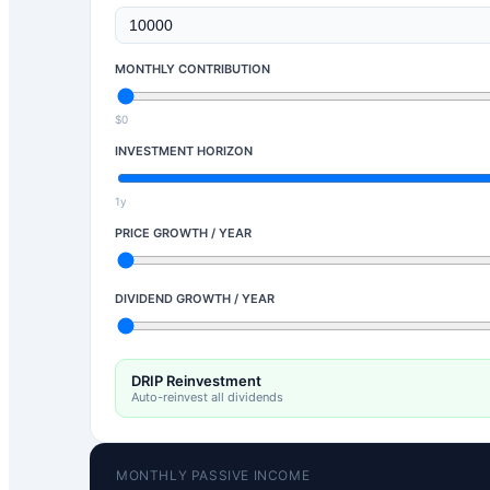
MONTHLY CONTRIBUTION
$0
INVESTMENT HORIZON
1y
PRICE GROWTH / YEAR
DIVIDEND GROWTH / YEAR
DRIP Reinvestment
Auto-reinvest all dividends
MONTHLY PASSIVE INCOME