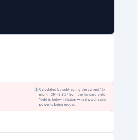
Calculated by subtracting the current 12-
i
month CPI (
2.8
%) from the forward yield.
Yield is below inflation — real purchasing
power is being eroded.