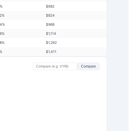
%
$
682
42
%
$
824
44
%
$
968
46
%
$
1,114
48
%
$
1,262
%
$
1,411
Compare