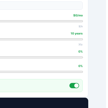
$
0
/mo
$2k
10
years
30y
0
%
0
%