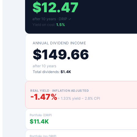
$
12.47
after
10
years ·
DRIP ✓
Yield on cost:
1.5
%
ANNUAL DIVIDEND INCOME
$
149.66
after
10
years
Total dividends:
$1.4K
REAL YIELD · INFLATION ADJUSTED
-1.47
%
=
1.33
% yield −
2.8
% CPI
Portfolio (DRIP)
$11.4K
Portfolio (no DRIP)