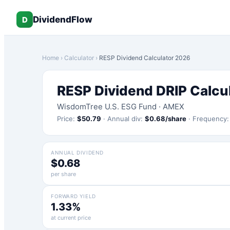
DividendFlow
D
Home
›
Calculator
›
RESP
Dividend Calculator 2026
RESP
Dividend DRIP Calcu
WisdomTree U.S. ESG Fund
·
AMEX
Price:
$
50.79
·
Annual div:
$
0.68
/share
·
Frequency
ANNUAL DIVIDEND
$0.68
per share
FORWARD YIELD
1.33%
at current price