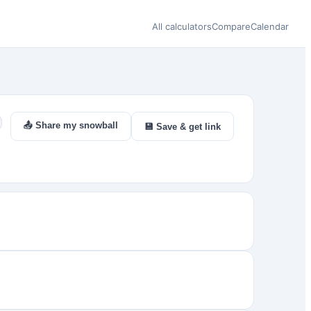
All calculators
Compare
Calendar
📤 Share my snowball
💾 Save & get link