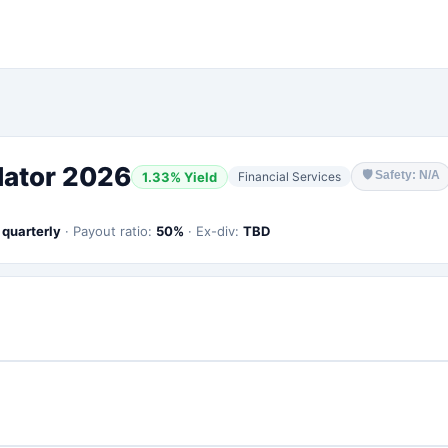
lator 2026
🛡
Safety: N/A
1.33
% Yield
Financial Services
:
quarterly
·
Payout ratio:
50
%
·
Ex-div:
TBD