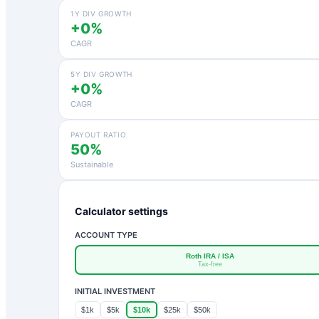
1Y DIV GROWTH
+0%
CAGR
5Y DIV GROWTH
+0%
CAGR
PAYOUT RATIO
50%
Sustainable
Calculator settings
ACCOUNT TYPE
Roth IRA / ISA
Tax-free
INITIAL INVESTMENT
$1k
$5k
$10k
$25k
$50k