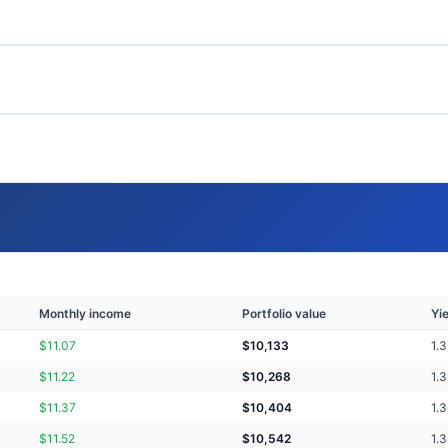
Monthly income
Portfolio value
Yi
$
11.07
$
10,133
1.
$
11.22
$
10,268
1.
$
11.37
$
10,404
1.
$
11.52
$
10,542
1.