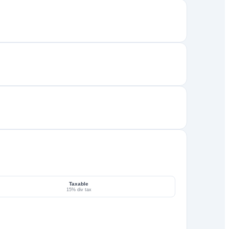
Taxable
15% div tax