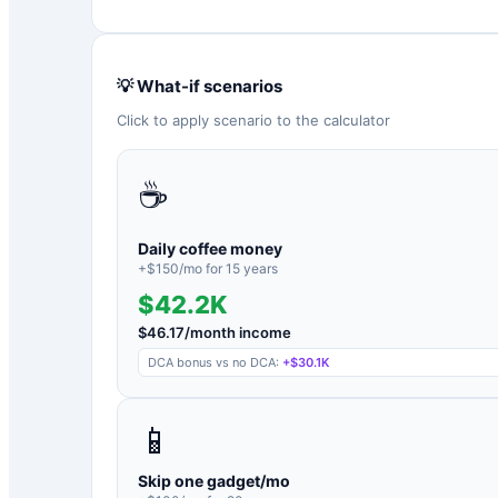
💡 What-if scenarios
Click to apply scenario to the calculator
☕
Daily coffee money
+$
150
/mo for
15
years
$42.2K
$
46.17
/month income
DCA bonus vs no DCA:
+
$30.1K
📱
Skip one gadget/mo