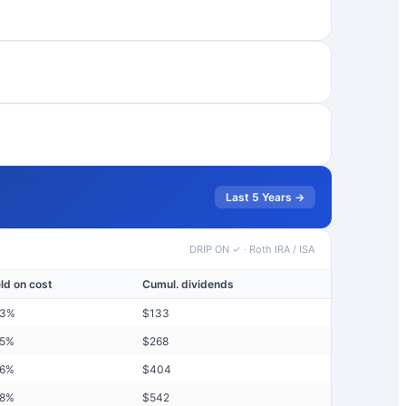
Last 5 Years →
DRIP ON ✓
·
Roth IRA / ISA
eld on cost
Cumul. dividends
33
%
$
133
35
%
$
268
36
%
$
404
38
%
$
542