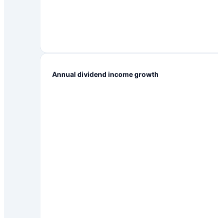
Annual dividend income growth