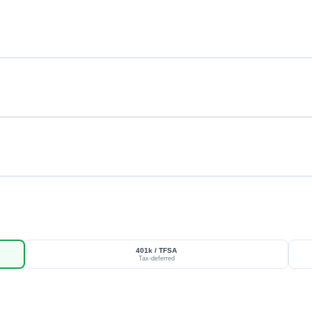
401k / TFSA
Tax-deferred