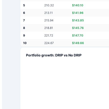
5
210.32
$
140.10
6
213.11
$
141.96
7
215.94
$
143.85
8
218.81
$
145.76
9
221.72
$
147.70
10
224.67
$
149.66
Portfolio growth: DRIP vs No DRIP