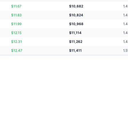
$
11.67
$
10,682
1.4
$
11.83
$
10,824
1.
$
11.99
$
10,968
1.
$
12.15
$
11,114
1.
$
12.31
$
11,262
1.
$
12.47
$
11,411
1.5