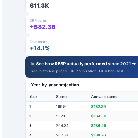
$11.3K
DRIP bonus
+$82.36
Total return
+14.1%
📊 See how
RESP
actually performed since 2021 →
Real historical prices · DRIP simulation · DCA backtest
Year-by-year projection
Year
Shares
Annual income
1
199.50
$
132.89
2
202.15
$
134.66
3
204.84
$
136.45
4
207.56
$
138.26