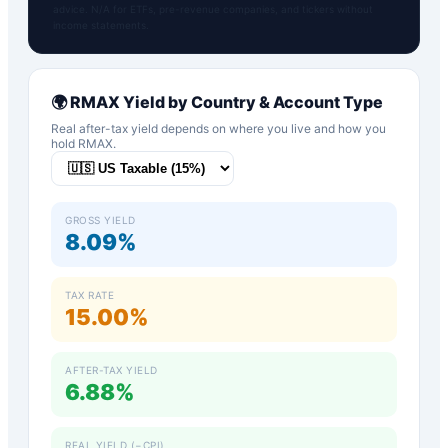
advice. N/A for ETFs, pre-revenue companies, and tickers without
income statements.
🌍
RMAX
Yield by Country & Account Type
Real after-tax yield depends on where you live and how you
hold
RMAX
.
GROSS YIELD
8.09%
TAX RATE
15.00%
AFTER-TAX YIELD
6.88%
REAL YIELD (−CPI)