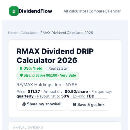
DividendFlow
D
All calculators
Compare
Calendar
Home
›
Calculator
›
RMAX
Dividend Calculator 2026
RMAX
Dividend DRIP
Calculator 2026
8.09
% Yield
Real Estate
🛡
Strand Score 90/100 · Very Safe
RE/MAX Holdings, Inc.
·
NYSE
Price:
$
11.37
·
Annual div:
$
0.92
/share
·
Frequency:
quarterly
·
Payout ratio:
50
%
·
Ex-div:
TBD
📤 Share my snowball
💾 Save & get link
ANNUAL DIVIDEND