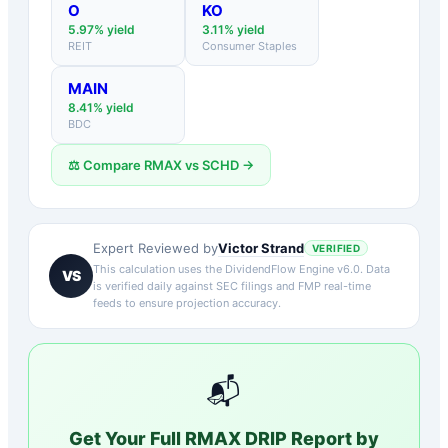
O
KO
5.97
% yield
3.11
% yield
REIT
Consumer Staples
MAIN
8.41
% yield
BDC
⚖️ Compare
RMAX
vs
SCHD
→
Victor Strand
Expert Reviewed by
VERIFIED
This calculation uses the DividendFlow Engine v6.0. Data
VS
is verified daily against SEC filings and FMP real-time
feeds to ensure projection accuracy.
📬
Get Your Full
RMAX
DRIP Report by