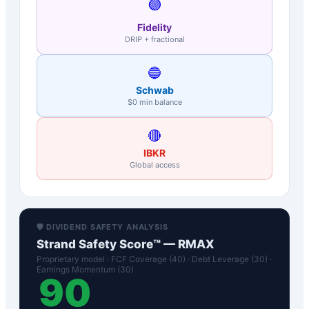
🟣
Fidelity
DRIP + fractional
🔵
Schwab
$0 min balance
🔴
IBKR
Global access
🛡️ DIVIDEND SAFETY ANALYSIS
Strand Safety Score™ —
RMAX
Proprietary model · FCF Coverage (40) · Debt Leverage (30) ·
Earnings Momentum (30)
90