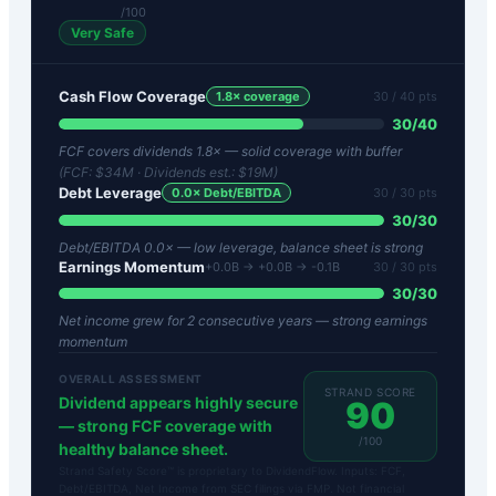
/100
Very Safe
Cash Flow Coverage
1.8
× coverage
30
/ 40 pts
30
/
40
FCF covers dividends 1.8× — solid coverage with buffer
(FCF:
$34M
· Dividends est.:
$19M
)
Debt Leverage
0.0
× Debt/EBITDA
30
/ 30 pts
30
/
30
Debt/EBITDA 0.0× — low leverage, balance sheet is strong
Earnings Momentum
+0.0B → +0.0B → -0.1B
30
/ 30 pts
30
/
30
Net income grew for 2 consecutive years — strong earnings
momentum
OVERALL ASSESSMENT
STRAND SCORE
Dividend appears highly secure
90
— strong FCF coverage with
/100
healthy balance sheet.
Strand Safety Score™ is proprietary to DividendFlow. Inputs: FCF,
Debt/EBITDA, Net Income from SEC filings via FMP. Not financial