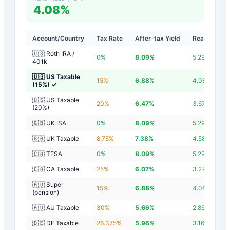
4.08%
Account/Country
Tax Rate
After-tax Yield
Real Yield
🇺🇸 Roth IRA /
0
%
8.09
%
5.29
%
401k
🇺🇸 US Taxable
15
%
6.88
%
4.08
%
(15%)
✓
🇺🇸 US Taxable
20
%
6.47
%
3.67
%
(20%)
🇬🇧 UK ISA
0
%
8.09
%
5.29
%
🇬🇧 UK Taxable
8.75
%
7.38
%
4.58
%
🇨🇦 TFSA
0
%
8.09
%
5.29
%
🇨🇦 CA Taxable
25
%
6.07
%
3.27
%
🇦🇺 Super
15
%
6.88
%
4.08
%
(pension)
🇦🇺 AU Taxable
30
%
5.66
%
2.86
%
🇩🇪 DE Taxable
26.375
%
5.96
%
3.16
%