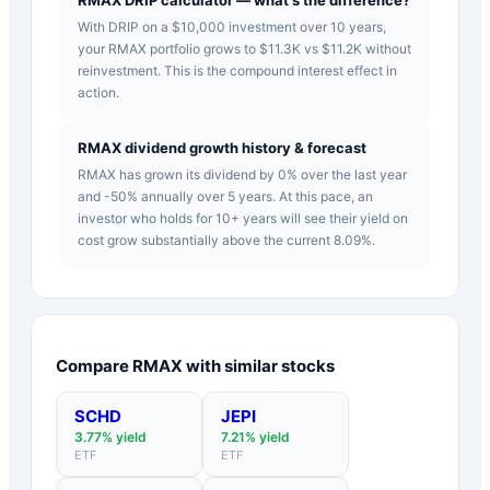
With DRIP on a $10,000 investment over 10 years,
your RMAX portfolio grows to $11.3K vs $11.2K without
reinvestment. This is the compound interest effect in
action.
RMAX dividend growth history & forecast
RMAX has grown its dividend by 0% over the last year
and -50% annually over 5 years. At this pace, an
investor who holds for 10+ years will see their yield on
cost grow substantially above the current 8.09%.
Compare
RMAX
with similar stocks
SCHD
JEPI
3.77
% yield
7.21
% yield
ETF
ETF