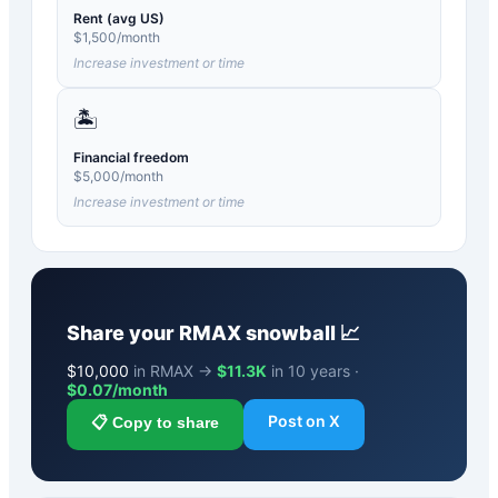
Rent (avg US)
$
1,500
/month
Increase investment or time
🏝️
Financial freedom
$
5,000
/month
Increase investment or time
Share your
RMAX
snowball 📈
$
10,000
in RMAX →
$11.3K
in 10 years ·
$
0.07
/month
Post on X
📋 Copy to share