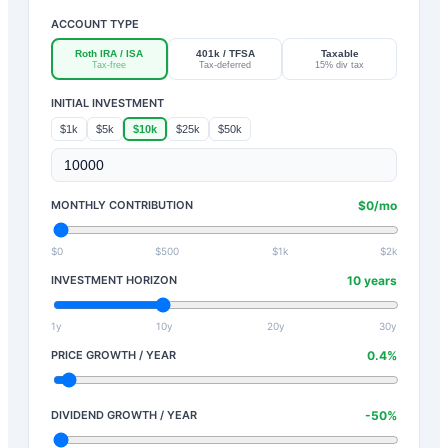
ACCOUNT TYPE
Roth IRA / ISA
401k / TFSA
Taxable
Tax-free
Tax-deferred
15% div tax
INITIAL INVESTMENT
$1k
$5k
$10k
$25k
$50k
MONTHLY CONTRIBUTION
$
0
/mo
$0
$500
$1k
$2k
INVESTMENT HORIZON
10
years
1y
10y
20y
30y
PRICE GROWTH / YEAR
0.4
%
DIVIDEND GROWTH / YEAR
-50
%