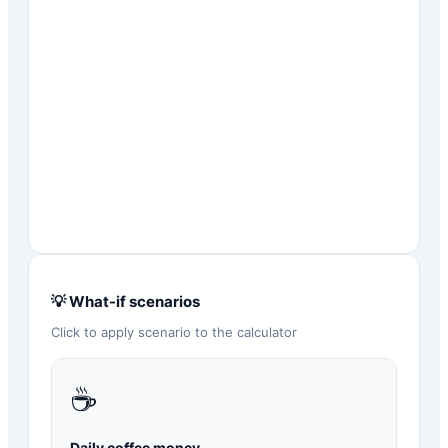
💡 What-if scenarios
Click to apply scenario to the calculator
☕
Daily coffee money