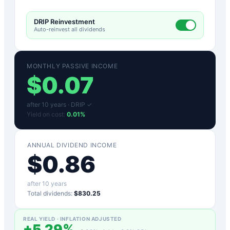
DRIP Reinvestment
Auto-reinvest all dividends
MONTHLY PASSIVE INCOME
$
0.07
after
10
years ·
DRIP ✓
Yield on cost:
0.01
%
ANNUAL DIVIDEND INCOME
$
0.86
after
10
years
Total dividends:
$830.25
REAL YIELD · INFLATION ADJUSTED
+
5.29
%