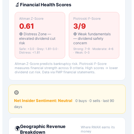
🔬
Financial Health Scores
Altman Z-Score
Piotroski F-Score
0.61
3
/9
🔴 Distress Zone —
🔴 Weak fundamentals
elevated dividend cut
— dividend safety
risk
concern
Safe: >3.0 · Grey: 1.81–3.0 ·
Strong: 7–9 · Moderate: 4–6
Distress: <1.81
· Weak: 0–3
Altman Z-Score predicts bankruptcy risk. Piotroski F-Score
measures financial strength across 9 criteria. High scores → lower
dividend cut risk. Data via FMP financial statements.
🟡
Net Insider Sentiment:
Neutral
0
buys ·
0
sells · last 90
days
Geographic Revenue
Where
RMAX
earns its
🌍
Breakdown
money