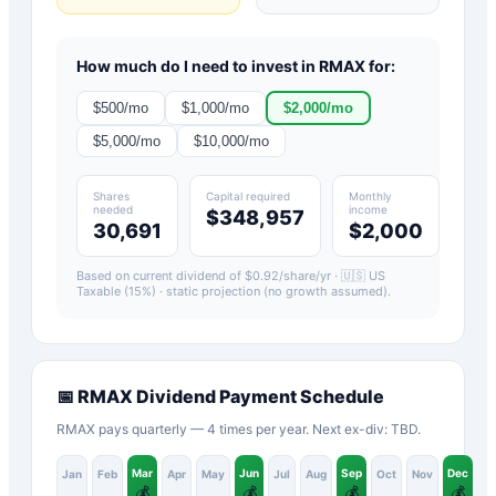
How much do I need to invest in
RMAX
for:
$
500
/mo
$
1,000
/mo
$
2,000
/mo
$
5,000
/mo
$
10,000
/mo
Shares
Capital required
Monthly
needed
income
$348,957
30,691
$2,000
Based on current dividend of $
0.92
/share/yr ·
🇺🇸 US
Taxable (15%)
· static projection (no growth assumed).
📅
RMAX
Dividend Payment Schedule
RMAX pays quarterly — 4 times per year. Next ex-div: TBD.
Mar
Jun
Sep
Dec
Jan
Feb
Apr
May
Jul
Aug
Oct
Nov
💰
💰
💰
💰