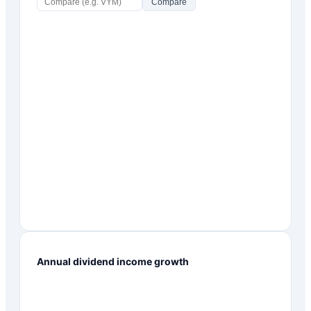
Compare
Annual dividend income growth