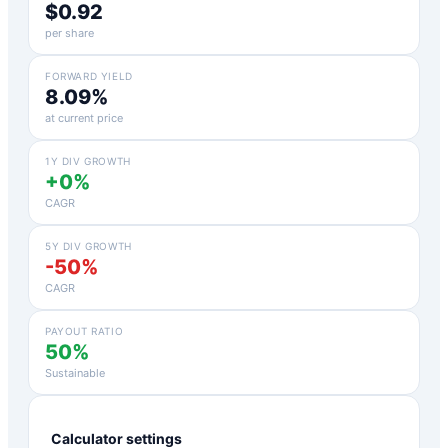
$0.92
per share
FORWARD YIELD
8.09%
at current price
1Y DIV GROWTH
+0%
CAGR
5Y DIV GROWTH
-50%
CAGR
PAYOUT RATIO
50%
Sustainable
Calculator settings