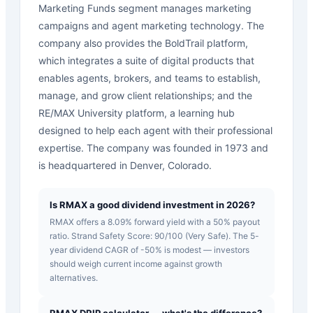
Marketing Funds segment manages marketing
campaigns and agent marketing technology. The
company also provides the BoldTrail platform,
which integrates a suite of digital products that
enables agents, brokers, and teams to establish,
manage, and grow client relationships; and the
RE/MAX University platform, a learning hub
designed to help each agent with their professional
expertise. The company was founded in 1973 and
is headquartered in Denver, Colorado.
Is RMAX a good dividend investment in 2026?
RMAX offers a 8.09% forward yield with a 50% payout
ratio. Strand Safety Score: 90/100 (Very Safe). The 5-
year dividend CAGR of -50% is modest — investors
should weigh current income against growth
alternatives.
RMAX DRIP calculator — what's the difference?