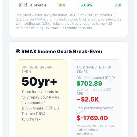
🇫🇷 FR Taxable
30
%
5.66
%
2.86
%
Real yield = after-tax yield minus US CPI of
2.8
%.
12-month CPI
(US BLS via FMP economic-indicators)
. Click any row to select. US
withholding tax (30%, reducible by treaty) applies to non-US
residents holding US stocks in taxable accounts.
🎯
RMAX
Income Goal & Break-Even
DIVIDEND BREAK-
$10K INVESTED · 10
EVEN
YEARS
50yr+
Dividends earned (DRIP)
$702.89
Lost to inflation (
2.8
%
Years for dividends to
CPI)
fully repay your
RMAX
−
$2.5K
investment of
$
11.37
/share (
🇺🇸 US
Real purchasing power
gain
Taxable (15%)
·
$-1769.40
15.00
% tax)
12-month CPI (US BLS via
FMP economic-
indicators)
.