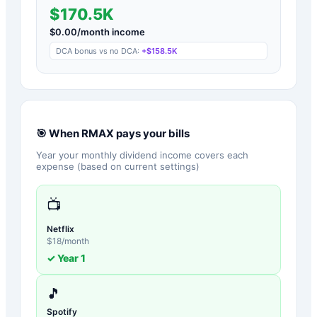
$170.5K
$
0.00
/month income
DCA bonus vs no DCA:
+
$158.5K
🎯 When
RMAX
pays your bills
Year your monthly dividend income covers each
expense (based on current settings)
📺
Netflix
$
18
/month
✓ Year
1
🎵
Spotify