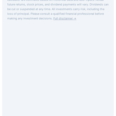
future returns, stock prices, and dividend payments will vary. Dividends can
be cut or suspended at any time. All investments carry risk, including the
loss of principal.
Please consult a qualified financial professional before
making any investment decisions.
Full disclaimer →