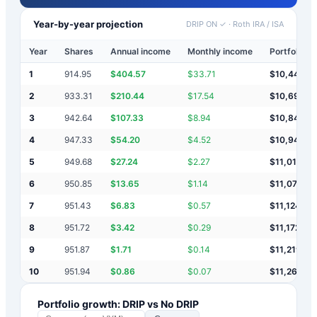
Year-by-year projection
DRIP ON ✓
·
Roth IRA / ISA
Year
Shares
Annual income
Monthly income
Portfolio v
1
914.95
$
404.57
$
33.71
$
10,445
2
933.31
$
210.44
$
17.54
$
10,697
3
942.64
$
107.33
$
8.94
$
10,847
4
947.33
$
54.20
$
4.52
$
10,945
5
949.68
$
27.24
$
2.27
$
11,016
6
950.85
$
13.65
$
1.14
$
11,073
7
951.43
$
6.83
$
0.57
$
11,124
8
951.72
$
3.42
$
0.29
$
11,172
9
951.87
$
1.71
$
0.14
$
11,219
10
951.94
$
0.86
$
0.07
$
11,264
Portfolio growth: DRIP vs No DRIP