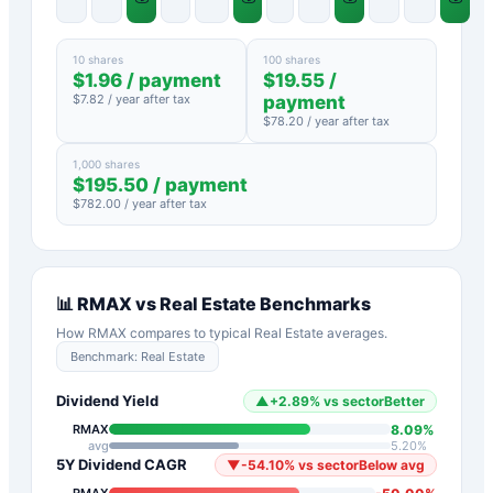
10 shares
100 shares
$
1.96
/ payment
$
19.55
/
$
7.82
/ year after tax
payment
$
78.20
/ year after tax
1,000 shares
$
195.50
/ payment
$
782.00
/ year after tax
📊
RMAX
vs
Real Estate
Benchmarks
How
RMAX
compares to typical
Real Estate
averages.
Benchmark:
Real Estate
Dividend Yield
▲
+
2.89
%
vs sector
Better
8.09
%
RMAX
avg
5.20
%
5Y Dividend CAGR
▼
-54.10
%
vs sector
Below avg