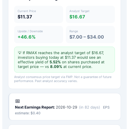
Current Price
Analyst Target
$11.37
$16.67
Upside / Downside
Range
+46.6%
$7.00 – $34.00
💡 If
RMAX
reaches the analyst target of $
16.67
,
investors buying today at $
11.37
would see an
effective yield of
5.52
%
on shares purchased at
target price — vs
8.09
%
at current price.
Analyst consensus price target via FMP. Not a guarantee of future
performance. Past analyst accuracy varies.
📅
Next Earnings Report:
2026-10-29
(
in 82 days
)
EPS
estimate: $
0.40