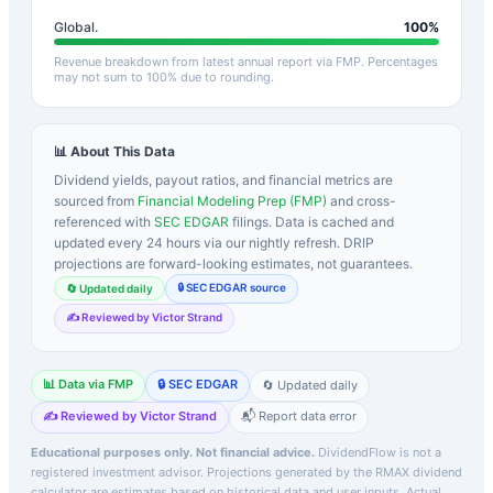
Global.
100
%
Revenue breakdown from latest annual report via FMP. Percentages
may not sum to 100% due to rounding.
📊 About This Data
Dividend yields, payout ratios, and financial metrics are
sourced from
Financial Modeling Prep (FMP)
and cross-
referenced with
SEC EDGAR
filings. Data is cached and
updated every 24 hours via our nightly refresh. DRIP
projections are forward-looking estimates, not guarantees.
🔒 SEC EDGAR source
🔄 Updated daily
✍️ Reviewed by Victor Strand
📊 Data via FMP
🔒 SEC EDGAR
🔄 Updated daily
✍️ Reviewed by Victor Strand
📬 Report data error
Educational purposes only. Not financial advice.
DividendFlow is not a
registered investment advisor. Projections generated by the
RMAX
dividend
calculator are estimates based on historical data and user inputs. Actual