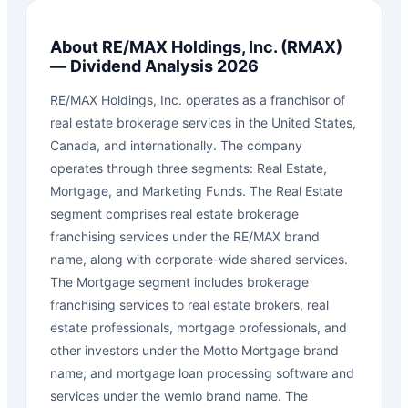
About
RE/MAX Holdings, Inc.
(
RMAX
)
— Dividend Analysis 2026
RE/MAX Holdings, Inc. operates as a franchisor of
real estate brokerage services in the United States,
Canada, and internationally. The company
operates through three segments: Real Estate,
Mortgage, and Marketing Funds. The Real Estate
segment comprises real estate brokerage
franchising services under the RE/MAX brand
name, along with corporate-wide shared services.
The Mortgage segment includes brokerage
franchising services to real estate brokers, real
estate professionals, mortgage professionals, and
other investors under the Motto Mortgage brand
name; and mortgage loan processing software and
services under the wemlo brand name. The