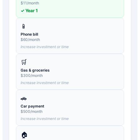
$
11
/month
✓ Year
1
📱
Phone bill
$
60
/month
Increase investment or time
🛒
Gas & groceries
$
300
/month
Increase investment or time
🚗
Car payment
$
500
/month
Increase investment or time
🏠