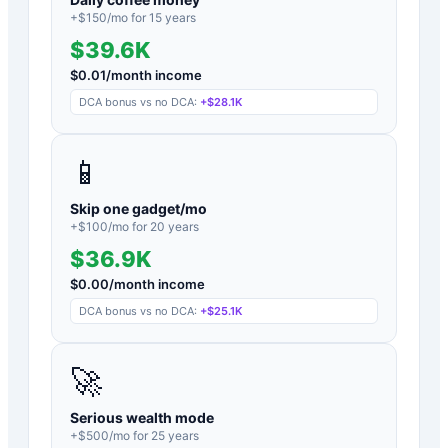
+$
150
/mo for
15
years
$39.6K
$
0.01
/month income
DCA bonus vs no DCA:
+
$28.1K
📱
Skip one gadget/mo
+$
100
/mo for
20
years
$36.9K
$
0.00
/month income
DCA bonus vs no DCA:
+
$25.1K
🚀
Serious wealth mode
+$
500
/mo for
25
years