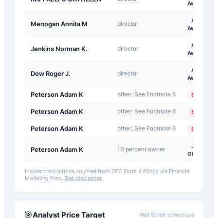
Award
A-
Menogan Annita M
director
Award
A-
Jenkins Norman K.
director
Award
A-
Dow Roger J.
director
Award
Peterson Adam K
other: See Footnote 6
Sale
Peterson Adam K
other: See Footnote 6
Sale
Peterson Adam K
other: See Footnote 6
Sale
J-
Peterson Adam K
10 percent owner
Other
Insider transactions sourced from SEC Form 4 filings via Financial
Modeling Prep.
See disclaimer.
🎯
Analyst Price Target
Wall Street consensus