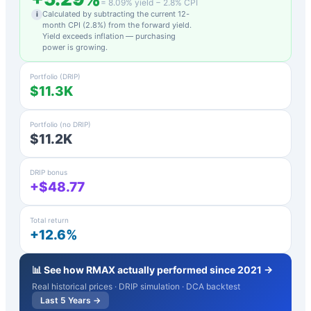
=
8.09
% yield −
2.8
% CPI
Calculated by subtracting the current 12-
i
month CPI (
2.8
%) from the forward yield.
Yield exceeds inflation — purchasing
power is growing.
Portfolio (DRIP)
$11.3K
Portfolio (no DRIP)
$11.2K
DRIP bonus
+$48.77
Total return
+12.6%
📊 See how
RMAX
actually performed since 2021 →
Real historical prices · DRIP simulation · DCA backtest
Last 5 Years →