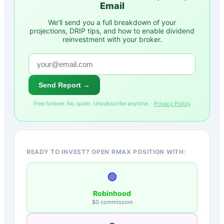
Email
We'll send you a full breakdown of your
projections, DRIP tips, and how to enable dividend
reinvestment with your broker.
Send Report →
Free forever. No spam. Unsubscribe anytime. ·
Privacy Policy
READY TO INVEST? OPEN RMAX POSITION WITH:
🟢
Robinhood
$0 commission