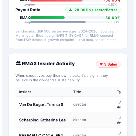
-50.00
%
RMAX
avg
4.10
%
Payout Ratio
▲
-28.00
%
vs sector
Better
50.00
%
RMAX
avg
78.00
%
Benchmarks: S&P 500 sector averages (2024–2026). Sources:
Morningstar, Bloomberg, NAREIT.
5Y CAGR for
RMAX
sourced
from FMP /financial-growth endpoint — real data, not estimates.
🏛️
RMAX
Insider Activity
▼
3
Sales
When executives buy their own stock, it's a signal they
believe in the dividend's sustainability.
Insider
Title
Type
A-
Van De Bogart Teresa S
director
Award
A-
Scherping Katherine Lee
director
Award
A-
RAFFAELI C CATHLEEN
director