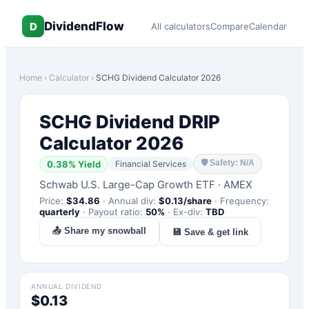
DividendFlow
D
All calculators
Compare
Calendar
Home
›
Calculator
›
SCHG
Dividend Calculator 2026
SCHG
Dividend DRIP
Calculator 2026
🛡
Safety: N/A
0.38
% Yield
Financial Services
Schwab U.S. Large-Cap Growth ETF
·
AMEX
Price:
$
34.86
·
Annual div:
$
0.13
/share
·
Frequency:
quarterly
·
Payout ratio:
50
%
·
Ex-div:
TBD
📤 Share my snowball
💾 Save & get link
ANNUAL DIVIDEND
$0.13