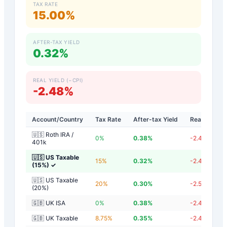
TAX RATE
15.00%
AFTER-TAX YIELD
0.32%
REAL YIELD (−CPI)
-2.48%
Account/Country
Tax Rate
After-tax Yield
Real Yield
🇺🇸 Roth IRA /
0
%
0.38
%
-2.42
%
401k
🇺🇸 US Taxable
15
%
0.32
%
-2.48
%
(15%)
✓
🇺🇸 US Taxable
20
%
0.30
%
-2.50
%
(20%)
🇬🇧 UK ISA
0
%
0.38
%
-2.42
%
🇬🇧 UK Taxable
8.75
%
0.35
%
-2.45
%