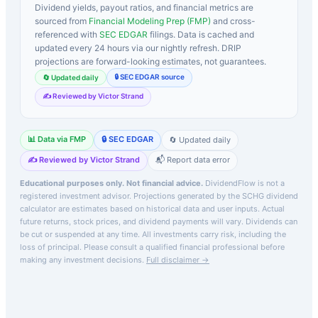
Dividend yields, payout ratios, and financial metrics are
sourced from
Financial Modeling Prep (FMP)
and cross-
referenced with
SEC EDGAR
filings. Data is cached and
updated every 24 hours via our nightly refresh. DRIP
projections are forward-looking estimates, not guarantees.
🔒 SEC EDGAR source
🔄 Updated daily
✍️ Reviewed by Victor Strand
📊 Data via FMP
🔒 SEC EDGAR
🔄 Updated daily
✍️ Reviewed by Victor Strand
📬 Report data error
Educational purposes only. Not financial advice.
DividendFlow is not a
registered investment advisor. Projections generated by the
SCHG
dividend
calculator are estimates based on historical data and user inputs. Actual
future returns, stock prices, and dividend payments will vary. Dividends can
be cut or suspended at any time. All investments carry risk, including the
loss of principal.
Please consult a qualified financial professional before
making any investment decisions.
Full disclaimer →