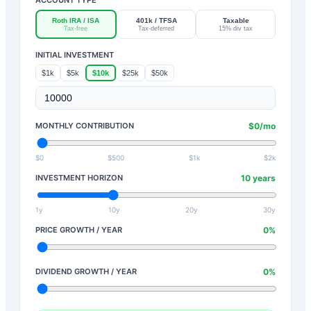
Roth IRA / ISA
401k / TFSA
Taxable
Tax-free
Tax-deferred
15% div tax
INITIAL INVESTMENT
$1k
$5k
$10k
$25k
$50k
MONTHLY CONTRIBUTION
$
0
/mo
$0
$500
$1k
$2k
INVESTMENT HORIZON
10
years
1y
10y
20y
30y
PRICE GROWTH / YEAR
0
%
DIVIDEND GROWTH / YEAR
0
%