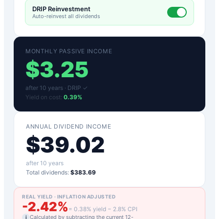
DRIP Reinvestment
Auto-reinvest all dividends
MONTHLY PASSIVE INCOME
$
3.25
after
10
years ·
DRIP ✓
Yield on cost:
0.39
%
ANNUAL DIVIDEND INCOME
$
39.02
after
10
years
Total dividends:
$383.69
REAL YIELD · INFLATION ADJUSTED
-2.42
%
=
0.38
% yield −
2.8
% CPI
Calculated by subtracting the current 12-
i