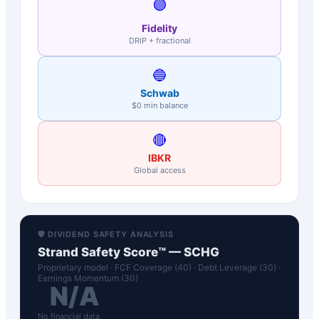
🟣
Fidelity
DRIP + fractional
🔵
Schwab
$0 min balance
🔴
IBKR
Global access
🛡️ DIVIDEND SAFETY ANALYSIS
Strand Safety Score™ —
SCHG
Proprietary model · FCF Coverage (40) · Debt Leverage (30) ·
Earnings Momentum (30)
N/A
No financial data