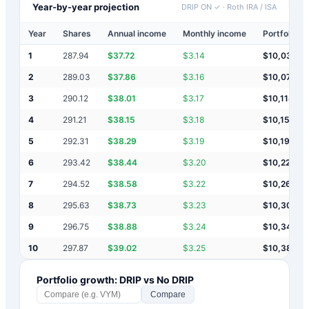
Year-by-year projection
DRIP ON ✓
·
Roth IRA / ISA
Year
Shares
Annual income
Monthly income
Portfolio v
1
287.94
$
37.72
$
3.14
$
10,038
2
289.03
$
37.86
$
3.16
$
10,076
3
290.12
$
38.01
$
3.17
$
10,114
4
291.21
$
38.15
$
3.18
$
10,152
5
292.31
$
38.29
$
3.19
$
10,190
6
293.42
$
38.44
$
3.20
$
10,228
7
294.52
$
38.58
$
3.22
$
10,267
8
295.63
$
38.73
$
3.23
$
10,306
9
296.75
$
38.88
$
3.24
$
10,345
10
297.87
$
39.02
$
3.25
$
10,384
Portfolio growth: DRIP vs No DRIP
Compare