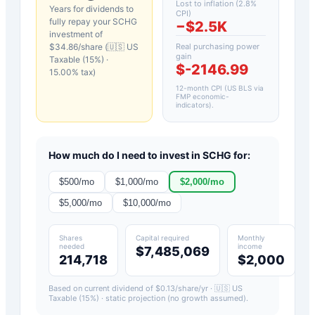
Lost to inflation (
2.8
%
Years for dividends to
CPI)
fully repay your
SCHG
−
$2.5K
investment of
$
34.86
/share (
🇺🇸 US
Real purchasing power
gain
Taxable (15%)
·
$-2146.99
15.00
% tax)
12-month CPI (US BLS via
FMP economic-
indicators)
.
How much do I need to invest in
SCHG
for:
$
500
/mo
$
1,000
/mo
$
2,000
/mo
$
5,000
/mo
$
10,000
/mo
Shares
Capital required
Monthly
needed
income
$7,485,069
214,718
$2,000
Based on current dividend of $
0.13
/share/yr ·
🇺🇸 US
Taxable (15%)
· static projection (no growth assumed).