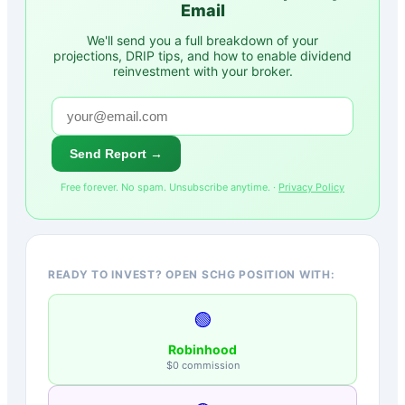
Email
We'll send you a full breakdown of your
projections, DRIP tips, and how to enable dividend
reinvestment with your broker.
Send Report →
Free forever. No spam. Unsubscribe anytime. ·
Privacy Policy
READY TO INVEST? OPEN SCHG POSITION WITH:
🟢
Robinhood
$0 commission