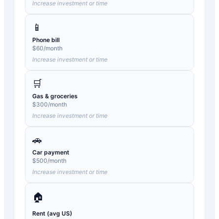
Increase investment or time
📱
Phone bill
$
60
/month
Increase investment or time
🛒
Gas & groceries
$
300
/month
Increase investment or time
🚗
Car payment
$
500
/month
Increase investment or time
🏠
Rent (avg US)