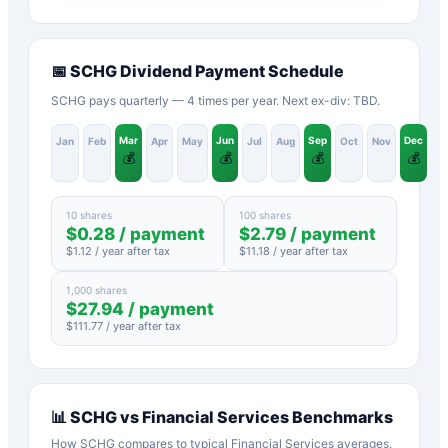
📅
SCHG
Dividend Payment Schedule
SCHG pays quarterly — 4 times per year. Next ex-div: TBD.
Mar
Jun
Sep
Dec
Jan
Feb
Apr
May
Jul
Aug
Oct
Nov
💰
💰
💰
💰
10 shares
100 shares
$
0.28
/ payment
$
2.79
/ payment
$
1.12
/ year after tax
$
11.18
/ year after tax
1,000 shares
$
27.94
/ payment
$
111.77
/ year after tax
📊
SCHG
vs
Financial Services
Benchmarks
How
SCHG
compares to typical
Financial Services
averages.