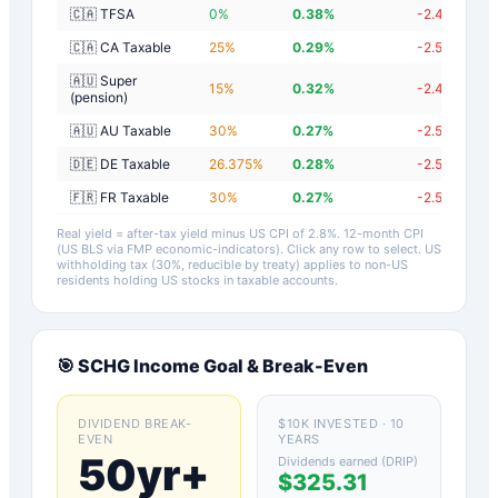
🇨🇦 TFSA
0
%
0.38
%
-2.42
%
🇨🇦 CA Taxable
25
%
0.29
%
-2.51
%
🇦🇺 Super
15
%
0.32
%
-2.48
%
(pension)
🇦🇺 AU Taxable
30
%
0.27
%
-2.53
%
🇩🇪 DE Taxable
26.375
%
0.28
%
-2.52
%
🇫🇷 FR Taxable
30
%
0.27
%
-2.53
%
Real yield = after-tax yield minus US CPI of
2.8
%.
12-month CPI
(US BLS via FMP economic-indicators)
. Click any row to select. US
withholding tax (30%, reducible by treaty) applies to non-US
residents holding US stocks in taxable accounts.
🎯
SCHG
Income Goal & Break-Even
DIVIDEND BREAK-
$10K INVESTED · 10
EVEN
YEARS
50yr+
Dividends earned (DRIP)
$325.31