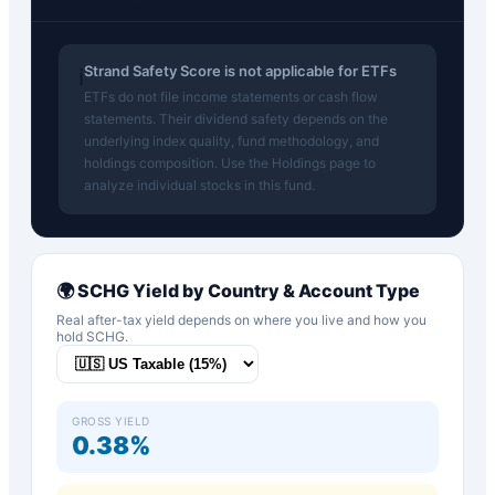
Strand Safety Score is not applicable for ETFs
ℹ️
ETFs do not file income statements or cash flow
statements. Their dividend safety depends on the
underlying index quality, fund methodology, and
holdings composition. Use the Holdings page to
analyze individual stocks in this fund.
🌍
SCHG
Yield by Country & Account Type
Real after-tax yield depends on where you live and how you
hold
SCHG
.
GROSS YIELD
0.38%