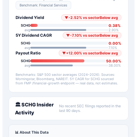
Benchmark:
Financial Services
Dividend Yield
▼
-2.52
%
vs sector
Below avg
0.38
%
SCHG
avg
2.90
%
5Y Dividend CAGR
▼
-7.10
%
vs sector
Below avg
0.00
%
SCHG
avg
7.10
%
Payout Ratio
▼
+
12.00
%
vs sector
Below avg
50.00
%
SCHG
avg
38.00
%
Benchmarks: S&P 500 sector averages (2024–2026). Sources:
Morningstar, Bloomberg, NAREIT.
5Y CAGR for
SCHG
sourced
from FMP /financial-growth endpoint — real data, not estimates.
🏛️
SCHG
Insider
No recent SEC filings reported in the
last 90 days.
Activity
📊 About This Data