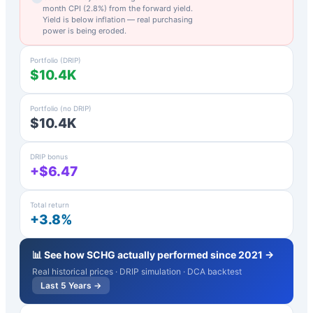
month CPI (
2.8
%) from the forward yield.
Yield is below inflation — real purchasing
power is being eroded.
Portfolio (DRIP)
$10.4K
Portfolio (no DRIP)
$10.4K
DRIP bonus
+$6.47
Total return
+3.8%
📊 See how
SCHG
actually performed since 2021 →
Real historical prices · DRIP simulation · DCA backtest
Last 5 Years →