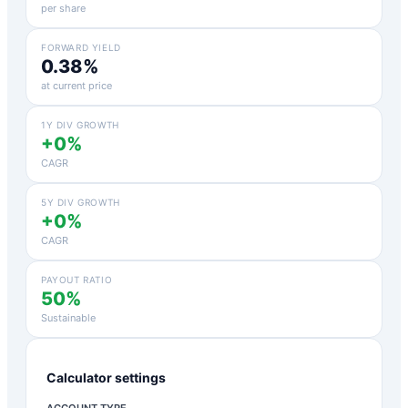
per share
FORWARD YIELD
0.38%
at current price
1Y DIV GROWTH
+0%
CAGR
5Y DIV GROWTH
+0%
CAGR
PAYOUT RATIO
50%
Sustainable
Calculator settings
ACCOUNT TYPE