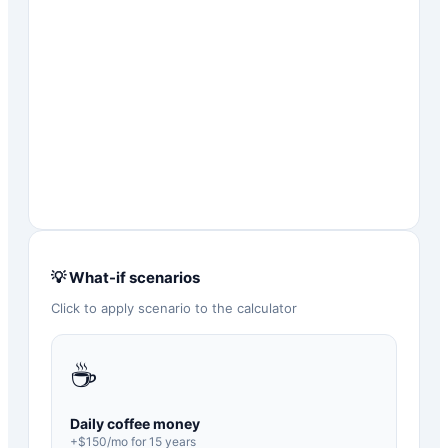
💡 What-if scenarios
Click to apply scenario to the calculator
☕
Daily coffee money
+$
150
/mo for
15
years