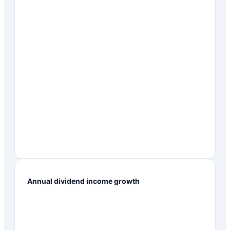
Annual dividend income growth