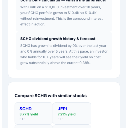
With DRIP on a $10,000 investment over 10 years,
your SCHG portfolio grows to $10.4K vs $10.4K
without reinvestment. This is the compound interest
effect in action.
SCHG dividend growth history & forecast
SCHG has grown its dividend by 0% over the last year
and 0% annually over 5 years. At this pace, an investor
who holds for 10+ years will see their yield on cost
grow substantially above the current 0.38%.
Compare
SCHG
with similar stocks
SCHD
JEPI
3.77
% yield
7.21
% yield
ETF
ETF