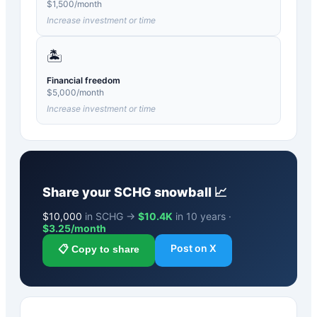
$
1,500
/month
Increase investment or time
🏝️
Financial freedom
$
5,000
/month
Increase investment or time
Share your
SCHG
snowball 📈
$
10,000
in SCHG →
$10.4K
in 10 years ·
$
3.25
/month
Post on X
📋 Copy to share