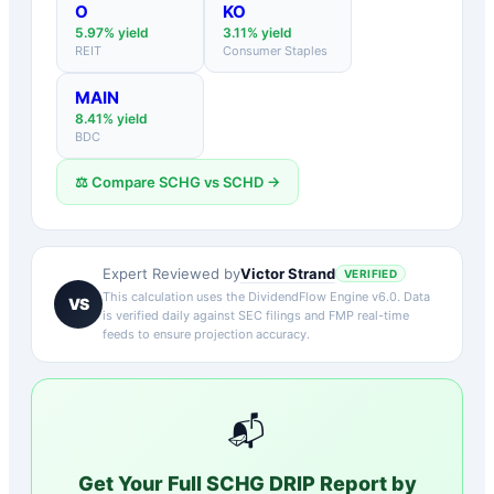
O
KO
5.97
% yield
3.11
% yield
REIT
Consumer Staples
MAIN
8.41
% yield
BDC
⚖️ Compare
SCHG
vs
SCHD
→
Victor Strand
Expert Reviewed by
VERIFIED
This calculation uses the DividendFlow Engine v6.0. Data
VS
is verified daily against SEC filings and FMP real-time
feeds to ensure projection accuracy.
📬
Get Your Full
SCHG
DRIP Report by