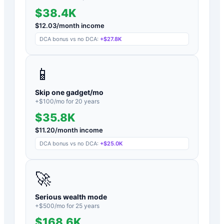
$38.4K
$
12.03
/month income
DCA bonus vs no DCA:
+
$27.8K
📱
Skip one gadget/mo
+$
100
/mo for
20
years
$35.8K
$
11.20
/month income
DCA bonus vs no DCA:
+
$25.0K
🚀
Serious wealth mode
+$
500
/mo for
25
years
$168.6K