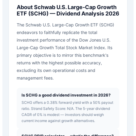
About
Schwab U.S. Large-Cap Growth
ETF
(
SCHG
) — Dividend Analysis 2026
The Schwab U.S. Large-Cap Growth ETF (SCHG)
endeavors to faithfully replicate the total
investment performance of the Dow Jones U.S.
Large-Cap Growth Total Stock Market Index. Its
primary objective is to mirror this benchmark's
returns with the highest possible accuracy,
excluding its own operational costs and
management fees.
Is SCHG a good dividend investment in 2026?
SCHG offers a 0.38% forward yield with a 50% payout
ratio. Strand Safety Score: N/A. The 5-year dividend
CAGR of 0% is modest — investors should weigh
current income against growth alternatives.
SCHG DRIP calculator — what's the difference?