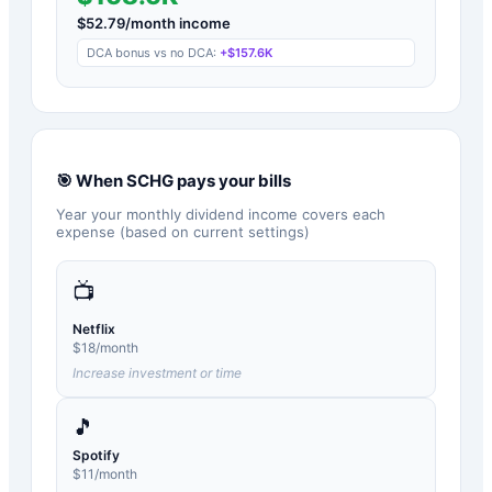
$
52.79
/month income
DCA bonus vs no DCA:
+
$157.6K
🎯 When
SCHG
pays your bills
Year your monthly dividend income covers each
expense (based on current settings)
📺
Netflix
$
18
/month
Increase investment or time
🎵
Spotify
$
11
/month